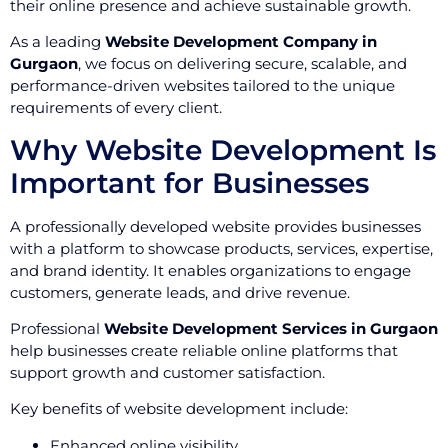
their online presence and achieve sustainable growth.
As a leading
Website Development Company in
Gurgaon
, we focus on delivering secure, scalable, and
performance-driven websites tailored to the unique
requirements of every client.
Why Website Development Is
Important for Businesses
A professionally developed website provides businesses
with a platform to showcase products, services, expertise,
and brand identity. It enables organizations to engage
customers, generate leads, and drive revenue.
Professional
Website Development Services in Gurgaon
help businesses create reliable online platforms that
support growth and customer satisfaction.
Key benefits of website development include:
Enhanced online visibility