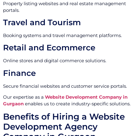
Property listing websites and real estate management
portals.
Travel and Tourism
Booking systems and travel management platforms.
Retail and Ecommerce
Online stores and digital commerce solutions.
Finance
Secure financial websites and customer service portals.
Our expertise as a
Website Development Company in
Gurgaon
enables us to create industry-specific solutions.
Benefits of Hiring a Website
Development Agency