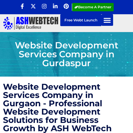
Become A Partner
Free Webt Launch
Website Development
Services Company in
Gurdaspur
Website Development
Services Company in
Gurgaon - Professional
Website Development
Solutions for Business
Growth by ASH WebTech