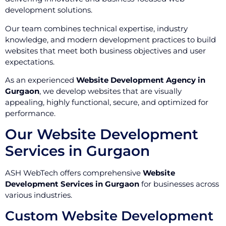
development solutions.
Our team combines technical expertise, industry
knowledge, and modern development practices to build
websites that meet both business objectives and user
expectations.
As an experienced
Website Development Agency in
Gurgaon
, we develop websites that are visually
appealing, highly functional, secure, and optimized for
performance.
Our Website Development
Services in Gurgaon
ASH WebTech offers comprehensive
Website
Development Services in Gurgaon
for businesses across
various industries.
Custom Website Development