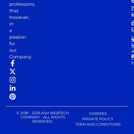
professions,
7
D
that
6
M
however,
in
a
passion
D
S
for
M
8
our
E
Company.
D
i
© 2018 - 2026 ASH WEBTECH
CAREERS
COMPANY - ALL RIGHTS
PRIVATE POLICY
RESERVED.
TERM AND CONDITIONS