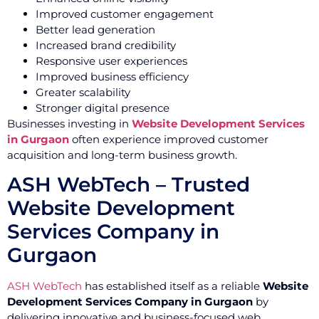
Improved customer engagement
Better lead generation
Increased brand credibility
Responsive user experiences
Improved business efficiency
Greater scalability
Stronger digital presence
Businesses investing in
Website Development Services
in Gurgaon
often experience improved customer
acquisition and long-term business growth.
ASH WebTech – Trusted
Website Development
Services Company in
Gurgaon
ASH WebTech
has established itself as a reliable
Website
Development Services Company in Gurgaon
by
delivering innovative and business-focused web