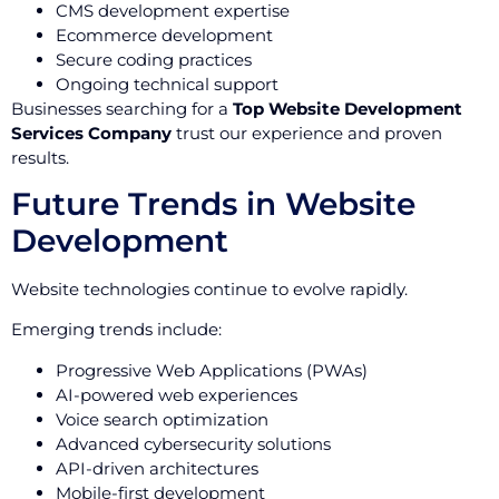
CMS development expertise
Ecommerce development
Secure coding practices
Ongoing technical support
Businesses searching for a
Top Website Development
Services Company
trust our experience and proven
results.
Future Trends in Website
Development
Website technologies continue to evolve rapidly.
Emerging trends include:
Progressive Web Applications (PWAs)
AI-powered web experiences
Voice search optimization
Advanced cybersecurity solutions
API-driven architectures
Mobile-first development