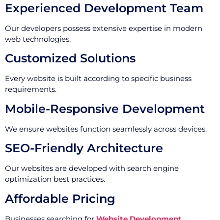
Experienced Development Team
Our developers possess extensive expertise in modern
web technologies.
Customized Solutions
Every website is built according to specific business
requirements.
Mobile-Responsive Development
We ensure websites function seamlessly across devices.
SEO-Friendly Architecture
Our websites are developed with search engine
optimization best practices.
Affordable Pricing
Businesses searching for
Website Development