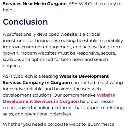
Services Near Me in Gurgaon
, ASH WebTech is ready to
help.
Conclusion
A professionally developed website is a critical
investment for businesses seeking to establish credibility,
improve customer engagement, and achieve long-term
growth. Modern websites must be responsive, secure,
scalable, and optimized for both users and search
engines.
ASH WebTech is a leading
Website Development
Services Company in Gurgaon
committed to delivering
innovative, reliable, and business-focused web
development solutions. Our comprehensive
Website
Development Services in Gurgaon
help businesses
create powerful online platforms that support marketing,
sales, and operational objectives.
Whether you need a corporate website, eCommerce