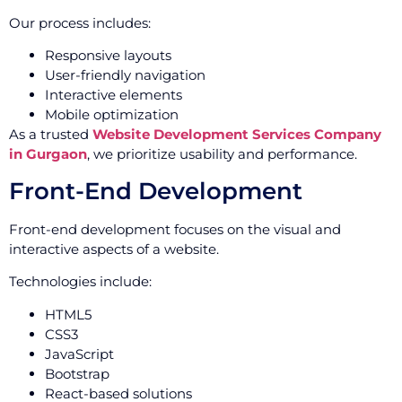
Our process includes:
Responsive layouts
User-friendly navigation
Interactive elements
Mobile optimization
As a trusted
Website Development Services Company
in Gurgaon
, we prioritize usability and performance.
Front-End Development
Front-end development focuses on the visual and
interactive aspects of a website.
Technologies include:
HTML5
CSS3
JavaScript
Bootstrap
React-based solutions