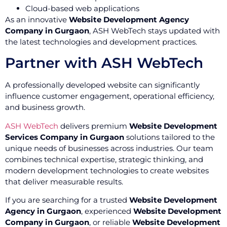
Cloud-based web applications
As an innovative
Website Development Agency
Company in Gurgaon
, ASH WebTech stays updated with
the latest technologies and development practices.
Partner with ASH WebTech
A professionally developed website can significantly
influence customer engagement, operational efficiency,
and business growth.
ASH WebTech
delivers premium
Website Development
Services Company in Gurgaon
solutions tailored to the
unique needs of businesses across industries. Our team
combines technical expertise, strategic thinking, and
modern development technologies to create websites
that deliver measurable results.
If you are searching for a trusted
Website Development
Agency in Gurgaon
, experienced
Website Development
Company in Gurgaon
, or reliable
Website Development