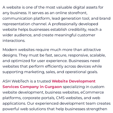
A website is one of the most valuable digital assets for
any business. It serves as an online storefront,
communication platform, lead generation tool, and brand
representation channel. A professionally developed
website helps businesses establish credibility, reach a
wider audience, and create meaningful customer
interactions.
Modern websites require much more than attractive
designs. They must be fast, secure, responsive, scalable,
and optimized for user experience. Businesses need
websites that perform efficiently across devices while
supporting marketing, sales, and operational goals.
ASH WebTech is a trusted
Website Development
Services Company in Gurgaon
specializing in custom
website development, business websites, eCommerce
platforms, corporate portals, CMS websites, and web
applications. Our experienced development team creates
powerful web solutions that help businesses strengthen