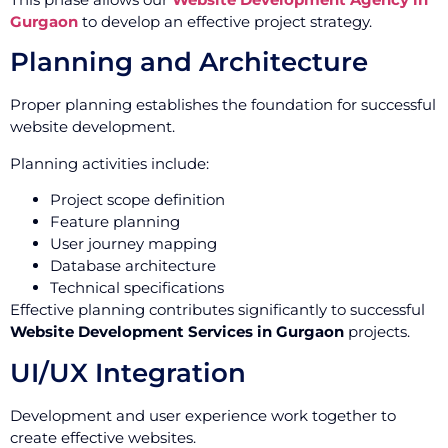
Gurgaon
to develop an effective project strategy.
Planning and Architecture
Proper planning establishes the foundation for successful
website development.
Planning activities include:
Project scope definition
Feature planning
User journey mapping
Database architecture
Technical specifications
Effective planning contributes significantly to successful
Website Development Services in Gurgaon
projects.
UI/UX Integration
Development and user experience work together to
create effective websites.