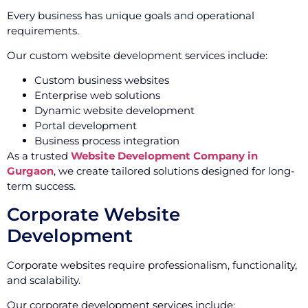
Every business has unique goals and operational
requirements.
Our custom website development services include:
Custom business websites
Enterprise web solutions
Dynamic website development
Portal development
Business process integration
As a trusted
Website Development Company in
Gurgaon
, we create tailored solutions designed for long-
term success.
Corporate Website
Development
Corporate websites require professionalism, functionality,
and scalability.
Our corporate development services include: