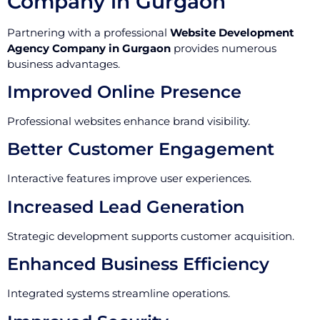
Company in Gurgaon
Partnering with a professional
Website Development
Agency Company in Gurgaon
provides numerous
business advantages.
Improved Online Presence
Professional websites enhance brand visibility.
Better Customer Engagement
Interactive features improve user experiences.
Increased Lead Generation
Strategic development supports customer acquisition.
Enhanced Business Efficiency
Integrated systems streamline operations.