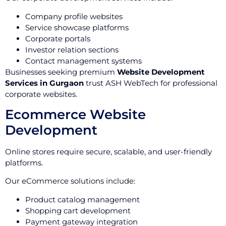
Company profile websites
Service showcase platforms
Corporate portals
Investor relation sections
Contact management systems
Businesses seeking premium
Website Development
Services in Gurgaon
trust ASH WebTech for professional
corporate websites.
Ecommerce Website
Development
Online stores require secure, scalable, and user-friendly
platforms.
Our eCommerce solutions include:
Product catalog management
Shopping cart development
Payment gateway integration