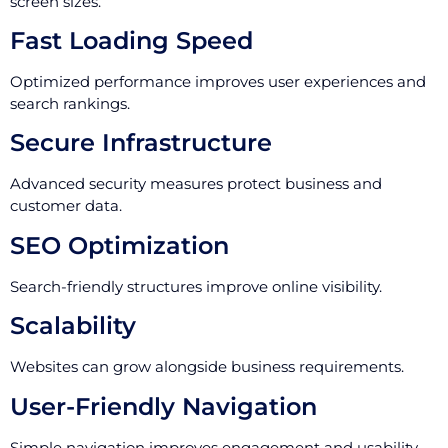
screen sizes.
Fast Loading Speed
Optimized performance improves user experiences and
search rankings.
Secure Infrastructure
Advanced security measures protect business and
customer data.
SEO Optimization
Search-friendly structures improve online visibility.
Scalability
Websites can grow alongside business requirements.
User-Friendly Navigation
Simple navigation improves engagement and usability.