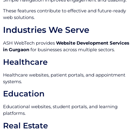
These features contribute to effective and future-ready
web solutions.
Industries We Serve
ASH WebTech provides
Website Development Services
in Gurgaon
for businesses across multiple sectors.
Healthcare
Healthcare websites, patient portals, and appointment
systems.
Education
Educational websites, student portals, and learning
platforms.
Real Estate