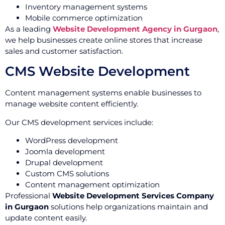
Inventory management systems
Mobile commerce optimization
As a leading
Website Development Agency in Gurgaon
,
we help businesses create online stores that increase
sales and customer satisfaction.
CMS Website Development
Content management systems enable businesses to
manage website content efficiently.
Our CMS development services include:
WordPress development
Joomla development
Drupal development
Custom CMS solutions
Content management optimization
Professional
Website Development Services Company
in Gurgaon
solutions help organizations maintain and
update content easily.