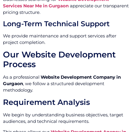
Services Near Me in Gurgaon
appreciate our transparent
pricing structure.
Long-Term Technical Support
We provide maintenance and support services after
project completion.
Our Website Development
Process
As a professional
Website Development Company in
Gurgaon
, we follow a structured development
methodology.
Requirement Analysis
We begin by understanding business objectives, target
audiences, and technical requirements.
This phase allows our
Website Development Agency in