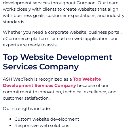
development services throughout Gurgaon. Our team
works closely with clients to create websites that align
with business goals, customer expectations, and industry
standards.
Whether you need a corporate website, business portal,
eCommerce platform, or custom web application, our
experts are ready to assist.
Top Website Development
Services Company
ASH WebTech is recognized as a
Top Website
Development Services Company
because of our
commitment to innovation, technical excellence, and
customer satisfaction.
Our strengths include:
Custom website development
Responsive web solutions