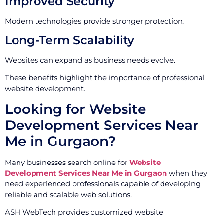
Improved Security
Modern technologies provide stronger protection.
Long-Term Scalability
Websites can expand as business needs evolve.
These benefits highlight the importance of professional
website development.
Looking for Website
Development Services Near
Me in Gurgaon?
Many businesses search online for
Website
Development Services Near Me in Gurgaon
when they
need experienced professionals capable of developing
reliable and scalable web solutions.
ASH WebTech provides customized website