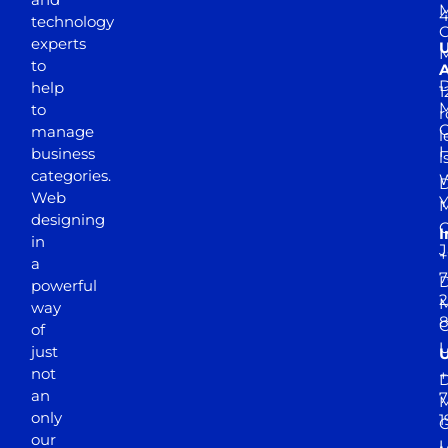
M
4
technology
experts
to
A
D
help
1
M
to
r
manage
l
business
l
categories.
D
Web
Y
M
designing
I
in
J
+
a
7
D
powerful
2
M
way
of
just
not
+
D
an
7
M
only
1
our