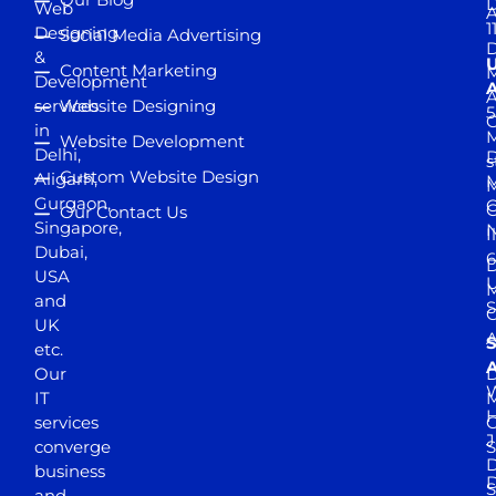
D
Web
A
1
Designing
Social Media Advertising
D
&
Content Marketing
M
Development
A
services
Website Designing
5
in
Website Development
Delhi,
D
s
Custom Website Design
Aligarh,
M
M
Gurgaon,
G
Our Contact Us
Singapore,
N
I
Dubai,
6
D
USA
U
M
and
S
UK
A
S
etc.
A
Our
D
W
IT
M
H
services
J
converge
S
D
business
D
S
and