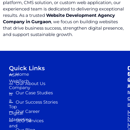
platform, CMS solution, or custom web application, our
experienced team is dedicated to delivering exceptional
results. As a trusted
Website Development Agency
Company in Gurgaon
, we focus on building websites
that drive business success, strengthen digital presence,
and support sustainable growth.
Quick Links
Home
ASH
I
WebTech
Our About Us
D
A
Company
M
Our Case Studies
R
is
S
a
Our Success Stories
D
R
Top
Our Career
M
Digital
D
N
Marketing
SEO Services
M
and
Our Blog