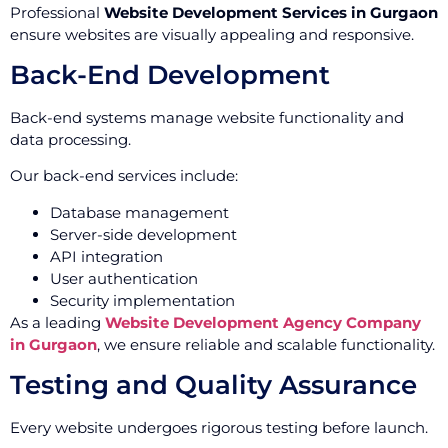
Professional
Website Development Services in Gurgaon
ensure websites are visually appealing and responsive.
Back-End Development
Back-end systems manage website functionality and
data processing.
Our back-end services include:
Database management
Server-side development
API integration
User authentication
Security implementation
As a leading
Website Development Agency Company
in Gurgaon
, we ensure reliable and scalable functionality.
Testing and Quality Assurance
Every website undergoes rigorous testing before launch.