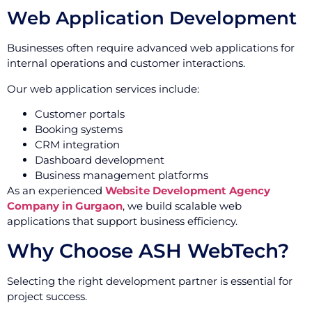
Web Application Development
Businesses often require advanced web applications for
internal operations and customer interactions.
Our web application services include:
Customer portals
Booking systems
CRM integration
Dashboard development
Business management platforms
As an experienced
Website Development Agency
Company in Gurgaon
, we build scalable web
applications that support business efficiency.
Why Choose ASH WebTech?
Selecting the right development partner is essential for
project success.