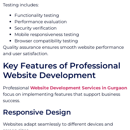
Testing includes:
Functionality testing
Performance evaluation
Security verification
Mobile responsiveness testing
Browser compatibility testing
Quality assurance ensures smooth website performance
and user satisfaction.
Key Features of Professional
Website Development
Professional
Website Development Services in Gurgaon
focus on implementing features that support business
success.
Responsive Design
Websites adapt seamlessly to different devices and