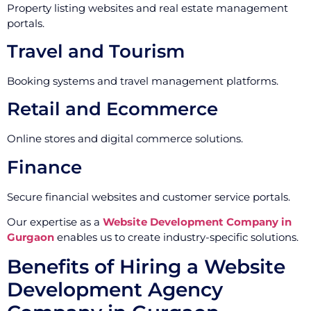
Property listing websites and real estate management
portals.
Travel and Tourism
Booking systems and travel management platforms.
Retail and Ecommerce
Online stores and digital commerce solutions.
Finance
Secure financial websites and customer service portals.
Our expertise as a
Website Development Company in
Gurgaon
enables us to create industry-specific solutions.
Benefits of Hiring a Website
Development Agency