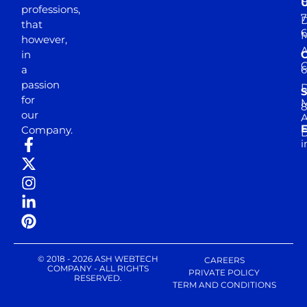
professions,
7
D
that
6
M
however,
in
a
passion
D
S
for
M
8
our
E
Company.
D
i
© 2018 - 2026 ASH WEBTECH
CAREERS
COMPANY - ALL RIGHTS
PRIVATE POLICY
RESERVED.
TERM AND CONDITIONS