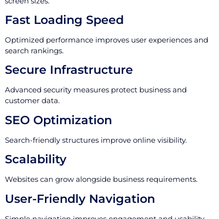
screen sizes.
Fast Loading Speed
Optimized performance improves user experiences and
search rankings.
Secure Infrastructure
Advanced security measures protect business and
customer data.
SEO Optimization
Search-friendly structures improve online visibility.
Scalability
Websites can grow alongside business requirements.
User-Friendly Navigation
Simple navigation improves engagement and usability.