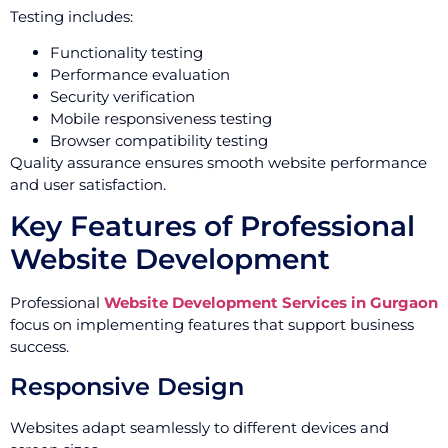
Testing includes:
Functionality testing
Performance evaluation
Security verification
Mobile responsiveness testing
Browser compatibility testing
Quality assurance ensures smooth website performance
and user satisfaction.
Key Features of Professional
Website Development
Professional
Website Development Services in Gurgaon
focus on implementing features that support business
success.
Responsive Design
Websites adapt seamlessly to different devices and