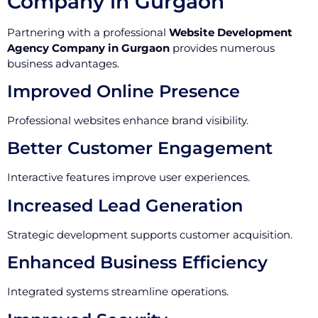
Company in Gurgaon
Partnering with a professional
Website Development
Agency Company in Gurgaon
provides numerous
business advantages.
Improved Online Presence
Professional websites enhance brand visibility.
Better Customer Engagement
Interactive features improve user experiences.
Increased Lead Generation
Strategic development supports customer acquisition.
Enhanced Business Efficiency
Integrated systems streamline operations.