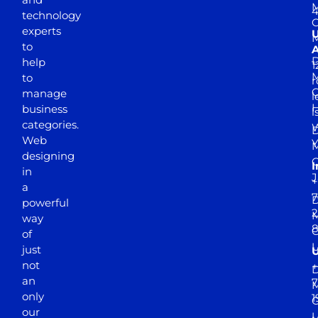
M
4
technology
experts
to
A
D
help
1
M
to
r
manage
l
business
l
categories.
D
Web
Y
M
designing
I
in
J
+
a
7
D
powerful
2
M
way
of
just
not
+
D
an
7
M
only
1
our