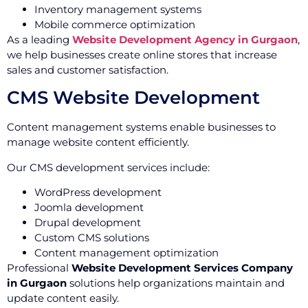
Inventory management systems
Mobile commerce optimization
As a leading
Website Development Agency in Gurgaon
,
we help businesses create online stores that increase
sales and customer satisfaction.
CMS Website Development
Content management systems enable businesses to
manage website content efficiently.
Our CMS development services include:
WordPress development
Joomla development
Drupal development
Custom CMS solutions
Content management optimization
Professional
Website Development Services Company
in Gurgaon
solutions help organizations maintain and
update content easily.