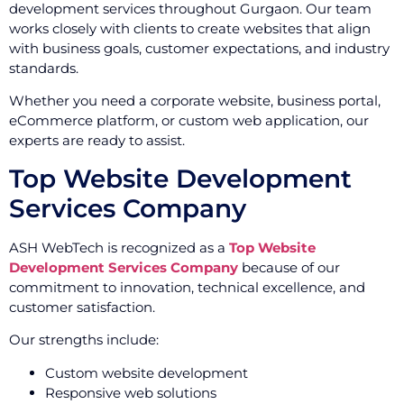
development services throughout Gurgaon. Our team
works closely with clients to create websites that align
with business goals, customer expectations, and industry
standards.
Whether you need a corporate website, business portal,
eCommerce platform, or custom web application, our
experts are ready to assist.
Top Website Development
Services Company
ASH WebTech is recognized as a
Top Website
Development Services Company
because of our
commitment to innovation, technical excellence, and
customer satisfaction.
Our strengths include:
Custom website development
Responsive web solutions