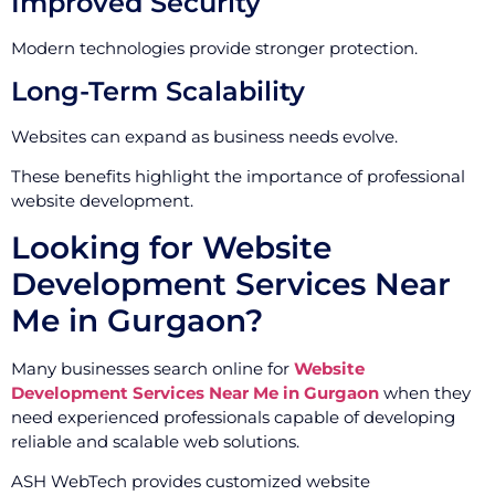
Improved Security
Modern technologies provide stronger protection.
Long-Term Scalability
Websites can expand as business needs evolve.
These benefits highlight the importance of professional
website development.
Looking for Website
Development Services Near
Me in Gurgaon?
Many businesses search online for
Website
Development Services Near Me in Gurgaon
when they
need experienced professionals capable of developing
reliable and scalable web solutions.
ASH WebTech provides customized website