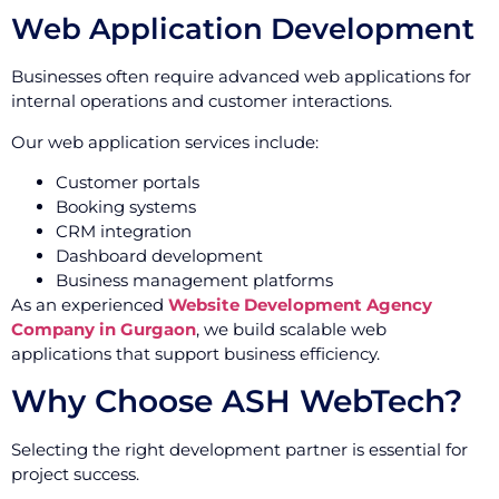
Web Application Development
Businesses often require advanced web applications for
internal operations and customer interactions.
Our web application services include:
Customer portals
Booking systems
CRM integration
Dashboard development
Business management platforms
As an experienced
Website Development Agency
Company in Gurgaon
, we build scalable web
applications that support business efficiency.
Why Choose ASH WebTech?
Selecting the right development partner is essential for
project success.