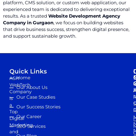
platform, CMS solution, or custom web application, our
experienced team is dedicated to delivering exceptional
results. As a trusted
Website Development Agency
Company in Gurgaon
, we focus on building websites
that drive business success, strengthen digital presence,
and support sustainable growth.
Quick Links
Home
ASH
I
WebTech
Our About Us
D
A
Company
M
Our Case Studies
R
is
S
a
Our Success Stories
D
R
Top
Our Career
M
Digital
D
N
Marketing
SEO Services
M
and
Our Blog