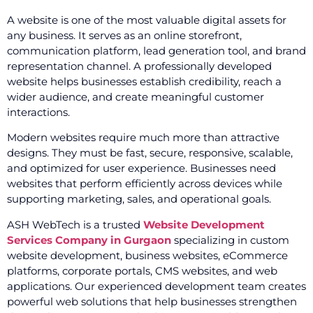
A website is one of the most valuable digital assets for
any business. It serves as an online storefront,
communication platform, lead generation tool, and brand
representation channel. A professionally developed
website helps businesses establish credibility, reach a
wider audience, and create meaningful customer
interactions.
Modern websites require much more than attractive
designs. They must be fast, secure, responsive, scalable,
and optimized for user experience. Businesses need
websites that perform efficiently across devices while
supporting marketing, sales, and operational goals.
ASH WebTech is a trusted
Website Development
Services Company in Gurgaon
specializing in custom
website development, business websites, eCommerce
platforms, corporate portals, CMS websites, and web
applications. Our experienced development team creates
powerful web solutions that help businesses strengthen