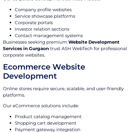
Company profile websites
Service showcase platforms
Corporate portals
Investor relation sections
Contact management systems
Businesses seeking premium
Website Development
Services in Gurgaon
trust ASH WebTech for professional
corporate websites.
Ecommerce Website
Development
Online stores require secure, scalable, and user-friendly
platforms.
Our eCommerce solutions include:
Product catalog management
Shopping cart development
Payment gateway integration