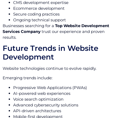
CMS development expertise
Ecommerce development
Secure coding practices
Ongoing technical support
Businesses searching for a
Top Website Development
Services Company
trust our experience and proven
results.
Future Trends in Website
Development
Website technologies continue to evolve rapidly.
Emerging trends include:
Progressive Web Applications (PWAs)
AI-powered web experiences
Voice search optimization
Advanced cybersecurity solutions
API-driven architectures
Mobile-first development