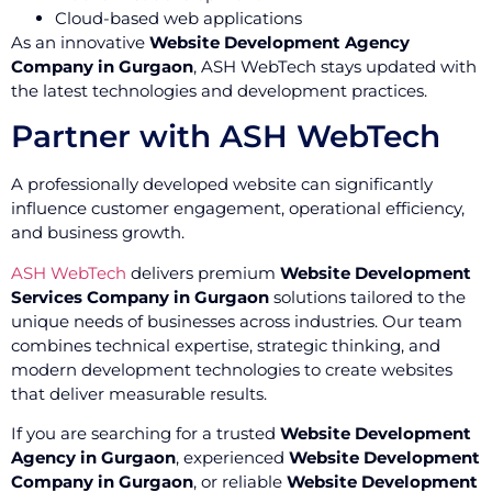
Cloud-based web applications
As an innovative
Website Development Agency
Company in Gurgaon
, ASH WebTech stays updated with
the latest technologies and development practices.
Partner with ASH WebTech
A professionally developed website can significantly
influence customer engagement, operational efficiency,
and business growth.
ASH WebTech
delivers premium
Website Development
Services Company in Gurgaon
solutions tailored to the
unique needs of businesses across industries. Our team
combines technical expertise, strategic thinking, and
modern development technologies to create websites
that deliver measurable results.
If you are searching for a trusted
Website Development
Agency in Gurgaon
, experienced
Website Development
Company in Gurgaon
, or reliable
Website Development