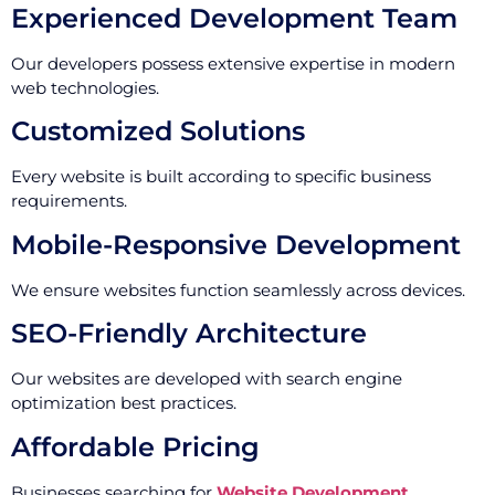
Experienced Development Team
Our developers possess extensive expertise in modern
web technologies.
Customized Solutions
Every website is built according to specific business
requirements.
Mobile-Responsive Development
We ensure websites function seamlessly across devices.
SEO-Friendly Architecture
Our websites are developed with search engine
optimization best practices.
Affordable Pricing
Businesses searching for
Website Development