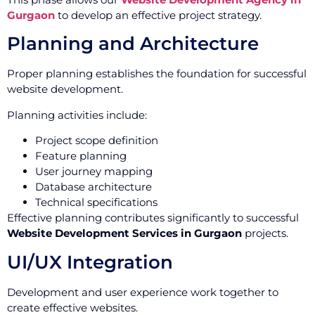
Gurgaon
to develop an effective project strategy.
Planning and Architecture
Proper planning establishes the foundation for successful
website development.
Planning activities include:
Project scope definition
Feature planning
User journey mapping
Database architecture
Technical specifications
Effective planning contributes significantly to successful
Website Development Services in Gurgaon
projects.
UI/UX Integration
Development and user experience work together to
create effective websites.