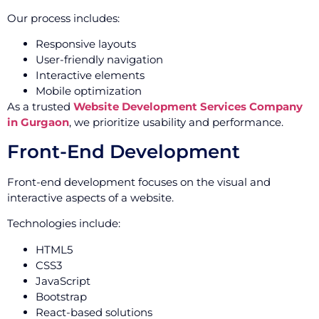
Our process includes:
Responsive layouts
User-friendly navigation
Interactive elements
Mobile optimization
As a trusted
Website Development Services Company
in Gurgaon
, we prioritize usability and performance.
Front-End Development
Front-end development focuses on the visual and
interactive aspects of a website.
Technologies include:
HTML5
CSS3
JavaScript
Bootstrap
React-based solutions