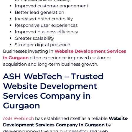
Improved customer engagement
Better lead generation
Increased brand credibility
Responsive user experiences
Improved business efficiency
Greater scalability
Stronger digital presence
Businesses investing in
Website Development Services
in Gurgaon
often experience improved customer
acquisition and long-term business growth.
ASH WebTech – Trusted
Website Development
Services Company in
Gurgaon
ASH WebTech
has established itself as a reliable
Website
Development Services Company in Gurgaon
by
delivering innovative and business-focused web