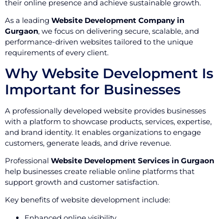
their online presence and achieve sustainable growth.
As a leading
Website Development Company in
Gurgaon
, we focus on delivering secure, scalable, and
performance-driven websites tailored to the unique
requirements of every client.
Why Website Development Is
Important for Businesses
A professionally developed website provides businesses
with a platform to showcase products, services, expertise,
and brand identity. It enables organizations to engage
customers, generate leads, and drive revenue.
Professional
Website Development Services in Gurgaon
help businesses create reliable online platforms that
support growth and customer satisfaction.
Key benefits of website development include:
Enhanced online visibility