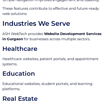
These features contribute to effective and future-ready
web solutions.
Industries We Serve
ASH WebTech provides
Website Development Services
in Gurgaon
for businesses across multiple sectors.
Healthcare
Healthcare websites, patient portals, and appointment
systems.
Education
Educational websites, student portals, and learning
platforms.
Real Estate