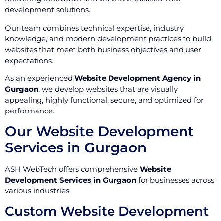
development solutions.
Our team combines technical expertise, industry
knowledge, and modern development practices to build
websites that meet both business objectives and user
expectations.
As an experienced
Website Development Agency in
Gurgaon
, we develop websites that are visually
appealing, highly functional, secure, and optimized for
performance.
Our Website Development
Services in Gurgaon
ASH WebTech offers comprehensive
Website
Development Services in Gurgaon
for businesses across
various industries.
Custom Website Development