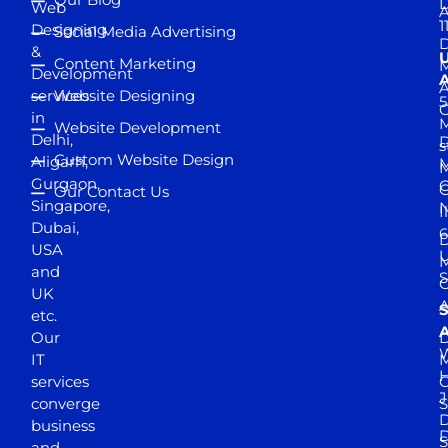
D
Web
A
1
Designing
Social Media Advertising
D
&
Content Marketing
M
Development
A
services
Website Designing
5
in
Website Development
Delhi,
D
s
Custom Website Design
Aligarh,
M
M
Gurgaon,
G
Our Contact Us
Singapore,
N
I
Dubai,
6
D
USA
U
M
and
S
UK
A
S
etc.
A
Our
D
W
IT
M
H
services
J
converge
S
D
business
D
S
and