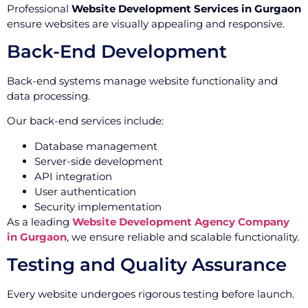
Professional
Website Development Services in Gurgaon
ensure websites are visually appealing and responsive.
Back-End Development
Back-end systems manage website functionality and
data processing.
Our back-end services include:
Database management
Server-side development
API integration
User authentication
Security implementation
As a leading
Website Development Agency Company
in Gurgaon
, we ensure reliable and scalable functionality.
Testing and Quality Assurance
Every website undergoes rigorous testing before launch.