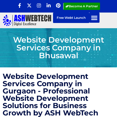
Become A Partner
Free Webt Launch
Website Development
Services Company in
Bhusawal
Website Development
Services Company in
Gurgaon - Professional
Website Development
Solutions for Business
Growth by ASH WebTech