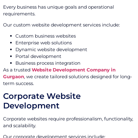
Every business has unique goals and operational
requirements.
Our custom website development services include:
Custom business websites
Enterprise web solutions
Dynamic website development
Portal development
Business process integration
As a trusted
Website Development Company in
Gurgaon
, we create tailored solutions designed for long-
term success.
Corporate Website
Development
Corporate websites require professionalism, functionality,
and scalability.
Our corporate development services include: