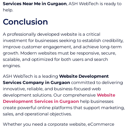
Services Near Me in Gurgaon
, ASH WebTech is ready to
help.
Conclusion
A professionally developed website is a critical
investment for businesses seeking to establish credibility,
improve customer engagement, and achieve long-term
growth. Modern websites must be responsive, secure,
scalable, and optimized for both users and search
engines.
ASH WebTech is a leading
Website Development
Services Company in Gurgaon
committed to delivering
innovative, reliable, and business-focused web
development solutions. Our comprehensive
Website
Development Services in Gurgaon
help businesses
create powerful online platforms that support marketing,
sales, and operational objectives.
Whether you need a corporate website, eCommerce