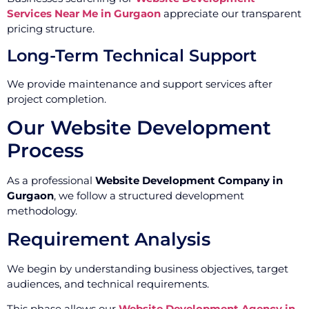
Services Near Me in Gurgaon
appreciate our transparent
pricing structure.
Long-Term Technical Support
We provide maintenance and support services after
project completion.
Our Website Development
Process
As a professional
Website Development Company in
Gurgaon
, we follow a structured development
methodology.
Requirement Analysis
We begin by understanding business objectives, target
audiences, and technical requirements.
This phase allows our
Website Development Agency in