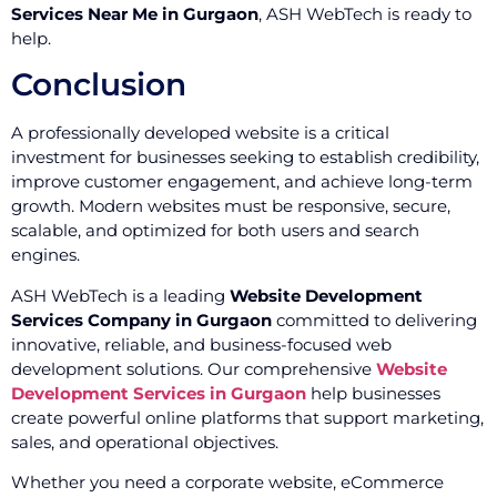
Services Near Me in Gurgaon
, ASH WebTech is ready to
help.
Conclusion
A professionally developed website is a critical
investment for businesses seeking to establish credibility,
improve customer engagement, and achieve long-term
growth. Modern websites must be responsive, secure,
scalable, and optimized for both users and search
engines.
ASH WebTech is a leading
Website Development
Services Company in Gurgaon
committed to delivering
innovative, reliable, and business-focused web
development solutions. Our comprehensive
Website
Development Services in Gurgaon
help businesses
create powerful online platforms that support marketing,
sales, and operational objectives.
Whether you need a corporate website, eCommerce