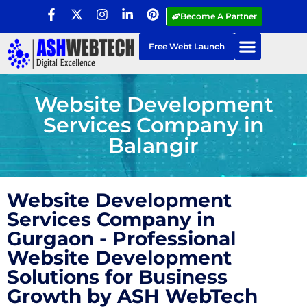
Become A Partner
Free Webt Launch
Website Development
Services Company in
Balangir
Website Development
Services Company in
Gurgaon - Professional
Website Development
Solutions for Business
Growth by ASH WebTech