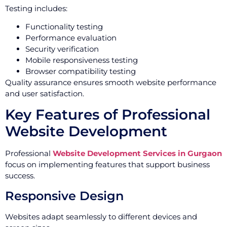
Testing includes:
Functionality testing
Performance evaluation
Security verification
Mobile responsiveness testing
Browser compatibility testing
Quality assurance ensures smooth website performance
and user satisfaction.
Key Features of Professional
Website Development
Professional
Website Development Services in Gurgaon
focus on implementing features that support business
success.
Responsive Design
Websites adapt seamlessly to different devices and