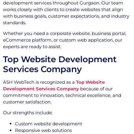
development services throughout Gurgaon. Our team
works closely with clients to create websites that align
with business goals, customer expectations, and industry
standards.
Whether you need a corporate website, business portal,
eCommerce platform, or custom web application, our
experts are ready to assist.
Top Website Development
Services Company
ASH WebTech is recognized as a
Top Website
Development Services Company
because of our
commitment to innovation, technical excellence, and
customer satisfaction.
Our strengths include:
Custom website development
Responsive web solutions