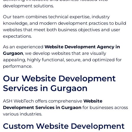
development solutions.
Our team combines technical expertise, industry
knowledge, and modern development practices to build
websites that meet both business objectives and user
expectations.
As an experienced
Website Development Agency in
Gurgaon
, we develop websites that are visually
appealing, highly functional, secure, and optimized for
performance.
Our Website Development
Services in Gurgaon
ASH WebTech offers comprehensive
Website
Development Services in Gurgaon
for businesses across
various industries.
Custom Website Development