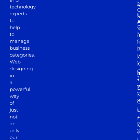
M
4
technology
experts
to
A
D
help
1
M
to
r
manage
l
business
l
categories.
D
Web
Y
M
designing
I
in
J
+
a
7
D
powerful
2
M
way
of
just
not
+
D
an
7
M
only
1
our