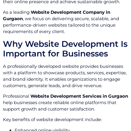
their online presence and achieve sustainable growth.
As a leading
Website Development Company in
Gurgaon
, we focus on delivering secure, scalable, and
performance-driven websites tailored to the unique
requirements of every client.
Why Website Development Is
Important for Businesses
A professionally developed website provides businesses
with a platform to showcase products, services, expertise,
and brand identity. It enables organizations to engage
customers, generate leads, and drive revenue.
Professional
Website Development Services in Gurgaon
help businesses create reliable online platforms that
support growth and customer satisfaction.
Key benefits of website development include:
Enhanced online visibility