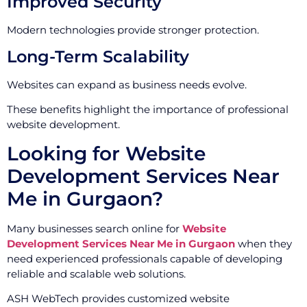
Improved Security
Modern technologies provide stronger protection.
Long-Term Scalability
Websites can expand as business needs evolve.
These benefits highlight the importance of professional
website development.
Looking for Website
Development Services Near
Me in Gurgaon?
Many businesses search online for
Website
Development Services Near Me in Gurgaon
when they
need experienced professionals capable of developing
reliable and scalable web solutions.
ASH WebTech provides customized website