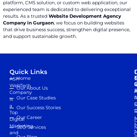
platform, CMS solution, or custom web application, our
experienced team is dedicated to delivering exceptional
results. As a trusted
Website Development Agency
Company in Gurgaon
, we focus on building websites
that drive business success, strengthen digital presence,
and support sustainable growth.
Quick Links
Home
ASH
I
WebTech
Our About Us
D
A
Company
M
Our Case Studies
R
is
S
a
Our Success Stories
D
R
Top
Our Career
M
Digital
D
N
Marketing
SEO Services
M
and
Our Blog