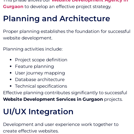
Gurgaon
to develop an effective project strategy.
Planning and Architecture
Proper planning establishes the foundation for successful
website development.
Planning activities include:
Project scope definition
Feature planning
User journey mapping
Database architecture
Technical specifications
Effective planning contributes significantly to successful
Website Development Services in Gurgaon
projects.
UI/UX Integration
Development and user experience work together to
create effective websites.