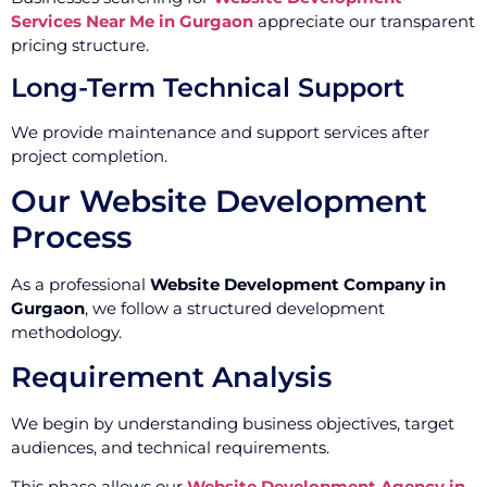
Services Near Me in Gurgaon
appreciate our transparent
pricing structure.
Long-Term Technical Support
We provide maintenance and support services after
project completion.
Our Website Development
Process
As a professional
Website Development Company in
Gurgaon
, we follow a structured development
methodology.
Requirement Analysis
We begin by understanding business objectives, target
audiences, and technical requirements.
This phase allows our
Website Development Agency in