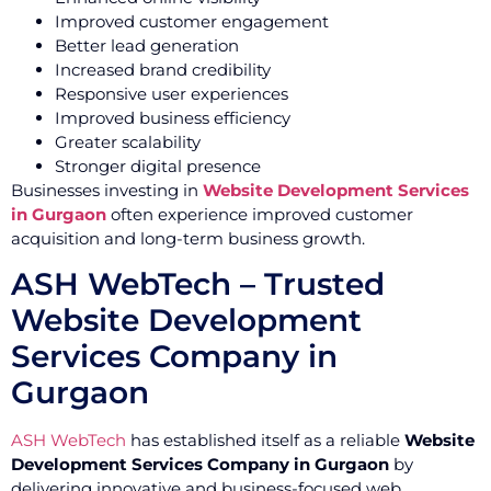
Improved customer engagement
Better lead generation
Increased brand credibility
Responsive user experiences
Improved business efficiency
Greater scalability
Stronger digital presence
Businesses investing in
Website Development Services
in Gurgaon
often experience improved customer
acquisition and long-term business growth.
ASH WebTech – Trusted
Website Development
Services Company in
Gurgaon
ASH WebTech
has established itself as a reliable
Website
Development Services Company in Gurgaon
by
delivering innovative and business-focused web