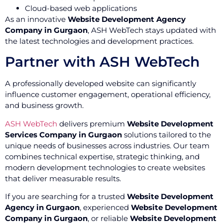
Cloud-based web applications
As an innovative
Website Development Agency
Company in Gurgaon
, ASH WebTech stays updated with
the latest technologies and development practices.
Partner with ASH WebTech
A professionally developed website can significantly
influence customer engagement, operational efficiency,
and business growth.
ASH WebTech
delivers premium
Website Development
Services Company in Gurgaon
solutions tailored to the
unique needs of businesses across industries. Our team
combines technical expertise, strategic thinking, and
modern development technologies to create websites
that deliver measurable results.
If you are searching for a trusted
Website Development
Agency in Gurgaon
, experienced
Website Development
Company in Gurgaon
, or reliable
Website Development