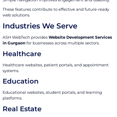
These features contribute to effective and future-ready
web solutions.
Industries We Serve
ASH WebTech provides
Website Development Services
in Gurgaon
for businesses across multiple sectors.
Healthcare
Healthcare websites, patient portals, and appointment
systems.
Education
Educational websites, student portals, and learning
platforms.
Real Estate