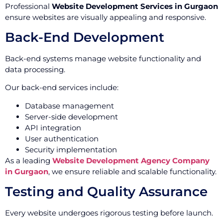
Professional
Website Development Services in Gurgaon
ensure websites are visually appealing and responsive.
Back-End Development
Back-end systems manage website functionality and
data processing.
Our back-end services include:
Database management
Server-side development
API integration
User authentication
Security implementation
As a leading
Website Development Agency Company
in Gurgaon
, we ensure reliable and scalable functionality.
Testing and Quality Assurance
Every website undergoes rigorous testing before launch.