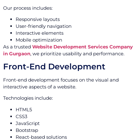
Our process includes:
Responsive layouts
User-friendly navigation
Interactive elements
Mobile optimization
As a trusted
Website Development Services Company
in Gurgaon
, we prioritize usability and performance.
Front-End Development
Front-end development focuses on the visual and
interactive aspects of a website.
Technologies include:
HTML5
CSS3
JavaScript
Bootstrap
React-based solutions