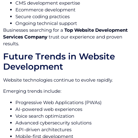
CMS development expertise
Ecommerce development
Secure coding practices
Ongoing technical support
Businesses searching for a
Top Website Development
Services Company
trust our experience and proven
results.
Future Trends in Website
Development
Website technologies continue to evolve rapidly.
Emerging trends include:
Progressive Web Applications (PWAs)
AI-powered web experiences
Voice search optimization
Advanced cybersecurity solutions
API-driven architectures
Mobile-first development