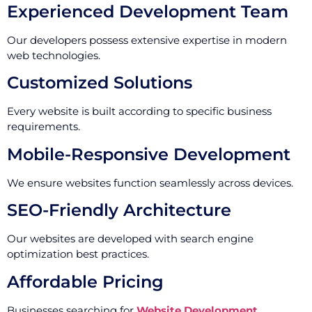
Experienced Development Team
Our developers possess extensive expertise in modern
web technologies.
Customized Solutions
Every website is built according to specific business
requirements.
Mobile-Responsive Development
We ensure websites function seamlessly across devices.
SEO-Friendly Architecture
Our websites are developed with search engine
optimization best practices.
Affordable Pricing
Businesses searching for
Website Development