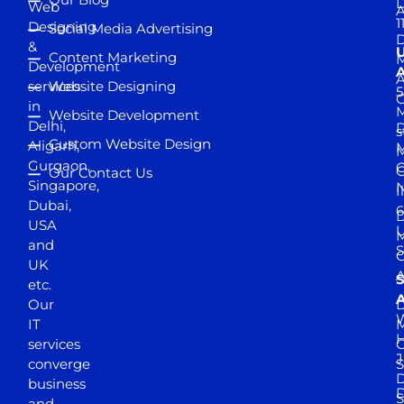
D
Web
A
1
Designing
Social Media Advertising
D
&
Content Marketing
M
Development
A
services
Website Designing
5
in
Website Development
Delhi,
D
s
Custom Website Design
Aligarh,
M
M
Gurgaon,
G
Our Contact Us
Singapore,
N
I
Dubai,
6
D
USA
U
M
and
S
UK
A
S
etc.
A
Our
D
W
IT
M
H
services
J
converge
S
D
business
D
S
and