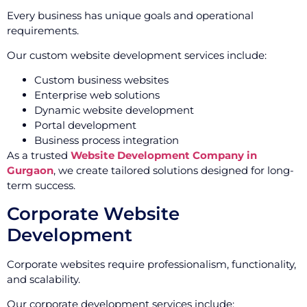
Every business has unique goals and operational
requirements.
Our custom website development services include:
Custom business websites
Enterprise web solutions
Dynamic website development
Portal development
Business process integration
As a trusted
Website Development Company in
Gurgaon
, we create tailored solutions designed for long-
term success.
Corporate Website
Development
Corporate websites require professionalism, functionality,
and scalability.
Our corporate development services include: