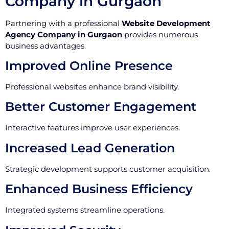
Company in Gurgaon
Partnering with a professional
Website Development
Agency Company in Gurgaon
provides numerous
business advantages.
Improved Online Presence
Professional websites enhance brand visibility.
Better Customer Engagement
Interactive features improve user experiences.
Increased Lead Generation
Strategic development supports customer acquisition.
Enhanced Business Efficiency
Integrated systems streamline operations.