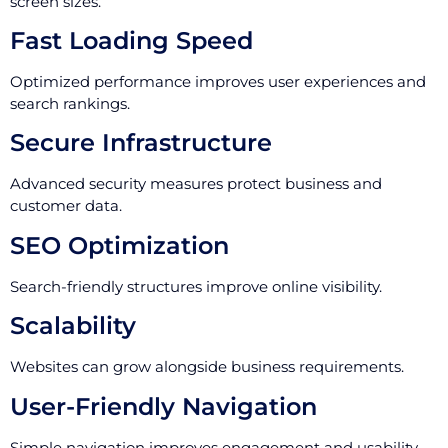
screen sizes.
Fast Loading Speed
Optimized performance improves user experiences and
search rankings.
Secure Infrastructure
Advanced security measures protect business and
customer data.
SEO Optimization
Search-friendly structures improve online visibility.
Scalability
Websites can grow alongside business requirements.
User-Friendly Navigation
Simple navigation improves engagement and usability.