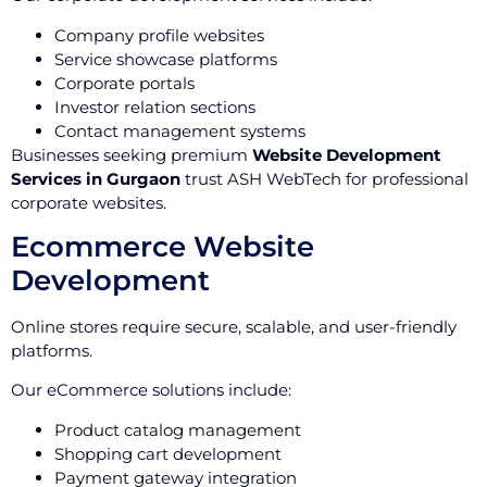
Company profile websites
Service showcase platforms
Corporate portals
Investor relation sections
Contact management systems
Businesses seeking premium
Website Development
Services in Gurgaon
trust ASH WebTech for professional
corporate websites.
Ecommerce Website
Development
Online stores require secure, scalable, and user-friendly
platforms.
Our eCommerce solutions include:
Product catalog management
Shopping cart development
Payment gateway integration