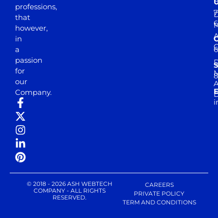
professions,
7
D
that
6
M
however,
in
a
passion
D
S
for
M
8
our
E
Company.
D
i
© 2018 - 2026 ASH WEBTECH
CAREERS
COMPANY - ALL RIGHTS
PRIVATE POLICY
RESERVED.
TERM AND CONDITIONS