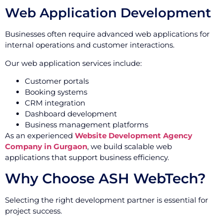
Web Application Development
Businesses often require advanced web applications for
internal operations and customer interactions.
Our web application services include:
Customer portals
Booking systems
CRM integration
Dashboard development
Business management platforms
As an experienced
Website Development Agency
Company in Gurgaon
, we build scalable web
applications that support business efficiency.
Why Choose ASH WebTech?
Selecting the right development partner is essential for
project success.