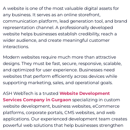
A website is one of the most valuable digital assets for
any business. It serves as an online storefront,
communication platform, lead generation tool, and brand
representation channel. A professionally developed
website helps businesses establish credibility, reach a
wider audience, and create meaningful customer
interactions.
Modern websites require much more than attractive
designs. They must be fast, secure, responsive, scalable,
and optimized for user experience. Businesses need
websites that perform efficiently across devices while
supporting marketing, sales, and operational goals.
ASH WebTech is a trusted
Website Development
Services Company in Gurgaon
specializing in custom
website development, business websites, eCommerce
platforms, corporate portals, CMS websites, and web
applications. Our experienced development team creates
powerful web solutions that help businesses strengthen