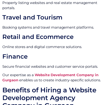
Property listing websites and real estate management
portals.
Travel and Tourism
Booking systems and travel management platforms.
Retail and Ecommerce
Online stores and digital commerce solutions.
Finance
Secure financial websites and customer service portals.
Our expertise as a
Website Development Company in
Gurgaon
enables us to create industry-specific solutions.
Benefits of Hiring a Website
Development Agency