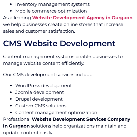
Inventory management systems
Mobile commerce optimization
As a leading
Website Development Agency in Gurgaon
,
we help businesses create online stores that increase
sales and customer satisfaction.
CMS Website Development
Content management systems enable businesses to
manage website content efficiently.
Our CMS development services include:
WordPress development
Joomla development
Drupal development
Custom CMS solutions
Content management optimization
Professional
Website Development Services Company
in Gurgaon
solutions help organizations maintain and
update content easily.