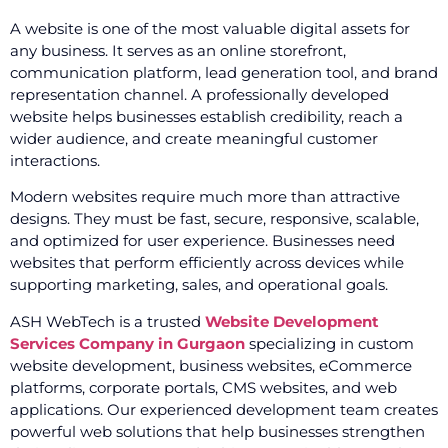
A website is one of the most valuable digital assets for
any business. It serves as an online storefront,
communication platform, lead generation tool, and brand
representation channel. A professionally developed
website helps businesses establish credibility, reach a
wider audience, and create meaningful customer
interactions.
Modern websites require much more than attractive
designs. They must be fast, secure, responsive, scalable,
and optimized for user experience. Businesses need
websites that perform efficiently across devices while
supporting marketing, sales, and operational goals.
ASH WebTech is a trusted
Website Development
Services Company in Gurgaon
specializing in custom
website development, business websites, eCommerce
platforms, corporate portals, CMS websites, and web
applications. Our experienced development team creates
powerful web solutions that help businesses strengthen