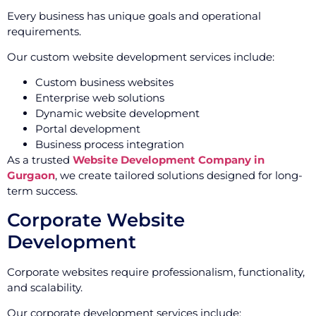
Every business has unique goals and operational
requirements.
Our custom website development services include:
Custom business websites
Enterprise web solutions
Dynamic website development
Portal development
Business process integration
As a trusted
Website Development Company in
Gurgaon
, we create tailored solutions designed for long-
term success.
Corporate Website
Development
Corporate websites require professionalism, functionality,
and scalability.
Our corporate development services include: