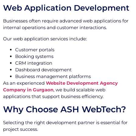
Web Application Development
Businesses often require advanced web applications for
internal operations and customer interactions.
Our web application services include:
Customer portals
Booking systems
CRM integration
Dashboard development
Business management platforms
As an experienced
Website Development Agency
Company in Gurgaon
, we build scalable web
applications that support business efficiency.
Why Choose ASH WebTech?
Selecting the right development partner is essential for
project success.