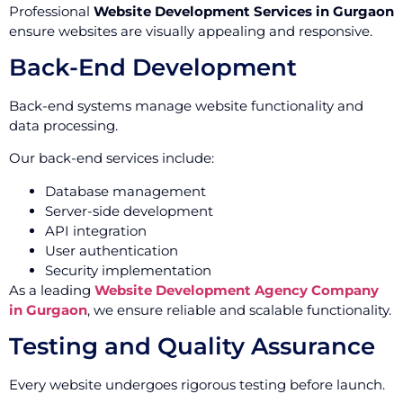
Professional
Website Development Services in Gurgaon
ensure websites are visually appealing and responsive.
Back-End Development
Back-end systems manage website functionality and
data processing.
Our back-end services include:
Database management
Server-side development
API integration
User authentication
Security implementation
As a leading
Website Development Agency Company
in Gurgaon
, we ensure reliable and scalable functionality.
Testing and Quality Assurance
Every website undergoes rigorous testing before launch.