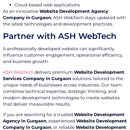
Cloud-based web applications
As an innovative
Website Development Agency
Company in Gurgaon
, ASH WebTech stays updated with
the latest technologies and development practices.
Partner with ASH WebTech
A professionally developed website can significantly
influence customer engagement, operational efficiency,
and business growth.
ASH WebTech
delivers premium
Website Development
Services Company in Gurgaon
solutions tailored to the
unique needs of businesses across industries. Our team
combines technical expertise, strategic thinking, and
modern development technologies to create websites
that deliver measurable results.
If you are searching for a trusted
Website Development
Agency in Gurgaon
, experienced
Website Development
Company in Gurgaon
, or reliable
Website Development