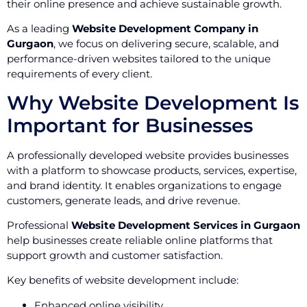
their online presence and achieve sustainable growth.
As a leading
Website Development Company in
Gurgaon
, we focus on delivering secure, scalable, and
performance-driven websites tailored to the unique
requirements of every client.
Why Website Development Is
Important for Businesses
A professionally developed website provides businesses
with a platform to showcase products, services, expertise,
and brand identity. It enables organizations to engage
customers, generate leads, and drive revenue.
Professional
Website Development Services in Gurgaon
help businesses create reliable online platforms that
support growth and customer satisfaction.
Key benefits of website development include:
Enhanced online visibility