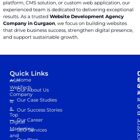
platform, CMS solution, or custom web application, our
experienced team is dedicated to delivering exceptional
results. As a trusted
Website Development Agency
Company in Gurgaon
, we focus on building websites
that drive business success, strengthen digital presence,
and support sustainable growth.
Quick Links
Home
ASH
I
WebTech
Our About Us
D
A
Company
M
Our Case Studies
R
is
S
a
Our Success Stories
D
R
Top
Our Career
M
Digital
D
N
Marketing
SEO Services
M
and
Our Blog