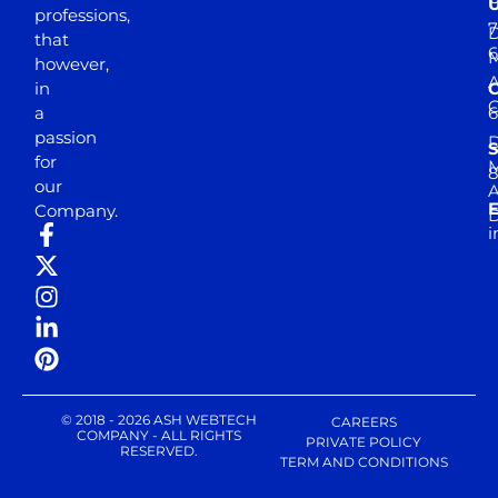
professions,
7
D
that
6
M
however,
in
a
passion
D
S
for
M
8
our
E
Company.
D
i
© 2018 - 2026 ASH WEBTECH
CAREERS
COMPANY - ALL RIGHTS
PRIVATE POLICY
RESERVED.
TERM AND CONDITIONS