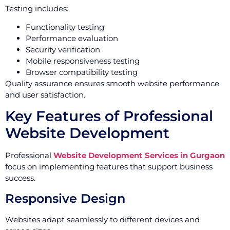
Testing includes:
Functionality testing
Performance evaluation
Security verification
Mobile responsiveness testing
Browser compatibility testing
Quality assurance ensures smooth website performance
and user satisfaction.
Key Features of Professional
Website Development
Professional
Website Development Services in Gurgaon
focus on implementing features that support business
success.
Responsive Design
Websites adapt seamlessly to different devices and