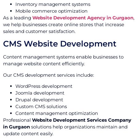
Inventory management systems
Mobile commerce optimization
As a leading
Website Development Agency in Gurgaon
,
we help businesses create online stores that increase
sales and customer satisfaction.
CMS Website Development
Content management systems enable businesses to
manage website content efficiently.
Our CMS development services include:
WordPress development
Joomla development
Drupal development
Custom CMS solutions
Content management optimization
Professional
Website Development Services Company
in Gurgaon
solutions help organizations maintain and
update content easily.