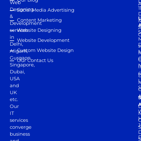
D
Web
A
1
Designing
Social Media Advertising
D
&
Content Marketing
M
Development
A
services
Website Designing
5
in
Website Development
Delhi,
D
s
Custom Website Design
Aligarh,
M
M
Gurgaon,
G
Our Contact Us
Singapore,
N
I
Dubai,
6
D
USA
U
M
and
S
UK
A
S
etc.
A
Our
D
W
IT
M
H
services
J
converge
S
D
business
D
S
and