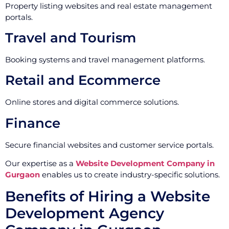
Property listing websites and real estate management
portals.
Travel and Tourism
Booking systems and travel management platforms.
Retail and Ecommerce
Online stores and digital commerce solutions.
Finance
Secure financial websites and customer service portals.
Our expertise as a
Website Development Company in
Gurgaon
enables us to create industry-specific solutions.
Benefits of Hiring a Website
Development Agency