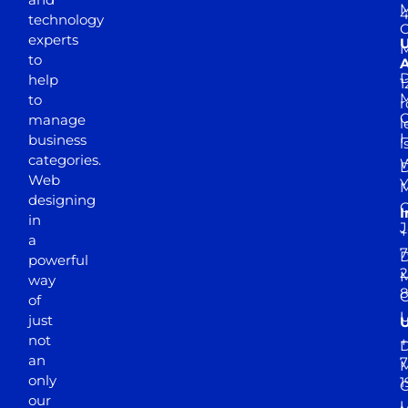
M
4
technology
experts
to
A
D
help
1
M
to
r
manage
l
business
l
categories.
D
Web
Y
M
designing
I
in
J
+
a
7
D
powerful
2
M
way
of
just
not
+
D
an
7
M
only
1
our