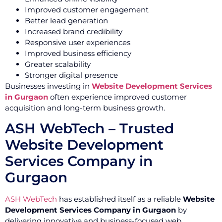
Improved customer engagement
Better lead generation
Increased brand credibility
Responsive user experiences
Improved business efficiency
Greater scalability
Stronger digital presence
Businesses investing in
Website Development Services
in Gurgaon
often experience improved customer
acquisition and long-term business growth.
ASH WebTech – Trusted
Website Development
Services Company in
Gurgaon
ASH WebTech
has established itself as a reliable
Website
Development Services Company in Gurgaon
by
delivering innovative and business-focused web