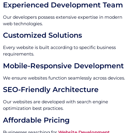
Experienced Development Team
Our developers possess extensive expertise in modern
web technologies.
Customized Solutions
Every website is built according to specific business
requirements.
Mobile-Responsive Development
We ensure websites function seamlessly across devices.
SEO-Friendly Architecture
Our websites are developed with search engine
optimization best practices.
Affordable Pricing
Businesses searching for
Website Development