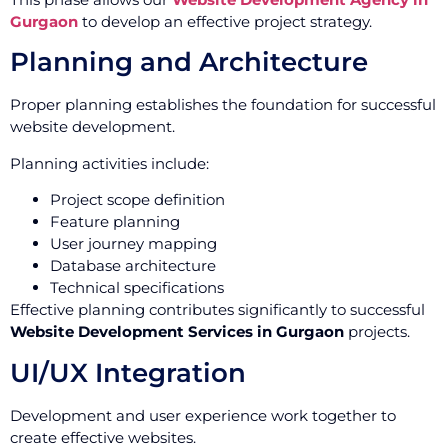
Gurgaon
to develop an effective project strategy.
Planning and Architecture
Proper planning establishes the foundation for successful
website development.
Planning activities include:
Project scope definition
Feature planning
User journey mapping
Database architecture
Technical specifications
Effective planning contributes significantly to successful
Website Development Services in Gurgaon
projects.
UI/UX Integration
Development and user experience work together to
create effective websites.