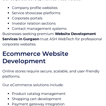
Company profile websites
Service showcase platforms
Corporate portals
Investor relation sections
Contact management systems
Businesses seeking premium
Website Development
Services in Gurgaon
trust ASH WebTech for professional
corporate websites.
Ecommerce Website
Development
Online stores require secure, scalable, and user-friendly
platforms.
Our eCommerce solutions include:
Product catalog management
Shopping cart development
Payment gateway integration