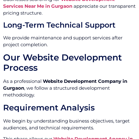
Services Near Me in Gurgaon
appreciate our transparent
pricing structure.
Long-Term Technical Support
We provide maintenance and support services after
project completion.
Our Website Development
Process
As a professional
Website Development Company in
Gurgaon
, we follow a structured development
methodology.
Requirement Analysis
We begin by understanding business objectives, target
audiences, and technical requirements.
This phase allows our
Website Development Agency in