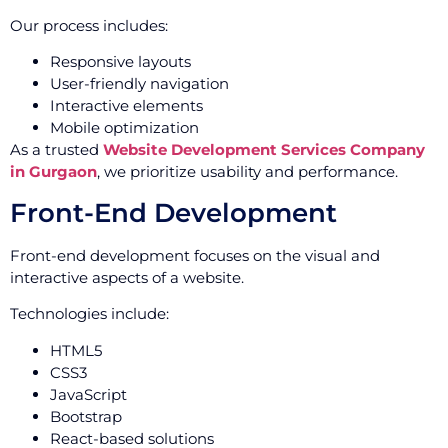
Our process includes:
Responsive layouts
User-friendly navigation
Interactive elements
Mobile optimization
As a trusted
Website Development Services Company
in Gurgaon
, we prioritize usability and performance.
Front-End Development
Front-end development focuses on the visual and
interactive aspects of a website.
Technologies include:
HTML5
CSS3
JavaScript
Bootstrap
React-based solutions