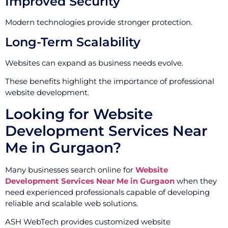
Improved Security
Modern technologies provide stronger protection.
Long-Term Scalability
Websites can expand as business needs evolve.
These benefits highlight the importance of professional
website development.
Looking for Website
Development Services Near
Me in Gurgaon?
Many businesses search online for
Website
Development Services Near Me in Gurgaon
when they
need experienced professionals capable of developing
reliable and scalable web solutions.
ASH WebTech provides customized website