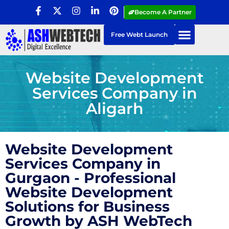
Become A Partner
Free Webt Launch
Website Development
Services Company in
Aligarh
Website Development
Services Company in
Gurgaon - Professional
Website Development
Solutions for Business
Growth by ASH WebTech