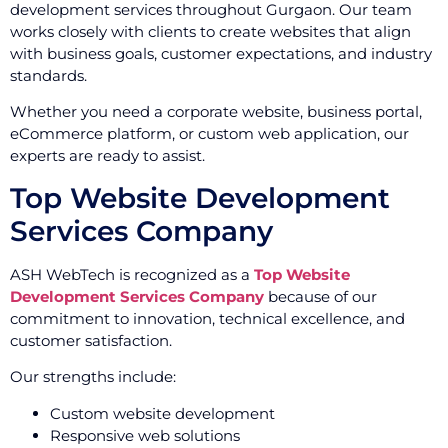
development services throughout Gurgaon. Our team
works closely with clients to create websites that align
with business goals, customer expectations, and industry
standards.
Whether you need a corporate website, business portal,
eCommerce platform, or custom web application, our
experts are ready to assist.
Top Website Development
Services Company
ASH WebTech is recognized as a
Top Website
Development Services Company
because of our
commitment to innovation, technical excellence, and
customer satisfaction.
Our strengths include:
Custom website development
Responsive web solutions