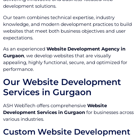
development solutions.
Our team combines technical expertise, industry
knowledge, and modern development practices to build
websites that meet both business objectives and user
expectations.
As an experienced
Website Development Agency in
Gurgaon
, we develop websites that are visually
appealing, highly functional, secure, and optimized for
performance.
Our Website Development
Services in Gurgaon
ASH WebTech offers comprehensive
Website
Development Services in Gurgaon
for businesses across
various industries.
Custom Website Development