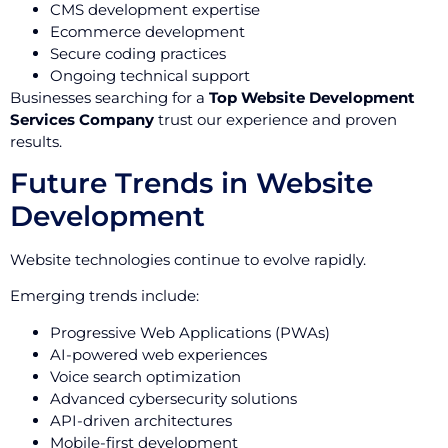
CMS development expertise
Ecommerce development
Secure coding practices
Ongoing technical support
Businesses searching for a
Top Website Development
Services Company
trust our experience and proven
results.
Future Trends in Website
Development
Website technologies continue to evolve rapidly.
Emerging trends include:
Progressive Web Applications (PWAs)
AI-powered web experiences
Voice search optimization
Advanced cybersecurity solutions
API-driven architectures
Mobile-first development