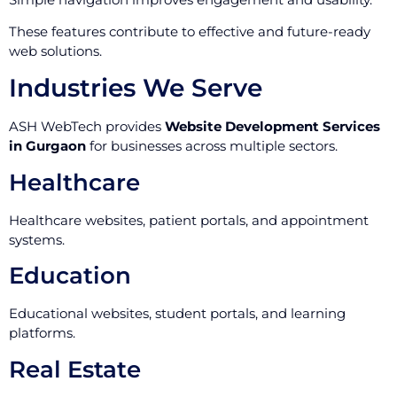
These features contribute to effective and future-ready
web solutions.
Industries We Serve
ASH WebTech provides
Website Development Services
in Gurgaon
for businesses across multiple sectors.
Healthcare
Healthcare websites, patient portals, and appointment
systems.
Education
Educational websites, student portals, and learning
platforms.
Real Estate