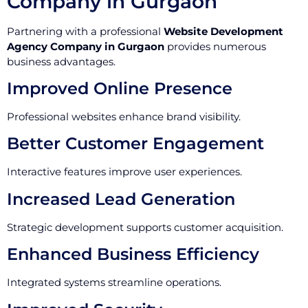
Company in Gurgaon
Partnering with a professional
Website Development
Agency Company in Gurgaon
provides numerous
business advantages.
Improved Online Presence
Professional websites enhance brand visibility.
Better Customer Engagement
Interactive features improve user experiences.
Increased Lead Generation
Strategic development supports customer acquisition.
Enhanced Business Efficiency
Integrated systems streamline operations.