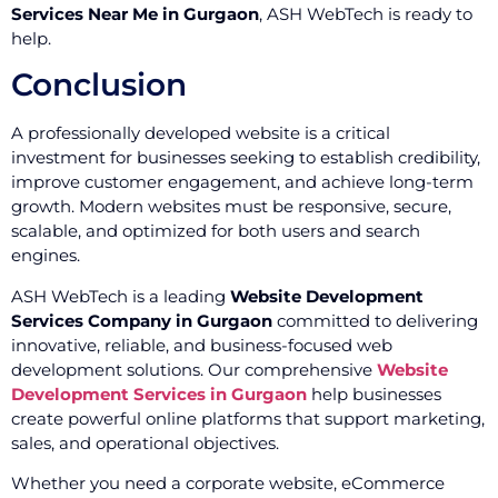
Services Near Me in Gurgaon
, ASH WebTech is ready to
help.
Conclusion
A professionally developed website is a critical
investment for businesses seeking to establish credibility,
improve customer engagement, and achieve long-term
growth. Modern websites must be responsive, secure,
scalable, and optimized for both users and search
engines.
ASH WebTech is a leading
Website Development
Services Company in Gurgaon
committed to delivering
innovative, reliable, and business-focused web
development solutions. Our comprehensive
Website
Development Services in Gurgaon
help businesses
create powerful online platforms that support marketing,
sales, and operational objectives.
Whether you need a corporate website, eCommerce