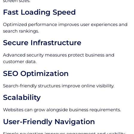
screen sizes.
Fast Loading Speed
Optimized performance improves user experiences and
search rankings.
Secure Infrastructure
Advanced security measures protect business and
customer data.
SEO Optimization
Search-friendly structures improve online visibility.
Scalability
Websites can grow alongside business requirements.
User-Friendly Navigation
Simple navigation improves engagement and usability.