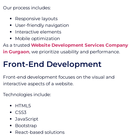
Our process includes:
Responsive layouts
User-friendly navigation
Interactive elements
Mobile optimization
As a trusted
Website Development Services Company
in Gurgaon
, we prioritize usability and performance.
Front-End Development
Front-end development focuses on the visual and
interactive aspects of a website.
Technologies include:
HTML5
CSS3
JavaScript
Bootstrap
React-based solutions