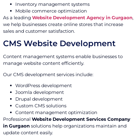
Inventory management systems
Mobile commerce optimization
As a leading
Website Development Agency in Gurgaon
,
we help businesses create online stores that increase
sales and customer satisfaction.
CMS Website Development
Content management systems enable businesses to
manage website content efficiently.
Our CMS development services include:
WordPress development
Joomla development
Drupal development
Custom CMS solutions
Content management optimization
Professional
Website Development Services Company
in Gurgaon
solutions help organizations maintain and
update content easily.