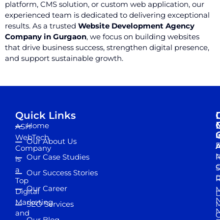
platform, CMS solution, or custom web application, our
experienced team is dedicated to delivering exceptional
results. As a trusted
Website Development Agency
Company in Gurgaon
, we focus on building websites
that drive business success, strengthen digital presence,
and support sustainable growth.
Quick Links
Home
ASH
I
WebTech
Our About Us
D
A
Company
M
Our Case Studies
R
is
S
a
Our Success Stories
D
R
Top
Our Career
M
Digital
D
N
Marketing
SEO Services
M
and
Our Blog