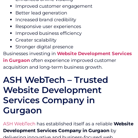
Improved customer engagement
Better lead generation
Increased brand credibility
Responsive user experiences
Improved business efficiency
Greater scalability
Stronger digital presence
Businesses investing in
Website Development Services
in Gurgaon
often experience improved customer
acquisition and long-term business growth.
ASH WebTech – Trusted
Website Development
Services Company in
Gurgaon
ASH WebTech
has established itself as a reliable
Website
Development Services Company in Gurgaon
by
delivering innovative and business-focused web