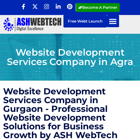
Become A Partner
Free Webt Launch
Website Development
Services Company in Agra
Website Development
Services Company in
Gurgaon - Professional
Website Development
Solutions for Business
Growth by ASH WebTech