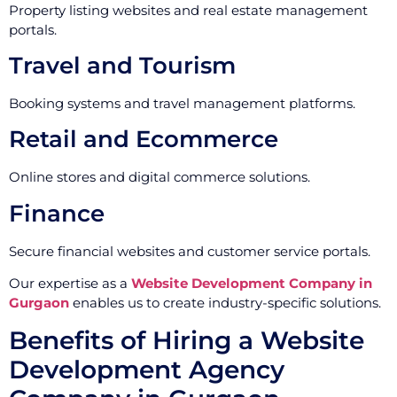
Property listing websites and real estate management
portals.
Travel and Tourism
Booking systems and travel management platforms.
Retail and Ecommerce
Online stores and digital commerce solutions.
Finance
Secure financial websites and customer service portals.
Our expertise as a
Website Development Company in
Gurgaon
enables us to create industry-specific solutions.
Benefits of Hiring a Website
Development Agency