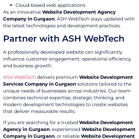
Cloud-based web applications
As an innovative
Website Development Agency
Company in Gurgaon
, ASH WebTech stays updated with
the latest technologies and development practices.
Partner with ASH WebTech
A professionally developed website can significantly
influence customer engagement, operational efficiency,
and business growth.
ASH WebTech
delivers premium
Website Development
Services Company in Gurgaon
solutions tailored to the
unique needs of businesses across industries. Our team
combines technical expertise, strategic thinking, and
modern development technologies to create websites
that deliver measurable results.
If you are searching for a trusted
Website Development
Agency in Gurgaon
, experienced
Website Development
Company in Gurgaon
, or reliable
Website Development