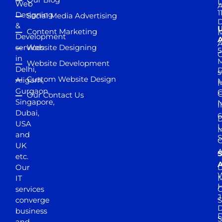
D
Web
A
1
Designing
Social Media Advertising
D
&
Content Marketing
M
Development
A
services
Website Designing
5
in
Website Development
Delhi,
D
s
Custom Website Design
Aligarh,
M
M
Gurgaon,
G
Our Contact Us
Singapore,
N
I
Dubai,
6
D
USA
U
M
and
S
UK
A
S
etc.
A
Our
D
W
IT
M
H
services
J
converge
S
D
business
D
S
and