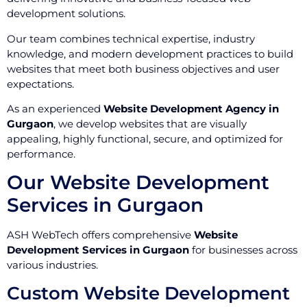
development solutions.
Our team combines technical expertise, industry
knowledge, and modern development practices to build
websites that meet both business objectives and user
expectations.
As an experienced
Website Development Agency in
Gurgaon
, we develop websites that are visually
appealing, highly functional, secure, and optimized for
performance.
Our Website Development
Services in Gurgaon
ASH WebTech offers comprehensive
Website
Development Services in Gurgaon
for businesses across
various industries.
Custom Website Development