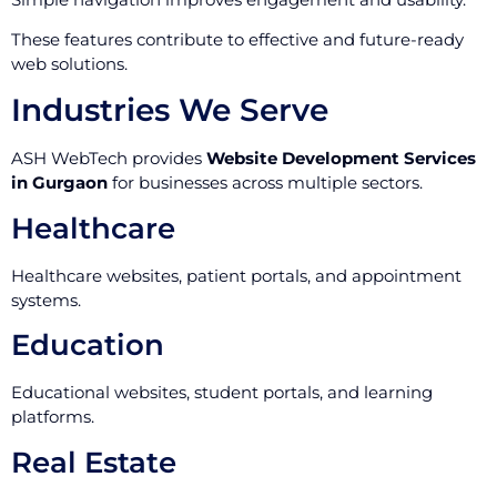
These features contribute to effective and future-ready
web solutions.
Industries We Serve
ASH WebTech provides
Website Development Services
in Gurgaon
for businesses across multiple sectors.
Healthcare
Healthcare websites, patient portals, and appointment
systems.
Education
Educational websites, student portals, and learning
platforms.
Real Estate