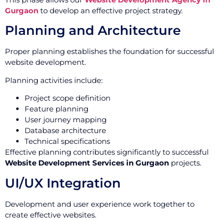
Gurgaon
to develop an effective project strategy.
Planning and Architecture
Proper planning establishes the foundation for successful
website development.
Planning activities include:
Project scope definition
Feature planning
User journey mapping
Database architecture
Technical specifications
Effective planning contributes significantly to successful
Website Development Services in Gurgaon
projects.
UI/UX Integration
Development and user experience work together to
create effective websites.