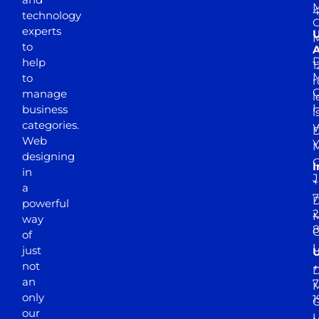
M
4
technology
experts
to
A
D
help
1
M
to
r
manage
l
business
l
categories.
D
Web
Y
M
designing
I
in
J
+
a
7
D
powerful
2
M
way
of
just
not
+
D
an
7
M
only
1
our