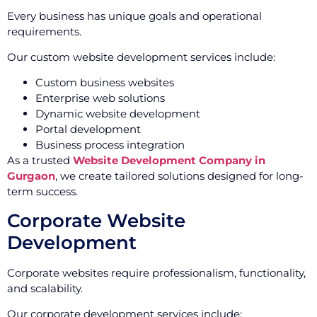
Every business has unique goals and operational
requirements.
Our custom website development services include:
Custom business websites
Enterprise web solutions
Dynamic website development
Portal development
Business process integration
As a trusted
Website Development Company in
Gurgaon
, we create tailored solutions designed for long-
term success.
Corporate Website
Development
Corporate websites require professionalism, functionality,
and scalability.
Our corporate development services include: