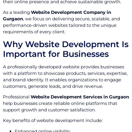
their online presence and achieve sustainable growth.
As a leading
Website Development Company in
Gurgaon
, we focus on delivering secure, scalable, and
performance-driven websites tailored to the unique
requirements of every client.
Why Website Development Is
Important for Businesses
A professionally developed website provides businesses
with a platform to showcase products, services, expertise,
and brand identity. It enables organizations to engage
customers, generate leads, and drive revenue.
Professional
Website Development Services in Gurgaon
help businesses create reliable online platforms that
support growth and customer satisfaction.
Key benefits of website development include:
Enhanced online visibility