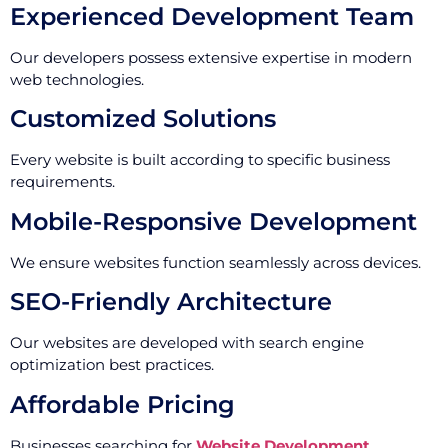
Experienced Development Team
Our developers possess extensive expertise in modern
web technologies.
Customized Solutions
Every website is built according to specific business
requirements.
Mobile-Responsive Development
We ensure websites function seamlessly across devices.
SEO-Friendly Architecture
Our websites are developed with search engine
optimization best practices.
Affordable Pricing
Businesses searching for
Website Development