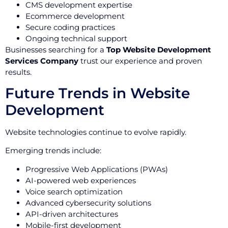
CMS development expertise
Ecommerce development
Secure coding practices
Ongoing technical support
Businesses searching for a
Top Website Development
Services Company
trust our experience and proven
results.
Future Trends in Website
Development
Website technologies continue to evolve rapidly.
Emerging trends include:
Progressive Web Applications (PWAs)
AI-powered web experiences
Voice search optimization
Advanced cybersecurity solutions
API-driven architectures
Mobile-first development