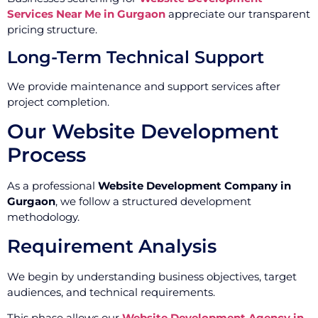
Services Near Me in Gurgaon
appreciate our transparent
pricing structure.
Long-Term Technical Support
We provide maintenance and support services after
project completion.
Our Website Development
Process
As a professional
Website Development Company in
Gurgaon
, we follow a structured development
methodology.
Requirement Analysis
We begin by understanding business objectives, target
audiences, and technical requirements.
This phase allows our
Website Development Agency in