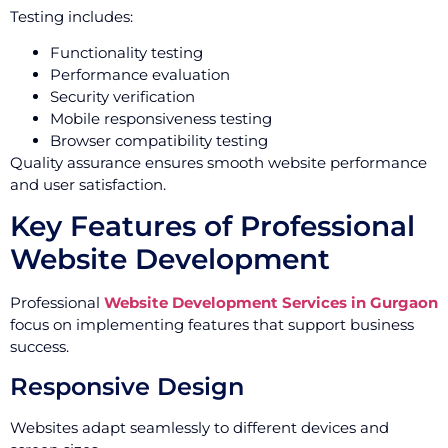
Testing includes:
Functionality testing
Performance evaluation
Security verification
Mobile responsiveness testing
Browser compatibility testing
Quality assurance ensures smooth website performance
and user satisfaction.
Key Features of Professional
Website Development
Professional
Website Development Services in Gurgaon
focus on implementing features that support business
success.
Responsive Design
Websites adapt seamlessly to different devices and