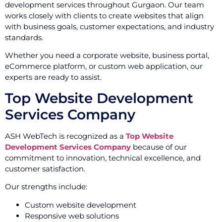
development services throughout Gurgaon. Our team
works closely with clients to create websites that align
with business goals, customer expectations, and industry
standards.
Whether you need a corporate website, business portal,
eCommerce platform, or custom web application, our
experts are ready to assist.
Top Website Development
Services Company
ASH WebTech is recognized as a
Top Website
Development Services Company
because of our
commitment to innovation, technical excellence, and
customer satisfaction.
Our strengths include:
Custom website development
Responsive web solutions