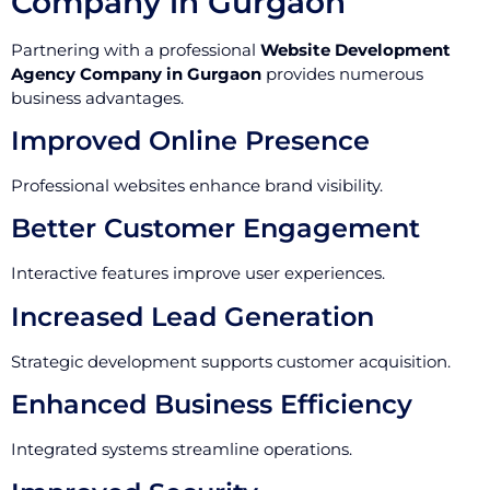
Company in Gurgaon
Partnering with a professional
Website Development
Agency Company in Gurgaon
provides numerous
business advantages.
Improved Online Presence
Professional websites enhance brand visibility.
Better Customer Engagement
Interactive features improve user experiences.
Increased Lead Generation
Strategic development supports customer acquisition.
Enhanced Business Efficiency
Integrated systems streamline operations.