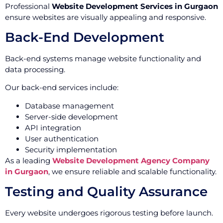
Professional
Website Development Services in Gurgaon
ensure websites are visually appealing and responsive.
Back-End Development
Back-end systems manage website functionality and
data processing.
Our back-end services include:
Database management
Server-side development
API integration
User authentication
Security implementation
As a leading
Website Development Agency Company
in Gurgaon
, we ensure reliable and scalable functionality.
Testing and Quality Assurance
Every website undergoes rigorous testing before launch.