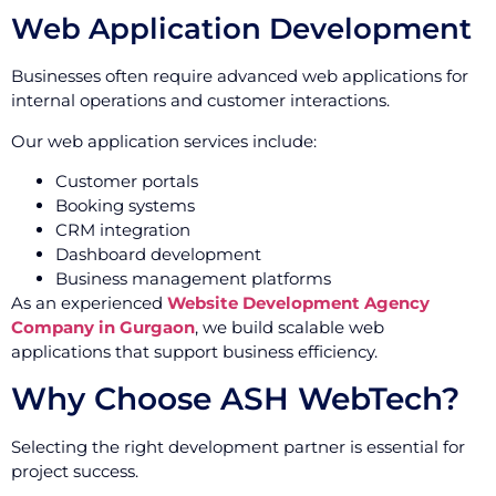
Web Application Development
Businesses often require advanced web applications for
internal operations and customer interactions.
Our web application services include:
Customer portals
Booking systems
CRM integration
Dashboard development
Business management platforms
As an experienced
Website Development Agency
Company in Gurgaon
, we build scalable web
applications that support business efficiency.
Why Choose ASH WebTech?
Selecting the right development partner is essential for
project success.