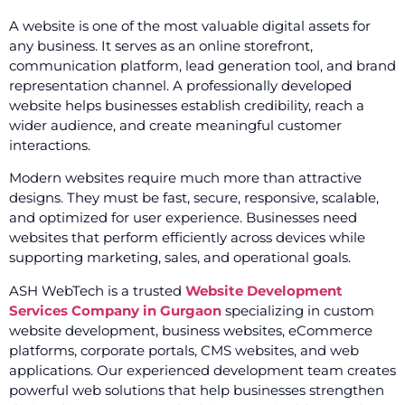
A website is one of the most valuable digital assets for
any business. It serves as an online storefront,
communication platform, lead generation tool, and brand
representation channel. A professionally developed
website helps businesses establish credibility, reach a
wider audience, and create meaningful customer
interactions.
Modern websites require much more than attractive
designs. They must be fast, secure, responsive, scalable,
and optimized for user experience. Businesses need
websites that perform efficiently across devices while
supporting marketing, sales, and operational goals.
ASH WebTech is a trusted
Website Development
Services Company in Gurgaon
specializing in custom
website development, business websites, eCommerce
platforms, corporate portals, CMS websites, and web
applications. Our experienced development team creates
powerful web solutions that help businesses strengthen