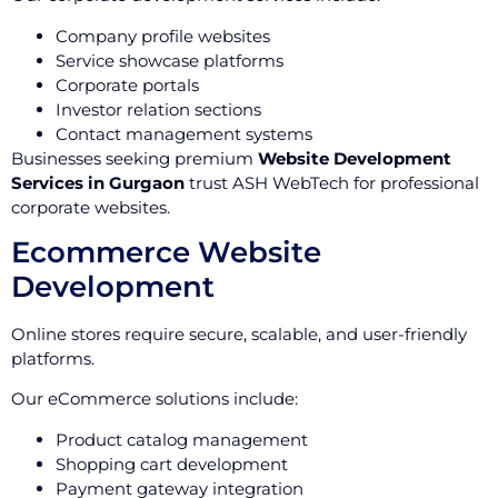
Company profile websites
Service showcase platforms
Corporate portals
Investor relation sections
Contact management systems
Businesses seeking premium
Website Development
Services in Gurgaon
trust ASH WebTech for professional
corporate websites.
Ecommerce Website
Development
Online stores require secure, scalable, and user-friendly
platforms.
Our eCommerce solutions include:
Product catalog management
Shopping cart development
Payment gateway integration