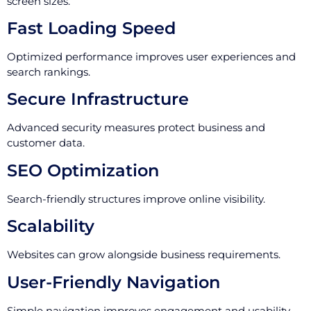
screen sizes.
Fast Loading Speed
Optimized performance improves user experiences and
search rankings.
Secure Infrastructure
Advanced security measures protect business and
customer data.
SEO Optimization
Search-friendly structures improve online visibility.
Scalability
Websites can grow alongside business requirements.
User-Friendly Navigation
Simple navigation improves engagement and usability.