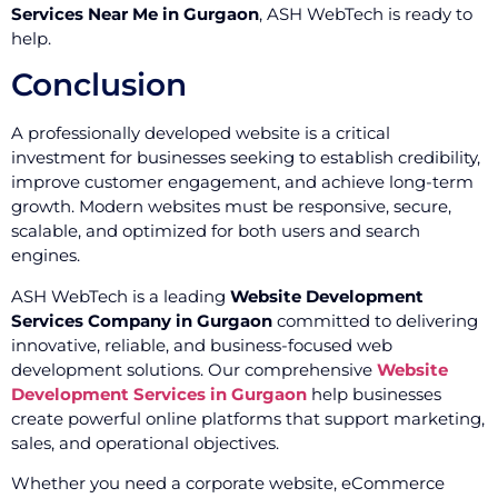
Services Near Me in Gurgaon
, ASH WebTech is ready to
help.
Conclusion
A professionally developed website is a critical
investment for businesses seeking to establish credibility,
improve customer engagement, and achieve long-term
growth. Modern websites must be responsive, secure,
scalable, and optimized for both users and search
engines.
ASH WebTech is a leading
Website Development
Services Company in Gurgaon
committed to delivering
innovative, reliable, and business-focused web
development solutions. Our comprehensive
Website
Development Services in Gurgaon
help businesses
create powerful online platforms that support marketing,
sales, and operational objectives.
Whether you need a corporate website, eCommerce