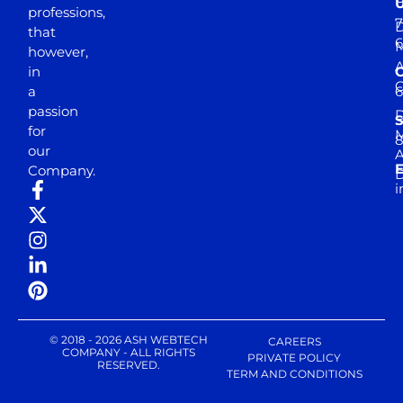
professions,
7
D
that
6
M
however,
in
a
passion
D
S
for
M
8
our
E
Company.
D
i
© 2018 - 2026 ASH WEBTECH
CAREERS
COMPANY - ALL RIGHTS
PRIVATE POLICY
RESERVED.
TERM AND CONDITIONS