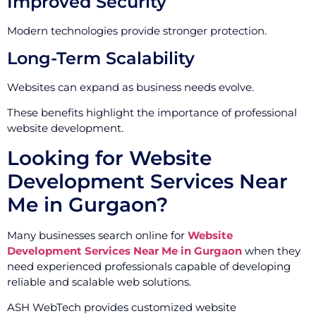
Improved Security
Modern technologies provide stronger protection.
Long-Term Scalability
Websites can expand as business needs evolve.
These benefits highlight the importance of professional
website development.
Looking for Website
Development Services Near
Me in Gurgaon?
Many businesses search online for
Website
Development Services Near Me in Gurgaon
when they
need experienced professionals capable of developing
reliable and scalable web solutions.
ASH WebTech provides customized website