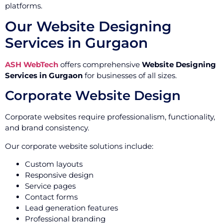
platforms.
Our Website Designing
Services in Gurgaon
ASH WebTech
offers comprehensive
Website Designing
Services in Gurgaon
for businesses of all sizes.
Corporate Website Design
Corporate websites require professionalism, functionality,
and brand consistency.
Our corporate website solutions include:
Custom layouts
Responsive design
Service pages
Contact forms
Lead generation features
Professional branding