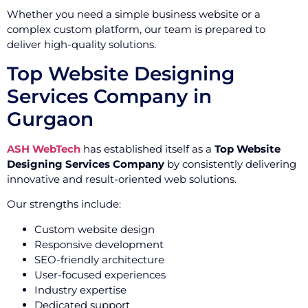
Whether you need a simple business website or a
complex custom platform, our team is prepared to
deliver high-quality solutions.
Top Website Designing
Services Company in
Gurgaon
ASH WebTech
has established itself as a
Top Website
Designing Services Company
by consistently delivering
innovative and result-oriented web solutions.
Our strengths include:
Custom website design
Responsive development
SEO-friendly architecture
User-focused experiences
Industry expertise
Dedicated support