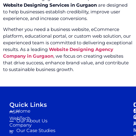
Website Designing Services in Gurgaon
are designed
to help businesses establish credibility, improve user
experience, and increase conversions.
Whether you need a business website, eCommerce
platform, educational portal, or custom web solution, our
experienced team is committed to delivering exceptional
results. As a leading
Website Designing Agency
Company in Gurgaon
, we focus on creating websites
that drive success, enhance brand value, and contribute
to sustainable business growth.
Quick Links
Home
ASH
I
WebTech
Our About Us
D
A
Company
M
Our Case Studies
R
is