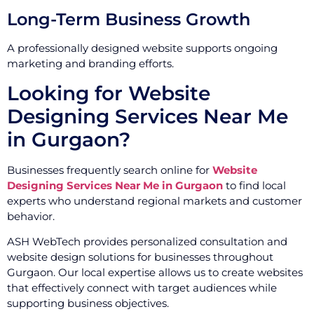
Long-Term Business Growth
A professionally designed website supports ongoing
marketing and branding efforts.
Looking for Website
Designing Services Near Me
in Gurgaon?
Businesses frequently search online for
Website
Designing Services Near Me in Gurgaon
to find local
experts who understand regional markets and customer
behavior.
ASH WebTech provides personalized consultation and
website design solutions for businesses throughout
Gurgaon. Our local expertise allows us to create websites
that effectively connect with target audiences while
supporting business objectives.