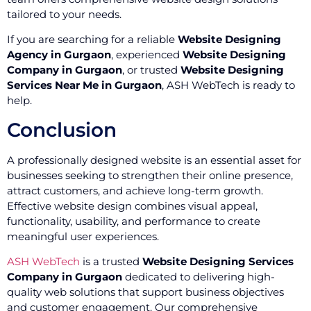
tailored to your needs.
If you are searching for a reliable
Website Designing
Agency in Gurgaon
, experienced
Website Designing
Company in Gurgaon
, or trusted
Website Designing
Services Near Me in Gurgaon
, ASH WebTech is ready to
help.
Conclusion
A professionally designed website is an essential asset for
businesses seeking to strengthen their online presence,
attract customers, and achieve long-term growth.
Effective website design combines visual appeal,
functionality, usability, and performance to create
meaningful user experiences.
ASH WebTech
is a trusted
Website Designing Services
Company in Gurgaon
dedicated to delivering high-
quality web solutions that support business objectives
and customer engagement. Our comprehensive