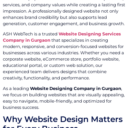
services, and company values while creating a lasting first
impression. A professionally designed website not only
enhances brand credibility but also supports lead
generation, customer engagement, and business growth.
ASH WebTech is a trusted
Website Designing Services
Company in Gurgaon
that specializes in creating
modern, responsive, and conversion-focused websites for
businesses across various industries. Whether you need a
corporate website, eCommerce store, portfolio website,
educational portal, or custom web solution, our
experienced team delivers designs that combine
creativity, functionality, and performance.
As a leading
Website Designing Company in Gurgaon
,
we focus on building websites that are visually appealing,
easy to navigate, mobile-friendly, and optimized for
business success.
Why Website Design Matters