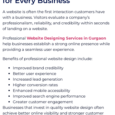
for Every Business
A website is often the first interaction customers have
with a business. Visitors evaluate a company’s
professionalism, reliability, and credibility within seconds
of landing on a website.
Professional
Website Designing Services in Gurgaon
help businesses establish a strong online presence while
providing a seamless user experience.
Benefits of professional website design include:
Improved brand credibility
Better user experience
Increased lead generation
Higher conversion rates
Enhanced mobile accessibility
Improved search engine performance
Greater customer engagement
Businesses that invest in quality website design often
achieve better online visibility and stronger customer