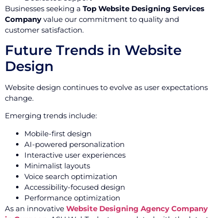
Businesses seeking a
Top Website Designing Services
Company
value our commitment to quality and
customer satisfaction.
Future Trends in Website
Design
Website design continues to evolve as user expectations
change.
Emerging trends include:
Mobile-first design
AI-powered personalization
Interactive user experiences
Minimalist layouts
Voice search optimization
Accessibility-focused design
Performance optimization
As an innovative
Website Designing Agency Company