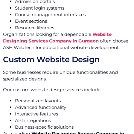
Admission portals
Student login systems
Course management interfaces
Event sections
Resource libraries
Organizations looking for a dependable
Website
Designing Services Company in Gurgaon
often choose
ASH WebTech for educational website development.
Custom Website Design
Some businesses require unique functionalities and
specialized designs.
Our custom website design services include:
Personalized layouts
Advanced functionality
Interactive features
API integrations
Business-specific solutions
As a leading
Website Designing Agency Company in