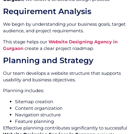
Requirement Analysis
We begin by understanding your business goals, target
audience, and project requirements.
This stage helps our
Website Designing Agency in
Gurgaon
create a clear project roadmap.
Planning and Strategy
Our team develops a website structure that supports
usability and business objectives.
Planning includes:
Sitemap creation
Content organization
Navigation structure
Feature planning
Effective planning contributes significantly to successful