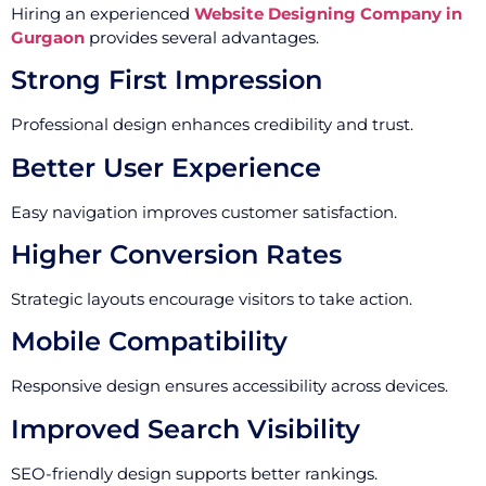
Hiring an experienced
Website Designing Company in
Gurgaon
provides several advantages.
Strong First Impression
Professional design enhances credibility and trust.
Better User Experience
Easy navigation improves customer satisfaction.
Higher Conversion Rates
Strategic layouts encourage visitors to take action.
Mobile Compatibility
Responsive design ensures accessibility across devices.
Improved Search Visibility
SEO-friendly design supports better rankings.