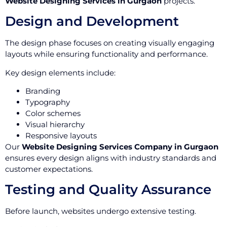
Website Designing Services in Gurgaon
projects.
Design and Development
The design phase focuses on creating visually engaging
layouts while ensuring functionality and performance.
Key design elements include:
Branding
Typography
Color schemes
Visual hierarchy
Responsive layouts
Our
Website Designing Services Company in Gurgaon
ensures every design aligns with industry standards and
customer expectations.
Testing and Quality Assurance
Before launch, websites undergo extensive testing.