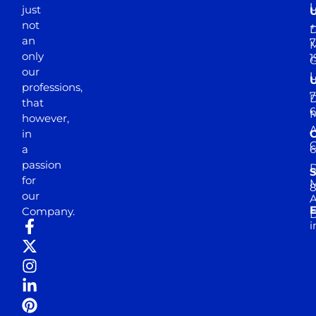
just
not
+
D
an
7
M
only
1
our
professions,
7
D
that
6
M
however,
in
a
passion
D
S
for
M
8
our
E
Company.
D
i