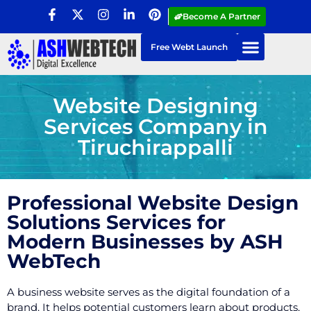
Become A Partner
Free Webt Launch
Website Designing
Services Company in
Tiruchirappalli
Professional Website Design
Solutions Services for
Modern Businesses by ASH
WebTech
A business website serves as the digital foundation of a
brand. It helps potential customers learn about products,