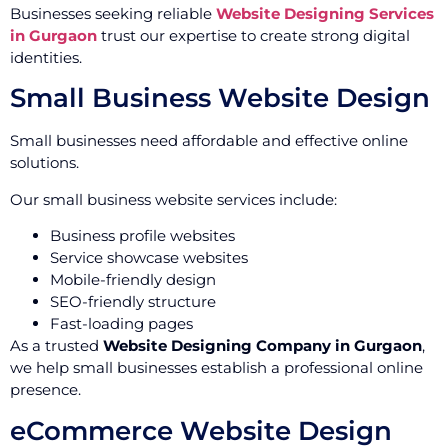
Businesses seeking reliable
Website Designing Services
in Gurgaon
trust our expertise to create strong digital
identities.
Small Business Website Design
Small businesses need affordable and effective online
solutions.
Our small business website services include:
Business profile websites
Service showcase websites
Mobile-friendly design
SEO-friendly structure
Fast-loading pages
As a trusted
Website Designing Company in Gurgaon
,
we help small businesses establish a professional online
presence.
eCommerce Website Design