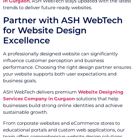
in Gurgaon
, ASH WebTech stays updated with the latest
trends to deliver future-ready websites.
Partner with ASH WebTech
for Website Design
Excellence
A professionally designed website can significantly
influence customer perception and business
performance. Choosing the right design partner ensures
your website supports both user expectations and
business goals.
ASH WebTech delivers premium
Website Designing
Services Company in Gurgaon
solutions that help
businesses build strong online identities and achieve
sustainable growth.
From corporate websites and eCommerce stores to
educational portals and custom web applications, our
team offers comprehensive website design solutions