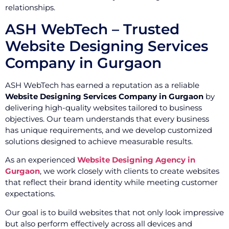
relationships.
ASH WebTech – Trusted
Website Designing Services
Company in Gurgaon
ASH WebTech has earned a reputation as a reliable
Website Designing Services Company in Gurgaon
by
delivering high-quality websites tailored to business
objectives. Our team understands that every business
has unique requirements, and we develop customized
solutions designed to achieve measurable results.
As an experienced
Website Designing Agency in
Gurgaon
, we work closely with clients to create websites
that reflect their brand identity while meeting customer
expectations.
Our goal is to build websites that not only look impressive
but also perform effectively across all devices and