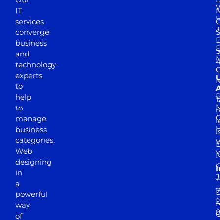
W
IT
M
H
services
J
converge
S
D
business
D
S
and
M
4
technology
experts
to
A
D
help
1
M
to
r
manage
l
business
l
categories.
D
Web
Y
M
designing
I
in
J
+
a
7
D
powerful
2
M
way
of