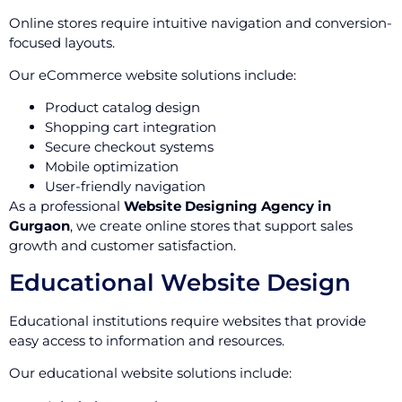
Online stores require intuitive navigation and conversion-
focused layouts.
Our eCommerce website solutions include:
Product catalog design
Shopping cart integration
Secure checkout systems
Mobile optimization
User-friendly navigation
As a professional
Website Designing Agency in
Gurgaon
, we create online stores that support sales
growth and customer satisfaction.
Educational Website Design
Educational institutions require websites that provide
easy access to information and resources.
Our educational website solutions include: