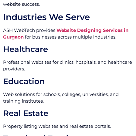
website success.
Industries We Serve
ASH WebTech provides
Website Designing Services in
Gurgaon
for businesses across multiple industries.
Healthcare
Professional websites for clinics, hospitals, and healthcare
providers.
Education
Web solutions for schools, colleges, universities, and
training institutes.
Real Estate
Property listing websites and real estate portals.