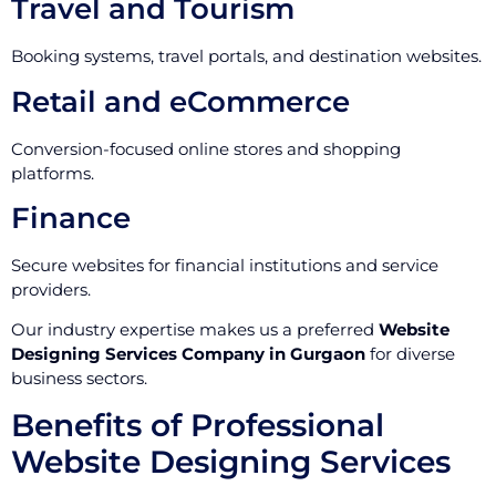
Travel and Tourism
Booking systems, travel portals, and destination websites.
Retail and eCommerce
Conversion-focused online stores and shopping
platforms.
Finance
Secure websites for financial institutions and service
providers.
Our industry expertise makes us a preferred
Website
Designing Services Company in Gurgaon
for diverse
business sectors.
Benefits of Professional
Website Designing Services