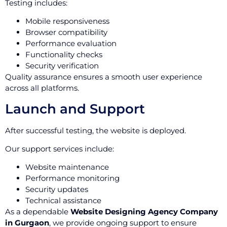
Testing includes:
Mobile responsiveness
Browser compatibility
Performance evaluation
Functionality checks
Security verification
Quality assurance ensures a smooth user experience
across all platforms.
Launch and Support
After successful testing, the website is deployed.
Our support services include:
Website maintenance
Performance monitoring
Security updates
Technical assistance
As a dependable
Website Designing Agency Company
in Gurgaon
, we provide ongoing support to ensure