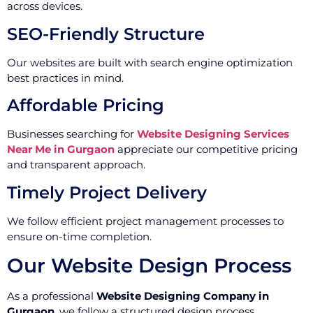
across devices.
SEO-Friendly Structure
Our websites are built with search engine optimization
best practices in mind.
Affordable Pricing
Businesses searching for
Website Designing Services
Near Me in Gurgaon
appreciate our competitive pricing
and transparent approach.
Timely Project Delivery
We follow efficient project management processes to
ensure on-time completion.
Our Website Design Process
As a professional
Website Designing Company in
Gurgaon
, we follow a structured design process.