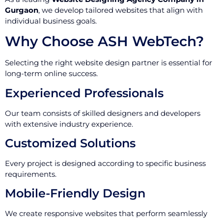
Gurgaon
, we develop tailored websites that align with
individual business goals.
Why Choose ASH WebTech?
Selecting the right website design partner is essential for
long-term online success.
Experienced Professionals
Our team consists of skilled designers and developers
with extensive industry experience.
Customized Solutions
Every project is designed according to specific business
requirements.
Mobile-Friendly Design
We create responsive websites that perform seamlessly