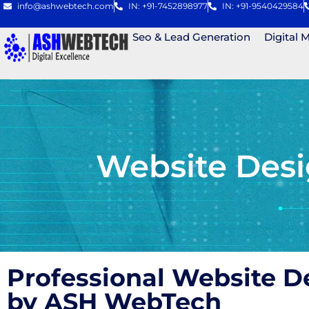
info@ashwebtech.com
IN: +91-7452898977
IN: +91-9540429584
Seo & Lead Generation
Digital 
Website Desi
Professional Website D
by ASH WebTech