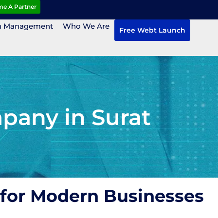
e A Partner
n Management
Who We Are
Free Webt Launch
pany in Surat
 for Modern Businesses