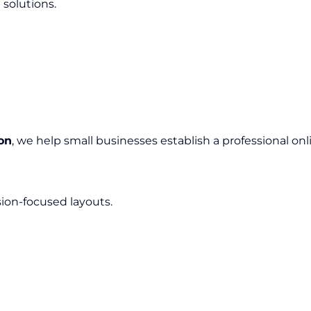
 solutions.
on
, we help small businesses establish a professional on
sion-focused layouts.