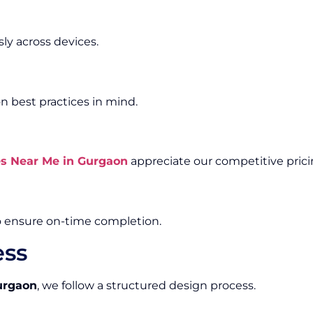
ly across devices.
n best practices in mind.
es Near Me in Gurgaon
appreciate our competitive pric
o ensure on-time completion.
ess
urgaon
, we follow a structured design process.