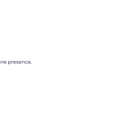
line presence.