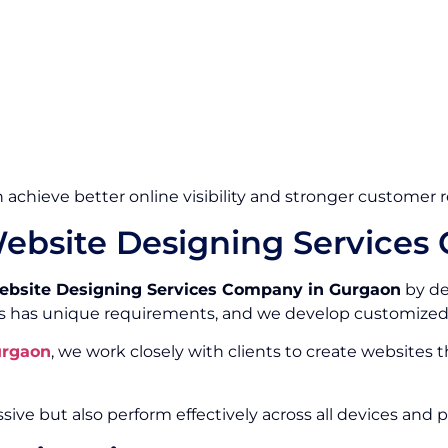
 achieve better online visibility and stronger customer r
ebsite Designing Services
bsite Designing Services Company in Gurgaon
by de
s has unique requirements, and we develop customized 
urgaon
, we work closely with clients to create websites 
sive but also perform effectively across all devices and p