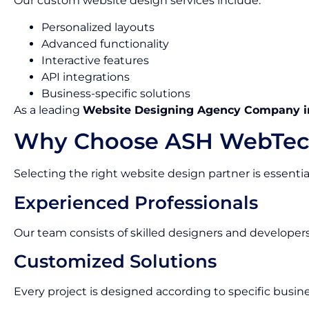
Our custom website design services include:
Personalized layouts
Advanced functionality
Interactive features
API integrations
Business-specific solutions
As a leading
Website Designing Agency Company i
Why Choose ASH WebTec
Selecting the right website design partner is essentia
Experienced Professionals
Our team consists of skilled designers and developer
Customized Solutions
Every project is designed according to specific busin