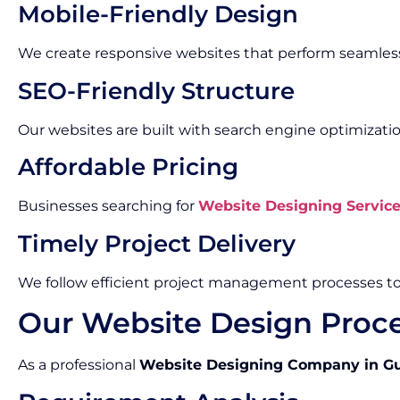
Mobile-Friendly Design
We create responsive websites that perform seamless
SEO-Friendly Structure
Our websites are built with search engine optimizatio
Affordable Pricing
Businesses searching for
Website Designing Servic
Timely Project Delivery
We follow efficient project management processes t
Our Website Design Proc
As a professional
Website Designing Company in G