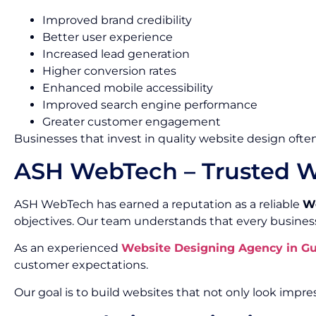
Improved brand credibility
Better user experience
Increased lead generation
Higher conversion rates
Enhanced mobile accessibility
Improved search engine performance
Greater customer engagement
Businesses that invest in quality website design often
ASH WebTech – Trusted W
ASH WebTech has earned a reputation as a reliable
We
objectives. Our team understands that every busines
As an experienced
Website Designing Agency in G
customer expectations.
Our goal is to build websites that not only look impres