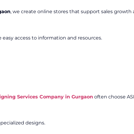
gaon
, we create online stores that support sales growth
e easy access to information and resources.
igning Services Company in Gurgaon
often choose AS
pecialized designs.