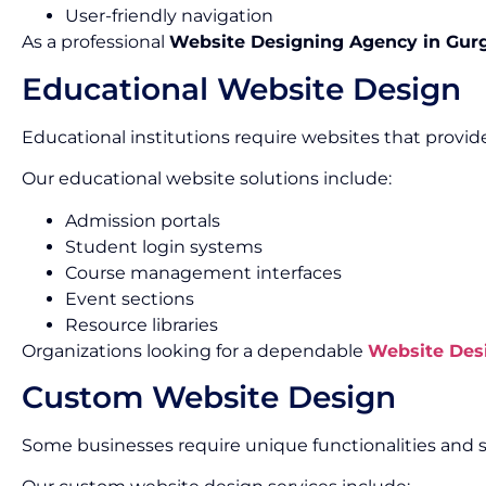
User-friendly navigation
As a professional
Website Designing Agency in Gur
Educational Website Design
Educational institutions require websites that provid
Our educational website solutions include:
Admission portals
Student login systems
Course management interfaces
Event sections
Resource libraries
Organizations looking for a dependable
Website Des
Custom Website Design
Some businesses require unique functionalities and s