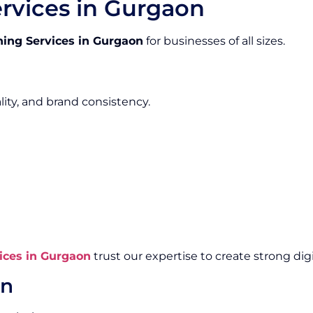
rvices in Gurgaon
ing Services in Gurgaon
for businesses of all sizes.
lity, and brand consistency.
ices in Gurgaon
trust our expertise to create strong digit
gn