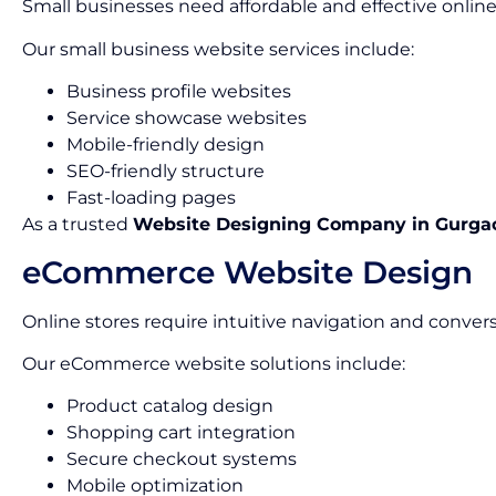
Small businesses need affordable and effective online
Our small business website services include:
Business profile websites
Service showcase websites
Mobile-friendly design
SEO-friendly structure
Fast-loading pages
As a trusted
Website Designing Company in Gurga
eCommerce Website Design
Online stores require intuitive navigation and conver
Our eCommerce website solutions include:
Product catalog design
Shopping cart integration
Secure checkout systems
Mobile optimization