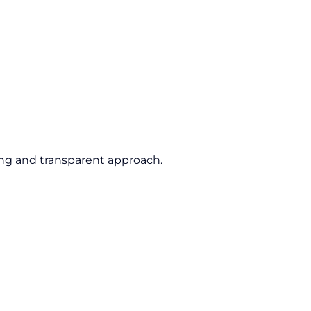
ing and transparent approach.