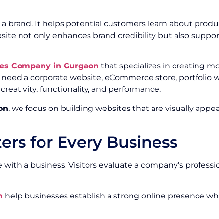
f a brand. It helps potential customers learn about produ
website not only enhances brand credibility but also sup
ces Company in Gurgaon
that specializes in creating m
 need a corporate website, eCommerce store, portfolio w
eativity, functionality, and performance.
on
, we focus on building websites that are visually appea
rs for Every Business
 with a business. Visitors evaluate a company’s professiona
n
help businesses establish a strong online presence whi