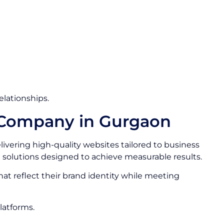
elationships.
 Company in Gurgaon
livering high-quality websites tailored to business
solutions designed to achieve measurable results.
that reflect their brand identity while meeting
latforms.