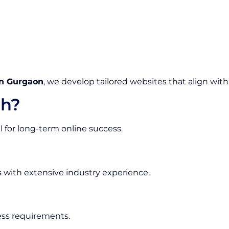
n Gurgaon
, we develop tailored websites that align with
h?
l for long-term online success.
s with extensive industry experience.
ess requirements.