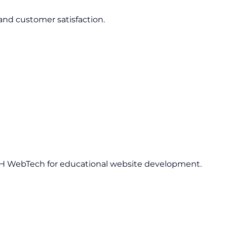
 and customer satisfaction.
H WebTech for educational website development.