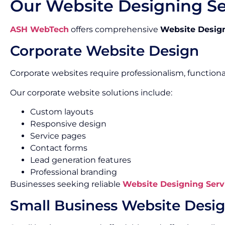
Our Website Designing Se
ASH WebTech
offers comprehensive
Website Design
Corporate Website Design
Corporate websites require professionalism, functiona
Our corporate website solutions include:
Custom layouts
Responsive design
Service pages
Contact forms
Lead generation features
Professional branding
Businesses seeking reliable
Website Designing Serv
Small Business Website Desi