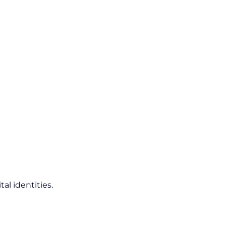
al identities.