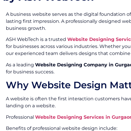
A business website serves as the digital foundation o
lasting first impression. A professionally designed 
business growth.
ASH WebTech is a trusted
Website Designing Servi
for businesses across various industries. Whether you
our experienced team delivers designs that combine cr
As a leading
Website Designing Company in Gurga
for business success.
Why Website Design Matte
A website is often the first interaction customers have
landing on a website.
Professional
Website Designing Services in Gurgao
Benefits of professional website design include: