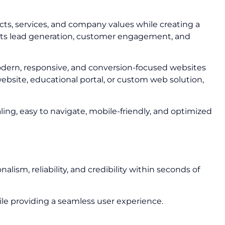
cts, services, and company values while creating a
ports lead generation, customer engagement, and
odern, responsive, and conversion-focused websites
ebsite, educational portal, or custom web solution,
ling, easy to navigate, mobile-friendly, and optimized
lism, reliability, and credibility within seconds of
le providing a seamless user experience.