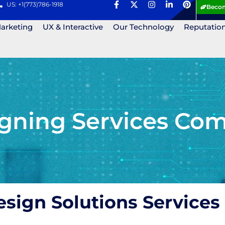
US: +1(773)786-1918
Becom
Marketing
UX & Interactive
Our Technology
Reputatio
gning Services Com
esign Solutions Services