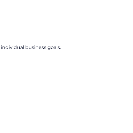
 individual business goals.