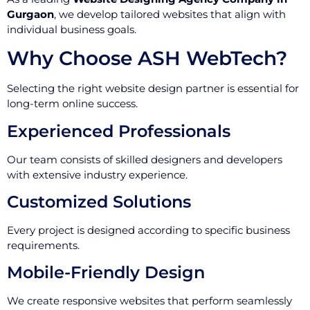
Gurgaon
, we develop tailored websites that align with
individual business goals.
Why Choose ASH WebTech?
Selecting the right website design partner is essential for
long-term online success.
Experienced Professionals
Our team consists of skilled designers and developers
with extensive industry experience.
Customized Solutions
Every project is designed according to specific business
requirements.
Mobile-Friendly Design
We create responsive websites that perform seamlessly