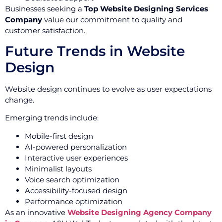
Businesses seeking a
Top Website Designing Services
Company
value our commitment to quality and
customer satisfaction.
Future Trends in Website
Design
Website design continues to evolve as user expectations
change.
Emerging trends include:
Mobile-first design
AI-powered personalization
Interactive user experiences
Minimalist layouts
Voice search optimization
Accessibility-focused design
Performance optimization
As an innovative
Website Designing Agency Company