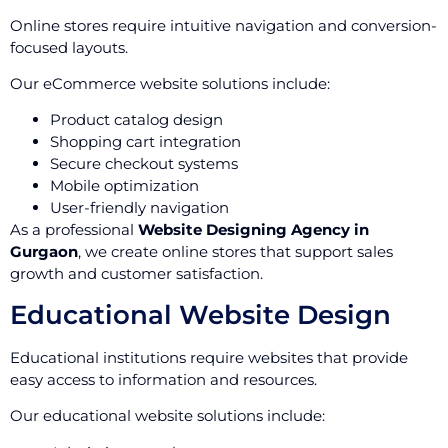
Online stores require intuitive navigation and conversion-
focused layouts.
Our eCommerce website solutions include:
Product catalog design
Shopping cart integration
Secure checkout systems
Mobile optimization
User-friendly navigation
As a professional
Website Designing Agency in
Gurgaon
, we create online stores that support sales
growth and customer satisfaction.
Educational Website Design
Educational institutions require websites that provide
easy access to information and resources.
Our educational website solutions include: