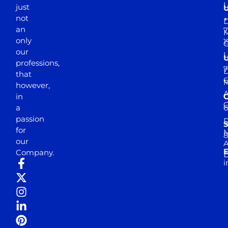
just
not
+
D
an
7
M
only
1
our
professions,
7
D
that
6
M
however,
in
a
passion
D
S
for
M
8
our
E
Company.
D
i