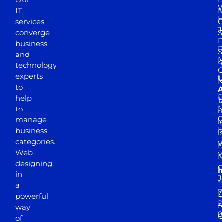
W
IT
M
H
services
J
converge
S
D
business
D
S
and
M
4
technology
experts
to
A
D
help
1
M
to
r
manage
l
business
l
categories.
D
Web
Y
M
designing
I
in
J
+
a
7
D
powerful
2
M
way
of