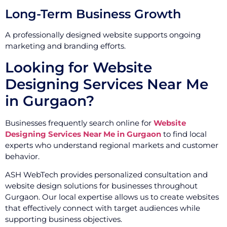
Long-Term Business Growth
A professionally designed website supports ongoing
marketing and branding efforts.
Looking for Website
Designing Services Near Me
in Gurgaon?
Businesses frequently search online for
Website
Designing Services Near Me in Gurgaon
to find local
experts who understand regional markets and customer
behavior.
ASH WebTech provides personalized consultation and
website design solutions for businesses throughout
Gurgaon. Our local expertise allows us to create websites
that effectively connect with target audiences while
supporting business objectives.