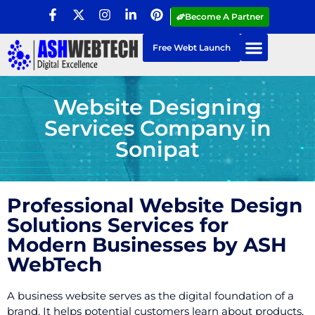
Become A Partner
Free Webt Launch
Website Designing
Services Company in
Sonipat
Professional Website Design
Solutions Services for
Modern Businesses by ASH
WebTech
A business website serves as the digital foundation of a
brand. It helps potential customers learn about products,