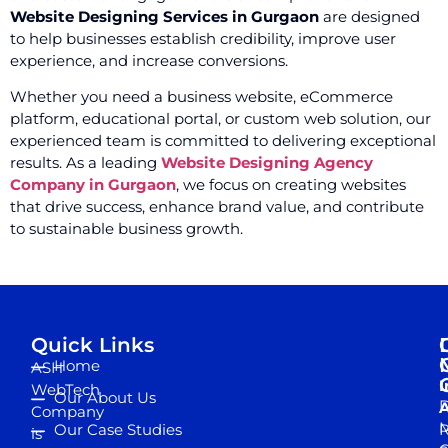
Website Designing Services in Gurgaon
are designed
to help businesses establish credibility, improve user
experience, and increase conversions.
Whether you need a business website, eCommerce
platform, educational portal, or custom web solution, our
experienced team is committed to delivering exceptional
results. As a leading
Website Designing Agency
Company in Gurgaon
, we focus on creating websites
that drive success, enhance brand value, and contribute
to sustainable business growth.
Quick Links
Home
ASH
I
WebTech
Our About Us
D
A
Company
M
Our Case Studies
R
is