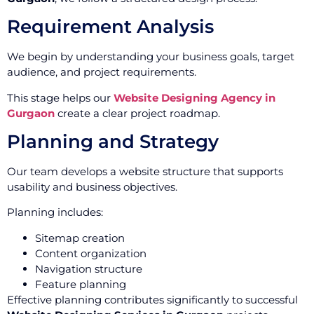
Requirement Analysis
We begin by understanding your business goals, target
audience, and project requirements.
This stage helps our
Website Designing Agency in
Gurgaon
create a clear project roadmap.
Planning and Strategy
Our team develops a website structure that supports
usability and business objectives.
Planning includes:
Sitemap creation
Content organization
Navigation structure
Feature planning
Effective planning contributes significantly to successful