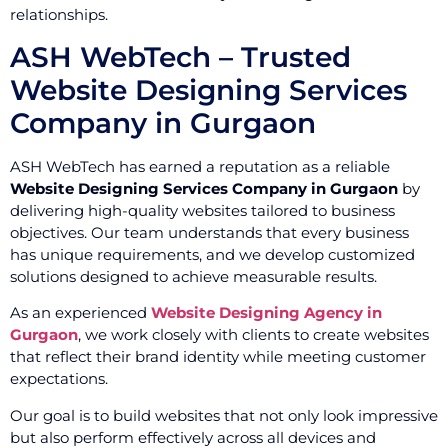
relationships.
ASH WebTech – Trusted
Website Designing Services
Company in Gurgaon
ASH WebTech has earned a reputation as a reliable
Website Designing Services Company in Gurgaon
by
delivering high-quality websites tailored to business
objectives. Our team understands that every business
has unique requirements, and we develop customized
solutions designed to achieve measurable results.
As an experienced
Website Designing Agency in
Gurgaon
, we work closely with clients to create websites
that reflect their brand identity while meeting customer
expectations.
Our goal is to build websites that not only look impressive
but also perform effectively across all devices and