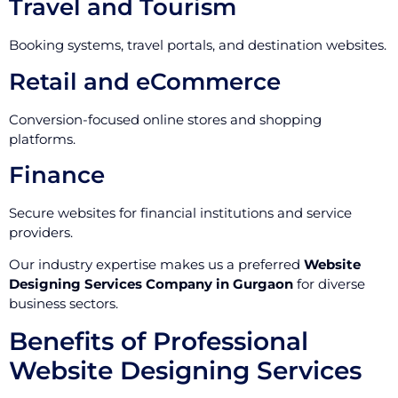
Travel and Tourism
Booking systems, travel portals, and destination websites.
Retail and eCommerce
Conversion-focused online stores and shopping
platforms.
Finance
Secure websites for financial institutions and service
providers.
Our industry expertise makes us a preferred
Website
Designing Services Company in Gurgaon
for diverse
business sectors.
Benefits of Professional
Website Designing Services