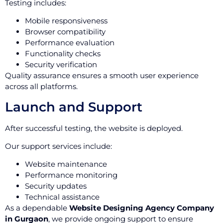
Testing includes:
Mobile responsiveness
Browser compatibility
Performance evaluation
Functionality checks
Security verification
Quality assurance ensures a smooth user experience
across all platforms.
Launch and Support
After successful testing, the website is deployed.
Our support services include:
Website maintenance
Performance monitoring
Security updates
Technical assistance
As a dependable
Website Designing Agency Company
in Gurgaon
, we provide ongoing support to ensure