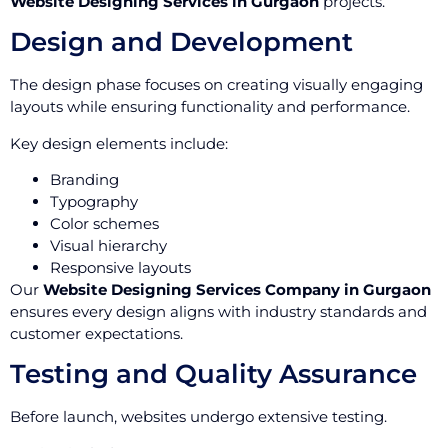
Website Designing Services in Gurgaon
projects.
Design and Development
The design phase focuses on creating visually engaging
layouts while ensuring functionality and performance.
Key design elements include:
Branding
Typography
Color schemes
Visual hierarchy
Responsive layouts
Our
Website Designing Services Company in Gurgaon
ensures every design aligns with industry standards and
customer expectations.
Testing and Quality Assurance
Before launch, websites undergo extensive testing.