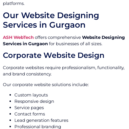
platforms.
Our Website Designing
Services in Gurgaon
ASH WebTech
offers comprehensive
Website Designing
Services in Gurgaon
for businesses of all sizes.
Corporate Website Design
Corporate websites require professionalism, functionality,
and brand consistency.
Our corporate website solutions include:
Custom layouts
Responsive design
Service pages
Contact forms
Lead generation features
Professional branding