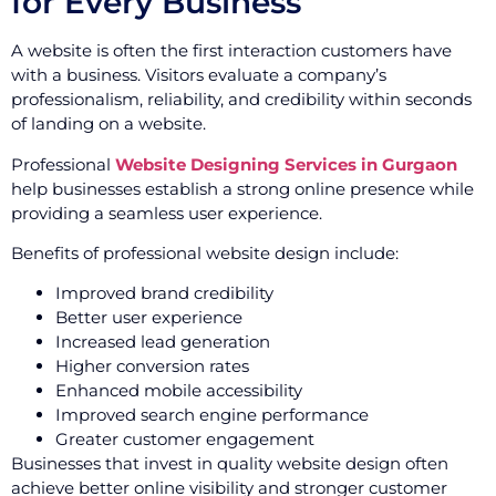
for Every Business
A website is often the first interaction customers have
with a business. Visitors evaluate a company’s
professionalism, reliability, and credibility within seconds
of landing on a website.
Professional
Website Designing Services in Gurgaon
help businesses establish a strong online presence while
providing a seamless user experience.
Benefits of professional website design include:
Improved brand credibility
Better user experience
Increased lead generation
Higher conversion rates
Enhanced mobile accessibility
Improved search engine performance
Greater customer engagement
Businesses that invest in quality website design often
achieve better online visibility and stronger customer