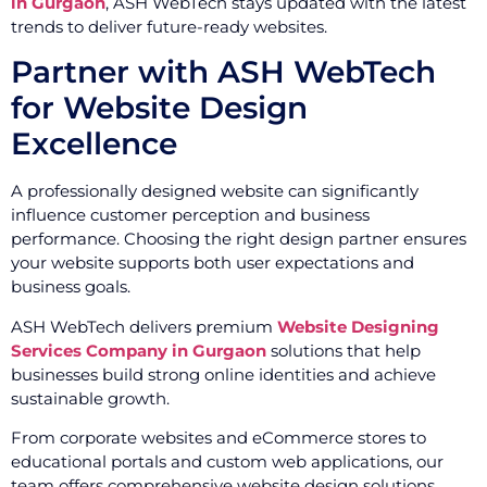
in Gurgaon
, ASH WebTech stays updated with the latest
trends to deliver future-ready websites.
Partner with ASH WebTech
for Website Design
Excellence
A professionally designed website can significantly
influence customer perception and business
performance. Choosing the right design partner ensures
your website supports both user expectations and
business goals.
ASH WebTech delivers premium
Website Designing
Services Company in Gurgaon
solutions that help
businesses build strong online identities and achieve
sustainable growth.
From corporate websites and eCommerce stores to
educational portals and custom web applications, our
team offers comprehensive website design solutions