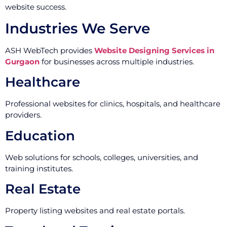
website success.
Industries We Serve
ASH WebTech provides
Website Designing Services in
Gurgaon
for businesses across multiple industries.
Healthcare
Professional websites for clinics, hospitals, and healthcare
providers.
Education
Web solutions for schools, colleges, universities, and
training institutes.
Real Estate
Property listing websites and real estate portals.