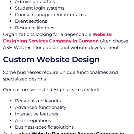
Admission portals
Student login systems
Course management interfaces
Event sections
Resource libraries
Organizations looking for a dependable
Website
Designing Services Company in Gurgaon
often choose
ASH WebTech for educational website development.
Custom Website Design
Some businesses require unique functionalities and
specialized designs.
Our custom website design services include:
Personalized layouts
Advanced functionality
Interactive features
API integrations
Business-specific solutions
As a leading
Website Designing Agency Company in