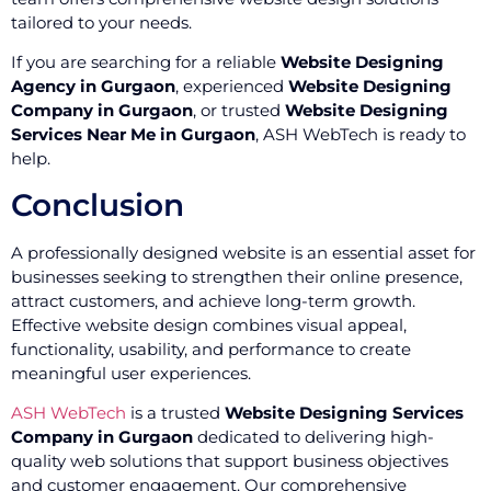
tailored to your needs.
If you are searching for a reliable
Website Designing
Agency in Gurgaon
, experienced
Website Designing
Company in Gurgaon
, or trusted
Website Designing
Services Near Me in Gurgaon
, ASH WebTech is ready to
help.
Conclusion
A professionally designed website is an essential asset for
businesses seeking to strengthen their online presence,
attract customers, and achieve long-term growth.
Effective website design combines visual appeal,
functionality, usability, and performance to create
meaningful user experiences.
ASH WebTech
is a trusted
Website Designing Services
Company in Gurgaon
dedicated to delivering high-
quality web solutions that support business objectives
and customer engagement. Our comprehensive