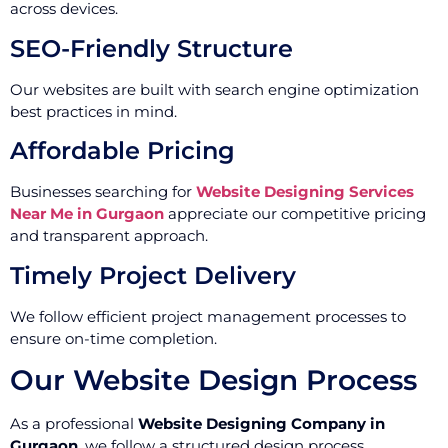
across devices.
SEO-Friendly Structure
Our websites are built with search engine optimization
best practices in mind.
Affordable Pricing
Businesses searching for
Website Designing Services
Near Me in Gurgaon
appreciate our competitive pricing
and transparent approach.
Timely Project Delivery
We follow efficient project management processes to
ensure on-time completion.
Our Website Design Process
As a professional
Website Designing Company in
Gurgaon
, we follow a structured design process.