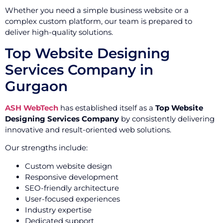
Whether you need a simple business website or a
complex custom platform, our team is prepared to
deliver high-quality solutions.
Top Website Designing
Services Company in
Gurgaon
ASH WebTech
has established itself as a
Top Website
Designing Services Company
by consistently delivering
innovative and result-oriented web solutions.
Our strengths include:
Custom website design
Responsive development
SEO-friendly architecture
User-focused experiences
Industry expertise
Dedicated support