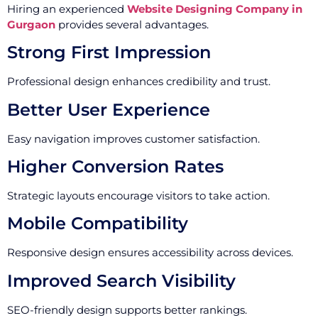
Hiring an experienced
Website Designing Company in
Gurgaon
provides several advantages.
Strong First Impression
Professional design enhances credibility and trust.
Better User Experience
Easy navigation improves customer satisfaction.
Higher Conversion Rates
Strategic layouts encourage visitors to take action.
Mobile Compatibility
Responsive design ensures accessibility across devices.
Improved Search Visibility
SEO-friendly design supports better rankings.