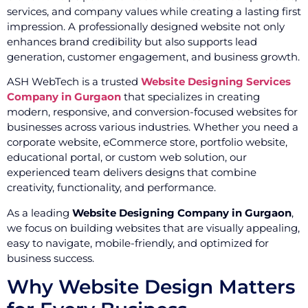
services, and company values while creating a lasting first
impression. A professionally designed website not only
enhances brand credibility but also supports lead
generation, customer engagement, and business growth.
ASH WebTech is a trusted
Website Designing Services
Company in Gurgaon
that specializes in creating
modern, responsive, and conversion-focused websites for
businesses across various industries. Whether you need a
corporate website, eCommerce store, portfolio website,
educational portal, or custom web solution, our
experienced team delivers designs that combine
creativity, functionality, and performance.
As a leading
Website Designing Company in Gurgaon
,
we focus on building websites that are visually appealing,
easy to navigate, mobile-friendly, and optimized for
business success.
Why Website Design Matters