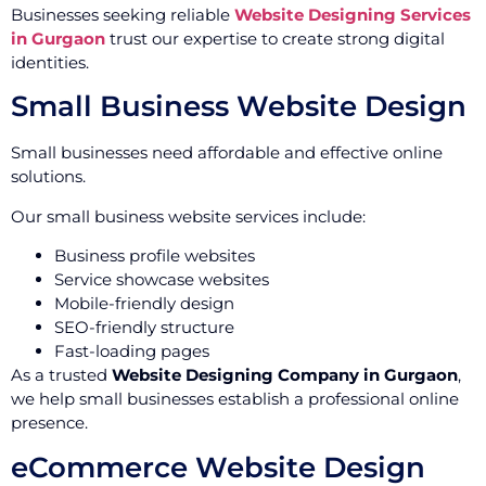
Businesses seeking reliable
Website Designing Services
in Gurgaon
trust our expertise to create strong digital
identities.
Small Business Website Design
Small businesses need affordable and effective online
solutions.
Our small business website services include:
Business profile websites
Service showcase websites
Mobile-friendly design
SEO-friendly structure
Fast-loading pages
As a trusted
Website Designing Company in Gurgaon
,
we help small businesses establish a professional online
presence.
eCommerce Website Design