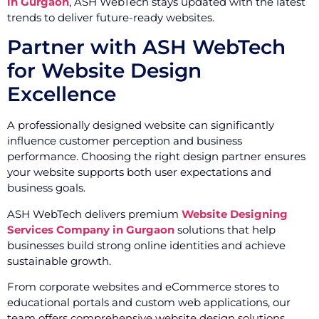
in Gurgaon
, ASH WebTech stays updated with the latest
trends to deliver future-ready websites.
Partner with ASH WebTech
for Website Design
Excellence
A professionally designed website can significantly
influence customer perception and business
performance. Choosing the right design partner ensures
your website supports both user expectations and
business goals.
ASH WebTech delivers premium
Website Designing
Services Company in Gurgaon
solutions that help
businesses build strong online identities and achieve
sustainable growth.
From corporate websites and eCommerce stores to
educational portals and custom web applications, our
team offers comprehensive website design solutions