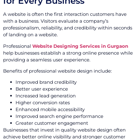
for Every Business
A website is often the first interaction customers have
with a business. Visitors evaluate a company’s
professionalism, reliability, and credibility within seconds
of landing on a website.
Professional
Website Designing Services in Gurgaon
help businesses establish a strong online presence while
providing a seamless user experience.
Benefits of professional website design include:
Improved brand credibility
Better user experience
Increased lead generation
Higher conversion rates
Enhanced mobile accessibility
Improved search engine performance
Greater customer engagement
Businesses that invest in quality website design often
achieve better online visibility and stronger customer