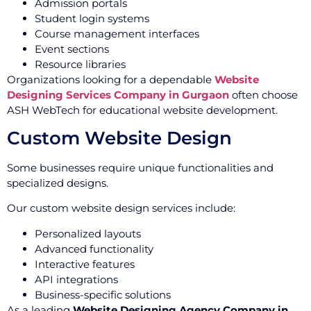
Admission portals
Student login systems
Course management interfaces
Event sections
Resource libraries
Organizations looking for a dependable
Website
Designing Services Company in Gurgaon
often choose
ASH WebTech for educational website development.
Custom Website Design
Some businesses require unique functionalities and
specialized designs.
Our custom website design services include:
Personalized layouts
Advanced functionality
Interactive features
API integrations
Business-specific solutions
As a leading
Website Designing Agency Company in