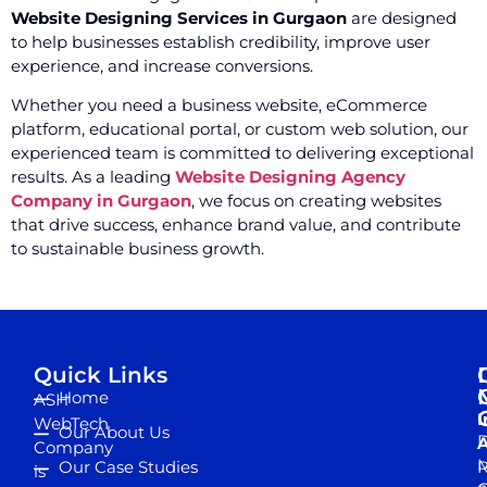
Website Designing Services in Gurgaon
are designed
to help businesses establish credibility, improve user
experience, and increase conversions.
Whether you need a business website, eCommerce
platform, educational portal, or custom web solution, our
experienced team is committed to delivering exceptional
results. As a leading
Website Designing Agency
Company in Gurgaon
, we focus on creating websites
that drive success, enhance brand value, and contribute
to sustainable business growth.
Quick Links
Home
ASH
I
WebTech
Our About Us
D
A
Company
M
Our Case Studies
R
is