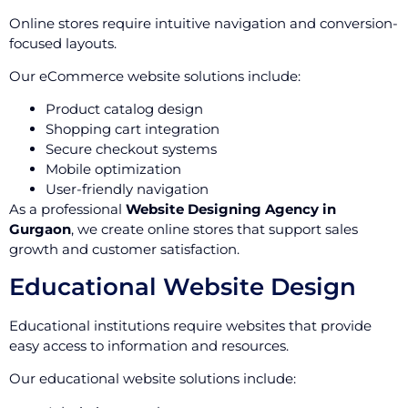
Online stores require intuitive navigation and conversion-
focused layouts.
Our eCommerce website solutions include:
Product catalog design
Shopping cart integration
Secure checkout systems
Mobile optimization
User-friendly navigation
As a professional
Website Designing Agency in
Gurgaon
, we create online stores that support sales
growth and customer satisfaction.
Educational Website Design
Educational institutions require websites that provide
easy access to information and resources.
Our educational website solutions include: