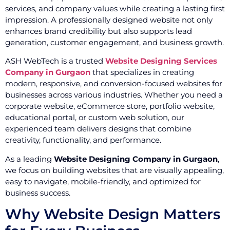
services, and company values while creating a lasting first
impression. A professionally designed website not only
enhances brand credibility but also supports lead
generation, customer engagement, and business growth.
ASH WebTech is a trusted
Website Designing Services
Company in Gurgaon
that specializes in creating
modern, responsive, and conversion-focused websites for
businesses across various industries. Whether you need a
corporate website, eCommerce store, portfolio website,
educational portal, or custom web solution, our
experienced team delivers designs that combine
creativity, functionality, and performance.
As a leading
Website Designing Company in Gurgaon
,
we focus on building websites that are visually appealing,
easy to navigate, mobile-friendly, and optimized for
business success.
Why Website Design Matters