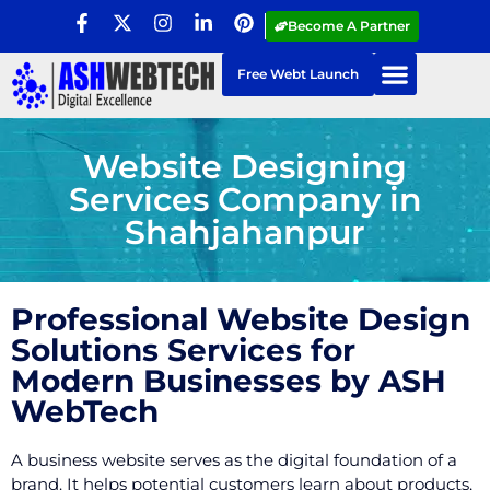
Become A Partner
Free Webt Launch
Website Designing
Services Company in
Shahjahanpur
Professional Website Design
Solutions Services for
Modern Businesses by ASH
WebTech
A business website serves as the digital foundation of a
brand. It helps potential customers learn about products,