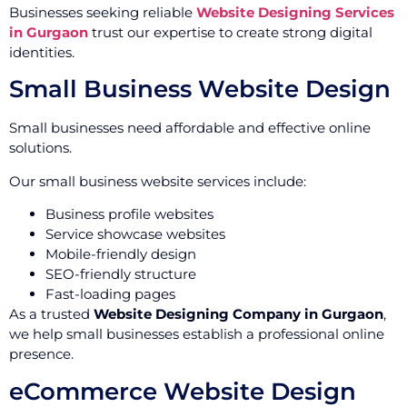
Businesses seeking reliable
Website Designing Services
in Gurgaon
trust our expertise to create strong digital
identities.
Small Business Website Design
Small businesses need affordable and effective online
solutions.
Our small business website services include:
Business profile websites
Service showcase websites
Mobile-friendly design
SEO-friendly structure
Fast-loading pages
As a trusted
Website Designing Company in Gurgaon
,
we help small businesses establish a professional online
presence.
eCommerce Website Design