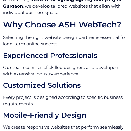
Gurgaon
, we develop tailored websites that align with
individual business goals.
Why Choose ASH WebTech?
Selecting the right website design partner is essential for
long-term online success.
Experienced Professionals
Our team consists of skilled designers and developers
with extensive industry experience.
Customized Solutions
Every project is designed according to specific business
requirements.
Mobile-Friendly Design
We create responsive websites that perform seamlessly