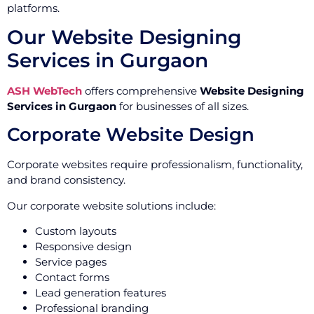
platforms.
Our Website Designing
Services in Gurgaon
ASH WebTech
offers comprehensive
Website Designing
Services in Gurgaon
for businesses of all sizes.
Corporate Website Design
Corporate websites require professionalism, functionality,
and brand consistency.
Our corporate website solutions include:
Custom layouts
Responsive design
Service pages
Contact forms
Lead generation features
Professional branding