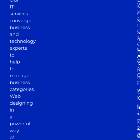
W
IT
M
H
services
J
converge
S
D
business
D
S
and
M
4
technology
experts
to
A
D
help
1
M
to
r
manage
l
business
l
categories.
D
Web
Y
M
designing
I
in
J
+
a
7
D
powerful
2
M
way
of