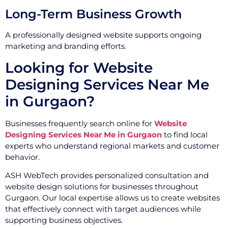
Long-Term Business Growth
A professionally designed website supports ongoing
marketing and branding efforts.
Looking for Website
Designing Services Near Me
in Gurgaon?
Businesses frequently search online for
Website
Designing Services Near Me in Gurgaon
to find local
experts who understand regional markets and customer
behavior.
ASH WebTech provides personalized consultation and
website design solutions for businesses throughout
Gurgaon. Our local expertise allows us to create websites
that effectively connect with target audiences while
supporting business objectives.