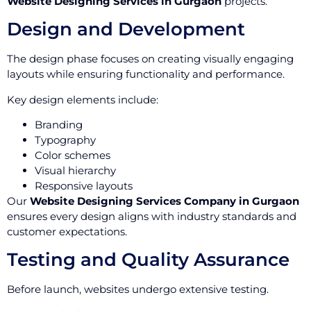
Website Designing Services in Gurgaon
projects.
Design and Development
The design phase focuses on creating visually engaging
layouts while ensuring functionality and performance.
Key design elements include:
Branding
Typography
Color schemes
Visual hierarchy
Responsive layouts
Our
Website Designing Services Company in Gurgaon
ensures every design aligns with industry standards and
customer expectations.
Testing and Quality Assurance
Before launch, websites undergo extensive testing.