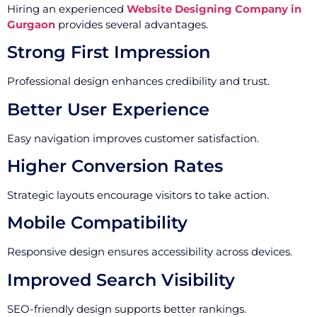
Hiring an experienced
Website Designing Company in
Gurgaon
provides several advantages.
Strong First Impression
Professional design enhances credibility and trust.
Better User Experience
Easy navigation improves customer satisfaction.
Higher Conversion Rates
Strategic layouts encourage visitors to take action.
Mobile Compatibility
Responsive design ensures accessibility across devices.
Improved Search Visibility
SEO-friendly design supports better rankings.