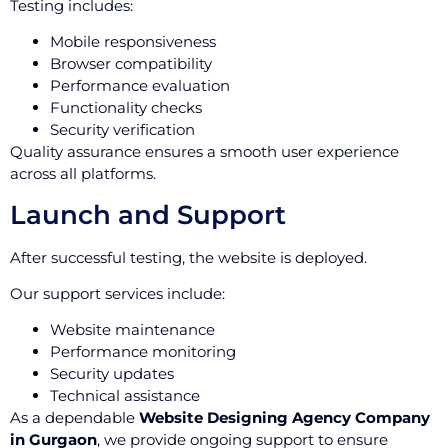
Testing includes:
Mobile responsiveness
Browser compatibility
Performance evaluation
Functionality checks
Security verification
Quality assurance ensures a smooth user experience
across all platforms.
Launch and Support
After successful testing, the website is deployed.
Our support services include:
Website maintenance
Performance monitoring
Security updates
Technical assistance
As a dependable
Website Designing Agency Company
in Gurgaon
, we provide ongoing support to ensure