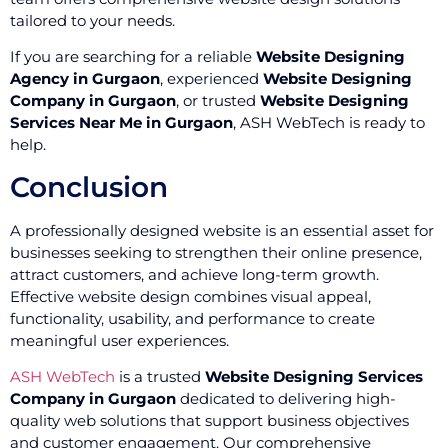
tailored to your needs.
If you are searching for a reliable
Website Designing
Agency in Gurgaon
, experienced
Website Designing
Company in Gurgaon
, or trusted
Website Designing
Services Near Me in Gurgaon
, ASH WebTech is ready to
help.
Conclusion
A professionally designed website is an essential asset for
businesses seeking to strengthen their online presence,
attract customers, and achieve long-term growth.
Effective website design combines visual appeal,
functionality, usability, and performance to create
meaningful user experiences.
ASH WebTech
is a trusted
Website Designing Services
Company in Gurgaon
dedicated to delivering high-
quality web solutions that support business objectives
and customer engagement. Our comprehensive