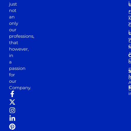
just
not
+
D
an
7
M
only
1
our
professions,
7
D
that
6
M
however,
in
a
passion
D
S
for
M
8
our
E
Company.
D
i