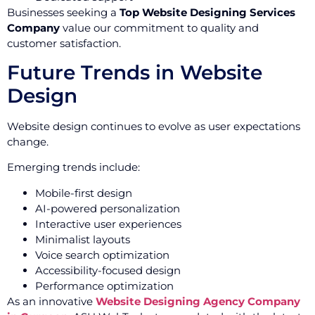
Businesses seeking a
Top Website Designing Services
Company
value our commitment to quality and
customer satisfaction.
Future Trends in Website
Design
Website design continues to evolve as user expectations
change.
Emerging trends include:
Mobile-first design
AI-powered personalization
Interactive user experiences
Minimalist layouts
Voice search optimization
Accessibility-focused design
Performance optimization
As an innovative
Website Designing Agency Company