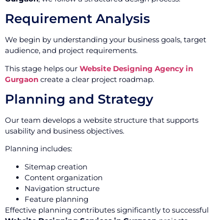
Requirement Analysis
We begin by understanding your business goals, target
audience, and project requirements.
This stage helps our
Website Designing Agency in
Gurgaon
create a clear project roadmap.
Planning and Strategy
Our team develops a website structure that supports
usability and business objectives.
Planning includes:
Sitemap creation
Content organization
Navigation structure
Feature planning
Effective planning contributes significantly to successful