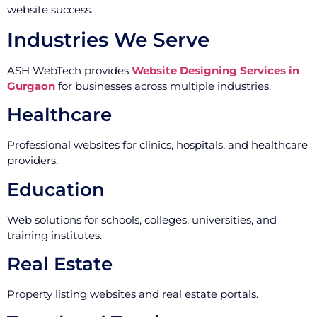
website success.
Industries We Serve
ASH WebTech provides
Website Designing Services in
Gurgaon
for businesses across multiple industries.
Healthcare
Professional websites for clinics, hospitals, and healthcare
providers.
Education
Web solutions for schools, colleges, universities, and
training institutes.
Real Estate
Property listing websites and real estate portals.