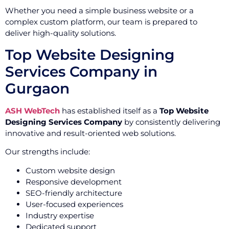
Whether you need a simple business website or a
complex custom platform, our team is prepared to
deliver high-quality solutions.
Top Website Designing
Services Company in
Gurgaon
ASH WebTech
has established itself as a
Top Website
Designing Services Company
by consistently delivering
innovative and result-oriented web solutions.
Our strengths include:
Custom website design
Responsive development
SEO-friendly architecture
User-focused experiences
Industry expertise
Dedicated support