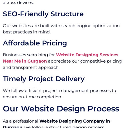
across devices.
SEO-Friendly Structure
Our websites are built with search engine optimization
best practices in mind.
Affordable Pricing
Businesses searching for
Website Designing Services
Near Me in Gurgaon
appreciate our competitive pricing
and transparent approach.
Timely Project Delivery
We follow efficient project management processes to
ensure on-time completion.
Our Website Design Process
As a professional
Website Designing Company in
Gurgaon
, we follow a structured design process.