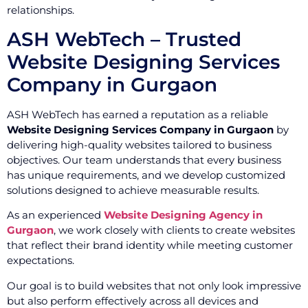
relationships.
ASH WebTech – Trusted
Website Designing Services
Company in Gurgaon
ASH WebTech has earned a reputation as a reliable
Website Designing Services Company in Gurgaon
by
delivering high-quality websites tailored to business
objectives. Our team understands that every business
has unique requirements, and we develop customized
solutions designed to achieve measurable results.
As an experienced
Website Designing Agency in
Gurgaon
, we work closely with clients to create websites
that reflect their brand identity while meeting customer
expectations.
Our goal is to build websites that not only look impressive
but also perform effectively across all devices and