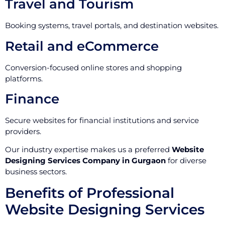
Travel and Tourism
Booking systems, travel portals, and destination websites.
Retail and eCommerce
Conversion-focused online stores and shopping
platforms.
Finance
Secure websites for financial institutions and service
providers.
Our industry expertise makes us a preferred
Website
Designing Services Company in Gurgaon
for diverse
business sectors.
Benefits of Professional
Website Designing Services