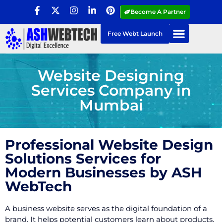
Become A Partner
Free Webt Launch
Website Designing
Services Company in
Mumbai
Professional Website Design
Solutions Services for
Modern Businesses by ASH
WebTech
A business website serves as the digital foundation of a
brand. It helps potential customers learn about products,