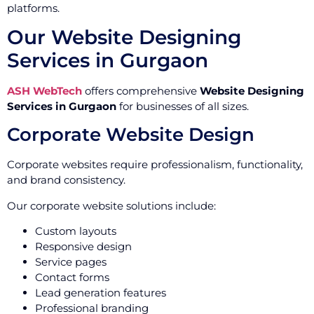
platforms.
Our Website Designing
Services in Gurgaon
ASH WebTech
offers comprehensive
Website Designing
Services in Gurgaon
for businesses of all sizes.
Corporate Website Design
Corporate websites require professionalism, functionality,
and brand consistency.
Our corporate website solutions include:
Custom layouts
Responsive design
Service pages
Contact forms
Lead generation features
Professional branding