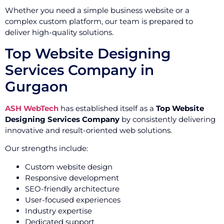
Whether you need a simple business website or a
complex custom platform, our team is prepared to
deliver high-quality solutions.
Top Website Designing
Services Company in
Gurgaon
ASH WebTech
has established itself as a
Top Website
Designing Services Company
by consistently delivering
innovative and result-oriented web solutions.
Our strengths include:
Custom website design
Responsive development
SEO-friendly architecture
User-focused experiences
Industry expertise
Dedicated support