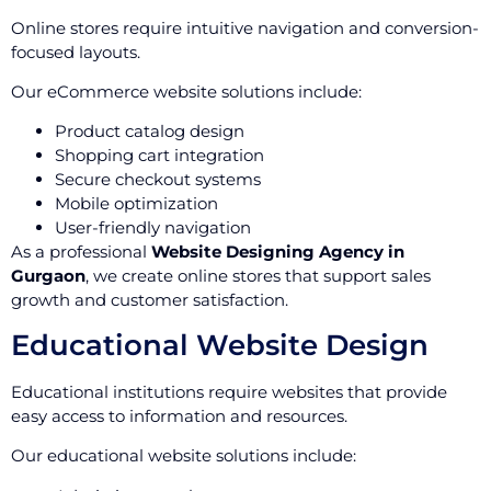
Online stores require intuitive navigation and conversion-
focused layouts.
Our eCommerce website solutions include:
Product catalog design
Shopping cart integration
Secure checkout systems
Mobile optimization
User-friendly navigation
As a professional
Website Designing Agency in
Gurgaon
, we create online stores that support sales
growth and customer satisfaction.
Educational Website Design
Educational institutions require websites that provide
easy access to information and resources.
Our educational website solutions include: