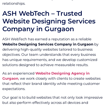
relationships.
ASH WebTech – Trusted
Website Designing Services
Company in Gurgaon
ASH WebTech has earned a reputation as a reliable
Website Designing Services Company in Gurgaon
by
delivering high-quality websites tailored to business
objectives. Our team understands that every business
has unique requirements, and we develop customized
solutions designed to achieve measurable results.
As an experienced
Website Designing Agency in
Gurgaon
, we work closely with clients to create websites
that reflect their brand identity while meeting customer
expectations.
Our goal is to build websites that not only look impressive
but also perform effectively across all devices and