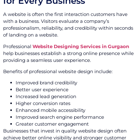
for Every Business
A website is often the first interaction customers have
with a business. Visitors evaluate a company’s
professionalism, reliability, and credibility within seconds
of landing on a website.
Professional
Website Designing Services in Gurgaon
help businesses establish a strong online presence while
providing a seamless user experience.
Benefits of professional website design include:
Improved brand credibility
Better user experience
Increased lead generation
Higher conversion rates
Enhanced mobile accessibility
Improved search engine performance
Greater customer engagement
Businesses that invest in quality website design often
achieve better online visibility and stronger customer