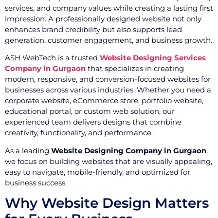
services, and company values while creating a lasting first
impression. A professionally designed website not only
enhances brand credibility but also supports lead
generation, customer engagement, and business growth.
ASH WebTech is a trusted
Website Designing Services
Company in Gurgaon
that specializes in creating
modern, responsive, and conversion-focused websites for
businesses across various industries. Whether you need a
corporate website, eCommerce store, portfolio website,
educational portal, or custom web solution, our
experienced team delivers designs that combine
creativity, functionality, and performance.
As a leading
Website Designing Company in Gurgaon
,
we focus on building websites that are visually appealing,
easy to navigate, mobile-friendly, and optimized for
business success.
Why Website Design Matters