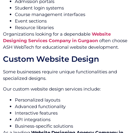
Admission portals
Student login systems
Course management interfaces
Event sections
Resource libraries
Organizations looking for a dependable
Website
Designing Services Company in Gurgaon
often choose
ASH WebTech for educational website development.
Custom Website Design
Some businesses require unique functionalities and
specialized designs.
Our custom website design services include:
Personalized layouts
Advanced functionality
Interactive features
API integrations
Business-specific solutions
As a leading
Website Designing Agency Company in