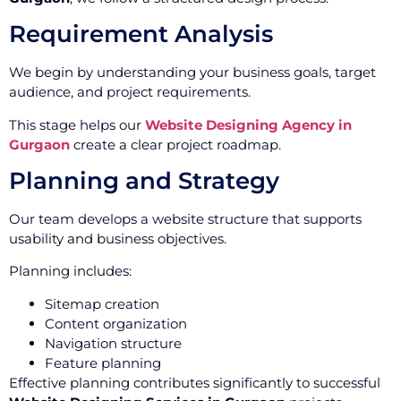
Requirement Analysis
We begin by understanding your business goals, target
audience, and project requirements.
This stage helps our
Website Designing Agency in
Gurgaon
create a clear project roadmap.
Planning and Strategy
Our team develops a website structure that supports
usability and business objectives.
Planning includes:
Sitemap creation
Content organization
Navigation structure
Feature planning
Effective planning contributes significantly to successful