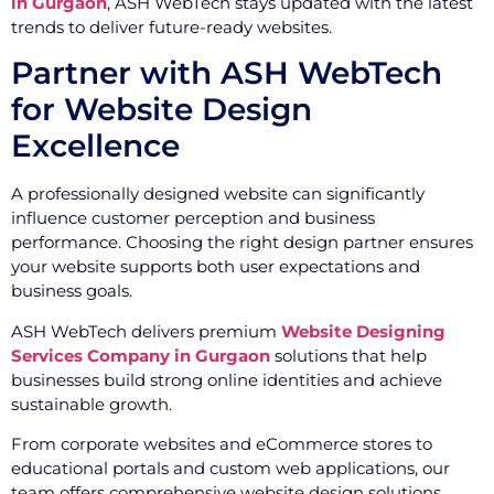
in Gurgaon
, ASH WebTech stays updated with the latest
trends to deliver future-ready websites.
Partner with ASH WebTech
for Website Design
Excellence
A professionally designed website can significantly
influence customer perception and business
performance. Choosing the right design partner ensures
your website supports both user expectations and
business goals.
ASH WebTech delivers premium
Website Designing
Services Company in Gurgaon
solutions that help
businesses build strong online identities and achieve
sustainable growth.
From corporate websites and eCommerce stores to
educational portals and custom web applications, our
team offers comprehensive website design solutions