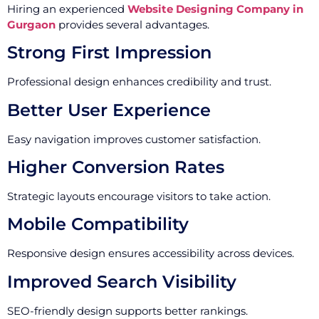
Hiring an experienced
Website Designing Company in
Gurgaon
provides several advantages.
Strong First Impression
Professional design enhances credibility and trust.
Better User Experience
Easy navigation improves customer satisfaction.
Higher Conversion Rates
Strategic layouts encourage visitors to take action.
Mobile Compatibility
Responsive design ensures accessibility across devices.
Improved Search Visibility
SEO-friendly design supports better rankings.