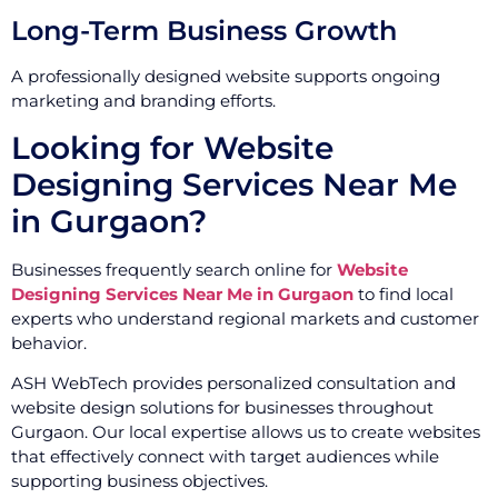
Long-Term Business Growth
A professionally designed website supports ongoing
marketing and branding efforts.
Looking for Website
Designing Services Near Me
in Gurgaon?
Businesses frequently search online for
Website
Designing Services Near Me in Gurgaon
to find local
experts who understand regional markets and customer
behavior.
ASH WebTech provides personalized consultation and
website design solutions for businesses throughout
Gurgaon. Our local expertise allows us to create websites
that effectively connect with target audiences while
supporting business objectives.