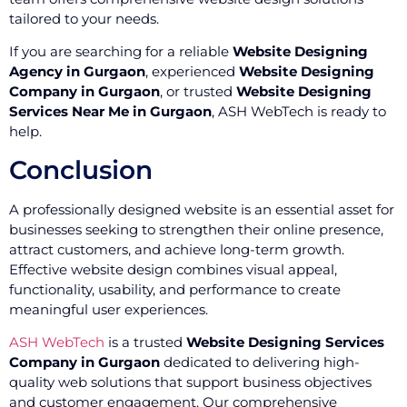
tailored to your needs.
If you are searching for a reliable
Website Designing
Agency in Gurgaon
, experienced
Website Designing
Company in Gurgaon
, or trusted
Website Designing
Services Near Me in Gurgaon
, ASH WebTech is ready to
help.
Conclusion
A professionally designed website is an essential asset for
businesses seeking to strengthen their online presence,
attract customers, and achieve long-term growth.
Effective website design combines visual appeal,
functionality, usability, and performance to create
meaningful user experiences.
ASH WebTech
is a trusted
Website Designing Services
Company in Gurgaon
dedicated to delivering high-
quality web solutions that support business objectives
and customer engagement. Our comprehensive