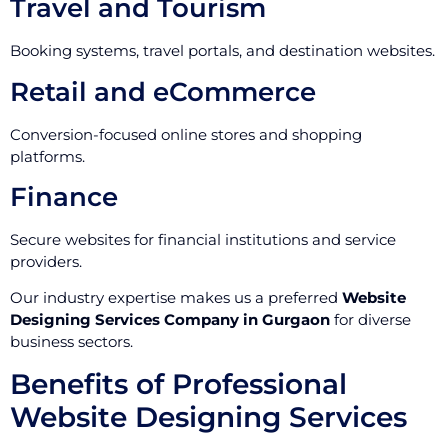
Travel and Tourism
Booking systems, travel portals, and destination websites.
Retail and eCommerce
Conversion-focused online stores and shopping
platforms.
Finance
Secure websites for financial institutions and service
providers.
Our industry expertise makes us a preferred
Website
Designing Services Company in Gurgaon
for diverse
business sectors.
Benefits of Professional
Website Designing Services