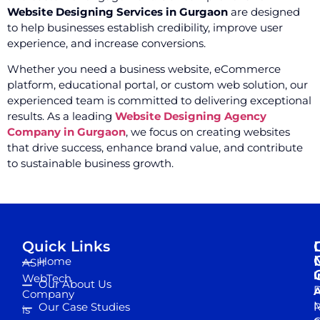
Website Designing Services in Gurgaon
are designed
to help businesses establish credibility, improve user
experience, and increase conversions.
Whether you need a business website, eCommerce
platform, educational portal, or custom web solution, our
experienced team is committed to delivering exceptional
results. As a leading
Website Designing Agency
Company in Gurgaon
, we focus on creating websites
that drive success, enhance brand value, and contribute
to sustainable business growth.
Quick Links
Home
ASH
I
WebTech
Our About Us
D
A
Company
M
Our Case Studies
R
is