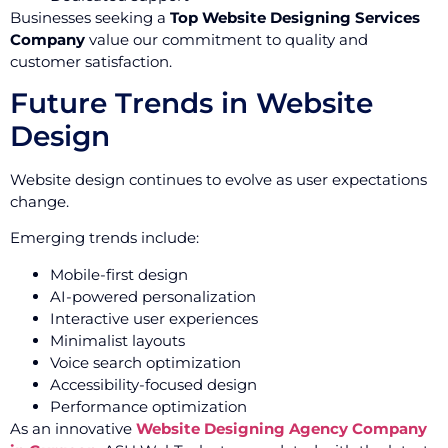
Businesses seeking a
Top Website Designing Services
Company
value our commitment to quality and
customer satisfaction.
Future Trends in Website
Design
Website design continues to evolve as user expectations
change.
Emerging trends include:
Mobile-first design
AI-powered personalization
Interactive user experiences
Minimalist layouts
Voice search optimization
Accessibility-focused design
Performance optimization
As an innovative
Website Designing Agency Company