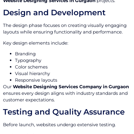
Website Designing Services in Gurgaon
projects.
Design and Development
The design phase focuses on creating visually engaging
layouts while ensuring functionality and performance.
Key design elements include:
Branding
Typography
Color schemes
Visual hierarchy
Responsive layouts
Our
Website Designing Services Company in Gurgaon
ensures every design aligns with industry standards and
customer expectations.
Testing and Quality Assurance
Before launch, websites undergo extensive testing.