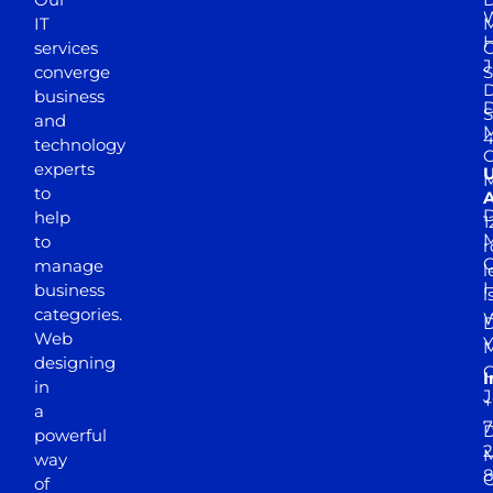
W
IT
M
H
services
J
converge
S
D
business
D
S
and
M
4
technology
experts
to
A
D
help
1
M
to
r
manage
l
business
l
categories.
D
Web
Y
M
designing
I
in
J
+
a
7
D
powerful
2
M
way
of