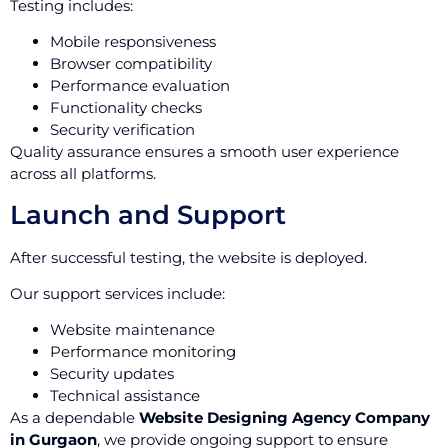
Testing includes:
Mobile responsiveness
Browser compatibility
Performance evaluation
Functionality checks
Security verification
Quality assurance ensures a smooth user experience
across all platforms.
Launch and Support
After successful testing, the website is deployed.
Our support services include:
Website maintenance
Performance monitoring
Security updates
Technical assistance
As a dependable
Website Designing Agency Company
in Gurgaon
, we provide ongoing support to ensure