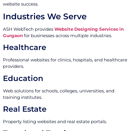
website success.
Industries We Serve
ASH WebTech provides
Website Designing Services in
Gurgaon
for businesses across multiple industries.
Healthcare
Professional websites for clinics, hospitals, and healthcare
providers.
Education
Web solutions for schools, colleges, universities, and
training institutes.
Real Estate
Property listing websites and real estate portals.