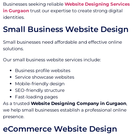
Businesses seeking reliable
Website Designing Services
in Gurgaon
trust our expertise to create strong digital
identities.
Small Business Website Design
Small businesses need affordable and effective online
solutions.
Our small business website services include:
Business profile websites
Service showcase websites
Mobile-friendly design
SEO-friendly structure
Fast-loading pages
As a trusted
Website Designing Company in Gurgaon
,
we help small businesses establish a professional online
presence.
eCommerce Website Design