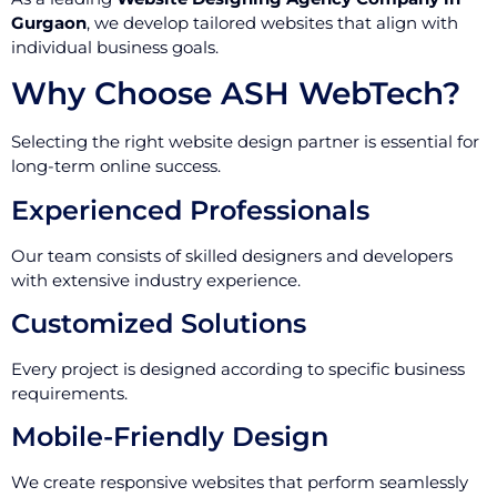
Gurgaon
, we develop tailored websites that align with
individual business goals.
Why Choose ASH WebTech?
Selecting the right website design partner is essential for
long-term online success.
Experienced Professionals
Our team consists of skilled designers and developers
with extensive industry experience.
Customized Solutions
Every project is designed according to specific business
requirements.
Mobile-Friendly Design
We create responsive websites that perform seamlessly