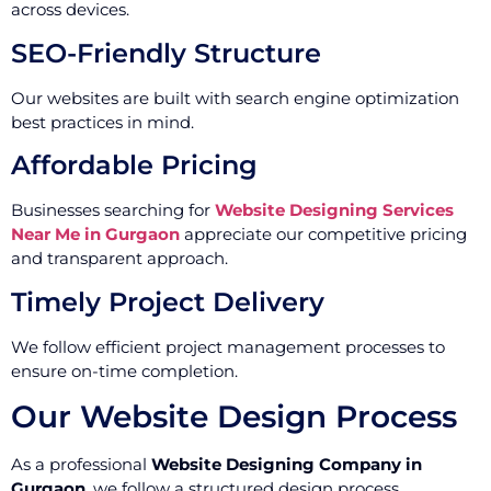
across devices.
SEO-Friendly Structure
Our websites are built with search engine optimization
best practices in mind.
Affordable Pricing
Businesses searching for
Website Designing Services
Near Me in Gurgaon
appreciate our competitive pricing
and transparent approach.
Timely Project Delivery
We follow efficient project management processes to
ensure on-time completion.
Our Website Design Process
As a professional
Website Designing Company in
Gurgaon
, we follow a structured design process.