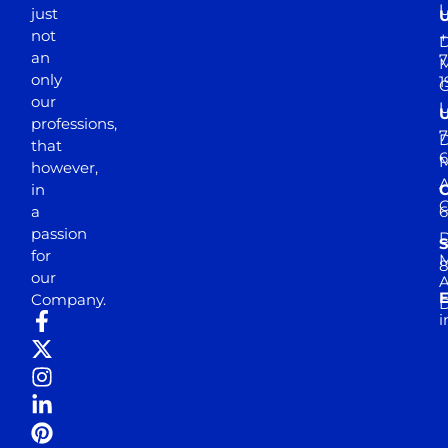
just
not
+
D
an
7
M
only
1
our
professions,
7
D
that
6
M
however,
in
a
passion
D
S
for
M
8
our
E
Company.
D
i