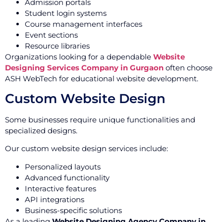
Admission portals
Student login systems
Course management interfaces
Event sections
Resource libraries
Organizations looking for a dependable
Website
Designing Services Company in Gurgaon
often choose
ASH WebTech for educational website development.
Custom Website Design
Some businesses require unique functionalities and
specialized designs.
Our custom website design services include:
Personalized layouts
Advanced functionality
Interactive features
API integrations
Business-specific solutions
As a leading
Website Designing Agency Company in