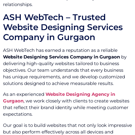
relationships.
ASH WebTech – Trusted
Website Designing Services
Company in Gurgaon
ASH WebTech has earned a reputation as a reliable
Website Designing Services Company in Gurgaon
by
delivering high-quality websites tailored to business
objectives. Our team understands that every business
has unique requirements, and we develop customized
solutions designed to achieve measurable results.
As an experienced
Website Designing Agency in
Gurgaon
, we work closely with clients to create websites
that reflect their brand identity while meeting customer
expectations.
Our goal is to build websites that not only look impressive
but also perform effectively across all devices and