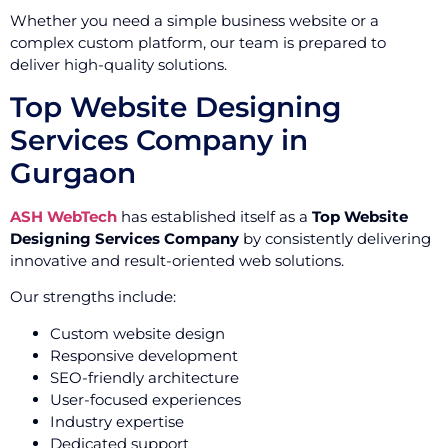
Whether you need a simple business website or a
complex custom platform, our team is prepared to
deliver high-quality solutions.
Top Website Designing
Services Company in
Gurgaon
ASH WebTech
has established itself as a
Top Website
Designing Services Company
by consistently delivering
innovative and result-oriented web solutions.
Our strengths include:
Custom website design
Responsive development
SEO-friendly architecture
User-focused experiences
Industry expertise
Dedicated support