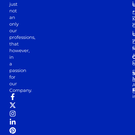
just
not
+
D
an
7
M
only
1
our
professions,
7
D
that
6
M
however,
in
a
passion
D
S
for
M
8
our
E
Company.
D
i