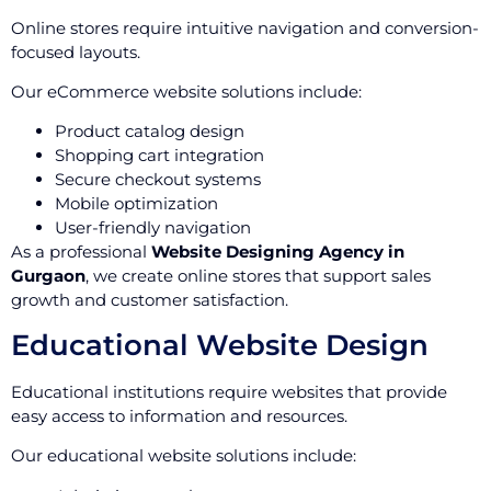
Online stores require intuitive navigation and conversion-
focused layouts.
Our eCommerce website solutions include:
Product catalog design
Shopping cart integration
Secure checkout systems
Mobile optimization
User-friendly navigation
As a professional
Website Designing Agency in
Gurgaon
, we create online stores that support sales
growth and customer satisfaction.
Educational Website Design
Educational institutions require websites that provide
easy access to information and resources.
Our educational website solutions include: