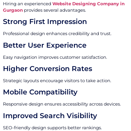
Hiring an experienced
Website Designing Company in
Gurgaon
provides several advantages.
Strong First Impression
Professional design enhances credibility and trust.
Better User Experience
Easy navigation improves customer satisfaction.
Higher Conversion Rates
Strategic layouts encourage visitors to take action.
Mobile Compatibility
Responsive design ensures accessibility across devices.
Improved Search Visibility
SEO-friendly design supports better rankings.