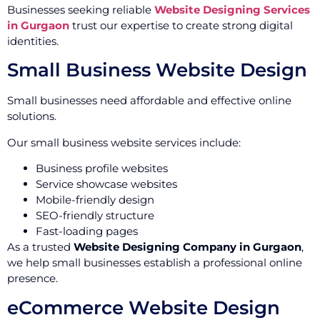
Businesses seeking reliable
Website Designing Services
in Gurgaon
trust our expertise to create strong digital
identities.
Small Business Website Design
Small businesses need affordable and effective online
solutions.
Our small business website services include:
Business profile websites
Service showcase websites
Mobile-friendly design
SEO-friendly structure
Fast-loading pages
As a trusted
Website Designing Company in Gurgaon
,
we help small businesses establish a professional online
presence.
eCommerce Website Design