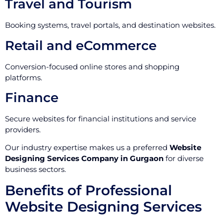
Travel and Tourism
Booking systems, travel portals, and destination websites.
Retail and eCommerce
Conversion-focused online stores and shopping
platforms.
Finance
Secure websites for financial institutions and service
providers.
Our industry expertise makes us a preferred
Website
Designing Services Company in Gurgaon
for diverse
business sectors.
Benefits of Professional
Website Designing Services