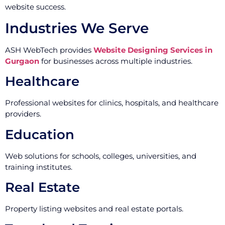
website success.
Industries We Serve
ASH WebTech provides
Website Designing Services in
Gurgaon
for businesses across multiple industries.
Healthcare
Professional websites for clinics, hospitals, and healthcare
providers.
Education
Web solutions for schools, colleges, universities, and
training institutes.
Real Estate
Property listing websites and real estate portals.