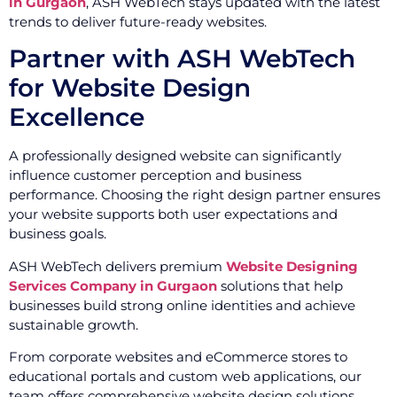
in Gurgaon
, ASH WebTech stays updated with the latest
trends to deliver future-ready websites.
Partner with ASH WebTech
for Website Design
Excellence
A professionally designed website can significantly
influence customer perception and business
performance. Choosing the right design partner ensures
your website supports both user expectations and
business goals.
ASH WebTech delivers premium
Website Designing
Services Company in Gurgaon
solutions that help
businesses build strong online identities and achieve
sustainable growth.
From corporate websites and eCommerce stores to
educational portals and custom web applications, our
team offers comprehensive website design solutions