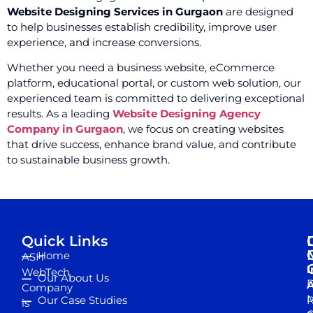
Website Designing Services in Gurgaon
are designed
to help businesses establish credibility, improve user
experience, and increase conversions.
Whether you need a business website, eCommerce
platform, educational portal, or custom web solution, our
experienced team is committed to delivering exceptional
results. As a leading
Website Designing Agency
Company in Gurgaon
, we focus on creating websites
that drive success, enhance brand value, and contribute
to sustainable business growth.
Quick Links
Home
ASH
I
WebTech
Our About Us
D
A
Company
M
Our Case Studies
R
is