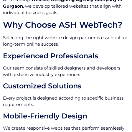
Gurgaon
, we develop tailored websites that align with
individual business goals.
Why Choose ASH WebTech?
Selecting the right website design partner is essential for
long-term online success.
Experienced Professionals
Our team consists of skilled designers and developers
with extensive industry experience.
Customized Solutions
Every project is designed according to specific business
requirements.
Mobile-Friendly Design
We create responsive websites that perform seamlessly