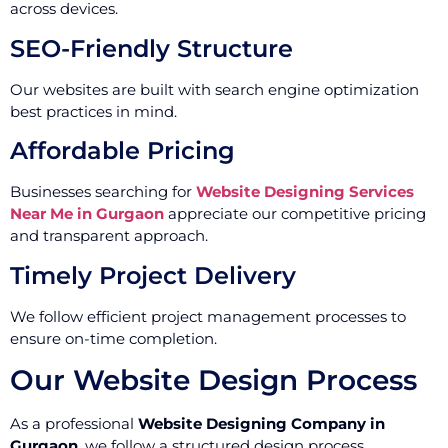
across devices.
SEO-Friendly Structure
Our websites are built with search engine optimization
best practices in mind.
Affordable Pricing
Businesses searching for
Website Designing Services
Near Me in Gurgaon
appreciate our competitive pricing
and transparent approach.
Timely Project Delivery
We follow efficient project management processes to
ensure on-time completion.
Our Website Design Process
As a professional
Website Designing Company in
Gurgaon
, we follow a structured design process.