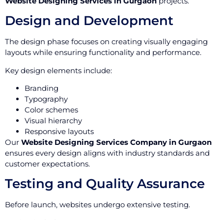
Website Designing Services in Gurgaon
projects.
Design and Development
The design phase focuses on creating visually engaging
layouts while ensuring functionality and performance.
Key design elements include:
Branding
Typography
Color schemes
Visual hierarchy
Responsive layouts
Our
Website Designing Services Company in Gurgaon
ensures every design aligns with industry standards and
customer expectations.
Testing and Quality Assurance
Before launch, websites undergo extensive testing.