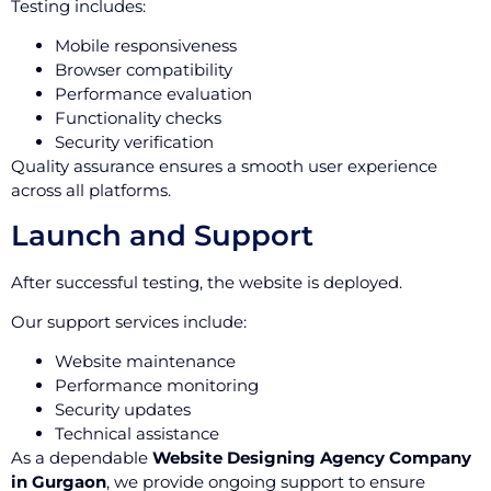
Testing includes:
Mobile responsiveness
Browser compatibility
Performance evaluation
Functionality checks
Security verification
Quality assurance ensures a smooth user experience
across all platforms.
Launch and Support
After successful testing, the website is deployed.
Our support services include:
Website maintenance
Performance monitoring
Security updates
Technical assistance
As a dependable
Website Designing Agency Company
in Gurgaon
, we provide ongoing support to ensure