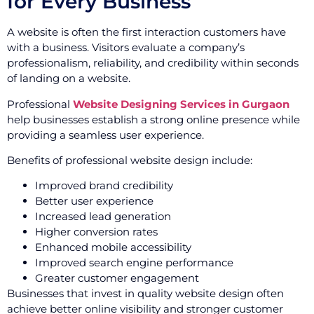
for Every Business
A website is often the first interaction customers have
with a business. Visitors evaluate a company’s
professionalism, reliability, and credibility within seconds
of landing on a website.
Professional
Website Designing Services in Gurgaon
help businesses establish a strong online presence while
providing a seamless user experience.
Benefits of professional website design include:
Improved brand credibility
Better user experience
Increased lead generation
Higher conversion rates
Enhanced mobile accessibility
Improved search engine performance
Greater customer engagement
Businesses that invest in quality website design often
achieve better online visibility and stronger customer