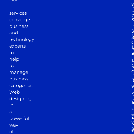
W
IT
M
H
services
J
converge
S
D
business
D
S
and
M
4
technology
experts
to
A
D
help
1
M
to
r
manage
l
business
l
categories.
D
Web
Y
M
designing
I
in
J
+
a
7
D
powerful
2
M
way
of