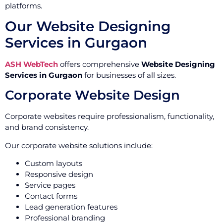
platforms.
Our Website Designing
Services in Gurgaon
ASH WebTech
offers comprehensive
Website Designing
Services in Gurgaon
for businesses of all sizes.
Corporate Website Design
Corporate websites require professionalism, functionality,
and brand consistency.
Our corporate website solutions include:
Custom layouts
Responsive design
Service pages
Contact forms
Lead generation features
Professional branding