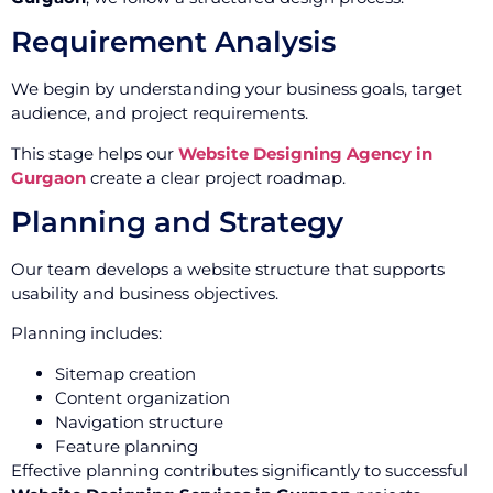
Requirement Analysis
We begin by understanding your business goals, target
audience, and project requirements.
This stage helps our
Website Designing Agency in
Gurgaon
create a clear project roadmap.
Planning and Strategy
Our team develops a website structure that supports
usability and business objectives.
Planning includes:
Sitemap creation
Content organization
Navigation structure
Feature planning
Effective planning contributes significantly to successful