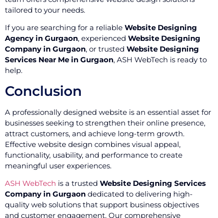
tailored to your needs.
If you are searching for a reliable
Website Designing
Agency in Gurgaon
, experienced
Website Designing
Company in Gurgaon
, or trusted
Website Designing
Services Near Me in Gurgaon
, ASH WebTech is ready to
help.
Conclusion
A professionally designed website is an essential asset for
businesses seeking to strengthen their online presence,
attract customers, and achieve long-term growth.
Effective website design combines visual appeal,
functionality, usability, and performance to create
meaningful user experiences.
ASH WebTech
is a trusted
Website Designing Services
Company in Gurgaon
dedicated to delivering high-
quality web solutions that support business objectives
and customer engagement. Our comprehensive