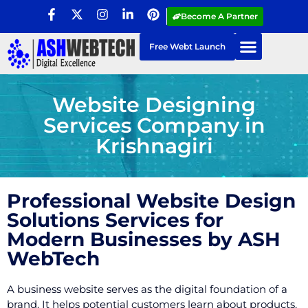
Become A Partner
Free Webt Launch
Website Designing
Services Company in
Krishnagiri
Professional Website Design
Solutions Services for
Modern Businesses by ASH
WebTech
A business website serves as the digital foundation of a
brand. It helps potential customers learn about products,