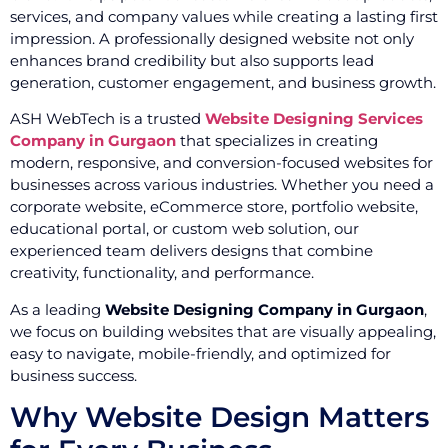
services, and company values while creating a lasting first
impression. A professionally designed website not only
enhances brand credibility but also supports lead
generation, customer engagement, and business growth.
ASH WebTech is a trusted
Website Designing Services
Company in Gurgaon
that specializes in creating
modern, responsive, and conversion-focused websites for
businesses across various industries. Whether you need a
corporate website, eCommerce store, portfolio website,
educational portal, or custom web solution, our
experienced team delivers designs that combine
creativity, functionality, and performance.
As a leading
Website Designing Company in Gurgaon
,
we focus on building websites that are visually appealing,
easy to navigate, mobile-friendly, and optimized for
business success.
Why Website Design Matters