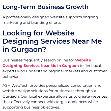
Long-Term Business Growth
A professionally designed website supports ongoing
marketing and branding efforts.
Looking for Website
Designing Services Near Me
in Gurgaon?
Businesses frequently search online for
Website
Designing Services Near Me in Gurgaon
to find local
experts who understand regional markets and customer
behavior.
ASH WebTech provides personalized consultation and
website design solutions for businesses throughout
Gurgaon. Our local expertise allows us to create websites
that effectively connect with target audiences while
supporting business objectives.