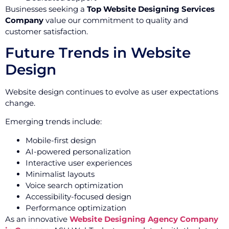
Businesses seeking a
Top Website Designing Services
Company
value our commitment to quality and
customer satisfaction.
Future Trends in Website
Design
Website design continues to evolve as user expectations
change.
Emerging trends include:
Mobile-first design
AI-powered personalization
Interactive user experiences
Minimalist layouts
Voice search optimization
Accessibility-focused design
Performance optimization
As an innovative
Website Designing Agency Company