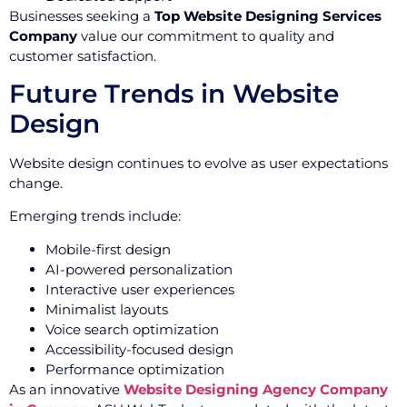
Businesses seeking a
Top Website Designing Services
Company
value our commitment to quality and
customer satisfaction.
Future Trends in Website
Design
Website design continues to evolve as user expectations
change.
Emerging trends include:
Mobile-first design
AI-powered personalization
Interactive user experiences
Minimalist layouts
Voice search optimization
Accessibility-focused design
Performance optimization
As an innovative
Website Designing Agency Company