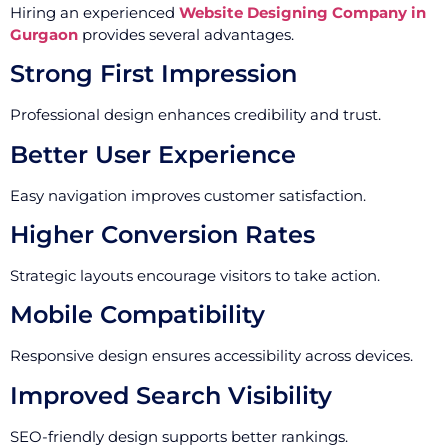
Hiring an experienced
Website Designing Company in
Gurgaon
provides several advantages.
Strong First Impression
Professional design enhances credibility and trust.
Better User Experience
Easy navigation improves customer satisfaction.
Higher Conversion Rates
Strategic layouts encourage visitors to take action.
Mobile Compatibility
Responsive design ensures accessibility across devices.
Improved Search Visibility
SEO-friendly design supports better rankings.