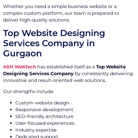
Whether you need a simple business website or a
complex custom platform, our team is prepared to
deliver high-quality solutions.
Top Website Designing
Services Company in
Gurgaon
ASH WebTech
has established itself as a
Top Website
Designing Services Company
by consistently delivering
innovative and result-oriented web solutions.
Our strengths include:
Custom website design
Responsive development
SEO-friendly architecture
User-focused experiences
Industry expertise
Dedicated support