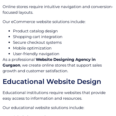
Online stores require intuitive navigation and conversion-
focused layouts.
Our eCommerce website solutions include:
Product catalog design
Shopping cart integration
Secure checkout systems
Mobile optimization
User-friendly navigation
As a professional
Website Designing Agency in
Gurgaon
, we create online stores that support sales
growth and customer satisfaction.
Educational Website Design
Educational institutions require websites that provide
easy access to information and resources.
Our educational website solutions include: