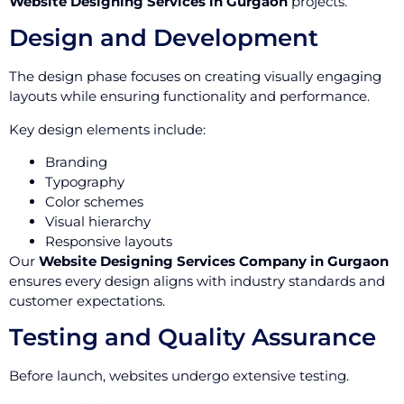
Website Designing Services in Gurgaon
projects.
Design and Development
The design phase focuses on creating visually engaging
layouts while ensuring functionality and performance.
Key design elements include:
Branding
Typography
Color schemes
Visual hierarchy
Responsive layouts
Our
Website Designing Services Company in Gurgaon
ensures every design aligns with industry standards and
customer expectations.
Testing and Quality Assurance
Before launch, websites undergo extensive testing.