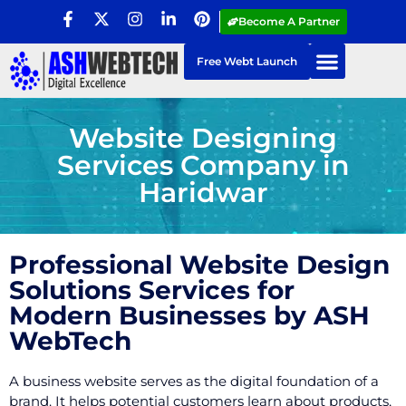
Become A Partner
Free Webt Launch
Website Designing
Services Company in
Haridwar
Professional Website Design
Solutions Services for
Modern Businesses by ASH
WebTech
A business website serves as the digital foundation of a
brand. It helps potential customers learn about products,