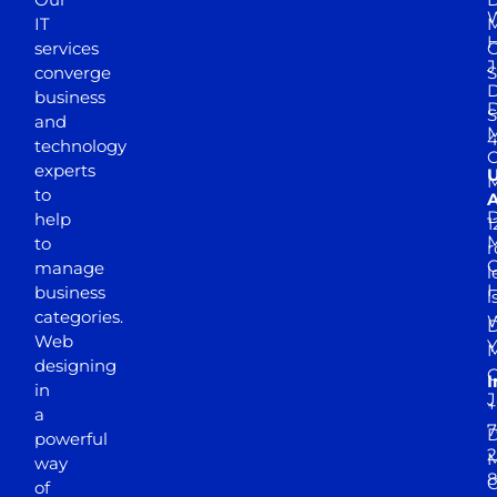
W
IT
M
H
services
J
converge
S
D
business
D
S
and
M
4
technology
experts
to
A
D
help
1
M
to
r
manage
l
business
l
categories.
D
Web
Y
M
designing
I
in
J
+
a
7
D
powerful
2
M
way
of