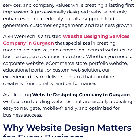
services, and company values while creating a lasting first
impression. A professionally designed website not only
enhances brand credibility but also supports lead
generation, customer engagement, and business growth.
ASH WebTech is a trusted
Website Designing Services
Company in Gurgaon
that specializes in creating
modern, responsive, and conversion-focused websites for
businesses across various industries. Whether you need a
corporate website, eCommerce store, portfolio website,
educational portal, or custom web solution, our
experienced team delivers designs that combine
creativity, functionality, and performance.
As a leading
Website Designing Company in Gurgaon
,
we focus on building websites that are visually appealing,
easy to navigate, mobile-friendly, and optimized for
business success.
Why Website Design Matters