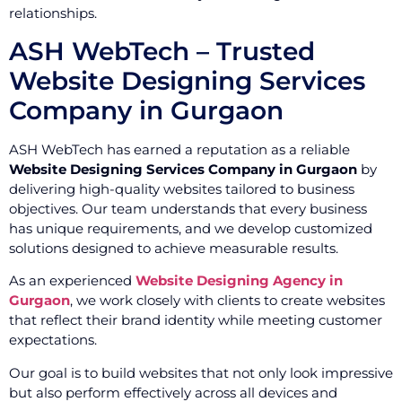
relationships.
ASH WebTech – Trusted
Website Designing Services
Company in Gurgaon
ASH WebTech has earned a reputation as a reliable
Website Designing Services Company in Gurgaon
by
delivering high-quality websites tailored to business
objectives. Our team understands that every business
has unique requirements, and we develop customized
solutions designed to achieve measurable results.
As an experienced
Website Designing Agency in
Gurgaon
, we work closely with clients to create websites
that reflect their brand identity while meeting customer
expectations.
Our goal is to build websites that not only look impressive
but also perform effectively across all devices and