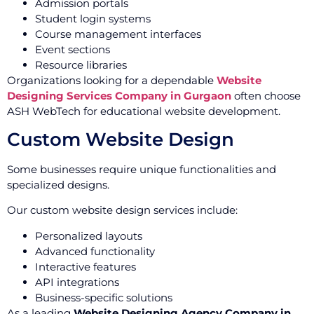
Admission portals
Student login systems
Course management interfaces
Event sections
Resource libraries
Organizations looking for a dependable
Website
Designing Services Company in Gurgaon
often choose
ASH WebTech for educational website development.
Custom Website Design
Some businesses require unique functionalities and
specialized designs.
Our custom website design services include:
Personalized layouts
Advanced functionality
Interactive features
API integrations
Business-specific solutions
As a leading
Website Designing Agency Company in