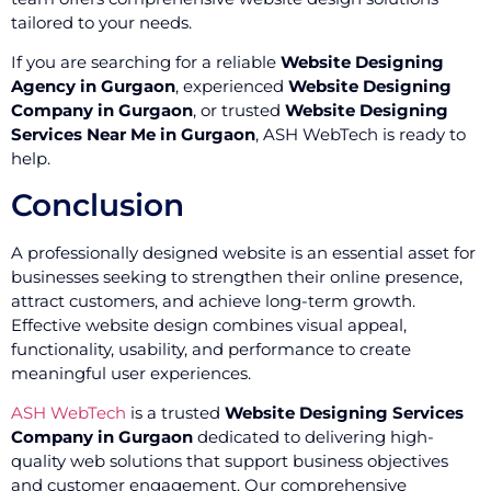
tailored to your needs.
If you are searching for a reliable
Website Designing
Agency in Gurgaon
, experienced
Website Designing
Company in Gurgaon
, or trusted
Website Designing
Services Near Me in Gurgaon
, ASH WebTech is ready to
help.
Conclusion
A professionally designed website is an essential asset for
businesses seeking to strengthen their online presence,
attract customers, and achieve long-term growth.
Effective website design combines visual appeal,
functionality, usability, and performance to create
meaningful user experiences.
ASH WebTech
is a trusted
Website Designing Services
Company in Gurgaon
dedicated to delivering high-
quality web solutions that support business objectives
and customer engagement. Our comprehensive