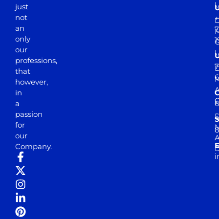
just
not
+
D
an
7
M
only
1
our
professions,
7
D
that
6
M
however,
in
a
passion
D
S
for
M
8
our
E
Company.
D
i