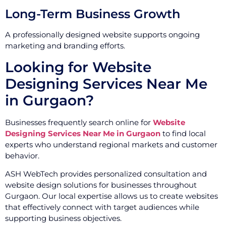
Long-Term Business Growth
A professionally designed website supports ongoing
marketing and branding efforts.
Looking for Website
Designing Services Near Me
in Gurgaon?
Businesses frequently search online for
Website
Designing Services Near Me in Gurgaon
to find local
experts who understand regional markets and customer
behavior.
ASH WebTech provides personalized consultation and
website design solutions for businesses throughout
Gurgaon. Our local expertise allows us to create websites
that effectively connect with target audiences while
supporting business objectives.