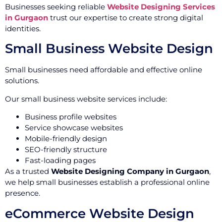
Businesses seeking reliable
Website Designing Services
in Gurgaon
trust our expertise to create strong digital
identities.
Small Business Website Design
Small businesses need affordable and effective online
solutions.
Our small business website services include:
Business profile websites
Service showcase websites
Mobile-friendly design
SEO-friendly structure
Fast-loading pages
As a trusted
Website Designing Company in Gurgaon
,
we help small businesses establish a professional online
presence.
eCommerce Website Design