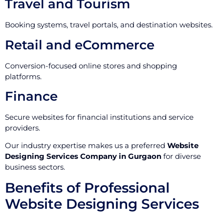
Travel and Tourism
Booking systems, travel portals, and destination websites.
Retail and eCommerce
Conversion-focused online stores and shopping
platforms.
Finance
Secure websites for financial institutions and service
providers.
Our industry expertise makes us a preferred
Website
Designing Services Company in Gurgaon
for diverse
business sectors.
Benefits of Professional
Website Designing Services