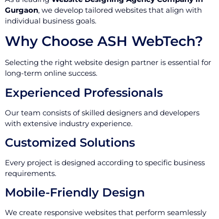
Gurgaon
, we develop tailored websites that align with
individual business goals.
Why Choose ASH WebTech?
Selecting the right website design partner is essential for
long-term online success.
Experienced Professionals
Our team consists of skilled designers and developers
with extensive industry experience.
Customized Solutions
Every project is designed according to specific business
requirements.
Mobile-Friendly Design
We create responsive websites that perform seamlessly