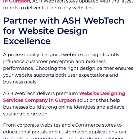
in Gurgaon
, ASH WebTech stays updated with the latest
trends to deliver future-ready websites.
Partner with ASH WebTech
for Website Design
Excellence
A professionally designed website can significantly
influence customer perception and business
performance. Choosing the right design partner ensures
your website supports both user expectations and
business goals.
ASH WebTech delivers premium
Website Designing
Services Company in Gurgaon
solutions that help
businesses build strong online identities and achieve
sustainable growth.
From corporate websites and eCommerce stores to
educational portals and custom web applications, our
team offers comprehensive website design solutions