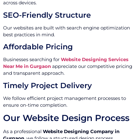
across devices.
SEO-Friendly Structure
Our websites are built with search engine optimization
best practices in mind.
Affordable Pricing
Businesses searching for
Website Designing Services
Near Me in Gurgaon
appreciate our competitive pricing
and transparent approach.
Timely Project Delivery
We follow efficient project management processes to
ensure on-time completion.
Our Website Design Process
As a professional
Website Designing Company in
Gurgaon
, we follow a structured design process.