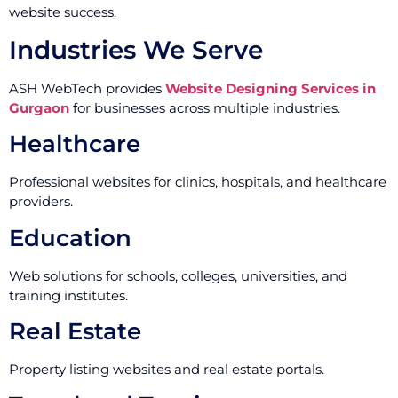
website success.
Industries We Serve
ASH WebTech provides
Website Designing Services in
Gurgaon
for businesses across multiple industries.
Healthcare
Professional websites for clinics, hospitals, and healthcare
providers.
Education
Web solutions for schools, colleges, universities, and
training institutes.
Real Estate
Property listing websites and real estate portals.