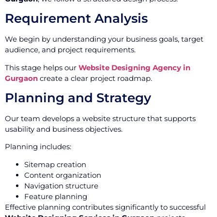
Requirement Analysis
We begin by understanding your business goals, target
audience, and project requirements.
This stage helps our
Website Designing Agency in
Gurgaon
create a clear project roadmap.
Planning and Strategy
Our team develops a website structure that supports
usability and business objectives.
Planning includes:
Sitemap creation
Content organization
Navigation structure
Feature planning
Effective planning contributes significantly to successful