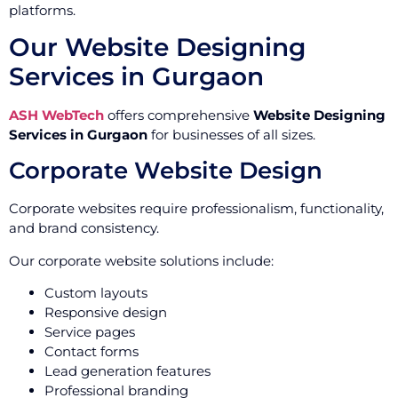
platforms.
Our Website Designing
Services in Gurgaon
ASH WebTech
offers comprehensive
Website Designing
Services in Gurgaon
for businesses of all sizes.
Corporate Website Design
Corporate websites require professionalism, functionality,
and brand consistency.
Our corporate website solutions include:
Custom layouts
Responsive design
Service pages
Contact forms
Lead generation features
Professional branding