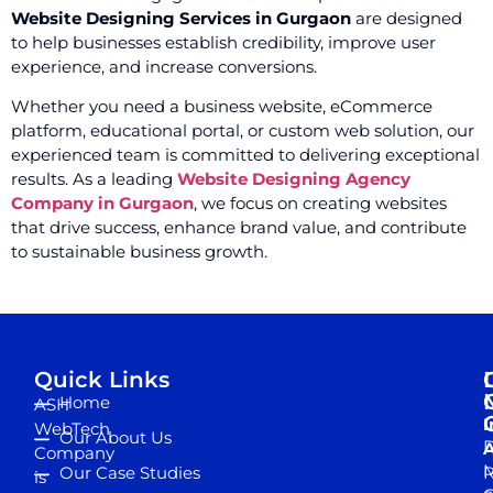
Website Designing Services in Gurgaon
are designed
to help businesses establish credibility, improve user
experience, and increase conversions.
Whether you need a business website, eCommerce
platform, educational portal, or custom web solution, our
experienced team is committed to delivering exceptional
results. As a leading
Website Designing Agency
Company in Gurgaon
, we focus on creating websites
that drive success, enhance brand value, and contribute
to sustainable business growth.
Quick Links
Home
ASH
I
WebTech
Our About Us
D
A
Company
M
Our Case Studies
R
is