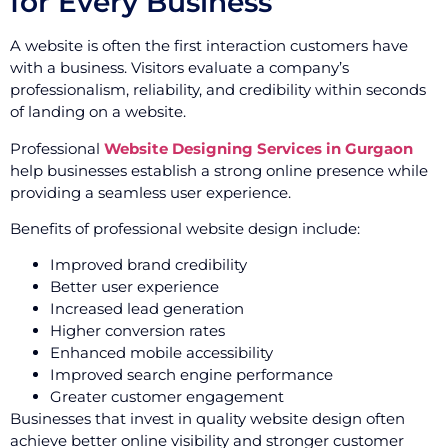
for Every Business
A website is often the first interaction customers have
with a business. Visitors evaluate a company’s
professionalism, reliability, and credibility within seconds
of landing on a website.
Professional
Website Designing Services in Gurgaon
help businesses establish a strong online presence while
providing a seamless user experience.
Benefits of professional website design include:
Improved brand credibility
Better user experience
Increased lead generation
Higher conversion rates
Enhanced mobile accessibility
Improved search engine performance
Greater customer engagement
Businesses that invest in quality website design often
achieve better online visibility and stronger customer