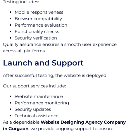
Testing includes:
Mobile responsiveness
Browser compatibility
Performance evaluation
Functionality checks
Security verification
Quality assurance ensures a smooth user experience
across all platforms.
Launch and Support
After successful testing, the website is deployed.
Our support services include:
Website maintenance
Performance monitoring
Security updates
Technical assistance
As a dependable
Website Designing Agency Company
in Gurgaon
, we provide ongoing support to ensure