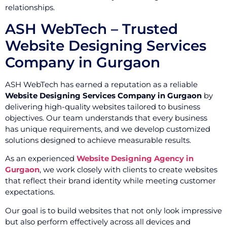
relationships.
ASH WebTech – Trusted
Website Designing Services
Company in Gurgaon
ASH WebTech has earned a reputation as a reliable
Website Designing Services Company in Gurgaon
by
delivering high-quality websites tailored to business
objectives. Our team understands that every business
has unique requirements, and we develop customized
solutions designed to achieve measurable results.
As an experienced
Website Designing Agency in
Gurgaon
, we work closely with clients to create websites
that reflect their brand identity while meeting customer
expectations.
Our goal is to build websites that not only look impressive
but also perform effectively across all devices and