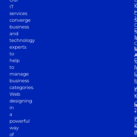
W
IT
M
H
services
J
converge
S
D
business
D
S
and
M
4
technology
experts
to
A
D
help
1
M
to
r
manage
l
business
l
categories.
D
Web
Y
M
designing
I
in
J
+
a
7
D
powerful
2
M
way
of