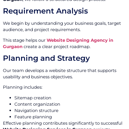
Requirement Analysis
We begin by understanding your business goals, target
audience, and project requirements.
This stage helps our
Website Designing Agency in
Gurgaon
create a clear project roadmap.
Planning and Strategy
Our team develops a website structure that supports
usability and business objectives.
Planning includes:
Sitemap creation
Content organization
Navigation structure
Feature planning
Effective planning contributes significantly to successful