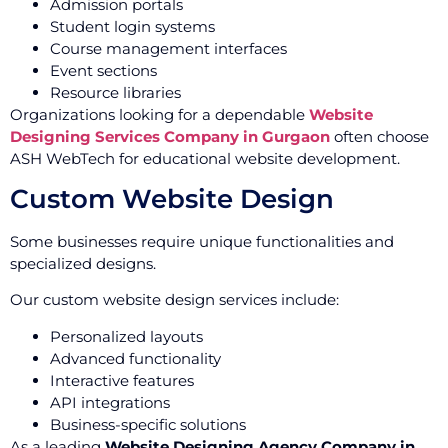
Admission portals
Student login systems
Course management interfaces
Event sections
Resource libraries
Organizations looking for a dependable
Website
Designing Services Company in Gurgaon
often choose
ASH WebTech for educational website development.
Custom Website Design
Some businesses require unique functionalities and
specialized designs.
Our custom website design services include:
Personalized layouts
Advanced functionality
Interactive features
API integrations
Business-specific solutions
As a leading
Website Designing Agency Company in