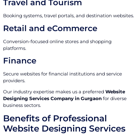
Travel and Tourism
Booking systems, travel portals, and destination websites.
Retail and eCommerce
Conversion-focused online stores and shopping
platforms.
Finance
Secure websites for financial institutions and service
providers.
Our industry expertise makes us a preferred
Website
Designing Services Company in Gurgaon
for diverse
business sectors.
Benefits of Professional
Website Designing Services