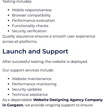
Testing includes:
Mobile responsiveness
Browser compatibility
Performance evaluation
Functionality checks
Security verification
Quality assurance ensures a smooth user experience
across all platforms.
Launch and Support
After successful testing, the website is deployed.
Our support services include:
Website maintenance
Performance monitoring
Security updates
Technical assistance
As a dependable
Website Designing Agency Company
in Gurgaon
, we provide ongoing support to ensure