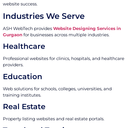
website success.
Industries We Serve
ASH WebTech provides
Website Designing Services in
Gurgaon
for businesses across multiple industries.
Healthcare
Professional websites for clinics, hospitals, and healthcare
providers.
Education
Web solutions for schools, colleges, universities, and
training institutes.
Real Estate
Property listing websites and real estate portals.