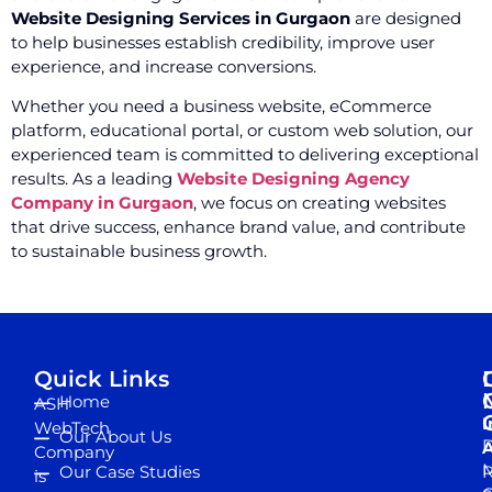
Website Designing Services in Gurgaon
are designed
to help businesses establish credibility, improve user
experience, and increase conversions.
Whether you need a business website, eCommerce
platform, educational portal, or custom web solution, our
experienced team is committed to delivering exceptional
results. As a leading
Website Designing Agency
Company in Gurgaon
, we focus on creating websites
that drive success, enhance brand value, and contribute
to sustainable business growth.
Quick Links
Home
ASH
I
WebTech
Our About Us
D
A
Company
M
Our Case Studies
R
is