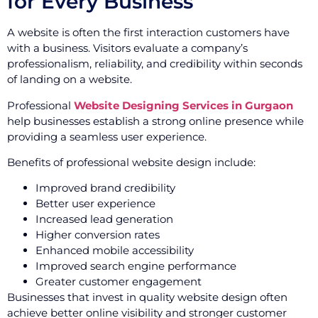
for Every Business
A website is often the first interaction customers have
with a business. Visitors evaluate a company’s
professionalism, reliability, and credibility within seconds
of landing on a website.
Professional
Website Designing Services in Gurgaon
help businesses establish a strong online presence while
providing a seamless user experience.
Benefits of professional website design include:
Improved brand credibility
Better user experience
Increased lead generation
Higher conversion rates
Enhanced mobile accessibility
Improved search engine performance
Greater customer engagement
Businesses that invest in quality website design often
achieve better online visibility and stronger customer