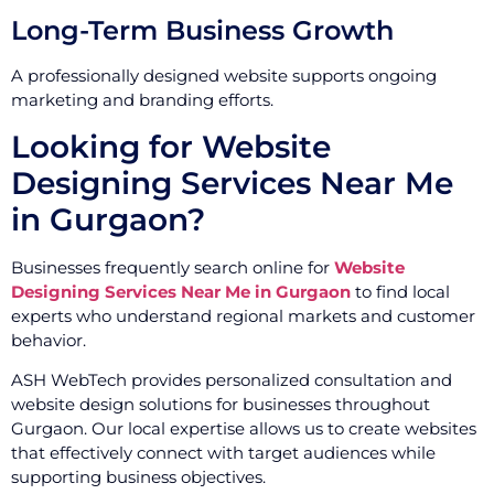
Long-Term Business Growth
A professionally designed website supports ongoing
marketing and branding efforts.
Looking for Website
Designing Services Near Me
in Gurgaon?
Businesses frequently search online for
Website
Designing Services Near Me in Gurgaon
to find local
experts who understand regional markets and customer
behavior.
ASH WebTech provides personalized consultation and
website design solutions for businesses throughout
Gurgaon. Our local expertise allows us to create websites
that effectively connect with target audiences while
supporting business objectives.