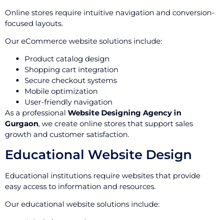
Online stores require intuitive navigation and conversion-
focused layouts.
Our eCommerce website solutions include:
Product catalog design
Shopping cart integration
Secure checkout systems
Mobile optimization
User-friendly navigation
As a professional
Website Designing Agency in
Gurgaon
, we create online stores that support sales
growth and customer satisfaction.
Educational Website Design
Educational institutions require websites that provide
easy access to information and resources.
Our educational website solutions include: