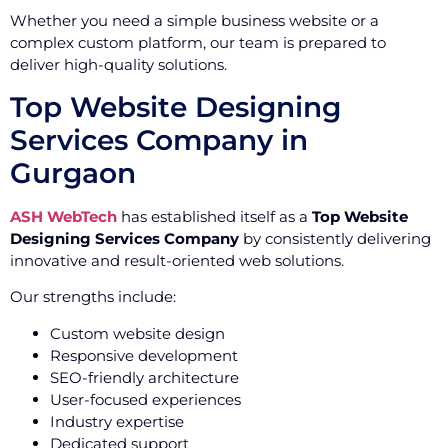
Whether you need a simple business website or a
complex custom platform, our team is prepared to
deliver high-quality solutions.
Top Website Designing
Services Company in
Gurgaon
ASH WebTech
has established itself as a
Top Website
Designing Services Company
by consistently delivering
innovative and result-oriented web solutions.
Our strengths include:
Custom website design
Responsive development
SEO-friendly architecture
User-focused experiences
Industry expertise
Dedicated support