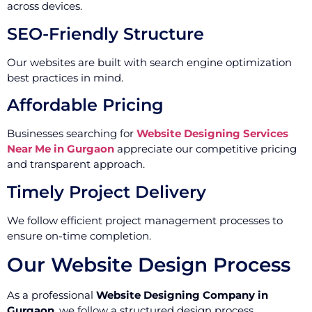
across devices.
SEO-Friendly Structure
Our websites are built with search engine optimization
best practices in mind.
Affordable Pricing
Businesses searching for
Website Designing Services
Near Me in Gurgaon
appreciate our competitive pricing
and transparent approach.
Timely Project Delivery
We follow efficient project management processes to
ensure on-time completion.
Our Website Design Process
As a professional
Website Designing Company in
Gurgaon
, we follow a structured design process.