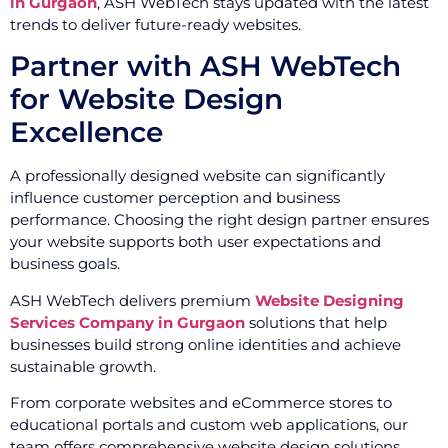
in Gurgaon
, ASH WebTech stays updated with the latest
trends to deliver future-ready websites.
Partner with ASH WebTech
for Website Design
Excellence
A professionally designed website can significantly
influence customer perception and business
performance. Choosing the right design partner ensures
your website supports both user expectations and
business goals.
ASH WebTech delivers premium
Website Designing
Services Company in Gurgaon
solutions that help
businesses build strong online identities and achieve
sustainable growth.
From corporate websites and eCommerce stores to
educational portals and custom web applications, our
team offers comprehensive website design solutions