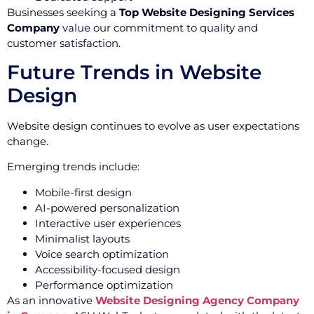
Businesses seeking a
Top Website Designing Services
Company
value our commitment to quality and
customer satisfaction.
Future Trends in Website
Design
Website design continues to evolve as user expectations
change.
Emerging trends include:
Mobile-first design
AI-powered personalization
Interactive user experiences
Minimalist layouts
Voice search optimization
Accessibility-focused design
Performance optimization
As an innovative
Website Designing Agency Company