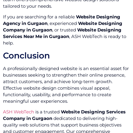
tailored to your needs.
If you are searching for a reliable
Website Designing
Agency in Gurgaon
, experienced
Website Designing
Company in Gurgaon
, or trusted
Website Designing
Services Near Me in Gurgaon
, ASH WebTech is ready to
help.
Conclusion
A professionally designed website is an essential asset for
businesses seeking to strengthen their online presence,
attract customers, and achieve long-term growth.
Effective website design combines visual appeal,
functionality, usability, and performance to create
meaningful user experiences.
ASH WebTech
is a trusted
Website Designing Services
Company in Gurgaon
dedicated to delivering high-
quality web solutions that support business objectives
and customer engagement. Our comprehensive