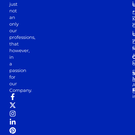
just
not
+
D
an
7
M
only
1
our
professions,
7
D
that
6
M
however,
in
a
passion
D
S
for
M
8
our
E
Company.
D
i