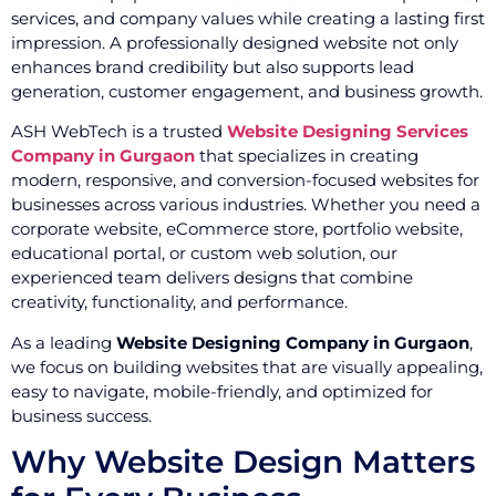
services, and company values while creating a lasting first
impression. A professionally designed website not only
enhances brand credibility but also supports lead
generation, customer engagement, and business growth.
ASH WebTech is a trusted
Website Designing Services
Company in Gurgaon
that specializes in creating
modern, responsive, and conversion-focused websites for
businesses across various industries. Whether you need a
corporate website, eCommerce store, portfolio website,
educational portal, or custom web solution, our
experienced team delivers designs that combine
creativity, functionality, and performance.
As a leading
Website Designing Company in Gurgaon
,
we focus on building websites that are visually appealing,
easy to navigate, mobile-friendly, and optimized for
business success.
Why Website Design Matters