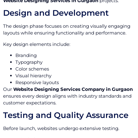
Website Designing Services in Gurgaon
projects.
Design and Development
The design phase focuses on creating visually engaging
layouts while ensuring functionality and performance.
Key design elements include:
Branding
Typography
Color schemes
Visual hierarchy
Responsive layouts
Our
Website Designing Services Company in Gurgaon
ensures every design aligns with industry standards and
customer expectations.
Testing and Quality Assurance
Before launch, websites undergo extensive testing.