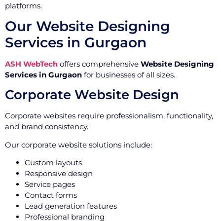
platforms.
Our Website Designing
Services in Gurgaon
ASH WebTech
offers comprehensive
Website Designing
Services in Gurgaon
for businesses of all sizes.
Corporate Website Design
Corporate websites require professionalism, functionality,
and brand consistency.
Our corporate website solutions include:
Custom layouts
Responsive design
Service pages
Contact forms
Lead generation features
Professional branding