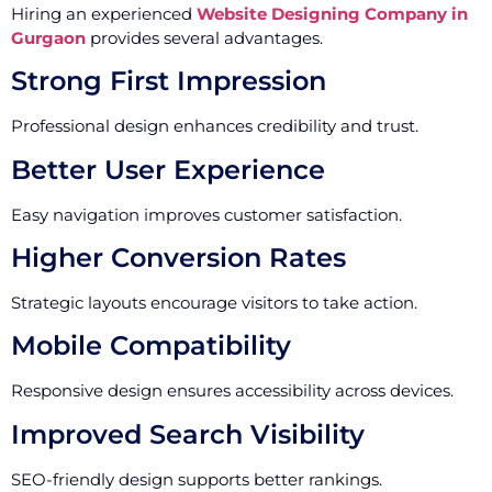
Hiring an experienced
Website Designing Company in
Gurgaon
provides several advantages.
Strong First Impression
Professional design enhances credibility and trust.
Better User Experience
Easy navigation improves customer satisfaction.
Higher Conversion Rates
Strategic layouts encourage visitors to take action.
Mobile Compatibility
Responsive design ensures accessibility across devices.
Improved Search Visibility
SEO-friendly design supports better rankings.