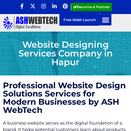
Become A Partner
Free Webt Launch
Website Designing
Services Company in
Hapur
Professional Website Design
Solutions Services for
Modern Businesses by ASH
WebTech
A business website serves as the digital foundation of a
brand. It helps potential customers learn about products,