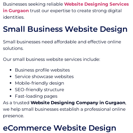
Businesses seeking reliable
Website Designing Services
in Gurgaon
trust our expertise to create strong digital
identities.
Small Business Website Design
Small businesses need affordable and effective online
solutions.
Our small business website services include:
Business profile websites
Service showcase websites
Mobile-friendly design
SEO-friendly structure
Fast-loading pages
As a trusted
Website Designing Company in Gurgaon
,
we help small businesses establish a professional online
presence.
eCommerce Website Design