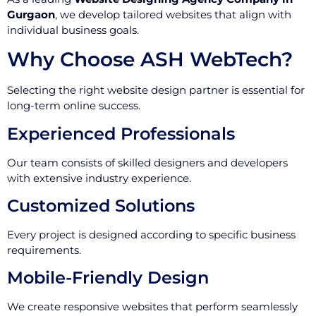
Gurgaon
, we develop tailored websites that align with
individual business goals.
Why Choose ASH WebTech?
Selecting the right website design partner is essential for
long-term online success.
Experienced Professionals
Our team consists of skilled designers and developers
with extensive industry experience.
Customized Solutions
Every project is designed according to specific business
requirements.
Mobile-Friendly Design
We create responsive websites that perform seamlessly