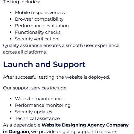
Testing includes:
Mobile responsiveness
Browser compatibility
Performance evaluation
Functionality checks
Security verification
Quality assurance ensures a smooth user experience
across all platforms.
Launch and Support
After successful testing, the website is deployed.
Our support services include:
Website maintenance
Performance monitoring
Security updates
Technical assistance
As a dependable
Website Designing Agency Company
in Gurgaon
, we provide ongoing support to ensure