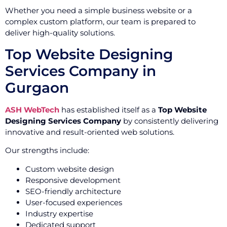
Whether you need a simple business website or a
complex custom platform, our team is prepared to
deliver high-quality solutions.
Top Website Designing
Services Company in
Gurgaon
ASH WebTech
has established itself as a
Top Website
Designing Services Company
by consistently delivering
innovative and result-oriented web solutions.
Our strengths include:
Custom website design
Responsive development
SEO-friendly architecture
User-focused experiences
Industry expertise
Dedicated support