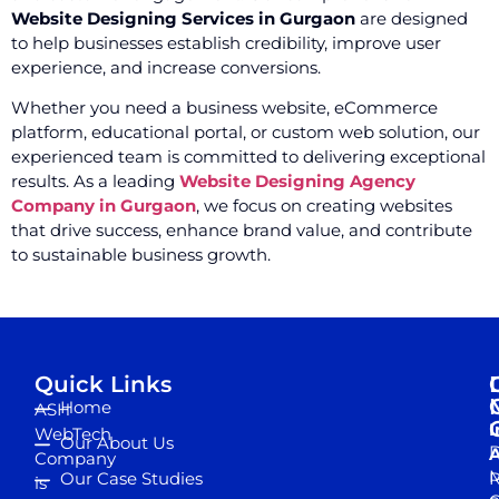
Website Designing Services in Gurgaon
are designed
to help businesses establish credibility, improve user
experience, and increase conversions.
Whether you need a business website, eCommerce
platform, educational portal, or custom web solution, our
experienced team is committed to delivering exceptional
results. As a leading
Website Designing Agency
Company in Gurgaon
, we focus on creating websites
that drive success, enhance brand value, and contribute
to sustainable business growth.
Quick Links
Home
ASH
I
WebTech
Our About Us
D
A
Company
M
Our Case Studies
R
is