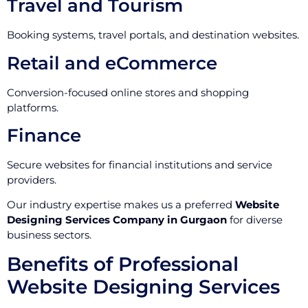
Travel and Tourism
Booking systems, travel portals, and destination websites.
Retail and eCommerce
Conversion-focused online stores and shopping
platforms.
Finance
Secure websites for financial institutions and service
providers.
Our industry expertise makes us a preferred
Website
Designing Services Company in Gurgaon
for diverse
business sectors.
Benefits of Professional
Website Designing Services