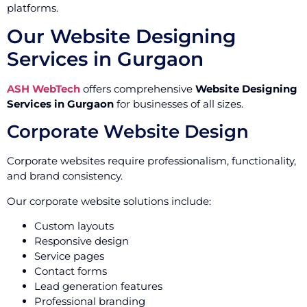
platforms.
Our Website Designing
Services in Gurgaon
ASH WebTech
offers comprehensive
Website Designing
Services in Gurgaon
for businesses of all sizes.
Corporate Website Design
Corporate websites require professionalism, functionality,
and brand consistency.
Our corporate website solutions include:
Custom layouts
Responsive design
Service pages
Contact forms
Lead generation features
Professional branding