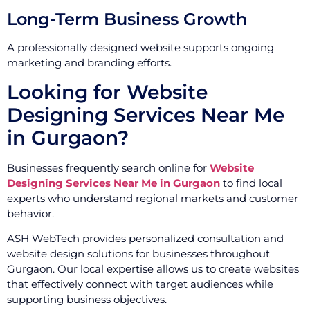
Long-Term Business Growth
A professionally designed website supports ongoing
marketing and branding efforts.
Looking for Website
Designing Services Near Me
in Gurgaon?
Businesses frequently search online for
Website
Designing Services Near Me in Gurgaon
to find local
experts who understand regional markets and customer
behavior.
ASH WebTech provides personalized consultation and
website design solutions for businesses throughout
Gurgaon. Our local expertise allows us to create websites
that effectively connect with target audiences while
supporting business objectives.