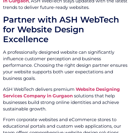
in Gurgaon
, ASH WebTech stays updated with the latest
trends to deliver future-ready websites.
Partner with ASH WebTech
for Website Design
Excellence
A professionally designed website can significantly
influence customer perception and business
performance. Choosing the right design partner ensures
your website supports both user expectations and
business goals.
ASH WebTech delivers premium
Website Designing
Services Company in Gurgaon
solutions that help
businesses build strong online identities and achieve
sustainable growth.
From corporate websites and eCommerce stores to
educational portals and custom web applications, our
team offers comprehensive website design solutions