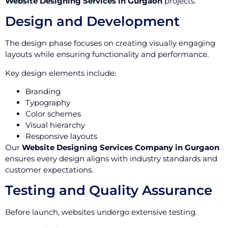
Website Designing Services in Gurgaon
projects.
Design and Development
The design phase focuses on creating visually engaging
layouts while ensuring functionality and performance.
Key design elements include:
Branding
Typography
Color schemes
Visual hierarchy
Responsive layouts
Our
Website Designing Services Company in Gurgaon
ensures every design aligns with industry standards and
customer expectations.
Testing and Quality Assurance
Before launch, websites undergo extensive testing.