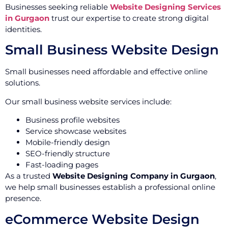
Businesses seeking reliable
Website Designing Services
in Gurgaon
trust our expertise to create strong digital
identities.
Small Business Website Design
Small businesses need affordable and effective online
solutions.
Our small business website services include:
Business profile websites
Service showcase websites
Mobile-friendly design
SEO-friendly structure
Fast-loading pages
As a trusted
Website Designing Company in Gurgaon
,
we help small businesses establish a professional online
presence.
eCommerce Website Design