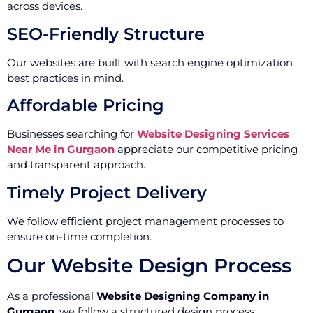
across devices.
SEO-Friendly Structure
Our websites are built with search engine optimization
best practices in mind.
Affordable Pricing
Businesses searching for
Website Designing Services
Near Me in Gurgaon
appreciate our competitive pricing
and transparent approach.
Timely Project Delivery
We follow efficient project management processes to
ensure on-time completion.
Our Website Design Process
As a professional
Website Designing Company in
Gurgaon
, we follow a structured design process.