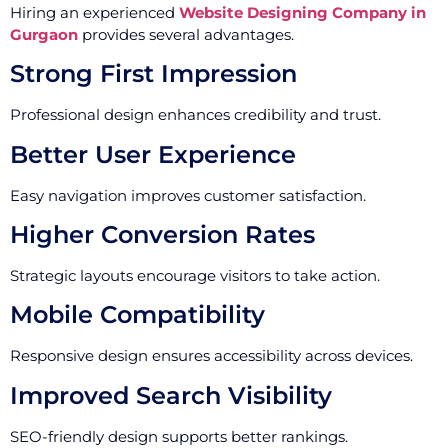
Hiring an experienced
Website Designing Company in
Gurgaon
provides several advantages.
Strong First Impression
Professional design enhances credibility and trust.
Better User Experience
Easy navigation improves customer satisfaction.
Higher Conversion Rates
Strategic layouts encourage visitors to take action.
Mobile Compatibility
Responsive design ensures accessibility across devices.
Improved Search Visibility
SEO-friendly design supports better rankings.