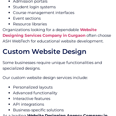
Admission portals
Student login systems
Course management interfaces
Event sections
Resource libraries
Organizations looking for a dependable
Website
Designing Services Company in Gurgaon
often choose
ASH WebTech for educational website development.
Custom Website Design
Some businesses require unique functionalities and
specialized designs.
Our custom website design services include:
Personalized layouts
Advanced functionality
Interactive features
API integrations
Business-specific solutions
As a leading
Website Designing Agency Company in