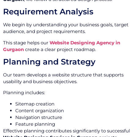
Requirement Analysis
We begin by understanding your business goals, target
audience, and project requirements.
This stage helps our
Website Designing Agency in
Gurgaon
create a clear project roadmap.
Planning and Strategy
Our team develops a website structure that supports
usability and business objectives.
Planning includes:
Sitemap creation
Content organization
Navigation structure
Feature planning
Effective planning contributes significantly to successful