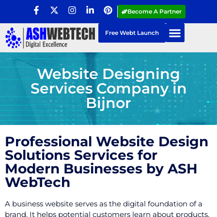
Become A Partner
Free Webt Launch
Website Designing
Services Company in
Bijnor
Professional Website Design
Solutions Services for
Modern Businesses by ASH
WebTech
A business website serves as the digital foundation of a
brand. It helps potential customers learn about products,