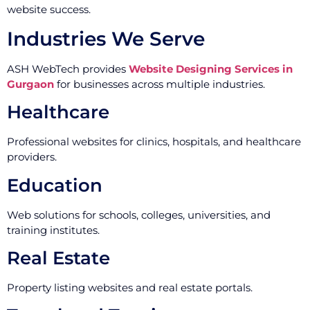
website success.
Industries We Serve
ASH WebTech provides
Website Designing Services in
Gurgaon
for businesses across multiple industries.
Healthcare
Professional websites for clinics, hospitals, and healthcare
providers.
Education
Web solutions for schools, colleges, universities, and
training institutes.
Real Estate
Property listing websites and real estate portals.