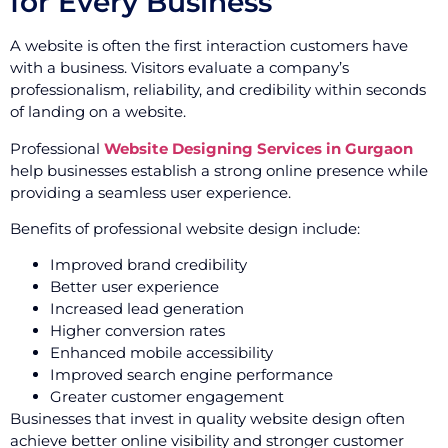
for Every Business
A website is often the first interaction customers have
with a business. Visitors evaluate a company’s
professionalism, reliability, and credibility within seconds
of landing on a website.
Professional
Website Designing Services in Gurgaon
help businesses establish a strong online presence while
providing a seamless user experience.
Benefits of professional website design include:
Improved brand credibility
Better user experience
Increased lead generation
Higher conversion rates
Enhanced mobile accessibility
Improved search engine performance
Greater customer engagement
Businesses that invest in quality website design often
achieve better online visibility and stronger customer