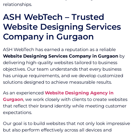
relationships.
ASH WebTech – Trusted
Website Designing Services
Company in Gurgaon
ASH WebTech has earned a reputation as a reliable
Website Designing Services Company in Gurgaon
by
delivering high-quality websites tailored to business
objectives. Our team understands that every business
has unique requirements, and we develop customized
solutions designed to achieve measurable results.
As an experienced
Website Designing Agency in
Gurgaon
, we work closely with clients to create websites
that reflect their brand identity while meeting customer
expectations.
Our goal is to build websites that not only look impressive
but also perform effectively across all devices and