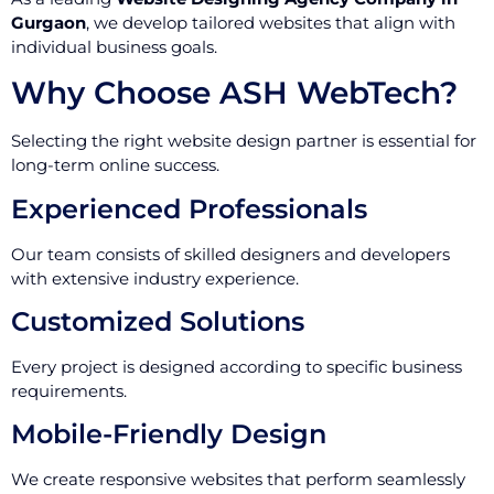
Gurgaon
, we develop tailored websites that align with
individual business goals.
Why Choose ASH WebTech?
Selecting the right website design partner is essential for
long-term online success.
Experienced Professionals
Our team consists of skilled designers and developers
with extensive industry experience.
Customized Solutions
Every project is designed according to specific business
requirements.
Mobile-Friendly Design
We create responsive websites that perform seamlessly