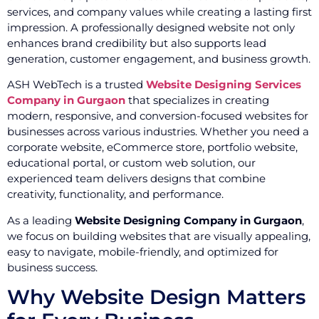
services, and company values while creating a lasting first
impression. A professionally designed website not only
enhances brand credibility but also supports lead
generation, customer engagement, and business growth.
ASH WebTech is a trusted
Website Designing Services
Company in Gurgaon
that specializes in creating
modern, responsive, and conversion-focused websites for
businesses across various industries. Whether you need a
corporate website, eCommerce store, portfolio website,
educational portal, or custom web solution, our
experienced team delivers designs that combine
creativity, functionality, and performance.
As a leading
Website Designing Company in Gurgaon
,
we focus on building websites that are visually appealing,
easy to navigate, mobile-friendly, and optimized for
business success.
Why Website Design Matters