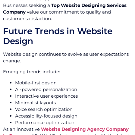
Businesses seeking a
Top Website Designing Services
Company
value our commitment to quality and
customer satisfaction.
Future Trends in Website
Design
Website design continues to evolve as user expectations
change.
Emerging trends include:
Mobile-first design
AI-powered personalization
Interactive user experiences
Minimalist layouts
Voice search optimization
Accessibility-focused design
Performance optimization
As an innovative
Website Designing Agency Company