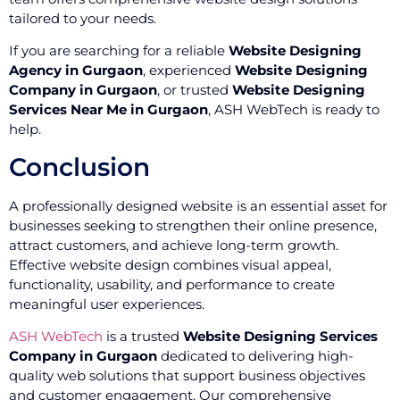
tailored to your needs.
If you are searching for a reliable
Website Designing
Agency in Gurgaon
, experienced
Website Designing
Company in Gurgaon
, or trusted
Website Designing
Services Near Me in Gurgaon
, ASH WebTech is ready to
help.
Conclusion
A professionally designed website is an essential asset for
businesses seeking to strengthen their online presence,
attract customers, and achieve long-term growth.
Effective website design combines visual appeal,
functionality, usability, and performance to create
meaningful user experiences.
ASH WebTech
is a trusted
Website Designing Services
Company in Gurgaon
dedicated to delivering high-
quality web solutions that support business objectives
and customer engagement. Our comprehensive