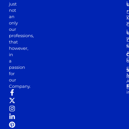
just
not
+
D
an
7
M
only
1
our
professions,
7
D
that
6
M
however,
in
a
passion
D
S
for
M
8
our
E
Company.
D
i