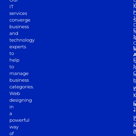
W
IT
M
H
services
J
converge
S
D
business
D
S
and
M
4
technology
experts
to
A
D
help
1
M
to
r
manage
l
business
l
categories.
D
Web
Y
M
designing
I
in
J
+
a
7
D
powerful
2
M
way
of