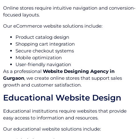
Online stores require intuitive navigation and conversion-
focused layouts.
Our eCommerce website solutions include:
Product catalog design
Shopping cart integration
Secure checkout systems
Mobile optimization
User-friendly navigation
As a professional
Website Designing Agency in
Gurgaon
, we create online stores that support sales
growth and customer satisfaction.
Educational Website Design
Educational institutions require websites that provide
easy access to information and resources.
Our educational website solutions include: