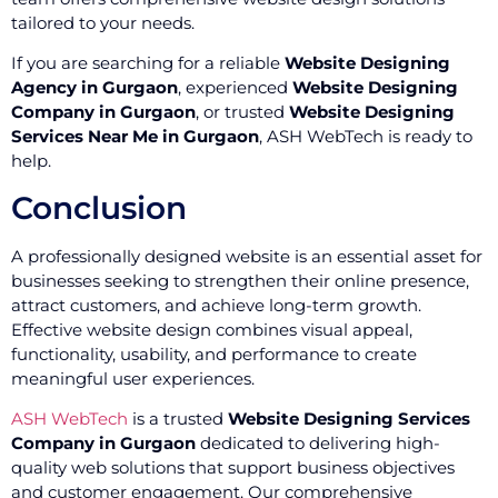
tailored to your needs.
If you are searching for a reliable
Website Designing
Agency in Gurgaon
, experienced
Website Designing
Company in Gurgaon
, or trusted
Website Designing
Services Near Me in Gurgaon
, ASH WebTech is ready to
help.
Conclusion
A professionally designed website is an essential asset for
businesses seeking to strengthen their online presence,
attract customers, and achieve long-term growth.
Effective website design combines visual appeal,
functionality, usability, and performance to create
meaningful user experiences.
ASH WebTech
is a trusted
Website Designing Services
Company in Gurgaon
dedicated to delivering high-
quality web solutions that support business objectives
and customer engagement. Our comprehensive