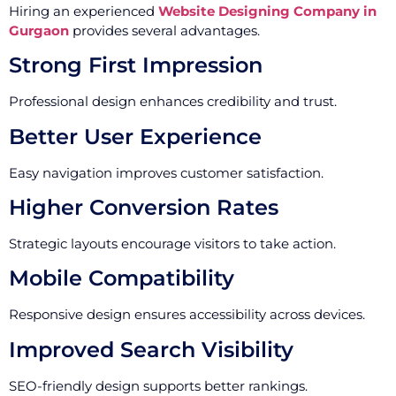
Hiring an experienced
Website Designing Company in
Gurgaon
provides several advantages.
Strong First Impression
Professional design enhances credibility and trust.
Better User Experience
Easy navigation improves customer satisfaction.
Higher Conversion Rates
Strategic layouts encourage visitors to take action.
Mobile Compatibility
Responsive design ensures accessibility across devices.
Improved Search Visibility
SEO-friendly design supports better rankings.