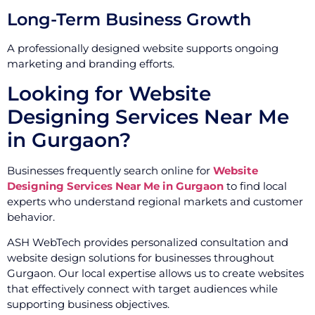
Long-Term Business Growth
A professionally designed website supports ongoing
marketing and branding efforts.
Looking for Website
Designing Services Near Me
in Gurgaon?
Businesses frequently search online for
Website
Designing Services Near Me in Gurgaon
to find local
experts who understand regional markets and customer
behavior.
ASH WebTech provides personalized consultation and
website design solutions for businesses throughout
Gurgaon. Our local expertise allows us to create websites
that effectively connect with target audiences while
supporting business objectives.