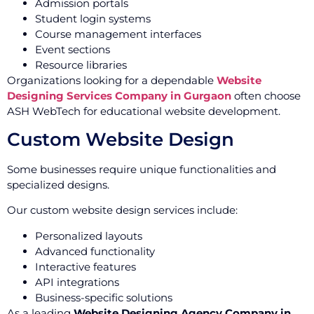
Admission portals
Student login systems
Course management interfaces
Event sections
Resource libraries
Organizations looking for a dependable
Website
Designing Services Company in Gurgaon
often choose
ASH WebTech for educational website development.
Custom Website Design
Some businesses require unique functionalities and
specialized designs.
Our custom website design services include:
Personalized layouts
Advanced functionality
Interactive features
API integrations
Business-specific solutions
As a leading
Website Designing Agency Company in