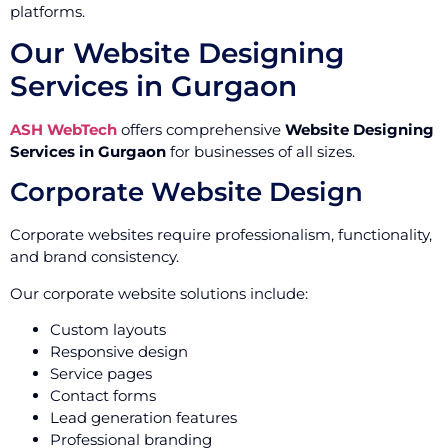
platforms.
Our Website Designing
Services in Gurgaon
ASH WebTech
offers comprehensive
Website Designing
Services in Gurgaon
for businesses of all sizes.
Corporate Website Design
Corporate websites require professionalism, functionality,
and brand consistency.
Our corporate website solutions include:
Custom layouts
Responsive design
Service pages
Contact forms
Lead generation features
Professional branding