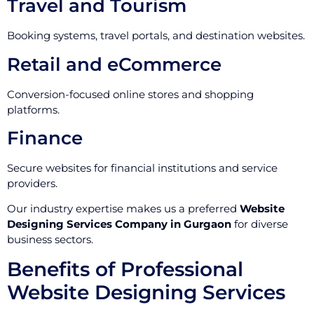
Travel and Tourism
Booking systems, travel portals, and destination websites.
Retail and eCommerce
Conversion-focused online stores and shopping
platforms.
Finance
Secure websites for financial institutions and service
providers.
Our industry expertise makes us a preferred
Website
Designing Services Company in Gurgaon
for diverse
business sectors.
Benefits of Professional
Website Designing Services