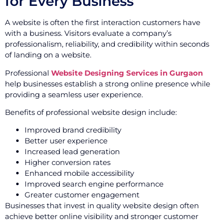
for Every Business
A website is often the first interaction customers have
with a business. Visitors evaluate a company’s
professionalism, reliability, and credibility within seconds
of landing on a website.
Professional
Website Designing Services in Gurgaon
help businesses establish a strong online presence while
providing a seamless user experience.
Benefits of professional website design include:
Improved brand credibility
Better user experience
Increased lead generation
Higher conversion rates
Enhanced mobile accessibility
Improved search engine performance
Greater customer engagement
Businesses that invest in quality website design often
achieve better online visibility and stronger customer