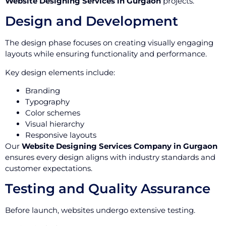
Website Designing Services in Gurgaon
projects.
Design and Development
The design phase focuses on creating visually engaging
layouts while ensuring functionality and performance.
Key design elements include:
Branding
Typography
Color schemes
Visual hierarchy
Responsive layouts
Our
Website Designing Services Company in Gurgaon
ensures every design aligns with industry standards and
customer expectations.
Testing and Quality Assurance
Before launch, websites undergo extensive testing.