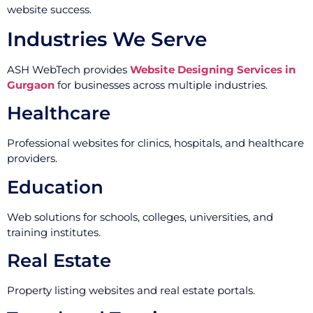
website success.
Industries We Serve
ASH WebTech provides
Website Designing Services in
Gurgaon
for businesses across multiple industries.
Healthcare
Professional websites for clinics, hospitals, and healthcare
providers.
Education
Web solutions for schools, colleges, universities, and
training institutes.
Real Estate
Property listing websites and real estate portals.