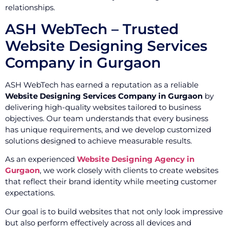
relationships.
ASH WebTech – Trusted
Website Designing Services
Company in Gurgaon
ASH WebTech has earned a reputation as a reliable
Website Designing Services Company in Gurgaon
by
delivering high-quality websites tailored to business
objectives. Our team understands that every business
has unique requirements, and we develop customized
solutions designed to achieve measurable results.
As an experienced
Website Designing Agency in
Gurgaon
, we work closely with clients to create websites
that reflect their brand identity while meeting customer
expectations.
Our goal is to build websites that not only look impressive
but also perform effectively across all devices and