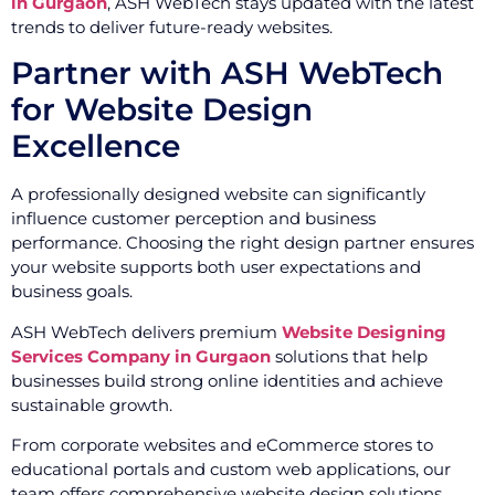
in Gurgaon
, ASH WebTech stays updated with the latest
trends to deliver future-ready websites.
Partner with ASH WebTech
for Website Design
Excellence
A professionally designed website can significantly
influence customer perception and business
performance. Choosing the right design partner ensures
your website supports both user expectations and
business goals.
ASH WebTech delivers premium
Website Designing
Services Company in Gurgaon
solutions that help
businesses build strong online identities and achieve
sustainable growth.
From corporate websites and eCommerce stores to
educational portals and custom web applications, our
team offers comprehensive website design solutions