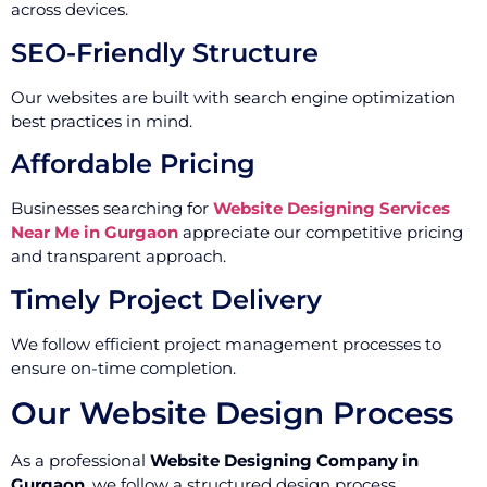
across devices.
SEO-Friendly Structure
Our websites are built with search engine optimization
best practices in mind.
Affordable Pricing
Businesses searching for
Website Designing Services
Near Me in Gurgaon
appreciate our competitive pricing
and transparent approach.
Timely Project Delivery
We follow efficient project management processes to
ensure on-time completion.
Our Website Design Process
As a professional
Website Designing Company in
Gurgaon
, we follow a structured design process.