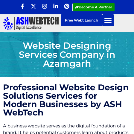
Become A Partner
Free Webt Launch
Website Designing
Services Company in
Azamgarh
Professional Website Design
Solutions Services for
Modern Businesses by ASH
WebTech
A business website serves as the digital foundation of a
brand. It helps potential customers learn about products,