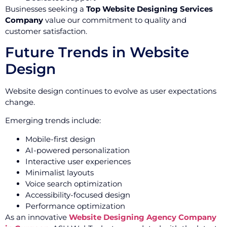
Businesses seeking a
Top Website Designing Services
Company
value our commitment to quality and
customer satisfaction.
Future Trends in Website
Design
Website design continues to evolve as user expectations
change.
Emerging trends include:
Mobile-first design
AI-powered personalization
Interactive user experiences
Minimalist layouts
Voice search optimization
Accessibility-focused design
Performance optimization
As an innovative
Website Designing Agency Company