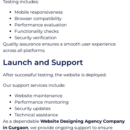
Testing includes:
Mobile responsiveness
Browser compatibility
Performance evaluation
Functionality checks
Security verification
Quality assurance ensures a smooth user experience
across all platforms.
Launch and Support
After successful testing, the website is deployed.
Our support services include:
Website maintenance
Performance monitoring
Security updates
Technical assistance
As a dependable
Website Designing Agency Company
in Gurgaon
, we provide ongoing support to ensure