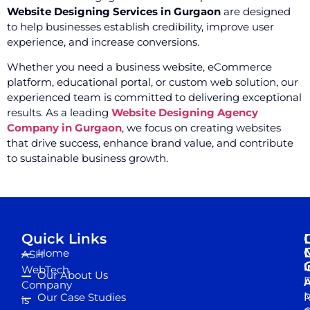
Website Designing Services in Gurgaon
are designed
to help businesses establish credibility, improve user
experience, and increase conversions.
Whether you need a business website, eCommerce
platform, educational portal, or custom web solution, our
experienced team is committed to delivering exceptional
results. As a leading
Website Designing Agency
Company in Gurgaon
, we focus on creating websites
that drive success, enhance brand value, and contribute
to sustainable business growth.
Quick Links
Home
ASH
I
WebTech
Our About Us
D
A
Company
M
Our Case Studies
R
is