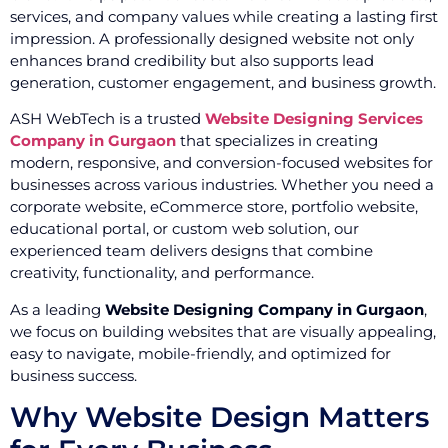
services, and company values while creating a lasting first
impression. A professionally designed website not only
enhances brand credibility but also supports lead
generation, customer engagement, and business growth.
ASH WebTech is a trusted
Website Designing Services
Company in Gurgaon
that specializes in creating
modern, responsive, and conversion-focused websites for
businesses across various industries. Whether you need a
corporate website, eCommerce store, portfolio website,
educational portal, or custom web solution, our
experienced team delivers designs that combine
creativity, functionality, and performance.
As a leading
Website Designing Company in Gurgaon
,
we focus on building websites that are visually appealing,
easy to navigate, mobile-friendly, and optimized for
business success.
Why Website Design Matters