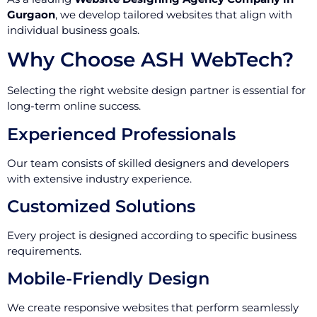
Gurgaon
, we develop tailored websites that align with
individual business goals.
Why Choose ASH WebTech?
Selecting the right website design partner is essential for
long-term online success.
Experienced Professionals
Our team consists of skilled designers and developers
with extensive industry experience.
Customized Solutions
Every project is designed according to specific business
requirements.
Mobile-Friendly Design
We create responsive websites that perform seamlessly