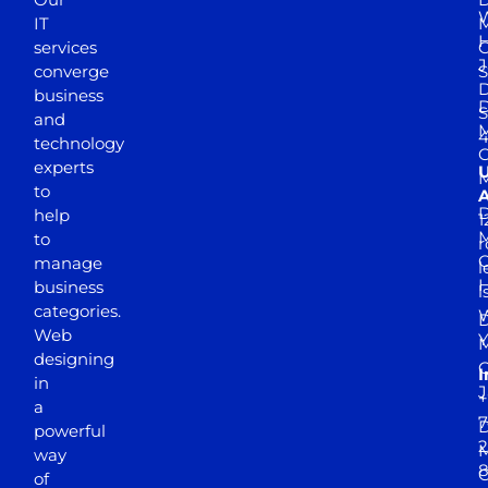
W
IT
M
H
services
J
converge
S
D
business
D
S
and
M
4
technology
experts
to
A
D
help
1
M
to
r
manage
l
business
l
categories.
D
Web
Y
M
designing
I
in
J
+
a
7
D
powerful
2
M
way
of