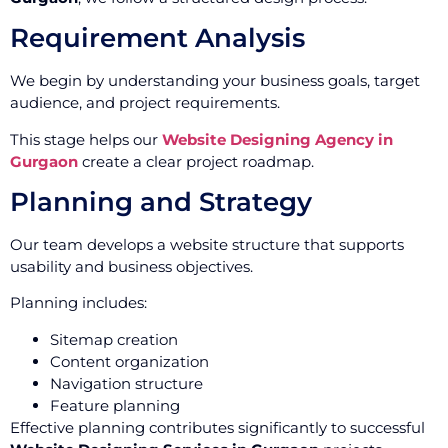
Requirement Analysis
We begin by understanding your business goals, target
audience, and project requirements.
This stage helps our
Website Designing Agency in
Gurgaon
create a clear project roadmap.
Planning and Strategy
Our team develops a website structure that supports
usability and business objectives.
Planning includes:
Sitemap creation
Content organization
Navigation structure
Feature planning
Effective planning contributes significantly to successful