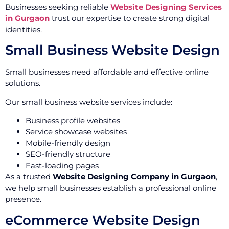
Businesses seeking reliable
Website Designing Services
in Gurgaon
trust our expertise to create strong digital
identities.
Small Business Website Design
Small businesses need affordable and effective online
solutions.
Our small business website services include:
Business profile websites
Service showcase websites
Mobile-friendly design
SEO-friendly structure
Fast-loading pages
As a trusted
Website Designing Company in Gurgaon
,
we help small businesses establish a professional online
presence.
eCommerce Website Design