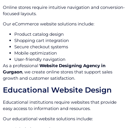
Online stores require intuitive navigation and conversion-
focused layouts.
Our eCommerce website solutions include:
Product catalog design
Shopping cart integration
Secure checkout systems
Mobile optimization
User-friendly navigation
As a professional
Website Designing Agency in
Gurgaon
, we create online stores that support sales
growth and customer satisfaction.
Educational Website Design
Educational institutions require websites that provide
easy access to information and resources.
Our educational website solutions include: