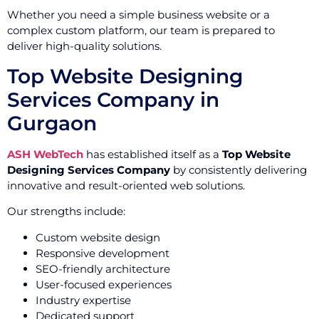
Whether you need a simple business website or a
complex custom platform, our team is prepared to
deliver high-quality solutions.
Top Website Designing
Services Company in
Gurgaon
ASH WebTech
has established itself as a
Top Website
Designing Services Company
by consistently delivering
innovative and result-oriented web solutions.
Our strengths include:
Custom website design
Responsive development
SEO-friendly architecture
User-focused experiences
Industry expertise
Dedicated support