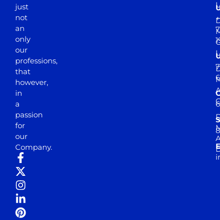
just
not
+
D
an
7
M
only
1
our
professions,
7
D
that
6
M
however,
in
a
passion
D
S
for
M
8
our
E
Company.
D
i