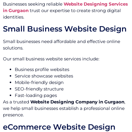
Businesses seeking reliable
Website Designing Services
in Gurgaon
trust our expertise to create strong digital
identities.
Small Business Website Design
Small businesses need affordable and effective online
solutions.
Our small business website services include:
Business profile websites
Service showcase websites
Mobile-friendly design
SEO-friendly structure
Fast-loading pages
As a trusted
Website Designing Company in Gurgaon
,
we help small businesses establish a professional online
presence.
eCommerce Website Design