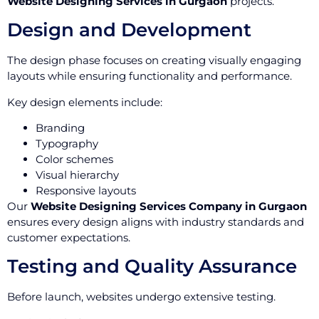
Website Designing Services in Gurgaon
projects.
Design and Development
The design phase focuses on creating visually engaging
layouts while ensuring functionality and performance.
Key design elements include:
Branding
Typography
Color schemes
Visual hierarchy
Responsive layouts
Our
Website Designing Services Company in Gurgaon
ensures every design aligns with industry standards and
customer expectations.
Testing and Quality Assurance
Before launch, websites undergo extensive testing.