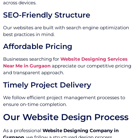
across devices.
SEO-Friendly Structure
Our websites are built with search engine optimization
best practices in mind.
Affordable Pricing
Businesses searching for
Website Designing Services
Near Me in Gurgaon
appreciate our competitive pricing
and transparent approach.
Timely Project Delivery
We follow efficient project management processes to
ensure on-time completion.
Our Website Design Process
As a professional
Website Designing Company in
Gurgaon
, we follow a structured design process.