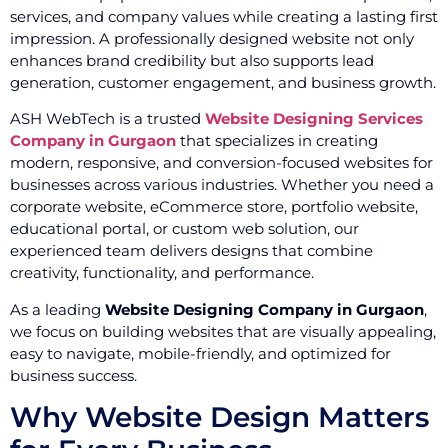
services, and company values while creating a lasting first
impression. A professionally designed website not only
enhances brand credibility but also supports lead
generation, customer engagement, and business growth.
ASH WebTech is a trusted
Website Designing Services
Company in Gurgaon
that specializes in creating
modern, responsive, and conversion-focused websites for
businesses across various industries. Whether you need a
corporate website, eCommerce store, portfolio website,
educational portal, or custom web solution, our
experienced team delivers designs that combine
creativity, functionality, and performance.
As a leading
Website Designing Company in Gurgaon
,
we focus on building websites that are visually appealing,
easy to navigate, mobile-friendly, and optimized for
business success.
Why Website Design Matters