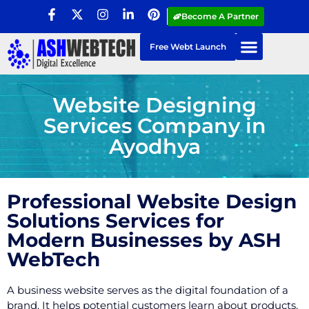
Become A Partner
Free Webt Launch
Website Designing
Services Company in
Ayodhya
Professional Website Design
Solutions Services for
Modern Businesses by ASH
WebTech
A business website serves as the digital foundation of a
brand. It helps potential customers learn about products,