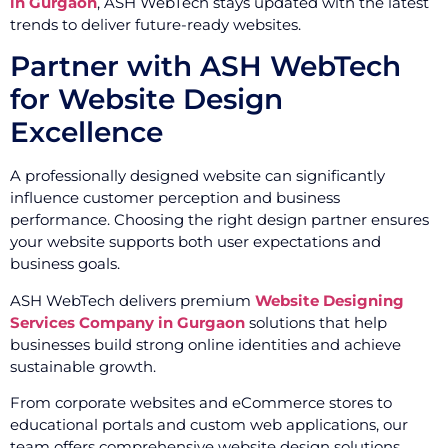
in Gurgaon
, ASH WebTech stays updated with the latest
trends to deliver future-ready websites.
Partner with ASH WebTech
for Website Design
Excellence
A professionally designed website can significantly
influence customer perception and business
performance. Choosing the right design partner ensures
your website supports both user expectations and
business goals.
ASH WebTech delivers premium
Website Designing
Services Company in Gurgaon
solutions that help
businesses build strong online identities and achieve
sustainable growth.
From corporate websites and eCommerce stores to
educational portals and custom web applications, our
team offers comprehensive website design solutions