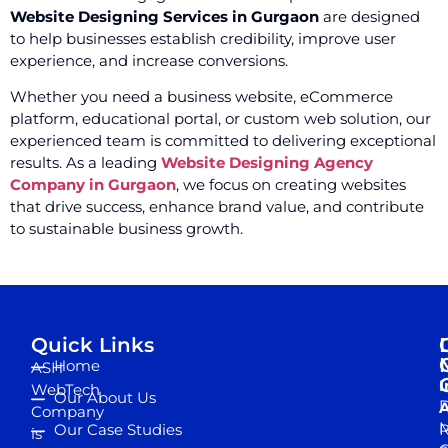
Website Designing Services in Gurgaon
are designed
to help businesses establish credibility, improve user
experience, and increase conversions.
Whether you need a business website, eCommerce
platform, educational portal, or custom web solution, our
experienced team is committed to delivering exceptional
results. As a leading
Website Designing Agency
Company in Gurgaon
, we focus on creating websites
that drive success, enhance brand value, and contribute
to sustainable business growth.
Quick Links
Home
ASH
I
WebTech
Our About Us
D
A
Company
M
Our Case Studies
R
is