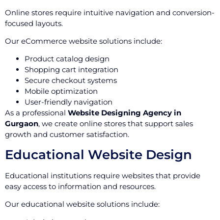
Online stores require intuitive navigation and conversion-
focused layouts.
Our eCommerce website solutions include:
Product catalog design
Shopping cart integration
Secure checkout systems
Mobile optimization
User-friendly navigation
As a professional
Website Designing Agency in
Gurgaon
, we create online stores that support sales
growth and customer satisfaction.
Educational Website Design
Educational institutions require websites that provide
easy access to information and resources.
Our educational website solutions include: