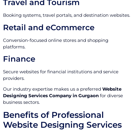
Travel and Tourism
Booking systems, travel portals, and destination websites.
Retail and eCommerce
Conversion-focused online stores and shopping
platforms.
Finance
Secure websites for financial institutions and service
providers.
Our industry expertise makes us a preferred
Website
Designing Services Company in Gurgaon
for diverse
business sectors.
Benefits of Professional
Website Designing Services