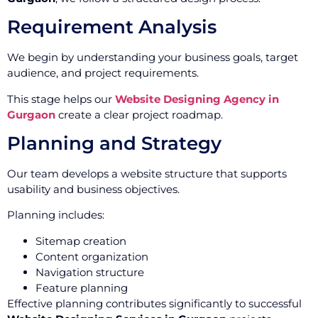
Requirement Analysis
We begin by understanding your business goals, target
audience, and project requirements.
This stage helps our
Website Designing Agency in
Gurgaon
create a clear project roadmap.
Planning and Strategy
Our team develops a website structure that supports
usability and business objectives.
Planning includes:
Sitemap creation
Content organization
Navigation structure
Feature planning
Effective planning contributes significantly to successful