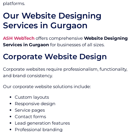
platforms.
Our Website Designing
Services in Gurgaon
ASH WebTech
offers comprehensive
Website Designing
Services in Gurgaon
for businesses of all sizes.
Corporate Website Design
Corporate websites require professionalism, functionality,
and brand consistency.
Our corporate website solutions include:
Custom layouts
Responsive design
Service pages
Contact forms
Lead generation features
Professional branding