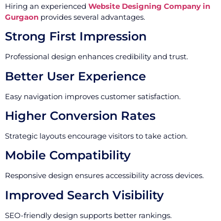
Hiring an experienced
Website Designing Company in
Gurgaon
provides several advantages.
Strong First Impression
Professional design enhances credibility and trust.
Better User Experience
Easy navigation improves customer satisfaction.
Higher Conversion Rates
Strategic layouts encourage visitors to take action.
Mobile Compatibility
Responsive design ensures accessibility across devices.
Improved Search Visibility
SEO-friendly design supports better rankings.