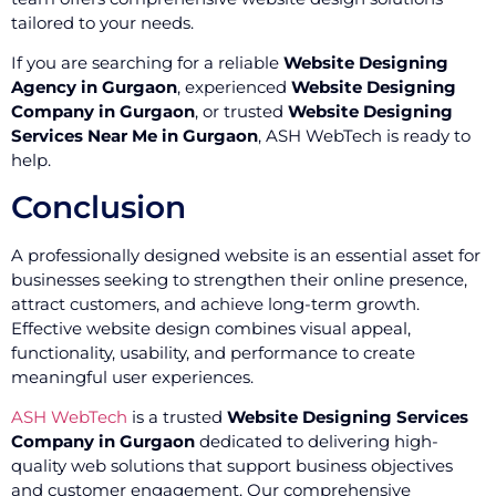
tailored to your needs.
If you are searching for a reliable
Website Designing
Agency in Gurgaon
, experienced
Website Designing
Company in Gurgaon
, or trusted
Website Designing
Services Near Me in Gurgaon
, ASH WebTech is ready to
help.
Conclusion
A professionally designed website is an essential asset for
businesses seeking to strengthen their online presence,
attract customers, and achieve long-term growth.
Effective website design combines visual appeal,
functionality, usability, and performance to create
meaningful user experiences.
ASH WebTech
is a trusted
Website Designing Services
Company in Gurgaon
dedicated to delivering high-
quality web solutions that support business objectives
and customer engagement. Our comprehensive