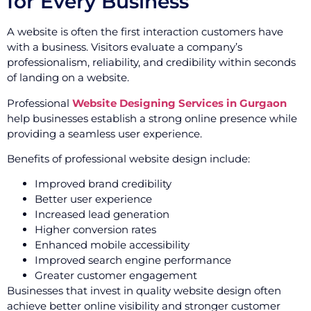
for Every Business
A website is often the first interaction customers have
with a business. Visitors evaluate a company’s
professionalism, reliability, and credibility within seconds
of landing on a website.
Professional
Website Designing Services in Gurgaon
help businesses establish a strong online presence while
providing a seamless user experience.
Benefits of professional website design include:
Improved brand credibility
Better user experience
Increased lead generation
Higher conversion rates
Enhanced mobile accessibility
Improved search engine performance
Greater customer engagement
Businesses that invest in quality website design often
achieve better online visibility and stronger customer