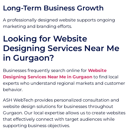
Long-Term Business Growth
A professionally designed website supports ongoing
marketing and branding efforts.
Looking for Website
Designing Services Near Me
in Gurgaon?
Businesses frequently search online for
Website
Designing Services Near Me in Gurgaon
to find local
experts who understand regional markets and customer
behavior.
ASH WebTech provides personalized consultation and
website design solutions for businesses throughout
Gurgaon. Our local expertise allows us to create websites
that effectively connect with target audiences while
supporting business objectives.