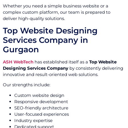
Whether you need a simple business website or a
complex custom platform, our team is prepared to
deliver high-quality solutions.
Top Website Designing
Services Company in
Gurgaon
ASH WebTech
has established itself as a
Top Website
Designing Services Company
by consistently delivering
innovative and result-oriented web solutions.
Our strengths include:
Custom website design
Responsive development
SEO-friendly architecture
User-focused experiences
Industry expertise
Dedicated support