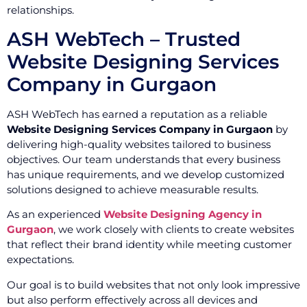
relationships.
ASH WebTech – Trusted
Website Designing Services
Company in Gurgaon
ASH WebTech has earned a reputation as a reliable
Website Designing Services Company in Gurgaon
by
delivering high-quality websites tailored to business
objectives. Our team understands that every business
has unique requirements, and we develop customized
solutions designed to achieve measurable results.
As an experienced
Website Designing Agency in
Gurgaon
, we work closely with clients to create websites
that reflect their brand identity while meeting customer
expectations.
Our goal is to build websites that not only look impressive
but also perform effectively across all devices and