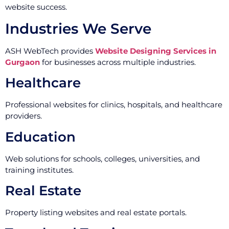
website success.
Industries We Serve
ASH WebTech provides
Website Designing Services in
Gurgaon
for businesses across multiple industries.
Healthcare
Professional websites for clinics, hospitals, and healthcare
providers.
Education
Web solutions for schools, colleges, universities, and
training institutes.
Real Estate
Property listing websites and real estate portals.