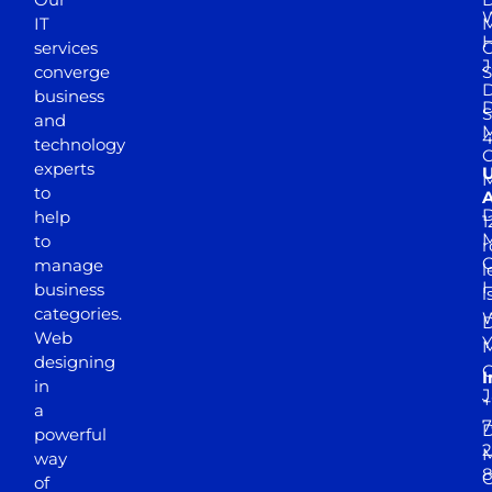
W
IT
M
H
services
J
converge
S
D
business
D
S
and
M
4
technology
experts
to
A
D
help
1
M
to
r
manage
l
business
l
categories.
D
Web
Y
M
designing
I
in
J
+
a
7
D
powerful
2
M
way
of