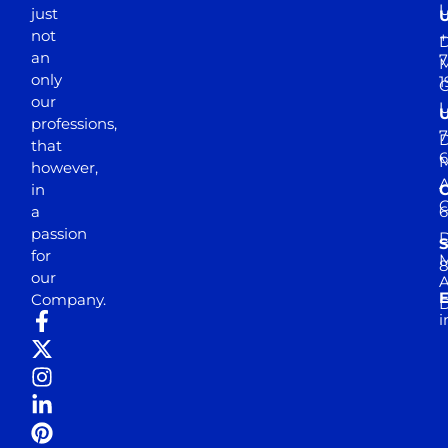
just
not
+
D
an
7
M
only
1
our
professions,
7
D
that
6
M
however,
in
a
passion
D
S
for
M
8
our
E
Company.
D
i