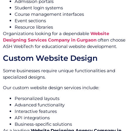
Admission portals
Student login systems
Course management interfaces
Event sections
Resource libraries
Organizations looking for a dependable
Website
Designing Services Company in Gurgaon
often choose
ASH WebTech for educational website development.
Custom Website Design
Some businesses require unique functionalities and
specialized designs.
Our custom website design services include:
Personalized layouts
Advanced functionality
Interactive features
API integrations
Business-specific solutions
As a leading
Website Designing Agency Company in