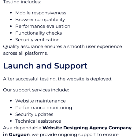
Testing includes:
Mobile responsiveness
Browser compatibility
Performance evaluation
Functionality checks
Security verification
Quality assurance ensures a smooth user experience
across all platforms.
Launch and Support
After successful testing, the website is deployed.
Our support services include:
Website maintenance
Performance monitoring
Security updates
Technical assistance
As a dependable
Website Designing Agency Company
in Gurgaon
, we provide ongoing support to ensure