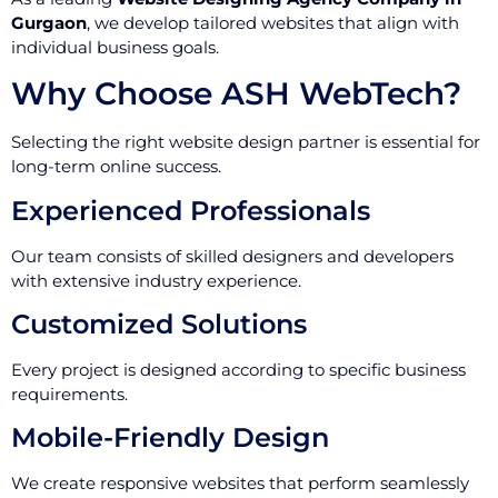
Gurgaon
, we develop tailored websites that align with
individual business goals.
Why Choose ASH WebTech?
Selecting the right website design partner is essential for
long-term online success.
Experienced Professionals
Our team consists of skilled designers and developers
with extensive industry experience.
Customized Solutions
Every project is designed according to specific business
requirements.
Mobile-Friendly Design
We create responsive websites that perform seamlessly