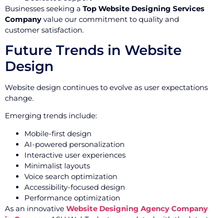
Businesses seeking a
Top Website Designing Services
Company
value our commitment to quality and
customer satisfaction.
Future Trends in Website
Design
Website design continues to evolve as user expectations
change.
Emerging trends include:
Mobile-first design
AI-powered personalization
Interactive user experiences
Minimalist layouts
Voice search optimization
Accessibility-focused design
Performance optimization
As an innovative
Website Designing Agency Company