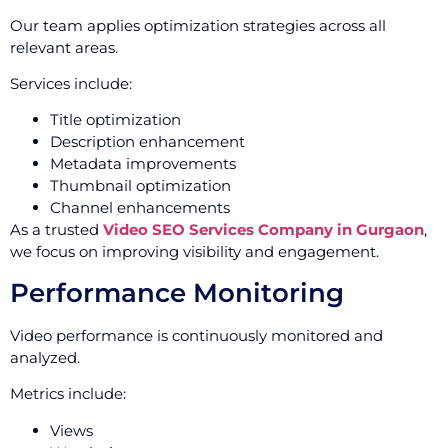
Our team applies optimization strategies across all
relevant areas.
Services include:
Title optimization
Description enhancement
Metadata improvements
Thumbnail optimization
Channel enhancements
As a trusted
Video SEO Services Company in Gurgaon
,
we focus on improving visibility and engagement.
Performance Monitoring
Video performance is continuously monitored and
analyzed.
Metrics include:
Views