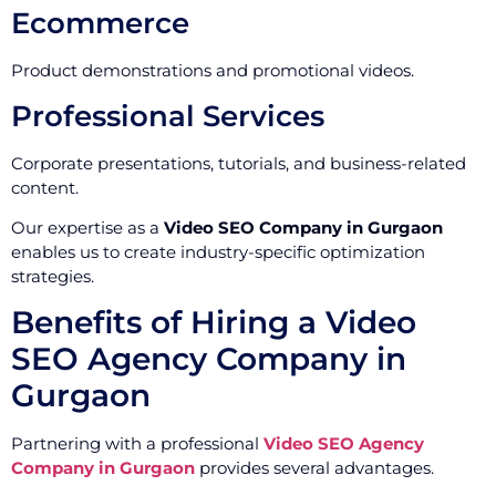
Ecommerce
Product demonstrations and promotional videos.
Professional Services
Corporate presentations, tutorials, and business-related
content.
Our expertise as a
Video SEO Company in Gurgaon
enables us to create industry-specific optimization
strategies.
Benefits of Hiring a Video
SEO Agency Company in
Gurgaon
Partnering with a professional
Video SEO Agency
Company in Gurgaon
provides several advantages.