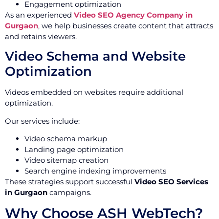
Engagement optimization
As an experienced
Video SEO Agency Company in
Gurgaon
, we help businesses create content that attracts
and retains viewers.
Video Schema and Website
Optimization
Videos embedded on websites require additional
optimization.
Our services include:
Video schema markup
Landing page optimization
Video sitemap creation
Search engine indexing improvements
These strategies support successful
Video SEO Services
in Gurgaon
campaigns.
Why Choose ASH WebTech?