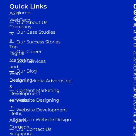
Quick Links
Home
ASH
I
WebTech
Our About Us
D
A
Company
M
Our Case Studies
R
is
S
a
Our Success Stories
D
R
Top
Our Career
M
Digital
D
N
Marketing
SEO Services
M
and
Our Blog
D
Web
A
1
Designing
Social Media Advertising
D
&
Content Marketing
M
Development
A
services
Website Designing
5
in
Website Development
Delhi,
D
s
Custom Website Design
Aligarh,
M
M
Gurgaon,
G
Our Contact Us
Singapore,
N
I