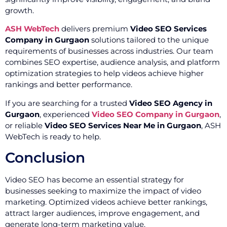
growth.
ASH WebTech
delivers premium
Video SEO Services
Company in Gurgaon
solutions tailored to the unique
requirements of businesses across industries. Our team
combines SEO expertise, audience analysis, and platform
optimization strategies to help videos achieve higher
rankings and better performance.
If you are searching for a trusted
Video SEO Agency in
Gurgaon
, experienced
Video SEO Company in Gurgaon
,
or reliable
Video SEO Services Near Me in Gurgaon
, ASH
WebTech is ready to help.
Conclusion
Video SEO has become an essential strategy for
businesses seeking to maximize the impact of video
marketing. Optimized videos achieve better rankings,
attract larger audiences, improve engagement, and
generate long-term marketing value.