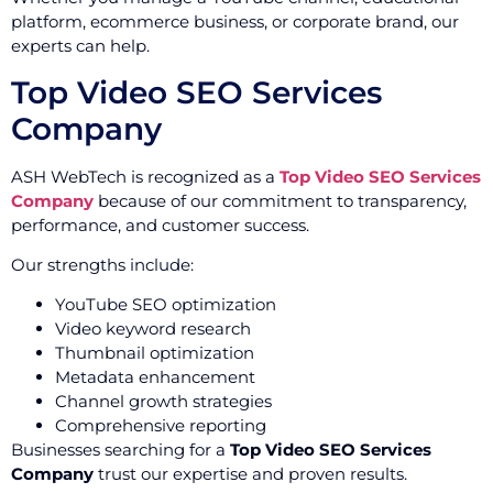
platform, ecommerce business, or corporate brand, our
experts can help.
Top Video SEO Services
Company
ASH WebTech is recognized as a
Top Video SEO Services
Company
because of our commitment to transparency,
performance, and customer success.
Our strengths include:
YouTube SEO optimization
Video keyword research
Thumbnail optimization
Metadata enhancement
Channel growth strategies
Comprehensive reporting
Businesses searching for a
Top Video SEO Services
Company
trust our expertise and proven results.