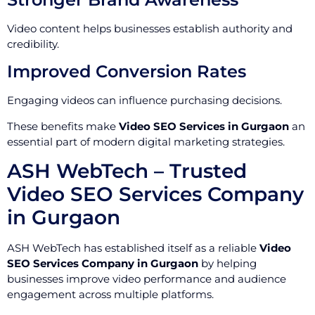
Video content helps businesses establish authority and
credibility.
Improved Conversion Rates
Engaging videos can influence purchasing decisions.
These benefits make
Video SEO Services in Gurgaon
an
essential part of modern digital marketing strategies.
ASH WebTech – Trusted
Video SEO Services Company
in Gurgaon
ASH WebTech has established itself as a reliable
Video
SEO Services Company in Gurgaon
by helping
businesses improve video performance and audience
engagement across multiple platforms.