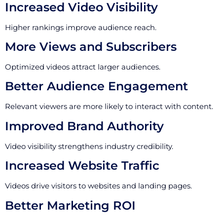
Increased Video Visibility
Higher rankings improve audience reach.
More Views and Subscribers
Optimized videos attract larger audiences.
Better Audience Engagement
Relevant viewers are more likely to interact with content.
Improved Brand Authority
Video visibility strengthens industry credibility.
Increased Website Traffic
Videos drive visitors to websites and landing pages.
Better Marketing ROI