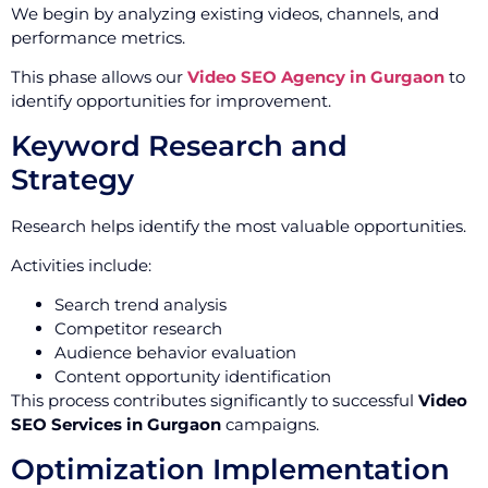
We begin by analyzing existing videos, channels, and
performance metrics.
This phase allows our
Video SEO Agency in Gurgaon
to
identify opportunities for improvement.
Keyword Research and
Strategy
Research helps identify the most valuable opportunities.
Activities include:
Search trend analysis
Competitor research
Audience behavior evaluation
Content opportunity identification
This process contributes significantly to successful
Video
SEO Services in Gurgaon
campaigns.
Optimization Implementation