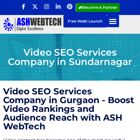
Become A Partner
Free Webt Launch
Video SEO Services
Company in Sundarnagar
Video SEO Services
Company in Gurgaon - Boost
Video Rankings and
Audience Reach with ASH
WebTech