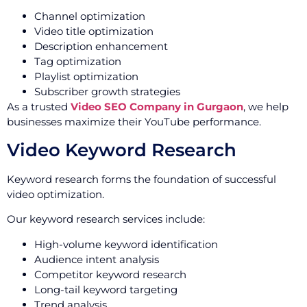
Channel optimization
Video title optimization
Description enhancement
Tag optimization
Playlist optimization
Subscriber growth strategies
As a trusted
Video SEO Company in Gurgaon
, we help
businesses maximize their YouTube performance.
Video Keyword Research
Keyword research forms the foundation of successful
video optimization.
Our keyword research services include:
High-volume keyword identification
Audience intent analysis
Competitor keyword research
Long-tail keyword targeting
Trend analysis