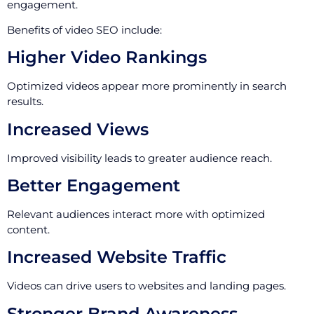
engagement.
Benefits of video SEO include:
Higher Video Rankings
Optimized videos appear more prominently in search
results.
Increased Views
Improved visibility leads to greater audience reach.
Better Engagement
Relevant audiences interact more with optimized
content.
Increased Website Traffic
Videos can drive users to websites and landing pages.
Stronger Brand Awareness