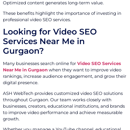
Optimized content generates long-term value.
These benefits highlight the importance of investing in
professional video SEO services.
Looking for Video SEO
Services Near Me in
Gurgaon?
Many businesses search online for
Video SEO Services
Near Me in Gurgaon
when they want to improve video
rankings, increase audience engagement, and grow their
digital presence.
ASH WebTech provides customized video SEO solutions
throughout Gurgaon. Our team works closely with
businesses, creators, educational institutions, and brands
to improve video performance and achieve measurable
growth.
Whether you manage a YouTube channel, educational