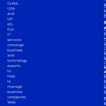
Dubai,
6
D
USA
U
M
and
S
UK
A
S
etc.
A
Our
D
W
IT
M
H
services
J
converge
S
D
business
D
S
and
M
4
technology
experts
to
A
D
help
1
M
to
r
manage
l
business
l
categories.
D
Web
Y
M