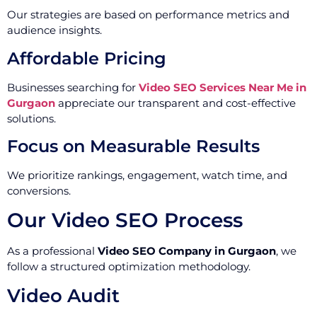
Our strategies are based on performance metrics and
audience insights.
Affordable Pricing
Businesses searching for
Video SEO Services Near Me in
Gurgaon
appreciate our transparent and cost-effective
solutions.
Focus on Measurable Results
We prioritize rankings, engagement, watch time, and
conversions.
Our Video SEO Process
As a professional
Video SEO Company in Gurgaon
, we
follow a structured optimization methodology.
Video Audit