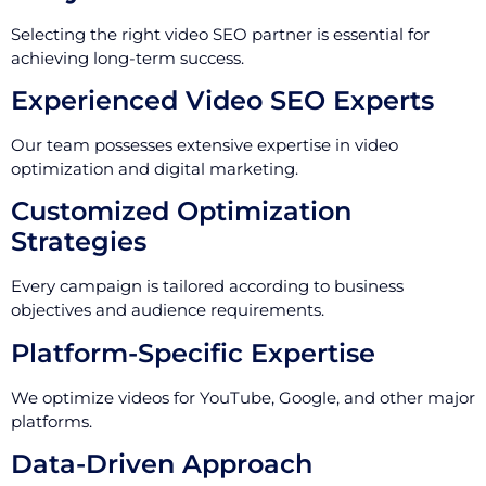
Selecting the right video SEO partner is essential for
achieving long-term success.
Experienced Video SEO Experts
Our team possesses extensive expertise in video
optimization and digital marketing.
Customized Optimization
Strategies
Every campaign is tailored according to business
objectives and audience requirements.
Platform-Specific Expertise
We optimize videos for YouTube, Google, and other major
platforms.
Data-Driven Approach