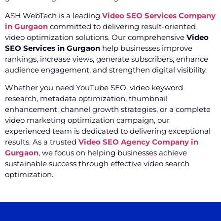
ASH WebTech is a leading
Video SEO Services Company
in Gurgaon
committed to delivering result-oriented
video optimization solutions. Our comprehensive
Video
SEO Services in Gurgaon
help businesses improve
rankings, increase views, generate subscribers, enhance
audience engagement, and strengthen digital visibility.
Whether you need YouTube SEO, video keyword
research, metadata optimization, thumbnail
enhancement, channel growth strategies, or a complete
video marketing optimization campaign, our
experienced team is dedicated to delivering exceptional
results. As a trusted
Video SEO Agency Company in
Gurgaon
, we focus on helping businesses achieve
sustainable success through effective video search
optimization.