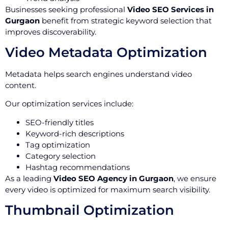
Businesses seeking professional
Video SEO Services in
Gurgaon
benefit from strategic keyword selection that
improves discoverability.
Video Metadata Optimization
Metadata helps search engines understand video
content.
Our optimization services include:
SEO-friendly titles
Keyword-rich descriptions
Tag optimization
Category selection
Hashtag recommendations
As a leading
Video SEO Agency in Gurgaon
, we ensure
every video is optimized for maximum search visibility.
Thumbnail Optimization