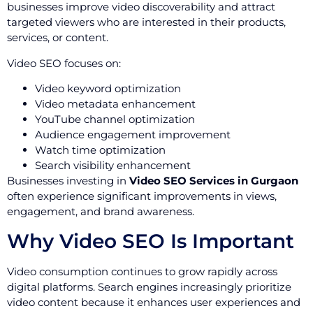
businesses improve video discoverability and attract
targeted viewers who are interested in their products,
services, or content.
Video SEO focuses on:
Video keyword optimization
Video metadata enhancement
YouTube channel optimization
Audience engagement improvement
Watch time optimization
Search visibility enhancement
Businesses investing in
Video SEO Services in Gurgaon
often experience significant improvements in views,
engagement, and brand awareness.
Why Video SEO Is Important
Video consumption continues to grow rapidly across
digital platforms. Search engines increasingly prioritize
video content because it enhances user experiences and