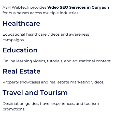
ASH WebTech provides
Video SEO Services in Gurgaon
for businesses across multiple industries.
Healthcare
Educational healthcare videos and awareness
campaigns.
Education
Online learning videos, tutorials, and educational content.
Real Estate
Property showcases and real estate marketing videos.
Travel and Tourism
Destination guides, travel experiences, and tourism
promotions.