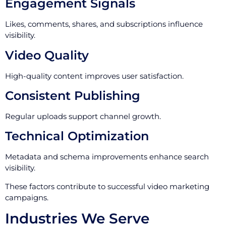
Engagement Signals
Likes, comments, shares, and subscriptions influence
visibility.
Video Quality
High-quality content improves user satisfaction.
Consistent Publishing
Regular uploads support channel growth.
Technical Optimization
Metadata and schema improvements enhance search
visibility.
These factors contribute to successful video marketing
campaigns.
Industries We Serve