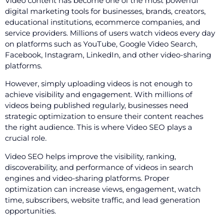
Video content has become one of the most powerful
digital marketing tools for businesses, brands, creators,
educational institutions, ecommerce companies, and
service providers. Millions of users watch videos every day
on platforms such as YouTube, Google Video Search,
Facebook, Instagram, LinkedIn, and other video-sharing
platforms.
However, simply uploading videos is not enough to
achieve visibility and engagement. With millions of
videos being published regularly, businesses need
strategic optimization to ensure their content reaches
the right audience. This is where Video SEO plays a
crucial role.
Video SEO helps improve the visibility, ranking,
discoverability, and performance of videos in search
engines and video-sharing platforms. Proper
optimization can increase views, engagement, watch
time, subscribers, website traffic, and lead generation
opportunities.