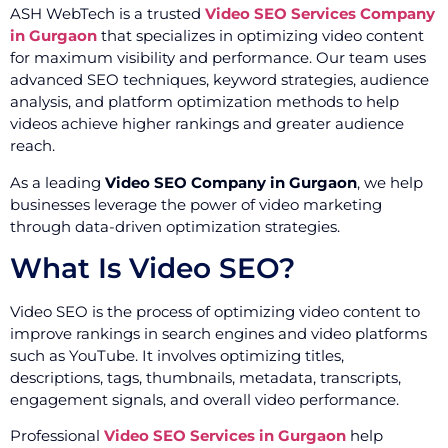
ASH WebTech is a trusted
Video SEO Services Company
in Gurgaon
that specializes in optimizing video content
for maximum visibility and performance. Our team uses
advanced SEO techniques, keyword strategies, audience
analysis, and platform optimization methods to help
videos achieve higher rankings and greater audience
reach.
As a leading
Video SEO Company in Gurgaon
, we help
businesses leverage the power of video marketing
through data-driven optimization strategies.
What Is Video SEO?
Video SEO is the process of optimizing video content to
improve rankings in search engines and video platforms
such as YouTube. It involves optimizing titles,
descriptions, tags, thumbnails, metadata, transcripts,
engagement signals, and overall video performance.
Professional
Video SEO Services in Gurgaon
help