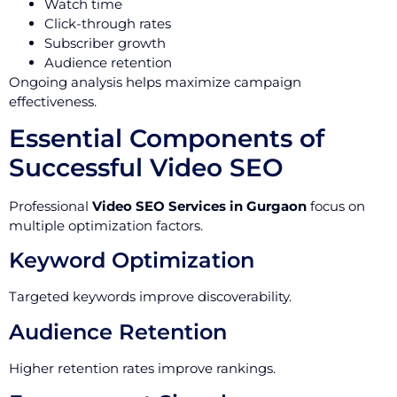
Watch time
Click-through rates
Subscriber growth
Audience retention
Ongoing analysis helps maximize campaign
effectiveness.
Essential Components of
Successful Video SEO
Professional
Video SEO Services in Gurgaon
focus on
multiple optimization factors.
Keyword Optimization
Targeted keywords improve discoverability.
Audience Retention
Higher retention rates improve rankings.