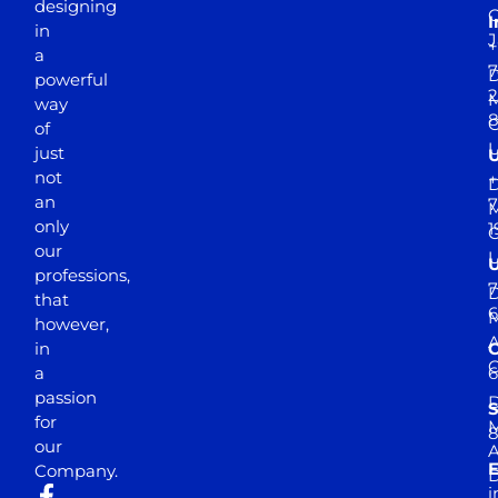
designing
I
in
J
+
a
7
D
powerful
2
M
way
of
just
not
+
D
an
7
M
only
1
our
professions,
7
D
that
6
M
however,
in
a
passion
D
S
for
M
8
our
E
Company.
D
i