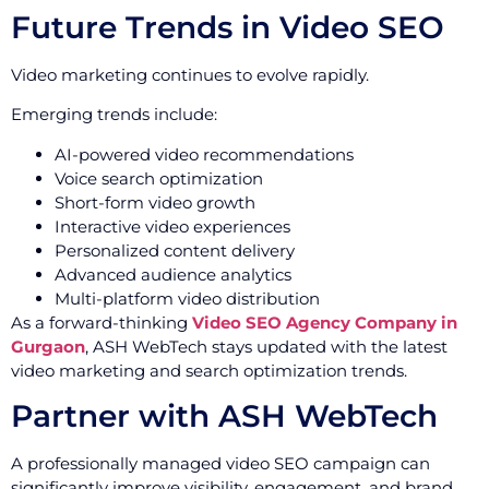
Future Trends in Video SEO
Video marketing continues to evolve rapidly.
Emerging trends include:
AI-powered video recommendations
Voice search optimization
Short-form video growth
Interactive video experiences
Personalized content delivery
Advanced audience analytics
Multi-platform video distribution
As a forward-thinking
Video SEO Agency Company in
Gurgaon
, ASH WebTech stays updated with the latest
video marketing and search optimization trends.
Partner with ASH WebTech
A professionally managed video SEO campaign can
significantly improve visibility, engagement, and brand