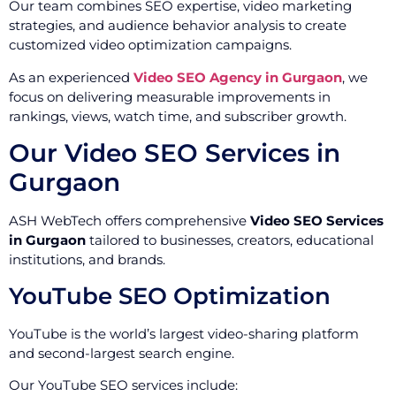
Our team combines SEO expertise, video marketing
strategies, and audience behavior analysis to create
customized video optimization campaigns.
As an experienced
Video SEO Agency in Gurgaon
, we
focus on delivering measurable improvements in
rankings, views, watch time, and subscriber growth.
Our Video SEO Services in
Gurgaon
ASH WebTech offers comprehensive
Video SEO Services
in Gurgaon
tailored to businesses, creators, educational
institutions, and brands.
YouTube SEO Optimization
YouTube is the world’s largest video-sharing platform
and second-largest search engine.
Our YouTube SEO services include: