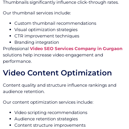
Thumbnails significantly influence click-through rates.
Our thumbnail services include:
Custom thumbnail recommendations
Visual optimization strategies
CTR improvement techniques
Branding integration
Professional
Video SEO Services Company in Gurgaon
solutions help increase video engagement and
performance.
Video Content Optimization
Content quality and structure influence rankings and
audience retention.
Our content optimization services include:
Video scripting recommendations
Audience retention strategies
Content structure improvements