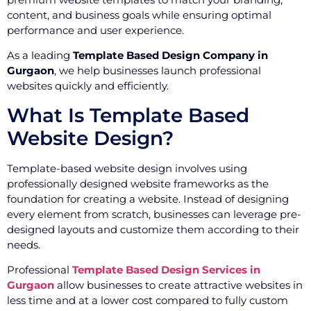
content, and business goals while ensuring optimal
performance and user experience.
As a leading
Template Based Design Company in
Gurgaon
, we help businesses launch professional
websites quickly and efficiently.
What Is Template Based
Website Design?
Template-based website design involves using
professionally designed website frameworks as the
foundation for creating a website. Instead of designing
every element from scratch, businesses can leverage pre-
designed layouts and customize them according to their
needs.
Professional
Template Based Design Services in
Gurgaon
allow businesses to create attractive websites in
less time and at a lower cost compared to fully custom