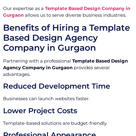
Our expertise as a
Template Based Design Company in
Gurgaon
allows us to serve diverse business industries.
Benefits of Hiring a Template
Based Design Agency
Company in Gurgaon
Partnering with a professional
Template Based Design
Agency Company in Gurgaon
provides several
advantages.
Reduced Development Time
Businesses can launch websites faster.
Lower Project Costs
Template-based solutions are budget-friendly.
Professional Appearance