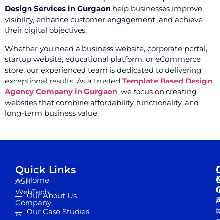
Design Services in Gurgaon
help businesses improve
visibility, enhance customer engagement, and achieve
their digital objectives.
Whether you need a business website, corporate portal,
startup website, educational platform, or eCommerce
store, our experienced team is dedicated to delivering
exceptional results. As a trusted
Template Based Design
Agency Company in Gurgaon
, we focus on creating
websites that combine affordability, functionality, and
long-term business value.
Quick Links
Home
ASH
I
WebTech
Our About Us
D
A
Company
M
Our Case Studies
R
is