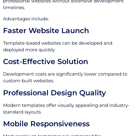
professional websites without extensive development
timelines.
Advantages include:
Faster Website Launch
Template-based websites can be developed and
deployed more quickly.
Cost-Effective Solution
Development costs are significantly lower compared to
custom-built websites.
Professional Design Quality
Modern templates offer visually appealing and industry-
standard layouts.
Mobile Responsiveness