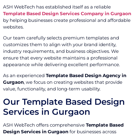
ASH WebTech has established itself as a reliable
Template Based Design Services Company in Gurgaon
by helping businesses create professional and affordable
websites.
Our team carefully selects premium templates and
customizes them to align with your brand identity,
industry requirements, and business objectives. We
ensure that every website maintains a professional
appearance while delivering excellent performance.
As an experienced
Template Based Design Agency in
Gurgaon
, we focus on creating websites that provide
value, functionality, and long-term usability.
Our Template Based Design
Services in Gurgaon
ASH WebTech offers comprehensive
Template Based
Design Services in Gurgaon
for businesses across