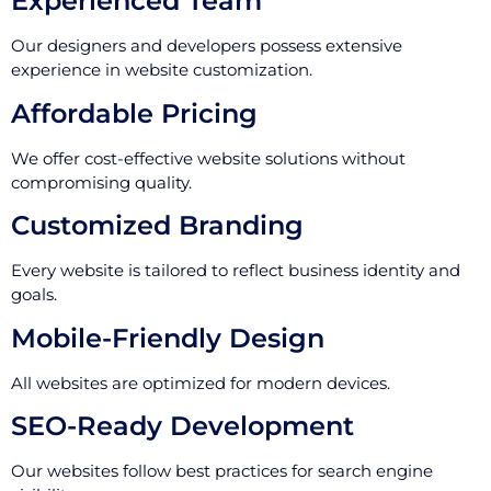
Experienced Team
Our designers and developers possess extensive
experience in website customization.
Affordable Pricing
We offer cost-effective website solutions without
compromising quality.
Customized Branding
Every website is tailored to reflect business identity and
goals.
Mobile-Friendly Design
All websites are optimized for modern devices.
SEO-Ready Development
Our websites follow best practices for search engine