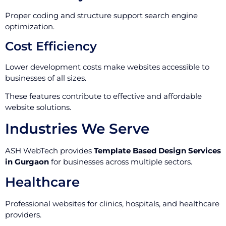
Proper coding and structure support search engine
optimization.
Cost Efficiency
Lower development costs make websites accessible to
businesses of all sizes.
These features contribute to effective and affordable
website solutions.
Industries We Serve
ASH WebTech provides
Template Based Design Services
in Gurgaon
for businesses across multiple sectors.
Healthcare
Professional websites for clinics, hospitals, and healthcare
providers.