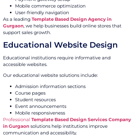
Mobile commerce optimization
User-friendly navigation
As a leading
Template Based Design Agency in
Gurgaon
, we help businesses build online stores that
support sales growth.
Educational Website Design
Educational institutions require informative and
accessible websites.
Our educational website solutions include:
Admission information sections
Course pages
Student resources
Event announcements
Mobile responsiveness
Professional
Template Based Design Services Company
in Gurgaon
solutions help institutions improve
communication and accessibility.