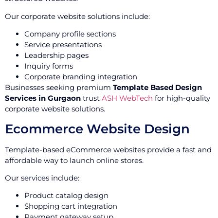
Our corporate website solutions include:
Company profile sections
Service presentations
Leadership pages
Inquiry forms
Corporate branding integration
Businesses seeking premium
Template Based Design
Services in Gurgaon
trust
ASH WebTech
for high-quality
corporate website solutions.
Ecommerce Website Design
Template-based eCommerce websites provide a fast and
affordable way to launch online stores.
Our services include:
Product catalog design
Shopping cart integration
Payment gateway setup