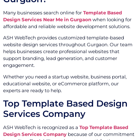
Many businesses search online for
Template Based
Design Services Near Me in Gurgaon
when looking for
affordable and reliable website development solutions.
ASH WebTech provides customized template-based
website design services throughout Gurgaon. Our team
helps businesses create professional websites that
support branding, lead generation, and customer
engagement.
Whether you need a startup website, business portal,
educational website, or eCommerce platform, our
experts are ready to help.
Top Template Based Design
Services Company
ASH WebTech is recognized as a
Top Template Based
Design Services Company
because of our commitment