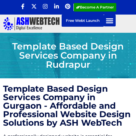
Become A Partner
Free Webt Launch
Template Based Design
Services Company in
Rudrapur
Template Based Design
Services Company in
Gurgaon - Affordable and
Professional Website Design
Solutions by ASH WebTech