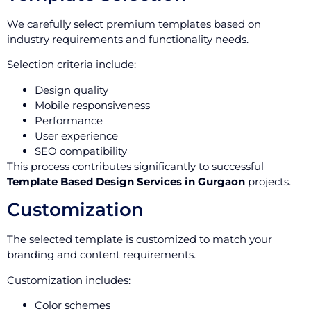
We carefully select premium templates based on
industry requirements and functionality needs.
Selection criteria include:
Design quality
Mobile responsiveness
Performance
User experience
SEO compatibility
This process contributes significantly to successful
Template Based Design Services in Gurgaon
projects.
Customization
The selected template is customized to match your
branding and content requirements.
Customization includes:
Color schemes