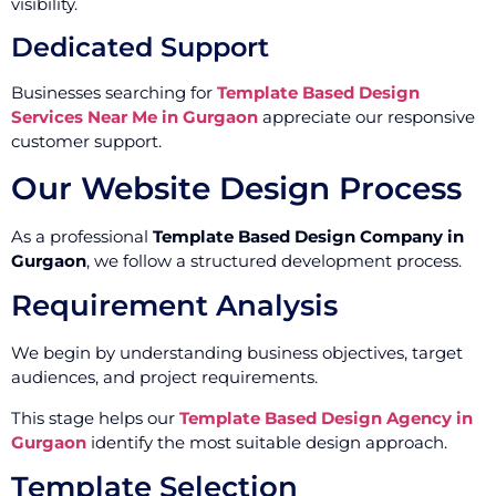
visibility.
Dedicated Support
Businesses searching for
Template Based Design
Services Near Me in Gurgaon
appreciate our responsive
customer support.
Our Website Design Process
As a professional
Template Based Design Company in
Gurgaon
, we follow a structured development process.
Requirement Analysis
We begin by understanding business objectives, target
audiences, and project requirements.
This stage helps our
Template Based Design Agency in
Gurgaon
identify the most suitable design approach.
Template Selection