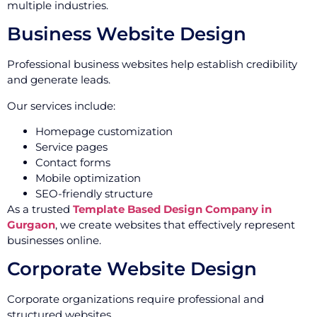
multiple industries.
Business Website Design
Professional business websites help establish credibility
and generate leads.
Our services include:
Homepage customization
Service pages
Contact forms
Mobile optimization
SEO-friendly structure
As a trusted
Template Based Design Company in
Gurgaon
, we create websites that effectively represent
businesses online.
Corporate Website Design
Corporate organizations require professional and
structured websites.