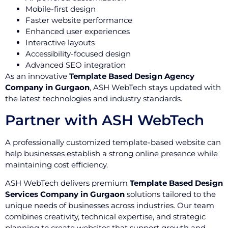
Mobile-first design
Faster website performance
Enhanced user experiences
Interactive layouts
Accessibility-focused design
Advanced SEO integration
As an innovative
Template Based Design Agency
Company in Gurgaon
, ASH WebTech stays updated with
the latest technologies and industry standards.
Partner with ASH WebTech
A professionally customized template-based website can
help businesses establish a strong online presence while
maintaining cost efficiency.
ASH WebTech delivers premium
Template Based Design
Services Company in Gurgaon
solutions tailored to the
unique needs of businesses across industries. Our team
combines creativity, technical expertise, and strategic
planning to create websites that support growth and