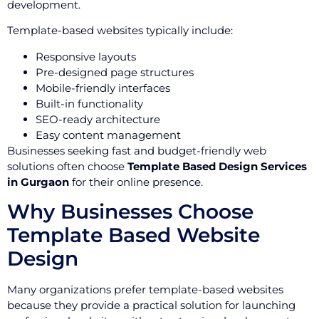
development.
Template-based websites typically include:
Responsive layouts
Pre-designed page structures
Mobile-friendly interfaces
Built-in functionality
SEO-ready architecture
Easy content management
Businesses seeking fast and budget-friendly web
solutions often choose
Template Based Design Services
in Gurgaon
for their online presence.
Why Businesses Choose
Template Based Website
Design
Many organizations prefer template-based websites
because they provide a practical solution for launching