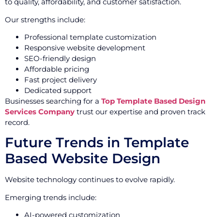
to quality, affordability, and customer satisfaction.
Our strengths include:
Professional template customization
Responsive website development
SEO-friendly design
Affordable pricing
Fast project delivery
Dedicated support
Businesses searching for a
Top Template Based Design
Services Company
trust our expertise and proven track
record.
Future Trends in Template
Based Website Design
Website technology continues to evolve rapidly.
Emerging trends include:
AI-powered customization