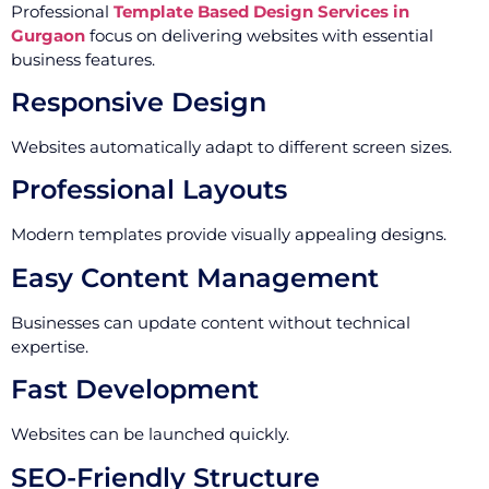
Professional
Template Based Design Services in
Gurgaon
focus on delivering websites with essential
business features.
Responsive Design
Websites automatically adapt to different screen sizes.
Professional Layouts
Modern templates provide visually appealing designs.
Easy Content Management
Businesses can update content without technical
expertise.
Fast Development
Websites can be launched quickly.
SEO-Friendly Structure