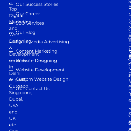
S
a
Our Success Stories
D
R
Top
Our Career
M
Digital
D
N
Marketing
SEO Services
M
and
Our Blog
D
Web
A
1
Designing
Social Media Advertising
D
&
Content Marketing
M
Development
A
services
Website Designing
5
in
Website Development
Delhi,
D
s
Custom Website Design
Aligarh,
M
M
Gurgaon,
G
Our Contact Us
Singapore,
N
I
Dubai,
6
D
USA
U
M
and
S
UK
A
S
etc.
A