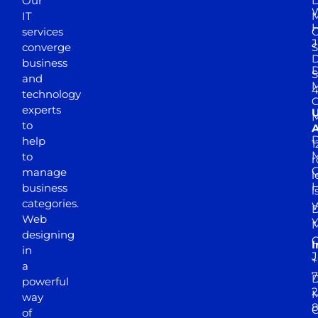
Our
D
W
IT
M
H
services
J
converge
S
D
business
D
S
and
M
4
technology
experts
to
A
D
help
1
M
to
r
manage
l
business
l
categories.
D
Web
Y
M
designing
I
in
J
+
a
7
D
powerful
2
M
way
of