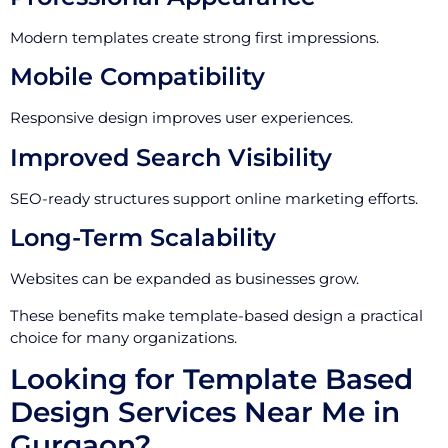
Modern templates create strong first impressions.
Mobile Compatibility
Responsive design improves user experiences.
Improved Search Visibility
SEO-ready structures support online marketing efforts.
Long-Term Scalability
Websites can be expanded as businesses grow.
These benefits make template-based design a practical
choice for many organizations.
Looking for Template Based
Design Services Near Me in
Gurgaon?