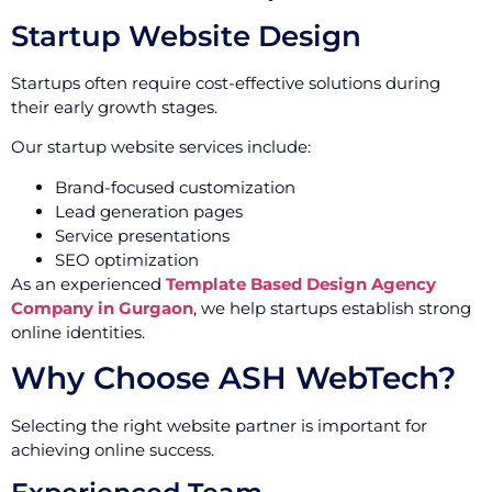
Startup Website Design
Startups often require cost-effective solutions during
their early growth stages.
Our startup website services include:
Brand-focused customization
Lead generation pages
Service presentations
SEO optimization
As an experienced
Template Based Design Agency
Company in Gurgaon
, we help startups establish strong
online identities.
Why Choose ASH WebTech?
Selecting the right website partner is important for
achieving online success.