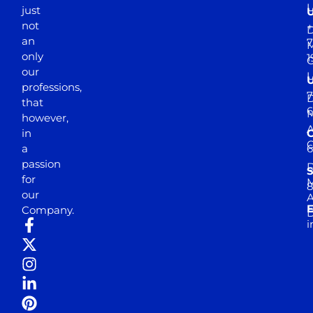
just
not
+
D
an
7
M
only
1
our
professions,
7
D
that
6
M
however,
in
a
passion
D
S
for
M
8
our
E
Company.
D
i