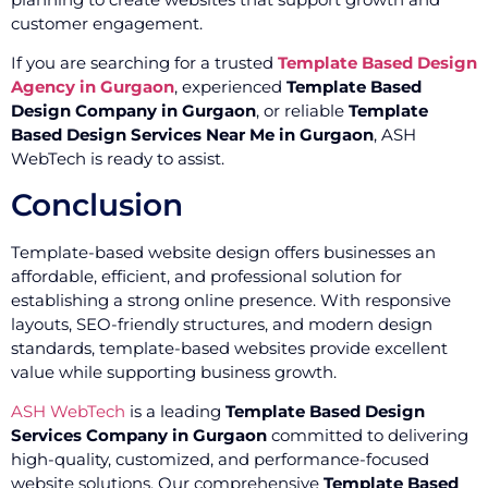
customer engagement.
If you are searching for a trusted
Template Based Design
Agency in Gurgaon
, experienced
Template Based
Design Company in Gurgaon
, or reliable
Template
Based Design Services Near Me in Gurgaon
, ASH
WebTech is ready to assist.
Conclusion
Template-based website design offers businesses an
affordable, efficient, and professional solution for
establishing a strong online presence. With responsive
layouts, SEO-friendly structures, and modern design
standards, template-based websites provide excellent
value while supporting business growth.
ASH WebTech
is a leading
Template Based Design
Services Company in Gurgaon
committed to delivering
high-quality, customized, and performance-focused
website solutions. Our comprehensive
Template Based