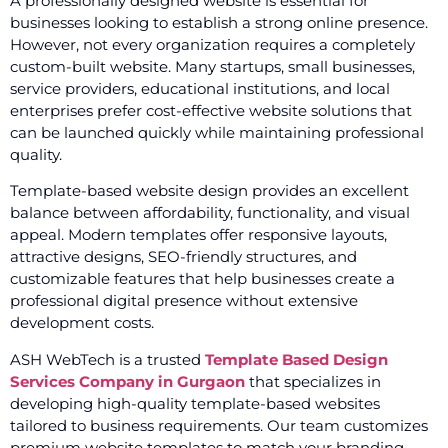
A professionally designed website is essential for
businesses looking to establish a strong online presence.
However, not every organization requires a completely
custom-built website. Many startups, small businesses,
service providers, educational institutions, and local
enterprises prefer cost-effective website solutions that
can be launched quickly while maintaining professional
quality.
Template-based website design provides an excellent
balance between affordability, functionality, and visual
appeal. Modern templates offer responsive layouts,
attractive designs, SEO-friendly structures, and
customizable features that help businesses create a
professional digital presence without extensive
development costs.
ASH WebTech is a trusted
Template Based Design
Services Company in Gurgaon
that specializes in
developing high-quality template-based websites
tailored to business requirements. Our team customizes
premium website templates to match your branding,