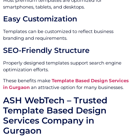
Most premium templates are optimized for
smartphones, tablets, and desktops.
Easy Customization
Templates can be customized to reflect business
branding and requirements.
SEO-Friendly Structure
Properly designed templates support search engine
optimization efforts.
These benefits make
Template Based Design Services
in Gurgaon
an attractive option for many businesses.
ASH WebTech – Trusted
Template Based Design
Services Company in
Gurgaon