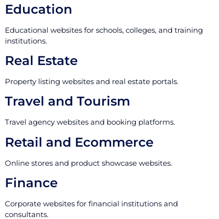
Education
Educational websites for schools, colleges, and training
institutions.
Real Estate
Property listing websites and real estate portals.
Travel and Tourism
Travel agency websites and booking platforms.
Retail and Ecommerce
Online stores and product showcase websites.
Finance
Corporate websites for financial institutions and
consultants.