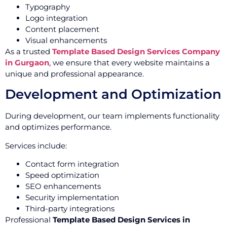
Typography
Logo integration
Content placement
Visual enhancements
As a trusted
Template Based Design Services Company
in Gurgaon
, we ensure that every website maintains a
unique and professional appearance.
Development and Optimization
During development, our team implements functionality
and optimizes performance.
Services include:
Contact form integration
Speed optimization
SEO enhancements
Security implementation
Third-party integrations
Professional
Template Based Design Services in