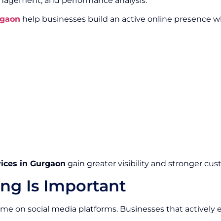
gement, and performance analysis.
rgaon
help businesses build an active online presence 
vices in Gurgaon
gain greater visibility and stronger cus
ng Is Important
 time on social media platforms. Businesses that activel