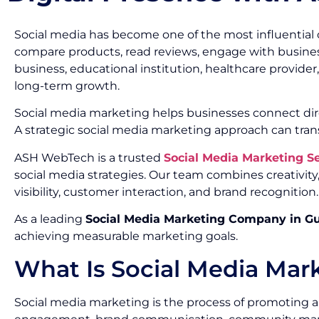
Social media has become one of the most influential 
compare products, read reviews, engage with busines
business, educational institution, healthcare provide
long-term growth.
Social media marketing helps businesses connect dir
A strategic social media marketing approach can tran
ASH WebTech is a trusted
Social Media Marketing 
social media strategies. Our team combines creativi
visibility, customer interaction, and brand recognition.
As a leading
Social Media Marketing Company in G
achieving measurable marketing goals.
What Is Social Media Mar
Social media marketing is the process of promoting a 