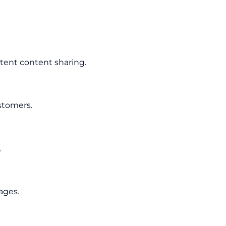
tent content sharing.
stomers.
.
ages.