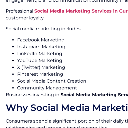
engagement, brand communication, community mana
Professional
Social Media Marketing Services in Gu
customer loyalty.
Social media marketing includes:
Facebook Marketing
Instagram Marketing
LinkedIn Marketing
YouTube Marketing
X (Twitter) Marketing
Pinterest Marketing
Social Media Content Creation
Community Management
Businesses investing in
Social Media Marketing Ser
Why Social Media Marketi
Consumers spend a significant portion of their daily
relationships and improve brand recognition.