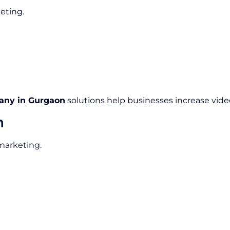
eting.
any in Gurgaon
solutions help businesses increase video
n
 marketing.