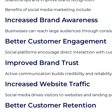
Benefits of social media marketing include:
Increased Brand Awareness
Businesses can reach large audiences through consis
Better Customer Engagement
Social platforms encourage direct interaction with cu
Improved Brand Trust
Active communication builds credibility and reliability
Increased Website Traffic
Social media drives visitors to websites and landing p
Better Customer Retention