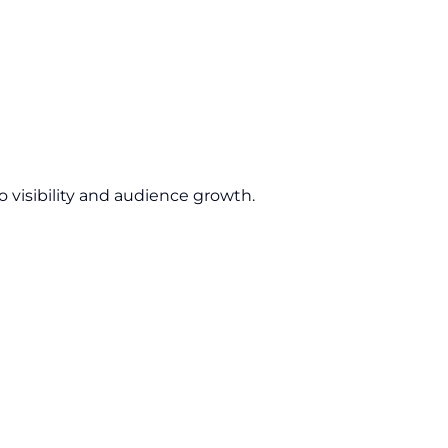
 visibility and audience growth.