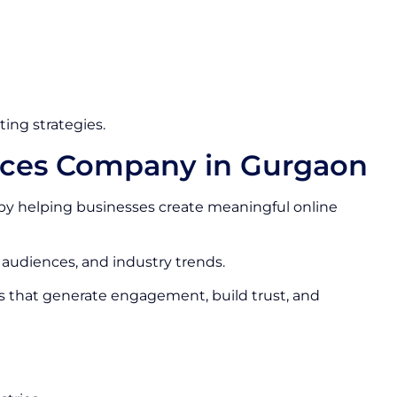
ing strategies.
vices Company in Gurgaon
by helping businesses create meaningful online
 audiences, and industry trends.
s that generate engagement, build trust, and