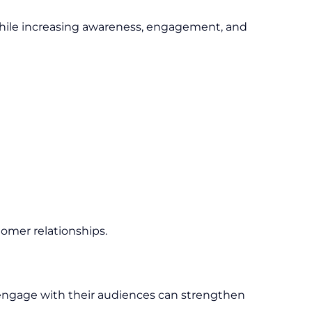
while increasing awareness, engagement, and
tomer relationships.
y engage with their audiences can strengthen