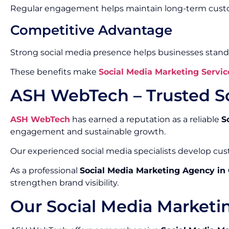
Regular engagement helps maintain long-term custo
Competitive Advantage
Strong social media presence helps businesses stand
These benefits make
Social Media Marketing Servic
ASH WebTech – Trusted S
ASH WebTech
has earned a reputation as a reliable
S
engagement and sustainable growth.
Our experienced social media specialists develop cust
As a professional
Social Media Marketing Agency in
strengthen brand visibility.
Our Social Media Marketi