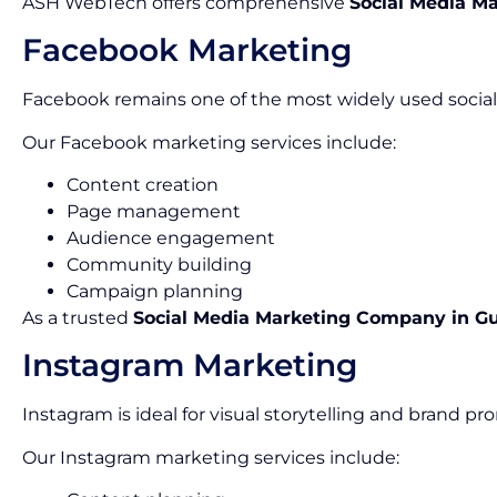
ASH WebTech offers comprehensive
Social Media Ma
Facebook Marketing
Facebook remains one of the most widely used social 
Our Facebook marketing services include:
Content creation
Page management
Audience engagement
Community building
Campaign planning
As a trusted
Social Media Marketing Company in G
Instagram Marketing
Instagram is ideal for visual storytelling and brand pr
Our Instagram marketing services include: