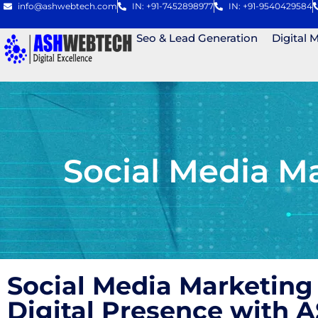
info@ashwebtech.com
IN: +91-7452898977
IN: +91-9540429584
Seo & Lead Generation
Digital 
Social Media M
Social Media Marketing
Digital Presence with