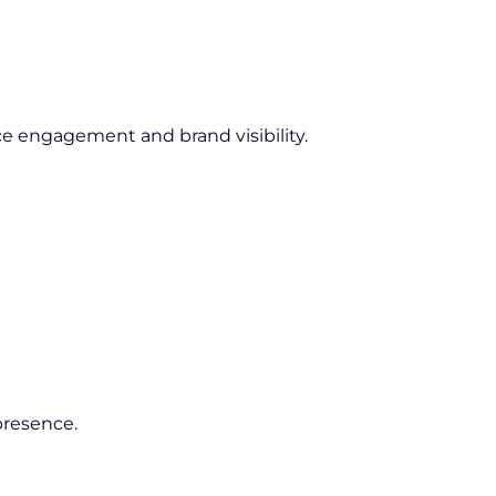
e engagement and brand visibility.
presence.