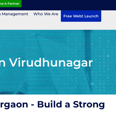
e A Partner
n Management
Who We Are
Free Webt Launch
in Virudhunagar
rgaon - Build a Strong