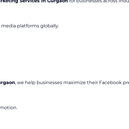
rketing Services in Gurgaon
for businesses across indus
media platforms globally.
urgaon
, we help businesses maximize their Facebook pr
omotion.