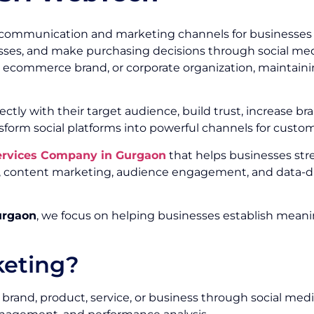
communication and marketing channels for businesses of
ses, and make purchasing decisions through social media
r, ecommerce brand, or corporate organization, maintainin
ectly with their target audience, build trust, increase
sform social platforms into powerful channels for custo
Services Company in Gurgaon
that helps businesses st
ty, content marketing, audience engagement, and data-d
urgaon
, we focus on helping businesses establish meani
keting?
brand, product, service, or business through social medi