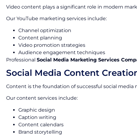
Video content plays a significant role in modern mark
Our YouTube marketing services include:
Channel optimization
Content planning
Video promotion strategies
Audience engagement techniques
Professional
Social Media Marketing Services Comp
Social Media Content Creatio
Content is the foundation of successful social media
Our content services include:
Graphic design
Caption writing
Content calendars
Brand storytelling