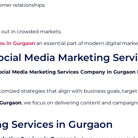
mer relationships.
 out in crowded markets.
es in Gurgaon
an essential part of modern digital market
ocial Media Marketing Ser
ocial Media Marketing Services Company in Gurgaon
omized strategies that align with business goals, target
 Gurgaon
, we focus on delivering content and campaign
ng Services in Gurgaon