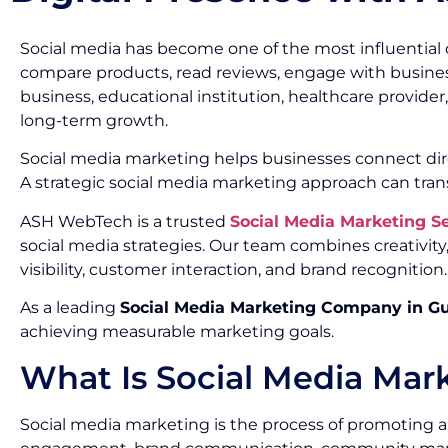
Social media has become one of the most influential 
compare products, read reviews, engage with busines
business, educational institution, healthcare provide
long-term growth.
Social media marketing helps businesses connect dir
A strategic social media marketing approach can tran
ASH WebTech is a trusted
Social Media Marketing 
social media strategies. Our team combines creativi
visibility, customer interaction, and brand recognition.
As a leading
Social Media Marketing Company in G
achieving measurable marketing goals.
What Is Social Media Mar
Social media marketing is the process of promoting a 