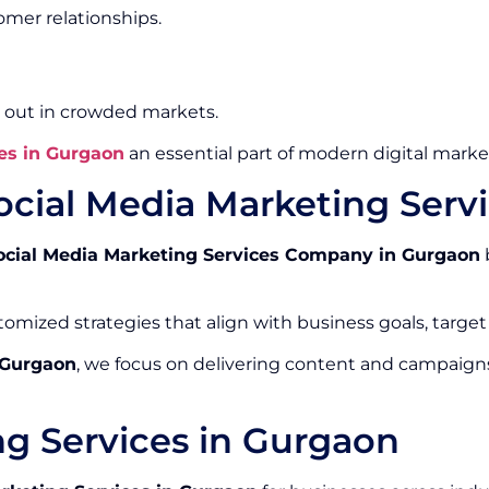
mer relationships.
 out in crowded markets.
es in Gurgaon
an essential part of modern digital market
ocial Media Marketing Ser
ocial Media Marketing Services Company in Gurgaon
omized strategies that align with business goals, target
 Gurgaon
, we focus on delivering content and campaign
ng Services in Gurgaon