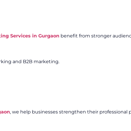
ting Services in Gurgaon
benefit from stronger audienc
working and B2B marketing.
gaon
, we help businesses strengthen their professional 