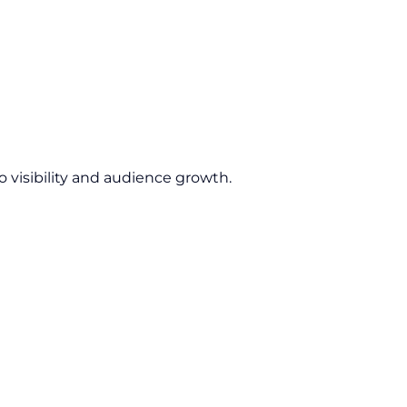
 visibility and audience growth.