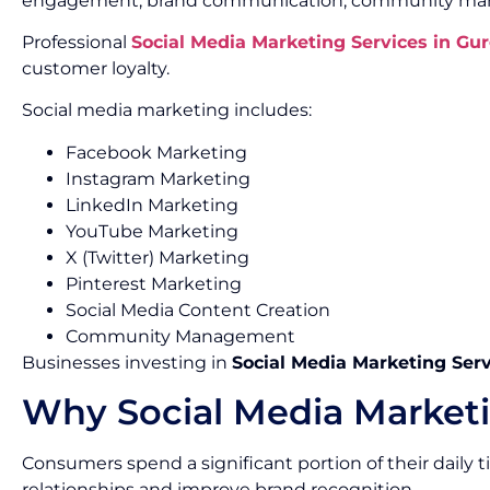
engagement, brand communication, community mana
Professional
Social Media Marketing Services in Gu
customer loyalty.
Social media marketing includes:
Facebook Marketing
Instagram Marketing
LinkedIn Marketing
YouTube Marketing
X (Twitter) Marketing
Pinterest Marketing
Social Media Content Creation
Community Management
Businesses investing in
Social Media Marketing Ser
Why Social Media Marketi
Consumers spend a significant portion of their daily
relationships and improve brand recognition.