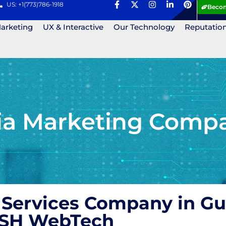
US: +1(773)786-1918
Becom
Marketing
UX & Interactive
Our Technology
Reputatio
ia Marketing Compa
 Services Company in Gu
 ASH WebTech