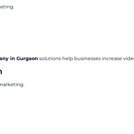
eting.
any in Gurgaon
solutions help businesses increase video
n
 marketing.