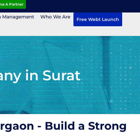
e A Partner
n Management
Who We Are
Free Webt Launch
ny in Surat
rgaon - Build a Strong