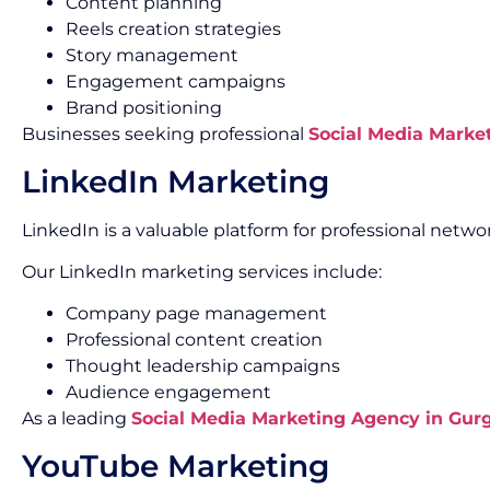
Content planning
Reels creation strategies
Story management
Engagement campaigns
Brand positioning
Businesses seeking professional
Social Media Marke
LinkedIn Marketing
LinkedIn is a valuable platform for professional net
Our LinkedIn marketing services include:
Company page management
Professional content creation
Thought leadership campaigns
Audience engagement
As a leading
Social Media Marketing Agency in Gur
YouTube Marketing