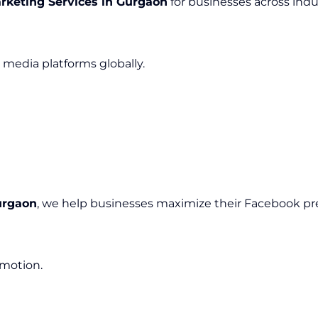
rketing Services in Gurgaon
for businesses across indus
media platforms globally.
urgaon
, we help businesses maximize their Facebook pr
omotion.