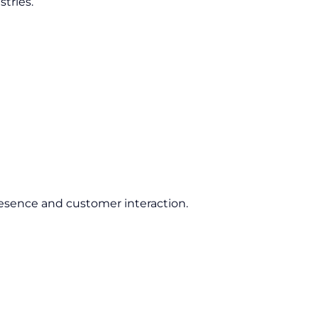
tries.
esence and customer interaction.