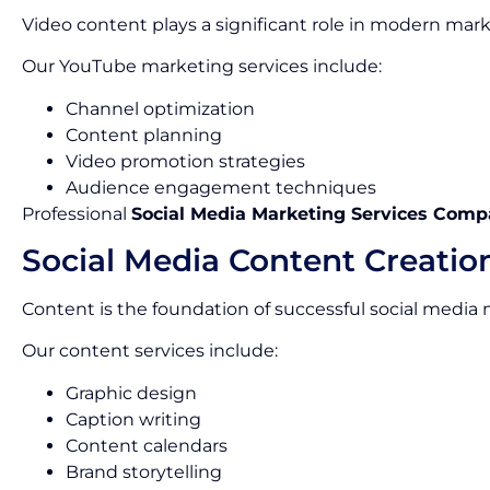
Video content plays a significant role in modern mark
Our YouTube marketing services include:
Channel optimization
Content planning
Video promotion strategies
Audience engagement techniques
Professional
Social Media Marketing Services Comp
Social Media Content Creatio
Content is the foundation of successful social media
Our content services include:
Graphic design
Caption writing
Content calendars
Brand storytelling