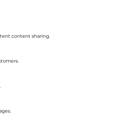
tent content sharing.
stomers.
.
ages.