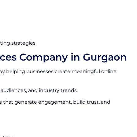
ing strategies.
vices Company in Gurgaon
by helping businesses create meaningful online
 audiences, and industry trends.
s that generate engagement, build trust, and