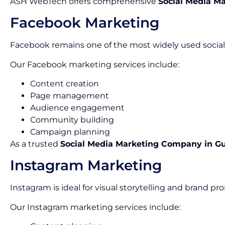
ASH WebTech offers comprehensive
Social Media Ma
Facebook Marketing
Facebook remains one of the most widely used social 
Our Facebook marketing services include:
Content creation
Page management
Audience engagement
Community building
Campaign planning
As a trusted
Social Media Marketing Company in G
Instagram Marketing
Instagram is ideal for visual storytelling and brand pr
Our Instagram marketing services include: