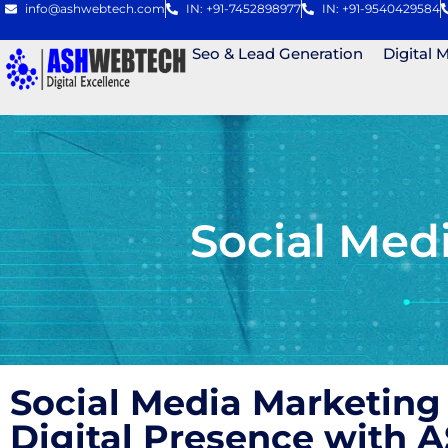
info@ashwebtech.com
IN: +91-7452898977
IN: +91-9540429584
Seo & Lead Generation
Digital 
Social Med
Social Media Marketing
Digital Presence with