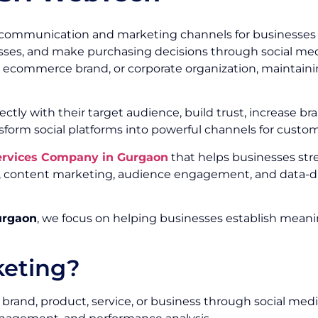
communication and marketing channels for businesses of
ses, and make purchasing decisions through social media
r, ecommerce brand, or corporate organization, maintainin
ectly with their target audience, build trust, increase
sform social platforms into powerful channels for custo
Services Company in Gurgaon
that helps businesses st
ty, content marketing, audience engagement, and data-d
urgaon
, we focus on helping businesses establish meani
keting?
brand, product, service, or business through social medi