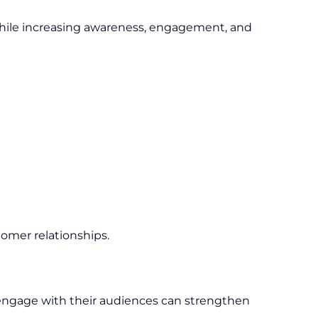
while increasing awareness, engagement, and
tomer relationships.
y engage with their audiences can strengthen