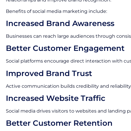
Benefits of social media marketing include:
Increased Brand Awareness
Businesses can reach large audiences through consis
Better Customer Engagement
Social platforms encourage direct interaction with cu
Improved Brand Trust
Active communication builds credibility and reliability
Increased Website Traffic
Social media drives visitors to websites and landing p
Better Customer Retention