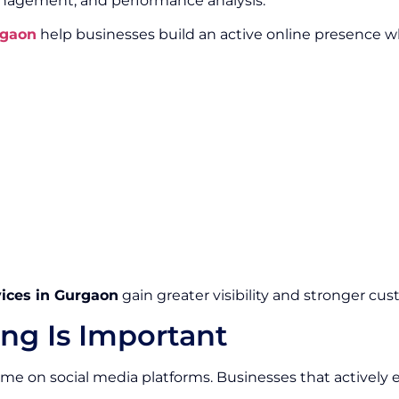
gement, and performance analysis.
rgaon
help businesses build an active online presence 
vices in Gurgaon
gain greater visibility and stronger cus
ng Is Important
 time on social media platforms. Businesses that activel