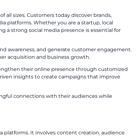
 all sizes. Customers today discover brands,
 platforms. Whether you are a startup, local
g a strong social media presence is essential for
 brand awareness, and generate customer engagement.
mer acquisition and business growth.
rengthen their online presence through customized
riven insights to create campaigns that improve
ngful connections with their audiences while
a platforms. It involves content creation, audience