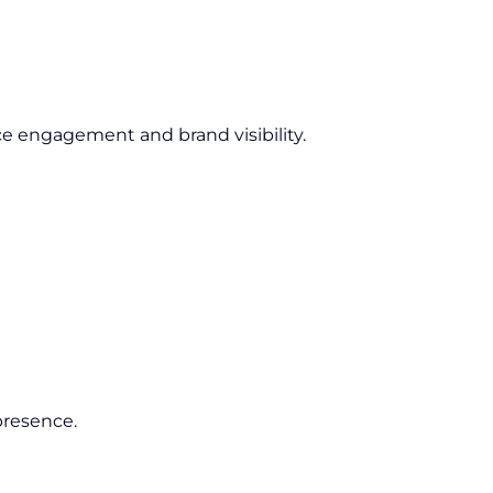
e engagement and brand visibility.
presence.