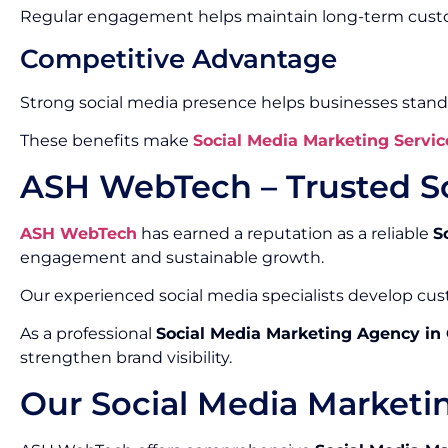
Regular engagement helps maintain long-term custo
Competitive Advantage
Strong social media presence helps businesses stand
These benefits make
Social Media Marketing Servic
ASH WebTech – Trusted S
ASH WebTech
has earned a reputation as a reliable
S
engagement and sustainable growth.
Our experienced social media specialists develop cust
As a professional
Social Media Marketing Agency in
strengthen brand visibility.
Our Social Media Marketi