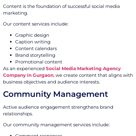
Content is the foundation of successful social media
marketing.
Our content services include:
Graphic design
Caption writing
Content calendars
Brand storytelling
Promotional content
As an experienced
Social Media Marketing Agency
Company in Gurgaon
, we create content that aligns with
business objectives and audience interests.
Community Management
Active audience engagement strengthens brand
relationships.
Our community management services include:
Comment responses