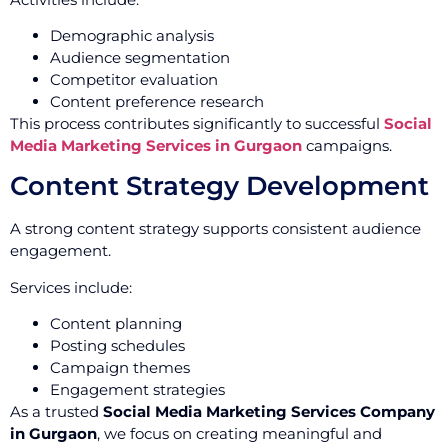
Demographic analysis
Audience segmentation
Competitor evaluation
Content preference research
This process contributes significantly to successful
Social
Media Marketing Services in Gurgaon
campaigns.
Content Strategy Development
A strong content strategy supports consistent audience
engagement.
Services include:
Content planning
Posting schedules
Campaign themes
Engagement strategies
As a trusted
Social Media Marketing Services Company
in Gurgaon
, we focus on creating meaningful and