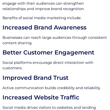
engage with their audiences can strengthen
relationships and improve brand recognition.
Benefits of social media marketing include:
Increased Brand Awareness
Businesses can reach large audiences through consistent
content sharing.
Better Customer Engagement
Social platforms encourage direct interaction with
customers.
Improved Brand Trust
Active communication builds credibility and reliability.
Increased Website Traffic
Social media drives visitors to websites and landing