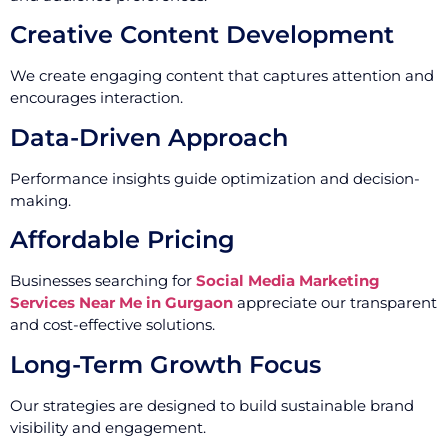
Creative Content Development
We create engaging content that captures attention and
encourages interaction.
Data-Driven Approach
Performance insights guide optimization and decision-
making.
Affordable Pricing
Businesses searching for
Social Media Marketing
Services Near Me in Gurgaon
appreciate our transparent
and cost-effective solutions.
Long-Term Growth Focus
Our strategies are designed to build sustainable brand
visibility and engagement.