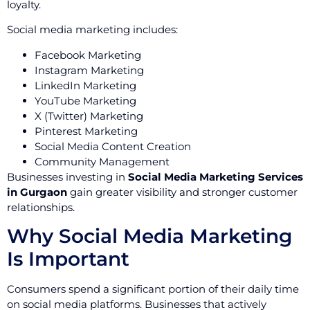
loyalty.
Social media marketing includes:
Facebook Marketing
Instagram Marketing
LinkedIn Marketing
YouTube Marketing
X (Twitter) Marketing
Pinterest Marketing
Social Media Content Creation
Community Management
Businesses investing in
Social Media Marketing Services
in Gurgaon
gain greater visibility and stronger customer
relationships.
Why Social Media Marketing
Is Important
Consumers spend a significant portion of their daily time
on social media platforms. Businesses that actively