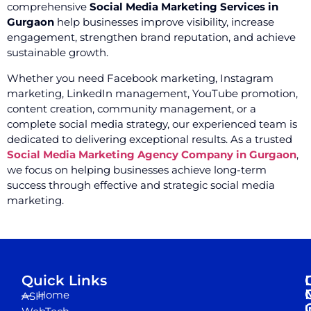
comprehensive
Social Media Marketing Services in
Gurgaon
help businesses improve visibility, increase
engagement, strengthen brand reputation, and achieve
sustainable growth.
Whether you need Facebook marketing, Instagram
marketing, LinkedIn management, YouTube promotion,
content creation, community management, or a
complete social media strategy, our experienced team is
dedicated to delivering exceptional results. As a trusted
Social Media Marketing Agency Company in Gurgaon
,
we focus on helping businesses achieve long-term
success through effective and strategic social media
marketing.
Quick Links
Home
ASH
I