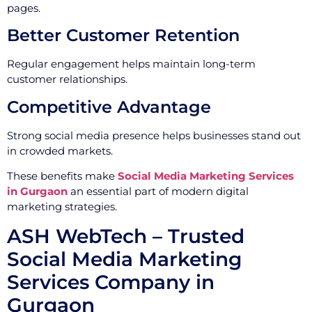
pages.
Better Customer Retention
Regular engagement helps maintain long-term
customer relationships.
Competitive Advantage
Strong social media presence helps businesses stand out
in crowded markets.
These benefits make
Social Media Marketing Services
in Gurgaon
an essential part of modern digital
marketing strategies.
ASH WebTech – Trusted
Social Media Marketing
Services Company in
Gurgaon