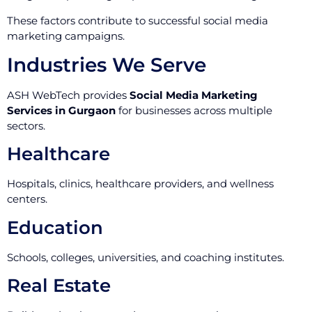
These factors contribute to successful social media
marketing campaigns.
Industries We Serve
ASH WebTech provides
Social Media Marketing
Services in Gurgaon
for businesses across multiple
sectors.
Healthcare
Hospitals, clinics, healthcare providers, and wellness
centers.
Education
Schools, colleges, universities, and coaching institutes.
Real Estate