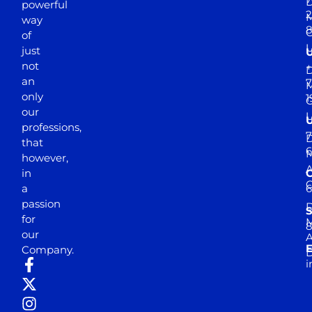
D
powerful
2
M
way
of
just
not
+
D
an
7
M
only
1
our
professions,
7
D
that
6
M
however,
in
a
passion
D
S
for
M
8
our
E
Company.
D
i