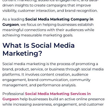
driven insights to create campaigns that improve
visibility, customer interaction, and brand recognition.
As a leading
Social Media Marketing Company in
Gurgaon
, we focus on helping businesses establish
meaningful connections with their audiences while
achieving measurable marketing goals.
What Is Social Media
Marketing?
Social media marketing is the process of promoting a
brand, product, service, or business through social media
platforms. It involves content creation, audience
engagement, brand communication, community
management, and performance analysis.
Professional
Social Media Marketing Services in
Gurgaon
help businesses build an active online presence
while increasing awareness, engagement, and customer