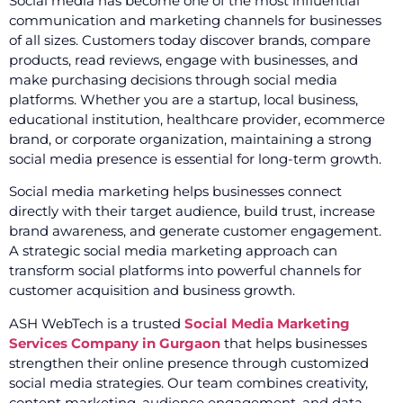
Social media has become one of the most influential
communication and marketing channels for businesses
of all sizes. Customers today discover brands, compare
products, read reviews, engage with businesses, and
make purchasing decisions through social media
platforms. Whether you are a startup, local business,
educational institution, healthcare provider, ecommerce
brand, or corporate organization, maintaining a strong
social media presence is essential for long-term growth.
Social media marketing helps businesses connect
directly with their target audience, build trust, increase
brand awareness, and generate customer engagement.
A strategic social media marketing approach can
transform social platforms into powerful channels for
customer acquisition and business growth.
ASH WebTech is a trusted
Social Media Marketing
Services Company in Gurgaon
that helps businesses
strengthen their online presence through customized
social media strategies. Our team combines creativity,
content marketing, audience engagement, and data-