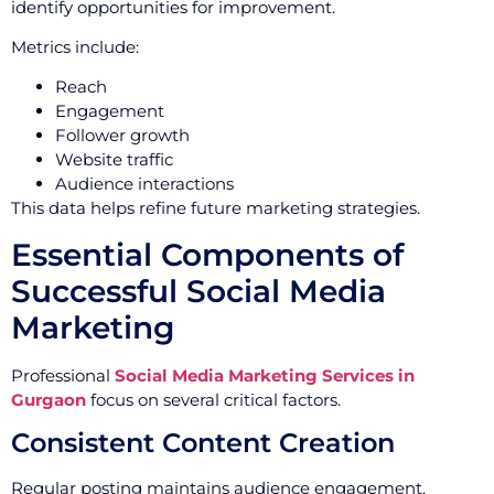
identify opportunities for improvement.
Metrics include:
Reach
Engagement
Follower growth
Website traffic
Audience interactions
This data helps refine future marketing strategies.
Essential Components of
Successful Social Media
Marketing
Professional
Social Media Marketing Services in
Gurgaon
focus on several critical factors.
Consistent Content Creation
Regular posting maintains audience engagement.