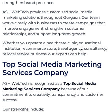
strengthen brand presence.
ASH WebTech provides customized social media
marketing solutions throughout Gurgaon. Our team
works closely with businesses to create campaigns that
improve engagement, strengthen customer
relationships, and support long-term growth.
Whether you operate a healthcare clinic, educational
institution, ecommerce store, travel agency, consultancy,
or local service business, our experts can help.
Top Social Media Marketing
Services Company
ASH WebTech is recognized as a
Top Social Media
Marketing Services Company
because of our
commitment to creativity, transparency, and customer
success.
Our strengths include: