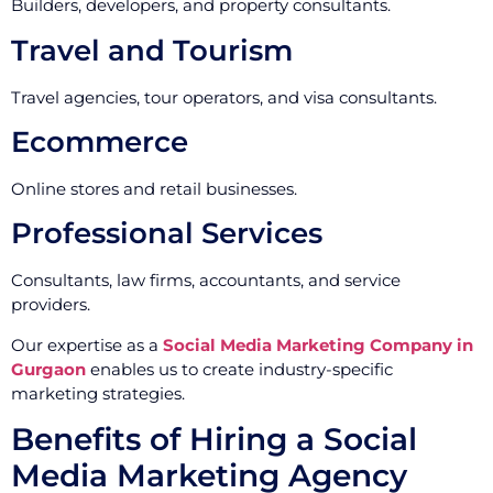
Builders, developers, and property consultants.
Travel and Tourism
Travel agencies, tour operators, and visa consultants.
Ecommerce
Online stores and retail businesses.
Professional Services
Consultants, law firms, accountants, and service
providers.
Our expertise as a
Social Media Marketing Company in
Gurgaon
enables us to create industry-specific
marketing strategies.
Benefits of Hiring a Social
Media Marketing Agency