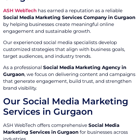
ASH WebTech
has earned a reputation as a reliable
Social Media Marketing Services Company in Gurgaon
by helping businesses create meaningful online
engagement and sustainable growth.
Our experienced social media specialists develop
customized strategies that align with business goals,
target audiences, and industry trends.
As a professional
Social Media Marketing Agency in
Gurgaon
, we focus on delivering content and campaigns
that generate engagement, build trust, and strengthen
brand visibility.
Our Social Media Marketing
Services in Gurgaon
ASH WebTech offers comprehensive
Social Media
Marketing Services in Gurgaon
for businesses across
industries.