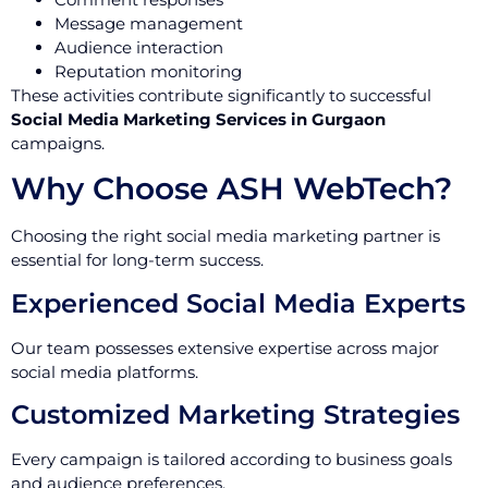
Message management
Audience interaction
Reputation monitoring
These activities contribute significantly to successful
Social Media Marketing Services in Gurgaon
campaigns.
Why Choose ASH WebTech?
Choosing the right social media marketing partner is
essential for long-term success.
Experienced Social Media Experts
Our team possesses extensive expertise across major
social media platforms.
Customized Marketing Strategies
Every campaign is tailored according to business goals
and audience preferences.