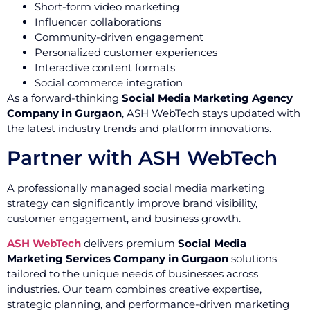
Short-form video marketing
Influencer collaborations
Community-driven engagement
Personalized customer experiences
Interactive content formats
Social commerce integration
As a forward-thinking
Social Media Marketing Agency
Company in Gurgaon
, ASH WebTech stays updated with
the latest industry trends and platform innovations.
Partner with ASH WebTech
A professionally managed social media marketing
strategy can significantly improve brand visibility,
customer engagement, and business growth.
ASH WebTech
delivers premium
Social Media
Marketing Services Company in Gurgaon
solutions
tailored to the unique needs of businesses across
industries. Our team combines creative expertise,
strategic planning, and performance-driven marketing