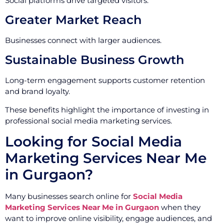
Social platforms drive targeted visitors.
Greater Market Reach
Businesses connect with larger audiences.
Sustainable Business Growth
Long-term engagement supports customer retention
and brand loyalty.
These benefits highlight the importance of investing in
professional social media marketing services.
Looking for Social Media
Marketing Services Near Me
in Gurgaon?
Many businesses search online for
Social Media
Marketing Services Near Me in Gurgaon
when they
want to improve online visibility, engage audiences, and