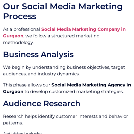
Our Social Media Marketing
Process
As a professional
Social Media Marketing Company in
Gurgaon
, we follow a structured marketing
methodology.
Business Analysis
We begin by understanding business objectives, target
audiences, and industry dynamics.
This phase allows our
Social Media Marketing Agency in
Gurgaon
to develop customized marketing strategies.
Audience Research
Research helps identify customer interests and behavior
patterns.
Activities include: