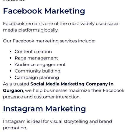
Facebook Marketing
Facebook remains one of the most widely used social
media platforms globally.
Our Facebook marketing services include:
Content creation
Page management
Audience engagement
Community building
Campaign planning
As a trusted
Social Media Marketing Company in
Gurgaon
, we help businesses maximize their Facebook
presence and customer interaction.
Instagram Marketing
Instagram is ideal for visual storytelling and brand
promotion.