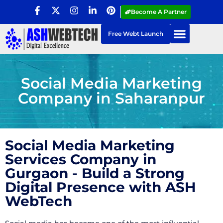
Become A Partner
Free Webt Launch
Social Media Marketing
Company in Saharanpur
Social Media Marketing
Services Company in
Gurgaon - Build a Strong
Digital Presence with ASH
WebTech