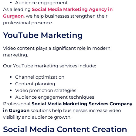
Audience engagement
As a leading
Social Media Marketing Agency in
Gurgaon
, we help businesses strengthen their
professional presence.
YouTube Marketing
Video content plays a significant role in modern
marketing.
Our YouTube marketing services include:
Channel optimization
Content planning
Video promotion strategies
Audience engagement techniques
Professional
Social Media Marketing Services Company
in Gurgaon
solutions help businesses increase video
visibility and audience growth.
Social Media Content Creation