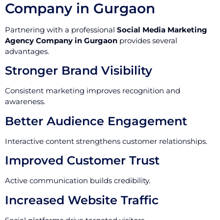
Company in Gurgaon
Partnering with a professional
Social Media Marketing
Agency Company in Gurgaon
provides several
advantages.
Stronger Brand Visibility
Consistent marketing improves recognition and
awareness.
Better Audience Engagement
Interactive content strengthens customer relationships.
Improved Customer Trust
Active communication builds credibility.
Increased Website Traffic