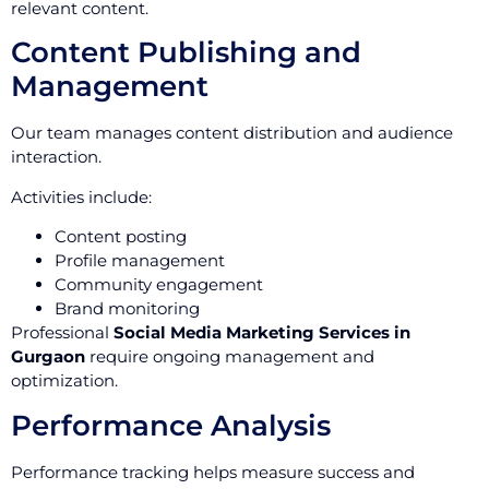
relevant content.
Content Publishing and
Management
Our team manages content distribution and audience
interaction.
Activities include:
Content posting
Profile management
Community engagement
Brand monitoring
Professional
Social Media Marketing Services in
Gurgaon
require ongoing management and
optimization.
Performance Analysis
Performance tracking helps measure success and