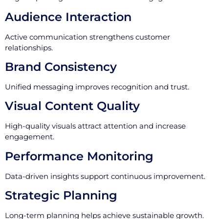
Audience Interaction
Active communication strengthens customer
relationships.
Brand Consistency
Unified messaging improves recognition and trust.
Visual Content Quality
High-quality visuals attract attention and increase
engagement.
Performance Monitoring
Data-driven insights support continuous improvement.
Strategic Planning
Long-term planning helps achieve sustainable growth.