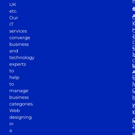
UK
A
S
etc.
A
Our
D
W
IT
M
H
services
J
converge
S
D
business
D
S
and
M
4
technology
experts
to
A
D
help
1
M
to
r
manage
l
business
l
categories.
D
Web
Y
M
designing
I
in
J
+
a
7