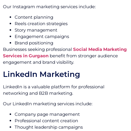
Our Instagram marketing services include:
Content planning
Reels creation strategies
Story management
Engagement campaigns
Brand positioning
Businesses seeking professional
Social Media Marketing
Services in Gurgaon
benefit from stronger audience
engagement and brand visibility.
LinkedIn Marketing
LinkedIn is a valuable platform for professional
networking and B2B marketing.
Our LinkedIn marketing services include:
Company page management
Professional content creation
Thought leadership campaigns