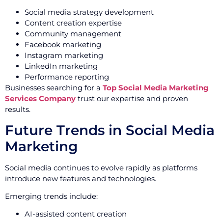
Social media strategy development
Content creation expertise
Community management
Facebook marketing
Instagram marketing
LinkedIn marketing
Performance reporting
Businesses searching for a
Top Social Media Marketing
Services Company
trust our expertise and proven
results.
Future Trends in Social Media
Marketing
Social media continues to evolve rapidly as platforms
introduce new features and technologies.
Emerging trends include:
AI-assisted content creation