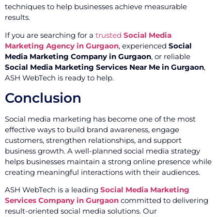
techniques to help businesses achieve measurable
results.
If you are searching for a
trusted
Social Media
Marketing Agency in Gurgaon
, experienced
Social
Media Marketing Company in Gurgaon
, or reliable
Social Media Marketing Services Near Me in Gurgaon
,
ASH WebTech is ready to help.
Conclusion
Social media marketing has become one of the most
effective ways to build brand awareness, engage
customers, strengthen relationships, and support
business growth. A well-planned social media strategy
helps businesses maintain a strong online presence while
creating meaningful interactions with their audiences.
ASH WebTech is a leading
Social Media Marketing
Services Company in Gurgaon
committed to delivering
result-oriented social media solutions. Our