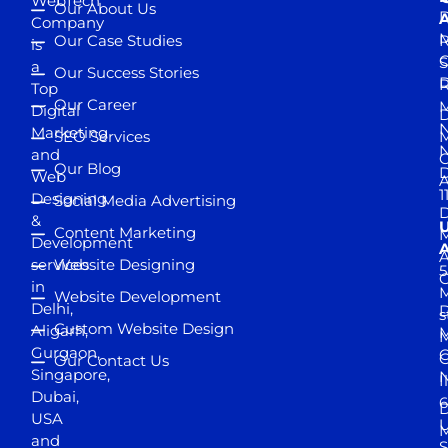
WebTech
Our About Us
D
A
Company
M
Our Case Studies
R
is
S
a
Our Success Stories
D
R
Top
Our Career
M
Digital
D
N
Marketing
SEO Services
M
and
Our Blog
D
Web
A
1
Designing
Social Media Advertising
D
&
Content Marketing
M
Development
A
services
Website Designing
5
in
Website Development
Delhi,
D
s
Custom Website Design
Aligarh,
M
M
Gurgaon,
G
Our Contact Us
Singapore,
N
I
Dubai,
6
D
USA
U
M
and
S