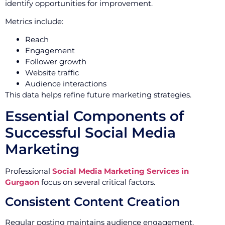
identify opportunities for improvement.
Metrics include:
Reach
Engagement
Follower growth
Website traffic
Audience interactions
This data helps refine future marketing strategies.
Essential Components of
Successful Social Media
Marketing
Professional
Social Media Marketing Services in
Gurgaon
focus on several critical factors.
Consistent Content Creation
Regular posting maintains audience engagement.