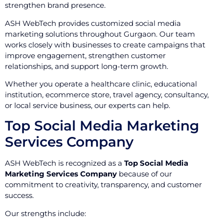
strengthen brand presence.
ASH WebTech provides customized social media
marketing solutions throughout Gurgaon. Our team
works closely with businesses to create campaigns that
improve engagement, strengthen customer
relationships, and support long-term growth.
Whether you operate a healthcare clinic, educational
institution, ecommerce store, travel agency, consultancy,
or local service business, our experts can help.
Top Social Media Marketing
Services Company
ASH WebTech is recognized as a
Top Social Media
Marketing Services Company
because of our
commitment to creativity, transparency, and customer
success.
Our strengths include: