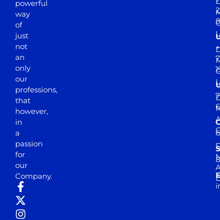
D
powerful
2
M
way
of
just
not
+
D
an
7
M
only
1
our
professions,
7
D
that
6
M
however,
in
a
passion
D
S
for
M
8
our
E
Company.
D
i