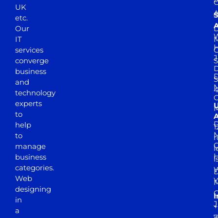
UK
A
S
etc.
A
Our
D
W
IT
M
H
services
J
converge
S
D
business
D
S
and
M
4
technology
experts
to
A
D
help
1
M
to
r
manage
l
business
l
categories.
D
Web
Y
M
designing
I
in
J
+
a
7