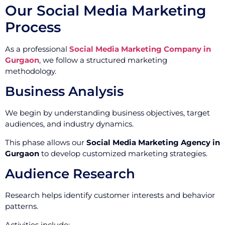
Our Social Media Marketing
Process
As a professional
Social Media Marketing Company in
Gurgaon
, we follow a structured marketing
methodology.
Business Analysis
We begin by understanding business objectives, target
audiences, and industry dynamics.
This phase allows our
Social Media Marketing Agency in
Gurgaon
to develop customized marketing strategies.
Audience Research
Research helps identify customer interests and behavior
patterns.
Activities include: