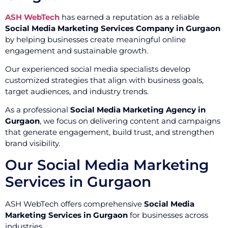
ASH WebTech
has earned a reputation as a reliable
Social Media Marketing Services Company in Gurgaon
by helping businesses create meaningful online
engagement and sustainable growth.
Our experienced social media specialists develop
customized strategies that align with business goals,
target audiences, and industry trends.
As a professional
Social Media Marketing Agency in
Gurgaon
, we focus on delivering content and campaigns
that generate engagement, build trust, and strengthen
brand visibility.
Our Social Media Marketing
Services in Gurgaon
ASH WebTech offers comprehensive
Social Media
Marketing Services in Gurgaon
for businesses across
industries.