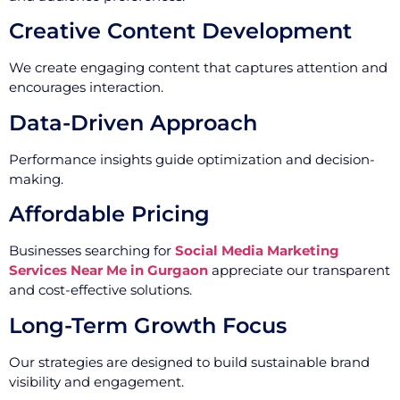
Creative Content Development
We create engaging content that captures attention and
encourages interaction.
Data-Driven Approach
Performance insights guide optimization and decision-
making.
Affordable Pricing
Businesses searching for
Social Media Marketing
Services Near Me in Gurgaon
appreciate our transparent
and cost-effective solutions.
Long-Term Growth Focus
Our strategies are designed to build sustainable brand
visibility and engagement.