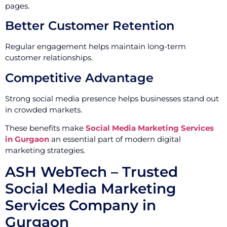
pages.
Better Customer Retention
Regular engagement helps maintain long-term
customer relationships.
Competitive Advantage
Strong social media presence helps businesses stand out
in crowded markets.
These benefits make
Social Media Marketing Services
in Gurgaon
an essential part of modern digital
marketing strategies.
ASH WebTech – Trusted
Social Media Marketing
Services Company in
Gurgaon