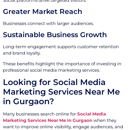
Social platforms drive targeted visitors.
Greater Market Reach
Businesses connect with larger audiences.
Sustainable Business Growth
Long-term engagement supports customer retention
and brand loyalty.
These benefits highlight the importance of investing in
professional social media marketing services.
Looking for Social Media
Marketing Services Near Me
in Gurgaon?
Many businesses search online for
Social Media
Marketing Services Near Me in Gurgaon
when they
want to improve online visibility, engage audiences, and