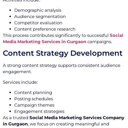
Demographic analysis
Audience segmentation
Competitor evaluation
Content preference research
This process contributes significantly to successful
Social
Media Marketing Services in Gurgaon
campaigns.
Content Strategy Development
A strong content strategy supports consistent audience
engagement.
Services include:
Content planning
Posting schedules
Campaign themes
Engagement strategies
As a trusted
Social Media Marketing Services Company
in Gurgaon
, we focus on creating meaningful and