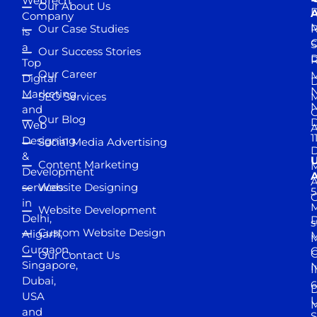
WebTech
Our About Us
D
A
Company
M
Our Case Studies
R
is
S
a
Our Success Stories
D
R
Top
Our Career
M
Digital
D
N
Marketing
SEO Services
M
and
Our Blog
D
Web
A
1
Designing
Social Media Advertising
D
&
Content Marketing
M
Development
A
services
Website Designing
5
in
Website Development
Delhi,
D
s
Custom Website Design
Aligarh,
M
M
Gurgaon,
G
Our Contact Us
Singapore,
N
I
Dubai,
6
D
USA
U
M
and
S