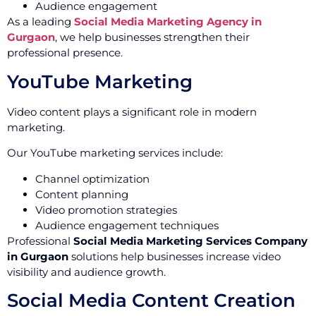
Audience engagement
As a leading
Social Media Marketing Agency in
Gurgaon
, we help businesses strengthen their
professional presence.
YouTube Marketing
Video content plays a significant role in modern
marketing.
Our YouTube marketing services include:
Channel optimization
Content planning
Video promotion strategies
Audience engagement techniques
Professional
Social Media Marketing Services Company
in Gurgaon
solutions help businesses increase video
visibility and audience growth.
Social Media Content Creation