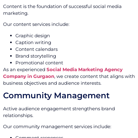
Content is the foundation of successful social media
marketing.
Our content services include:
Graphic design
Caption writing
Content calendars
Brand storytelling
Promotional content
As an experienced
Social Media Marketing Agency
Company in Gurgaon
, we create content that aligns with
business objectives and audience interests.
Community Management
Active audience engagement strengthens brand
relationships.
Our community management services include:
Comment responses