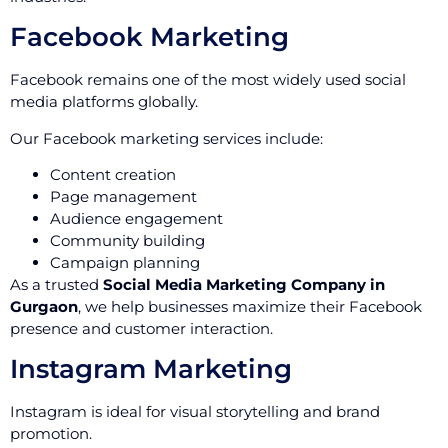
Facebook Marketing
Facebook remains one of the most widely used social
media platforms globally.
Our Facebook marketing services include:
Content creation
Page management
Audience engagement
Community building
Campaign planning
As a trusted
Social Media Marketing Company in
Gurgaon
, we help businesses maximize their Facebook
presence and customer interaction.
Instagram Marketing
Instagram is ideal for visual storytelling and brand
promotion.