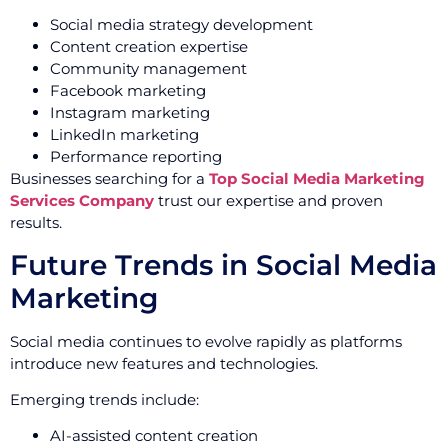
Social media strategy development
Content creation expertise
Community management
Facebook marketing
Instagram marketing
LinkedIn marketing
Performance reporting
Businesses searching for a
Top Social Media Marketing
Services Company
trust our expertise and proven
results.
Future Trends in Social Media
Marketing
Social media continues to evolve rapidly as platforms
introduce new features and technologies.
Emerging trends include:
AI-assisted content creation