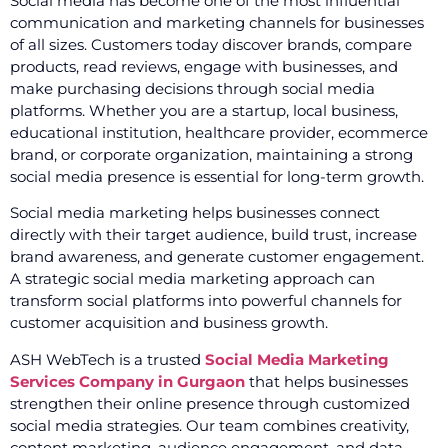
Social media has become one of the most influential
communication and marketing channels for businesses
of all sizes. Customers today discover brands, compare
products, read reviews, engage with businesses, and
make purchasing decisions through social media
platforms. Whether you are a startup, local business,
educational institution, healthcare provider, ecommerce
brand, or corporate organization, maintaining a strong
social media presence is essential for long-term growth.
Social media marketing helps businesses connect
directly with their target audience, build trust, increase
brand awareness, and generate customer engagement.
A strategic social media marketing approach can
transform social platforms into powerful channels for
customer acquisition and business growth.
ASH WebTech is a trusted
Social Media Marketing
Services Company in Gurgaon
that helps businesses
strengthen their online presence through customized
social media strategies. Our team combines creativity,
content marketing, audience engagement, and data-