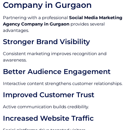
Company in Gurgaon
Partnering with a professional
Social Media Marketing
Agency Company in Gurgaon
provides several
advantages.
Stronger Brand Visibility
Consistent marketing improves recognition and
awareness.
Better Audience Engagement
Interactive content strengthens customer relationships.
Improved Customer Trust
Active communication builds credibility.
Increased Website Traffic