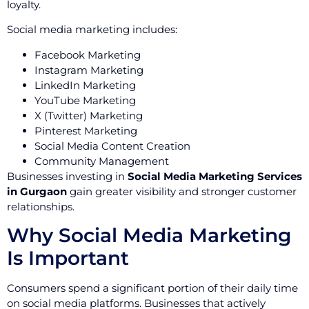
loyalty.
Social media marketing includes:
Facebook Marketing
Instagram Marketing
LinkedIn Marketing
YouTube Marketing
X (Twitter) Marketing
Pinterest Marketing
Social Media Content Creation
Community Management
Businesses investing in
Social Media Marketing Services
in Gurgaon
gain greater visibility and stronger customer
relationships.
Why Social Media Marketing
Is Important
Consumers spend a significant portion of their daily time
on social media platforms. Businesses that actively