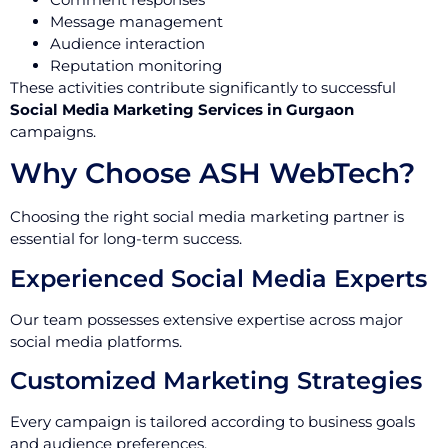
Message management
Audience interaction
Reputation monitoring
These activities contribute significantly to successful
Social Media Marketing Services in Gurgaon
campaigns.
Why Choose ASH WebTech?
Choosing the right social media marketing partner is
essential for long-term success.
Experienced Social Media Experts
Our team possesses extensive expertise across major
social media platforms.
Customized Marketing Strategies
Every campaign is tailored according to business goals
and audience preferences.