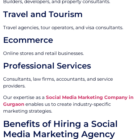
Builders, developers, and property consultants.
Travel and Tourism
Travel agencies, tour operators, and visa consultants.
Ecommerce
Online stores and retail businesses.
Professional Services
Consultants, law firms, accountants, and service
providers.
Our expertise as a
Social Media Marketing Company in
Gurgaon
enables us to create industry-specific
marketing strategies.
Benefits of Hiring a Social
Media Marketing Agency