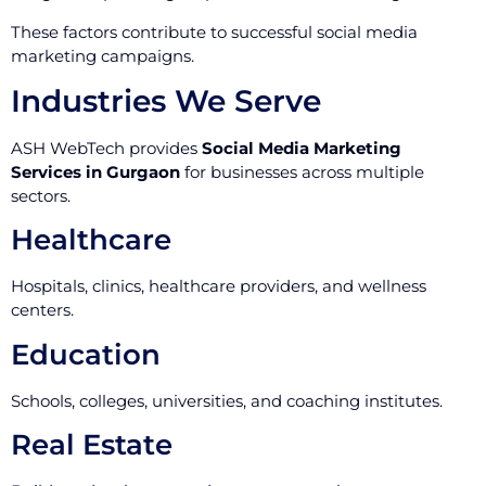
These factors contribute to successful social media
marketing campaigns.
Industries We Serve
ASH WebTech provides
Social Media Marketing
Services in Gurgaon
for businesses across multiple
sectors.
Healthcare
Hospitals, clinics, healthcare providers, and wellness
centers.
Education
Schools, colleges, universities, and coaching institutes.
Real Estate