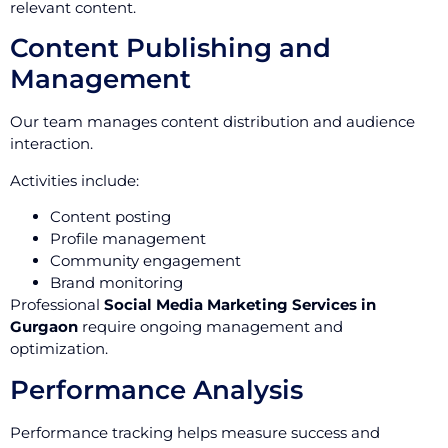
relevant content.
Content Publishing and
Management
Our team manages content distribution and audience
interaction.
Activities include:
Content posting
Profile management
Community engagement
Brand monitoring
Professional
Social Media Marketing Services in
Gurgaon
require ongoing management and
optimization.
Performance Analysis
Performance tracking helps measure success and