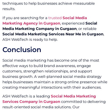
techniques to help businesses achieve measurable
results.
If you are searching for a
trusted
Social Media
Marketing Agency in Gurgaon
, experienced
Social
Media Marketing Company in Gurgaon
, or reliable
Social Media Marketing Services Near Me in Gurgaon
,
ASH WebTech is ready to help.
Conclusion
Social media marketing has become one of the most
effective ways to build brand awareness, engage
customers, strengthen relationships, and support
business growth. A well-planned social media strategy
helps businesses maintain a strong online presence while
creating meaningful interactions with their audiences.
ASH WebTech is a leading
Social Media Marketing
Services Company in Gurgaon
committed to delivering
result-oriented social media solutions. Our