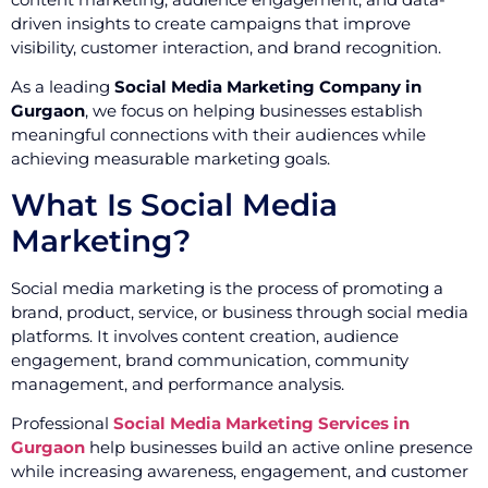
driven insights to create campaigns that improve
visibility, customer interaction, and brand recognition.
As a leading
Social Media Marketing Company in
Gurgaon
, we focus on helping businesses establish
meaningful connections with their audiences while
achieving measurable marketing goals.
What Is Social Media
Marketing?
Social media marketing is the process of promoting a
brand, product, service, or business through social media
platforms. It involves content creation, audience
engagement, brand communication, community
management, and performance analysis.
Professional
Social Media Marketing Services in
Gurgaon
help businesses build an active online presence
while increasing awareness, engagement, and customer