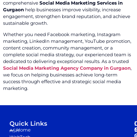
comprehensive
Social Media Marketing Services in
Gurgaon
help businesses improve visibility, increase
engagement, strengthen brand reputation, and achieve
sustainable growth.
Whether you need Facebook marketing, Instagram
marketing, LinkedIn management, YouTube promotion,
content creation, community management, or a
complete social media strategy, our experienced team is
dedicated to delivering exceptional results. As a trusted
Social Media Marketing Agency Company in Gurgaon
,
we focus on helping businesses achieve long-term
success through effective and strategic social media
marketing.
Quick Links
Home
ASH
I