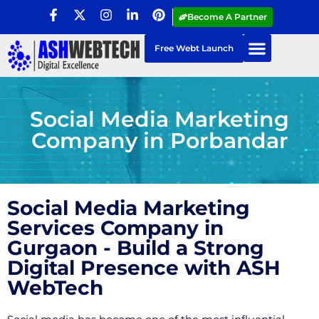
Become A Partner
Free Webt Launch
Social Media Marketing
Company in Porbandar
Social Media Marketing
Services Company in
Gurgaon - Build a Strong
Digital Presence with ASH
WebTech