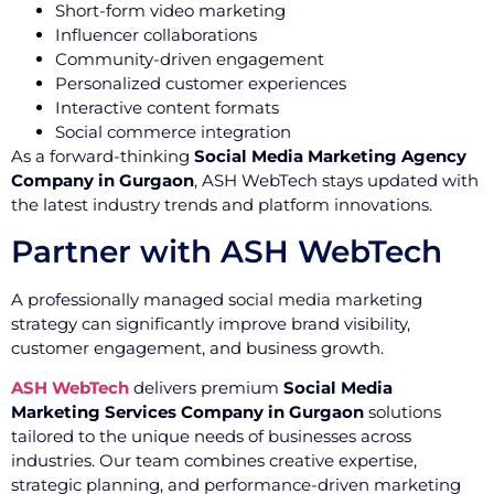
Short-form video marketing
Influencer collaborations
Community-driven engagement
Personalized customer experiences
Interactive content formats
Social commerce integration
As a forward-thinking
Social Media Marketing Agency
Company in Gurgaon
, ASH WebTech stays updated with
the latest industry trends and platform innovations.
Partner with ASH WebTech
A professionally managed social media marketing
strategy can significantly improve brand visibility,
customer engagement, and business growth.
ASH WebTech
delivers premium
Social Media
Marketing Services Company in Gurgaon
solutions
tailored to the unique needs of businesses across
industries. Our team combines creative expertise,
strategic planning, and performance-driven marketing