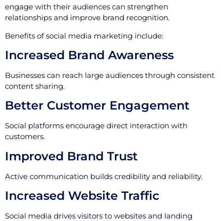
engage with their audiences can strengthen
relationships and improve brand recognition.
Benefits of social media marketing include:
Increased Brand Awareness
Businesses can reach large audiences through consistent
content sharing.
Better Customer Engagement
Social platforms encourage direct interaction with
customers.
Improved Brand Trust
Active communication builds credibility and reliability.
Increased Website Traffic
Social media drives visitors to websites and landing