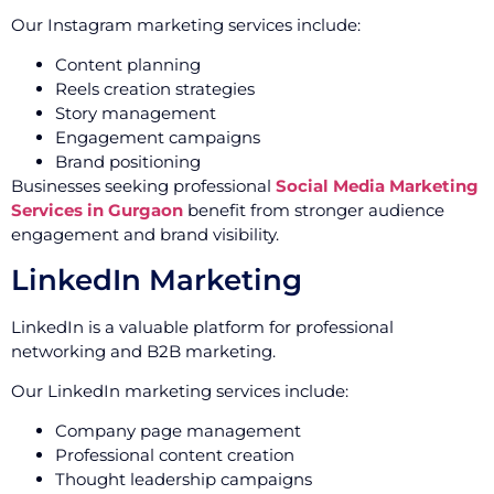
Our Instagram marketing services include:
Content planning
Reels creation strategies
Story management
Engagement campaigns
Brand positioning
Businesses seeking professional
Social Media Marketing
Services in Gurgaon
benefit from stronger audience
engagement and brand visibility.
LinkedIn Marketing
LinkedIn is a valuable platform for professional
networking and B2B marketing.
Our LinkedIn marketing services include:
Company page management
Professional content creation
Thought leadership campaigns