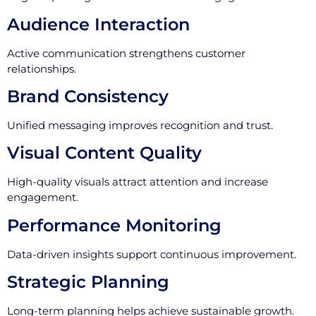
Audience Interaction
Active communication strengthens customer
relationships.
Brand Consistency
Unified messaging improves recognition and trust.
Visual Content Quality
High-quality visuals attract attention and increase
engagement.
Performance Monitoring
Data-driven insights support continuous improvement.
Strategic Planning
Long-term planning helps achieve sustainable growth.