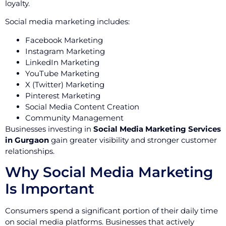
loyalty.
Social media marketing includes:
Facebook Marketing
Instagram Marketing
LinkedIn Marketing
YouTube Marketing
X (Twitter) Marketing
Pinterest Marketing
Social Media Content Creation
Community Management
Businesses investing in
Social Media Marketing Services
in Gurgaon
gain greater visibility and stronger customer
relationships.
Why Social Media Marketing
Is Important
Consumers spend a significant portion of their daily time
on social media platforms. Businesses that actively