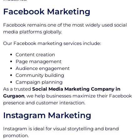
Facebook Marketing
Facebook remains one of the most widely used social
media platforms globally.
Our Facebook marketing services include:
Content creation
Page management
Audience engagement
Community building
Campaign planning
As a trusted
Social Media Marketing Company in
Gurgaon
, we help businesses maximize their Facebook
presence and customer interaction.
Instagram Marketing
Instagram is ideal for visual storytelling and brand
promotion.