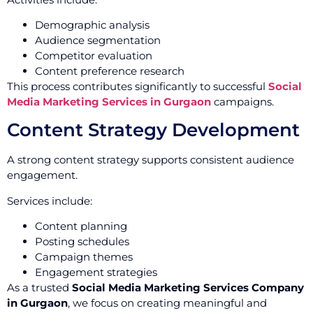
Demographic analysis
Audience segmentation
Competitor evaluation
Content preference research
This process contributes significantly to successful
Social
Media Marketing Services in Gurgaon
campaigns.
Content Strategy Development
A strong content strategy supports consistent audience
engagement.
Services include:
Content planning
Posting schedules
Campaign themes
Engagement strategies
As a trusted
Social Media Marketing Services Company
in Gurgaon
, we focus on creating meaningful and