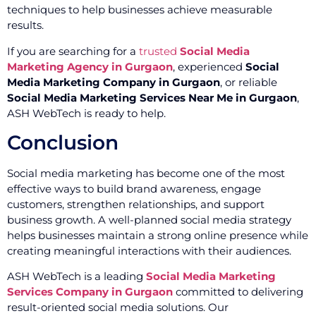
techniques to help businesses achieve measurable
results.
If you are searching for a
trusted
Social Media
Marketing Agency in Gurgaon
, experienced
Social
Media Marketing Company in Gurgaon
, or reliable
Social Media Marketing Services Near Me in Gurgaon
,
ASH WebTech is ready to help.
Conclusion
Social media marketing has become one of the most
effective ways to build brand awareness, engage
customers, strengthen relationships, and support
business growth. A well-planned social media strategy
helps businesses maintain a strong online presence while
creating meaningful interactions with their audiences.
ASH WebTech is a leading
Social Media Marketing
Services Company in Gurgaon
committed to delivering
result-oriented social media solutions. Our