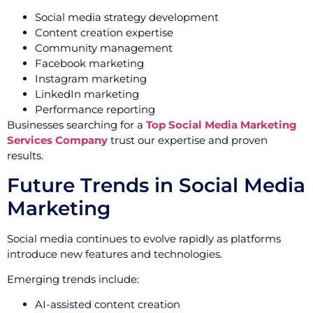
Social media strategy development
Content creation expertise
Community management
Facebook marketing
Instagram marketing
LinkedIn marketing
Performance reporting
Businesses searching for a
Top Social Media Marketing
Services Company
trust our expertise and proven
results.
Future Trends in Social Media
Marketing
Social media continues to evolve rapidly as platforms
introduce new features and technologies.
Emerging trends include:
AI-assisted content creation