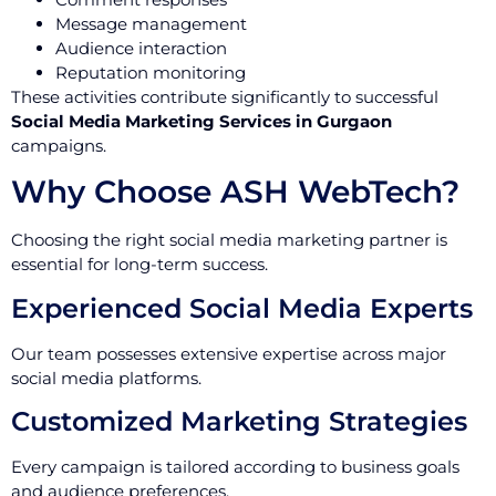
Message management
Audience interaction
Reputation monitoring
These activities contribute significantly to successful
Social Media Marketing Services in Gurgaon
campaigns.
Why Choose ASH WebTech?
Choosing the right social media marketing partner is
essential for long-term success.
Experienced Social Media Experts
Our team possesses extensive expertise across major
social media platforms.
Customized Marketing Strategies
Every campaign is tailored according to business goals
and audience preferences.