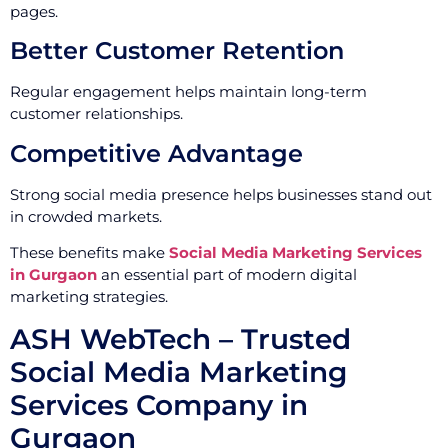
pages.
Better Customer Retention
Regular engagement helps maintain long-term
customer relationships.
Competitive Advantage
Strong social media presence helps businesses stand out
in crowded markets.
These benefits make
Social Media Marketing Services
in Gurgaon
an essential part of modern digital
marketing strategies.
ASH WebTech – Trusted
Social Media Marketing
Services Company in
Gurgaon