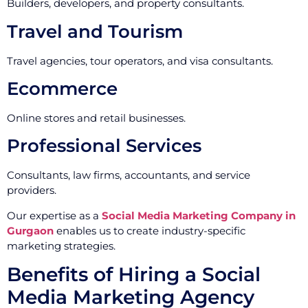
Builders, developers, and property consultants.
Travel and Tourism
Travel agencies, tour operators, and visa consultants.
Ecommerce
Online stores and retail businesses.
Professional Services
Consultants, law firms, accountants, and service
providers.
Our expertise as a
Social Media Marketing Company in
Gurgaon
enables us to create industry-specific
marketing strategies.
Benefits of Hiring a Social
Media Marketing Agency