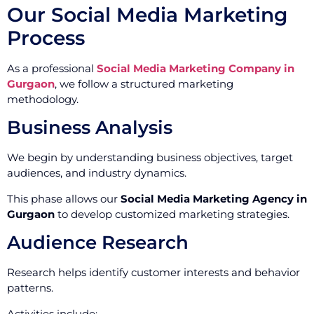
Our Social Media Marketing
Process
As a professional
Social Media Marketing Company in
Gurgaon
, we follow a structured marketing
methodology.
Business Analysis
We begin by understanding business objectives, target
audiences, and industry dynamics.
This phase allows our
Social Media Marketing Agency in
Gurgaon
to develop customized marketing strategies.
Audience Research
Research helps identify customer interests and behavior
patterns.
Activities include: