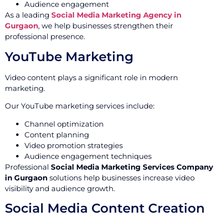
Audience engagement
As a leading
Social Media Marketing Agency in
Gurgaon
, we help businesses strengthen their
professional presence.
YouTube Marketing
Video content plays a significant role in modern
marketing.
Our YouTube marketing services include:
Channel optimization
Content planning
Video promotion strategies
Audience engagement techniques
Professional
Social Media Marketing Services Company
in Gurgaon
solutions help businesses increase video
visibility and audience growth.
Social Media Content Creation