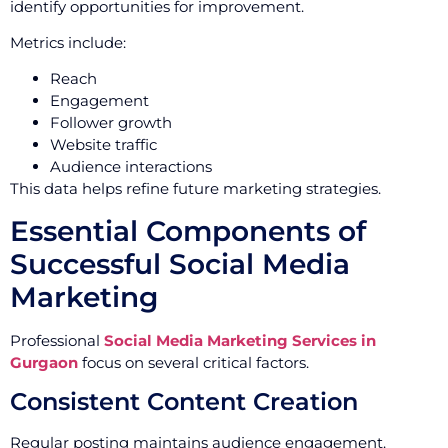
identify opportunities for improvement.
Metrics include:
Reach
Engagement
Follower growth
Website traffic
Audience interactions
This data helps refine future marketing strategies.
Essential Components of
Successful Social Media
Marketing
Professional
Social Media Marketing Services in
Gurgaon
focus on several critical factors.
Consistent Content Creation
Regular posting maintains audience engagement.