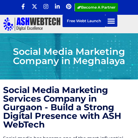
Become A Partner
Free Webt Launch
Social Media Marketing
Company in Meghalaya
Social Media Marketing
Services Company in
Gurgaon - Build a Strong
Digital Presence with ASH
WebTech