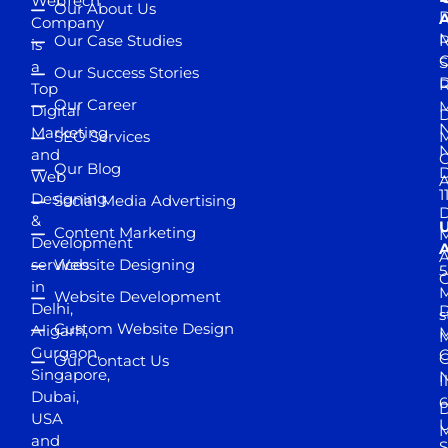
WebTech
Our About Us
D
A
Company
M
Our Case Studies
R
is
S
a
Our Success Stories
D
R
Top
Our Career
M
Digital
D
N
Marketing
SEO Services
M
and
Our Blog
D
Web
A
1
Designing
Social Media Advertising
D
&
Content Marketing
M
Development
A
services
Website Designing
5
in
Website Development
Delhi,
D
s
Custom Website Design
Aligarh,
M
M
Gurgaon,
G
Our Contact Us
Singapore,
N
I
Dubai,
6
D
USA
U
M
and
S