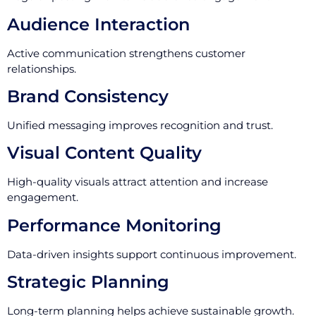
Audience Interaction
Active communication strengthens customer
relationships.
Brand Consistency
Unified messaging improves recognition and trust.
Visual Content Quality
High-quality visuals attract attention and increase
engagement.
Performance Monitoring
Data-driven insights support continuous improvement.
Strategic Planning
Long-term planning helps achieve sustainable growth.