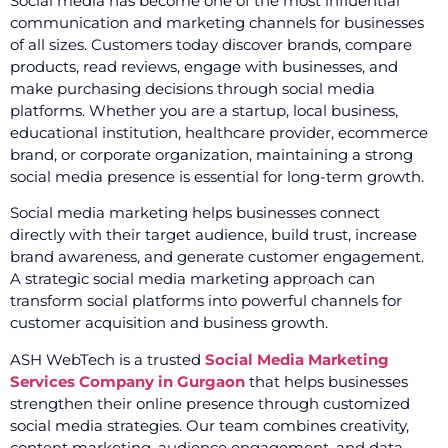
Social media has become one of the most influential
communication and marketing channels for businesses
of all sizes. Customers today discover brands, compare
products, read reviews, engage with businesses, and
make purchasing decisions through social media
platforms. Whether you are a startup, local business,
educational institution, healthcare provider, ecommerce
brand, or corporate organization, maintaining a strong
social media presence is essential for long-term growth.
Social media marketing helps businesses connect
directly with their target audience, build trust, increase
brand awareness, and generate customer engagement.
A strategic social media marketing approach can
transform social platforms into powerful channels for
customer acquisition and business growth.
ASH WebTech is a trusted
Social Media Marketing
Services Company in Gurgaon
that helps businesses
strengthen their online presence through customized
social media strategies. Our team combines creativity,
content marketing, audience engagement, and data-