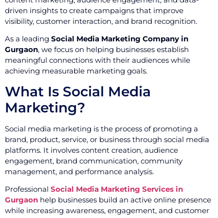
driven insights to create campaigns that improve
visibility, customer interaction, and brand recognition.
As a leading
Social Media Marketing Company in
Gurgaon
, we focus on helping businesses establish
meaningful connections with their audiences while
achieving measurable marketing goals.
What Is Social Media
Marketing?
Social media marketing is the process of promoting a
brand, product, service, or business through social media
platforms. It involves content creation, audience
engagement, brand communication, community
management, and performance analysis.
Professional
Social Media Marketing Services in
Gurgaon
help businesses build an active online presence
while increasing awareness, engagement, and customer