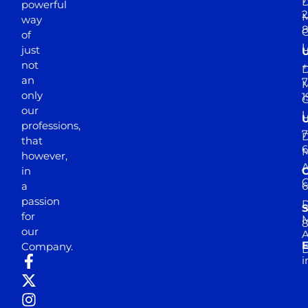
D
powerful
2
M
way
of
just
not
+
D
an
7
M
only
1
our
professions,
7
D
that
6
M
however,
in
a
passion
D
S
for
M
8
our
E
Company.
D
i