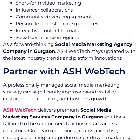
Short-form video marketing
Influencer collaborations
Community-driven engagement
Personalized customer experiences
Interactive content formats
Social commerce integration
As a forward-thinking
Social Media Marketing Agency
Company in Gurgaon
, ASH WebTech stays updated with
the latest industry trends and platform innovations.
Partner with ASH WebTech
A professionally managed social media marketing
strategy can significantly improve brand visibility,
customer engagement, and business growth.
ASH WebTech
delivers premium
Social Media
Marketing Services Company in Gurgaon
solutions
tailored to the unique needs of businesses across
industries. Our team combines creative expertise,
strategic planning, and performance-driven marketing