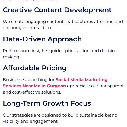
Creative Content Development
We create engaging content that captures attention and
encourages interaction.
Data-Driven Approach
Performance insights guide optimization and decision-
making.
Affordable Pricing
Businesses searching for
Social Media Marketing
Services Near Me in Gurgaon
appreciate our transparent
and cost-effective solutions.
Long-Term Growth Focus
Our strategies are designed to build sustainable brand
visibility and engagement.