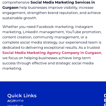
comprehensive
Social Media Marketing Services in
Gurgaon
help businesses improve visibility, increase
engagement, strengthen brand reputation, and achieve
sustainable growth.
Whether you need Facebook marketing, Instagram
marketing, LinkedIn management, YouTube promotion,
content creation, community management, or a
complete social media strategy, our experienced team is
dedicated to delivering exceptional results. As a trusted
Social Media Marketing Agency Company in Gurgaon
,
we focus on helping businesses achieve long-term
success through effective and strategic social media
marketing.
Quick Links
Home
ASH
I