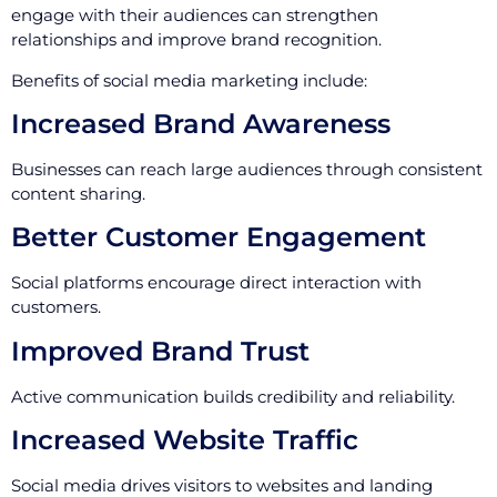
engage with their audiences can strengthen
relationships and improve brand recognition.
Benefits of social media marketing include:
Increased Brand Awareness
Businesses can reach large audiences through consistent
content sharing.
Better Customer Engagement
Social platforms encourage direct interaction with
customers.
Improved Brand Trust
Active communication builds credibility and reliability.
Increased Website Traffic
Social media drives visitors to websites and landing