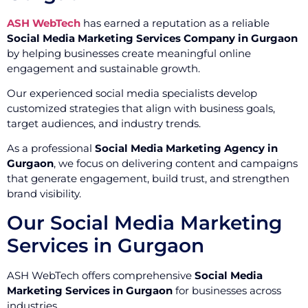
ASH WebTech
has earned a reputation as a reliable
Social Media Marketing Services Company in Gurgaon
by helping businesses create meaningful online
engagement and sustainable growth.
Our experienced social media specialists develop
customized strategies that align with business goals,
target audiences, and industry trends.
As a professional
Social Media Marketing Agency in
Gurgaon
, we focus on delivering content and campaigns
that generate engagement, build trust, and strengthen
brand visibility.
Our Social Media Marketing
Services in Gurgaon
ASH WebTech offers comprehensive
Social Media
Marketing Services in Gurgaon
for businesses across
industries.