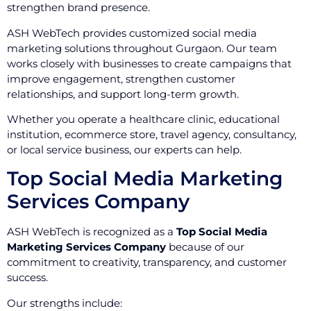
strengthen brand presence.
ASH WebTech provides customized social media
marketing solutions throughout Gurgaon. Our team
works closely with businesses to create campaigns that
improve engagement, strengthen customer
relationships, and support long-term growth.
Whether you operate a healthcare clinic, educational
institution, ecommerce store, travel agency, consultancy,
or local service business, our experts can help.
Top Social Media Marketing
Services Company
ASH WebTech is recognized as a
Top Social Media
Marketing Services Company
because of our
commitment to creativity, transparency, and customer
success.
Our strengths include: