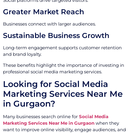
Social platforms drive targeted visitors.
Greater Market Reach
Businesses connect with larger audiences.
Sustainable Business Growth
Long-term engagement supports customer retention
and brand loyalty.
These benefits highlight the importance of investing in
professional social media marketing services.
Looking for Social Media
Marketing Services Near Me
in Gurgaon?
Many businesses search online for
Social Media
Marketing Services Near Me in Gurgaon
when they
want to improve online visibility, engage audiences, and