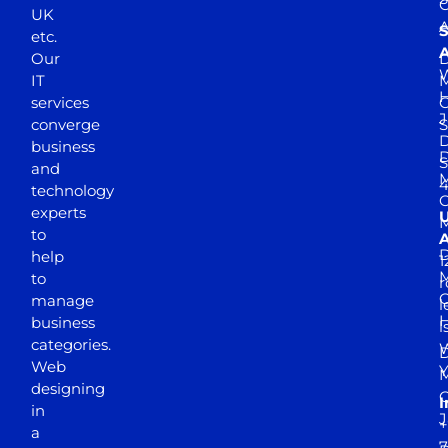
UK
A
S
etc.
A
Our
D
W
IT
M
H
services
J
converge
S
D
business
D
S
and
M
4
technology
experts
to
A
D
help
1
M
to
r
manage
l
business
l
categories.
D
Web
Y
M
designing
I
in
J
+
a
7