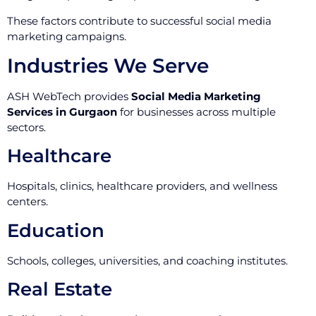
These factors contribute to successful social media
marketing campaigns.
Industries We Serve
ASH WebTech provides
Social Media Marketing
Services in Gurgaon
for businesses across multiple
sectors.
Healthcare
Hospitals, clinics, healthcare providers, and wellness
centers.
Education
Schools, colleges, universities, and coaching institutes.
Real Estate