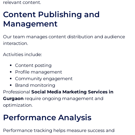
relevant content.
Content Publishing and
Management
Our team manages content distribution and audience
interaction.
Activities include:
Content posting
Profile management
Community engagement
Brand monitoring
Professional
Social Media Marketing Services in
Gurgaon
require ongoing management and
optimization.
Performance Analysis
Performance tracking helps measure success and