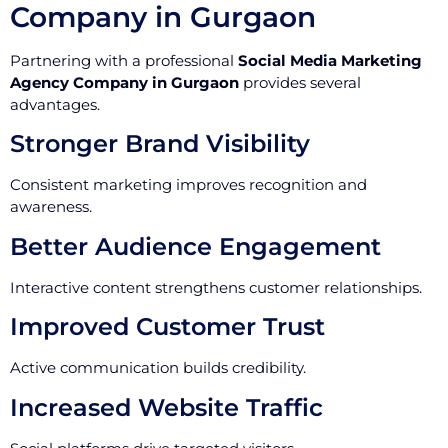
Company in Gurgaon
Partnering with a professional
Social Media Marketing
Agency Company in Gurgaon
provides several
advantages.
Stronger Brand Visibility
Consistent marketing improves recognition and
awareness.
Better Audience Engagement
Interactive content strengthens customer relationships.
Improved Customer Trust
Active communication builds credibility.
Increased Website Traffic