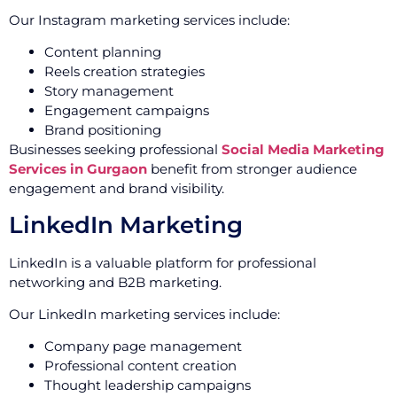
Our Instagram marketing services include:
Content planning
Reels creation strategies
Story management
Engagement campaigns
Brand positioning
Businesses seeking professional
Social Media Marketing
Services in Gurgaon
benefit from stronger audience
engagement and brand visibility.
LinkedIn Marketing
LinkedIn is a valuable platform for professional
networking and B2B marketing.
Our LinkedIn marketing services include:
Company page management
Professional content creation
Thought leadership campaigns