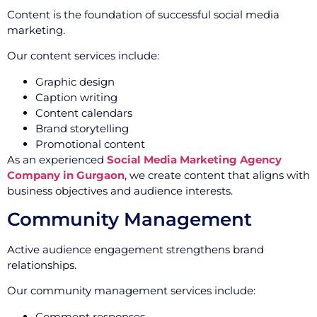
Content is the foundation of successful social media
marketing.
Our content services include:
Graphic design
Caption writing
Content calendars
Brand storytelling
Promotional content
As an experienced
Social Media Marketing Agency
Company in Gurgaon
, we create content that aligns with
business objectives and audience interests.
Community Management
Active audience engagement strengthens brand
relationships.
Our community management services include:
Comment responses