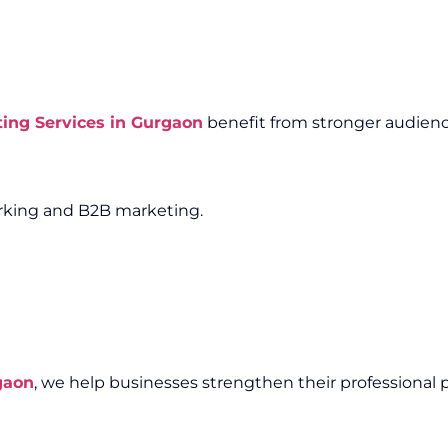
ting Services in Gurgaon
benefit from stronger audienc
working and B2B marketing.
gaon
, we help businesses strengthen their professional 