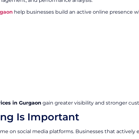
gement, and performance analysis.
rgaon
help businesses build an active online presence 
vices in Gurgaon
gain greater visibility and stronger cus
ng Is Important
 time on social media platforms. Businesses that activel