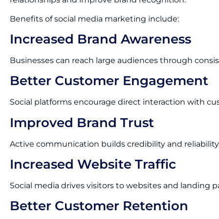
Benefits of social media marketing include:
Increased Brand Awareness
Businesses can reach large audiences through consis
Better Customer Engagement
Social platforms encourage direct interaction with cu
Improved Brand Trust
Active communication builds credibility and reliability
Increased Website Traffic
Social media drives visitors to websites and landing p
Better Customer Retention