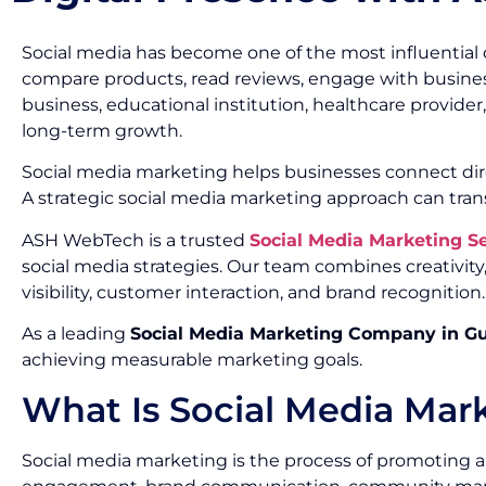
Social media has become one of the most influential 
compare products, read reviews, engage with busines
business, educational institution, healthcare provide
long-term growth.
Social media marketing helps businesses connect dir
A strategic social media marketing approach can tran
ASH WebTech is a trusted
Social Media Marketing 
social media strategies. Our team combines creativi
visibility, customer interaction, and brand recognition.
As a leading
Social Media Marketing Company in G
achieving measurable marketing goals.
What Is Social Media Mar
Social media marketing is the process of promoting a 