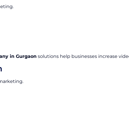
eting.
any in Gurgaon
solutions help businesses increase video
n
 marketing.