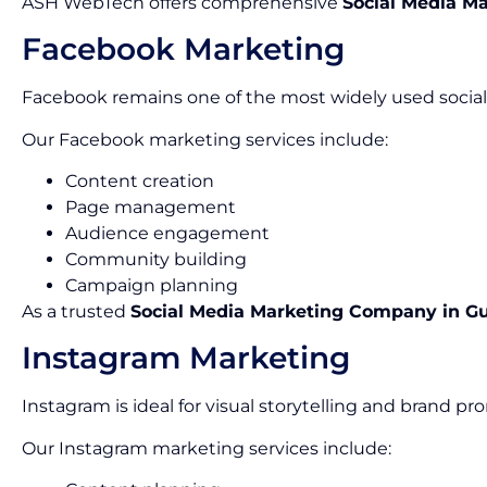
ASH WebTech offers comprehensive
Social Media Ma
Facebook Marketing
Facebook remains one of the most widely used social 
Our Facebook marketing services include:
Content creation
Page management
Audience engagement
Community building
Campaign planning
As a trusted
Social Media Marketing Company in G
Instagram Marketing
Instagram is ideal for visual storytelling and brand pr
Our Instagram marketing services include: