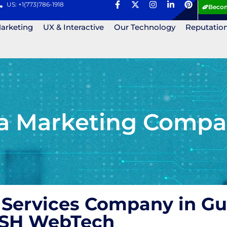
US: +1(773)786-1918
Becom
Marketing
UX & Interactive
Our Technology
Reputatio
ia Marketing Compan
 Services Company in Gu
 ASH WebTech