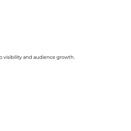
 visibility and audience growth.