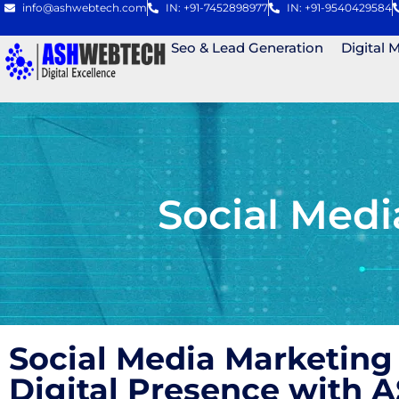
info@ashwebtech.com
IN: +91-7452898977
IN: +91-9540429584
Seo & Lead Generation
Digital 
Social Med
Social Media Marketing
Digital Presence with