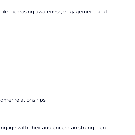
while increasing awareness, engagement, and
tomer relationships.
y engage with their audiences can strengthen