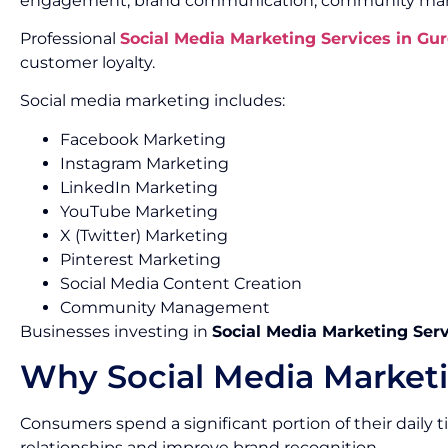
engagement, brand communication, community mana
Professional
Social Media Marketing Services in Gu
customer loyalty.
Social media marketing includes:
Facebook Marketing
Instagram Marketing
LinkedIn Marketing
YouTube Marketing
X (Twitter) Marketing
Pinterest Marketing
Social Media Content Creation
Community Management
Businesses investing in
Social Media Marketing Ser
Why Social Media Marketi
Consumers spend a significant portion of their daily
relationships and improve brand recognition.