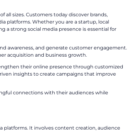
 all sizes. Customers today discover brands,
 platforms. Whether you are a startup, local
g a strong social media presence is essential for
 brand awareness, and generate customer engagement.
mer acquisition and business growth.
rengthen their online presence through customized
riven insights to create campaigns that improve
ngful connections with their audiences while
a platforms. It involves content creation, audience