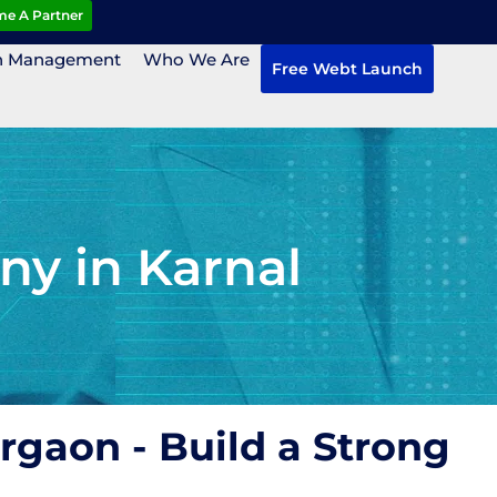
e A Partner
n Management
Who We Are
Free Webt Launch
y in Karnal
rgaon - Build a Strong