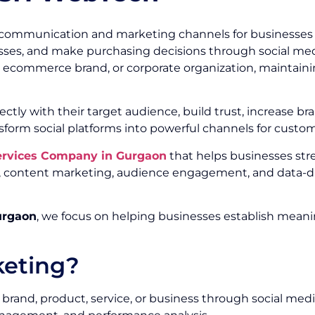
communication and marketing channels for businesses of
ses, and make purchasing decisions through social media
r, ecommerce brand, or corporate organization, maintainin
ectly with their target audience, build trust, increase
sform social platforms into powerful channels for custo
Services Company in Gurgaon
that helps businesses st
ty, content marketing, audience engagement, and data-d
urgaon
, we focus on helping businesses establish meani
keting?
brand, product, service, or business through social medi