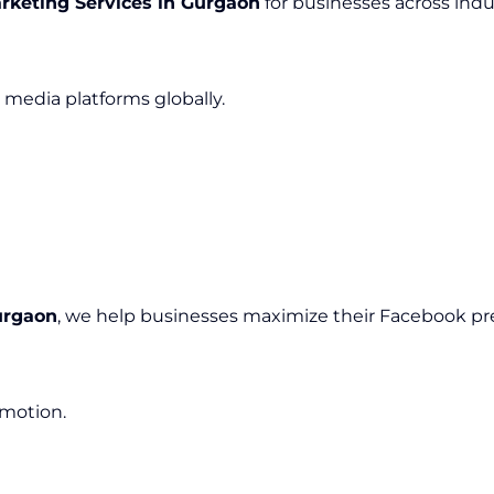
rketing Services in Gurgaon
for businesses across indus
media platforms globally.
urgaon
, we help businesses maximize their Facebook pr
omotion.