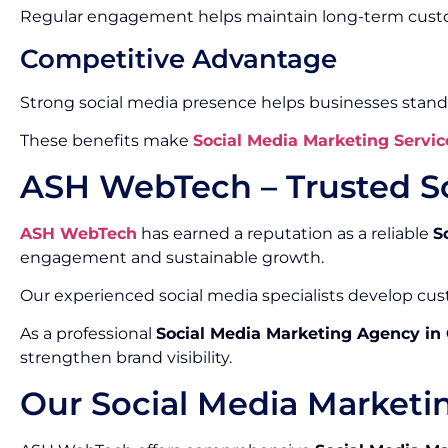
Regular engagement helps maintain long-term custo
Competitive Advantage
Strong social media presence helps businesses stand
These benefits make
Social Media Marketing Servic
ASH WebTech – Trusted S
ASH WebTech
has earned a reputation as a reliable
S
engagement and sustainable growth.
Our experienced social media specialists develop cust
As a professional
Social Media Marketing Agency in
strengthen brand visibility.
Our Social Media Marketi