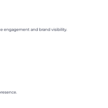
e engagement and brand visibility.
presence.