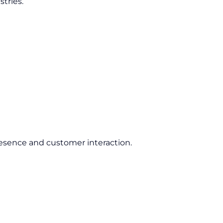
tries.
esence and customer interaction.