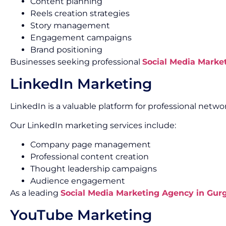
Content planning
Reels creation strategies
Story management
Engagement campaigns
Brand positioning
Businesses seeking professional
Social Media Marke
LinkedIn Marketing
LinkedIn is a valuable platform for professional net
Our LinkedIn marketing services include:
Company page management
Professional content creation
Thought leadership campaigns
Audience engagement
As a leading
Social Media Marketing Agency in Gur
YouTube Marketing