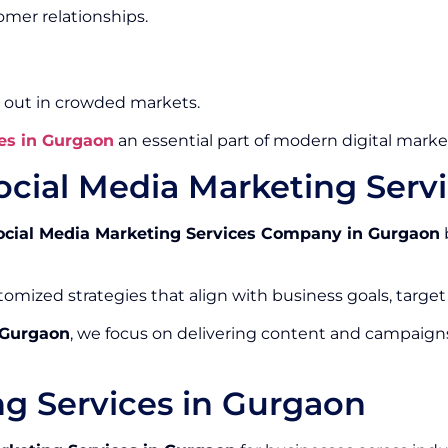
mer relationships.
 out in crowded markets.
es in Gurgaon
an essential part of modern digital market
ocial Media Marketing Ser
ocial Media Marketing Services Company in Gurgaon
omized strategies that align with business goals, target
 Gurgaon
, we focus on delivering content and campaign
ng Services in Gurgaon