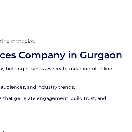
ing strategies.
vices Company in Gurgaon
by helping businesses create meaningful online
 audiences, and industry trends.
s that generate engagement, build trust, and