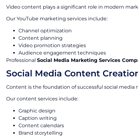
Video content plays a significant role in modern mark
Our YouTube marketing services include:
Channel optimization
Content planning
Video promotion strategies
Audience engagement techniques
Professional
Social Media Marketing Services Comp
Social Media Content Creatio
Content is the foundation of successful social media
Our content services include:
Graphic design
Caption writing
Content calendars
Brand storytelling