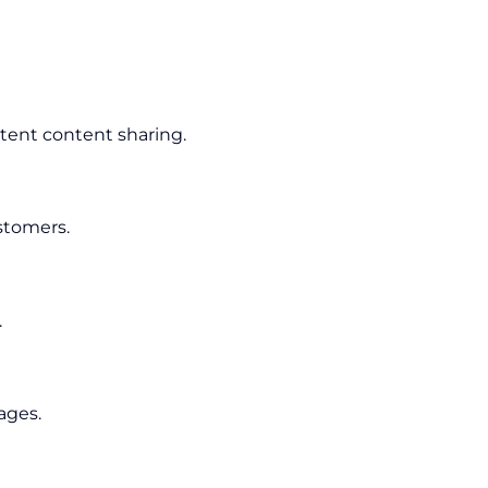
tent content sharing.
stomers.
.
ages.