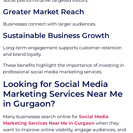
Social platforms drive targeted visitors.
Greater Market Reach
Businesses connect with larger audiences.
Sustainable Business Growth
Long-term engagement supports customer retention
and brand loyalty.
These benefits highlight the importance of investing in
professional social media marketing services.
Looking for Social Media
Marketing Services Near Me
in Gurgaon?
Many businesses search online for
Social Media
Marketing Services Near Me in Gurgaon
when they
want to improve online visibility, engage audiences, and