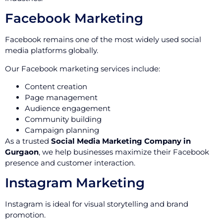
Facebook Marketing
Facebook remains one of the most widely used social
media platforms globally.
Our Facebook marketing services include:
Content creation
Page management
Audience engagement
Community building
Campaign planning
As a trusted
Social Media Marketing Company in
Gurgaon
, we help businesses maximize their Facebook
presence and customer interaction.
Instagram Marketing
Instagram is ideal for visual storytelling and brand
promotion.