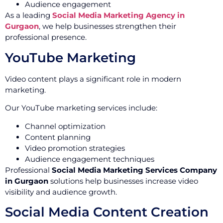
Audience engagement
As a leading
Social Media Marketing Agency in
Gurgaon
, we help businesses strengthen their
professional presence.
YouTube Marketing
Video content plays a significant role in modern
marketing.
Our YouTube marketing services include:
Channel optimization
Content planning
Video promotion strategies
Audience engagement techniques
Professional
Social Media Marketing Services Company
in Gurgaon
solutions help businesses increase video
visibility and audience growth.
Social Media Content Creation