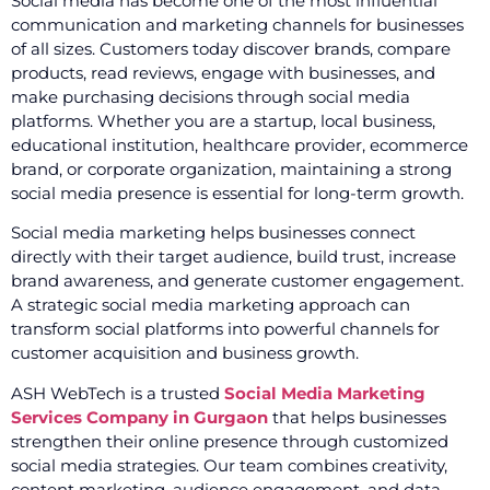
Social media has become one of the most influential
communication and marketing channels for businesses
of all sizes. Customers today discover brands, compare
products, read reviews, engage with businesses, and
make purchasing decisions through social media
platforms. Whether you are a startup, local business,
educational institution, healthcare provider, ecommerce
brand, or corporate organization, maintaining a strong
social media presence is essential for long-term growth.
Social media marketing helps businesses connect
directly with their target audience, build trust, increase
brand awareness, and generate customer engagement.
A strategic social media marketing approach can
transform social platforms into powerful channels for
customer acquisition and business growth.
ASH WebTech is a trusted
Social Media Marketing
Services Company in Gurgaon
that helps businesses
strengthen their online presence through customized
social media strategies. Our team combines creativity,
content marketing, audience engagement, and data-