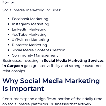
loyalty.
Social media marketing includes:
Facebook Marketing
Instagram Marketing
LinkedIn Marketing
YouTube Marketing
X (Twitter) Marketing
Pinterest Marketing
Social Media Content Creation
Community Management
Businesses investing in
Social Media Marketing Services
in Gurgaon
gain greater visibility and stronger customer
relationships.
Why Social Media Marketing
Is Important
Consumers spend a significant portion of their daily time
on social media platforms. Businesses that actively