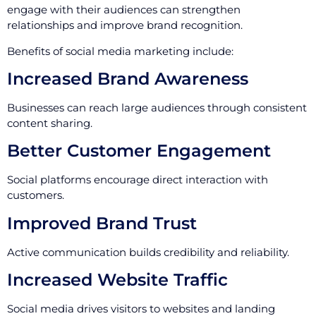
engage with their audiences can strengthen
relationships and improve brand recognition.
Benefits of social media marketing include:
Increased Brand Awareness
Businesses can reach large audiences through consistent
content sharing.
Better Customer Engagement
Social platforms encourage direct interaction with
customers.
Improved Brand Trust
Active communication builds credibility and reliability.
Increased Website Traffic
Social media drives visitors to websites and landing