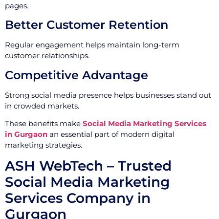
pages.
Better Customer Retention
Regular engagement helps maintain long-term
customer relationships.
Competitive Advantage
Strong social media presence helps businesses stand out
in crowded markets.
These benefits make
Social Media Marketing Services
in Gurgaon
an essential part of modern digital
marketing strategies.
ASH WebTech – Trusted
Social Media Marketing
Services Company in
Gurgaon