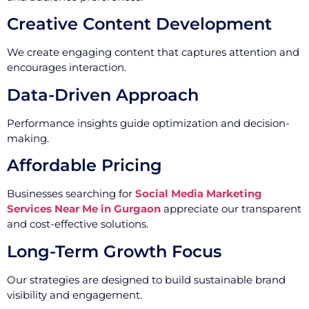
Creative Content Development
We create engaging content that captures attention and
encourages interaction.
Data-Driven Approach
Performance insights guide optimization and decision-
making.
Affordable Pricing
Businesses searching for
Social Media Marketing
Services Near Me in Gurgaon
appreciate our transparent
and cost-effective solutions.
Long-Term Growth Focus
Our strategies are designed to build sustainable brand
visibility and engagement.