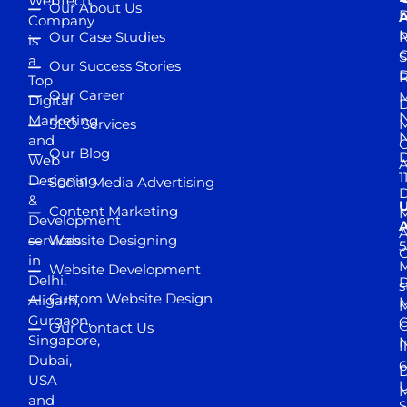
WebTech
Our About Us
D
A
Company
M
Our Case Studies
R
is
S
a
Our Success Stories
D
R
Top
Our Career
M
Digital
D
N
Marketing
SEO Services
M
and
Our Blog
D
Web
A
1
Designing
Social Media Advertising
D
&
Content Marketing
M
Development
A
services
Website Designing
5
in
Website Development
Delhi,
D
s
Custom Website Design
Aligarh,
M
M
Gurgaon,
G
Our Contact Us
Singapore,
N
I
Dubai,
6
D
USA
U
M
and
S