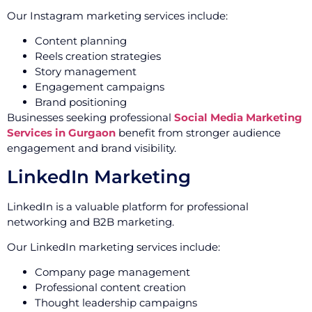
Our Instagram marketing services include:
Content planning
Reels creation strategies
Story management
Engagement campaigns
Brand positioning
Businesses seeking professional
Social Media Marketing
Services in Gurgaon
benefit from stronger audience
engagement and brand visibility.
LinkedIn Marketing
LinkedIn is a valuable platform for professional
networking and B2B marketing.
Our LinkedIn marketing services include:
Company page management
Professional content creation
Thought leadership campaigns