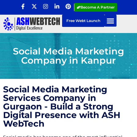
Become A Partner
Free Webt Launch
Social Media Marketing
Company in Kanpur
Social Media Marketing
Services Company in
Gurgaon - Build a Strong
Digital Presence with ASH
WebTech