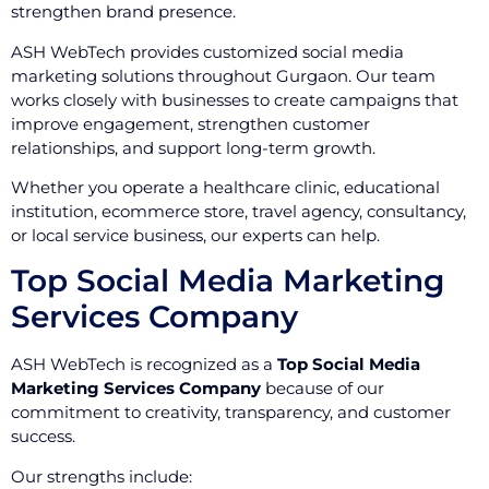
strengthen brand presence.
ASH WebTech provides customized social media
marketing solutions throughout Gurgaon. Our team
works closely with businesses to create campaigns that
improve engagement, strengthen customer
relationships, and support long-term growth.
Whether you operate a healthcare clinic, educational
institution, ecommerce store, travel agency, consultancy,
or local service business, our experts can help.
Top Social Media Marketing
Services Company
ASH WebTech is recognized as a
Top Social Media
Marketing Services Company
because of our
commitment to creativity, transparency, and customer
success.
Our strengths include: