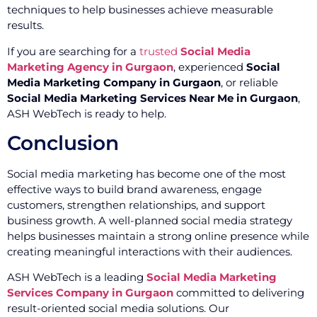
techniques to help businesses achieve measurable
results.
If you are searching for a
trusted
Social Media
Marketing Agency in Gurgaon
, experienced
Social
Media Marketing Company in Gurgaon
, or reliable
Social Media Marketing Services Near Me in Gurgaon
,
ASH WebTech is ready to help.
Conclusion
Social media marketing has become one of the most
effective ways to build brand awareness, engage
customers, strengthen relationships, and support
business growth. A well-planned social media strategy
helps businesses maintain a strong online presence while
creating meaningful interactions with their audiences.
ASH WebTech is a leading
Social Media Marketing
Services Company in Gurgaon
committed to delivering
result-oriented social media solutions. Our