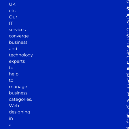
UK
A
S
etc.
A
Our
D
W
IT
M
H
services
J
converge
S
D
business
D
S
and
M
4
technology
experts
to
A
D
help
1
M
to
r
manage
l
business
l
categories.
D
Web
Y
M
designing
I
in
J
+
a
7