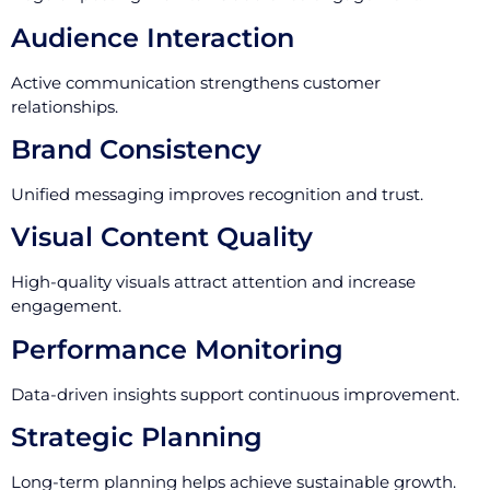
Audience Interaction
Active communication strengthens customer
relationships.
Brand Consistency
Unified messaging improves recognition and trust.
Visual Content Quality
High-quality visuals attract attention and increase
engagement.
Performance Monitoring
Data-driven insights support continuous improvement.
Strategic Planning
Long-term planning helps achieve sustainable growth.