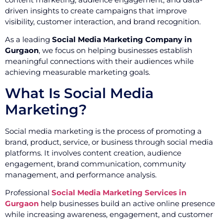
driven insights to create campaigns that improve
visibility, customer interaction, and brand recognition.
As a leading
Social Media Marketing Company in
Gurgaon
, we focus on helping businesses establish
meaningful connections with their audiences while
achieving measurable marketing goals.
What Is Social Media
Marketing?
Social media marketing is the process of promoting a
brand, product, service, or business through social media
platforms. It involves content creation, audience
engagement, brand communication, community
management, and performance analysis.
Professional
Social Media Marketing Services in
Gurgaon
help businesses build an active online presence
while increasing awareness, engagement, and customer