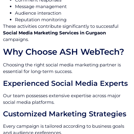
Message management
Audience interaction
Reputation monitoring
These activities contribute significantly to successful
Social Media Marketing Services in Gurgaon
campaigns.
Why Choose ASH WebTech?
Choosing the right social media marketing partner is
essential for long-term success.
Experienced Social Media Experts
Our team possesses extensive expertise across major
social media platforms.
Customized Marketing Strategies
Every campaign is tailored according to business goals
and audience preferences.