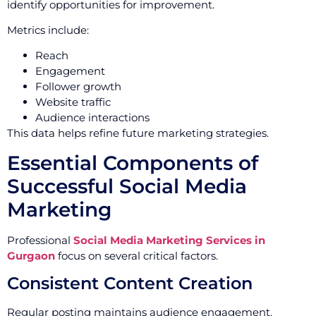
identify opportunities for improvement.
Metrics include:
Reach
Engagement
Follower growth
Website traffic
Audience interactions
This data helps refine future marketing strategies.
Essential Components of
Successful Social Media
Marketing
Professional
Social Media Marketing Services in
Gurgaon
focus on several critical factors.
Consistent Content Creation
Regular posting maintains audience engagement.