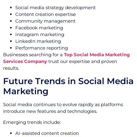
Social media strategy development
Content creation expertise
Community management
Facebook marketing
Instagram marketing
LinkedIn marketing
Performance reporting
Businesses searching for a
Top Social Media Marketing
Services Company
trust our expertise and proven
results.
Future Trends in Social Media
Marketing
Social media continues to evolve rapidly as platforms
introduce new features and technologies.
Emerging trends include:
AI-assisted content creation