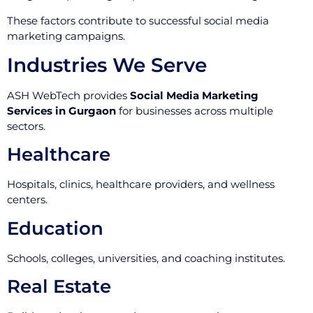
These factors contribute to successful social media
marketing campaigns.
Industries We Serve
ASH WebTech provides
Social Media Marketing
Services in Gurgaon
for businesses across multiple
sectors.
Healthcare
Hospitals, clinics, healthcare providers, and wellness
centers.
Education
Schools, colleges, universities, and coaching institutes.
Real Estate