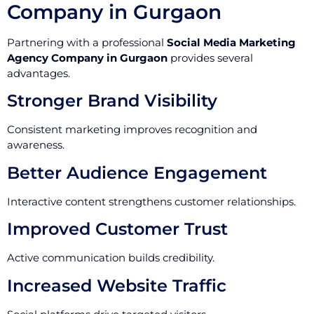
Company in Gurgaon
Partnering with a professional
Social Media Marketing
Agency Company in Gurgaon
provides several
advantages.
Stronger Brand Visibility
Consistent marketing improves recognition and
awareness.
Better Audience Engagement
Interactive content strengthens customer relationships.
Improved Customer Trust
Active communication builds credibility.
Increased Website Traffic