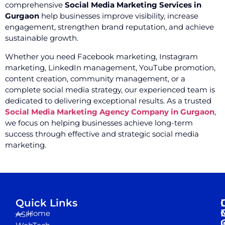
comprehensive
Social Media Marketing Services in
Gurgaon
help businesses improve visibility, increase
engagement, strengthen brand reputation, and achieve
sustainable growth.
Whether you need Facebook marketing, Instagram
marketing, LinkedIn management, YouTube promotion,
content creation, community management, or a
complete social media strategy, our experienced team is
dedicated to delivering exceptional results. As a trusted
Social Media Marketing Agency Company in Gurgaon
,
we focus on helping businesses achieve long-term
success through effective and strategic social media
marketing.
Quick Links
Home
ASH
I