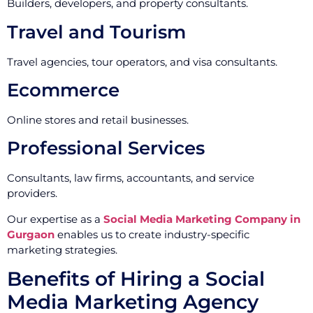
Builders, developers, and property consultants.
Travel and Tourism
Travel agencies, tour operators, and visa consultants.
Ecommerce
Online stores and retail businesses.
Professional Services
Consultants, law firms, accountants, and service
providers.
Our expertise as a
Social Media Marketing Company in
Gurgaon
enables us to create industry-specific
marketing strategies.
Benefits of Hiring a Social
Media Marketing Agency