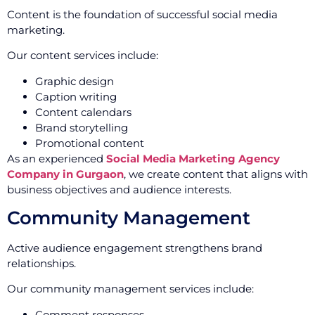
Content is the foundation of successful social media
marketing.
Our content services include:
Graphic design
Caption writing
Content calendars
Brand storytelling
Promotional content
As an experienced
Social Media Marketing Agency
Company in Gurgaon
, we create content that aligns with
business objectives and audience interests.
Community Management
Active audience engagement strengthens brand
relationships.
Our community management services include:
Comment responses