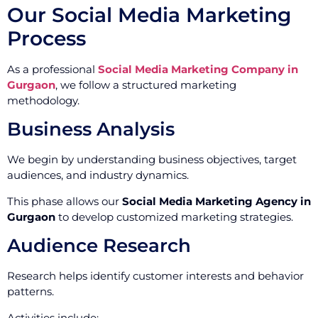
Our Social Media Marketing
Process
As a professional
Social Media Marketing Company in
Gurgaon
, we follow a structured marketing
methodology.
Business Analysis
We begin by understanding business objectives, target
audiences, and industry dynamics.
This phase allows our
Social Media Marketing Agency in
Gurgaon
to develop customized marketing strategies.
Audience Research
Research helps identify customer interests and behavior
patterns.
Activities include: