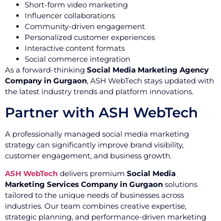
Short-form video marketing
Influencer collaborations
Community-driven engagement
Personalized customer experiences
Interactive content formats
Social commerce integration
As a forward-thinking
Social Media Marketing Agency
Company in Gurgaon
, ASH WebTech stays updated with
the latest industry trends and platform innovations.
Partner with ASH WebTech
A professionally managed social media marketing
strategy can significantly improve brand visibility,
customer engagement, and business growth.
ASH WebTech
delivers premium
Social Media
Marketing Services Company in Gurgaon
solutions
tailored to the unique needs of businesses across
industries. Our team combines creative expertise,
strategic planning, and performance-driven marketing