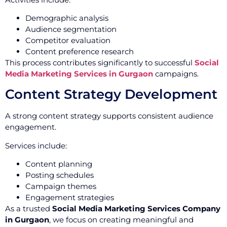
Demographic analysis
Audience segmentation
Competitor evaluation
Content preference research
This process contributes significantly to successful
Social
Media Marketing Services in Gurgaon
campaigns.
Content Strategy Development
A strong content strategy supports consistent audience
engagement.
Services include:
Content planning
Posting schedules
Campaign themes
Engagement strategies
As a trusted
Social Media Marketing Services Company
in Gurgaon
, we focus on creating meaningful and