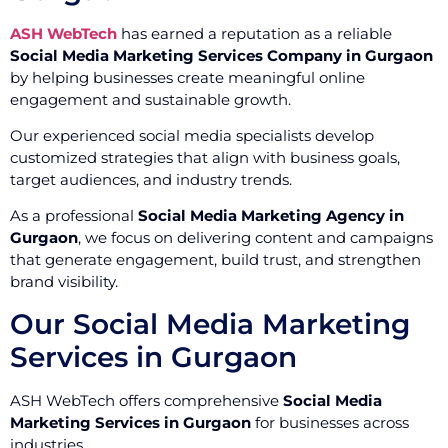
ASH WebTech
has earned a reputation as a reliable
Social Media Marketing Services Company in Gurgaon
by helping businesses create meaningful online
engagement and sustainable growth.
Our experienced social media specialists develop
customized strategies that align with business goals,
target audiences, and industry trends.
As a professional
Social Media Marketing Agency in
Gurgaon
, we focus on delivering content and campaigns
that generate engagement, build trust, and strengthen
brand visibility.
Our Social Media Marketing
Services in Gurgaon
ASH WebTech offers comprehensive
Social Media
Marketing Services in Gurgaon
for businesses across
industries.