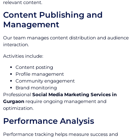
relevant content.
Content Publishing and
Management
Our team manages content distribution and audience
interaction.
Activities include:
Content posting
Profile management
Community engagement
Brand monitoring
Professional
Social Media Marketing Services in
Gurgaon
require ongoing management and
optimization.
Performance Analysis
Performance tracking helps measure success and