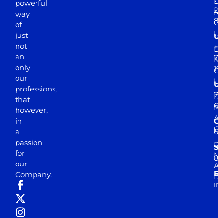
D
powerful
2
M
way
of
just
not
+
D
an
7
M
only
1
our
professions,
7
D
that
6
M
however,
in
a
passion
D
S
for
M
8
our
E
Company.
D
i