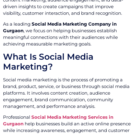
driven insights to create campaigns that improve
visibility, customer interaction, and brand recognition.
As a leading
Social Media Marketing Company in
Gurgaon
, we focus on helping businesses establish
meaningful connections with their audiences while
achieving measurable marketing goals.
What Is Social Media
Marketing?
Social media marketing is the process of promoting a
brand, product, service, or business through social media
platforms. It involves content creation, audience
engagement, brand communication, community
management, and performance analysis.
Professional
Social Media Marketing Services in
Gurgaon
help businesses build an active online presence
while increasing awareness, engagement, and customer