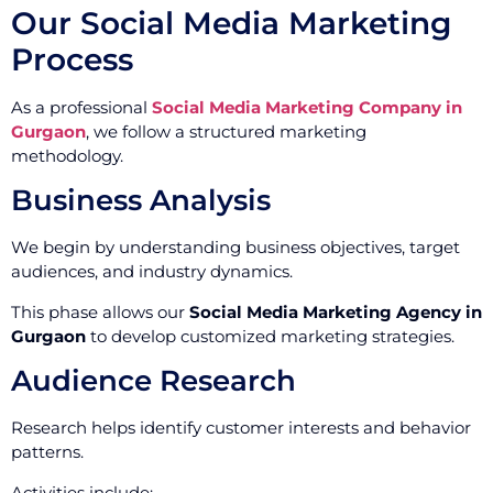
Our Social Media Marketing
Process
As a professional
Social Media Marketing Company in
Gurgaon
, we follow a structured marketing
methodology.
Business Analysis
We begin by understanding business objectives, target
audiences, and industry dynamics.
This phase allows our
Social Media Marketing Agency in
Gurgaon
to develop customized marketing strategies.
Audience Research
Research helps identify customer interests and behavior
patterns.
Activities include: