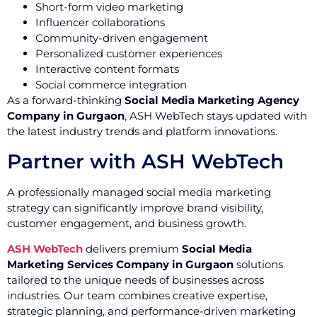
Short-form video marketing
Influencer collaborations
Community-driven engagement
Personalized customer experiences
Interactive content formats
Social commerce integration
As a forward-thinking
Social Media Marketing Agency
Company in Gurgaon
, ASH WebTech stays updated with
the latest industry trends and platform innovations.
Partner with ASH WebTech
A professionally managed social media marketing
strategy can significantly improve brand visibility,
customer engagement, and business growth.
ASH WebTech
delivers premium
Social Media
Marketing Services Company in Gurgaon
solutions
tailored to the unique needs of businesses across
industries. Our team combines creative expertise,
strategic planning, and performance-driven marketing