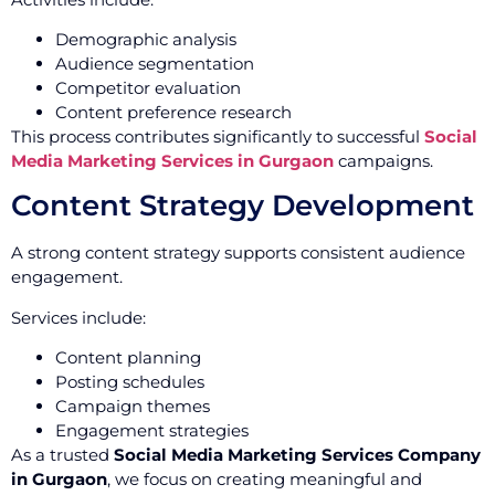
Demographic analysis
Audience segmentation
Competitor evaluation
Content preference research
This process contributes significantly to successful
Social
Media Marketing Services in Gurgaon
campaigns.
Content Strategy Development
A strong content strategy supports consistent audience
engagement.
Services include:
Content planning
Posting schedules
Campaign themes
Engagement strategies
As a trusted
Social Media Marketing Services Company
in Gurgaon
, we focus on creating meaningful and