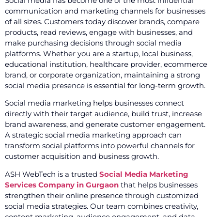
Social media has become one of the most influential
communication and marketing channels for businesses
of all sizes. Customers today discover brands, compare
products, read reviews, engage with businesses, and
make purchasing decisions through social media
platforms. Whether you are a startup, local business,
educational institution, healthcare provider, ecommerce
brand, or corporate organization, maintaining a strong
social media presence is essential for long-term growth.
Social media marketing helps businesses connect
directly with their target audience, build trust, increase
brand awareness, and generate customer engagement.
A strategic social media marketing approach can
transform social platforms into powerful channels for
customer acquisition and business growth.
ASH WebTech is a trusted
Social Media Marketing
Services Company in Gurgaon
that helps businesses
strengthen their online presence through customized
social media strategies. Our team combines creativity,
content marketing, audience engagement, and data-