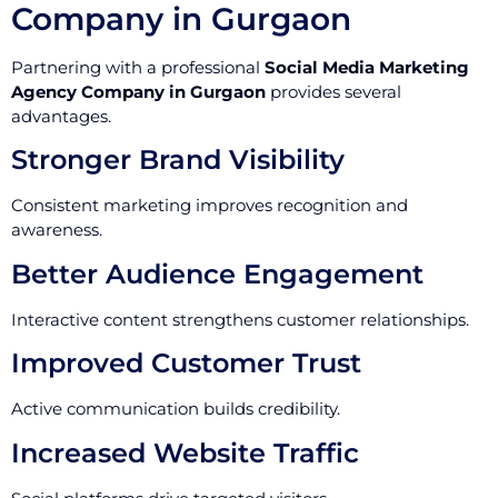
Company in Gurgaon
Partnering with a professional
Social Media Marketing
Agency Company in Gurgaon
provides several
advantages.
Stronger Brand Visibility
Consistent marketing improves recognition and
awareness.
Better Audience Engagement
Interactive content strengthens customer relationships.
Improved Customer Trust
Active communication builds credibility.
Increased Website Traffic