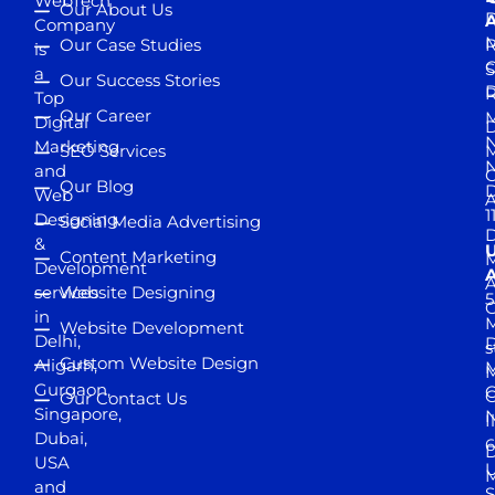
WebTech
Our About Us
D
A
Company
M
Our Case Studies
R
is
S
a
Our Success Stories
D
R
Top
Our Career
M
Digital
D
N
Marketing
SEO Services
M
and
Our Blog
D
Web
A
1
Designing
Social Media Advertising
D
&
Content Marketing
M
Development
A
services
Website Designing
5
in
Website Development
Delhi,
D
s
Custom Website Design
Aligarh,
M
M
Gurgaon,
G
Our Contact Us
Singapore,
N
I
Dubai,
6
D
USA
U
M
and
S