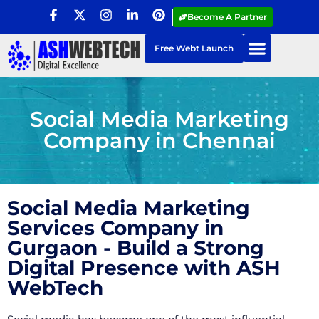
Become A Partner
Free Webt Launch
Social Media Marketing
Company in Chennai
Social Media Marketing
Services Company in
Gurgaon - Build a Strong
Digital Presence with ASH
WebTech