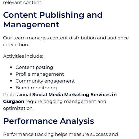
relevant content.
Content Publishing and
Management
Our team manages content distribution and audience
interaction.
Activities include:
Content posting
Profile management
Community engagement
Brand monitoring
Professional
Social Media Marketing Services in
Gurgaon
require ongoing management and
optimization.
Performance Analysis
Performance tracking helps measure success and