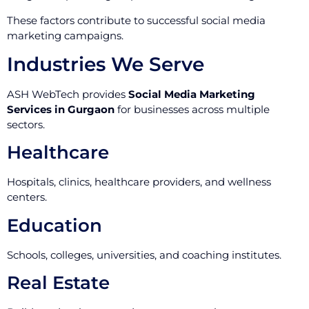
These factors contribute to successful social media
marketing campaigns.
Industries We Serve
ASH WebTech provides
Social Media Marketing
Services in Gurgaon
for businesses across multiple
sectors.
Healthcare
Hospitals, clinics, healthcare providers, and wellness
centers.
Education
Schools, colleges, universities, and coaching institutes.
Real Estate