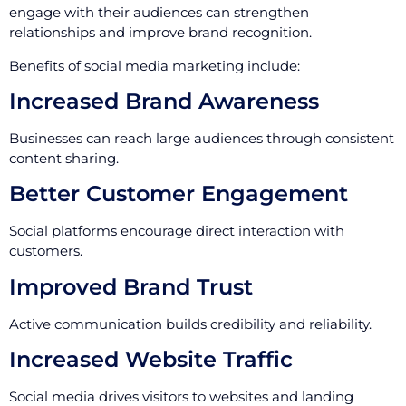
engage with their audiences can strengthen
relationships and improve brand recognition.
Benefits of social media marketing include:
Increased Brand Awareness
Businesses can reach large audiences through consistent
content sharing.
Better Customer Engagement
Social platforms encourage direct interaction with
customers.
Improved Brand Trust
Active communication builds credibility and reliability.
Increased Website Traffic
Social media drives visitors to websites and landing