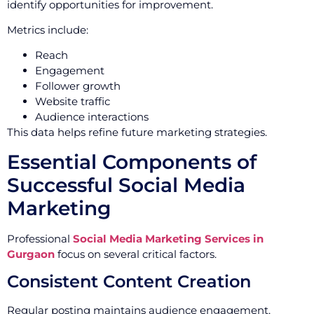
identify opportunities for improvement.
Metrics include:
Reach
Engagement
Follower growth
Website traffic
Audience interactions
This data helps refine future marketing strategies.
Essential Components of
Successful Social Media
Marketing
Professional
Social Media Marketing Services in
Gurgaon
focus on several critical factors.
Consistent Content Creation
Regular posting maintains audience engagement.