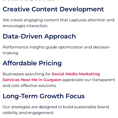
Creative Content Development
We create engaging content that captures attention and
encourages interaction.
Data-Driven Approach
Performance insights guide optimization and decision-
making.
Affordable Pricing
Businesses searching for
Social Media Marketing
Services Near Me in Gurgaon
appreciate our transparent
and cost-effective solutions.
Long-Term Growth Focus
Our strategies are designed to build sustainable brand
visibility and engagement.