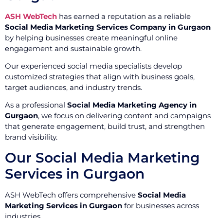
ASH WebTech
has earned a reputation as a reliable
Social Media Marketing Services Company in Gurgaon
by helping businesses create meaningful online
engagement and sustainable growth.
Our experienced social media specialists develop
customized strategies that align with business goals,
target audiences, and industry trends.
As a professional
Social Media Marketing Agency in
Gurgaon
, we focus on delivering content and campaigns
that generate engagement, build trust, and strengthen
brand visibility.
Our Social Media Marketing
Services in Gurgaon
ASH WebTech offers comprehensive
Social Media
Marketing Services in Gurgaon
for businesses across
industries.