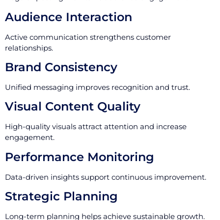
Audience Interaction
Active communication strengthens customer
relationships.
Brand Consistency
Unified messaging improves recognition and trust.
Visual Content Quality
High-quality visuals attract attention and increase
engagement.
Performance Monitoring
Data-driven insights support continuous improvement.
Strategic Planning
Long-term planning helps achieve sustainable growth.