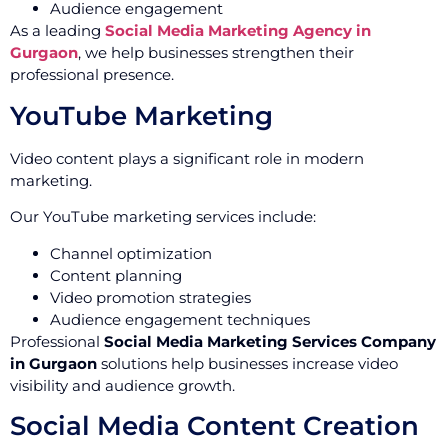
Audience engagement
As a leading
Social Media Marketing Agency in
Gurgaon
, we help businesses strengthen their
professional presence.
YouTube Marketing
Video content plays a significant role in modern
marketing.
Our YouTube marketing services include:
Channel optimization
Content planning
Video promotion strategies
Audience engagement techniques
Professional
Social Media Marketing Services Company
in Gurgaon
solutions help businesses increase video
visibility and audience growth.
Social Media Content Creation