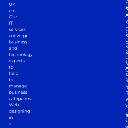
UK
A
S
etc.
A
Our
D
W
IT
M
H
services
J
converge
S
D
business
D
S
and
M
4
technology
experts
to
A
D
help
1
M
to
r
manage
l
business
l
categories.
D
Web
Y
M
designing
I
in
J
+
a
7