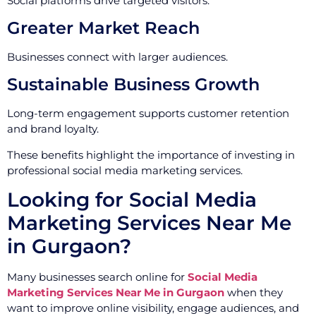
Social platforms drive targeted visitors.
Greater Market Reach
Businesses connect with larger audiences.
Sustainable Business Growth
Long-term engagement supports customer retention
and brand loyalty.
These benefits highlight the importance of investing in
professional social media marketing services.
Looking for Social Media
Marketing Services Near Me
in Gurgaon?
Many businesses search online for
Social Media
Marketing Services Near Me in Gurgaon
when they
want to improve online visibility, engage audiences, and