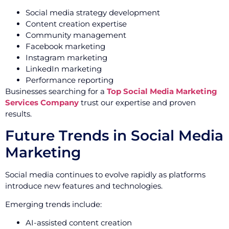
Social media strategy development
Content creation expertise
Community management
Facebook marketing
Instagram marketing
LinkedIn marketing
Performance reporting
Businesses searching for a
Top Social Media Marketing
Services Company
trust our expertise and proven
results.
Future Trends in Social Media
Marketing
Social media continues to evolve rapidly as platforms
introduce new features and technologies.
Emerging trends include:
AI-assisted content creation