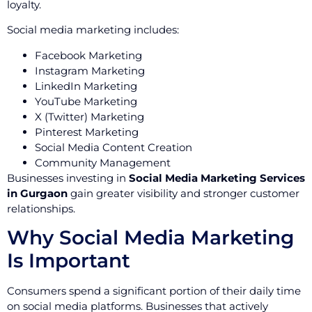
loyalty.
Social media marketing includes:
Facebook Marketing
Instagram Marketing
LinkedIn Marketing
YouTube Marketing
X (Twitter) Marketing
Pinterest Marketing
Social Media Content Creation
Community Management
Businesses investing in
Social Media Marketing Services
in Gurgaon
gain greater visibility and stronger customer
relationships.
Why Social Media Marketing
Is Important
Consumers spend a significant portion of their daily time
on social media platforms. Businesses that actively