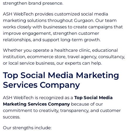
strengthen brand presence.
ASH WebTech provides customized social media
marketing solutions throughout Gurgaon. Our team
works closely with businesses to create campaigns that
improve engagement, strengthen customer
relationships, and support long-term growth.
Whether you operate a healthcare clinic, educational
institution, ecommerce store, travel agency, consultancy,
or local service business, our experts can help.
Top Social Media Marketing
Services Company
ASH WebTech is recognized as a
Top Social Media
Marketing Services Company
because of our
commitment to creativity, transparency, and customer
success.
Our strengths include: