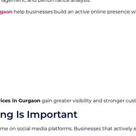
gement, and performance analysis.
rgaon
help businesses build an active online presence 
vices in Gurgaon
gain greater visibility and stronger cus
ng Is Important
 time on social media platforms. Businesses that activel