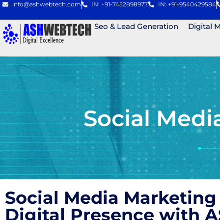
info@ashwebtech.com
IN: +91-7452898977
IN: +91-9540429584
Seo & Lead Generation
Digital 
Social Med
Social Media Marketing
Digital Presence with