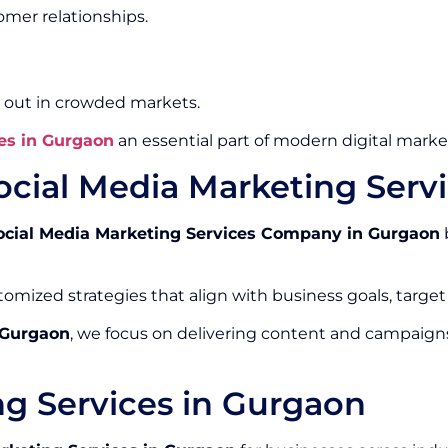
mer relationships.
 out in crowded markets.
es in Gurgaon
an essential part of modern digital market
ocial Media Marketing Ser
ocial Media Marketing Services Company in Gurgaon
omized strategies that align with business goals, target
 Gurgaon
, we focus on delivering content and campaign
ng Services in Gurgaon