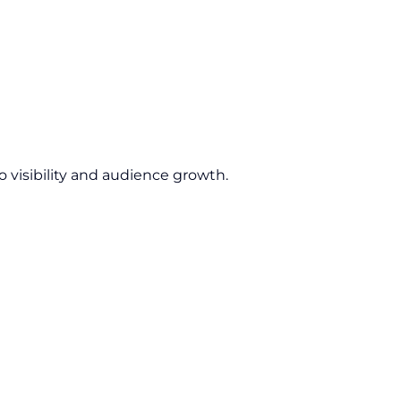
 visibility and audience growth.