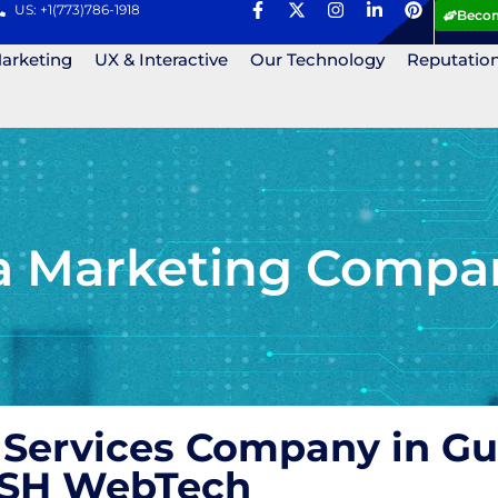
US: +1(773)786-1918
Becom
Marketing
UX & Interactive
Our Technology
Reputatio
ia Marketing Compa
 Services Company in Gu
 ASH WebTech