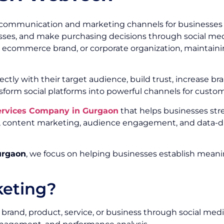
communication and marketing channels for businesses of
ses, and make purchasing decisions through social media
r, ecommerce brand, or corporate organization, maintainin
ectly with their target audience, build trust, increase
sform social platforms into powerful channels for custo
Services Company in Gurgaon
that helps businesses st
ty, content marketing, audience engagement, and data-d
urgaon
, we focus on helping businesses establish meani
keting?
brand, product, service, or business through social medi