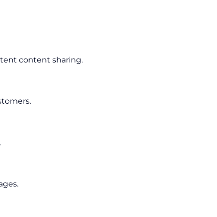
tent content sharing.
stomers.
.
ages.