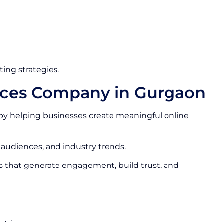
ing strategies.
vices Company in Gurgaon
by helping businesses create meaningful online
 audiences, and industry trends.
s that generate engagement, build trust, and