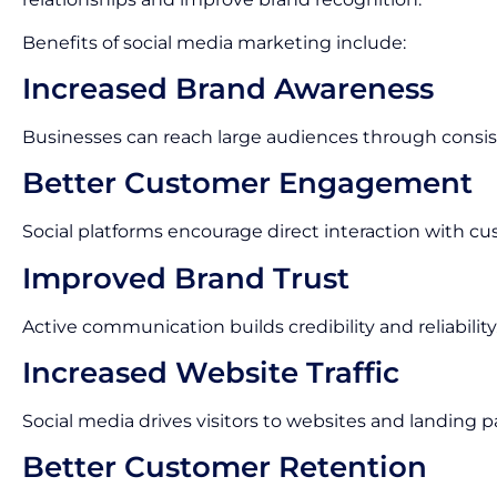
Benefits of social media marketing include:
Increased Brand Awareness
Businesses can reach large audiences through consis
Better Customer Engagement
Social platforms encourage direct interaction with cu
Improved Brand Trust
Active communication builds credibility and reliability
Increased Website Traffic
Social media drives visitors to websites and landing p
Better Customer Retention