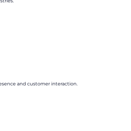
tries.
esence and customer interaction.