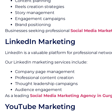
Content planning
Reels creation strategies
Story management
Engagement campaigns
Brand positioning
Businesses seeking professional
Social Media Marke
LinkedIn Marketing
LinkedIn is a valuable platform for professional net
Our LinkedIn marketing services include:
Company page management
Professional content creation
Thought leadership campaigns
Audience engagement
As a leading
Social Media Marketing Agency in Gur
YouTube Marketing