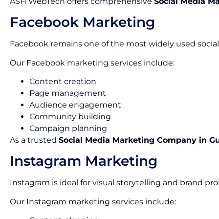
ASH WebTech offers comprehensive
Social Media Ma
Facebook Marketing
Facebook remains one of the most widely used social 
Our Facebook marketing services include:
Content creation
Page management
Audience engagement
Community building
Campaign planning
As a trusted
Social Media Marketing Company in G
Instagram Marketing
Instagram is ideal for visual storytelling and brand pr
Our Instagram marketing services include: