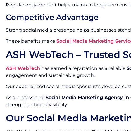
Regular engagement helps maintain long-term custo
Competitive Advantage
Strong social media presence helps businesses stand
These benefits make
Social Media Marketing Servic
ASH WebTech – Trusted S
ASH WebTech
has earned a reputation as a reliable
S
engagement and sustainable growth.
Our experienced social media specialists develop cust
As a professional
Social Media Marketing Agency in
strengthen brand visibility.
Our Social Media Marketi