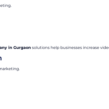
eting.
any in Gurgaon
solutions help businesses increase video
n
 marketing.