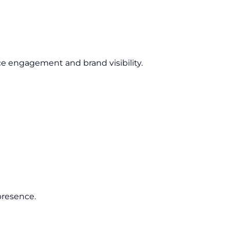
e engagement and brand visibility.
presence.