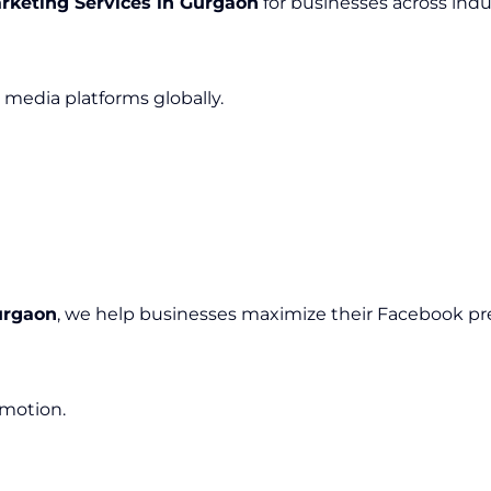
rketing Services in Gurgaon
for businesses across indus
media platforms globally.
urgaon
, we help businesses maximize their Facebook pr
omotion.