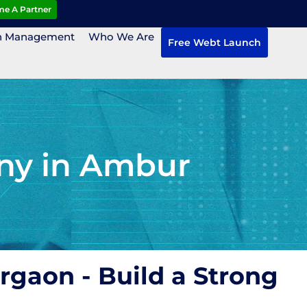
e A Partner
n Management
Who We Are
Free Webt Launch
ny in Ambur
rgaon - Build a Strong