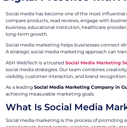
Social media has become one of the most influential 
compare products, read reviews, engage with busines
business, educational institution, healthcare provide
long-term growth.
Social media marketing helps businesses connect dir
A strategic social media marketing approach can tran
ASH WebTech is a trusted
Social Media Marketing 
social media strategies. Our team combines creativi
visibility, customer interaction, and brand recognition.
As a leading
Social Media Marketing Company in G
achieving measurable marketing goals.
What Is Social Media Mar
Social media marketing is the process of promoting a 