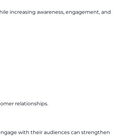
while increasing awareness, engagement, and
tomer relationships.
y engage with their audiences can strengthen