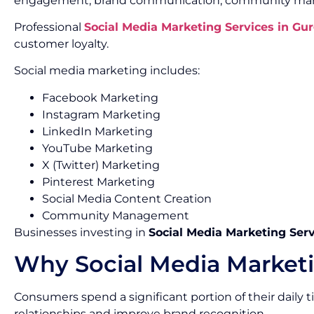
engagement, brand communication, community mana
Professional
Social Media Marketing Services in Gu
customer loyalty.
Social media marketing includes:
Facebook Marketing
Instagram Marketing
LinkedIn Marketing
YouTube Marketing
X (Twitter) Marketing
Pinterest Marketing
Social Media Content Creation
Community Management
Businesses investing in
Social Media Marketing Ser
Why Social Media Marketi
Consumers spend a significant portion of their daily
relationships and improve brand recognition.