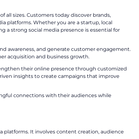
 all sizes. Customers today discover brands,
 platforms. Whether you are a startup, local
g a strong social media presence is essential for
 brand awareness, and generate customer engagement.
mer acquisition and business growth.
rengthen their online presence through customized
riven insights to create campaigns that improve
ngful connections with their audiences while
a platforms. It involves content creation, audience