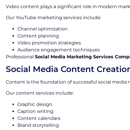
Video content plays a significant role in modern mark
Our YouTube marketing services include:
Channel optimization
Content planning
Video promotion strategies
Audience engagement techniques
Professional
Social Media Marketing Services Comp
Social Media Content Creatio
Content is the foundation of successful social media
Our content services include:
Graphic design
Caption writing
Content calendars
Brand storytelling