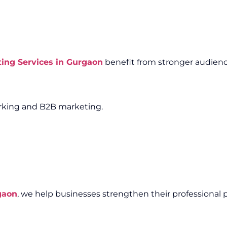
ting Services in Gurgaon
benefit from stronger audienc
working and B2B marketing.
gaon
, we help businesses strengthen their professional 