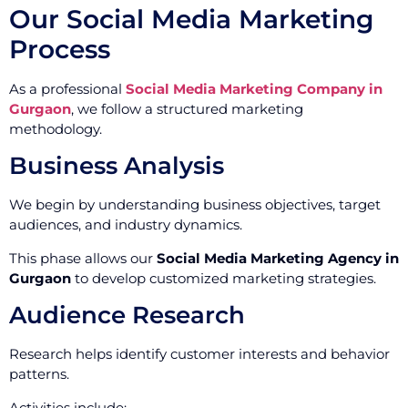
Our Social Media Marketing
Process
As a professional
Social Media Marketing Company in
Gurgaon
, we follow a structured marketing
methodology.
Business Analysis
We begin by understanding business objectives, target
audiences, and industry dynamics.
This phase allows our
Social Media Marketing Agency in
Gurgaon
to develop customized marketing strategies.
Audience Research
Research helps identify customer interests and behavior
patterns.
Activities include: