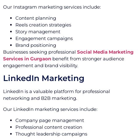
Our Instagram marketing services include:
Content planning
Reels creation strategies
Story management
Engagement campaigns
Brand positioning
Businesses seeking professional
Social Media Marketing
Services in Gurgaon
benefit from stronger audience
engagement and brand visibility.
LinkedIn Marketing
LinkedIn is a valuable platform for professional
networking and B2B marketing.
Our LinkedIn marketing services include:
Company page management
Professional content creation
Thought leadership campaigns