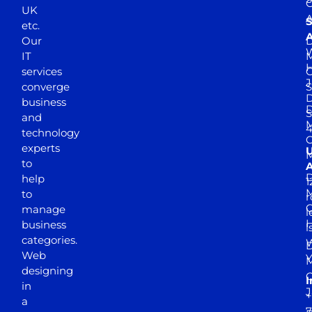
UK
A
S
etc.
A
Our
D
W
IT
M
H
services
J
converge
S
D
business
D
S
and
M
4
technology
experts
to
A
D
help
1
M
to
r
manage
l
business
l
categories.
D
Web
Y
M
designing
I
in
J
+
a
7