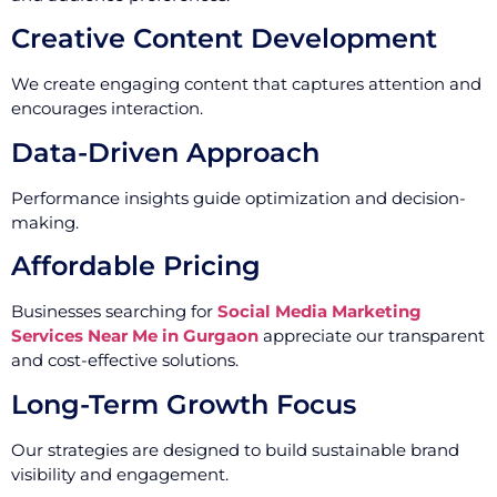
Creative Content Development
We create engaging content that captures attention and
encourages interaction.
Data-Driven Approach
Performance insights guide optimization and decision-
making.
Affordable Pricing
Businesses searching for
Social Media Marketing
Services Near Me in Gurgaon
appreciate our transparent
and cost-effective solutions.
Long-Term Growth Focus
Our strategies are designed to build sustainable brand
visibility and engagement.