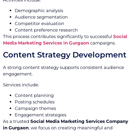
Demographic analysis
Audience segmentation
Competitor evaluation
Content preference research
This process contributes significantly to successful
Social
Media Marketing Services in Gurgaon
campaigns.
Content Strategy Development
A strong content strategy supports consistent audience
engagement.
Services include:
Content planning
Posting schedules
Campaign themes
Engagement strategies
As a trusted
Social Media Marketing Services Company
in Gurgaon
, we focus on creating meaningful and