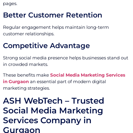
pages.
Better Customer Retention
Regular engagement helps maintain long-term
customer relationships.
Competitive Advantage
Strong social media presence helps businesses stand out
in crowded markets.
These benefits make
Social Media Marketing Services
in Gurgaon
an essential part of modern digital
marketing strategies.
ASH WebTech – Trusted
Social Media Marketing
Services Company in
Gurgaon