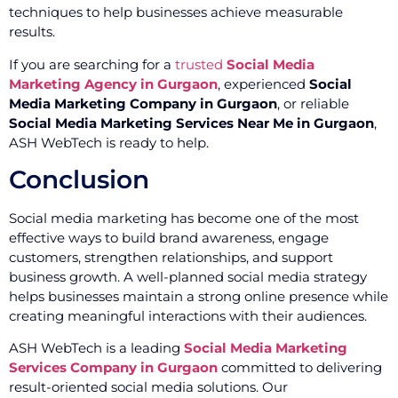
techniques to help businesses achieve measurable
results.
If you are searching for a
trusted
Social Media
Marketing Agency in Gurgaon
, experienced
Social
Media Marketing Company in Gurgaon
, or reliable
Social Media Marketing Services Near Me in Gurgaon
,
ASH WebTech is ready to help.
Conclusion
Social media marketing has become one of the most
effective ways to build brand awareness, engage
customers, strengthen relationships, and support
business growth. A well-planned social media strategy
helps businesses maintain a strong online presence while
creating meaningful interactions with their audiences.
ASH WebTech is a leading
Social Media Marketing
Services Company in Gurgaon
committed to delivering
result-oriented social media solutions. Our