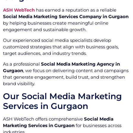
ASH WebTech
has earned a reputation as a reliable
Social Media Marketing Services Company in Gurgaon
by helping businesses create meaningful online
engagement and sustainable growth.
Our experienced social media specialists develop
customized strategies that align with business goals,
target audiences, and industry trends.
As a professional
Social Media Marketing Agency in
Gurgaon
, we focus on delivering content and campaigns
that generate engagement, build trust, and strengthen
brand visibility.
Our Social Media Marketing
Services in Gurgaon
ASH WebTech offers comprehensive
Social Media
Marketing Services in Gurgaon
for businesses across
industries.