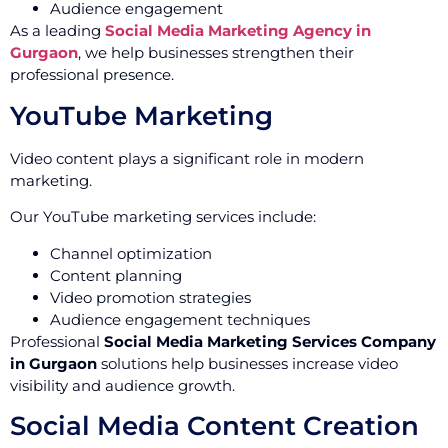
Audience engagement
As a leading
Social Media Marketing Agency in
Gurgaon
, we help businesses strengthen their
professional presence.
YouTube Marketing
Video content plays a significant role in modern
marketing.
Our YouTube marketing services include:
Channel optimization
Content planning
Video promotion strategies
Audience engagement techniques
Professional
Social Media Marketing Services Company
in Gurgaon
solutions help businesses increase video
visibility and audience growth.
Social Media Content Creation