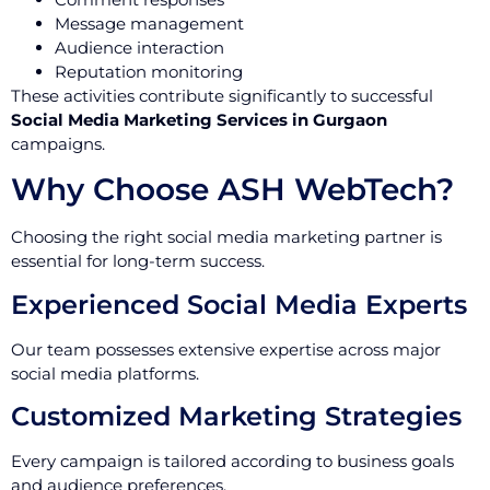
Message management
Audience interaction
Reputation monitoring
These activities contribute significantly to successful
Social Media Marketing Services in Gurgaon
campaigns.
Why Choose ASH WebTech?
Choosing the right social media marketing partner is
essential for long-term success.
Experienced Social Media Experts
Our team possesses extensive expertise across major
social media platforms.
Customized Marketing Strategies
Every campaign is tailored according to business goals
and audience preferences.