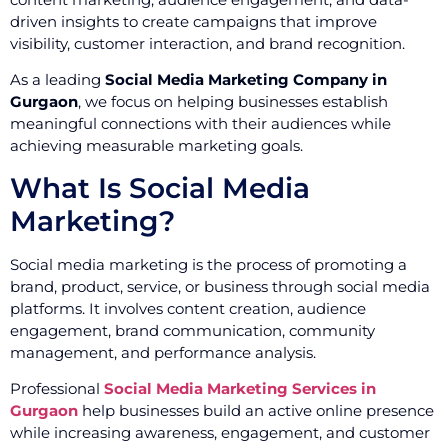
driven insights to create campaigns that improve
visibility, customer interaction, and brand recognition.
As a leading
Social Media Marketing Company in
Gurgaon
, we focus on helping businesses establish
meaningful connections with their audiences while
achieving measurable marketing goals.
What Is Social Media
Marketing?
Social media marketing is the process of promoting a
brand, product, service, or business through social media
platforms. It involves content creation, audience
engagement, brand communication, community
management, and performance analysis.
Professional
Social Media Marketing Services in
Gurgaon
help businesses build an active online presence
while increasing awareness, engagement, and customer