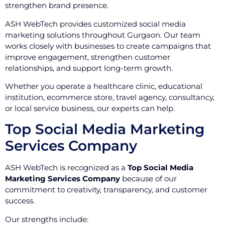
strengthen brand presence.
ASH WebTech provides customized social media
marketing solutions throughout Gurgaon. Our team
works closely with businesses to create campaigns that
improve engagement, strengthen customer
relationships, and support long-term growth.
Whether you operate a healthcare clinic, educational
institution, ecommerce store, travel agency, consultancy,
or local service business, our experts can help.
Top Social Media Marketing
Services Company
ASH WebTech is recognized as a
Top Social Media
Marketing Services Company
because of our
commitment to creativity, transparency, and customer
success.
Our strengths include: