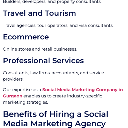
Builders, developers, and property consultants.
Travel and Tourism
Travel agencies, tour operators, and visa consultants.
Ecommerce
Online stores and retail businesses.
Professional Services
Consultants, law firms, accountants, and service
providers.
Our expertise as a
Social Media Marketing Company in
Gurgaon
enables us to create industry-specific
marketing strategies.
Benefits of Hiring a Social
Media Marketing Agency