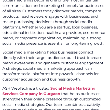
Social media has become one of the most influential
communication and marketing channels for businesses
of all sizes. Customers today discover brands, compare
products, read reviews, engage with businesses, and
make purchasing decisions through social media
platforms. Whether you are a startup, local business,
educational institution, healthcare provider, ecommerce
brand, or corporate organization, maintaining a strong
social media presence is essential for long-term growth.
Social media marketing helps businesses connect
directly with their target audience, build trust, increase
brand awareness, and generate customer engagement.
A strategic social media marketing approach can
transform social platforms into powerful channels for
customer acquisition and business growth.
ASH WebTech is a trusted
Social Media Marketing
Services Company in Gurgaon
that helps businesses
strengthen their online presence through customized
social media strategies. Our team combines creativity,
content marketing, audience engagement, and data-