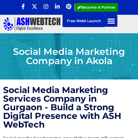
Become A Partner
Free Webt Launch
Social Media Marketing
Company in Akola
Social Media Marketing
Services Company in
Gurgaon - Build a Strong
Digital Presence with ASH
WebTech