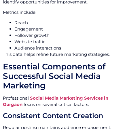
identify opportunities for improvement.
Metrics include:
Reach
Engagement
Follower growth
Website traffic
Audience interactions
This data helps refine future marketing strategies.
Essential Components of
Successful Social Media
Marketing
Professional
Social Media Marketing Services in
Gurgaon
focus on several critical factors.
Consistent Content Creation
Regular posting maintains audience engagement.