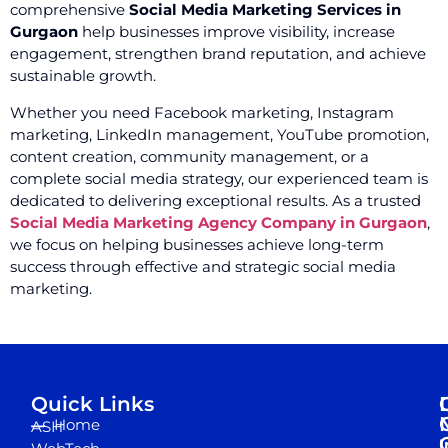
comprehensive
Social Media Marketing Services in
Gurgaon
help businesses improve visibility, increase
engagement, strengthen brand reputation, and achieve
sustainable growth.
Whether you need Facebook marketing, Instagram
marketing, LinkedIn management, YouTube promotion,
content creation, community management, or a
complete social media strategy, our experienced team is
dedicated to delivering exceptional results. As a trusted
Social Media Marketing Agency Company in Gurgaon
,
we focus on helping businesses achieve long-term
success through effective and strategic social media
marketing.
Quick Links
Home
ASH
I