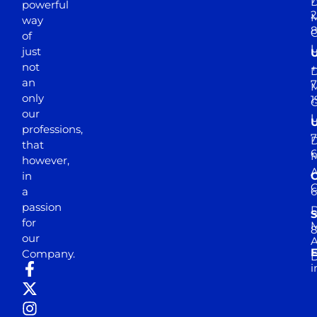
D
powerful
2
M
way
of
just
not
+
D
an
7
M
only
1
our
professions,
7
D
that
6
M
however,
in
a
passion
D
S
for
M
8
our
E
Company.
D
i