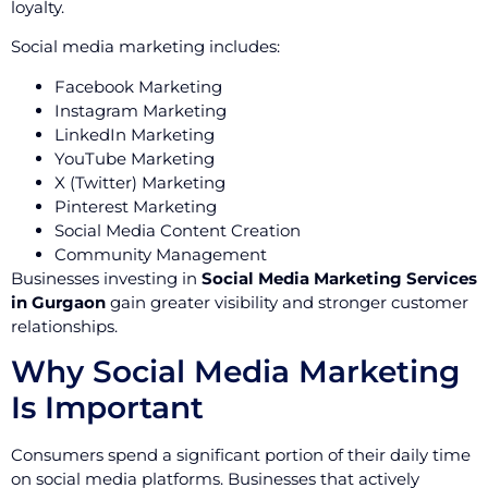
loyalty.
Social media marketing includes:
Facebook Marketing
Instagram Marketing
LinkedIn Marketing
YouTube Marketing
X (Twitter) Marketing
Pinterest Marketing
Social Media Content Creation
Community Management
Businesses investing in
Social Media Marketing Services
in Gurgaon
gain greater visibility and stronger customer
relationships.
Why Social Media Marketing
Is Important
Consumers spend a significant portion of their daily time
on social media platforms. Businesses that actively