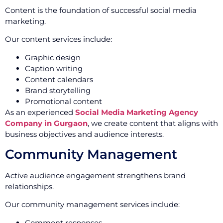
Content is the foundation of successful social media
marketing.
Our content services include:
Graphic design
Caption writing
Content calendars
Brand storytelling
Promotional content
As an experienced
Social Media Marketing Agency
Company in Gurgaon
, we create content that aligns with
business objectives and audience interests.
Community Management
Active audience engagement strengthens brand
relationships.
Our community management services include:
Comment responses