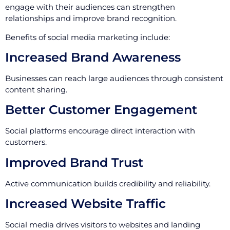
engage with their audiences can strengthen
relationships and improve brand recognition.
Benefits of social media marketing include:
Increased Brand Awareness
Businesses can reach large audiences through consistent
content sharing.
Better Customer Engagement
Social platforms encourage direct interaction with
customers.
Improved Brand Trust
Active communication builds credibility and reliability.
Increased Website Traffic
Social media drives visitors to websites and landing