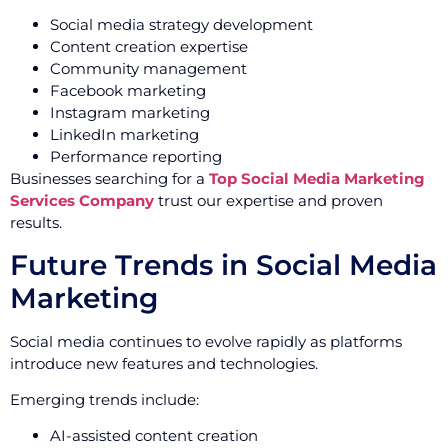
Social media strategy development
Content creation expertise
Community management
Facebook marketing
Instagram marketing
LinkedIn marketing
Performance reporting
Businesses searching for a
Top Social Media Marketing
Services Company
trust our expertise and proven
results.
Future Trends in Social Media
Marketing
Social media continues to evolve rapidly as platforms
introduce new features and technologies.
Emerging trends include:
AI-assisted content creation