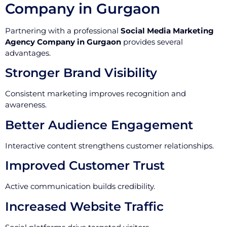
Company in Gurgaon
Partnering with a professional
Social Media Marketing
Agency Company in Gurgaon
provides several
advantages.
Stronger Brand Visibility
Consistent marketing improves recognition and
awareness.
Better Audience Engagement
Interactive content strengthens customer relationships.
Improved Customer Trust
Active communication builds credibility.
Increased Website Traffic