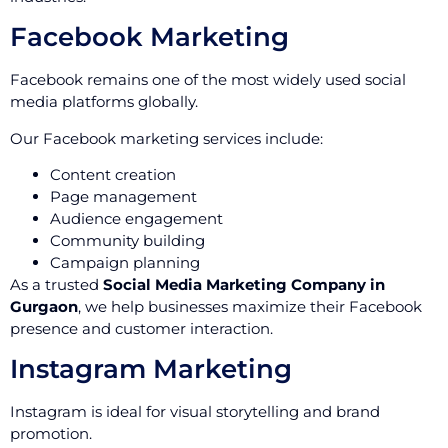
Facebook Marketing
Facebook remains one of the most widely used social
media platforms globally.
Our Facebook marketing services include:
Content creation
Page management
Audience engagement
Community building
Campaign planning
As a trusted
Social Media Marketing Company in
Gurgaon
, we help businesses maximize their Facebook
presence and customer interaction.
Instagram Marketing
Instagram is ideal for visual storytelling and brand
promotion.