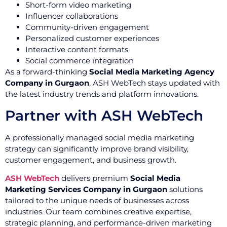
Short-form video marketing
Influencer collaborations
Community-driven engagement
Personalized customer experiences
Interactive content formats
Social commerce integration
As a forward-thinking
Social Media Marketing Agency
Company in Gurgaon
, ASH WebTech stays updated with
the latest industry trends and platform innovations.
Partner with ASH WebTech
A professionally managed social media marketing
strategy can significantly improve brand visibility,
customer engagement, and business growth.
ASH WebTech
delivers premium
Social Media
Marketing Services Company in Gurgaon
solutions
tailored to the unique needs of businesses across
industries. Our team combines creative expertise,
strategic planning, and performance-driven marketing