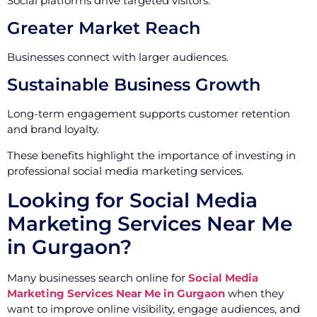
Social platforms drive targeted visitors.
Greater Market Reach
Businesses connect with larger audiences.
Sustainable Business Growth
Long-term engagement supports customer retention
and brand loyalty.
These benefits highlight the importance of investing in
professional social media marketing services.
Looking for Social Media
Marketing Services Near Me
in Gurgaon?
Many businesses search online for
Social Media
Marketing Services Near Me in Gurgaon
when they
want to improve online visibility, engage audiences, and