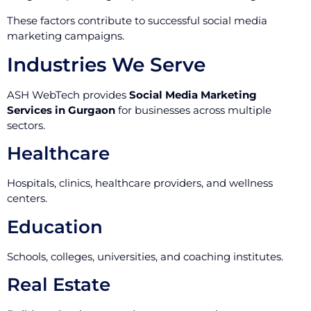
These factors contribute to successful social media
marketing campaigns.
Industries We Serve
ASH WebTech provides
Social Media Marketing
Services in Gurgaon
for businesses across multiple
sectors.
Healthcare
Hospitals, clinics, healthcare providers, and wellness
centers.
Education
Schools, colleges, universities, and coaching institutes.
Real Estate