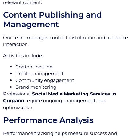
relevant content.
Content Publishing and
Management
Our team manages content distribution and audience
interaction.
Activities include:
Content posting
Profile management
Community engagement
Brand monitoring
Professional
Social Media Marketing Services in
Gurgaon
require ongoing management and
optimization.
Performance Analysis
Performance tracking helps measure success and