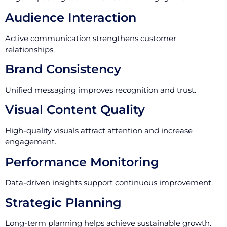
Audience Interaction
Active communication strengthens customer
relationships.
Brand Consistency
Unified messaging improves recognition and trust.
Visual Content Quality
High-quality visuals attract attention and increase
engagement.
Performance Monitoring
Data-driven insights support continuous improvement.
Strategic Planning
Long-term planning helps achieve sustainable growth.