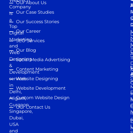
WebTech
Our About Us
D
A
Company
M
Our Case Studies
R
is
S
a
Our Success Stories
D
R
Top
Our Career
M
Digital
D
N
Marketing
SEO Services
M
and
Our Blog
D
Web
A
1
Designing
Social Media Advertising
D
&
Content Marketing
M
Development
A
services
Website Designing
5
in
Website Development
Delhi,
D
s
Custom Website Design
Aligarh,
M
M
Gurgaon,
G
Our Contact Us
Singapore,
N
I
Dubai,
6
D
USA
U
M
and
S