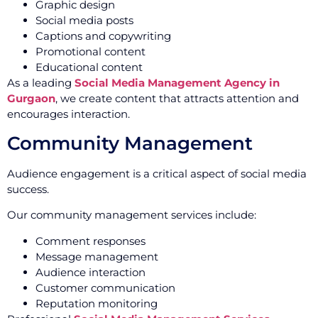
Graphic design
Social media posts
Captions and copywriting
Promotional content
Educational content
As a leading
Social Media Management Agency in
Gurgaon
, we create content that attracts attention and
encourages interaction.
Community Management
Audience engagement is a critical aspect of social media
success.
Our community management services include:
Comment responses
Message management
Audience interaction
Customer communication
Reputation monitoring