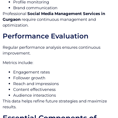
Profile monitoring
Brand communication
Professional
Social Media Management Services in
Gurgaon
require continuous management and
optimization.
Performance Evaluation
Regular performance analysis ensures continuous
improvement.
Metrics include:
Engagement rates
Follower growth
Reach and impressions
Content effectiveness
Audience interactions
This data helps refine future strategies and maximize
results.
Essential Components of