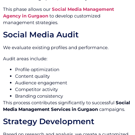
This phase allows our
Social Media Management
Agency in Gurgaon
to develop customized
management strategies.
Social Media Audit
We evaluate existing profiles and performance.
Audit areas include:
Profile optimization
Content quality
Audience engagement
Competitor activity
Branding consistency
This process contributes significantly to successful
Social
Media Management Services in Gurgaon
campaigns.
Strategy Development
Based on research and analysis, we create a customized