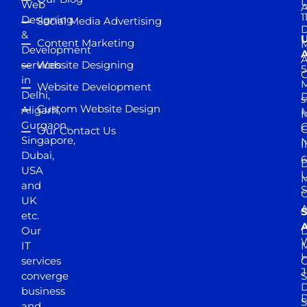
D
Web
A
1
Designing
Social Media Advertising
D
&
Content Marketing
M
Development
A
services
Website Designing
5
in
Website Development
Delhi,
D
s
Custom Website Design
Aligarh,
M
M
Gurgaon,
G
Our Contact Us
Singapore,
N
I
Dubai,
6
D
USA
U
M
and
S
UK
A
S
etc.
A
Our
D
W
IT
M
H
services
J
converge
S
D
business
D
S
and