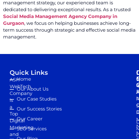
management strategy, our experienced team is
dedicated to delivering exceptional results. As a trusted
Social Media Management Agency Company in
Gurgaon
, we focus on helping businesses achieve long-
term success through strategic and effective social media
management.
Quick Links
Home
ASH
I
WebTech
Our About Us
D
A
Company
M
Our Case Studies
R
is
S
a
Our Success Stories
D
R
Top
Our Career
M
Digital
D
N
Marketing
SEO Services
M
and
Our Blog