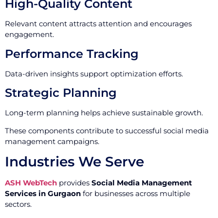
High-Quality Content
Relevant content attracts attention and encourages
engagement.
Performance Tracking
Data-driven insights support optimization efforts.
Strategic Planning
Long-term planning helps achieve sustainable growth.
These components contribute to successful social media
management campaigns.
Industries We Serve
ASH WebTech
provides
Social Media Management
Services in Gurgaon
for businesses across multiple
sectors.