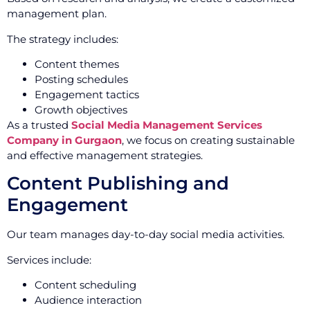
management plan.
The strategy includes:
Content themes
Posting schedules
Engagement tactics
Growth objectives
As a trusted
Social Media Management Services
Company in Gurgaon
, we focus on creating sustainable
and effective management strategies.
Content Publishing and
Engagement
Our team manages day-to-day social media activities.
Services include:
Content scheduling
Audience interaction