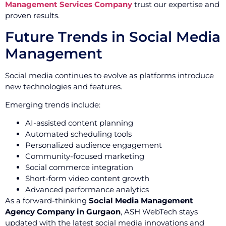
Management Services Company
trust our expertise and
proven results.
Future Trends in Social Media
Management
Social media continues to evolve as platforms introduce
new technologies and features.
Emerging trends include:
AI-assisted content planning
Automated scheduling tools
Personalized audience engagement
Community-focused marketing
Social commerce integration
Short-form video content growth
Advanced performance analytics
As a forward-thinking
Social Media Management
Agency Company in Gurgaon
, ASH WebTech stays
updated with the latest social media innovations and