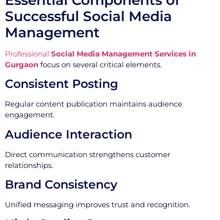
Successful Social Media
Management
Professional
Social Media Management Services in
Gurgaon
focus on several critical elements.
Consistent Posting
Regular content publication maintains audience
engagement.
Audience Interaction
Direct communication strengthens customer
relationships.
Brand Consistency
Unified messaging improves trust and recognition.