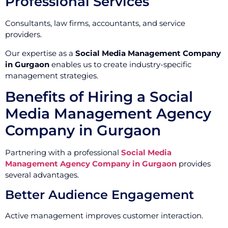
Professional Services
Consultants, law firms, accountants, and service
providers.
Our expertise as a
Social Media Management Company
in Gurgaon
enables us to create industry-specific
management strategies.
Benefits of Hiring a Social
Media Management Agency
Company in Gurgaon
Partnering with a professional
Social Media
Management Agency Company in Gurgaon
provides
several advantages.
Better Audience Engagement
Active management improves customer interaction.