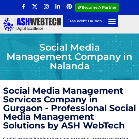
Become A Partner
Free Webt Launch
Social Media
Management Company in
Nalanda
Social Media Management
Services Company in
Gurgaon - Professional Social
Media Management
Solutions by ASH WebTech