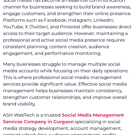
Social media has become an essential communication
channel for businesses seeking to build brand awareness,
engage customers, and strengthen their online presence.
Platforms such as Facebook, Instagram, LinkedIn,
YouTube, X (Twitter), and Pinterest offer businesses direct
access to their target audience. However, maintaining a
professional and active social media presence requires
consistent planning, content creation, audience
engagement, and performance monitoring.
Many businesses struggle to manage multiple social
media accounts while focusing on their daily operations.
This is where professional social media management
services provide significant value. Effective social media
management helps businesses maintain consistency,
strengthen customer relationships, and improve overall
brand visibility.
ASH WebTech is a trusted
Social Media Management
Services Company in Gurgaon
specializing in social
media strategy development, account management,
content scheduling, audience engagement, profile