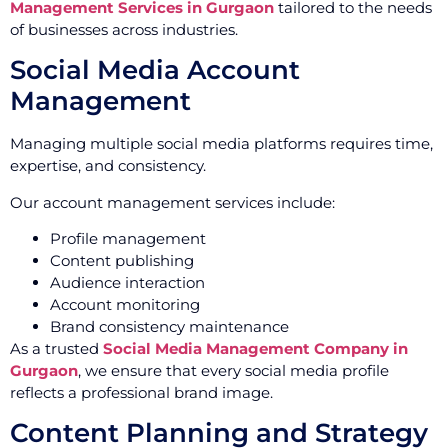
Management Services in Gurgaon
tailored to the needs
of businesses across industries.
Social Media Account
Management
Managing multiple social media platforms requires time,
expertise, and consistency.
Our account management services include:
Profile management
Content publishing
Audience interaction
Account monitoring
Brand consistency maintenance
As a trusted
Social Media Management Company in
Gurgaon
, we ensure that every social media profile
reflects a professional brand image.
Content Planning and Strategy