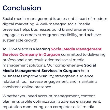
Conclusion
Social media management is an essential part of modern
digital marketing. A well-managed social media
presence helps businesses build brand awareness,
engage customers, strengthen credibility, and achieve
sustainable growth.
ASH WebTech is a leading
Social Media Management
Services Company in Gurgaon
committed to delivering
professional and result-oriented social media
management solutions. Our comprehensive
Social
Media Management Services in Gurgaon
help
businesses improve visibility, strengthen audience
relationships, increase engagement, and maintain a
consistent online presence.
Whether you need account management, content
planning, profile optimization, audience engagement,
reputation monitoring, or a complete social media