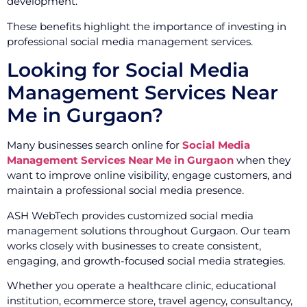
development.
These benefits highlight the importance of investing in
professional social media management services.
Looking for Social Media
Management Services Near
Me in Gurgaon?
Many businesses search online for
Social Media
Management Services Near Me in Gurgaon
when they
want to improve online visibility, engage customers, and
maintain a professional social media presence.
ASH WebTech provides customized social media
management solutions throughout Gurgaon. Our team
works closely with businesses to create consistent,
engaging, and growth-focused social media strategies.
Whether you operate a healthcare clinic, educational
institution, ecommerce store, travel agency, consultancy,