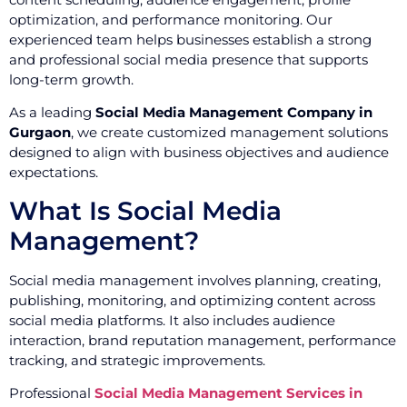
optimization, and performance monitoring. Our
experienced team helps businesses establish a strong
and professional social media presence that supports
long-term growth.
As a leading
Social Media Management Company in
Gurgaon
, we create customized management solutions
designed to align with business objectives and audience
expectations.
What Is Social Media
Management?
Social media management involves planning, creating,
publishing, monitoring, and optimizing content across
social media platforms. It also includes audience
interaction, brand reputation management, performance
tracking, and strategic improvements.
Professional
Social Media Management Services in