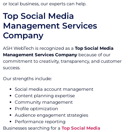
or local business, our experts can help.
Top Social Media
Management Services
Company
ASH WebTech is recognized as a
Top Social Media
Management Services Company
because of our
commitment to creativity, transparency, and customer
success.
Our strengths include:
Social media account management
Content planning expertise
Community management
Profile optimization
Audience engagement strategies
Performance reporting
Businesses searching for a
Top Social Media