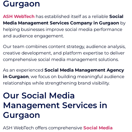
Gurgaon
ASH WebTech
has established itself as a reliable
Social
Media Management Services Company in Gurgaon
by
helping businesses improve social media performance
and audience engagement.
Our team combines content strategy, audience analysis,
creative development, and platform expertise to deliver
comprehensive social media management solutions.
As an experienced
Social Media Management Agency
in Gurgaon
, we focus on building meaningful audience
relationships while strengthening brand visibility.
Our Social Media
Management Services in
Gurgaon
ASH WebTech offers comprehensive
Social Media