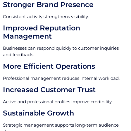
Stronger Brand Presence
Consistent activity strengthens visibility.
Improved Reputation
Management
Businesses can respond quickly to customer inquiries
and feedback.
More Efficient Operations
Professional management reduces internal workload.
Increased Customer Trust
Active and professional profiles improve credibility.
Sustainable Growth
Strategic management supports long-term audience