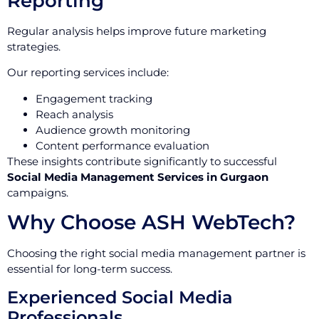
Reporting
Regular analysis helps improve future marketing
strategies.
Our reporting services include:
Engagement tracking
Reach analysis
Audience growth monitoring
Content performance evaluation
These insights contribute significantly to successful
Social Media Management Services in Gurgaon
campaigns.
Why Choose ASH WebTech?
Choosing the right social media management partner is
essential for long-term success.
Experienced Social Media
Professionals