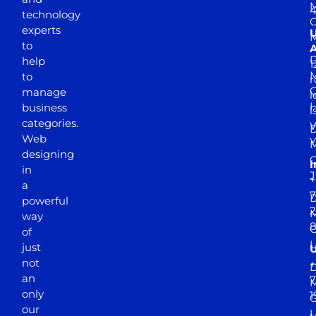
M
4
technology
experts
to
A
D
help
1
M
to
r
manage
l
business
l
categories.
D
Web
Y
M
designing
I
in
J
+
a
7
D
powerful
2
M
way
of
just
not
+
D
an
7
M
only
1
our