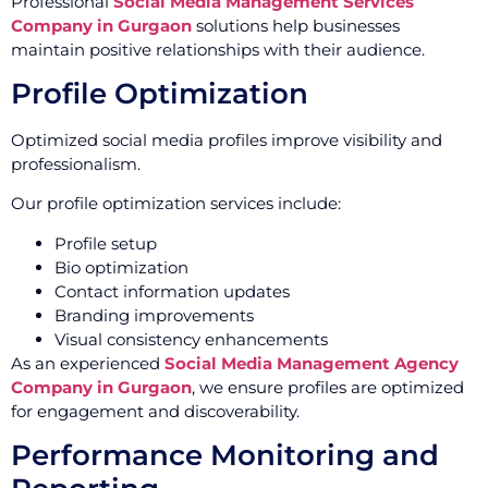
Professional
Social Media Management Services
Company in Gurgaon
solutions help businesses
maintain positive relationships with their audience.
Profile Optimization
Optimized social media profiles improve visibility and
professionalism.
Our profile optimization services include:
Profile setup
Bio optimization
Contact information updates
Branding improvements
Visual consistency enhancements
As an experienced
Social Media Management Agency
Company in Gurgaon
, we ensure profiles are optimized
for engagement and discoverability.
Performance Monitoring and