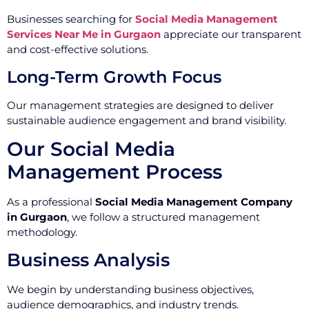
Businesses searching for
Social Media Management
Services Near Me in Gurgaon
appreciate our transparent
and cost-effective solutions.
Long-Term Growth Focus
Our management strategies are designed to deliver
sustainable audience engagement and brand visibility.
Our Social Media
Management Process
As a professional
Social Media Management Company
in Gurgaon
, we follow a structured management
methodology.
Business Analysis
We begin by understanding business objectives,
audience demographics, and industry trends.