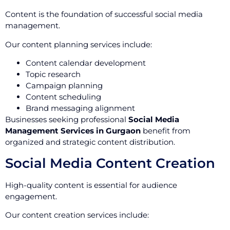
Content is the foundation of successful social media
management.
Our content planning services include:
Content calendar development
Topic research
Campaign planning
Content scheduling
Brand messaging alignment
Businesses seeking professional
Social Media
Management Services in Gurgaon
benefit from
organized and strategic content distribution.
Social Media Content Creation
High-quality content is essential for audience
engagement.
Our content creation services include: