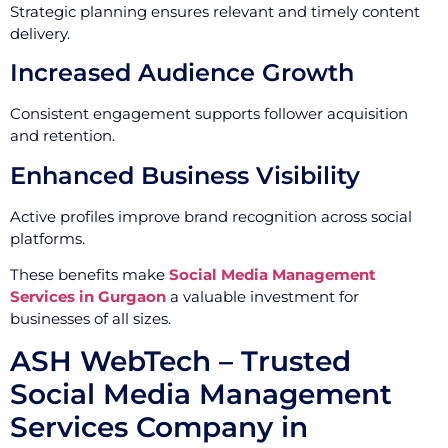
Strategic planning ensures relevant and timely content
delivery.
Increased Audience Growth
Consistent engagement supports follower acquisition
and retention.
Enhanced Business Visibility
Active profiles improve brand recognition across social
platforms.
These benefits make
Social Media Management
Services in Gurgaon
a valuable investment for
businesses of all sizes.
ASH WebTech – Trusted
Social Media Management
Services Company in