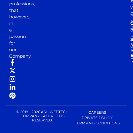
professions,
7
D
that
6
M
however,
in
a
passion
D
S
for
M
8
our
E
Company.
D
i
© 2018 - 2026 ASH WEBTECH
CAREERS
COMPANY - ALL RIGHTS
PRIVATE POLICY
RESERVED.
TERM AND CONDITIONS