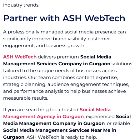
industry trends.
Partner with ASH WebTech
A professionally managed social media presence can
significantly improve brand visibility, customer
engagement, and business growth.
ASH WebTech
delivers premium
Social Media
Management Services Company in Gurgaon
solutions
tailored to the unique needs of businesses across
industries. Our team combines content expertise,
strategic planning, audience engagement techniques,
and performance analysis to help businesses achieve
measurable results.
If you are searching for a trusted
Social Media
Management Agency in Gurgaon
, experienced
Social
Media Management Company in Gurgaon
, or reliable
Social Media Management Services Near Me in
Gurgaon
, ASH WebTech is ready to help.