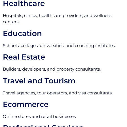
Healthcare
Hospitals, clinics, healthcare providers, and wellness
centers.
Education
Schools, colleges, universities, and coaching institutes.
Real Estate
Builders, developers, and property consultants.
Travel and Tourism
Travel agencies, tour operators, and visa consultants.
Ecommerce
Online stores and retail businesses.