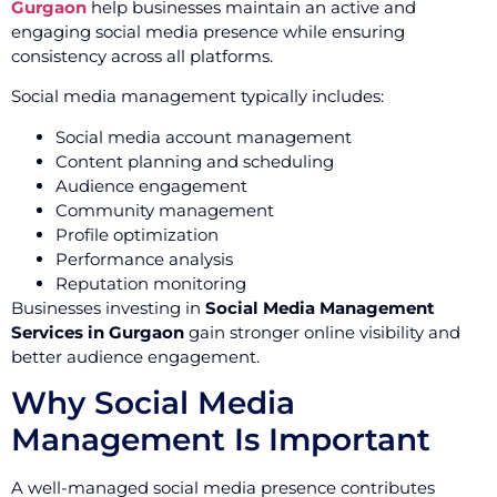
Gurgaon
help businesses maintain an active and
engaging social media presence while ensuring
consistency across all platforms.
Social media management typically includes:
Social media account management
Content planning and scheduling
Audience engagement
Community management
Profile optimization
Performance analysis
Reputation monitoring
Businesses investing in
Social Media Management
Services in Gurgaon
gain stronger online visibility and
better audience engagement.
Why Social Media
Management Is Important
A well-managed social media presence contributes