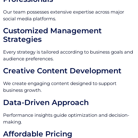
Our team possesses extensive expertise across major
social media platforms.
Customized Management
Strategies
Every strategy is tailored according to business goals and
audience preferences.
Creative Content Development
We create engaging content designed to support
business growth.
Data-Driven Approach
Performance insights guide optimization and decision-
making.
Affordable Pricing