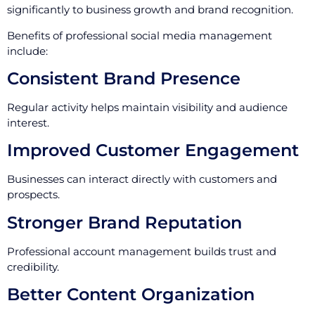
significantly to business growth and brand recognition.
Benefits of professional social media management
include:
Consistent Brand Presence
Regular activity helps maintain visibility and audience
interest.
Improved Customer Engagement
Businesses can interact directly with customers and
prospects.
Stronger Brand Reputation
Professional account management builds trust and
credibility.
Better Content Organization