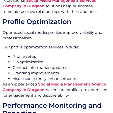
Professional
Social Media Management Services
Company in Gurgaon
solutions help businesses
maintain positive relationships with their audience.
Profile Optimization
Optimized social media profiles improve visibility and
professionalism.
Our profile optimization services include:
Profile setup
Bio optimization
Contact information updates
Branding improvements
Visual consistency enhancements
As an experienced
Social Media Management Agency
Company in Gurgaon
, we ensure profiles are optimized
for engagement and discoverability.
Performance Monitoring and