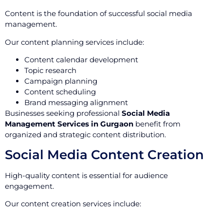
Content is the foundation of successful social media
management.
Our content planning services include:
Content calendar development
Topic research
Campaign planning
Content scheduling
Brand messaging alignment
Businesses seeking professional
Social Media
Management Services in Gurgaon
benefit from
organized and strategic content distribution.
Social Media Content Creation
High-quality content is essential for audience
engagement.
Our content creation services include: