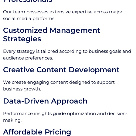
Our team possesses extensive expertise across major
social media platforms.
Customized Management
Strategies
Every strategy is tailored according to business goals and
audience preferences.
Creative Content Development
We create engaging content designed to support
business growth.
Data-Driven Approach
Performance insights guide optimization and decision-
making.
Affordable Pricing