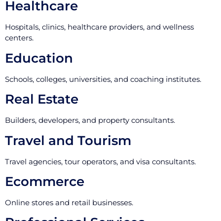
Healthcare
Hospitals, clinics, healthcare providers, and wellness
centers.
Education
Schools, colleges, universities, and coaching institutes.
Real Estate
Builders, developers, and property consultants.
Travel and Tourism
Travel agencies, tour operators, and visa consultants.
Ecommerce
Online stores and retail businesses.