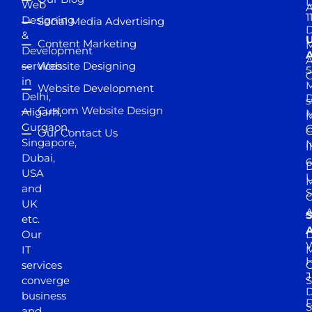
D
Web
A
1
Designing
Social Media Advertising
D
&
Content Marketing
M
Development
A
services
Website Designing
5
in
Website Development
Delhi,
D
s
Custom Website Design
Aligarh,
M
M
Gurgaon,
G
Our Contact Us
Singapore,
N
I
Dubai,
6
D
USA
U
M
and
S
UK
A
S
etc.
A
Our
D
W
IT
M
H
services
J
converge
S
D
business
D
S
and