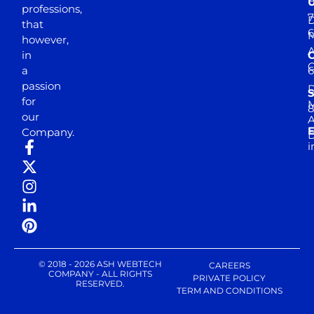
professions,
7
D
that
6
M
however,
in
a
passion
D
S
for
M
8
our
E
Company.
D
i
© 2018 - 2026 ASH WEBTECH
CAREERS
COMPANY - ALL RIGHTS
PRIVATE POLICY
RESERVED.
TERM AND CONDITIONS