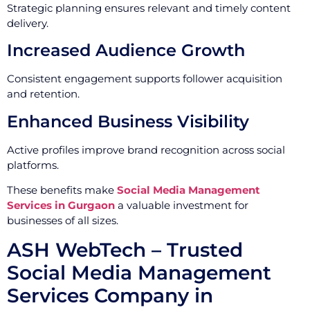
Strategic planning ensures relevant and timely content
delivery.
Increased Audience Growth
Consistent engagement supports follower acquisition
and retention.
Enhanced Business Visibility
Active profiles improve brand recognition across social
platforms.
These benefits make
Social Media Management
Services in Gurgaon
a valuable investment for
businesses of all sizes.
ASH WebTech – Trusted
Social Media Management
Services Company in