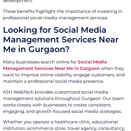
development.
These benefits highlight the importance of investing in
professional social media management services.
Looking for Social Media
Management Services Near
Me in Gurgaon?
Many businesses search online for
Social Media
Management Services Near Me in Gurgaon
when they
want to improve online visibility, engage customers, and
maintain a professional social media presence.
ASH WebTech provides customized social media
management solutions throughout Gurgaon. Our team
works closely with businesses to create consistent,
engaging, and growth-focused social media strategies.
Whether you operate a healthcare clinic, educational
institution, ecommerce store, travel agency, consultancy,