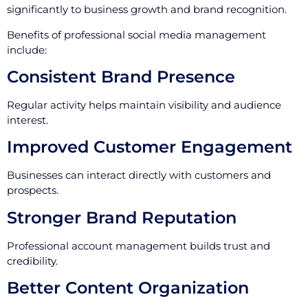
significantly to business growth and brand recognition.
Benefits of professional social media management
include:
Consistent Brand Presence
Regular activity helps maintain visibility and audience
interest.
Improved Customer Engagement
Businesses can interact directly with customers and
prospects.
Stronger Brand Reputation
Professional account management builds trust and
credibility.
Better Content Organization