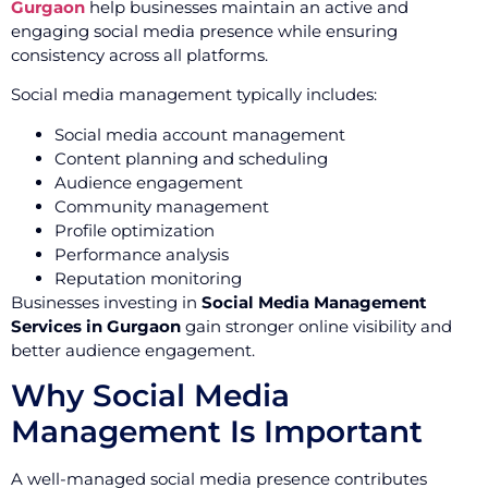
Gurgaon
help businesses maintain an active and
engaging social media presence while ensuring
consistency across all platforms.
Social media management typically includes:
Social media account management
Content planning and scheduling
Audience engagement
Community management
Profile optimization
Performance analysis
Reputation monitoring
Businesses investing in
Social Media Management
Services in Gurgaon
gain stronger online visibility and
better audience engagement.
Why Social Media
Management Is Important
A well-managed social media presence contributes