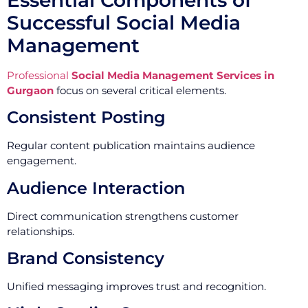
Successful Social Media
Management
Professional
Social Media Management Services in
Gurgaon
focus on several critical elements.
Consistent Posting
Regular content publication maintains audience
engagement.
Audience Interaction
Direct communication strengthens customer
relationships.
Brand Consistency
Unified messaging improves trust and recognition.