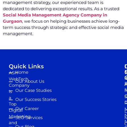
management strategy, our experienced team is
dedicated to delivering exceptional results. As a trusted
Social Media Management Agency Company in
Gurgaon
, we focus on helping businesses achieve long-
term success through strategic and effective social media
management.
Quick Links
Home
ASH
I
WebTech
Our About Us
D
A
Company
M
Our Case Studies
R
is
S
a
Our Success Stories
D
R
Top
Our Career
M
Digital
D
N
Marketing
SEO Services
M
and
Our Blog