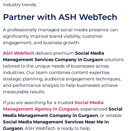
industry trends.
Partner with ASH WebTech
A professionally managed social media presence can
significantly improve brand visibility, customer
engagement, and business growth.
ASH WebTech
delivers premium
Social Media
Management Services Company in Gurgaon
solutions
tailored to the unique needs of businesses across
industries. Our team combines content expertise,
strategic planning, audience engagement techniques,
and performance analysis to help businesses achieve
measurable results.
If you are searching for a trusted
Social Media
Management Agency in Gurgaon
, experienced
Social
Media Management Company in Gurgaon
, or reliable
Social Media Management Services Near Me in
Gurgaon
, ASH WebTech is ready to help.