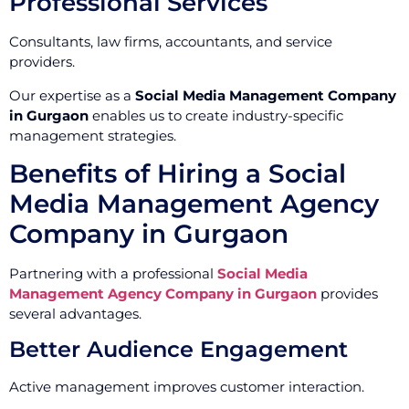
Professional Services
Consultants, law firms, accountants, and service
providers.
Our expertise as a
Social Media Management Company
in Gurgaon
enables us to create industry-specific
management strategies.
Benefits of Hiring a Social
Media Management Agency
Company in Gurgaon
Partnering with a professional
Social Media
Management Agency Company in Gurgaon
provides
several advantages.
Better Audience Engagement
Active management improves customer interaction.