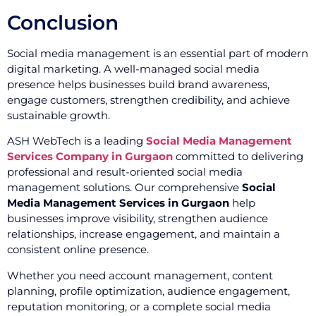
Conclusion
Social media management is an essential part of modern
digital marketing. A well-managed social media
presence helps businesses build brand awareness,
engage customers, strengthen credibility, and achieve
sustainable growth.
ASH WebTech is a leading
Social Media Management
Services Company in Gurgaon
committed to delivering
professional and result-oriented social media
management solutions. Our comprehensive
Social
Media Management Services in Gurgaon
help
businesses improve visibility, strengthen audience
relationships, increase engagement, and maintain a
consistent online presence.
Whether you need account management, content
planning, profile optimization, audience engagement,
reputation monitoring, or a complete social media