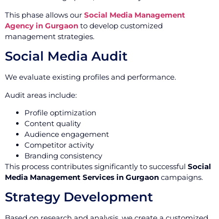
This phase allows our
Social Media Management
Agency in Gurgaon
to develop customized
management strategies.
Social Media Audit
We evaluate existing profiles and performance.
Audit areas include:
Profile optimization
Content quality
Audience engagement
Competitor activity
Branding consistency
This process contributes significantly to successful
Social
Media Management Services in Gurgaon
campaigns.
Strategy Development
Based on research and analysis, we create a customized