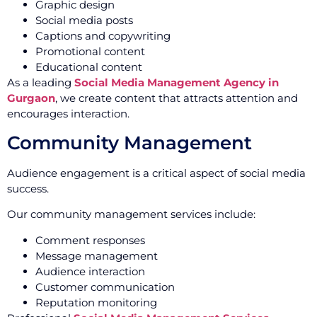
Graphic design
Social media posts
Captions and copywriting
Promotional content
Educational content
As a leading
Social Media Management Agency in
Gurgaon
, we create content that attracts attention and
encourages interaction.
Community Management
Audience engagement is a critical aspect of social media
success.
Our community management services include:
Comment responses
Message management
Audience interaction
Customer communication
Reputation monitoring