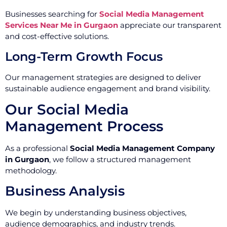
Businesses searching for
Social Media Management
Services Near Me in Gurgaon
appreciate our transparent
and cost-effective solutions.
Long-Term Growth Focus
Our management strategies are designed to deliver
sustainable audience engagement and brand visibility.
Our Social Media
Management Process
As a professional
Social Media Management Company
in Gurgaon
, we follow a structured management
methodology.
Business Analysis
We begin by understanding business objectives,
audience demographics, and industry trends.