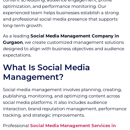
optimization, and performance monitoring. Our
experienced team helps businesses establish a strong
and professional social media presence that supports
long-term growth.
As a leading
Social Media Management Company in
Gurgaon
, we create customized management solutions
designed to align with business objectives and audience
expectations.
What Is Social Media
Management?
Social media management involves planning, creating,
publishing, monitoring, and optimizing content across
social media platforms. It also includes audience
interaction, brand reputation management, performance
tracking, and strategic improvements.
Professional
Social Media Management Services in