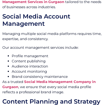
Management Services in Gurgaon
tailored to the needs
of businesses across industries.
Social Media Account
Management
Managing multiple social media platforms requires time,
expertise, and consistency.
Our account management services include:
Profile management
Content publishing
Audience interaction
Account monitoring
Brand consistency maintenance
As a trusted
Social Media Management Company in
Gurgaon
, we ensure that every social media profile
reflects a professional brand image.
Content Planning and Strategy