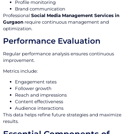
Profile monitoring
Brand communication
Professional
Social Media Management Services in
Gurgaon
require continuous management and
optimization.
Performance Evaluation
Regular performance analysis ensures continuous
improvement.
Metrics include:
Engagement rates
Follower growth
Reach and impressions
Content effectiveness
Audience interactions
This data helps refine future strategies and maximize
results.
Essential Components of