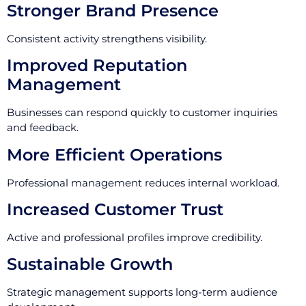
Stronger Brand Presence
Consistent activity strengthens visibility.
Improved Reputation
Management
Businesses can respond quickly to customer inquiries
and feedback.
More Efficient Operations
Professional management reduces internal workload.
Increased Customer Trust
Active and professional profiles improve credibility.
Sustainable Growth
Strategic management supports long-term audience