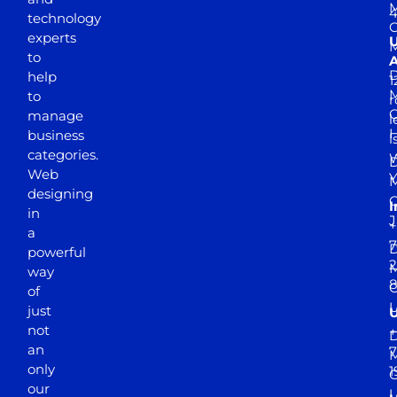
M
4
technology
experts
to
A
D
help
1
M
to
r
manage
l
business
l
categories.
D
Web
Y
M
designing
I
in
J
+
a
7
D
powerful
2
M
way
of
just
not
+
D
an
7
M
only
1
our