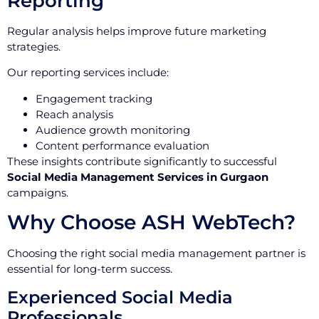
Reporting
Regular analysis helps improve future marketing
strategies.
Our reporting services include:
Engagement tracking
Reach analysis
Audience growth monitoring
Content performance evaluation
These insights contribute significantly to successful
Social Media Management Services in Gurgaon
campaigns.
Why Choose ASH WebTech?
Choosing the right social media management partner is
essential for long-term success.
Experienced Social Media
Professionals