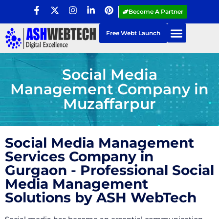
Become A Partner
Free Webt Launch
Social Media
Management Company in
Muzaffarpur
Social Media Management
Services Company in
Gurgaon - Professional Social
Media Management
Solutions by ASH WebTech