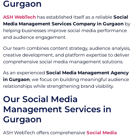
Gurgaon
ASH WebTech
has established itself as a reliable
Social
Media Management Services Company in Gurgaon
by
helping businesses improve social media performance
and audience engagement.
Our team combines content strategy, audience analysis,
creative development, and platform expertise to deliver
comprehensive social media management solutions.
As an experienced
Social Media Management Agency
in Gurgaon
, we focus on building meaningful audience
relationships while strengthening brand visibility.
Our Social Media
Management Services in
Gurgaon
ASH WebTech offers comprehensive
Social Media