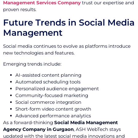
Management Services Company
trust our expertise and
proven results.
Future Trends in Social Media
Management
Social media continues to evolve as platforms introduce
new technologies and features.
Emerging trends include:
AI-assisted content planning
Automated scheduling tools
Personalized audience engagement
Community-focused marketing
Social commerce integration
Short-form video content growth
Advanced performance analytics
As a forward-thinking
Social Media Management
Agency Company in Gurgaon
, ASH WebTech stays
updated with the latest social media innovations and