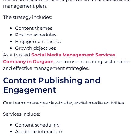
management plan.
The strategy includes:
Content themes
Posting schedules
Engagement tactics
Growth objectives
As a trusted
Social Media Management Services
Company in Gurgaon
, we focus on creating sustainable
and effective management strategies.
Content Publishing and
Engagement
Our team manages day-to-day social media activities.
Services include:
Content scheduling
Audience interaction