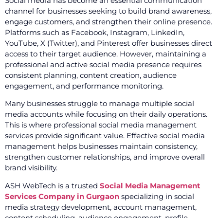
Social media has become an essential communication
channel for businesses seeking to build brand awareness,
engage customers, and strengthen their online presence.
Platforms such as Facebook, Instagram, LinkedIn,
YouTube, X (Twitter), and Pinterest offer businesses direct
access to their target audience. However, maintaining a
professional and active social media presence requires
consistent planning, content creation, audience
engagement, and performance monitoring.
Many businesses struggle to manage multiple social
media accounts while focusing on their daily operations.
This is where professional social media management
services provide significant value. Effective social media
management helps businesses maintain consistency,
strengthen customer relationships, and improve overall
brand visibility.
ASH WebTech is a trusted
Social Media Management
Services Company in Gurgaon
specializing in social
media strategy development, account management,
content scheduling, audience engagement, profile