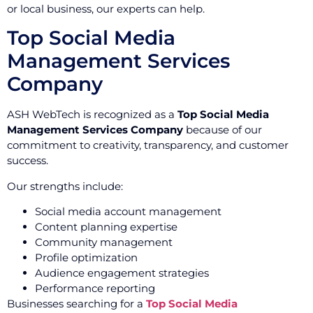
or local business, our experts can help.
Top Social Media
Management Services
Company
ASH WebTech is recognized as a
Top Social Media
Management Services Company
because of our
commitment to creativity, transparency, and customer
success.
Our strengths include:
Social media account management
Content planning expertise
Community management
Profile optimization
Audience engagement strategies
Performance reporting
Businesses searching for a
Top Social Media