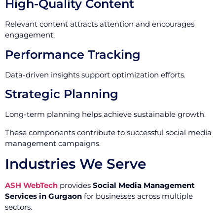
High-Quality Content
Relevant content attracts attention and encourages
engagement.
Performance Tracking
Data-driven insights support optimization efforts.
Strategic Planning
Long-term planning helps achieve sustainable growth.
These components contribute to successful social media
management campaigns.
Industries We Serve
ASH WebTech
provides
Social Media Management
Services in Gurgaon
for businesses across multiple
sectors.