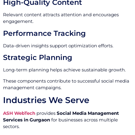
High-Quality Content
Relevant content attracts attention and encourages
engagement.
Performance Tracking
Data-driven insights support optimization efforts.
Strategic Planning
Long-term planning helps achieve sustainable growth.
These components contribute to successful social media
management campaigns.
Industries We Serve
ASH WebTech
provides
Social Media Management
Services in Gurgaon
for businesses across multiple
sectors.