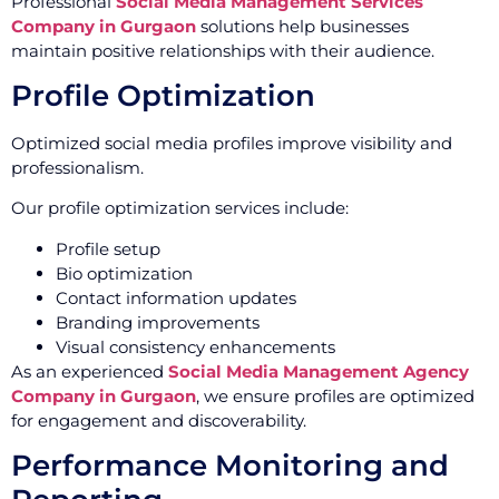
Professional
Social Media Management Services
Company in Gurgaon
solutions help businesses
maintain positive relationships with their audience.
Profile Optimization
Optimized social media profiles improve visibility and
professionalism.
Our profile optimization services include:
Profile setup
Bio optimization
Contact information updates
Branding improvements
Visual consistency enhancements
As an experienced
Social Media Management Agency
Company in Gurgaon
, we ensure profiles are optimized
for engagement and discoverability.
Performance Monitoring and