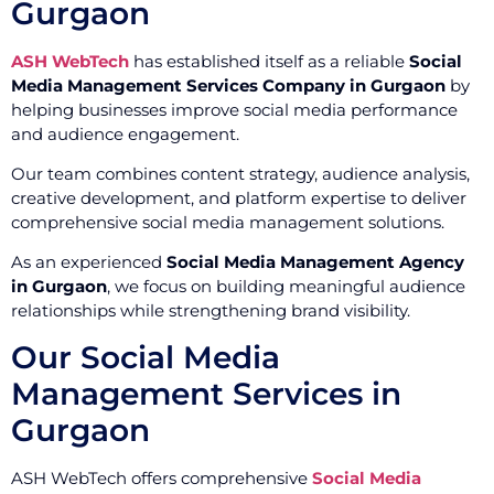
Gurgaon
ASH WebTech
has established itself as a reliable
Social
Media Management Services Company in Gurgaon
by
helping businesses improve social media performance
and audience engagement.
Our team combines content strategy, audience analysis,
creative development, and platform expertise to deliver
comprehensive social media management solutions.
As an experienced
Social Media Management Agency
in Gurgaon
, we focus on building meaningful audience
relationships while strengthening brand visibility.
Our Social Media
Management Services in
Gurgaon
ASH WebTech offers comprehensive
Social Media