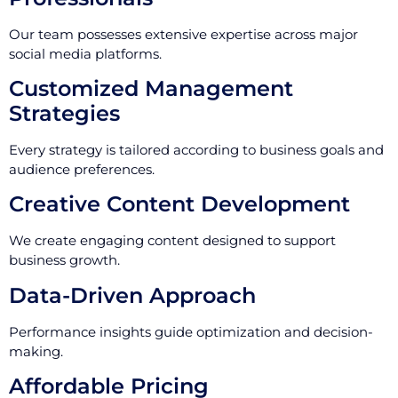
Our team possesses extensive expertise across major
social media platforms.
Customized Management
Strategies
Every strategy is tailored according to business goals and
audience preferences.
Creative Content Development
We create engaging content designed to support
business growth.
Data-Driven Approach
Performance insights guide optimization and decision-
making.
Affordable Pricing