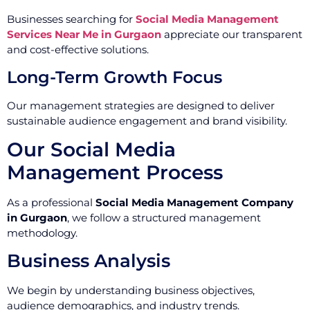
Businesses searching for
Social Media Management
Services Near Me in Gurgaon
appreciate our transparent
and cost-effective solutions.
Long-Term Growth Focus
Our management strategies are designed to deliver
sustainable audience engagement and brand visibility.
Our Social Media
Management Process
As a professional
Social Media Management Company
in Gurgaon
, we follow a structured management
methodology.
Business Analysis
We begin by understanding business objectives,
audience demographics, and industry trends.