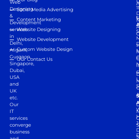
D
Web
A
1
Designing
Social Media Advertising
D
&
Content Marketing
M
Development
A
services
Website Designing
5
in
Website Development
Delhi,
D
s
Custom Website Design
Aligarh,
M
M
Gurgaon,
G
Our Contact Us
Singapore,
N
I
Dubai,
6
D
USA
U
M
and
S
UK
A
S
etc.
A
Our
D
W
IT
M
H
services
J
converge
S
D
business
D
S
and