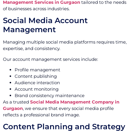
Management Services in Gurgaon
tailored to the needs
of businesses across industries.
Social Media Account
Management
Managing multiple social media platforms requires time,
expertise, and consistency.
Our account management services include:
Profile management
Content publishing
Audience interaction
Account monitoring
Brand consistency maintenance
As a trusted
Social Media Management Company in
Gurgaon
, we ensure that every social media profile
reflects a professional brand image.
Content Planning and Strategy