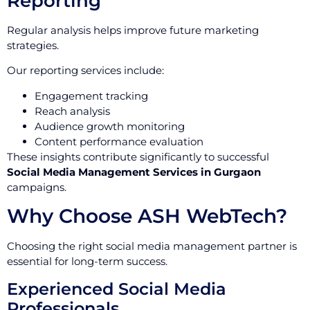
Reporting
Regular analysis helps improve future marketing
strategies.
Our reporting services include:
Engagement tracking
Reach analysis
Audience growth monitoring
Content performance evaluation
These insights contribute significantly to successful
Social Media Management Services in Gurgaon
campaigns.
Why Choose ASH WebTech?
Choosing the right social media management partner is
essential for long-term success.
Experienced Social Media
Professionals