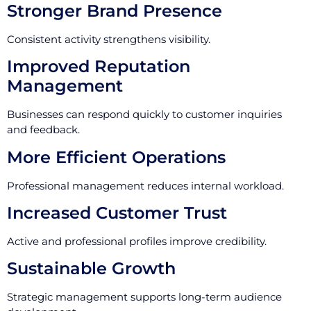
Stronger Brand Presence
Consistent activity strengthens visibility.
Improved Reputation
Management
Businesses can respond quickly to customer inquiries
and feedback.
More Efficient Operations
Professional management reduces internal workload.
Increased Customer Trust
Active and professional profiles improve credibility.
Sustainable Growth
Strategic management supports long-term audience