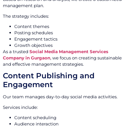
management plan.
The strategy includes:
Content themes
Posting schedules
Engagement tactics
Growth objectives
As a trusted
Social Media Management Services
Company in Gurgaon
, we focus on creating sustainable
and effective management strategies.
Content Publishing and
Engagement
Our team manages day-to-day social media activities.
Services include:
Content scheduling
Audience interaction