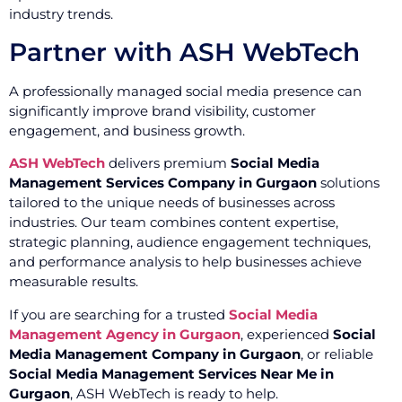
industry trends.
Partner with ASH WebTech
A professionally managed social media presence can
significantly improve brand visibility, customer
engagement, and business growth.
ASH WebTech
delivers premium
Social Media
Management Services Company in Gurgaon
solutions
tailored to the unique needs of businesses across
industries. Our team combines content expertise,
strategic planning, audience engagement techniques,
and performance analysis to help businesses achieve
measurable results.
If you are searching for a trusted
Social Media
Management Agency in Gurgaon
, experienced
Social
Media Management Company in Gurgaon
, or reliable
Social Media Management Services Near Me in
Gurgaon
, ASH WebTech is ready to help.