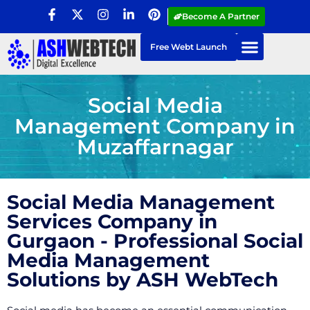
Become A Partner
Free Webt Launch
Social Media
Management Company in
Muzaffarnagar
Social Media Management
Services Company in
Gurgaon - Professional Social
Media Management
Solutions by ASH WebTech