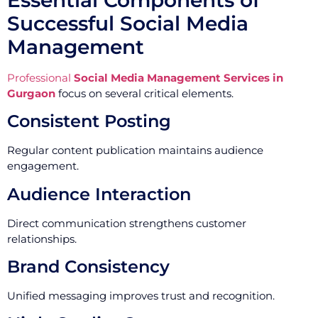
Successful Social Media
Management
Professional
Social Media Management Services in
Gurgaon
focus on several critical elements.
Consistent Posting
Regular content publication maintains audience
engagement.
Audience Interaction
Direct communication strengthens customer
relationships.
Brand Consistency
Unified messaging improves trust and recognition.