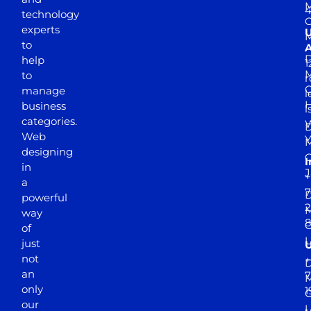
M
4
technology
experts
to
A
D
help
1
M
to
r
manage
l
business
l
categories.
D
Web
Y
M
designing
I
in
J
+
a
7
D
powerful
2
M
way
of
just
not
+
D
an
7
M
only
1
our