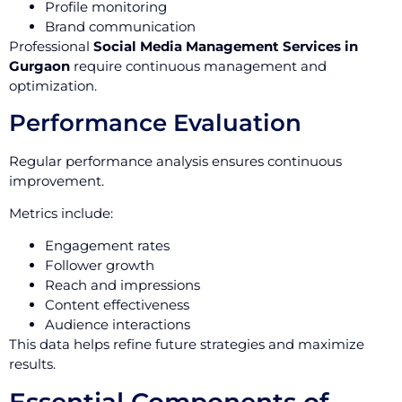
Profile monitoring
Brand communication
Professional
Social Media Management Services in
Gurgaon
require continuous management and
optimization.
Performance Evaluation
Regular performance analysis ensures continuous
improvement.
Metrics include:
Engagement rates
Follower growth
Reach and impressions
Content effectiveness
Audience interactions
This data helps refine future strategies and maximize
results.
Essential Components of