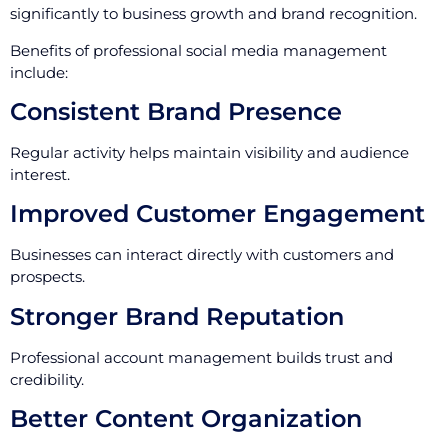
significantly to business growth and brand recognition.
Benefits of professional social media management
include:
Consistent Brand Presence
Regular activity helps maintain visibility and audience
interest.
Improved Customer Engagement
Businesses can interact directly with customers and
prospects.
Stronger Brand Reputation
Professional account management builds trust and
credibility.
Better Content Organization