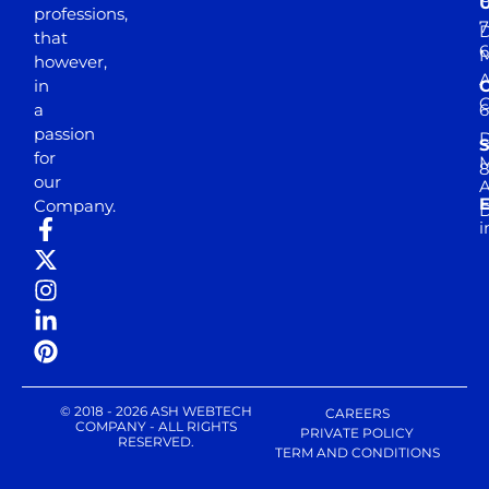
professions,
7
D
that
6
M
however,
in
a
passion
D
S
for
M
8
our
E
Company.
D
i
© 2018 - 2026 ASH WEBTECH
CAREERS
COMPANY - ALL RIGHTS
PRIVATE POLICY
RESERVED.
TERM AND CONDITIONS