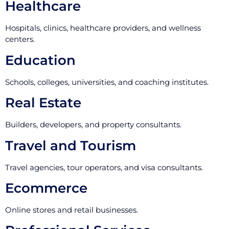
Healthcare
Hospitals, clinics, healthcare providers, and wellness
centers.
Education
Schools, colleges, universities, and coaching institutes.
Real Estate
Builders, developers, and property consultants.
Travel and Tourism
Travel agencies, tour operators, and visa consultants.
Ecommerce
Online stores and retail businesses.