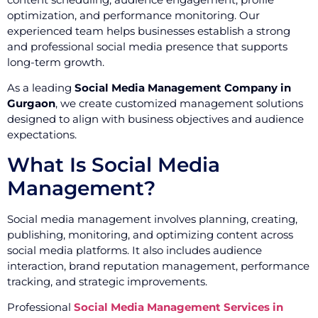
optimization, and performance monitoring. Our
experienced team helps businesses establish a strong
and professional social media presence that supports
long-term growth.
As a leading
Social Media Management Company in
Gurgaon
, we create customized management solutions
designed to align with business objectives and audience
expectations.
What Is Social Media
Management?
Social media management involves planning, creating,
publishing, monitoring, and optimizing content across
social media platforms. It also includes audience
interaction, brand reputation management, performance
tracking, and strategic improvements.
Professional
Social Media Management Services in