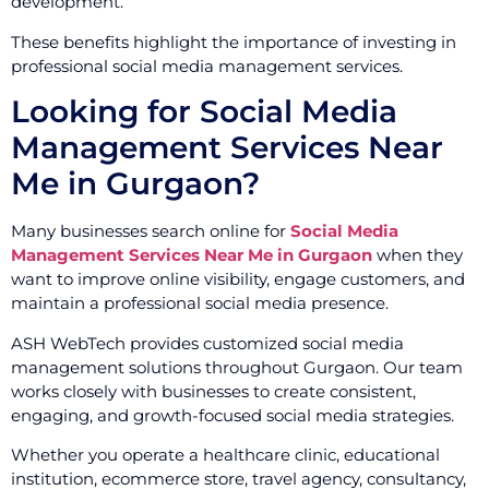
development.
These benefits highlight the importance of investing in
professional social media management services.
Looking for Social Media
Management Services Near
Me in Gurgaon?
Many businesses search online for
Social Media
Management Services Near Me in Gurgaon
when they
want to improve online visibility, engage customers, and
maintain a professional social media presence.
ASH WebTech provides customized social media
management solutions throughout Gurgaon. Our team
works closely with businesses to create consistent,
engaging, and growth-focused social media strategies.
Whether you operate a healthcare clinic, educational
institution, ecommerce store, travel agency, consultancy,