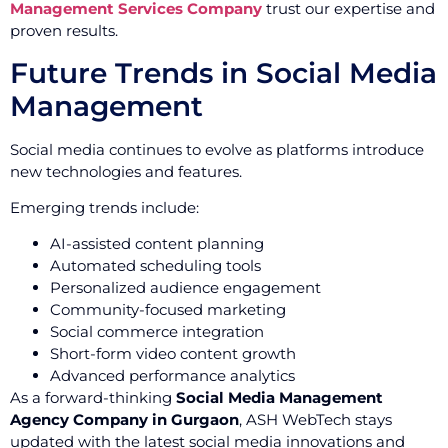
Management Services Company
trust our expertise and
proven results.
Future Trends in Social Media
Management
Social media continues to evolve as platforms introduce
new technologies and features.
Emerging trends include:
AI-assisted content planning
Automated scheduling tools
Personalized audience engagement
Community-focused marketing
Social commerce integration
Short-form video content growth
Advanced performance analytics
As a forward-thinking
Social Media Management
Agency Company in Gurgaon
, ASH WebTech stays
updated with the latest social media innovations and