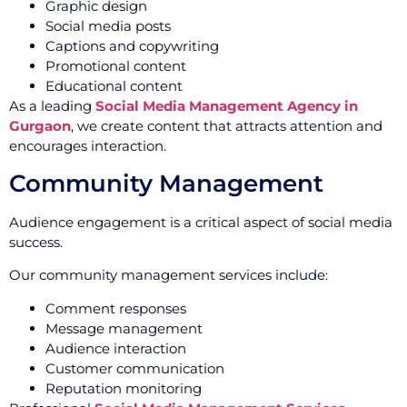
Graphic design
Social media posts
Captions and copywriting
Promotional content
Educational content
As a leading
Social Media Management Agency in
Gurgaon
, we create content that attracts attention and
encourages interaction.
Community Management
Audience engagement is a critical aspect of social media
success.
Our community management services include:
Comment responses
Message management
Audience interaction
Customer communication
Reputation monitoring