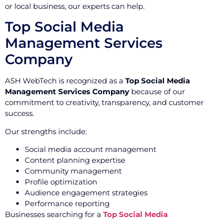
or local business, our experts can help.
Top Social Media
Management Services
Company
ASH WebTech is recognized as a
Top Social Media
Management Services Company
because of our
commitment to creativity, transparency, and customer
success.
Our strengths include:
Social media account management
Content planning expertise
Community management
Profile optimization
Audience engagement strategies
Performance reporting
Businesses searching for a
Top Social Media