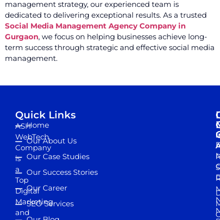
management strategy, our experienced team is
dedicated to delivering exceptional results. As a trusted
Social Media Management Agency Company in
Gurgaon
, we focus on helping businesses achieve long-
term success through strategic and effective social media
management.
Quick Links
Home
ASH
I
WebTech
Our About Us
D
A
Company
M
Our Case Studies
R
is
S
a
Our Success Stories
D
R
Top
Our Career
M
Digital
D
N
Marketing
SEO Services
M
and
Our Blog