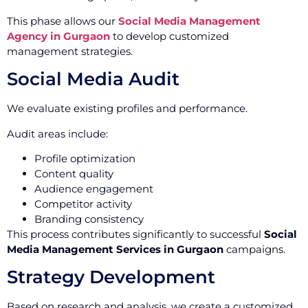
This phase allows our
Social Media Management
Agency in Gurgaon
to develop customized
management strategies.
Social Media Audit
We evaluate existing profiles and performance.
Audit areas include:
Profile optimization
Content quality
Audience engagement
Competitor activity
Branding consistency
This process contributes significantly to successful
Social
Media Management Services in Gurgaon
campaigns.
Strategy Development
Based on research and analysis, we create a customized