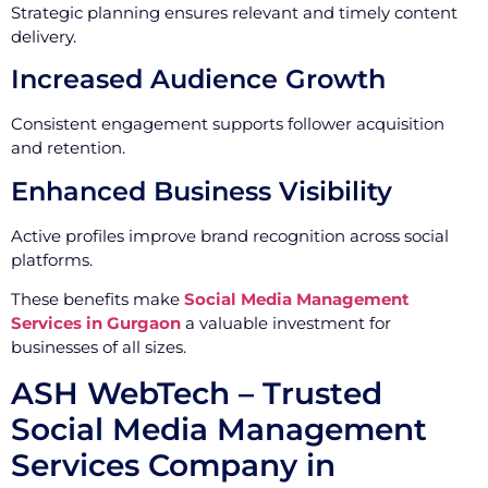
Strategic planning ensures relevant and timely content
delivery.
Increased Audience Growth
Consistent engagement supports follower acquisition
and retention.
Enhanced Business Visibility
Active profiles improve brand recognition across social
platforms.
These benefits make
Social Media Management
Services in Gurgaon
a valuable investment for
businesses of all sizes.
ASH WebTech – Trusted
Social Media Management
Services Company in