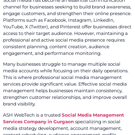
Social media has become an essential communication
channel for businesses seeking to build brand awareness,
engage customers, and strengthen their online presence.
Platforms such as Facebook, Instagram, LinkedIn,
YouTube, X (Twitter), and Pinterest offer businesses direct
access to their target audience. However, maintaining a
professional and active social media presence requires
consistent planning, content creation, audience
engagement, and performance monitoring.
Many businesses struggle to manage multiple social
media accounts while focusing on their daily operations.
This is where professional social media management
services provide significant value. Effective social media
management helps businesses maintain consistency,
strengthen customer relationships, and improve overall
brand visibility.
ASH WebTech is a trusted
Social Media Management
Services Company in Gurgaon
specializing in social
media strategy development, account management,
content scheduling, audience engagement, profile