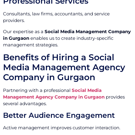
Professional Services
Consultants, law firms, accountants, and service
providers.
Our expertise as a
Social Media Management Company
in Gurgaon
enables us to create industry-specific
management strategies.
Benefits of Hiring a Social
Media Management Agency
Company in Gurgaon
Partnering with a professional
Social Media
Management Agency Company in Gurgaon
provides
several advantages.
Better Audience Engagement
Active management improves customer interaction.