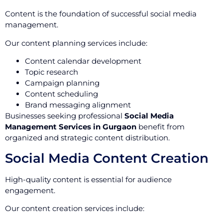
Content is the foundation of successful social media
management.
Our content planning services include:
Content calendar development
Topic research
Campaign planning
Content scheduling
Brand messaging alignment
Businesses seeking professional
Social Media
Management Services in Gurgaon
benefit from
organized and strategic content distribution.
Social Media Content Creation
High-quality content is essential for audience
engagement.
Our content creation services include: