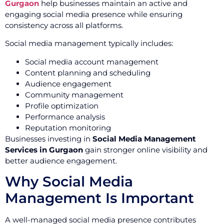
Gurgaon
help businesses maintain an active and
engaging social media presence while ensuring
consistency across all platforms.
Social media management typically includes:
Social media account management
Content planning and scheduling
Audience engagement
Community management
Profile optimization
Performance analysis
Reputation monitoring
Businesses investing in
Social Media Management
Services in Gurgaon
gain stronger online visibility and
better audience engagement.
Why Social Media
Management Is Important
A well-managed social media presence contributes