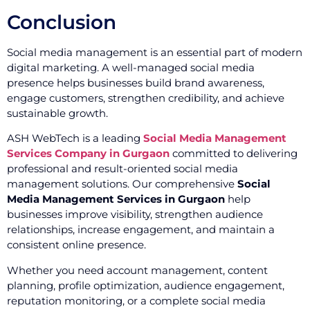
Conclusion
Social media management is an essential part of modern
digital marketing. A well-managed social media
presence helps businesses build brand awareness,
engage customers, strengthen credibility, and achieve
sustainable growth.
ASH WebTech is a leading
Social Media Management
Services Company in Gurgaon
committed to delivering
professional and result-oriented social media
management solutions. Our comprehensive
Social
Media Management Services in Gurgaon
help
businesses improve visibility, strengthen audience
relationships, increase engagement, and maintain a
consistent online presence.
Whether you need account management, content
planning, profile optimization, audience engagement,
reputation monitoring, or a complete social media