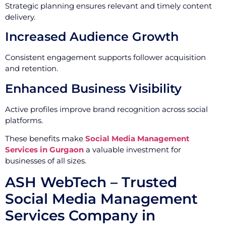
Strategic planning ensures relevant and timely content
delivery.
Increased Audience Growth
Consistent engagement supports follower acquisition
and retention.
Enhanced Business Visibility
Active profiles improve brand recognition across social
platforms.
These benefits make
Social Media Management
Services in Gurgaon
a valuable investment for
businesses of all sizes.
ASH WebTech – Trusted
Social Media Management
Services Company in