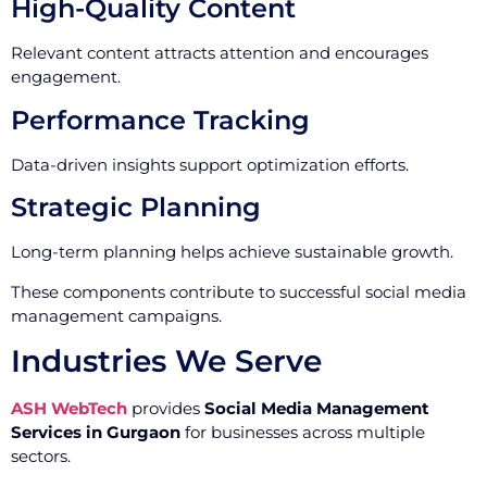
High-Quality Content
Relevant content attracts attention and encourages
engagement.
Performance Tracking
Data-driven insights support optimization efforts.
Strategic Planning
Long-term planning helps achieve sustainable growth.
These components contribute to successful social media
management campaigns.
Industries We Serve
ASH WebTech
provides
Social Media Management
Services in Gurgaon
for businesses across multiple
sectors.