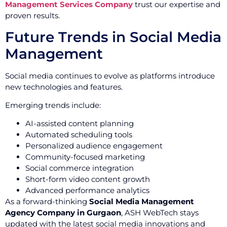
Management Services Company
trust our expertise and
proven results.
Future Trends in Social Media
Management
Social media continues to evolve as platforms introduce
new technologies and features.
Emerging trends include:
AI-assisted content planning
Automated scheduling tools
Personalized audience engagement
Community-focused marketing
Social commerce integration
Short-form video content growth
Advanced performance analytics
As a forward-thinking
Social Media Management
Agency Company in Gurgaon
, ASH WebTech stays
updated with the latest social media innovations and