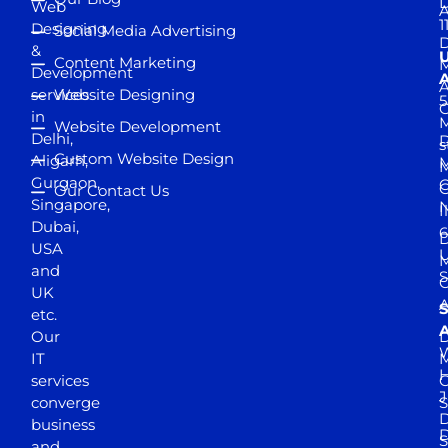
D
Web
A
1
Designing
Social Media Advertising
D
&
Content Marketing
M
Development
A
services
Website Designing
5
in
Website Development
Delhi,
D
s
Custom Website Design
Aligarh,
M
M
Gurgaon,
G
Our Contact Us
Singapore,
N
I
Dubai,
6
D
USA
U
M
and
S
UK
A
S
etc.
A
Our
D
W
IT
M
H
services
J
converge
S
D
business
D
S
and