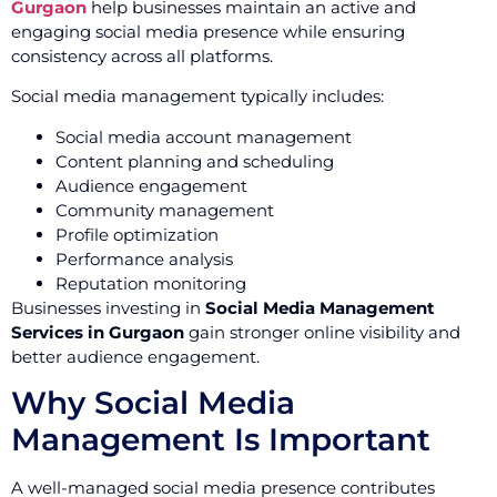
Gurgaon
help businesses maintain an active and
engaging social media presence while ensuring
consistency across all platforms.
Social media management typically includes:
Social media account management
Content planning and scheduling
Audience engagement
Community management
Profile optimization
Performance analysis
Reputation monitoring
Businesses investing in
Social Media Management
Services in Gurgaon
gain stronger online visibility and
better audience engagement.
Why Social Media
Management Is Important
A well-managed social media presence contributes