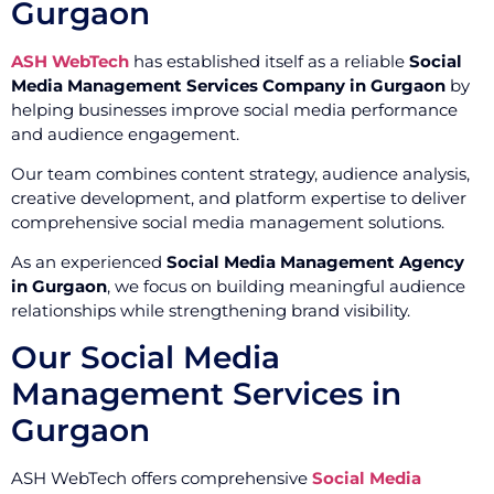
Gurgaon
ASH WebTech
has established itself as a reliable
Social
Media Management Services Company in Gurgaon
by
helping businesses improve social media performance
and audience engagement.
Our team combines content strategy, audience analysis,
creative development, and platform expertise to deliver
comprehensive social media management solutions.
As an experienced
Social Media Management Agency
in Gurgaon
, we focus on building meaningful audience
relationships while strengthening brand visibility.
Our Social Media
Management Services in
Gurgaon
ASH WebTech offers comprehensive
Social Media