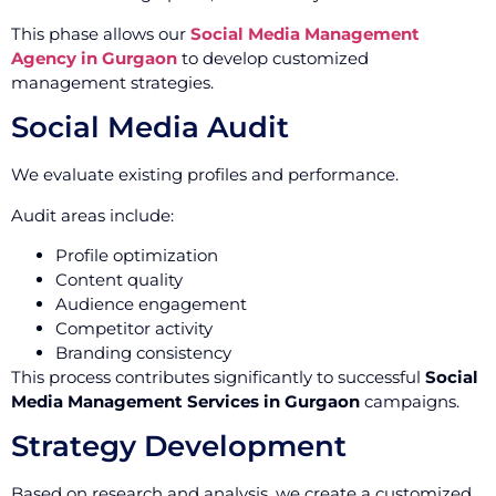
This phase allows our
Social Media Management
Agency in Gurgaon
to develop customized
management strategies.
Social Media Audit
We evaluate existing profiles and performance.
Audit areas include:
Profile optimization
Content quality
Audience engagement
Competitor activity
Branding consistency
This process contributes significantly to successful
Social
Media Management Services in Gurgaon
campaigns.
Strategy Development
Based on research and analysis, we create a customized