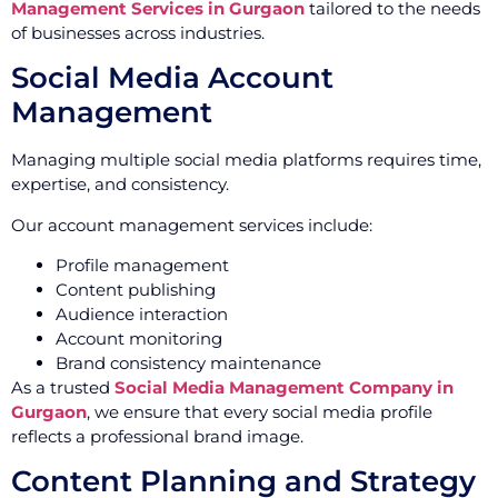
Management Services in Gurgaon
tailored to the needs
of businesses across industries.
Social Media Account
Management
Managing multiple social media platforms requires time,
expertise, and consistency.
Our account management services include:
Profile management
Content publishing
Audience interaction
Account monitoring
Brand consistency maintenance
As a trusted
Social Media Management Company in
Gurgaon
, we ensure that every social media profile
reflects a professional brand image.
Content Planning and Strategy