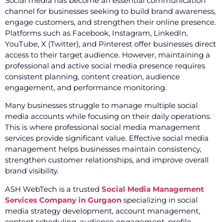
Social media has become an essential communication
channel for businesses seeking to build brand awareness,
engage customers, and strengthen their online presence.
Platforms such as Facebook, Instagram, LinkedIn,
YouTube, X (Twitter), and Pinterest offer businesses direct
access to their target audience. However, maintaining a
professional and active social media presence requires
consistent planning, content creation, audience
engagement, and performance monitoring.
Many businesses struggle to manage multiple social
media accounts while focusing on their daily operations.
This is where professional social media management
services provide significant value. Effective social media
management helps businesses maintain consistency,
strengthen customer relationships, and improve overall
brand visibility.
ASH WebTech is a trusted
Social Media Management
Services Company in Gurgaon
specializing in social
media strategy development, account management,
content scheduling, audience engagement, profile