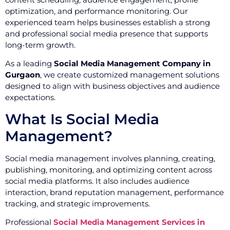
optimization, and performance monitoring. Our
experienced team helps businesses establish a strong
and professional social media presence that supports
long-term growth.
As a leading
Social Media Management Company in
Gurgaon
, we create customized management solutions
designed to align with business objectives and audience
expectations.
What Is Social Media
Management?
Social media management involves planning, creating,
publishing, monitoring, and optimizing content across
social media platforms. It also includes audience
interaction, brand reputation management, performance
tracking, and strategic improvements.
Professional
Social Media Management Services in