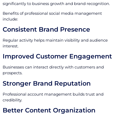
significantly to business growth and brand recognition.
Benefits of professional social media management
include:
Consistent Brand Presence
Regular activity helps maintain visibility and audience
interest.
Improved Customer Engagement
Businesses can interact directly with customers and
prospects.
Stronger Brand Reputation
Professional account management builds trust and
credibility.
Better Content Organization