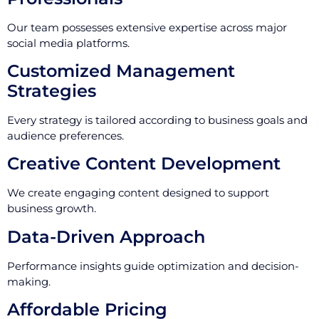
Our team possesses extensive expertise across major
social media platforms.
Customized Management
Strategies
Every strategy is tailored according to business goals and
audience preferences.
Creative Content Development
We create engaging content designed to support
business growth.
Data-Driven Approach
Performance insights guide optimization and decision-
making.
Affordable Pricing