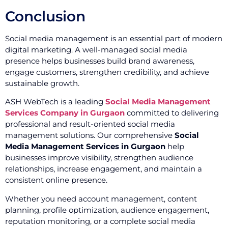
Conclusion
Social media management is an essential part of modern
digital marketing. A well-managed social media
presence helps businesses build brand awareness,
engage customers, strengthen credibility, and achieve
sustainable growth.
ASH WebTech is a leading
Social Media Management
Services Company in Gurgaon
committed to delivering
professional and result-oriented social media
management solutions. Our comprehensive
Social
Media Management Services in Gurgaon
help
businesses improve visibility, strengthen audience
relationships, increase engagement, and maintain a
consistent online presence.
Whether you need account management, content
planning, profile optimization, audience engagement,
reputation monitoring, or a complete social media