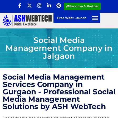
Become A Partner
Free Webt Launch
Social Media
Management Company in
Jalgaon
Social Media Management
Services Company in
Gurgaon - Professional Social
Media Management
Solutions by ASH WebTech