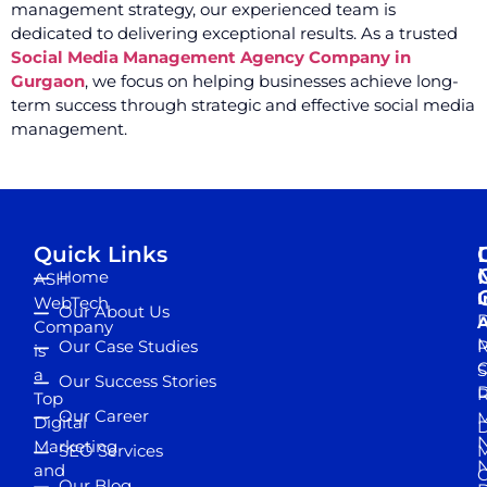
management strategy, our experienced team is
dedicated to delivering exceptional results. As a trusted
Social Media Management Agency Company in
Gurgaon
, we focus on helping businesses achieve long-
term success through strategic and effective social media
management.
Quick Links
Home
ASH
I
WebTech
Our About Us
D
A
Company
M
Our Case Studies
R
is
S
a
Our Success Stories
D
R
Top
Our Career
M
Digital
D
N
Marketing
SEO Services
M
and
Our Blog