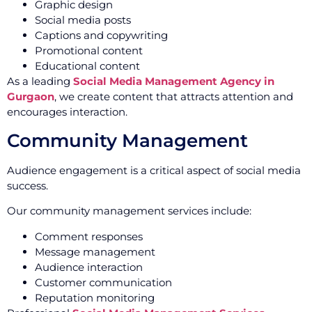
Graphic design
Social media posts
Captions and copywriting
Promotional content
Educational content
As a leading
Social Media Management Agency in
Gurgaon
, we create content that attracts attention and
encourages interaction.
Community Management
Audience engagement is a critical aspect of social media
success.
Our community management services include:
Comment responses
Message management
Audience interaction
Customer communication
Reputation monitoring