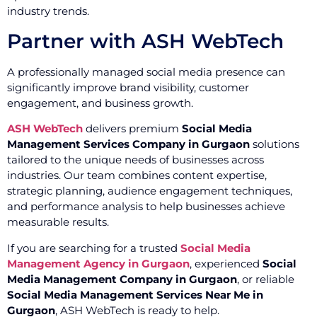
industry trends.
Partner with ASH WebTech
A professionally managed social media presence can
significantly improve brand visibility, customer
engagement, and business growth.
ASH WebTech
delivers premium
Social Media
Management Services Company in Gurgaon
solutions
tailored to the unique needs of businesses across
industries. Our team combines content expertise,
strategic planning, audience engagement techniques,
and performance analysis to help businesses achieve
measurable results.
If you are searching for a trusted
Social Media
Management Agency in Gurgaon
, experienced
Social
Media Management Company in Gurgaon
, or reliable
Social Media Management Services Near Me in
Gurgaon
, ASH WebTech is ready to help.