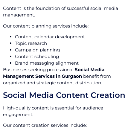
Content is the foundation of successful social media
management.
Our content planning services include:
Content calendar development
Topic research
Campaign planning
Content scheduling
Brand messaging alignment
Businesses seeking professional
Social Media
Management Services in Gurgaon
benefit from
organized and strategic content distribution.
Social Media Content Creation
High-quality content is essential for audience
engagement.
Our content creation services include: