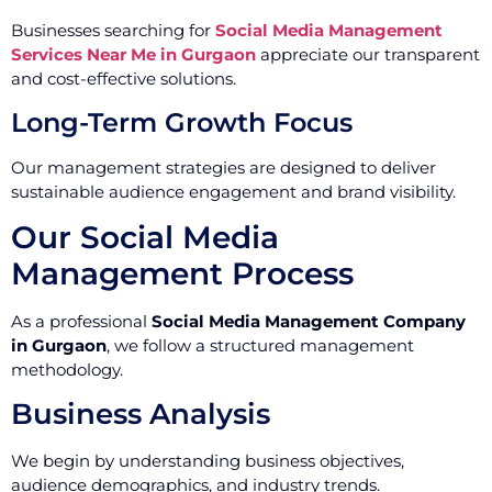
Businesses searching for
Social Media Management
Services Near Me in Gurgaon
appreciate our transparent
and cost-effective solutions.
Long-Term Growth Focus
Our management strategies are designed to deliver
sustainable audience engagement and brand visibility.
Our Social Media
Management Process
As a professional
Social Media Management Company
in Gurgaon
, we follow a structured management
methodology.
Business Analysis
We begin by understanding business objectives,
audience demographics, and industry trends.