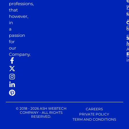
professions,
7
D
that
6
M
however,
in
a
passion
D
S
for
M
8
our
E
Company.
D
i
© 2018 - 2026 ASH WEBTECH
CAREERS
COMPANY - ALL RIGHTS
PRIVATE POLICY
RESERVED.
TERM AND CONDITIONS