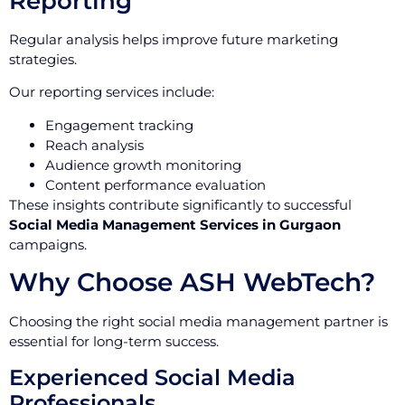
Reporting
Regular analysis helps improve future marketing
strategies.
Our reporting services include:
Engagement tracking
Reach analysis
Audience growth monitoring
Content performance evaluation
These insights contribute significantly to successful
Social Media Management Services in Gurgaon
campaigns.
Why Choose ASH WebTech?
Choosing the right social media management partner is
essential for long-term success.
Experienced Social Media
Professionals