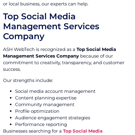
or local business, our experts can help.
Top Social Media
Management Services
Company
ASH WebTech is recognized as a
Top Social Media
Management Services Company
because of our
commitment to creativity, transparency, and customer
success.
Our strengths include:
Social media account management
Content planning expertise
Community management
Profile optimization
Audience engagement strategies
Performance reporting
Businesses searching for a
Top Social Media