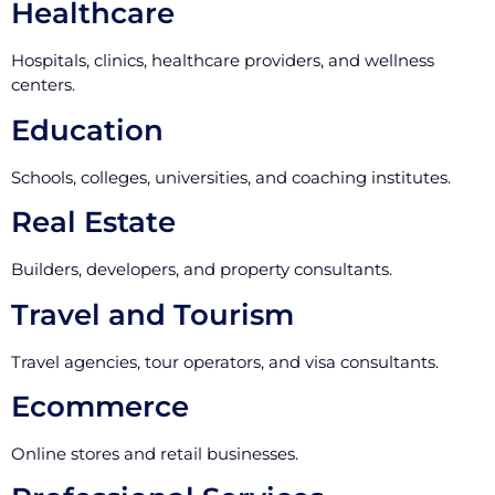
Healthcare
Hospitals, clinics, healthcare providers, and wellness
centers.
Education
Schools, colleges, universities, and coaching institutes.
Real Estate
Builders, developers, and property consultants.
Travel and Tourism
Travel agencies, tour operators, and visa consultants.
Ecommerce
Online stores and retail businesses.