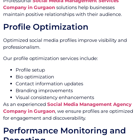
Professional
Social Media Management Services
Company in Gurgaon
solutions help businesses
maintain positive relationships with their audience.
Profile Optimization
Optimized social media profiles improve visibility and
professionalism.
Our profile optimization services include:
Profile setup
Bio optimization
Contact information updates
Branding improvements
Visual consistency enhancements
As an experienced
Social Media Management Agency
Company in Gurgaon
, we ensure profiles are optimized
for engagement and discoverability.
Performance Monitoring and