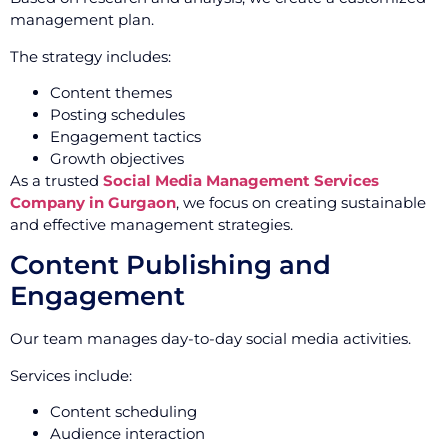
management plan.
The strategy includes:
Content themes
Posting schedules
Engagement tactics
Growth objectives
As a trusted
Social Media Management Services
Company in Gurgaon
, we focus on creating sustainable
and effective management strategies.
Content Publishing and
Engagement
Our team manages day-to-day social media activities.
Services include:
Content scheduling
Audience interaction