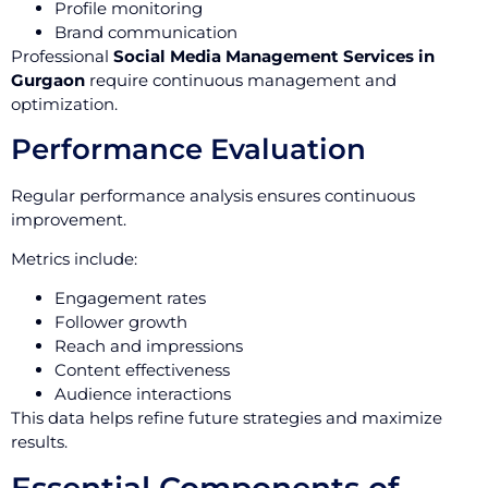
Profile monitoring
Brand communication
Professional
Social Media Management Services in
Gurgaon
require continuous management and
optimization.
Performance Evaluation
Regular performance analysis ensures continuous
improvement.
Metrics include:
Engagement rates
Follower growth
Reach and impressions
Content effectiveness
Audience interactions
This data helps refine future strategies and maximize
results.
Essential Components of