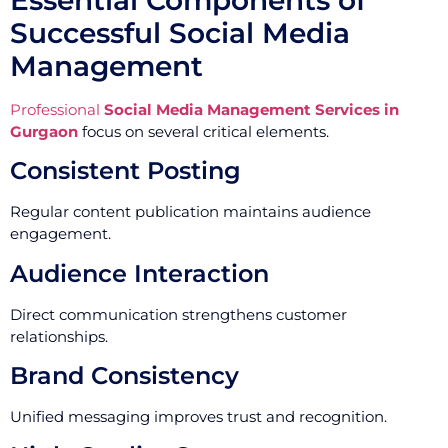
Successful Social Media
Management
Professional
Social Media Management Services in
Gurgaon
focus on several critical elements.
Consistent Posting
Regular content publication maintains audience
engagement.
Audience Interaction
Direct communication strengthens customer
relationships.
Brand Consistency
Unified messaging improves trust and recognition.