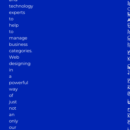
M
4
technology
experts
to
A
D
help
1
M
to
r
manage
l
business
l
categories.
D
Web
Y
M
designing
I
in
J
+
a
7
D
powerful
2
M
way
of
just
not
+
D
an
7
M
only
1
our