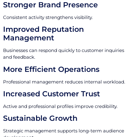
Stronger Brand Presence
Consistent activity strengthens visibility.
Improved Reputation
Management
Businesses can respond quickly to customer inquiries
and feedback.
More Efficient Operations
Professional management reduces internal workload.
Increased Customer Trust
Active and professional profiles improve credibility.
Sustainable Growth
Strategic management supports long-term audience