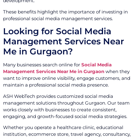
development.
These benefits highlight the importance of investing in
professional social media management services.
Looking for Social Media
Management Services Near
Me in Gurgaon?
Many businesses search online for
Social Media
Management Services Near Me in Gurgaon
when they
want to improve online visibility, engage customers, and
maintain a professional social media presence.
ASH WebTech provides customized social media
management solutions throughout Gurgaon. Our team
works closely with businesses to create consistent,
engaging, and growth-focused social media strategies.
Whether you operate a healthcare clinic, educational
institution, ecommerce store, travel agency, consultancy,