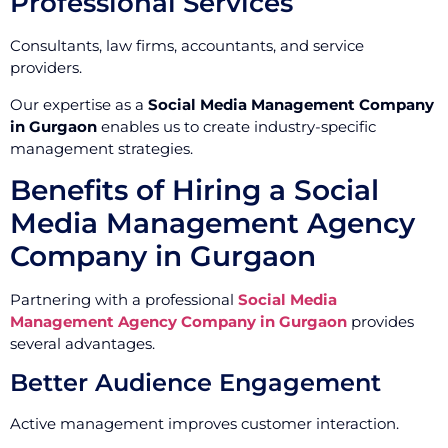
Professional Services
Consultants, law firms, accountants, and service
providers.
Our expertise as a
Social Media Management Company
in Gurgaon
enables us to create industry-specific
management strategies.
Benefits of Hiring a Social
Media Management Agency
Company in Gurgaon
Partnering with a professional
Social Media
Management Agency Company in Gurgaon
provides
several advantages.
Better Audience Engagement
Active management improves customer interaction.