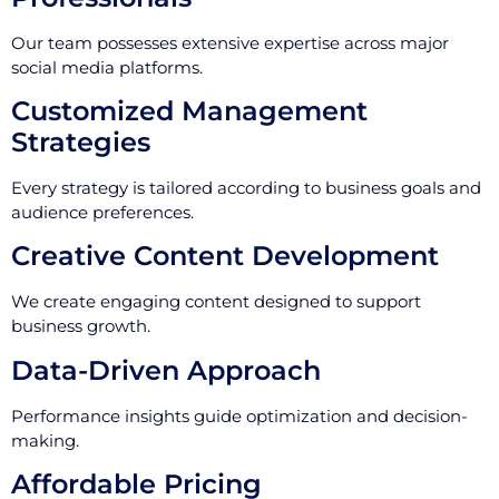
Our team possesses extensive expertise across major
social media platforms.
Customized Management
Strategies
Every strategy is tailored according to business goals and
audience preferences.
Creative Content Development
We create engaging content designed to support
business growth.
Data-Driven Approach
Performance insights guide optimization and decision-
making.
Affordable Pricing