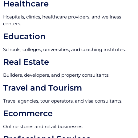
Healthcare
Hospitals, clinics, healthcare providers, and wellness
centers.
Education
Schools, colleges, universities, and coaching institutes.
Real Estate
Builders, developers, and property consultants.
Travel and Tourism
Travel agencies, tour operators, and visa consultants.
Ecommerce
Online stores and retail businesses.