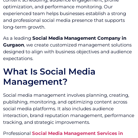
optimization, and performance monitoring. Our
experienced team helps businesses establish a strong
and professional social media presence that supports
long-term growth.
As a leading
Social Media Management Company in
Gurgaon
, we create customized management solutions
designed to align with business objectives and audience
expectations.
What Is Social Media
Management?
Social media management involves planning, creating,
publishing, monitoring, and optimizing content across
social media platforms. It also includes audience
interaction, brand reputation management, performance
tracking, and strategic improvements.
Professional
Social Media Management Services in