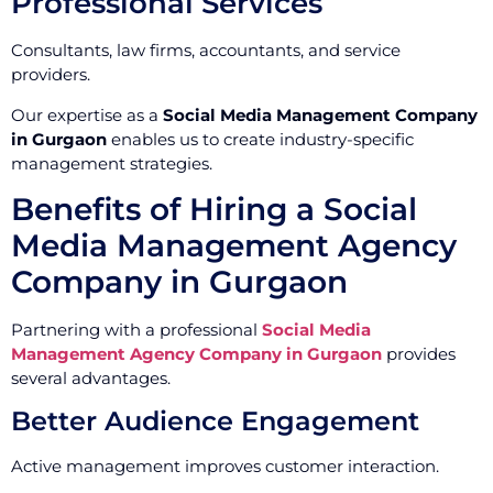
Professional Services
Consultants, law firms, accountants, and service
providers.
Our expertise as a
Social Media Management Company
in Gurgaon
enables us to create industry-specific
management strategies.
Benefits of Hiring a Social
Media Management Agency
Company in Gurgaon
Partnering with a professional
Social Media
Management Agency Company in Gurgaon
provides
several advantages.
Better Audience Engagement
Active management improves customer interaction.