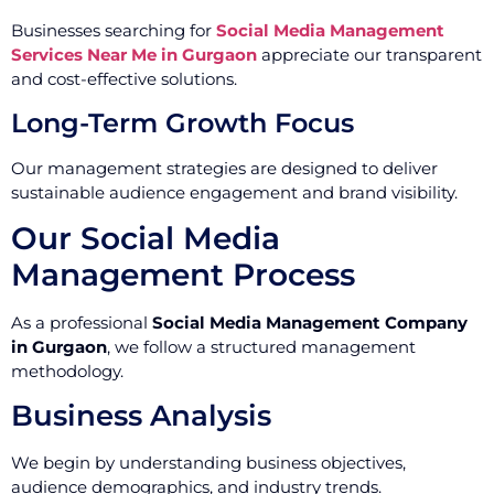
Businesses searching for
Social Media Management
Services Near Me in Gurgaon
appreciate our transparent
and cost-effective solutions.
Long-Term Growth Focus
Our management strategies are designed to deliver
sustainable audience engagement and brand visibility.
Our Social Media
Management Process
As a professional
Social Media Management Company
in Gurgaon
, we follow a structured management
methodology.
Business Analysis
We begin by understanding business objectives,
audience demographics, and industry trends.