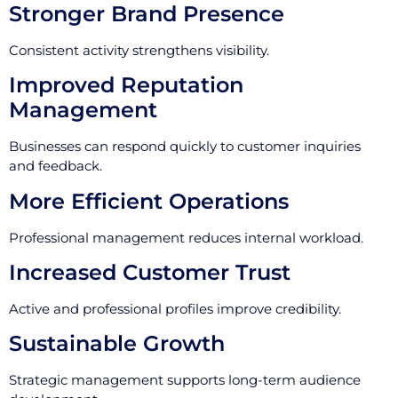
Stronger Brand Presence
Consistent activity strengthens visibility.
Improved Reputation
Management
Businesses can respond quickly to customer inquiries
and feedback.
More Efficient Operations
Professional management reduces internal workload.
Increased Customer Trust
Active and professional profiles improve credibility.
Sustainable Growth
Strategic management supports long-term audience