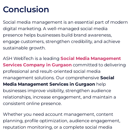
Conclusion
Social media management is an essential part of modern
digital marketing. A well-managed social media
presence helps businesses build brand awareness,
engage customers, strengthen credibility, and achieve
sustainable growth.
ASH WebTech is a leading
Social Media Management
Services Company in Gurgaon
committed to delivering
professional and result-oriented social media
management solutions. Our comprehensive
Social
Media Management Services in Gurgaon
help
businesses improve visibility, strengthen audience
relationships, increase engagement, and maintain a
consistent online presence.
Whether you need account management, content
planning, profile optimization, audience engagement,
reputation monitoring, or a complete social media