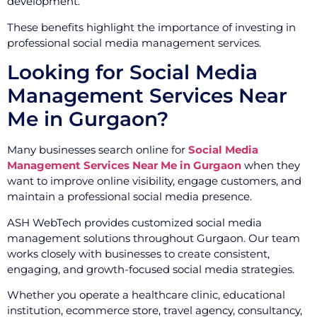
development.
These benefits highlight the importance of investing in
professional social media management services.
Looking for Social Media
Management Services Near
Me in Gurgaon?
Many businesses search online for
Social Media
Management Services Near Me in Gurgaon
when they
want to improve online visibility, engage customers, and
maintain a professional social media presence.
ASH WebTech provides customized social media
management solutions throughout Gurgaon. Our team
works closely with businesses to create consistent,
engaging, and growth-focused social media strategies.
Whether you operate a healthcare clinic, educational
institution, ecommerce store, travel agency, consultancy,