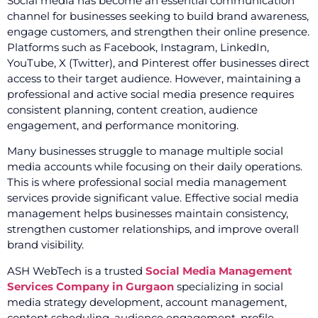
Social media has become an essential communication
channel for businesses seeking to build brand awareness,
engage customers, and strengthen their online presence.
Platforms such as Facebook, Instagram, LinkedIn,
YouTube, X (Twitter), and Pinterest offer businesses direct
access to their target audience. However, maintaining a
professional and active social media presence requires
consistent planning, content creation, audience
engagement, and performance monitoring.
Many businesses struggle to manage multiple social
media accounts while focusing on their daily operations.
This is where professional social media management
services provide significant value. Effective social media
management helps businesses maintain consistency,
strengthen customer relationships, and improve overall
brand visibility.
ASH WebTech is a trusted
Social Media Management
Services Company in Gurgaon
specializing in social
media strategy development, account management,
content scheduling, audience engagement, profile