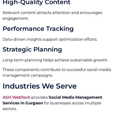
High-Quality Content
Relevant content attracts attention and encourages
engagement.
Performance Tracking
Data-driven insights support optimization efforts.
Strategic Planning
Long-term planning helps achieve sustainable growth.
These components contribute to successful social media
management campaigns.
Industries We Serve
ASH WebTech
provides
Social Media Management
Services in Gurgaon
for businesses across multiple
sectors.