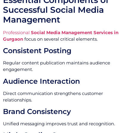
Successful Social Media
Management
Professional
Social Media Management Services in
Gurgaon
focus on several critical elements.
Consistent Posting
Regular content publication maintains audience
engagement.
Audience Interaction
Direct communication strengthens customer
relationships.
Brand Consistency
Unified messaging improves trust and recognition.