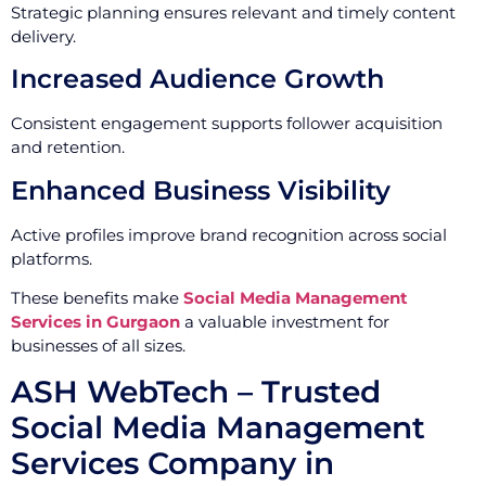
Strategic planning ensures relevant and timely content
delivery.
Increased Audience Growth
Consistent engagement supports follower acquisition
and retention.
Enhanced Business Visibility
Active profiles improve brand recognition across social
platforms.
These benefits make
Social Media Management
Services in Gurgaon
a valuable investment for
businesses of all sizes.
ASH WebTech – Trusted
Social Media Management
Services Company in