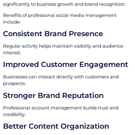
significantly to business growth and brand recognition.
Benefits of professional social media management
include:
Consistent Brand Presence
Regular activity helps maintain visibility and audience
interest.
Improved Customer Engagement
Businesses can interact directly with customers and
prospects.
Stronger Brand Reputation
Professional account management builds trust and
credibility.
Better Content Organization