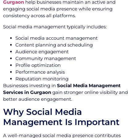
Gurgaon
help businesses maintain an active and
engaging social media presence while ensuring
consistency across all platforms.
Social media management typically includes:
Social media account management
Content planning and scheduling
Audience engagement
Community management
Profile optimization
Performance analysis
Reputation monitoring
Businesses investing in
Social Media Management
Services in Gurgaon
gain stronger online visibility and
better audience engagement.
Why Social Media
Management Is Important
A well-managed social media presence contributes