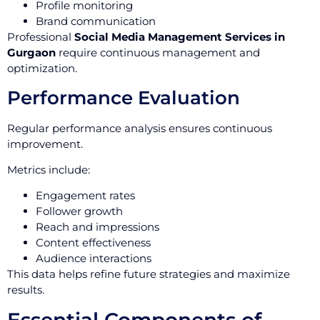
Profile monitoring
Brand communication
Professional
Social Media Management Services in
Gurgaon
require continuous management and
optimization.
Performance Evaluation
Regular performance analysis ensures continuous
improvement.
Metrics include:
Engagement rates
Follower growth
Reach and impressions
Content effectiveness
Audience interactions
This data helps refine future strategies and maximize
results.
Essential Components of