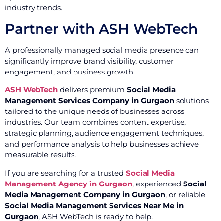
industry trends.
Partner with ASH WebTech
A professionally managed social media presence can
significantly improve brand visibility, customer
engagement, and business growth.
ASH WebTech
delivers premium
Social Media
Management Services Company in Gurgaon
solutions
tailored to the unique needs of businesses across
industries. Our team combines content expertise,
strategic planning, audience engagement techniques,
and performance analysis to help businesses achieve
measurable results.
If you are searching for a trusted
Social Media
Management Agency in Gurgaon
, experienced
Social
Media Management Company in Gurgaon
, or reliable
Social Media Management Services Near Me in
Gurgaon
, ASH WebTech is ready to help.