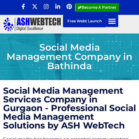
Become A Partner
Free Webt Launch
Social Media
Management Company in
Bathinda
Social Media Management
Services Company in
Gurgaon - Professional Social
Media Management
Solutions by ASH WebTech