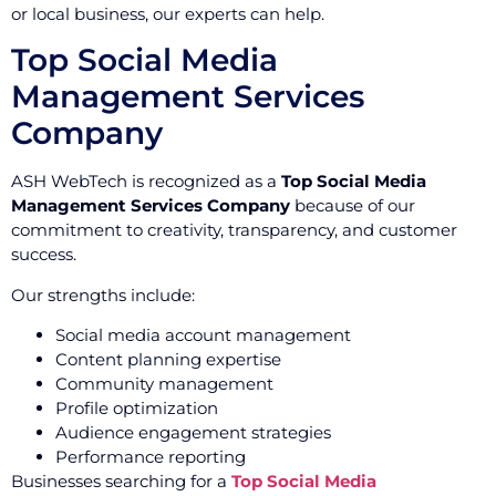
or local business, our experts can help.
Top Social Media
Management Services
Company
ASH WebTech is recognized as a
Top Social Media
Management Services Company
because of our
commitment to creativity, transparency, and customer
success.
Our strengths include:
Social media account management
Content planning expertise
Community management
Profile optimization
Audience engagement strategies
Performance reporting
Businesses searching for a
Top Social Media