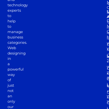
M
4
technology
experts
to
A
D
help
1
M
to
r
manage
l
business
l
categories.
D
Web
Y
M
designing
I
in
J
+
a
7
D
powerful
2
M
way
of
just
not
+
D
an
7
M
only
1
our