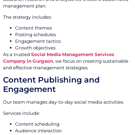
management plan.
The strategy includes:
Content themes
Posting schedules
Engagement tactics
Growth objectives
As a trusted
Social Media Management Services
Company in Gurgaon
, we focus on creating sustainable
and effective management strategies.
Content Publishing and
Engagement
Our team manages day-to-day social media activities.
Services include:
Content scheduling
Audience interaction