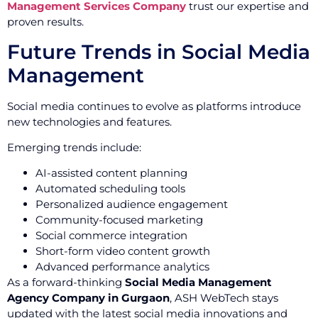
Management Services Company
trust our expertise and
proven results.
Future Trends in Social Media
Management
Social media continues to evolve as platforms introduce
new technologies and features.
Emerging trends include:
AI-assisted content planning
Automated scheduling tools
Personalized audience engagement
Community-focused marketing
Social commerce integration
Short-form video content growth
Advanced performance analytics
As a forward-thinking
Social Media Management
Agency Company in Gurgaon
, ASH WebTech stays
updated with the latest social media innovations and