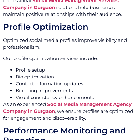
Professional
Social Media Management Services
Company in Gurgaon
solutions help businesses
maintain positive relationships with their audience.
Profile Optimization
Optimized social media profiles improve visibility and
professionalism.
Our profile optimization services include:
Profile setup
Bio optimization
Contact information updates
Branding improvements
Visual consistency enhancements
As an experienced
Social Media Management Agency
Company in Gurgaon
, we ensure profiles are optimized
for engagement and discoverability.
Performance Monitoring and