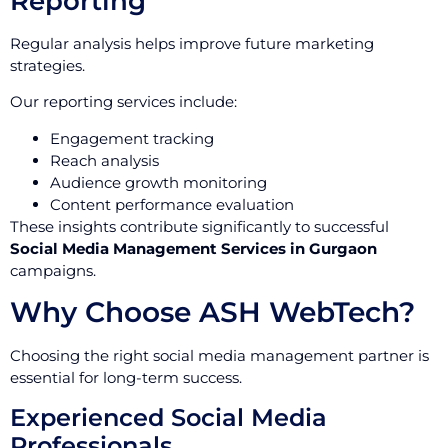
Reporting
Regular analysis helps improve future marketing
strategies.
Our reporting services include:
Engagement tracking
Reach analysis
Audience growth monitoring
Content performance evaluation
These insights contribute significantly to successful
Social Media Management Services in Gurgaon
campaigns.
Why Choose ASH WebTech?
Choosing the right social media management partner is
essential for long-term success.
Experienced Social Media
Professionals