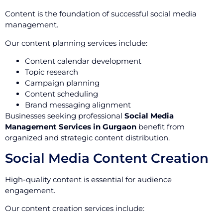
Content is the foundation of successful social media
management.
Our content planning services include:
Content calendar development
Topic research
Campaign planning
Content scheduling
Brand messaging alignment
Businesses seeking professional
Social Media
Management Services in Gurgaon
benefit from
organized and strategic content distribution.
Social Media Content Creation
High-quality content is essential for audience
engagement.
Our content creation services include: