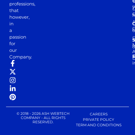
professions,
7
D
that
6
M
however,
in
a
passion
D
S
for
M
8
our
E
Company.
D
i
© 2018 - 2026 ASH WEBTECH
CAREERS
COMPANY - ALL RIGHTS
PRIVATE POLICY
RESERVED.
TERM AND CONDITIONS