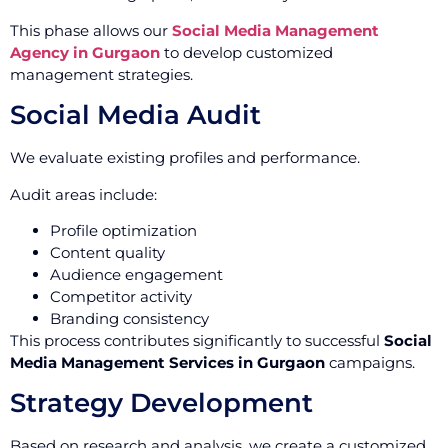
This phase allows our
Social Media Management
Agency in Gurgaon
to develop customized
management strategies.
Social Media Audit
We evaluate existing profiles and performance.
Audit areas include:
Profile optimization
Content quality
Audience engagement
Competitor activity
Branding consistency
This process contributes significantly to successful
Social
Media Management Services in Gurgaon
campaigns.
Strategy Development
Based on research and analysis, we create a customized