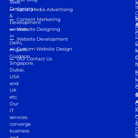
D
Web
A
1
Designing
Social Media Advertising
D
&
Content Marketing
M
Development
A
services
Website Designing
5
in
Website Development
Delhi,
D
s
Custom Website Design
Aligarh,
M
M
Gurgaon,
G
Our Contact Us
Singapore,
N
I
Dubai,
6
D
USA
U
M
and
S
UK
A
S
etc.
A
Our
D
W
IT
M
H
services
J
converge
S
D
business
D
S
and