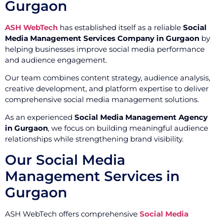
Gurgaon
ASH WebTech
has established itself as a reliable
Social
Media Management Services Company in Gurgaon
by
helping businesses improve social media performance
and audience engagement.
Our team combines content strategy, audience analysis,
creative development, and platform expertise to deliver
comprehensive social media management solutions.
As an experienced
Social Media Management Agency
in Gurgaon
, we focus on building meaningful audience
relationships while strengthening brand visibility.
Our Social Media
Management Services in
Gurgaon
ASH WebTech offers comprehensive
Social Media