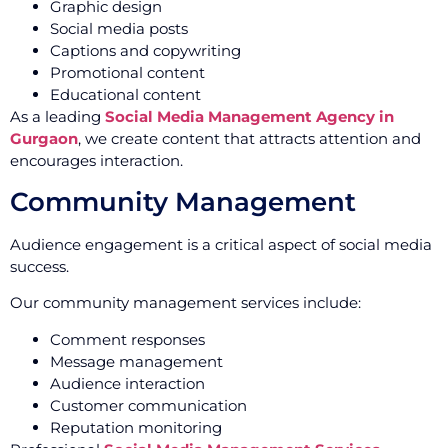
Graphic design
Social media posts
Captions and copywriting
Promotional content
Educational content
As a leading
Social Media Management Agency in
Gurgaon
, we create content that attracts attention and
encourages interaction.
Community Management
Audience engagement is a critical aspect of social media
success.
Our community management services include:
Comment responses
Message management
Audience interaction
Customer communication
Reputation monitoring