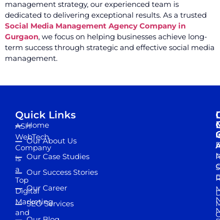
management strategy, our experienced team is
dedicated to delivering exceptional results. As a trusted
Social Media Management Agency Company in
Gurgaon
, we focus on helping businesses achieve long-
term success through strategic and effective social media
management.
Quick Links
Home
ASH
I
WebTech
Our About Us
D
A
Company
M
Our Case Studies
R
is
S
a
Our Success Stories
D
R
Top
Our Career
M
Digital
D
N
Marketing
SEO Services
M
and
Our Blog