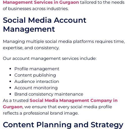
Management Services in Gurgaon
tailored to the needs
of businesses across industries.
Social Media Account
Management
Managing multiple social media platforms requires time,
expertise, and consistency.
Our account management services include:
Profile management
Content publishing
Audience interaction
Account monitoring
Brand consistency maintenance
As a trusted
Social Media Management Company in
Gurgaon
, we ensure that every social media profile
reflects a professional brand image.
Content Planning and Strategy