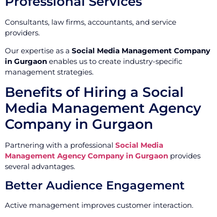
Professional Services
Consultants, law firms, accountants, and service
providers.
Our expertise as a
Social Media Management Company
in Gurgaon
enables us to create industry-specific
management strategies.
Benefits of Hiring a Social
Media Management Agency
Company in Gurgaon
Partnering with a professional
Social Media
Management Agency Company in Gurgaon
provides
several advantages.
Better Audience Engagement
Active management improves customer interaction.