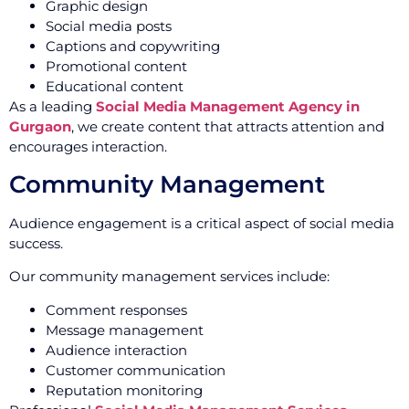
Graphic design
Social media posts
Captions and copywriting
Promotional content
Educational content
As a leading
Social Media Management Agency in
Gurgaon
, we create content that attracts attention and
encourages interaction.
Community Management
Audience engagement is a critical aspect of social media
success.
Our community management services include:
Comment responses
Message management
Audience interaction
Customer communication
Reputation monitoring