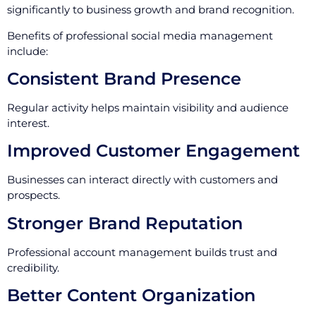
significantly to business growth and brand recognition.
Benefits of professional social media management
include:
Consistent Brand Presence
Regular activity helps maintain visibility and audience
interest.
Improved Customer Engagement
Businesses can interact directly with customers and
prospects.
Stronger Brand Reputation
Professional account management builds trust and
credibility.
Better Content Organization