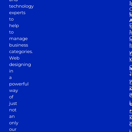
M
4
technology
experts
to
A
D
help
1
M
to
r
manage
l
business
l
categories.
D
Web
Y
M
designing
I
in
J
+
a
7
D
powerful
2
M
way
of
just
not
+
D
an
7
M
only
1
our