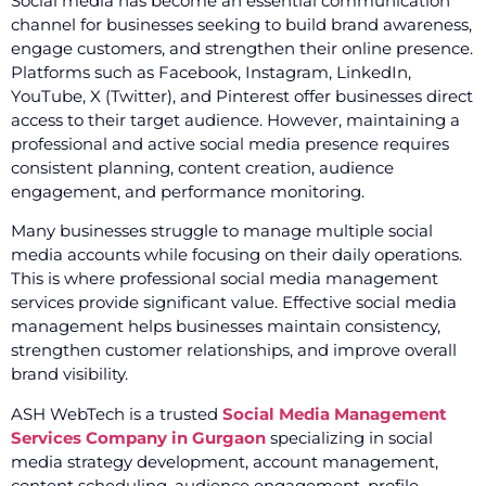
Social media has become an essential communication
channel for businesses seeking to build brand awareness,
engage customers, and strengthen their online presence.
Platforms such as Facebook, Instagram, LinkedIn,
YouTube, X (Twitter), and Pinterest offer businesses direct
access to their target audience. However, maintaining a
professional and active social media presence requires
consistent planning, content creation, audience
engagement, and performance monitoring.
Many businesses struggle to manage multiple social
media accounts while focusing on their daily operations.
This is where professional social media management
services provide significant value. Effective social media
management helps businesses maintain consistency,
strengthen customer relationships, and improve overall
brand visibility.
ASH WebTech is a trusted
Social Media Management
Services Company in Gurgaon
specializing in social
media strategy development, account management,
content scheduling, audience engagement, profile