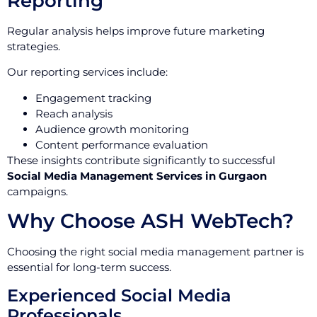
Reporting
Regular analysis helps improve future marketing
strategies.
Our reporting services include:
Engagement tracking
Reach analysis
Audience growth monitoring
Content performance evaluation
These insights contribute significantly to successful
Social Media Management Services in Gurgaon
campaigns.
Why Choose ASH WebTech?
Choosing the right social media management partner is
essential for long-term success.
Experienced Social Media
Professionals