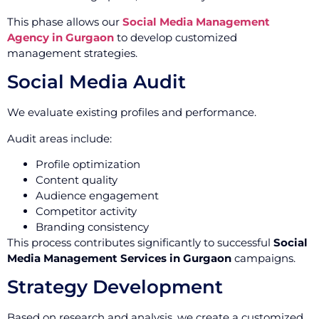
This phase allows our
Social Media Management
Agency in Gurgaon
to develop customized
management strategies.
Social Media Audit
We evaluate existing profiles and performance.
Audit areas include:
Profile optimization
Content quality
Audience engagement
Competitor activity
Branding consistency
This process contributes significantly to successful
Social
Media Management Services in Gurgaon
campaigns.
Strategy Development
Based on research and analysis, we create a customized