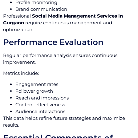
Profile monitoring
Brand communication
Professional
Social Media Management Services in
Gurgaon
require continuous management and
optimization.
Performance Evaluation
Regular performance analysis ensures continuous
improvement.
Metrics include:
Engagement rates
Follower growth
Reach and impressions
Content effectiveness
Audience interactions
This data helps refine future strategies and maximize
results.
Essential Components of