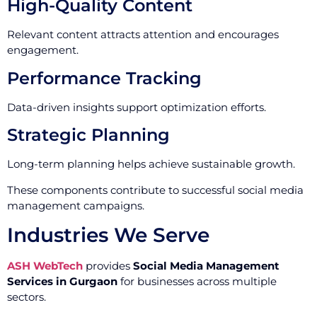
High-Quality Content
Relevant content attracts attention and encourages
engagement.
Performance Tracking
Data-driven insights support optimization efforts.
Strategic Planning
Long-term planning helps achieve sustainable growth.
These components contribute to successful social media
management campaigns.
Industries We Serve
ASH WebTech
provides
Social Media Management
Services in Gurgaon
for businesses across multiple
sectors.