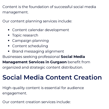
Content is the foundation of successful social media
management.
Our content planning services include:
Content calendar development
Topic research
Campaign planning
Content scheduling
Brand messaging alignment
Businesses seeking professional
Social Media
Management Services in Gurgaon
benefit from
organized and strategic content distribution.
Social Media Content Creation
High-quality content is essential for audience
engagement.
Our content creation services include: