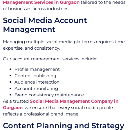
Management Services in Gurgaon
tailored to the needs
of businesses across industries.
Social Media Account
Management
Managing multiple social media platforms requires time,
expertise, and consistency.
Our account management services include:
Profile management
Content publishing
Audience interaction
Account monitoring
Brand consistency maintenance
As a trusted
Social Media Management Company in
Gurgaon
, we ensure that every social media profile
reflects a professional brand image.
Content Planning and Strategy