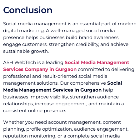
Conclusion
Social media management is an essential part of modern
digital marketing. A well-managed social media
presence helps businesses build brand awareness,
engage customers, strengthen credibility, and achieve
sustainable growth.
ASH WebTech is a leading
Social Media Management
Services Company in Gurgaon
committed to delivering
professional and result-oriented social media
management solutions. Our comprehensive
Social
Media Management Services in Gurgaon
help
businesses improve visibility, strengthen audience
relationships, increase engagement, and maintain a
consistent online presence.
Whether you need account management, content
planning, profile optimization, audience engagement,
reputation monitoring, or a complete social media