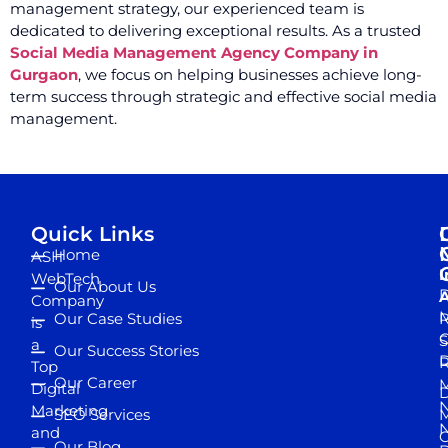
management strategy, our experienced team is
dedicated to delivering exceptional results. As a trusted
Social Media Management Agency Company in
Gurgaon
, we focus on helping businesses achieve long-
term success through strategic and effective social media
management.
Quick Links
Home
ASH
I
WebTech
Our About Us
D
A
Company
M
Our Case Studies
R
is
S
a
Our Success Stories
D
R
Top
Our Career
M
Digital
D
N
Marketing
SEO Services
M
and
Our Blog