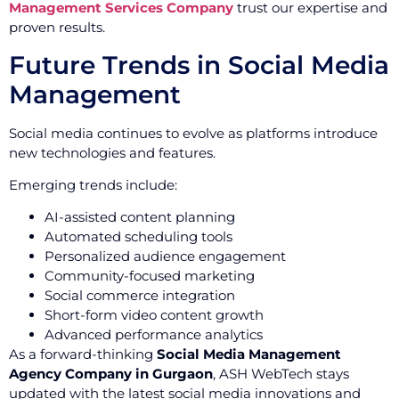
Management Services Company
trust our expertise and
proven results.
Future Trends in Social Media
Management
Social media continues to evolve as platforms introduce
new technologies and features.
Emerging trends include:
AI-assisted content planning
Automated scheduling tools
Personalized audience engagement
Community-focused marketing
Social commerce integration
Short-form video content growth
Advanced performance analytics
As a forward-thinking
Social Media Management
Agency Company in Gurgaon
, ASH WebTech stays
updated with the latest social media innovations and