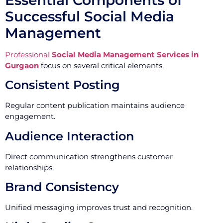
Successful Social Media
Management
Professional
Social Media Management Services in
Gurgaon
focus on several critical elements.
Consistent Posting
Regular content publication maintains audience
engagement.
Audience Interaction
Direct communication strengthens customer
relationships.
Brand Consistency
Unified messaging improves trust and recognition.