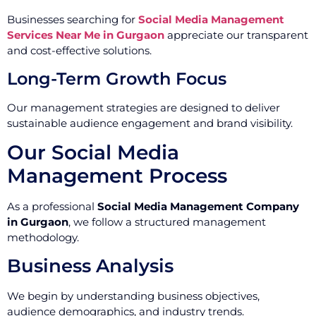
Businesses searching for
Social Media Management
Services Near Me in Gurgaon
appreciate our transparent
and cost-effective solutions.
Long-Term Growth Focus
Our management strategies are designed to deliver
sustainable audience engagement and brand visibility.
Our Social Media
Management Process
As a professional
Social Media Management Company
in Gurgaon
, we follow a structured management
methodology.
Business Analysis
We begin by understanding business objectives,
audience demographics, and industry trends.