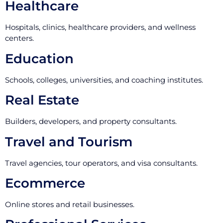
Healthcare
Hospitals, clinics, healthcare providers, and wellness
centers.
Education
Schools, colleges, universities, and coaching institutes.
Real Estate
Builders, developers, and property consultants.
Travel and Tourism
Travel agencies, tour operators, and visa consultants.
Ecommerce
Online stores and retail businesses.