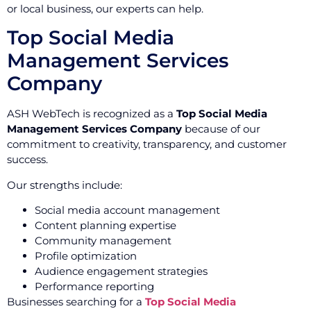
or local business, our experts can help.
Top Social Media
Management Services
Company
ASH WebTech is recognized as a
Top Social Media
Management Services Company
because of our
commitment to creativity, transparency, and customer
success.
Our strengths include:
Social media account management
Content planning expertise
Community management
Profile optimization
Audience engagement strategies
Performance reporting
Businesses searching for a
Top Social Media