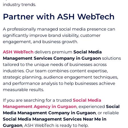
industry trends.
Partner with ASH WebTech
A professionally managed social media presence can
significantly improve brand visibility, customer
engagement, and business growth.
ASH WebTech
delivers premium
Social Media
Management Services Company in Gurgaon
solutions
tailored to the unique needs of businesses across
industries. Our team combines content expertise,
strategic planning, audience engagement techniques,
and performance analysis to help businesses achieve
measurable results.
If you are searching for a trusted
Social Media
Management Agency in Gurgaon
, experienced
Social
Media Management Company in Gurgaon
, or reliable
Social Media Management Services Near Me in
Gurgaon
, ASH WebTech is ready to help.