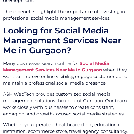
development.
These benefits highlight the importance of investing in
professional social media management services.
Looking for Social Media
Management Services Near
Me in Gurgaon?
Many businesses search online for
Social Media
Management Services Near Me in Gurgaon
when they
want to improve online visibility, engage customers, and
maintain a professional social media presence.
ASH WebTech provides customized social media
management solutions throughout Gurgaon. Our team
works closely with businesses to create consistent,
engaging, and growth-focused social media strategies.
Whether you operate a healthcare clinic, educational
institution, ecommerce store, travel agency, consultancy,