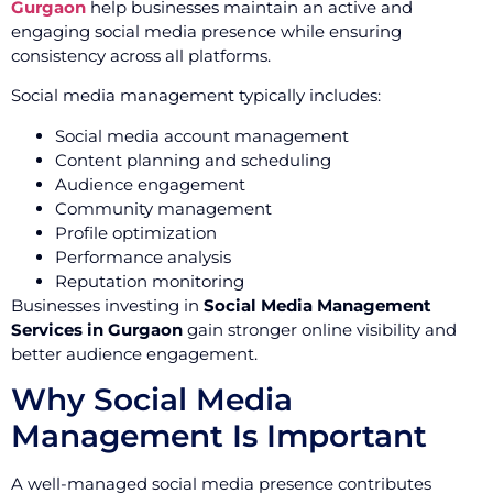
Gurgaon
help businesses maintain an active and
engaging social media presence while ensuring
consistency across all platforms.
Social media management typically includes:
Social media account management
Content planning and scheduling
Audience engagement
Community management
Profile optimization
Performance analysis
Reputation monitoring
Businesses investing in
Social Media Management
Services in Gurgaon
gain stronger online visibility and
better audience engagement.
Why Social Media
Management Is Important
A well-managed social media presence contributes