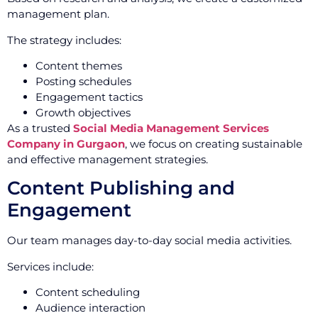
management plan.
The strategy includes:
Content themes
Posting schedules
Engagement tactics
Growth objectives
As a trusted
Social Media Management Services
Company in Gurgaon
, we focus on creating sustainable
and effective management strategies.
Content Publishing and
Engagement
Our team manages day-to-day social media activities.
Services include:
Content scheduling
Audience interaction