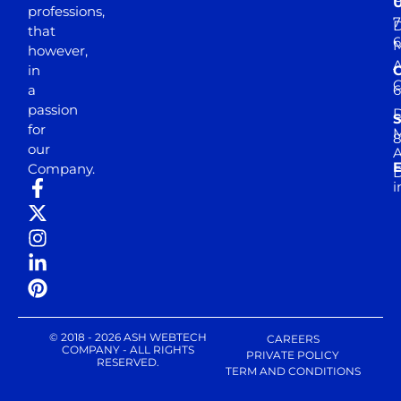
professions,
7
D
that
6
M
however,
in
a
passion
D
S
for
M
8
our
E
Company.
D
i
© 2018 - 2026 ASH WEBTECH
CAREERS
COMPANY - ALL RIGHTS
PRIVATE POLICY
RESERVED.
TERM AND CONDITIONS