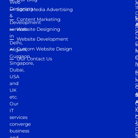
D
Web
A
1
Designing
Social Media Advertising
D
&
Content Marketing
M
Development
A
services
Website Designing
5
in
Website Development
Delhi,
D
s
Custom Website Design
Aligarh,
M
M
Gurgaon,
G
Our Contact Us
Singapore,
N
I
Dubai,
6
D
USA
U
M
and
S
UK
A
S
etc.
A
Our
D
W
IT
M
H
services
J
converge
S
D
business
D
S
and