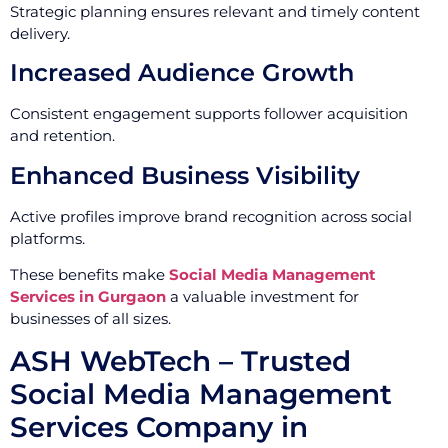
Strategic planning ensures relevant and timely content
delivery.
Increased Audience Growth
Consistent engagement supports follower acquisition
and retention.
Enhanced Business Visibility
Active profiles improve brand recognition across social
platforms.
These benefits make
Social Media Management
Services in Gurgaon
a valuable investment for
businesses of all sizes.
ASH WebTech – Trusted
Social Media Management
Services Company in