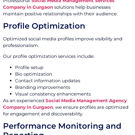
Professional
Social Media Management Services
Company in Gurgaon
solutions help businesses
maintain positive relationships with their audience.
Profile Optimization
Optimized social media profiles improve visibility and
professionalism.
Our profile optimization services include:
Profile setup
Bio optimization
Contact information updates
Branding improvements
Visual consistency enhancements
As an experienced
Social Media Management Agency
Company in Gurgaon
, we ensure profiles are optimized
for engagement and discoverability.
Performance Monitoring and