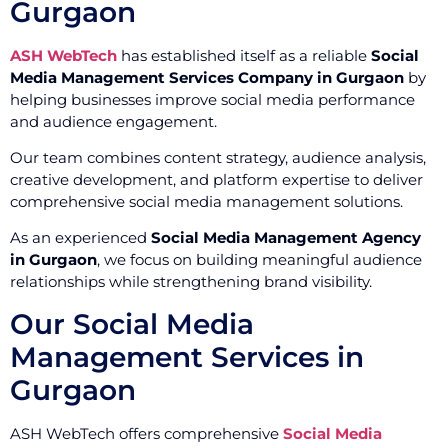
Gurgaon
ASH WebTech
has established itself as a reliable
Social
Media Management Services Company in Gurgaon
by
helping businesses improve social media performance
and audience engagement.
Our team combines content strategy, audience analysis,
creative development, and platform expertise to deliver
comprehensive social media management solutions.
As an experienced
Social Media Management Agency
in Gurgaon
, we focus on building meaningful audience
relationships while strengthening brand visibility.
Our Social Media
Management Services in
Gurgaon
ASH WebTech offers comprehensive
Social Media