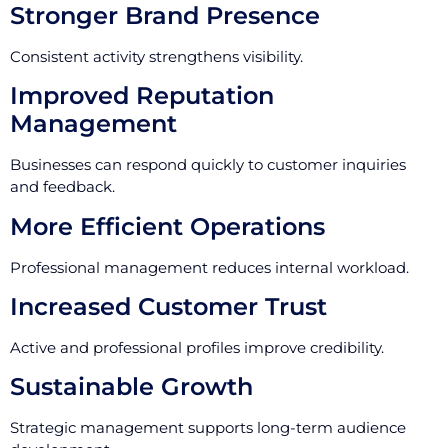
Stronger Brand Presence
Consistent activity strengthens visibility.
Improved Reputation
Management
Businesses can respond quickly to customer inquiries
and feedback.
More Efficient Operations
Professional management reduces internal workload.
Increased Customer Trust
Active and professional profiles improve credibility.
Sustainable Growth
Strategic management supports long-term audience