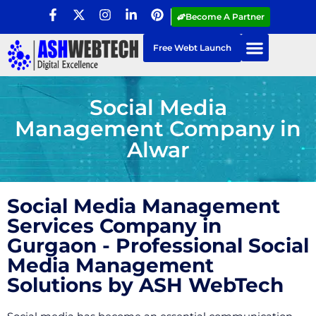
Become A Partner
Free Webt Launch
Social Media
Management Company in
Alwar
Social Media Management
Services Company in
Gurgaon - Professional Social
Media Management
Solutions by ASH WebTech