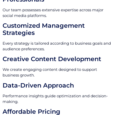
Our team possesses extensive expertise across major
social media platforms.
Customized Management
Strategies
Every strategy is tailored according to business goals and
audience preferences.
Creative Content Development
We create engaging content designed to support
business growth.
Data-Driven Approach
Performance insights guide optimization and decision-
making.
Affordable Pricing