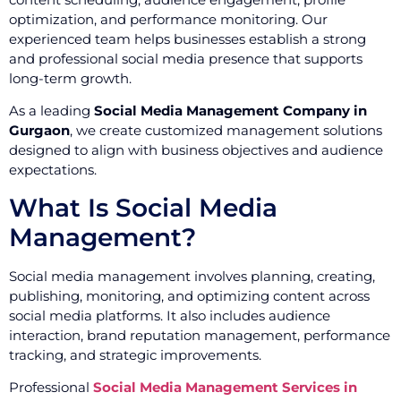
optimization, and performance monitoring. Our
experienced team helps businesses establish a strong
and professional social media presence that supports
long-term growth.
As a leading
Social Media Management Company in
Gurgaon
, we create customized management solutions
designed to align with business objectives and audience
expectations.
What Is Social Media
Management?
Social media management involves planning, creating,
publishing, monitoring, and optimizing content across
social media platforms. It also includes audience
interaction, brand reputation management, performance
tracking, and strategic improvements.
Professional
Social Media Management Services in