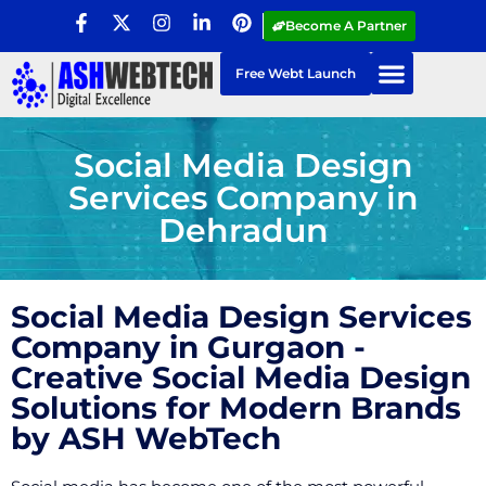
Become A Partner
Free Webt Launch
Social Media Design
Services Company in
Dehradun
Social Media Design Services
Company in Gurgaon -
Creative Social Media Design
Solutions for Modern Brands
by ASH WebTech