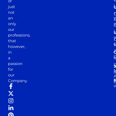
of
just
not
+
D
an
7
M
only
1
our
professions,
7
D
that
6
M
however,
in
a
passion
D
S
for
M
8
our
E
Company.
D
i