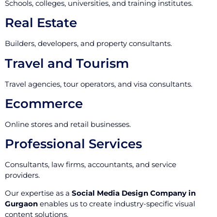
Schools, colleges, universities, and training institutes.
Real Estate
Builders, developers, and property consultants.
Travel and Tourism
Travel agencies, tour operators, and visa consultants.
Ecommerce
Online stores and retail businesses.
Professional Services
Consultants, law firms, accountants, and service
providers.
Our expertise as a
Social Media Design Company in
Gurgaon
enables us to create industry-specific visual
content solutions.