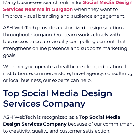
Many businesses search online for
Social Media Design
Services Near Me in Gurgaon
when they want to
improve visual branding and audience engagement.
ASH WebTech provides customized design solutions
throughout Gurgaon. Our team works closely with
businesses to create visually compelling content that
strengthens online presence and supports marketing
goals.
Whether you operate a healthcare clinic, educational
institution, ecommerce store, travel agency, consultancy,
or local business, our experts can help.
Top Social Media Design
Services Company
ASH WebTech is recognized as a
Top Social Media
Design Services Company
because of our commitment
to creativity, quality, and customer satisfaction.