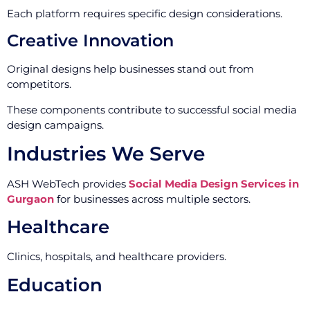
Each platform requires specific design considerations.
Creative Innovation
Original designs help businesses stand out from
competitors.
These components contribute to successful social media
design campaigns.
Industries We Serve
ASH WebTech provides
Social Media Design Services in
Gurgaon
for businesses across multiple sectors.
Healthcare
Clinics, hospitals, and healthcare providers.
Education