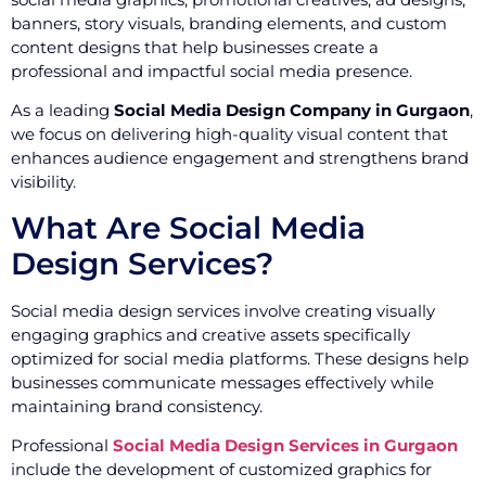
banners, story visuals, branding elements, and custom
content designs that help businesses create a
professional and impactful social media presence.
As a leading
Social Media Design Company in Gurgaon
,
we focus on delivering high-quality visual content that
enhances audience engagement and strengthens brand
visibility.
What Are Social Media
Design Services?
Social media design services involve creating visually
engaging graphics and creative assets specifically
optimized for social media platforms. These designs help
businesses communicate messages effectively while
maintaining brand consistency.
Professional
Social Media Design Services in Gurgaon
include the development of customized graphics for