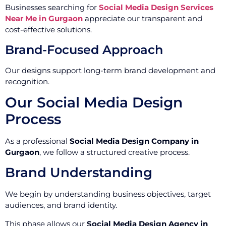
Businesses searching for
Social Media Design Services
Near Me in Gurgaon
appreciate our transparent and
cost-effective solutions.
Brand-Focused Approach
Our designs support long-term brand development and
recognition.
Our Social Media Design
Process
As a professional
Social Media Design Company in
Gurgaon
, we follow a structured creative process.
Brand Understanding
We begin by understanding business objectives, target
audiences, and brand identity.
This phase allows our
Social Media Design Agency in