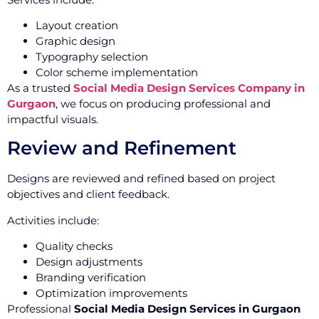
Layout creation
Graphic design
Typography selection
Color scheme implementation
As a trusted
Social Media Design Services Company in
Gurgaon
, we focus on producing professional and
impactful visuals.
Review and Refinement
Designs are reviewed and refined based on project
objectives and client feedback.
Activities include:
Quality checks
Design adjustments
Branding verification
Optimization improvements
Professional
Social Media Design Services in Gurgaon