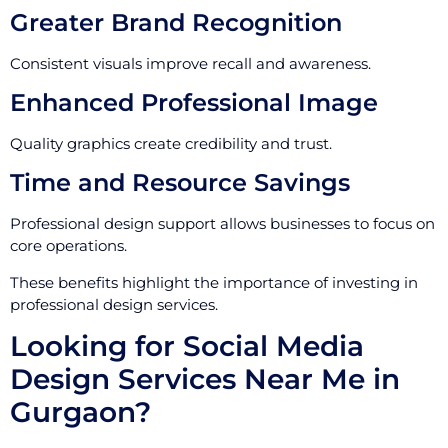
Greater Brand Recognition
Consistent visuals improve recall and awareness.
Enhanced Professional Image
Quality graphics create credibility and trust.
Time and Resource Savings
Professional design support allows businesses to focus on
core operations.
These benefits highlight the importance of investing in
professional design services.
Looking for Social Media
Design Services Near Me in
Gurgaon?