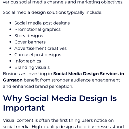
various social media channels and marketing objectives.
Social media design solutions typically include:
Social media post designs
Promotional graphics
Story designs
Cover banners
Advertisement creatives
Carousel post designs
Infographics
Branding visuals
Businesses investing in
Social Media Design Services in
Gurgaon
benefit from stronger audience engagement
and enhanced brand perception.
Why Social Media Design Is
Important
Visual content is often the first thing users notice on
social media. High-quality designs help businesses stand