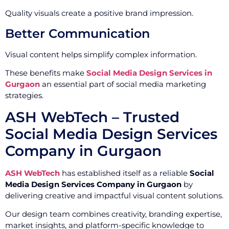
Quality visuals create a positive brand impression.
Better Communication
Visual content helps simplify complex information.
These benefits make
Social Media Design Services in
Gurgaon
an essential part of social media marketing
strategies.
ASH WebTech – Trusted
Social Media Design Services
Company in Gurgaon
ASH WebTech
has established itself as a reliable
Social
Media Design Services Company in Gurgaon
by
delivering creative and impactful visual content solutions.
Our design team combines creativity, branding expertise,
market insights, and platform-specific knowledge to