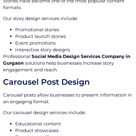
Stories have become one of the most popular content
formats.
Our story design services include:
Promotional stories
Product launch stories
Event promotions
Interactive story designs
Professional
Social Media Design Services Company in
Gurgaon
solutions help businesses increase story
engagement and reach.
Carousel Post Design
Carousel posts allow businesses to present information in
an engaging format.
Our carousel design services include:
Educational content
Product showcases