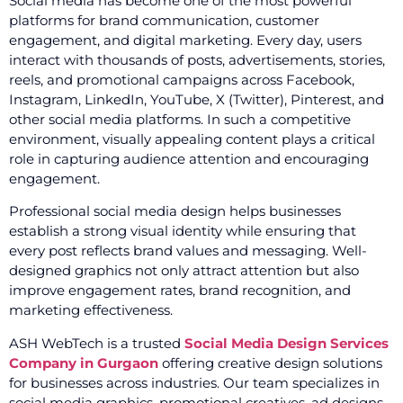
Social media has become one of the most powerful
platforms for brand communication, customer
engagement, and digital marketing. Every day, users
interact with thousands of posts, advertisements, stories,
reels, and promotional campaigns across Facebook,
Instagram, LinkedIn, YouTube, X (Twitter), Pinterest, and
other social media platforms. In such a competitive
environment, visually appealing content plays a critical
role in capturing audience attention and encouraging
engagement.
Professional social media design helps businesses
establish a strong visual identity while ensuring that
every post reflects brand values and messaging. Well-
designed graphics not only attract attention but also
improve engagement rates, brand recognition, and
marketing effectiveness.
ASH WebTech is a trusted
Social Media Design Services
Company in Gurgaon
offering creative design solutions
for businesses across industries. Our team specializes in
social media graphics, promotional creatives, ad designs,