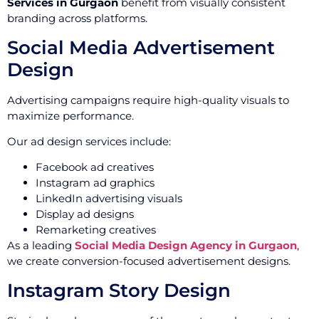
Services in Gurgaon
benefit from visually consistent
branding across platforms.
Social Media Advertisement
Design
Advertising campaigns require high-quality visuals to
maximize performance.
Our ad design services include:
Facebook ad creatives
Instagram ad graphics
LinkedIn advertising visuals
Display ad designs
Remarketing creatives
As a leading
Social Media Design Agency in Gurgaon
,
we create conversion-focused advertisement designs.
Instagram Story Design