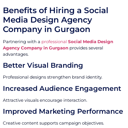
Benefits of Hiring a Social
Media Design Agency
Company in Gurgaon
Partnering with a
professional
Social Media Design
Agency Company in Gurgaon
provides several
advantages.
Better Visual Branding
Professional designs strengthen brand identity.
Increased Audience Engagement
Attractive visuals encourage interaction.
Improved Marketing Performance
Creative content supports campaign objectives.