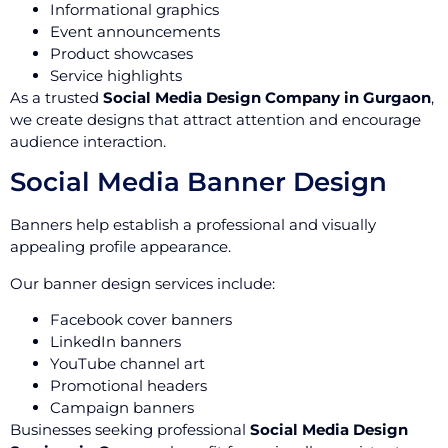
Informational graphics
Event announcements
Product showcases
Service highlights
As a trusted
Social Media Design Company in Gurgaon
,
we create designs that attract attention and encourage
audience interaction.
Social Media Banner Design
Banners help establish a professional and visually
appealing profile appearance.
Our banner design services include:
Facebook cover banners
LinkedIn banners
YouTube channel art
Promotional headers
Campaign banners
Businesses seeking professional
Social Media Design