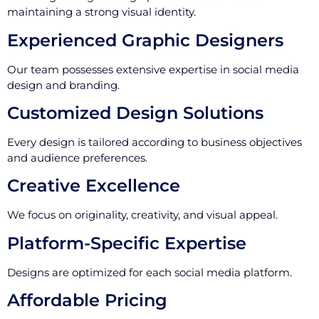
maintaining a strong visual identity.
Experienced Graphic Designers
Our team possesses extensive expertise in social media
design and branding.
Customized Design Solutions
Every design is tailored according to business objectives
and audience preferences.
Creative Excellence
We focus on originality, creativity, and visual appeal.
Platform-Specific Expertise
Designs are optimized for each social media platform.
Affordable Pricing