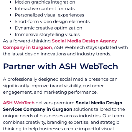
Motion graphics integration
Interactive content formats
Personalized visual experiences
Short-form video design elements
Dynamic creative optimization
Immersive storytelling visuals
As a forward-thinking
Social Media Design Agency
Company in Gurgaon
, ASH WebTech stays updated with
the latest design innovations and industry trends.
Partner with ASH WebTech
A professionally designed social media presence can
significantly improve brand visibility, customer
engagement, and marketing performance.
ASH WebTech
delivers premium
Social Media Design
Services Company in Gurgaon
solutions tailored to the
unique needs of businesses across industries. Our team
combines creativity, branding expertise, and strategic
thinking to help businesses create impactful visual