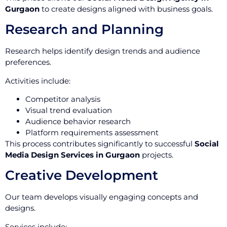
Gurgaon
to create designs aligned with business goals.
Research and Planning
Research helps identify design trends and audience
preferences.
Activities include:
Competitor analysis
Visual trend evaluation
Audience behavior research
Platform requirements assessment
This process contributes significantly to successful
Social
Media Design Services in Gurgaon
projects.
Creative Development
Our team develops visually engaging concepts and
designs.
Services include: