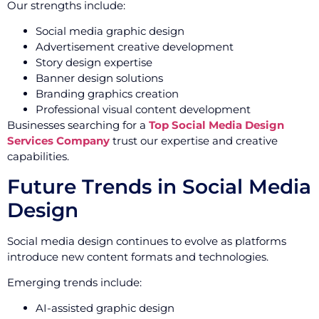
Our strengths include:
Social media graphic design
Advertisement creative development
Story design expertise
Banner design solutions
Branding graphics creation
Professional visual content development
Businesses searching for a
Top Social Media Design
Services Company
trust our expertise and creative
capabilities.
Future Trends in Social Media
Design
Social media design continues to evolve as platforms
introduce new content formats and technologies.
Emerging trends include:
AI-assisted graphic design