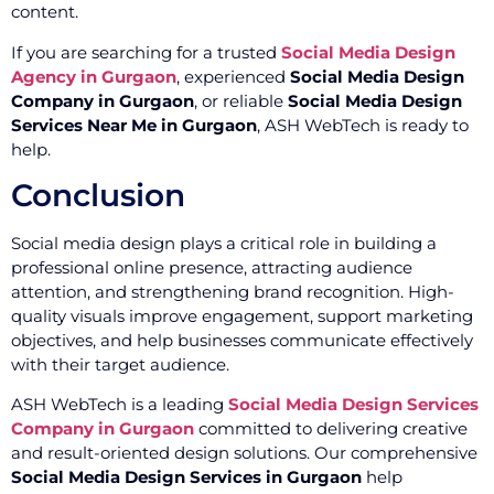
content.
If you are searching for a trusted
Social Media Design
Agency in Gurgaon
, experienced
Social Media Design
Company in Gurgaon
, or reliable
Social Media Design
Services Near Me in Gurgaon
, ASH WebTech is ready to
help.
Conclusion
Social media design plays a critical role in building a
professional online presence, attracting audience
attention, and strengthening brand recognition. High-
quality visuals improve engagement, support marketing
objectives, and help businesses communicate effectively
with their target audience.
ASH WebTech is a leading
Social Media Design Services
Company in Gurgaon
committed to delivering creative
and result-oriented design solutions. Our comprehensive
Social Media Design Services in Gurgaon
help