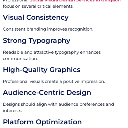
focus on several critical elements.
Visual Consistency
Consistent branding improves recognition.
Strong Typography
Readable and attractive typography enhances
communication.
High-Quality Graphics
Professional visuals create a positive impression.
Audience-Centric Design
Designs should align with audience preferences and
interests.
Platform Optimization