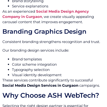
Brand storytelling
Service explanations
As an experienced
Social Media Design Agency
Company in Gurgaon
, we create visually appealing
carousel content that improves engagement.
Branding Graphics Design
Consistent branding strengthens recognition and trust.
Our branding design services include:
Brand templates
Color scheme integration
Typography selection
Visual identity development
These services contribute significantly to successful
Social Media Design Services in Gurgaon
campaigns.
Why Choose ASH WebTech?
Selecting the right design partner is essential for