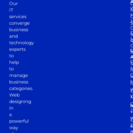
A
Our
D
W
IT
M
H
services
J
converge
S
D
business
D
S
and
M
4
technology
experts
to
A
D
help
1
M
to
r
manage
l
business
l
categories.
D
Web
Y
M
designing
I
in
J
+
a
7
D
powerful
2
M
way