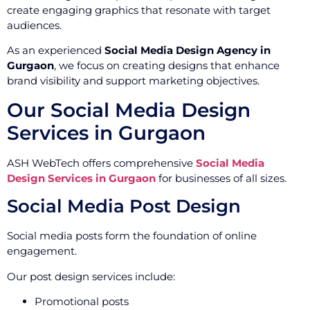
create engaging graphics that resonate with target
audiences.
As an experienced
Social Media Design Agency in
Gurgaon
, we focus on creating designs that enhance
brand visibility and support marketing objectives.
Our Social Media Design
Services in Gurgaon
ASH WebTech offers comprehensive
Social Media
Design Services in Gurgaon
for businesses of all sizes.
Social Media Post Design
Social media posts form the foundation of online
engagement.
Our post design services include:
Promotional posts