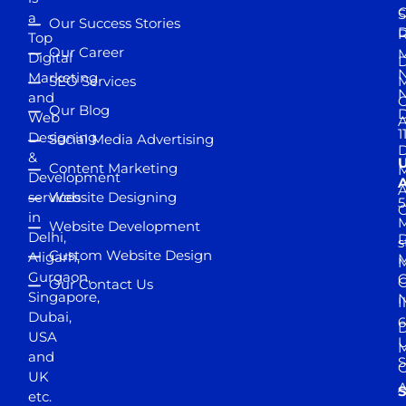
S
a
Our Success Stories
D
R
Top
Our Career
M
Digital
D
N
Marketing
SEO Services
M
and
Our Blog
D
Web
A
1
Designing
Social Media Advertising
D
&
Content Marketing
M
Development
A
services
Website Designing
5
in
Website Development
Delhi,
D
s
Custom Website Design
Aligarh,
M
M
Gurgaon,
G
Our Contact Us
Singapore,
N
I
Dubai,
6
D
USA
U
M
and
S
UK
A
S
etc.