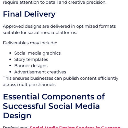
require attention to detail and creative precision.
Final Delivery
Approved designs are delivered in optimized formats
suitable for social media platforms.
Deliverables may include:
Social media graphics
Story templates
Banner designs
Advertisement creatives
This ensures businesses can publish content efficiently
across multiple channels.
Essential Components of
Successful Social Media
Design
Professional
Social Media Design Services in Gurgaon