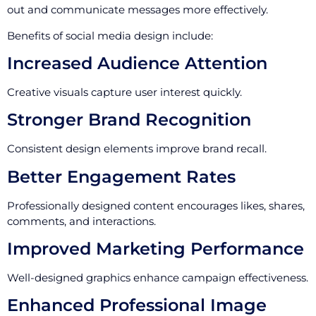
out and communicate messages more effectively.
Benefits of social media design include:
Increased Audience Attention
Creative visuals capture user interest quickly.
Stronger Brand Recognition
Consistent design elements improve brand recall.
Better Engagement Rates
Professionally designed content encourages likes, shares,
comments, and interactions.
Improved Marketing Performance
Well-designed graphics enhance campaign effectiveness.
Enhanced Professional Image