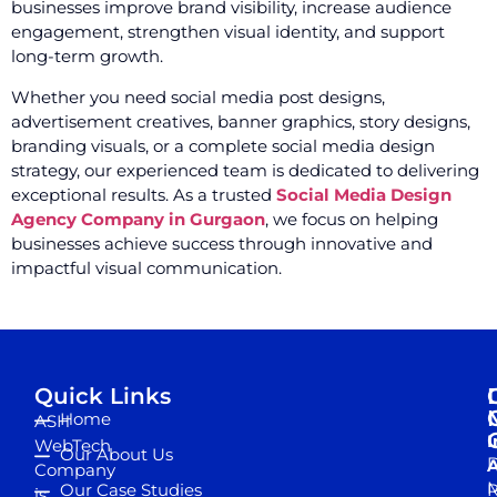
businesses improve brand visibility, increase audience
engagement, strengthen visual identity, and support
long-term growth.
Whether you need social media post designs,
advertisement creatives, banner graphics, story designs,
branding visuals, or a complete social media design
strategy, our experienced team is dedicated to delivering
exceptional results. As a trusted
Social Media Design
Agency Company in Gurgaon
, we focus on helping
businesses achieve success through innovative and
impactful visual communication.
Quick Links
Home
ASH
I
WebTech
Our About Us
D
A
Company
M
Our Case Studies
R
is