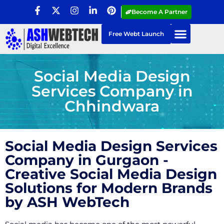
Become A Partner
Free Webt Launch
Social Media Design
Services Company in
Chhindwara
Social Media Design Services
Company in Gurgaon -
Creative Social Media Design
Solutions for Modern Brands
by ASH WebTech