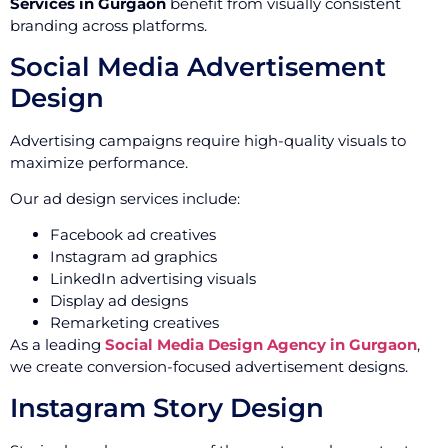
Services in Gurgaon
benefit from visually consistent
branding across platforms.
Social Media Advertisement
Design
Advertising campaigns require high-quality visuals to
maximize performance.
Our ad design services include:
Facebook ad creatives
Instagram ad graphics
LinkedIn advertising visuals
Display ad designs
Remarketing creatives
As a leading
Social Media Design Agency in Gurgaon
,
we create conversion-focused advertisement designs.
Instagram Story Design