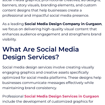
banners, story visuals, branding elements, and custom
content designs that help businesses create a
professional and impactful social media presence.
As a leading
Social Media Design Company in Gurgaon
,
we focus on delivering high-quality visual content that
enhances audience engagement and strengthens brand
visibility.
What Are Social Media
Design Services?
Social media design services involve creating visually
engaging graphics and creative assets specifically
optimized for social media platforms. These designs help
businesses communicate messages effectively while
maintaining brand consistency.
Professional
Social Media Design Services in Gurgaon
include the development of customized graphics for