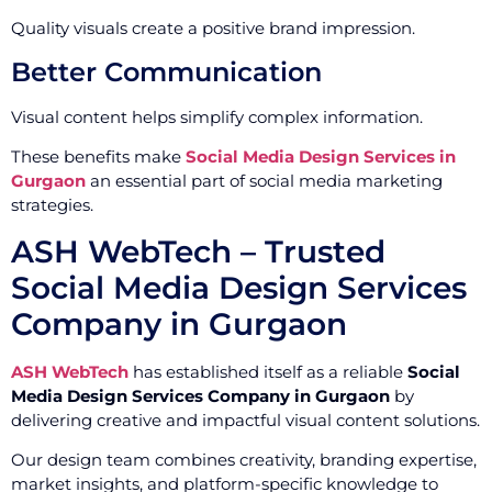
Quality visuals create a positive brand impression.
Better Communication
Visual content helps simplify complex information.
These benefits make
Social Media Design Services in
Gurgaon
an essential part of social media marketing
strategies.
ASH WebTech – Trusted
Social Media Design Services
Company in Gurgaon
ASH WebTech
has established itself as a reliable
Social
Media Design Services Company in Gurgaon
by
delivering creative and impactful visual content solutions.
Our design team combines creativity, branding expertise,
market insights, and platform-specific knowledge to