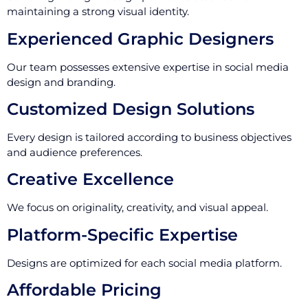
maintaining a strong visual identity.
Experienced Graphic Designers
Our team possesses extensive expertise in social media
design and branding.
Customized Design Solutions
Every design is tailored according to business objectives
and audience preferences.
Creative Excellence
We focus on originality, creativity, and visual appeal.
Platform-Specific Expertise
Designs are optimized for each social media platform.
Affordable Pricing