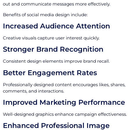
out and communicate messages more effectively.
Benefits of social media design include:
Increased Audience Attention
Creative visuals capture user interest quickly.
Stronger Brand Recognition
Consistent design elements improve brand recall.
Better Engagement Rates
Professionally designed content encourages likes, shares,
comments, and interactions.
Improved Marketing Performance
Well-designed graphics enhance campaign effectiveness.
Enhanced Professional Image