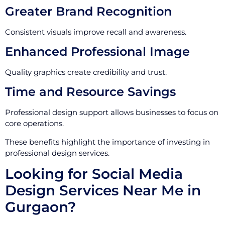
Greater Brand Recognition
Consistent visuals improve recall and awareness.
Enhanced Professional Image
Quality graphics create credibility and trust.
Time and Resource Savings
Professional design support allows businesses to focus on
core operations.
These benefits highlight the importance of investing in
professional design services.
Looking for Social Media
Design Services Near Me in
Gurgaon?