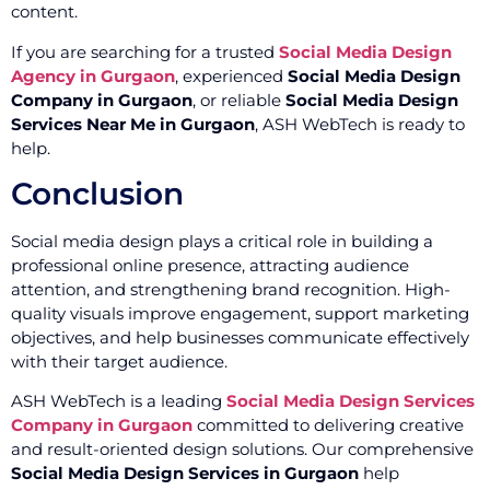
content.
If you are searching for a trusted
Social Media Design
Agency in Gurgaon
, experienced
Social Media Design
Company in Gurgaon
, or reliable
Social Media Design
Services Near Me in Gurgaon
, ASH WebTech is ready to
help.
Conclusion
Social media design plays a critical role in building a
professional online presence, attracting audience
attention, and strengthening brand recognition. High-
quality visuals improve engagement, support marketing
objectives, and help businesses communicate effectively
with their target audience.
ASH WebTech is a leading
Social Media Design Services
Company in Gurgaon
committed to delivering creative
and result-oriented design solutions. Our comprehensive
Social Media Design Services in Gurgaon
help