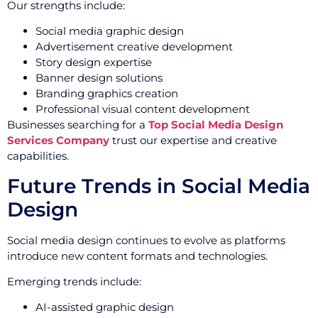
Our strengths include:
Social media graphic design
Advertisement creative development
Story design expertise
Banner design solutions
Branding graphics creation
Professional visual content development
Businesses searching for a
Top Social Media Design
Services Company
trust our expertise and creative
capabilities.
Future Trends in Social Media
Design
Social media design continues to evolve as platforms
introduce new content formats and technologies.
Emerging trends include:
AI-assisted graphic design