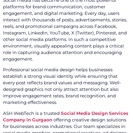
Social media has become one of the most powerful
platforms for brand communication, customer
engagement, and digital marketing. Every day, users
interact with thousands of posts, advertisements, stories,
reels, and promotional campaigns across Facebook,
Instagram, LinkedIn, YouTube, X (Twitter), Pinterest, and
other social media platforms. In such a competitive
environment, visually appealing content plays a critical
role in capturing audience attention and encouraging
engagement.
Professional social media design helps businesses
establish a strong visual identity while ensuring that
every post reflects brand values and messaging. Well-
designed graphics not only attract attention but also
improve engagement rates, brand recognition, and
marketing effectiveness.
ASH WebTech is a trusted
Social Media Design Services
Company in Gurgaon
offering creative design solutions
for businesses across industries. Our team specializes in
social media graphics, promotional creatives, ad designs,