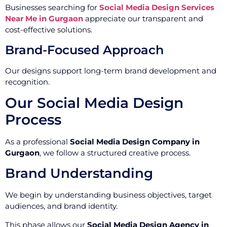
Businesses searching for
Social Media Design Services
Near Me in Gurgaon
appreciate our transparent and
cost-effective solutions.
Brand-Focused Approach
Our designs support long-term brand development and
recognition.
Our Social Media Design
Process
As a professional
Social Media Design Company in
Gurgaon
, we follow a structured creative process.
Brand Understanding
We begin by understanding business objectives, target
audiences, and brand identity.
This phase allows our
Social Media Design Agency in