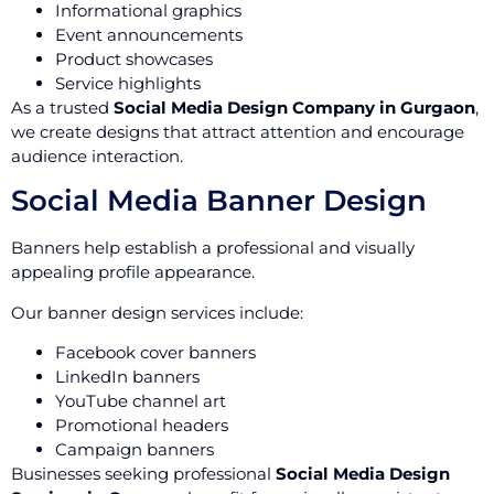
Informational graphics
Event announcements
Product showcases
Service highlights
As a trusted
Social Media Design Company in Gurgaon
,
we create designs that attract attention and encourage
audience interaction.
Social Media Banner Design
Banners help establish a professional and visually
appealing profile appearance.
Our banner design services include:
Facebook cover banners
LinkedIn banners
YouTube channel art
Promotional headers
Campaign banners
Businesses seeking professional
Social Media Design