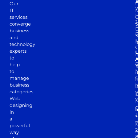
A
Our
D
W
IT
M
H
services
J
converge
S
D
business
D
S
and
M
4
technology
experts
to
A
D
help
1
M
to
r
manage
l
business
l
categories.
D
Web
Y
M
designing
I
in
J
+
a
7
D
powerful
2
M
way