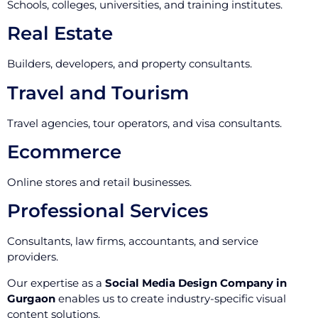
Schools, colleges, universities, and training institutes.
Real Estate
Builders, developers, and property consultants.
Travel and Tourism
Travel agencies, tour operators, and visa consultants.
Ecommerce
Online stores and retail businesses.
Professional Services
Consultants, law firms, accountants, and service
providers.
Our expertise as a
Social Media Design Company in
Gurgaon
enables us to create industry-specific visual
content solutions.