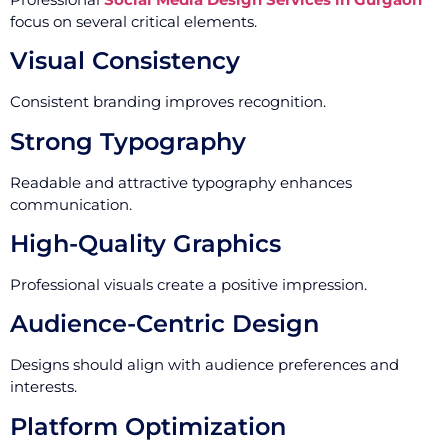
focus on several critical elements.
Visual Consistency
Consistent branding improves recognition.
Strong Typography
Readable and attractive typography enhances
communication.
High-Quality Graphics
Professional visuals create a positive impression.
Audience-Centric Design
Designs should align with audience preferences and
interests.
Platform Optimization