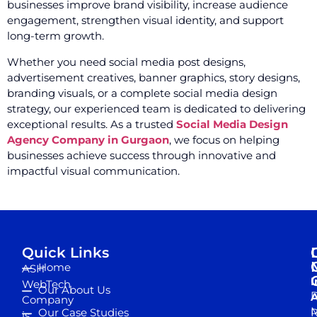
businesses improve brand visibility, increase audience
engagement, strengthen visual identity, and support
long-term growth.
Whether you need social media post designs,
advertisement creatives, banner graphics, story designs,
branding visuals, or a complete social media design
strategy, our experienced team is dedicated to delivering
exceptional results. As a trusted
Social Media Design
Agency Company in Gurgaon
, we focus on helping
businesses achieve success through innovative and
impactful visual communication.
Quick Links
Home
ASH
I
WebTech
Our About Us
D
A
Company
M
Our Case Studies
R
is