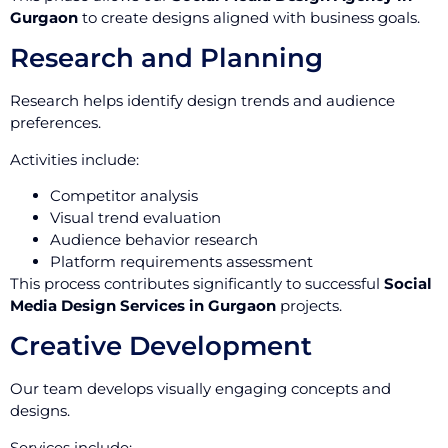
Gurgaon
to create designs aligned with business goals.
Research and Planning
Research helps identify design trends and audience
preferences.
Activities include:
Competitor analysis
Visual trend evaluation
Audience behavior research
Platform requirements assessment
This process contributes significantly to successful
Social
Media Design Services in Gurgaon
projects.
Creative Development
Our team develops visually engaging concepts and
designs.
Services include: