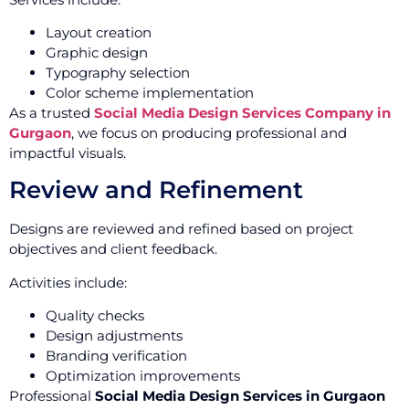
Layout creation
Graphic design
Typography selection
Color scheme implementation
As a trusted
Social Media Design Services Company in
Gurgaon
, we focus on producing professional and
impactful visuals.
Review and Refinement
Designs are reviewed and refined based on project
objectives and client feedback.
Activities include:
Quality checks
Design adjustments
Branding verification
Optimization improvements
Professional
Social Media Design Services in Gurgaon