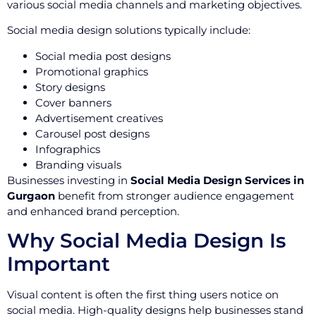
various social media channels and marketing objectives.
Social media design solutions typically include:
Social media post designs
Promotional graphics
Story designs
Cover banners
Advertisement creatives
Carousel post designs
Infographics
Branding visuals
Businesses investing in
Social Media Design Services in
Gurgaon
benefit from stronger audience engagement
and enhanced brand perception.
Why Social Media Design Is
Important
Visual content is often the first thing users notice on
social media. High-quality designs help businesses stand