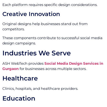
Each platform requires specific design considerations.
Creative Innovation
Original designs help businesses stand out from
competitors.
These components contribute to successful social media
design campaigns.
Industries We Serve
ASH WebTech provides
Social Media Design Services in
Gurgaon
for businesses across multiple sectors.
Healthcare
Clinics, hospitals, and healthcare providers.
Education