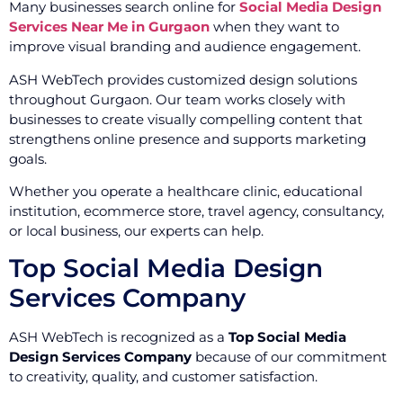
Many businesses search online for
Social Media Design
Services Near Me in Gurgaon
when they want to
improve visual branding and audience engagement.
ASH WebTech provides customized design solutions
throughout Gurgaon. Our team works closely with
businesses to create visually compelling content that
strengthens online presence and supports marketing
goals.
Whether you operate a healthcare clinic, educational
institution, ecommerce store, travel agency, consultancy,
or local business, our experts can help.
Top Social Media Design
Services Company
ASH WebTech is recognized as a
Top Social Media
Design Services Company
because of our commitment
to creativity, quality, and customer satisfaction.