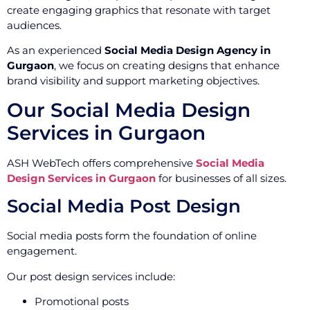
create engaging graphics that resonate with target
audiences.
As an experienced
Social Media Design Agency in
Gurgaon
, we focus on creating designs that enhance
brand visibility and support marketing objectives.
Our Social Media Design
Services in Gurgaon
ASH WebTech offers comprehensive
Social Media
Design Services in Gurgaon
for businesses of all sizes.
Social Media Post Design
Social media posts form the foundation of online
engagement.
Our post design services include:
Promotional posts