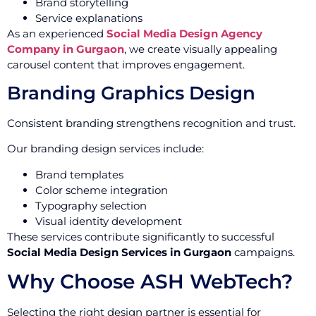
Brand storytelling
Service explanations
As an experienced
Social Media Design Agency
Company in Gurgaon
, we create visually appealing
carousel content that improves engagement.
Branding Graphics Design
Consistent branding strengthens recognition and trust.
Our branding design services include:
Brand templates
Color scheme integration
Typography selection
Visual identity development
These services contribute significantly to successful
Social Media Design Services in Gurgaon
campaigns.
Why Choose ASH WebTech?
Selecting the right design partner is essential for