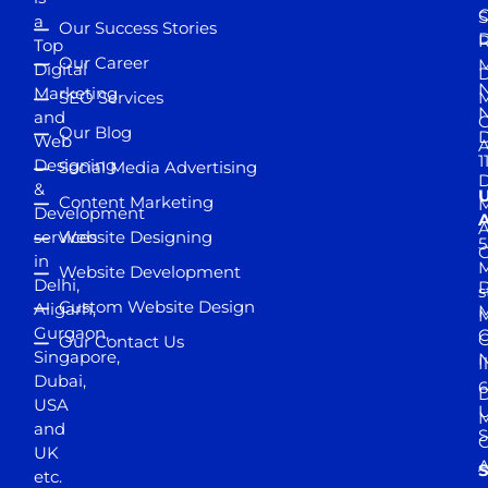
S
a
Our Success Stories
D
R
Top
Our Career
M
Digital
D
N
Marketing
SEO Services
M
and
Our Blog
D
Web
A
1
Designing
Social Media Advertising
D
&
Content Marketing
M
Development
A
services
Website Designing
5
in
Website Development
Delhi,
D
s
Custom Website Design
Aligarh,
M
M
Gurgaon,
G
Our Contact Us
Singapore,
N
I
Dubai,
6
D
USA
U
M
and
S
UK
A
S
etc.