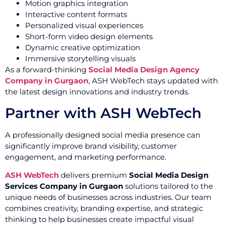
Motion graphics integration
Interactive content formats
Personalized visual experiences
Short-form video design elements
Dynamic creative optimization
Immersive storytelling visuals
As a forward-thinking
Social Media Design Agency
Company in Gurgaon
, ASH WebTech stays updated with
the latest design innovations and industry trends.
Partner with ASH WebTech
A professionally designed social media presence can
significantly improve brand visibility, customer
engagement, and marketing performance.
ASH WebTech
delivers premium
Social Media Design
Services Company in Gurgaon
solutions tailored to the
unique needs of businesses across industries. Our team
combines creativity, branding expertise, and strategic
thinking to help businesses create impactful visual