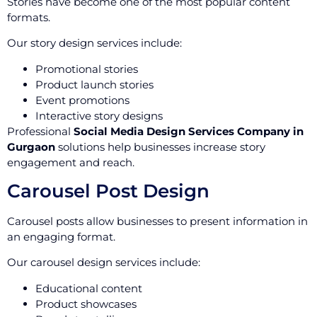
Stories have become one of the most popular content
formats.
Our story design services include:
Promotional stories
Product launch stories
Event promotions
Interactive story designs
Professional
Social Media Design Services Company in
Gurgaon
solutions help businesses increase story
engagement and reach.
Carousel Post Design
Carousel posts allow businesses to present information in
an engaging format.
Our carousel design services include:
Educational content
Product showcases