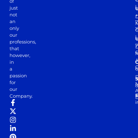
of
just
not
+
D
an
7
M
only
1
our
professions,
7
D
that
6
M
however,
in
a
passion
D
S
for
M
8
our
E
Company.
D
i