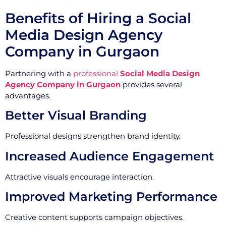
Benefits of Hiring a Social
Media Design Agency
Company in Gurgaon
Partnering with a
professional
Social Media Design
Agency Company in Gurgaon
provides several
advantages.
Better Visual Branding
Professional designs strengthen brand identity.
Increased Audience Engagement
Attractive visuals encourage interaction.
Improved Marketing Performance
Creative content supports campaign objectives.