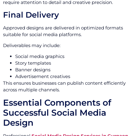
require attention to detail and creative precision.
Final Delivery
Approved designs are delivered in optimized formats
suitable for social media platforms.
Deliverables may include:
Social media graphics
Story templates
Banner designs
Advertisement creatives
This ensures businesses can publish content efficiently
across multiple channels.
Essential Components of
Successful Social Media
Design
Professional
Social Media Design Services in Gurgaon