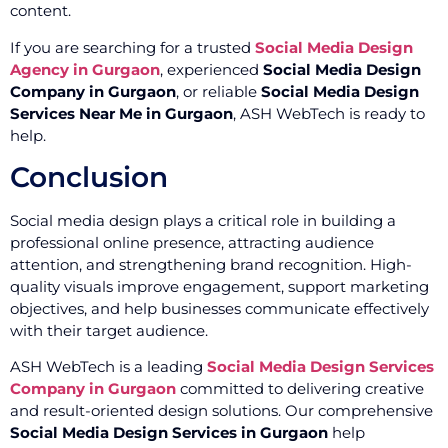
content.
If you are searching for a trusted
Social Media Design
Agency in Gurgaon
, experienced
Social Media Design
Company in Gurgaon
, or reliable
Social Media Design
Services Near Me in Gurgaon
, ASH WebTech is ready to
help.
Conclusion
Social media design plays a critical role in building a
professional online presence, attracting audience
attention, and strengthening brand recognition. High-
quality visuals improve engagement, support marketing
objectives, and help businesses communicate effectively
with their target audience.
ASH WebTech is a leading
Social Media Design Services
Company in Gurgaon
committed to delivering creative
and result-oriented design solutions. Our comprehensive
Social Media Design Services in Gurgaon
help