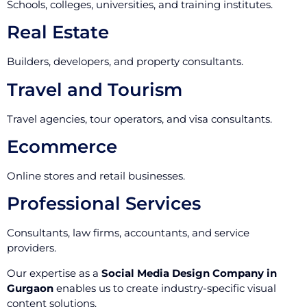
Schools, colleges, universities, and training institutes.
Real Estate
Builders, developers, and property consultants.
Travel and Tourism
Travel agencies, tour operators, and visa consultants.
Ecommerce
Online stores and retail businesses.
Professional Services
Consultants, law firms, accountants, and service
providers.
Our expertise as a
Social Media Design Company in
Gurgaon
enables us to create industry-specific visual
content solutions.