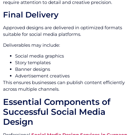
require attention to detail and creative precision.
Final Delivery
Approved designs are delivered in optimized formats
suitable for social media platforms.
Deliverables may include:
Social media graphics
Story templates
Banner designs
Advertisement creatives
This ensures businesses can publish content efficiently
across multiple channels.
Essential Components of
Successful Social Media
Design
Professional
Social Media Design Services in Gurgaon