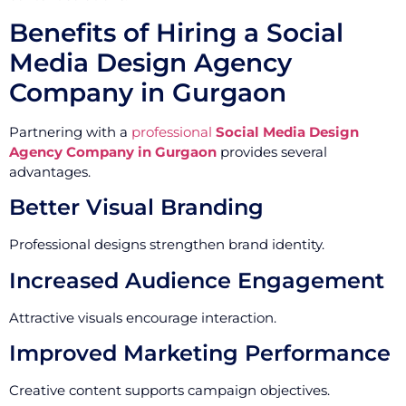
Benefits of Hiring a Social
Media Design Agency
Company in Gurgaon
Partnering with a
professional
Social Media Design
Agency Company in Gurgaon
provides several
advantages.
Better Visual Branding
Professional designs strengthen brand identity.
Increased Audience Engagement
Attractive visuals encourage interaction.
Improved Marketing Performance
Creative content supports campaign objectives.