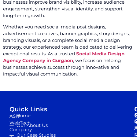
businesses improve brand visibility, increase audience
engagement, strengthen visual identity, and support
long-term growth.
Whether you need social media post designs,
advertisement creatives, banner graphics, story designs,
branding visuals, or a complete social media design
strategy, our experienced team is dedicated to delivering
exceptional results. As a trusted
Social Media Design
Agency Company in Gurgaon
, we focus on helping
businesses achieve success through innovative and
impactful visual communication.
Quick Links
Home
ASH
I
WebTech
Our About Us
D
A
Company
M
Our Case Studies
R
is