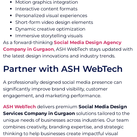
Motion graphics integration
Interactive content formats
Personalized visual experiences
Short-form video design elements
Dynamic creative optimization
Immersive storytelling visuals
As a forward-thinking
Social Media Design Agency
Company in Gurgaon
, ASH WebTech stays updated with
the latest design innovations and industry trends.
Partner with ASH WebTech
A professionally designed social media presence can
significantly improve brand visibility, customer
engagement, and marketing performance.
ASH WebTech
delivers premium
Social Media Design
Services Company in Gurgaon
solutions tailored to the
unique needs of businesses across industries. Our team
combines creativity, branding expertise, and strategic
thinking to help businesses create impactful visual