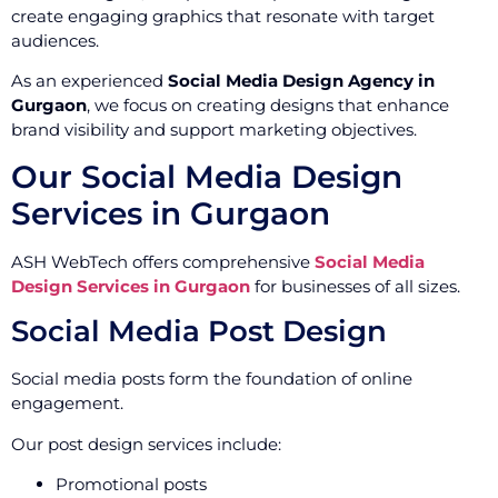
create engaging graphics that resonate with target
audiences.
As an experienced
Social Media Design Agency in
Gurgaon
, we focus on creating designs that enhance
brand visibility and support marketing objectives.
Our Social Media Design
Services in Gurgaon
ASH WebTech offers comprehensive
Social Media
Design Services in Gurgaon
for businesses of all sizes.
Social Media Post Design
Social media posts form the foundation of online
engagement.
Our post design services include:
Promotional posts