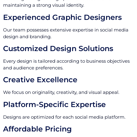
maintaining a strong visual identity.
Experienced Graphic Designers
Our team possesses extensive expertise in social media
design and branding.
Customized Design Solutions
Every design is tailored according to business objectives
and audience preferences.
Creative Excellence
We focus on originality, creativity, and visual appeal.
Platform-Specific Expertise
Designs are optimized for each social media platform.
Affordable Pricing