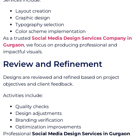
Layout creation
Graphic design
Typography selection
Color scheme implementation
As a trusted
Social Media Design Services Company in
Gurgaon
, we focus on producing professional and
impactful visuals.
Review and Refinement
Designs are reviewed and refined based on project
objectives and client feedback.
Activities include:
Quality checks
Design adjustments
Branding verification
Optimization improvements
Professional
Social Media Design Services in Gurgaon