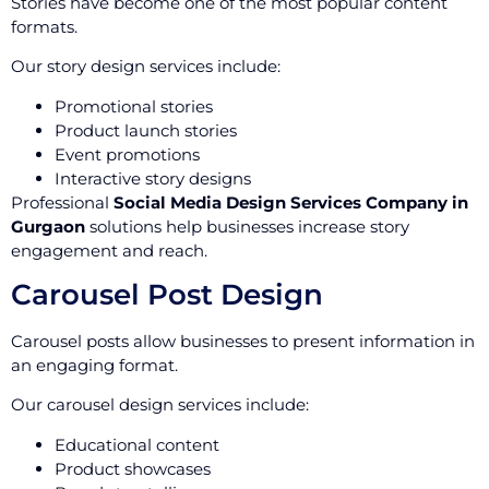
Stories have become one of the most popular content
formats.
Our story design services include:
Promotional stories
Product launch stories
Event promotions
Interactive story designs
Professional
Social Media Design Services Company in
Gurgaon
solutions help businesses increase story
engagement and reach.
Carousel Post Design
Carousel posts allow businesses to present information in
an engaging format.
Our carousel design services include:
Educational content
Product showcases