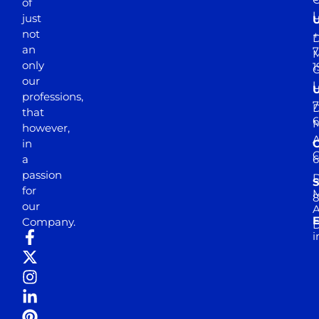
of
just
not
+
D
an
7
M
only
1
our
professions,
7
D
that
6
M
however,
in
a
passion
D
S
for
M
8
our
E
Company.
D
i