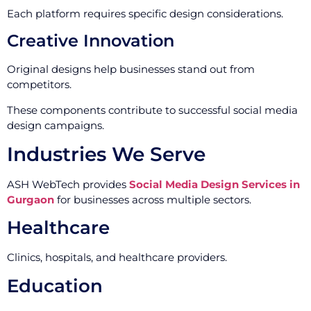
Each platform requires specific design considerations.
Creative Innovation
Original designs help businesses stand out from
competitors.
These components contribute to successful social media
design campaigns.
Industries We Serve
ASH WebTech provides
Social Media Design Services in
Gurgaon
for businesses across multiple sectors.
Healthcare
Clinics, hospitals, and healthcare providers.
Education