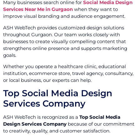
Many businesses search online for
Social Media Design
Services Near Me in Gurgaon
when they want to
improve visual branding and audience engagement.
ASH WebTech provides customized design solutions
throughout Gurgaon. Our team works closely with
businesses to create visually compelling content that
strengthens online presence and supports marketing
goals.
Whether you operate a healthcare clinic, educational
institution, ecommerce store, travel agency, consultancy,
or local business, our experts can help.
Top Social Media Design
Services Company
ASH WebTech is recognized as a
Top Social Media
Design Services Company
because of our commitment
to creativity, quality, and customer satisfaction.