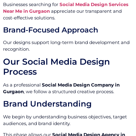
Businesses searching for
Social Media Design Services
Near Me in Gurgaon
appreciate our transparent and
cost-effective solutions.
Brand-Focused Approach
Our designs support long-term brand development and
recognition.
Our Social Media Design
Process
As a professional
Social Media Design Company in
Gurgaon
, we follow a structured creative process.
Brand Understanding
We begin by understanding business objectives, target
audiences, and brand identity.
This phase allows our
Social Media Design Agency in