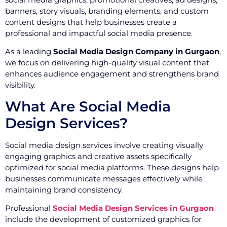
banners, story visuals, branding elements, and custom
content designs that help businesses create a
professional and impactful social media presence.
As a leading
Social Media Design Company in Gurgaon
,
we focus on delivering high-quality visual content that
enhances audience engagement and strengthens brand
visibility.
What Are Social Media
Design Services?
Social media design services involve creating visually
engaging graphics and creative assets specifically
optimized for social media platforms. These designs help
businesses communicate messages effectively while
maintaining brand consistency.
Professional
Social Media Design Services in Gurgaon
include the development of customized graphics for