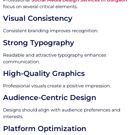
focus on several critical elements.
Visual Consistency
Consistent branding improves recognition.
Strong Typography
Readable and attractive typography enhances
communication.
High-Quality Graphics
Professional visuals create a positive impression.
Audience-Centric Design
Designs should align with audience preferences and
interests.
Platform Optimization