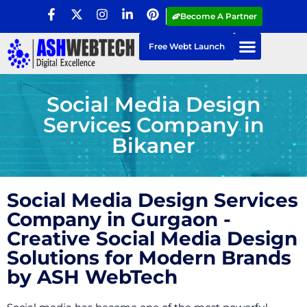
Become A Partner
Free Webt Launch
Social Media Design
Services Company in
Bikaner
Social Media Design Services
Company in Gurgaon -
Creative Social Media Design
Solutions for Modern Brands
by ASH WebTech