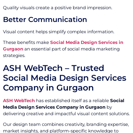
Quality visuals create a positive brand impression.
Better Communication
Visual content helps simplify complex information.
These benefits make
Social Media Design Services in
Gurgaon
an essential part of social media marketing
strategies.
ASH WebTech – Trusted
Social Media Design Services
Company in Gurgaon
ASH WebTech
has established itself as a reliable
Social
Media Design Services Company in Gurgaon
by
delivering creative and impactful visual content solutions.
Our design team combines creativity, branding expertise,
market insights, and platform-specific knowledge to