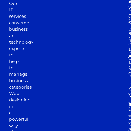
A
Our
D
W
IT
M
H
services
J
converge
S
D
business
D
S
and
M
4
technology
experts
to
A
D
help
1
M
to
r
manage
l
business
l
categories.
D
Web
Y
M
designing
I
in
J
+
a
7
D
powerful
2
M
way