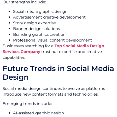
Our strengths include:
Social media graphic design
Advertisement creative development
Story design expertise
Banner design solutions
Branding graphics creation
Professional visual content development
Businesses searching for a
Top Social Media Design
Services Company
trust our expertise and creative
capabilities.
Future Trends in Social Media
Design
Social media design continues to evolve as platforms
introduce new content formats and technologies.
Emerging trends include:
AI-assisted graphic design