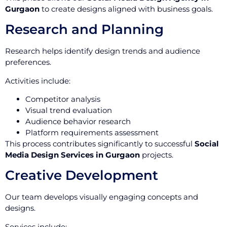
Gurgaon
to create designs aligned with business goals.
Research and Planning
Research helps identify design trends and audience
preferences.
Activities include:
Competitor analysis
Visual trend evaluation
Audience behavior research
Platform requirements assessment
This process contributes significantly to successful
Social
Media Design Services in Gurgaon
projects.
Creative Development
Our team develops visually engaging concepts and
designs.
Services include: