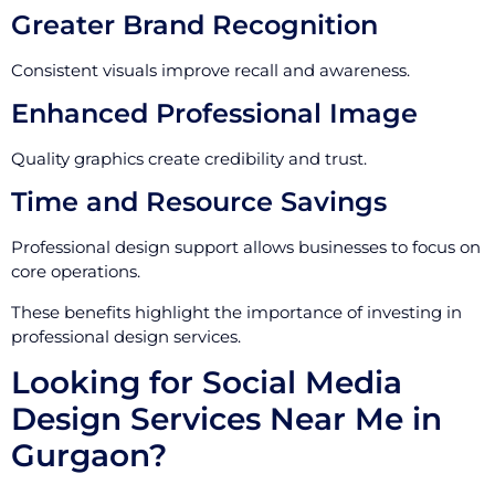
Greater Brand Recognition
Consistent visuals improve recall and awareness.
Enhanced Professional Image
Quality graphics create credibility and trust.
Time and Resource Savings
Professional design support allows businesses to focus on
core operations.
These benefits highlight the importance of investing in
professional design services.
Looking for Social Media
Design Services Near Me in
Gurgaon?