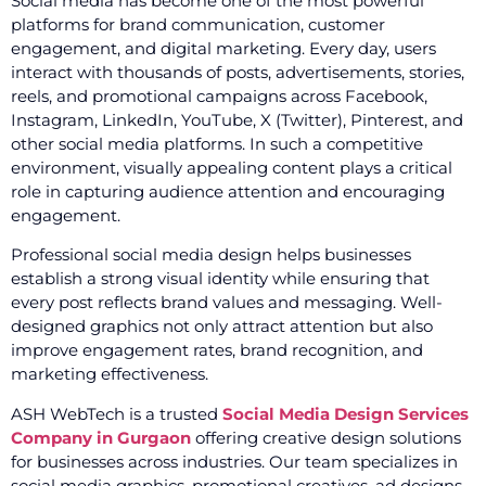
Social media has become one of the most powerful
platforms for brand communication, customer
engagement, and digital marketing. Every day, users
interact with thousands of posts, advertisements, stories,
reels, and promotional campaigns across Facebook,
Instagram, LinkedIn, YouTube, X (Twitter), Pinterest, and
other social media platforms. In such a competitive
environment, visually appealing content plays a critical
role in capturing audience attention and encouraging
engagement.
Professional social media design helps businesses
establish a strong visual identity while ensuring that
every post reflects brand values and messaging. Well-
designed graphics not only attract attention but also
improve engagement rates, brand recognition, and
marketing effectiveness.
ASH WebTech is a trusted
Social Media Design Services
Company in Gurgaon
offering creative design solutions
for businesses across industries. Our team specializes in
social media graphics, promotional creatives, ad designs,