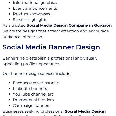
Informational graphics
Event announcements
Product showcases
Service highlights
As a trusted
Social Media Design Company in Gurgaon
,
we create designs that attract attention and encourage
audience interaction.
Social Media Banner Design
Banners help establish a professional and visually
appealing profile appearance.
Our banner design services include:
Facebook cover banners
LinkedIn banners
YouTube channel art
Promotional headers
Campaign banners
Businesses seeking professional
Social Media Design