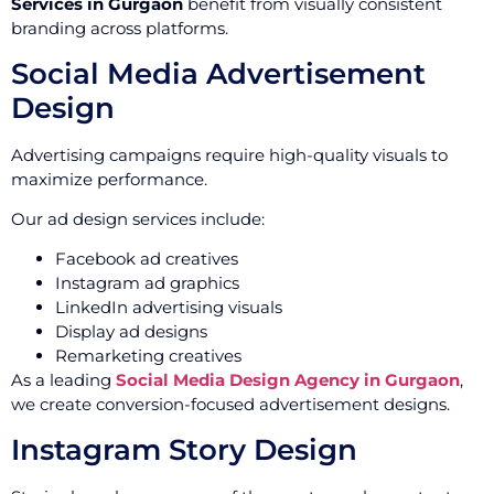
Services in Gurgaon
benefit from visually consistent
branding across platforms.
Social Media Advertisement
Design
Advertising campaigns require high-quality visuals to
maximize performance.
Our ad design services include:
Facebook ad creatives
Instagram ad graphics
LinkedIn advertising visuals
Display ad designs
Remarketing creatives
As a leading
Social Media Design Agency in Gurgaon
,
we create conversion-focused advertisement designs.
Instagram Story Design