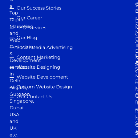
S
a
Our Success Stories
D
R
Top
Our Career
M
Digital
D
N
Marketing
SEO Services
M
and
Our Blog
D
Web
A
1
Designing
Social Media Advertising
D
&
Content Marketing
M
Development
A
services
Website Designing
5
in
Website Development
Delhi,
D
s
Custom Website Design
Aligarh,
M
M
Gurgaon,
G
Our Contact Us
Singapore,
N
I
Dubai,
6
D
USA
U
M
and
S
UK
A
S
etc.