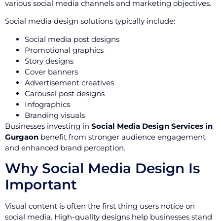
various social media channels and marketing objectives.
Social media design solutions typically include:
Social media post designs
Promotional graphics
Story designs
Cover banners
Advertisement creatives
Carousel post designs
Infographics
Branding visuals
Businesses investing in
Social Media Design Services in
Gurgaon
benefit from stronger audience engagement
and enhanced brand perception.
Why Social Media Design Is
Important
Visual content is often the first thing users notice on
social media. High-quality designs help businesses stand