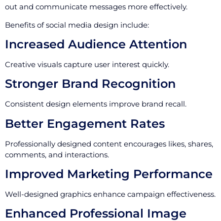
out and communicate messages more effectively.
Benefits of social media design include:
Increased Audience Attention
Creative visuals capture user interest quickly.
Stronger Brand Recognition
Consistent design elements improve brand recall.
Better Engagement Rates
Professionally designed content encourages likes, shares,
comments, and interactions.
Improved Marketing Performance
Well-designed graphics enhance campaign effectiveness.
Enhanced Professional Image