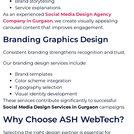
Brand storytelling
Service explanations
As an experienced
Social Media Design Agency
Company in Gurgaon
, we create visually appealing
carousel content that improves engagement.
Branding Graphics Design
Consistent branding strengthens recognition and trust.
Our branding design services include:
Brand templates
Color scheme integration
Typography selection
Visual identity development
These services contribute significantly to successful
Social Media Design Services in Gurgaon
campaigns.
Why Choose ASH WebTech?
Selecting the right design partner is essential for