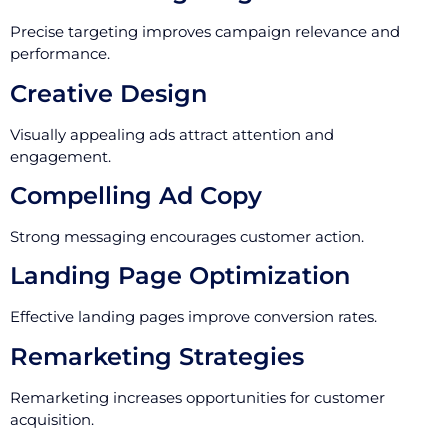
Precise targeting improves campaign relevance and
performance.
Creative Design
Visually appealing ads attract attention and
engagement.
Compelling Ad Copy
Strong messaging encourages customer action.
Landing Page Optimization
Effective landing pages improve conversion rates.
Remarketing Strategies
Remarketing increases opportunities for customer
acquisition.