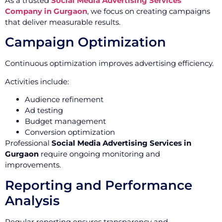
As a trusted
Social Media Advertising Services
Company in Gurgaon
, we focus on creating campaigns
that deliver measurable results.
Campaign Optimization
Continuous optimization improves advertising efficiency.
Activities include:
Audience refinement
Ad testing
Budget management
Conversion optimization
Professional
Social Media Advertising Services in
Gurgaon
require ongoing monitoring and
improvements.
Reporting and Performance
Analysis
Regular reporting ensures transparency and