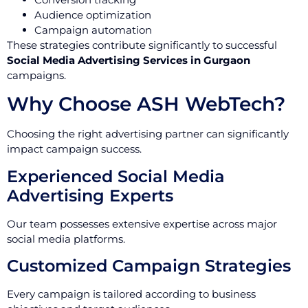
Audience optimization
Campaign automation
These strategies contribute significantly to successful
Social Media Advertising Services in Gurgaon
campaigns.
Why Choose ASH WebTech?
Choosing the right advertising partner can significantly
impact campaign success.
Experienced Social Media
Advertising Experts
Our team possesses extensive expertise across major
social media platforms.
Customized Campaign Strategies
Every campaign is tailored according to business