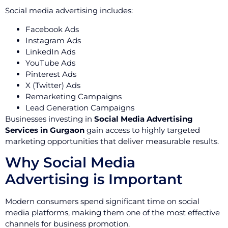
Social media advertising includes:
Facebook Ads
Instagram Ads
LinkedIn Ads
YouTube Ads
Pinterest Ads
X (Twitter) Ads
Remarketing Campaigns
Lead Generation Campaigns
Businesses investing in
Social Media Advertising
Services in Gurgaon
gain access to highly targeted
marketing opportunities that deliver measurable results.
Why Social Media
Advertising is Important
Modern consumers spend significant time on social
media platforms, making them one of the most effective
channels for business promotion.