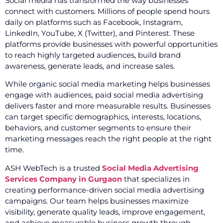
Social media has transformed the way businesses
connect with customers. Millions of people spend hours
daily on platforms such as Facebook, Instagram,
LinkedIn, YouTube, X (Twitter), and Pinterest. These
platforms provide businesses with powerful opportunities
to reach highly targeted audiences, build brand
awareness, generate leads, and increase sales.
While organic social media marketing helps businesses
engage with audiences, paid social media advertising
delivers faster and more measurable results. Businesses
can target specific demographics, interests, locations,
behaviors, and customer segments to ensure their
marketing messages reach the right people at the right
time.
ASH WebTech is a trusted
Social Media Advertising
Services Company in Gurgaon
that specializes in
creating performance-driven social media advertising
campaigns. Our team helps businesses maximize
visibility, generate quality leads, improve engagement,
and achieve measurable business growth through