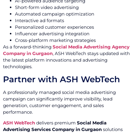
AI-powered audience targeting
Short-form video advertising
Automated campaign optimization
Interactive ad formats
Personalized customer experiences
Influencer advertising integration
Cross-platform marketing strategies
As a forward-thinking
Social Media Advertising Agency
Company in Gurgaon
, ASH WebTech stays updated with
the latest platform innovations and advertising
technologies.
Partner with ASH WebTech
A professionally managed social media advertising
campaign can significantly improve visibility, lead
generation, customer engagement, and sales
performance.
ASH WebTech
delivers premium
Social Media
Advertising Services Company in Gurgaon
solutions