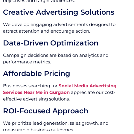
objectives and target audiences.
Creative Advertising Solutions
We develop engaging advertisements designed to
attract attention and encourage action.
Data-Driven Optimization
Campaign decisions are based on analytics and
performance metrics.
Affordable Pricing
Businesses searching for
Social Media Advertising
Services Near Me in Gurgaon
appreciate our cost-
effective advertising solutions.
ROI-Focused Approach
We prioritize lead generation, sales growth, and
measurable business outcomes.