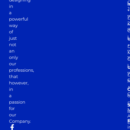
I
in
J
+
a
7
D
powerful
2
M
way
of
just
not
+
D
an
7
M
only
1
our
professions,
7
D
that
6
M
however,
in
a
passion
D
S
for
M
8
our
E
Company.
D
i