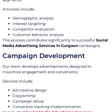
Activities include:
Demographic analysis
Interest targeting
Competitor evaluation
Customer behavior analysis
This process contributes significantly to successful
Social
Media Advertising Services in Gurgaon
campaigns.
Campaign Development
Our team develops advertisements designed to
maximize engagement and conversions.
Services include:
Ad creative design
Copywriting
Campaign setup
Conversion tracking implementation