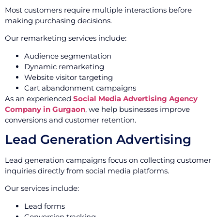
Most customers require multiple interactions before
making purchasing decisions.
Our remarketing services include:
Audience segmentation
Dynamic remarketing
Website visitor targeting
Cart abandonment campaigns
As an experienced
Social Media Advertising Agency
Company in Gurgaon
, we help businesses improve
conversions and customer retention.
Lead Generation Advertising
Lead generation campaigns focus on collecting customer
inquiries directly from social media platforms.
Our services include:
Lead forms
Conversion tracking