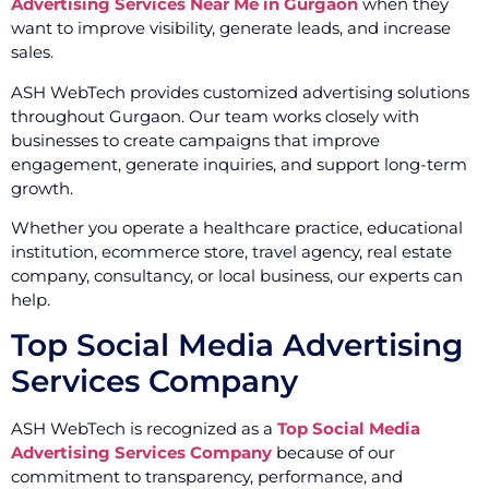
Advertising Services Near Me in Gurgaon
when they
want to improve visibility, generate leads, and increase
sales.
ASH WebTech provides customized advertising solutions
throughout Gurgaon. Our team works closely with
businesses to create campaigns that improve
engagement, generate inquiries, and support long-term
growth.
Whether you operate a healthcare practice, educational
institution, ecommerce store, travel agency, real estate
company, consultancy, or local business, our experts can
help.
Top Social Media Advertising
Services Company
ASH WebTech is recognized as a
Top Social Media
Advertising Services Company
because of our
commitment to transparency, performance, and