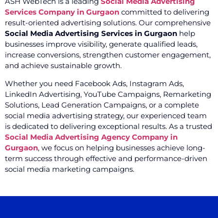
ASH WebTech is a leading
Social Media Advertising
Services Company in Gurgaon
committed to delivering
result-oriented advertising solutions. Our comprehensive
Social Media Advertising Services in Gurgaon
help
businesses improve visibility, generate qualified leads,
increase conversions, strengthen customer engagement,
and achieve sustainable growth.
Whether you need Facebook Ads, Instagram Ads,
LinkedIn Advertising, YouTube Campaigns, Remarketing
Solutions, Lead Generation Campaigns, or a complete
social media advertising strategy, our experienced team
is dedicated to delivering exceptional results. As a trusted
Social Media Advertising Agency Company in
Gurgaon
, we focus on helping businesses achieve long-
term success through effective and performance-driven
social media marketing campaigns.