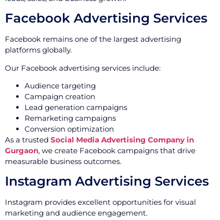
Facebook Advertising Services
Facebook remains one of the largest advertising
platforms globally.
Our Facebook advertising services include:
Audience targeting
Campaign creation
Lead generation campaigns
Remarketing campaigns
Conversion optimization
As a trusted
Social Media Advertising Company in
Gurgaon
, we create Facebook campaigns that drive
measurable business outcomes.
Instagram Advertising Services
Instagram provides excellent opportunities for visual
marketing and audience engagement.