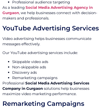
Professional audience targeting
As a leading
Social Media Advertising Agency in
Gurgaon
, we help businesses connect with decision-
makers and professionals.
YouTube Advertising Services
Video advertising helps businesses communicate
messages effectively.
Our YouTube advertising services include:
Skippable video ads
Non-skippable ads
Discovery ads
Remarketing campaigns
Professional
Social Media Advertising Services
Company in Gurgaon
solutions help businesses
maximize video marketing performance.
Remarketing Campaigns