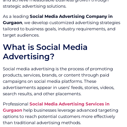
strategic advertising solutions.
As a leading
Social Media Advertising Company in
Gurgaon
, we develop customized advertising strategies
tailored to business goals, industry requirements, and
target audiences.
What is Social Media
Advertising?
Social media advertising is the process of promoting
products, services, brands, or content through paid
campaigns on social media platforms. These
advertisements appear in users’ feeds, stories, videos,
search results, and other placements.
Professional
Social Media Advertising Services in
Gurgaon
help businesses leverage advanced targeting
options to reach potential customers more effectively
than traditional advertising methods.