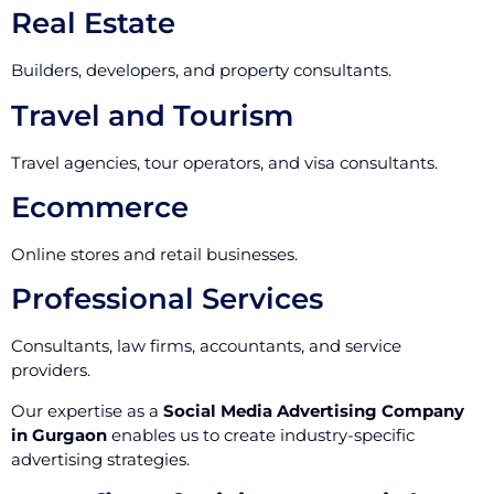
Real Estate
Builders, developers, and property consultants.
Travel and Tourism
Travel agencies, tour operators, and visa consultants.
Ecommerce
Online stores and retail businesses.
Professional Services
Consultants, law firms, accountants, and service
providers.
Our expertise as a
Social Media Advertising Company
in Gurgaon
enables us to create industry-specific
advertising strategies.