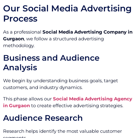
Our Social Media Advertising
Process
As a professional
Social Media Advertising Company in
Gurgaon
, we follow a structured advertising
methodology.
Business and Audience
Analysis
We begin by understanding business goals, target
customers, and industry dynamics.
This phase allows our
Social Media Advertising Agency
in Gurgaon
to create effective advertising strategies.
Audience Research
Research helps identify the most valuable customer
segments.