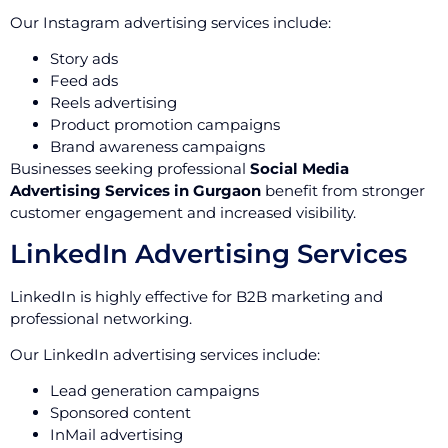
Our Instagram advertising services include:
Story ads
Feed ads
Reels advertising
Product promotion campaigns
Brand awareness campaigns
Businesses seeking professional
Social Media
Advertising Services in Gurgaon
benefit from stronger
customer engagement and increased visibility.
LinkedIn Advertising Services
LinkedIn is highly effective for B2B marketing and
professional networking.
Our LinkedIn advertising services include:
Lead generation campaigns
Sponsored content
InMail advertising