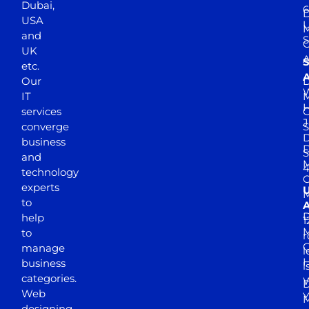
Dubai,
6
D
USA
U
M
and
S
UK
A
S
etc.
A
Our
D
W
IT
M
H
services
J
converge
S
D
business
D
S
and
M
4
technology
experts
to
A
D
help
1
M
to
r
manage
l
business
l
categories.
D
Web
Y
M
designing