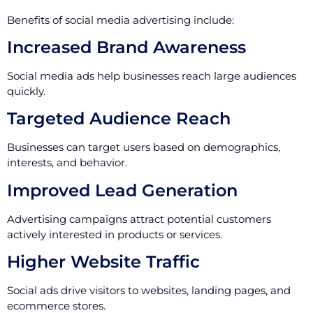
Benefits of social media advertising include:
Increased Brand Awareness
Social media ads help businesses reach large audiences
quickly.
Targeted Audience Reach
Businesses can target users based on demographics,
interests, and behavior.
Improved Lead Generation
Advertising campaigns attract potential customers
actively interested in products or services.
Higher Website Traffic
Social ads drive visitors to websites, landing pages, and
ecommerce stores.