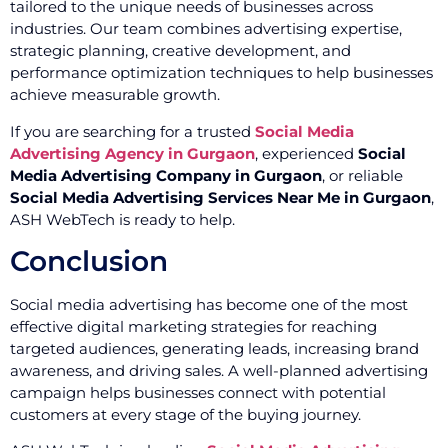
tailored to the unique needs of businesses across
industries. Our team combines advertising expertise,
strategic planning, creative development, and
performance optimization techniques to help businesses
achieve measurable growth.
If you are searching for a trusted
Social Media
Advertising Agency in Gurgaon
, experienced
Social
Media Advertising Company in Gurgaon
, or reliable
Social Media Advertising Services Near Me in Gurgaon
,
ASH WebTech is ready to help.
Conclusion
Social media advertising has become one of the most
effective digital marketing strategies for reaching
targeted audiences, generating leads, increasing brand
awareness, and driving sales. A well-planned advertising
campaign helps businesses connect with potential
customers at every stage of the buying journey.