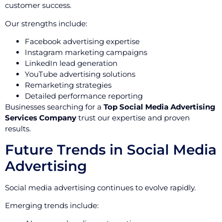
customer success.
Our strengths include:
Facebook advertising expertise
Instagram marketing campaigns
LinkedIn lead generation
YouTube advertising solutions
Remarketing strategies
Detailed performance reporting
Businesses searching for a
Top Social Media Advertising
Services Company
trust our expertise and proven
results.
Future Trends in Social Media
Advertising
Social media advertising continues to evolve rapidly.
Emerging trends include: