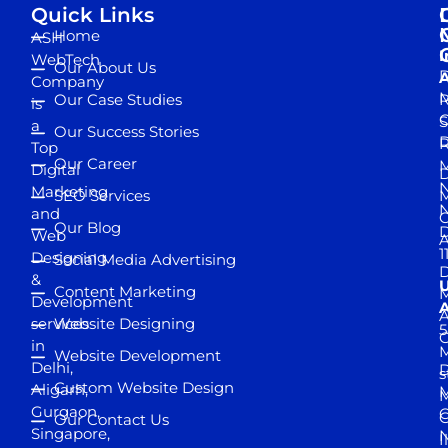
Quick Links
Home
ASH
I
WebTech
Our About Us
D
A
Company
M
Our Case Studies
R
is
S
a
Our Success Stories
D
R
Top
Our Career
M
Digital
D
N
Marketing
SEO Services
M
and
Our Blog
D
Web
A
1
Designing
Social Media Advertising
D
&
Content Marketing
M
Development
A
services
Website Designing
5
in
Website Development
Delhi,
D
s
Custom Website Design
Aligarh,
M
M
Gurgaon,
G
Our Contact Us
Singapore,
N
I