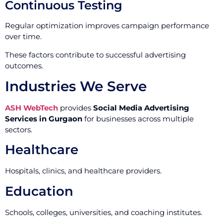
Continuous Testing
Regular optimization improves campaign performance
over time.
These factors contribute to successful advertising
outcomes.
Industries We Serve
ASH WebTech
provides
Social Media Advertising
Services in Gurgaon
for businesses across multiple
sectors.
Healthcare
Hospitals, clinics, and healthcare providers.
Education
Schools, colleges, universities, and coaching institutes.