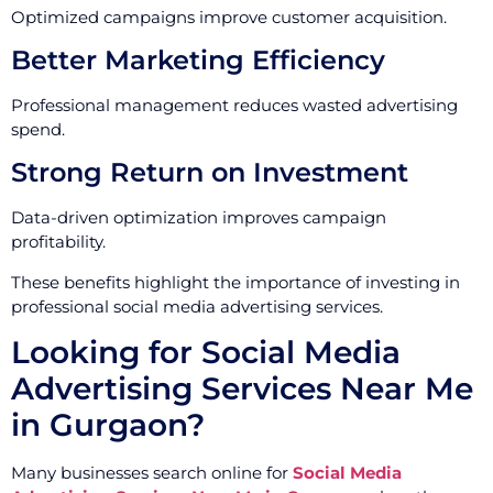
Optimized campaigns improve customer acquisition.
Better Marketing Efficiency
Professional management reduces wasted advertising
spend.
Strong Return on Investment
Data-driven optimization improves campaign
profitability.
These benefits highlight the importance of investing in
professional social media advertising services.
Looking for Social Media
Advertising Services Near Me
in Gurgaon?
Many businesses search online for
Social Media