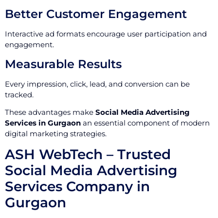
Better Customer Engagement
Interactive ad formats encourage user participation and
engagement.
Measurable Results
Every impression, click, lead, and conversion can be
tracked.
These advantages make
Social Media Advertising
Services in Gurgaon
an essential component of modern
digital marketing strategies.
ASH WebTech – Trusted
Social Media Advertising
Services Company in
Gurgaon