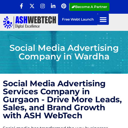
Become A Partner
Free Webt Launch
Social Media Advertising
Company in Wardha
Social Media Advertising
Services Company in
Gurgaon - Drive More Leads,
Sales, and Brand Growth
with ASH WebTech