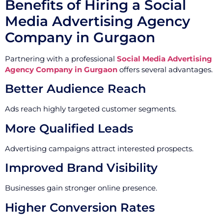
Benefits of Hiring a Social
Media Advertising Agency
Company in Gurgaon
Partnering with a professional
Social Media Advertising
Agency Company in Gurgaon
offers several advantages.
Better Audience Reach
Ads reach highly targeted customer segments.
More Qualified Leads
Advertising campaigns attract interested prospects.
Improved Brand Visibility
Businesses gain stronger online presence.
Higher Conversion Rates