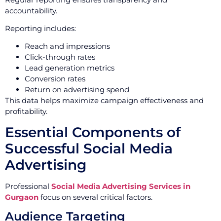
accountability.
Reporting includes:
Reach and impressions
Click-through rates
Lead generation metrics
Conversion rates
Return on advertising spend
This data helps maximize campaign effectiveness and
profitability.
Essential Components of
Successful Social Media
Advertising
Professional
Social Media Advertising Services in
Gurgaon
focus on several critical factors.
Audience Targeting