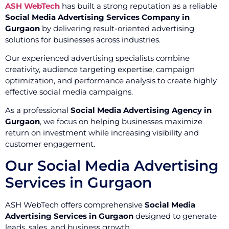
ASH WebTech
has built a strong reputation as a reliable
Social Media Advertising Services Company in
Gurgaon
by delivering result-oriented advertising
solutions for businesses across industries.
Our experienced advertising specialists combine
creativity, audience targeting expertise, campaign
optimization, and performance analysis to create highly
effective social media campaigns.
As a professional
Social Media Advertising Agency in
Gurgaon
, we focus on helping businesses maximize
return on investment while increasing visibility and
customer engagement.
Our Social Media Advertising
Services in Gurgaon
ASH WebTech offers comprehensive
Social Media
Advertising Services in Gurgaon
designed to generate
leads, sales, and business growth.