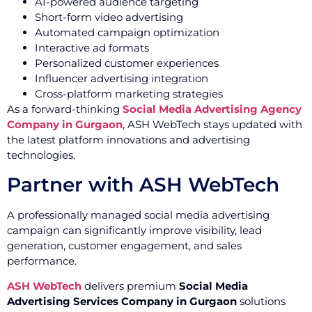
AI-powered audience targeting
Short-form video advertising
Automated campaign optimization
Interactive ad formats
Personalized customer experiences
Influencer advertising integration
Cross-platform marketing strategies
As a forward-thinking
Social Media Advertising Agency
Company in Gurgaon
, ASH WebTech stays updated with
the latest platform innovations and advertising
technologies.
Partner with ASH WebTech
A professionally managed social media advertising
campaign can significantly improve visibility, lead
generation, customer engagement, and sales
performance.
ASH WebTech
delivers premium
Social Media
Advertising Services Company in Gurgaon
solutions