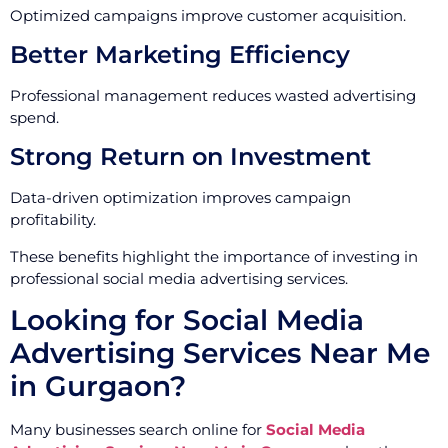
Optimized campaigns improve customer acquisition.
Better Marketing Efficiency
Professional management reduces wasted advertising
spend.
Strong Return on Investment
Data-driven optimization improves campaign
profitability.
These benefits highlight the importance of investing in
professional social media advertising services.
Looking for Social Media
Advertising Services Near Me
in Gurgaon?
Many businesses search online for
Social Media