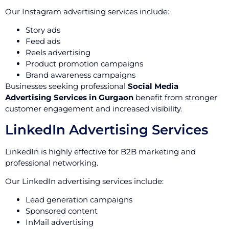
Our Instagram advertising services include:
Story ads
Feed ads
Reels advertising
Product promotion campaigns
Brand awareness campaigns
Businesses seeking professional
Social Media
Advertising Services in Gurgaon
benefit from stronger
customer engagement and increased visibility.
LinkedIn Advertising Services
LinkedIn is highly effective for B2B marketing and
professional networking.
Our LinkedIn advertising services include:
Lead generation campaigns
Sponsored content
InMail advertising