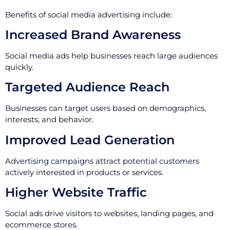
Benefits of social media advertising include:
Increased Brand Awareness
Social media ads help businesses reach large audiences
quickly.
Targeted Audience Reach
Businesses can target users based on demographics,
interests, and behavior.
Improved Lead Generation
Advertising campaigns attract potential customers
actively interested in products or services.
Higher Website Traffic
Social ads drive visitors to websites, landing pages, and
ecommerce stores.