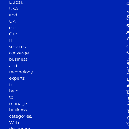
Dubai,
6
D
USA
U
M
and
S
UK
A
S
etc.
A
Our
D
W
IT
M
H
services
J
converge
S
D
business
D
S
and
M
4
technology
experts
to
A
D
help
1
M
to
r
manage
l
business
l
categories.
D
Web
Y
M
designing