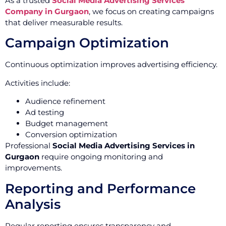
As a trusted
Social Media Advertising Services
Company in Gurgaon
, we focus on creating campaigns
that deliver measurable results.
Campaign Optimization
Continuous optimization improves advertising efficiency.
Activities include:
Audience refinement
Ad testing
Budget management
Conversion optimization
Professional
Social Media Advertising Services in
Gurgaon
require ongoing monitoring and
improvements.
Reporting and Performance
Analysis
Regular reporting ensures transparency and