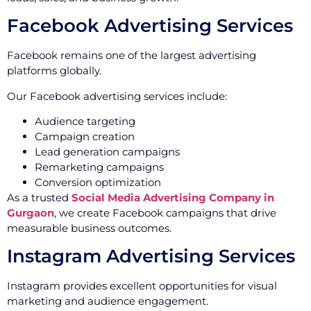
Facebook Advertising Services
Facebook remains one of the largest advertising
platforms globally.
Our Facebook advertising services include:
Audience targeting
Campaign creation
Lead generation campaigns
Remarketing campaigns
Conversion optimization
As a trusted
Social Media Advertising Company in
Gurgaon
, we create Facebook campaigns that drive
measurable business outcomes.
Instagram Advertising Services
Instagram provides excellent opportunities for visual
marketing and audience engagement.