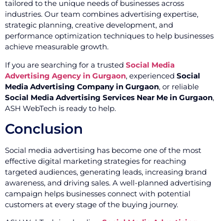
tailored to the unique needs of businesses across
industries. Our team combines advertising expertise,
strategic planning, creative development, and
performance optimization techniques to help businesses
achieve measurable growth.
If you are searching for a trusted
Social Media
Advertising Agency in Gurgaon
, experienced
Social
Media Advertising Company in Gurgaon
, or reliable
Social Media Advertising Services Near Me in Gurgaon
,
ASH WebTech is ready to help.
Conclusion
Social media advertising has become one of the most
effective digital marketing strategies for reaching
targeted audiences, generating leads, increasing brand
awareness, and driving sales. A well-planned advertising
campaign helps businesses connect with potential
customers at every stage of the buying journey.