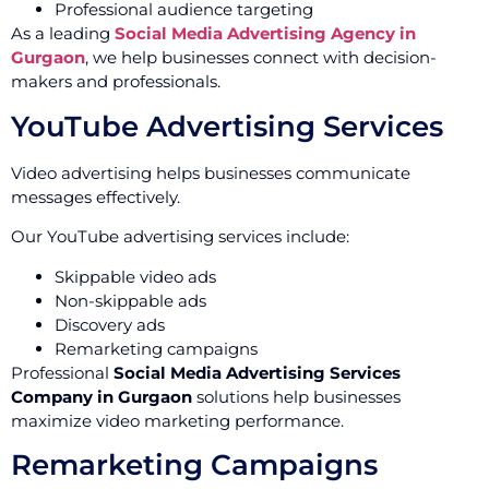
Professional audience targeting
As a leading
Social Media Advertising Agency in
Gurgaon
, we help businesses connect with decision-
makers and professionals.
YouTube Advertising Services
Video advertising helps businesses communicate
messages effectively.
Our YouTube advertising services include:
Skippable video ads
Non-skippable ads
Discovery ads
Remarketing campaigns
Professional
Social Media Advertising Services
Company in Gurgaon
solutions help businesses
maximize video marketing performance.
Remarketing Campaigns