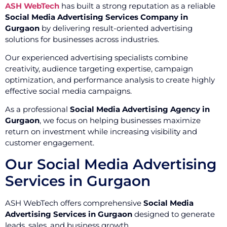
ASH WebTech
has built a strong reputation as a reliable
Social Media Advertising Services Company in
Gurgaon
by delivering result-oriented advertising
solutions for businesses across industries.
Our experienced advertising specialists combine
creativity, audience targeting expertise, campaign
optimization, and performance analysis to create highly
effective social media campaigns.
As a professional
Social Media Advertising Agency in
Gurgaon
, we focus on helping businesses maximize
return on investment while increasing visibility and
customer engagement.
Our Social Media Advertising
Services in Gurgaon
ASH WebTech offers comprehensive
Social Media
Advertising Services in Gurgaon
designed to generate
leads, sales, and business growth.