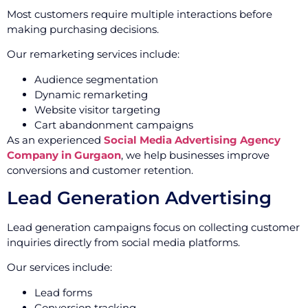
Most customers require multiple interactions before
making purchasing decisions.
Our remarketing services include:
Audience segmentation
Dynamic remarketing
Website visitor targeting
Cart abandonment campaigns
As an experienced
Social Media Advertising Agency
Company in Gurgaon
, we help businesses improve
conversions and customer retention.
Lead Generation Advertising
Lead generation campaigns focus on collecting customer
inquiries directly from social media platforms.
Our services include:
Lead forms
Conversion tracking