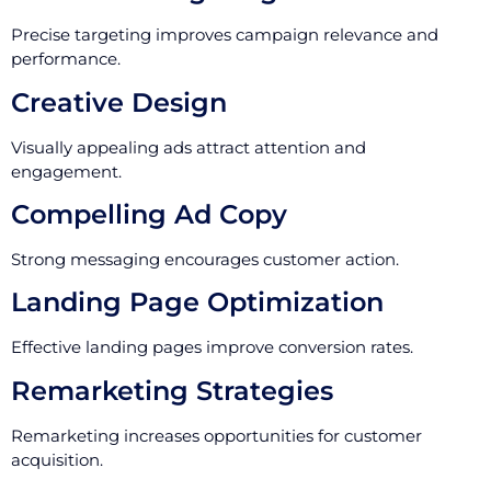
Precise targeting improves campaign relevance and
performance.
Creative Design
Visually appealing ads attract attention and
engagement.
Compelling Ad Copy
Strong messaging encourages customer action.
Landing Page Optimization
Effective landing pages improve conversion rates.
Remarketing Strategies
Remarketing increases opportunities for customer
acquisition.