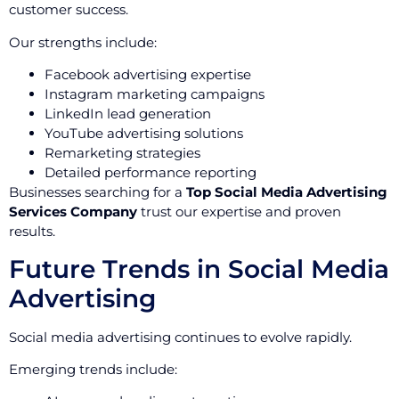
customer success.
Our strengths include:
Facebook advertising expertise
Instagram marketing campaigns
LinkedIn lead generation
YouTube advertising solutions
Remarketing strategies
Detailed performance reporting
Businesses searching for a
Top Social Media Advertising
Services Company
trust our expertise and proven
results.
Future Trends in Social Media
Advertising
Social media advertising continues to evolve rapidly.
Emerging trends include: