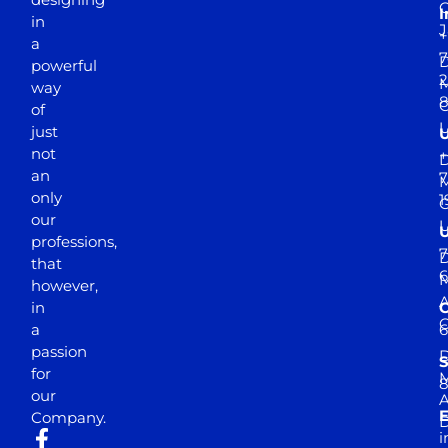
I
in
J
+
a
7
D
powerful
2
M
way
of
just
not
+
D
an
7
M
only
1
our
professions,
7
D
that
6
M
however,
in
a
passion
D
S
for
M
8
our
E
Company.
D
i