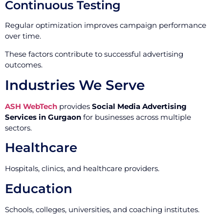
Continuous Testing
Regular optimization improves campaign performance
over time.
These factors contribute to successful advertising
outcomes.
Industries We Serve
ASH WebTech
provides
Social Media Advertising
Services in Gurgaon
for businesses across multiple
sectors.
Healthcare
Hospitals, clinics, and healthcare providers.
Education
Schools, colleges, universities, and coaching institutes.