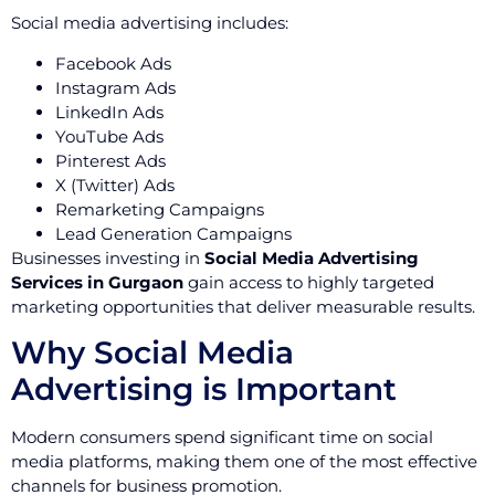
Social media advertising includes:
Facebook Ads
Instagram Ads
LinkedIn Ads
YouTube Ads
Pinterest Ads
X (Twitter) Ads
Remarketing Campaigns
Lead Generation Campaigns
Businesses investing in
Social Media Advertising
Services in Gurgaon
gain access to highly targeted
marketing opportunities that deliver measurable results.
Why Social Media
Advertising is Important
Modern consumers spend significant time on social
media platforms, making them one of the most effective
channels for business promotion.