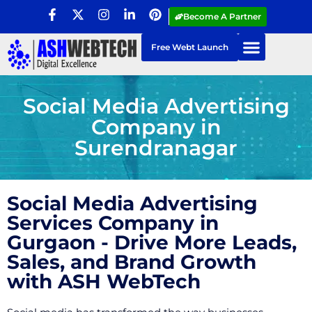
Become A Partner
Free Webt Launch
Social Media Advertising
Company in
Surendranagar
Social Media Advertising
Services Company in
Gurgaon - Drive More Leads,
Sales, and Brand Growth
with ASH WebTech