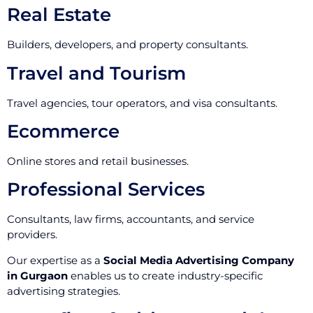
Real Estate
Builders, developers, and property consultants.
Travel and Tourism
Travel agencies, tour operators, and visa consultants.
Ecommerce
Online stores and retail businesses.
Professional Services
Consultants, law firms, accountants, and service
providers.
Our expertise as a
Social Media Advertising Company
in Gurgaon
enables us to create industry-specific
advertising strategies.