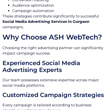
Audience optimization
Campaign automation
These strategies contribute significantly to successful
Social Media Advertising Services in Gurgaon
campaigns.
Why Choose ASH WebTech?
Choosing the right advertising partner can significantly
impact campaign success.
Experienced Social Media
Advertising Experts
Our team possesses extensive expertise across major
social media platforms.
Customized Campaign Strategies
Every campaign is tailored according to business