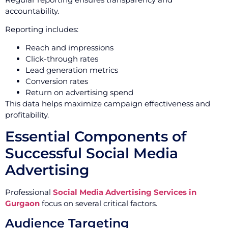
accountability.
Reporting includes:
Reach and impressions
Click-through rates
Lead generation metrics
Conversion rates
Return on advertising spend
This data helps maximize campaign effectiveness and
profitability.
Essential Components of
Successful Social Media
Advertising
Professional
Social Media Advertising Services in
Gurgaon
focus on several critical factors.
Audience Targeting