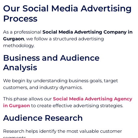
Our Social Media Advertising
Process
As a professional
Social Media Advertising Company in
Gurgaon
, we follow a structured advertising
methodology.
Business and Audience
Analysis
We begin by understanding business goals, target
customers, and industry dynamics.
This phase allows our
Social Media Advertising Agency
in Gurgaon
to create effective advertising strategies.
Audience Research
Research helps identify the most valuable customer
segments.