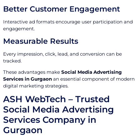
Better Customer Engagement
Interactive ad formats encourage user participation and
engagement.
Measurable Results
Every impression, click, lead, and conversion can be
tracked.
These advantages make
Social Media Advertising
Services in Gurgaon
an essential component of modern
digital marketing strategies.
ASH WebTech – Trusted
Social Media Advertising
Services Company in
Gurgaon