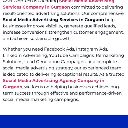
ASH WebTech is a leading
Social Media Advertising
Services Company in Gurgaon
committed to delivering
result-oriented advertising solutions. Our comprehensive
Social Media Advertising Services in Gurgaon
help
businesses improve visibility, generate qualified leads,
increase conversions, strengthen customer engagement,
and achieve sustainable growth.
Whether you need Facebook Ads, Instagram Ads,
LinkedIn Advertising, YouTube Campaigns, Remarketing
Solutions, Lead Generation Campaigns, or a complete
social media advertising strategy, our experienced team
is dedicated to delivering exceptional results. As a trusted
Social Media Advertising Agency Company in
Gurgaon
, we focus on helping businesses achieve long-
term success through effective and performance-driven
social media marketing campaigns.