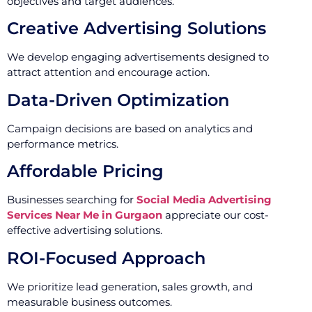
objectives and target audiences.
Creative Advertising Solutions
We develop engaging advertisements designed to
attract attention and encourage action.
Data-Driven Optimization
Campaign decisions are based on analytics and
performance metrics.
Affordable Pricing
Businesses searching for
Social Media Advertising
Services Near Me in Gurgaon
appreciate our cost-
effective advertising solutions.
ROI-Focused Approach
We prioritize lead generation, sales growth, and
measurable business outcomes.