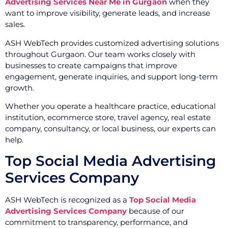
Advertising Services Near Me in Gurgaon
when they
want to improve visibility, generate leads, and increase
sales.
ASH WebTech provides customized advertising solutions
throughout Gurgaon. Our team works closely with
businesses to create campaigns that improve
engagement, generate inquiries, and support long-term
growth.
Whether you operate a healthcare practice, educational
institution, ecommerce store, travel agency, real estate
company, consultancy, or local business, our experts can
help.
Top Social Media Advertising
Services Company
ASH WebTech is recognized as a
Top Social Media
Advertising Services Company
because of our
commitment to transparency, performance, and