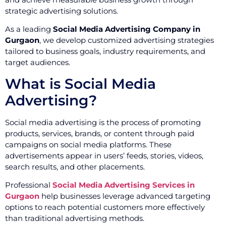
strategic advertising solutions.
As a leading
Social Media Advertising Company in
Gurgaon
, we develop customized advertising strategies
tailored to business goals, industry requirements, and
target audiences.
What is Social Media
Advertising?
Social media advertising is the process of promoting
products, services, brands, or content through paid
campaigns on social media platforms. These
advertisements appear in users’ feeds, stories, videos,
search results, and other placements.
Professional
Social Media Advertising Services in
Gurgaon
help businesses leverage advanced targeting
options to reach potential customers more effectively
than traditional advertising methods.