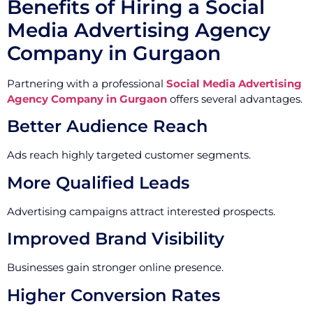
Benefits of Hiring a Social
Media Advertising Agency
Company in Gurgaon
Partnering with a professional
Social Media Advertising
Agency Company in Gurgaon
offers several advantages.
Better Audience Reach
Ads reach highly targeted customer segments.
More Qualified Leads
Advertising campaigns attract interested prospects.
Improved Brand Visibility
Businesses gain stronger online presence.
Higher Conversion Rates