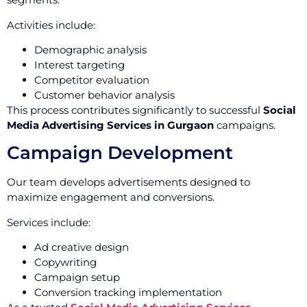
Activities include:
Demographic analysis
Interest targeting
Competitor evaluation
Customer behavior analysis
This process contributes significantly to successful
Social
Media Advertising Services in Gurgaon
campaigns.
Campaign Development
Our team develops advertisements designed to
maximize engagement and conversions.
Services include:
Ad creative design
Copywriting
Campaign setup
Conversion tracking implementation