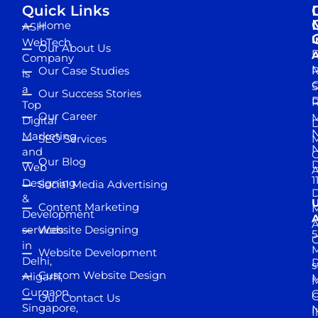
Quick Links
Home
ASH
I
WebTech
Our About Us
D
A
Company
M
Our Case Studies
R
is
S
a
Our Success Stories
D
R
Top
Our Career
M
Digital
D
N
Marketing
SEO Services
M
and
Our Blog
D
Web
A
1
Designing
Social Media Advertising
D
&
Content Marketing
M
Development
A
services
Website Designing
5
in
Website Development
Delhi,
D
s
Custom Website Design
Aligarh,
M
M
Gurgaon,
G
Our Contact Us
Singapore,
N
I