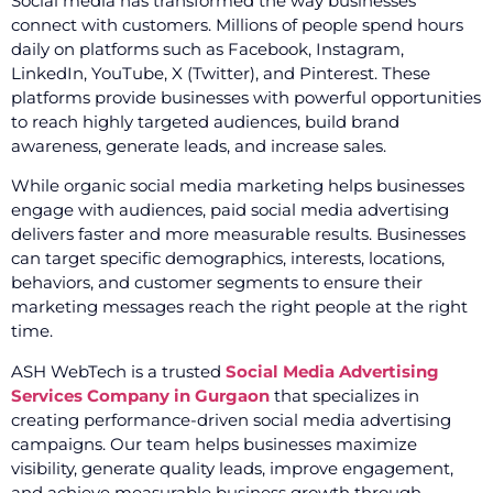
Social media has transformed the way businesses
connect with customers. Millions of people spend hours
daily on platforms such as Facebook, Instagram,
LinkedIn, YouTube, X (Twitter), and Pinterest. These
platforms provide businesses with powerful opportunities
to reach highly targeted audiences, build brand
awareness, generate leads, and increase sales.
While organic social media marketing helps businesses
engage with audiences, paid social media advertising
delivers faster and more measurable results. Businesses
can target specific demographics, interests, locations,
behaviors, and customer segments to ensure their
marketing messages reach the right people at the right
time.
ASH WebTech is a trusted
Social Media Advertising
Services Company in Gurgaon
that specializes in
creating performance-driven social media advertising
campaigns. Our team helps businesses maximize
visibility, generate quality leads, improve engagement,
and achieve measurable business growth through