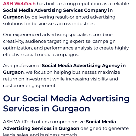
ASH WebTech
has built a strong reputation as a reliable
Social Media Advertising Services Company in
Gurgaon
by delivering result-oriented advertising
solutions for businesses across industries.
Our experienced advertising specialists combine
creativity, audience targeting expertise, campaign
optimization, and performance analysis to create highly
effective social media campaigns.
As a professional
Social Media Advertising Agency in
Gurgaon
, we focus on helping businesses maximize
return on investment while increasing visibility and
customer engagement.
Our Social Media Advertising
Services in Gurgaon
ASH WebTech offers comprehensive
Social Media
Advertising Services in Gurgaon
designed to generate
leads, sales, and business growth.