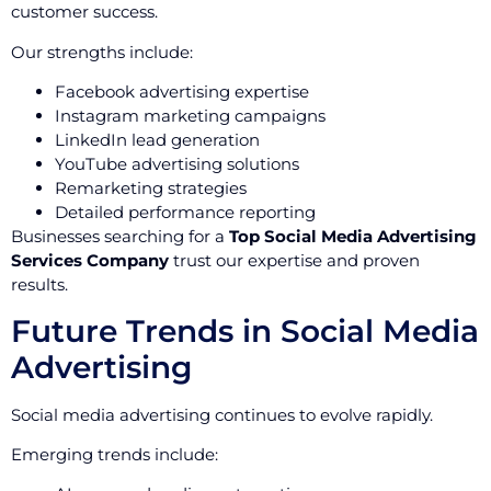
customer success.
Our strengths include:
Facebook advertising expertise
Instagram marketing campaigns
LinkedIn lead generation
YouTube advertising solutions
Remarketing strategies
Detailed performance reporting
Businesses searching for a
Top Social Media Advertising
Services Company
trust our expertise and proven
results.
Future Trends in Social Media
Advertising
Social media advertising continues to evolve rapidly.
Emerging trends include: