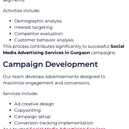
Activities include:
Demographic analysis
Interest targeting
Competitor evaluation
Customer behavior analysis
This process contributes significantly to successful
Social
Media Advertising Services in Gurgaon
campaigns.
Campaign Development
Our team develops advertisements designed to
maximize engagement and conversions.
Services include:
Ad creative design
Copywriting
Campaign setup
Conversion tracking implementation