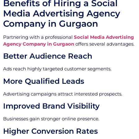
Benefits of Hiring a Social
Media Advertising Agency
Company in Gurgaon
Partnering with a professional
Social Media Advertising
Agency Company in Gurgaon
offers several advantages.
Better Audience Reach
Ads reach highly targeted customer segments.
More Qualified Leads
Advertising campaigns attract interested prospects.
Improved Brand Visibility
Businesses gain stronger online presence.
Higher Conversion Rates