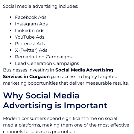
Social media advertising includes:
Facebook Ads
Instagram Ads
LinkedIn Ads
YouTube Ads
Pinterest Ads
X (Twitter) Ads
Remarketing Campaigns
Lead Generation Campaigns
Businesses investing in
Social Media Advertising
Services in Gurgaon
gain access to highly targeted
marketing opportunities that deliver measurable results.
Why Social Media
Advertising is Important
Modern consumers spend significant time on social
media platforms, making them one of the most effective
channels for business promotion.