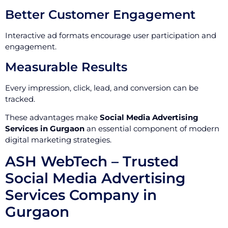
Better Customer Engagement
Interactive ad formats encourage user participation and
engagement.
Measurable Results
Every impression, click, lead, and conversion can be
tracked.
These advantages make
Social Media Advertising
Services in Gurgaon
an essential component of modern
digital marketing strategies.
ASH WebTech – Trusted
Social Media Advertising
Services Company in
Gurgaon