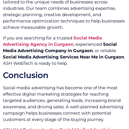
tailored to the unique needs of businesses across
industries. Our team combines advertising expertise,
strategic planning, creative development, and
performance optimization techniques to help businesses
achieve measurable growth.
If you are searching for a trusted
Social Media
Advertising Agency in Gurgaon
, experienced
Social
Media Advertising Company in Gurgaon
, or reliable
Social Media Advertising Services Near Me in Gurgaon
,
ASH WebTech is ready to help.
Conclusion
Social media advertising has become one of the most
effective digital marketing strategies for reaching
targeted audiences, generating leads, increasing brand
awareness, and driving sales. A well-planned advertising
campaign helps businesses connect with potential
customers at every stage of the buying journey.