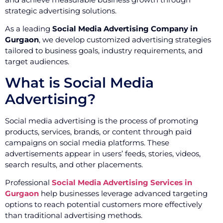
strategic advertising solutions.
As a leading
Social Media Advertising Company in
Gurgaon
, we develop customized advertising strategies
tailored to business goals, industry requirements, and
target audiences.
What is Social Media
Advertising?
Social media advertising is the process of promoting
products, services, brands, or content through paid
campaigns on social media platforms. These
advertisements appear in users’ feeds, stories, videos,
search results, and other placements.
Professional
Social Media Advertising Services in
Gurgaon
help businesses leverage advanced targeting
options to reach potential customers more effectively
than traditional advertising methods.