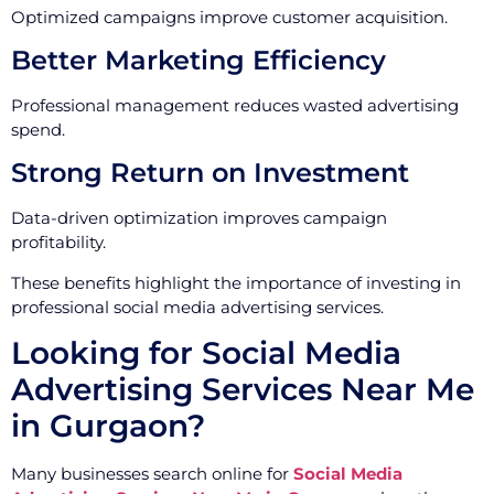
Optimized campaigns improve customer acquisition.
Better Marketing Efficiency
Professional management reduces wasted advertising
spend.
Strong Return on Investment
Data-driven optimization improves campaign
profitability.
These benefits highlight the importance of investing in
professional social media advertising services.
Looking for Social Media
Advertising Services Near Me
in Gurgaon?
Many businesses search online for
Social Media