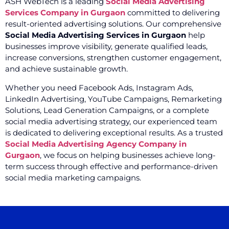
ASH WebTech is a leading
Social Media Advertising
Services Company in Gurgaon
committed to delivering
result-oriented advertising solutions. Our comprehensive
Social Media Advertising Services in Gurgaon
help
businesses improve visibility, generate qualified leads,
increase conversions, strengthen customer engagement,
and achieve sustainable growth.
Whether you need Facebook Ads, Instagram Ads,
LinkedIn Advertising, YouTube Campaigns, Remarketing
Solutions, Lead Generation Campaigns, or a complete
social media advertising strategy, our experienced team
is dedicated to delivering exceptional results. As a trusted
Social Media Advertising Agency Company in
Gurgaon
, we focus on helping businesses achieve long-
term success through effective and performance-driven
social media marketing campaigns.