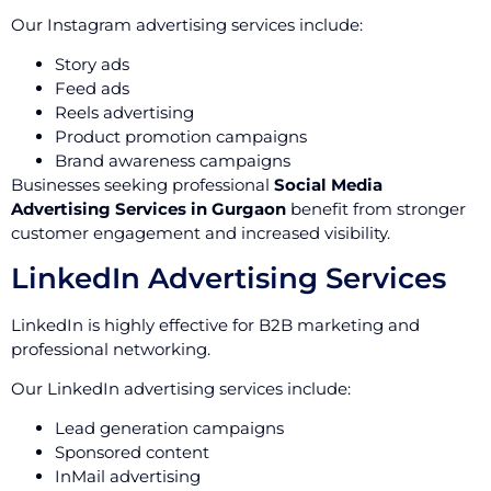
Our Instagram advertising services include:
Story ads
Feed ads
Reels advertising
Product promotion campaigns
Brand awareness campaigns
Businesses seeking professional
Social Media
Advertising Services in Gurgaon
benefit from stronger
customer engagement and increased visibility.
LinkedIn Advertising Services
LinkedIn is highly effective for B2B marketing and
professional networking.
Our LinkedIn advertising services include:
Lead generation campaigns
Sponsored content
InMail advertising