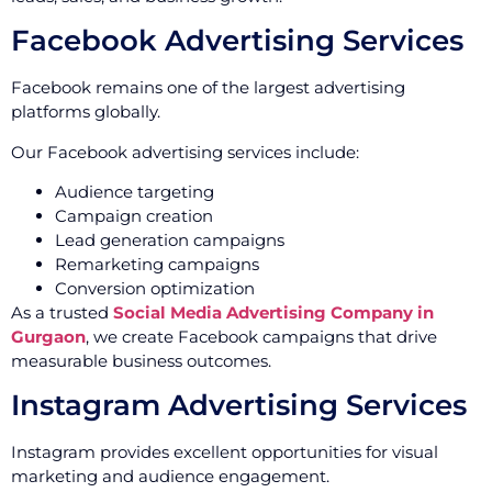
Facebook Advertising Services
Facebook remains one of the largest advertising
platforms globally.
Our Facebook advertising services include:
Audience targeting
Campaign creation
Lead generation campaigns
Remarketing campaigns
Conversion optimization
As a trusted
Social Media Advertising Company in
Gurgaon
, we create Facebook campaigns that drive
measurable business outcomes.
Instagram Advertising Services
Instagram provides excellent opportunities for visual
marketing and audience engagement.