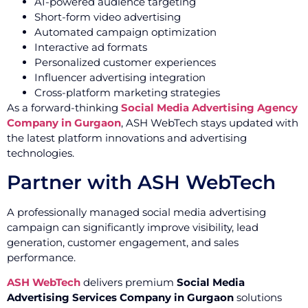
AI-powered audience targeting
Short-form video advertising
Automated campaign optimization
Interactive ad formats
Personalized customer experiences
Influencer advertising integration
Cross-platform marketing strategies
As a forward-thinking
Social Media Advertising Agency
Company in Gurgaon
, ASH WebTech stays updated with
the latest platform innovations and advertising
technologies.
Partner with ASH WebTech
A professionally managed social media advertising
campaign can significantly improve visibility, lead
generation, customer engagement, and sales
performance.
ASH WebTech
delivers premium
Social Media
Advertising Services Company in Gurgaon
solutions