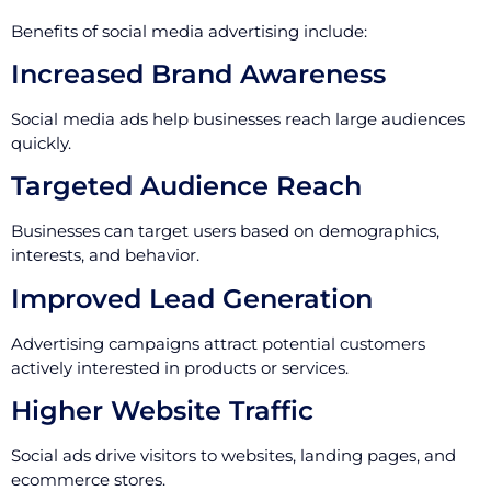
Benefits of social media advertising include:
Increased Brand Awareness
Social media ads help businesses reach large audiences
quickly.
Targeted Audience Reach
Businesses can target users based on demographics,
interests, and behavior.
Improved Lead Generation
Advertising campaigns attract potential customers
actively interested in products or services.
Higher Website Traffic
Social ads drive visitors to websites, landing pages, and
ecommerce stores.