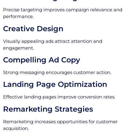
Precise targeting improves campaign relevance and
performance.
Creative Design
Visually appealing ads attract attention and
engagement.
Compelling Ad Copy
Strong messaging encourages customer action.
Landing Page Optimization
Effective landing pages improve conversion rates.
Remarketing Strategies
Remarketing increases opportunities for customer
acquisition.