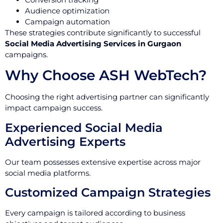
Audience optimization
Campaign automation
These strategies contribute significantly to successful
Social Media Advertising Services in Gurgaon
campaigns.
Why Choose ASH WebTech?
Choosing the right advertising partner can significantly
impact campaign success.
Experienced Social Media
Advertising Experts
Our team possesses extensive expertise across major
social media platforms.
Customized Campaign Strategies
Every campaign is tailored according to business