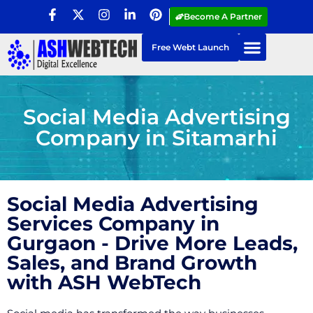
Become A Partner
Free Webt Launch
Social Media Advertising
Company in Sitamarhi
Social Media Advertising
Services Company in
Gurgaon - Drive More Leads,
Sales, and Brand Growth
with ASH WebTech