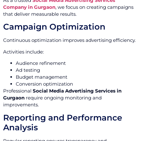
As a trusted
Social Media Advertising Services
Company in Gurgaon
, we focus on creating campaigns
that deliver measurable results.
Campaign Optimization
Continuous optimization improves advertising efficiency.
Activities include:
Audience refinement
Ad testing
Budget management
Conversion optimization
Professional
Social Media Advertising Services in
Gurgaon
require ongoing monitoring and
improvements.
Reporting and Performance
Analysis
Regular reporting ensures transparency and