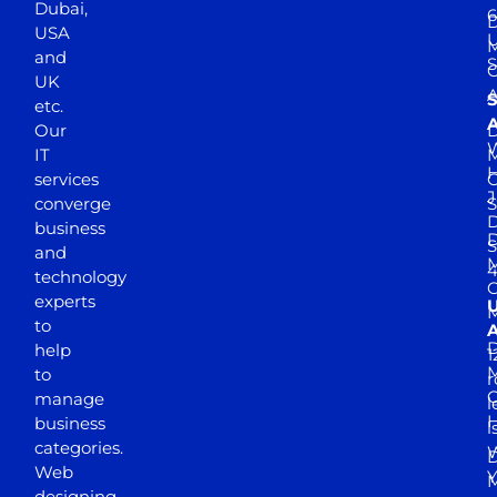
Dubai,
6
D
USA
U
M
and
S
UK
A
S
etc.
A
Our
D
W
IT
M
H
services
J
converge
S
D
business
D
S
and
M
4
technology
experts
to
A
D
help
1
M
to
r
manage
l
business
l
categories.
D
Web
Y
M
designing