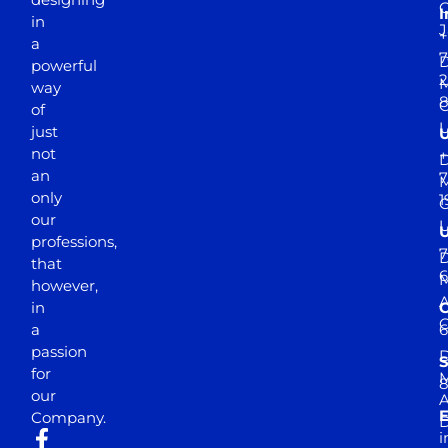
I
in
J
+
a
7
D
powerful
2
M
way
of
just
not
+
D
an
7
M
only
1
our
professions,
7
D
that
6
M
however,
in
a
passion
D
S
for
M
8
our
E
Company.
D
i