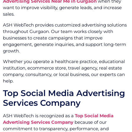
Advertising Services Near Me in Gurgaon
when they
want to improve visibility, generate leads, and increase
sales.
ASH WebTech provides customized advertising solutions
throughout Gurgaon. Our team works closely with
businesses to create campaigns that improve
engagement, generate inquiries, and support long-term
growth.
Whether you operate a healthcare practice, educational
institution, ecommerce store, travel agency, real estate
company, consultancy, or local business, our experts can
help.
Top Social Media Advertising
Services Company
ASH WebTech is recognized as a
Top Social Media
Advertising Services Company
because of our
commitment to transparency, performance, and