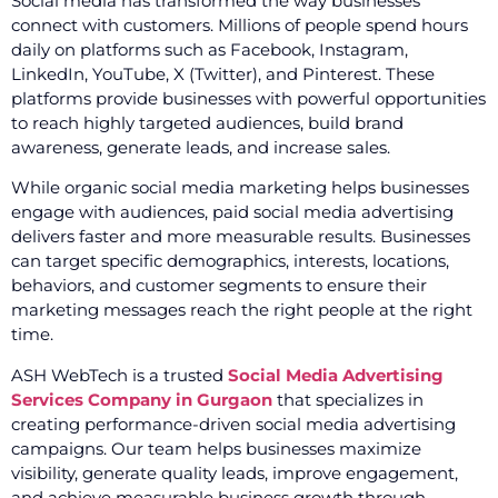
Social media has transformed the way businesses
connect with customers. Millions of people spend hours
daily on platforms such as Facebook, Instagram,
LinkedIn, YouTube, X (Twitter), and Pinterest. These
platforms provide businesses with powerful opportunities
to reach highly targeted audiences, build brand
awareness, generate leads, and increase sales.
While organic social media marketing helps businesses
engage with audiences, paid social media advertising
delivers faster and more measurable results. Businesses
can target specific demographics, interests, locations,
behaviors, and customer segments to ensure their
marketing messages reach the right people at the right
time.
ASH WebTech is a trusted
Social Media Advertising
Services Company in Gurgaon
that specializes in
creating performance-driven social media advertising
campaigns. Our team helps businesses maximize
visibility, generate quality leads, improve engagement,
and achieve measurable business growth through