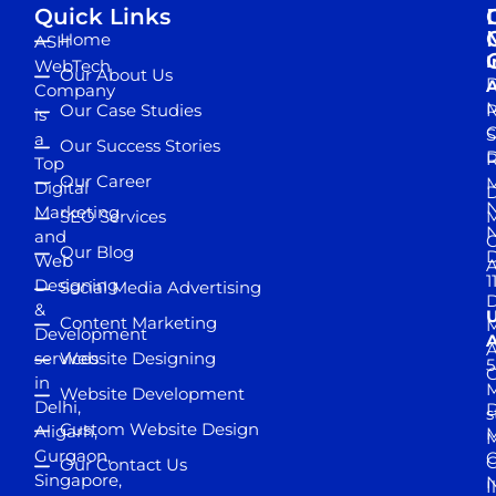
Quick Links
Home
ASH
I
WebTech
Our About Us
D
A
Company
M
Our Case Studies
R
is
S
a
Our Success Stories
D
R
Top
Our Career
M
Digital
D
N
Marketing
SEO Services
M
and
Our Blog
D
Web
A
1
Designing
Social Media Advertising
D
&
Content Marketing
M
Development
A
services
Website Designing
5
in
Website Development
Delhi,
D
s
Custom Website Design
Aligarh,
M
M
Gurgaon,
G
Our Contact Us
Singapore,
N
I