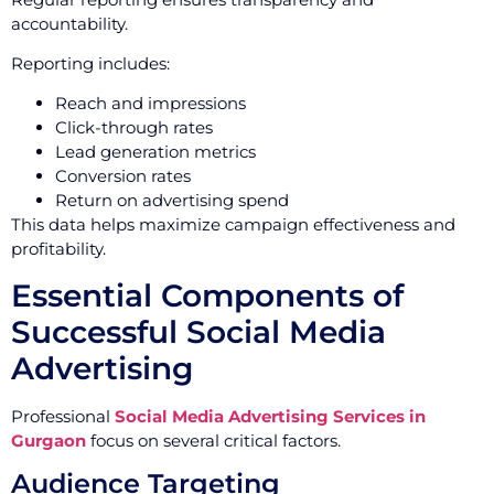
accountability.
Reporting includes:
Reach and impressions
Click-through rates
Lead generation metrics
Conversion rates
Return on advertising spend
This data helps maximize campaign effectiveness and
profitability.
Essential Components of
Successful Social Media
Advertising
Professional
Social Media Advertising Services in
Gurgaon
focus on several critical factors.
Audience Targeting