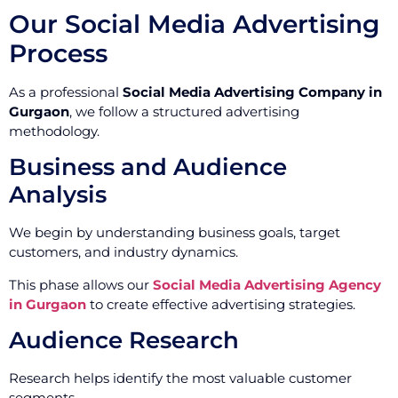
Our Social Media Advertising
Process
As a professional
Social Media Advertising Company in
Gurgaon
, we follow a structured advertising
methodology.
Business and Audience
Analysis
We begin by understanding business goals, target
customers, and industry dynamics.
This phase allows our
Social Media Advertising Agency
in Gurgaon
to create effective advertising strategies.
Audience Research
Research helps identify the most valuable customer
segments.