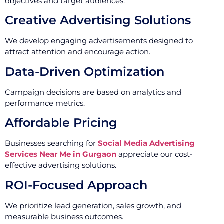
objectives and target audiences.
Creative Advertising Solutions
We develop engaging advertisements designed to
attract attention and encourage action.
Data-Driven Optimization
Campaign decisions are based on analytics and
performance metrics.
Affordable Pricing
Businesses searching for
Social Media Advertising
Services Near Me in Gurgaon
appreciate our cost-
effective advertising solutions.
ROI-Focused Approach
We prioritize lead generation, sales growth, and
measurable business outcomes.