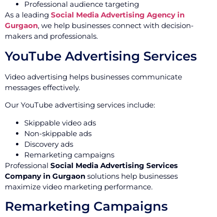
Professional audience targeting
As a leading
Social Media Advertising Agency in
Gurgaon
, we help businesses connect with decision-
makers and professionals.
YouTube Advertising Services
Video advertising helps businesses communicate
messages effectively.
Our YouTube advertising services include:
Skippable video ads
Non-skippable ads
Discovery ads
Remarketing campaigns
Professional
Social Media Advertising Services
Company in Gurgaon
solutions help businesses
maximize video marketing performance.
Remarketing Campaigns