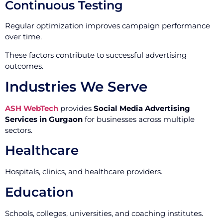
Continuous Testing
Regular optimization improves campaign performance
over time.
These factors contribute to successful advertising
outcomes.
Industries We Serve
ASH WebTech
provides
Social Media Advertising
Services in Gurgaon
for businesses across multiple
sectors.
Healthcare
Hospitals, clinics, and healthcare providers.
Education
Schools, colleges, universities, and coaching institutes.