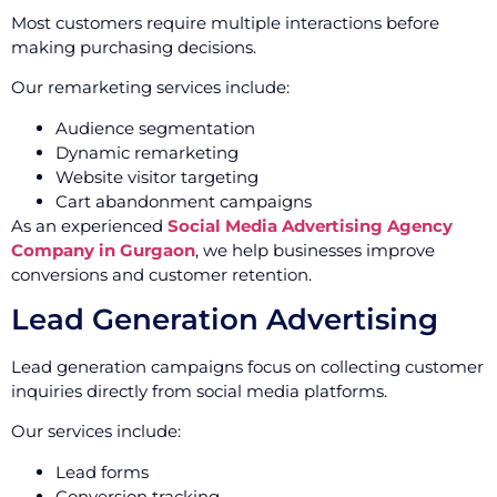
Most customers require multiple interactions before
making purchasing decisions.
Our remarketing services include:
Audience segmentation
Dynamic remarketing
Website visitor targeting
Cart abandonment campaigns
As an experienced
Social Media Advertising Agency
Company in Gurgaon
, we help businesses improve
conversions and customer retention.
Lead Generation Advertising
Lead generation campaigns focus on collecting customer
inquiries directly from social media platforms.
Our services include:
Lead forms
Conversion tracking