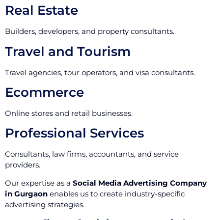
Real Estate
Builders, developers, and property consultants.
Travel and Tourism
Travel agencies, tour operators, and visa consultants.
Ecommerce
Online stores and retail businesses.
Professional Services
Consultants, law firms, accountants, and service
providers.
Our expertise as a
Social Media Advertising Company
in Gurgaon
enables us to create industry-specific
advertising strategies.