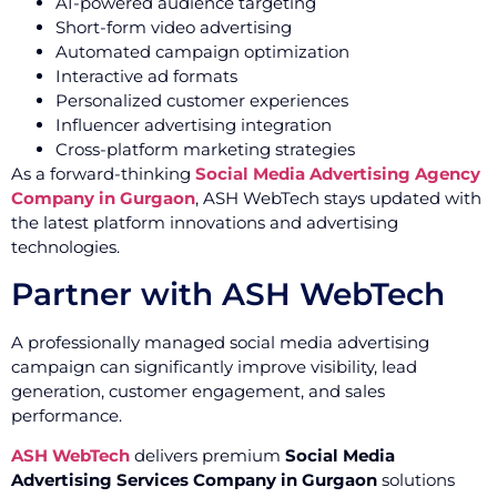
AI-powered audience targeting
Short-form video advertising
Automated campaign optimization
Interactive ad formats
Personalized customer experiences
Influencer advertising integration
Cross-platform marketing strategies
As a forward-thinking
Social Media Advertising Agency
Company in Gurgaon
, ASH WebTech stays updated with
the latest platform innovations and advertising
technologies.
Partner with ASH WebTech
A professionally managed social media advertising
campaign can significantly improve visibility, lead
generation, customer engagement, and sales
performance.
ASH WebTech
delivers premium
Social Media
Advertising Services Company in Gurgaon
solutions