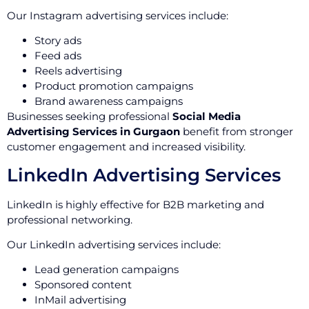
Our Instagram advertising services include:
Story ads
Feed ads
Reels advertising
Product promotion campaigns
Brand awareness campaigns
Businesses seeking professional
Social Media
Advertising Services in Gurgaon
benefit from stronger
customer engagement and increased visibility.
LinkedIn Advertising Services
LinkedIn is highly effective for B2B marketing and
professional networking.
Our LinkedIn advertising services include:
Lead generation campaigns
Sponsored content
InMail advertising