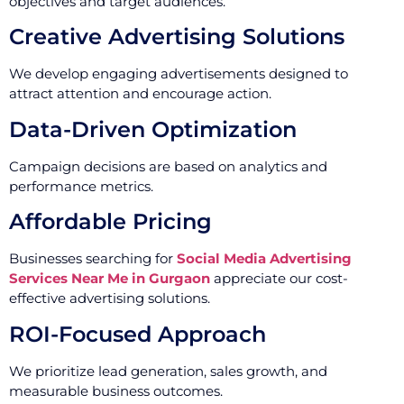
objectives and target audiences.
Creative Advertising Solutions
We develop engaging advertisements designed to
attract attention and encourage action.
Data-Driven Optimization
Campaign decisions are based on analytics and
performance metrics.
Affordable Pricing
Businesses searching for
Social Media Advertising
Services Near Me in Gurgaon
appreciate our cost-
effective advertising solutions.
ROI-Focused Approach
We prioritize lead generation, sales growth, and
measurable business outcomes.