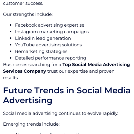
customer success.
Our strengths include:
Facebook advertising expertise
Instagram marketing campaigns
LinkedIn lead generation
YouTube advertising solutions
Remarketing strategies
Detailed performance reporting
Businesses searching for a
Top Social Media Advertising
Services Company
trust our expertise and proven
results.
Future Trends in Social Media
Advertising
Social media advertising continues to evolve rapidly.
Emerging trends include: