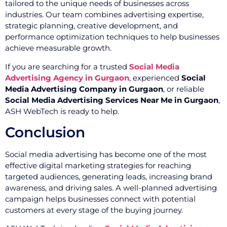
tailored to the unique needs of businesses across
industries. Our team combines advertising expertise,
strategic planning, creative development, and
performance optimization techniques to help businesses
achieve measurable growth.
If you are searching for a trusted
Social Media
Advertising Agency in Gurgaon
, experienced
Social
Media Advertising Company in Gurgaon
, or reliable
Social Media Advertising Services Near Me in Gurgaon
,
ASH WebTech is ready to help.
Conclusion
Social media advertising has become one of the most
effective digital marketing strategies for reaching
targeted audiences, generating leads, increasing brand
awareness, and driving sales. A well-planned advertising
campaign helps businesses connect with potential
customers at every stage of the buying journey.