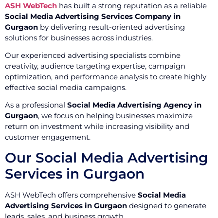
ASH WebTech
has built a strong reputation as a reliable
Social Media Advertising Services Company in
Gurgaon
by delivering result-oriented advertising
solutions for businesses across industries.
Our experienced advertising specialists combine
creativity, audience targeting expertise, campaign
optimization, and performance analysis to create highly
effective social media campaigns.
As a professional
Social Media Advertising Agency in
Gurgaon
, we focus on helping businesses maximize
return on investment while increasing visibility and
customer engagement.
Our Social Media Advertising
Services in Gurgaon
ASH WebTech offers comprehensive
Social Media
Advertising Services in Gurgaon
designed to generate
leads, sales, and business growth.