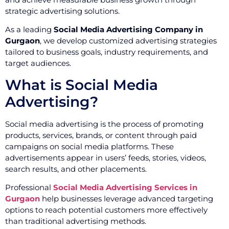
strategic advertising solutions.
As a leading
Social Media Advertising Company in
Gurgaon
, we develop customized advertising strategies
tailored to business goals, industry requirements, and
target audiences.
What is Social Media
Advertising?
Social media advertising is the process of promoting
products, services, brands, or content through paid
campaigns on social media platforms. These
advertisements appear in users’ feeds, stories, videos,
search results, and other placements.
Professional
Social Media Advertising Services in
Gurgaon
help businesses leverage advanced targeting
options to reach potential customers more effectively
than traditional advertising methods.