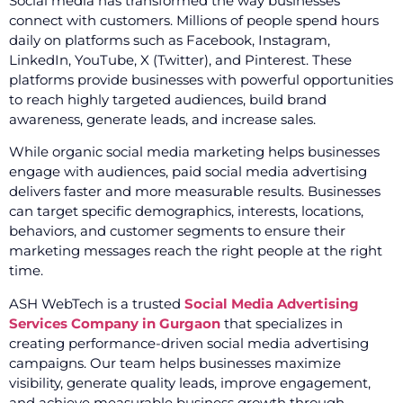
Social media has transformed the way businesses
connect with customers. Millions of people spend hours
daily on platforms such as Facebook, Instagram,
LinkedIn, YouTube, X (Twitter), and Pinterest. These
platforms provide businesses with powerful opportunities
to reach highly targeted audiences, build brand
awareness, generate leads, and increase sales.
While organic social media marketing helps businesses
engage with audiences, paid social media advertising
delivers faster and more measurable results. Businesses
can target specific demographics, interests, locations,
behaviors, and customer segments to ensure their
marketing messages reach the right people at the right
time.
ASH WebTech is a trusted
Social Media Advertising
Services Company in Gurgaon
that specializes in
creating performance-driven social media advertising
campaigns. Our team helps businesses maximize
visibility, generate quality leads, improve engagement,
and achieve measurable business growth through