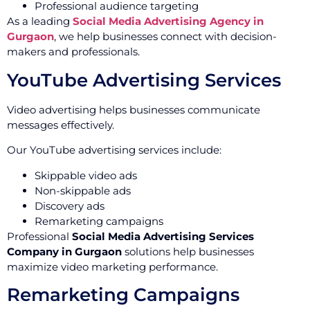
Professional audience targeting
As a leading
Social Media Advertising Agency in
Gurgaon
, we help businesses connect with decision-
makers and professionals.
YouTube Advertising Services
Video advertising helps businesses communicate
messages effectively.
Our YouTube advertising services include:
Skippable video ads
Non-skippable ads
Discovery ads
Remarketing campaigns
Professional
Social Media Advertising Services
Company in Gurgaon
solutions help businesses
maximize video marketing performance.
Remarketing Campaigns