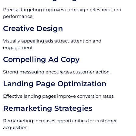
Precise targeting improves campaign relevance and
performance.
Creative Design
Visually appealing ads attract attention and
engagement.
Compelling Ad Copy
Strong messaging encourages customer action.
Landing Page Optimization
Effective landing pages improve conversion rates.
Remarketing Strategies
Remarketing increases opportunities for customer
acquisition.