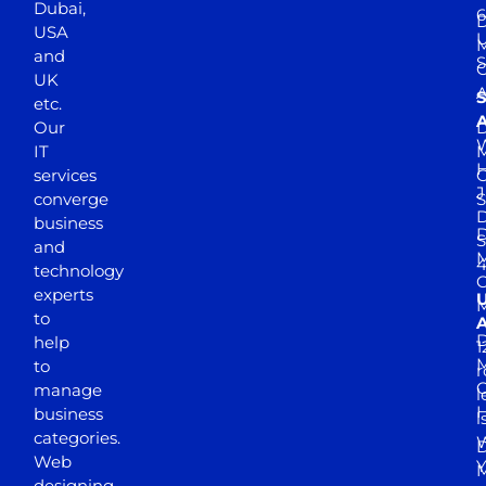
Dubai,
6
D
USA
U
M
and
S
UK
A
S
etc.
A
Our
D
W
IT
M
H
services
J
converge
S
D
business
D
S
and
M
4
technology
experts
to
A
D
help
1
M
to
r
manage
l
business
l
categories.
D
Web
Y
M
designing