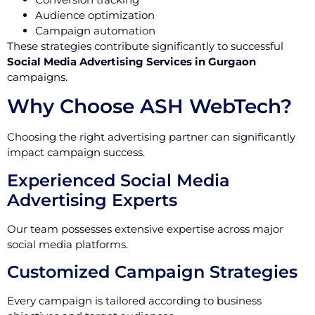
Audience optimization
Campaign automation
These strategies contribute significantly to successful
Social Media Advertising Services in Gurgaon
campaigns.
Why Choose ASH WebTech?
Choosing the right advertising partner can significantly
impact campaign success.
Experienced Social Media
Advertising Experts
Our team possesses extensive expertise across major
social media platforms.
Customized Campaign Strategies
Every campaign is tailored according to business