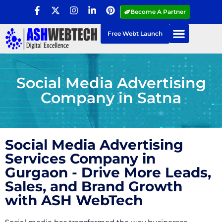
Become A Partner
Free Webt Launch
Social Media Advertising
Company in Satna
Social Media Advertising
Services Company in
Gurgaon - Drive More Leads,
Sales, and Brand Growth
with ASH WebTech