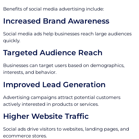
Benefits of social media advertising include:
Increased Brand Awareness
Social media ads help businesses reach large audiences
quickly.
Targeted Audience Reach
Businesses can target users based on demographics,
interests, and behavior.
Improved Lead Generation
Advertising campaigns attract potential customers
actively interested in products or services.
Higher Website Traffic
Social ads drive visitors to websites, landing pages, and
ecommerce stores.