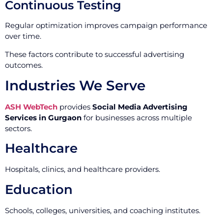
Continuous Testing
Regular optimization improves campaign performance
over time.
These factors contribute to successful advertising
outcomes.
Industries We Serve
ASH WebTech
provides
Social Media Advertising
Services in Gurgaon
for businesses across multiple
sectors.
Healthcare
Hospitals, clinics, and healthcare providers.
Education
Schools, colleges, universities, and coaching institutes.