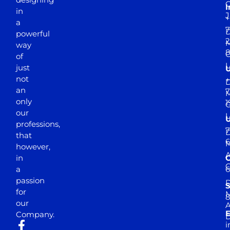
I
in
J
+
a
7
D
powerful
2
M
way
of
just
not
+
D
an
7
M
only
1
our
professions,
7
D
that
6
M
however,
in
a
passion
D
S
for
M
8
our
E
Company.
D
i