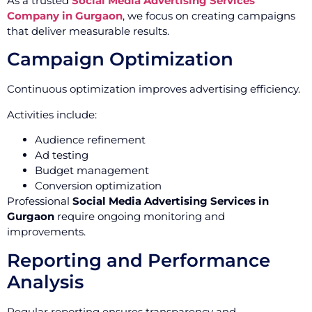
As a trusted
Social Media Advertising Services
Company in Gurgaon
, we focus on creating campaigns
that deliver measurable results.
Campaign Optimization
Continuous optimization improves advertising efficiency.
Activities include:
Audience refinement
Ad testing
Budget management
Conversion optimization
Professional
Social Media Advertising Services in
Gurgaon
require ongoing monitoring and
improvements.
Reporting and Performance
Analysis
Regular reporting ensures transparency and