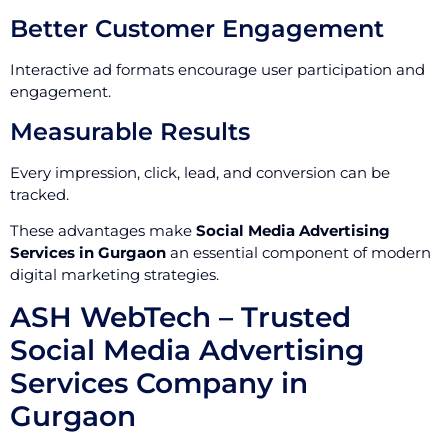
Better Customer Engagement
Interactive ad formats encourage user participation and
engagement.
Measurable Results
Every impression, click, lead, and conversion can be
tracked.
These advantages make
Social Media Advertising
Services in Gurgaon
an essential component of modern
digital marketing strategies.
ASH WebTech – Trusted
Social Media Advertising
Services Company in
Gurgaon