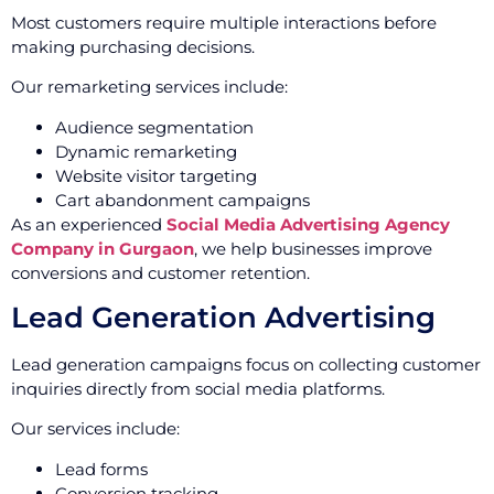
Most customers require multiple interactions before
making purchasing decisions.
Our remarketing services include:
Audience segmentation
Dynamic remarketing
Website visitor targeting
Cart abandonment campaigns
As an experienced
Social Media Advertising Agency
Company in Gurgaon
, we help businesses improve
conversions and customer retention.
Lead Generation Advertising
Lead generation campaigns focus on collecting customer
inquiries directly from social media platforms.
Our services include:
Lead forms
Conversion tracking