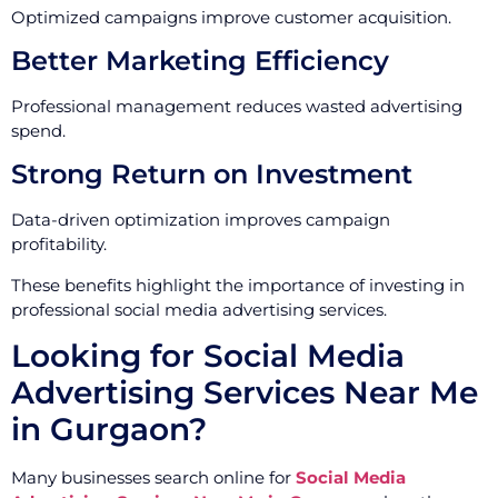
Optimized campaigns improve customer acquisition.
Better Marketing Efficiency
Professional management reduces wasted advertising
spend.
Strong Return on Investment
Data-driven optimization improves campaign
profitability.
These benefits highlight the importance of investing in
professional social media advertising services.
Looking for Social Media
Advertising Services Near Me
in Gurgaon?
Many businesses search online for
Social Media