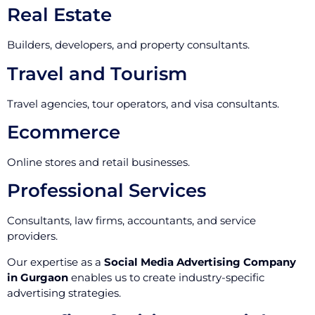
Real Estate
Builders, developers, and property consultants.
Travel and Tourism
Travel agencies, tour operators, and visa consultants.
Ecommerce
Online stores and retail businesses.
Professional Services
Consultants, law firms, accountants, and service
providers.
Our expertise as a
Social Media Advertising Company
in Gurgaon
enables us to create industry-specific
advertising strategies.