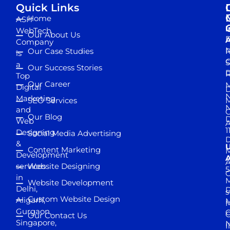
Quick Links
Home
ASH
I
WebTech
Our About Us
D
A
Company
M
Our Case Studies
R
is
S
a
Our Success Stories
D
R
Top
Our Career
M
Digital
D
N
Marketing
SEO Services
M
and
Our Blog
D
Web
A
1
Designing
Social Media Advertising
D
&
Content Marketing
M
Development
A
services
Website Designing
5
in
Website Development
Delhi,
D
s
Custom Website Design
Aligarh,
M
M
Gurgaon,
G
Our Contact Us
Singapore,
N
I