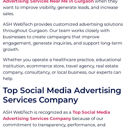
Advertising Services Near Me in Gurgaon
when they
want to improve visibility, generate leads, and increase
sales.
ASH WebTech provides customized advertising solutions
throughout Gurgaon. Our team works closely with
businesses to create campaigns that improve
engagement, generate inquiries, and support long-term
growth.
Whether you operate a healthcare practice, educational
institution, ecommerce store, travel agency, real estate
company, consultancy, or local business, our experts can
help.
Top Social Media Advertising
Services Company
ASH WebTech is recognized as a
Top Social Media
Advertising Services Company
because of our
commitment to transparency, performance, and