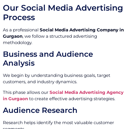
Our Social Media Advertising
Process
As a professional
Social Media Advertising Company in
Gurgaon
, we follow a structured advertising
methodology.
Business and Audience
Analysis
We begin by understanding business goals, target
customers, and industry dynamics.
This phase allows our
Social Media Advertising Agency
in Gurgaon
to create effective advertising strategies.
Audience Research
Research helps identify the most valuable customer
segments.