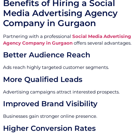
Benefits of Hiring a Social
Media Advertising Agency
Company in Gurgaon
Partnering with a professional
Social Media Advertising
Agency Company in Gurgaon
offers several advantages.
Better Audience Reach
Ads reach highly targeted customer segments.
More Qualified Leads
Advertising campaigns attract interested prospects.
Improved Brand Visibility
Businesses gain stronger online presence.
Higher Conversion Rates