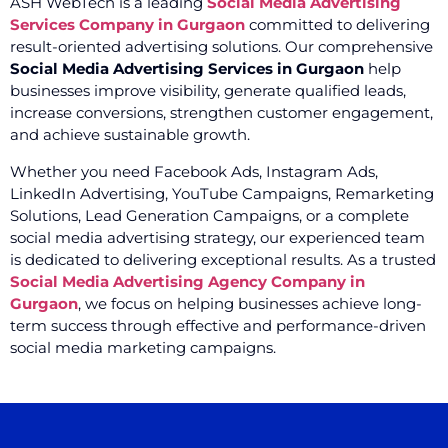
ASH WebTech is a leading
Social Media Advertising
Services Company in Gurgaon
committed to delivering
result-oriented advertising solutions. Our comprehensive
Social Media Advertising Services in Gurgaon
help
businesses improve visibility, generate qualified leads,
increase conversions, strengthen customer engagement,
and achieve sustainable growth.
Whether you need Facebook Ads, Instagram Ads,
LinkedIn Advertising, YouTube Campaigns, Remarketing
Solutions, Lead Generation Campaigns, or a complete
social media advertising strategy, our experienced team
is dedicated to delivering exceptional results. As a trusted
Social Media Advertising Agency Company in
Gurgaon
, we focus on helping businesses achieve long-
term success through effective and performance-driven
social media marketing campaigns.