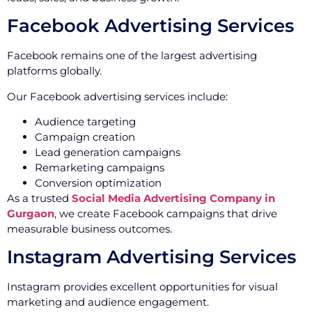
Facebook Advertising Services
Facebook remains one of the largest advertising
platforms globally.
Our Facebook advertising services include:
Audience targeting
Campaign creation
Lead generation campaigns
Remarketing campaigns
Conversion optimization
As a trusted
Social Media Advertising Company in
Gurgaon
, we create Facebook campaigns that drive
measurable business outcomes.
Instagram Advertising Services
Instagram provides excellent opportunities for visual
marketing and audience engagement.