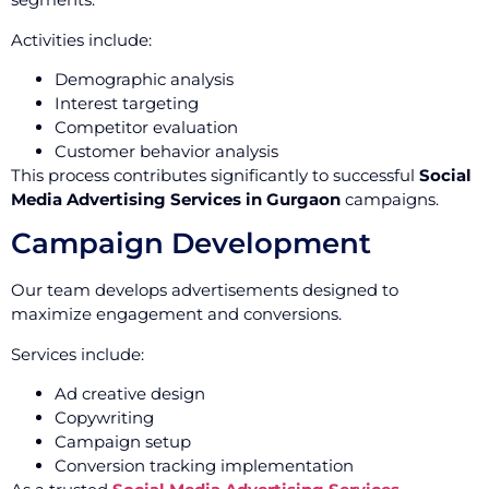
Activities include:
Demographic analysis
Interest targeting
Competitor evaluation
Customer behavior analysis
This process contributes significantly to successful
Social
Media Advertising Services in Gurgaon
campaigns.
Campaign Development
Our team develops advertisements designed to
maximize engagement and conversions.
Services include:
Ad creative design
Copywriting
Campaign setup
Conversion tracking implementation