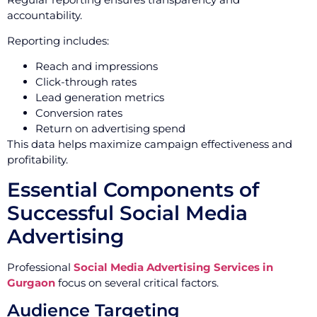
accountability.
Reporting includes:
Reach and impressions
Click-through rates
Lead generation metrics
Conversion rates
Return on advertising spend
This data helps maximize campaign effectiveness and
profitability.
Essential Components of
Successful Social Media
Advertising
Professional
Social Media Advertising Services in
Gurgaon
focus on several critical factors.
Audience Targeting