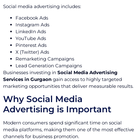
Social media advertising includes:
Facebook Ads
Instagram Ads
LinkedIn Ads
YouTube Ads
Pinterest Ads
X (Twitter) Ads
Remarketing Campaigns
Lead Generation Campaigns
Businesses investing in
Social Media Advertising
Services in Gurgaon
gain access to highly targeted
marketing opportunities that deliver measurable results.
Why Social Media
Advertising is Important
Modern consumers spend significant time on social
media platforms, making them one of the most effective
channels for business promotion.