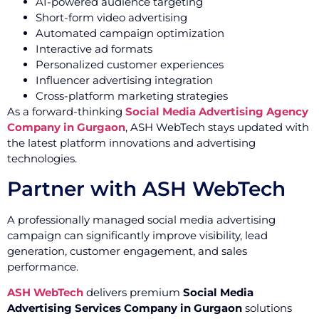
AI-powered audience targeting
Short-form video advertising
Automated campaign optimization
Interactive ad formats
Personalized customer experiences
Influencer advertising integration
Cross-platform marketing strategies
As a forward-thinking
Social Media Advertising Agency
Company in Gurgaon
, ASH WebTech stays updated with
the latest platform innovations and advertising
technologies.
Partner with ASH WebTech
A professionally managed social media advertising
campaign can significantly improve visibility, lead
generation, customer engagement, and sales
performance.
ASH WebTech
delivers premium
Social Media
Advertising Services Company in Gurgaon
solutions