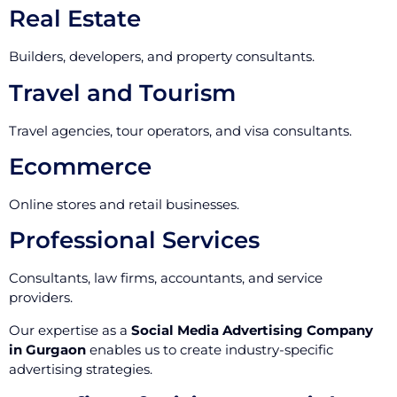
Real Estate
Builders, developers, and property consultants.
Travel and Tourism
Travel agencies, tour operators, and visa consultants.
Ecommerce
Online stores and retail businesses.
Professional Services
Consultants, law firms, accountants, and service
providers.
Our expertise as a
Social Media Advertising Company
in Gurgaon
enables us to create industry-specific
advertising strategies.