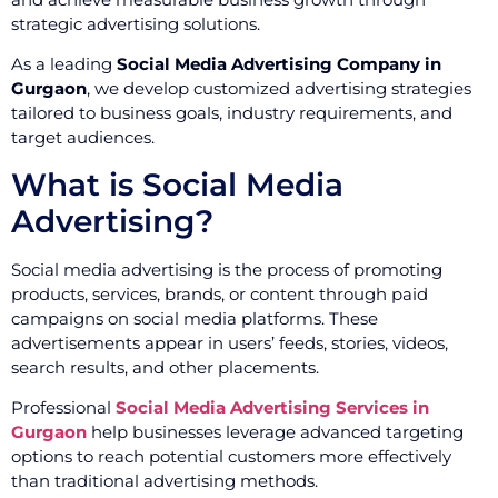
strategic advertising solutions.
As a leading
Social Media Advertising Company in
Gurgaon
, we develop customized advertising strategies
tailored to business goals, industry requirements, and
target audiences.
What is Social Media
Advertising?
Social media advertising is the process of promoting
products, services, brands, or content through paid
campaigns on social media platforms. These
advertisements appear in users’ feeds, stories, videos,
search results, and other placements.
Professional
Social Media Advertising Services in
Gurgaon
help businesses leverage advanced targeting
options to reach potential customers more effectively
than traditional advertising methods.