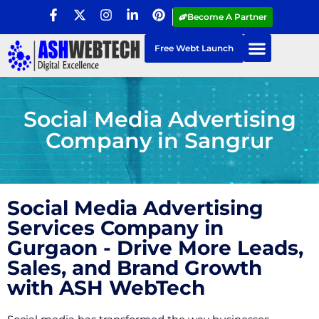
Become A Partner
Free Webt Launch
Social Media Advertising
Company in Sangrur
Social Media Advertising
Services Company in
Gurgaon - Drive More Leads,
Sales, and Brand Growth
with ASH WebTech