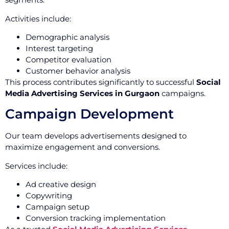
Activities include:
Demographic analysis
Interest targeting
Competitor evaluation
Customer behavior analysis
This process contributes significantly to successful
Social
Media Advertising Services in Gurgaon
campaigns.
Campaign Development
Our team develops advertisements designed to
maximize engagement and conversions.
Services include:
Ad creative design
Copywriting
Campaign setup
Conversion tracking implementation