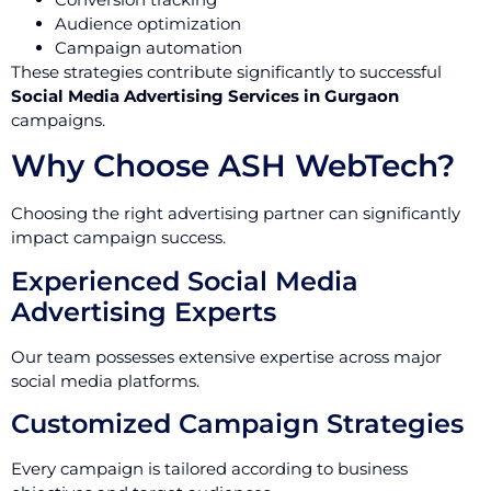
Audience optimization
Campaign automation
These strategies contribute significantly to successful
Social Media Advertising Services in Gurgaon
campaigns.
Why Choose ASH WebTech?
Choosing the right advertising partner can significantly
impact campaign success.
Experienced Social Media
Advertising Experts
Our team possesses extensive expertise across major
social media platforms.
Customized Campaign Strategies
Every campaign is tailored according to business