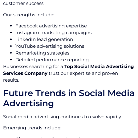
customer success.
Our strengths include:
Facebook advertising expertise
Instagram marketing campaigns
LinkedIn lead generation
YouTube advertising solutions
Remarketing strategies
Detailed performance reporting
Businesses searching for a
Top Social Media Advertising
Services Company
trust our expertise and proven
results.
Future Trends in Social Media
Advertising
Social media advertising continues to evolve rapidly.
Emerging trends include: