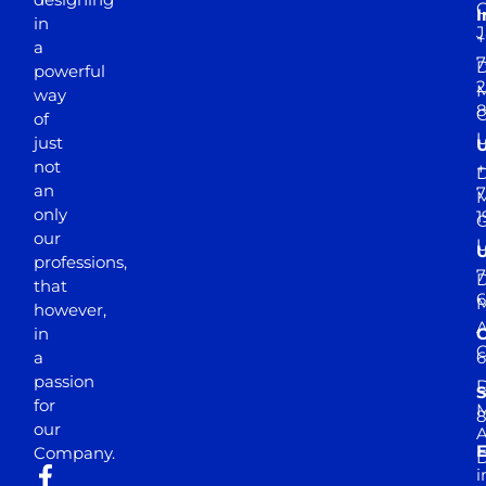
I
in
J
+
a
7
D
powerful
2
M
way
of
just
not
+
D
an
7
M
only
1
our
professions,
7
D
that
6
M
however,
in
a
passion
D
S
for
M
8
our
E
Company.
D
i