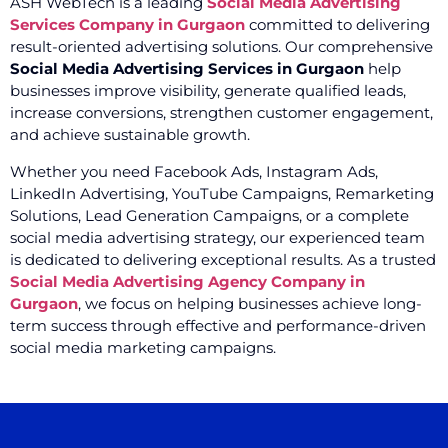
ASH WebTech is a leading
Social Media Advertising
Services Company in Gurgaon
committed to delivering
result-oriented advertising solutions. Our comprehensive
Social Media Advertising Services in Gurgaon
help
businesses improve visibility, generate qualified leads,
increase conversions, strengthen customer engagement,
and achieve sustainable growth.
Whether you need Facebook Ads, Instagram Ads,
LinkedIn Advertising, YouTube Campaigns, Remarketing
Solutions, Lead Generation Campaigns, or a complete
social media advertising strategy, our experienced team
is dedicated to delivering exceptional results. As a trusted
Social Media Advertising Agency Company in
Gurgaon
, we focus on helping businesses achieve long-
term success through effective and performance-driven
social media marketing campaigns.