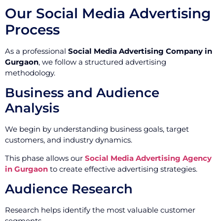
Our Social Media Advertising
Process
As a professional
Social Media Advertising Company in
Gurgaon
, we follow a structured advertising
methodology.
Business and Audience
Analysis
We begin by understanding business goals, target
customers, and industry dynamics.
This phase allows our
Social Media Advertising Agency
in Gurgaon
to create effective advertising strategies.
Audience Research
Research helps identify the most valuable customer
segments.