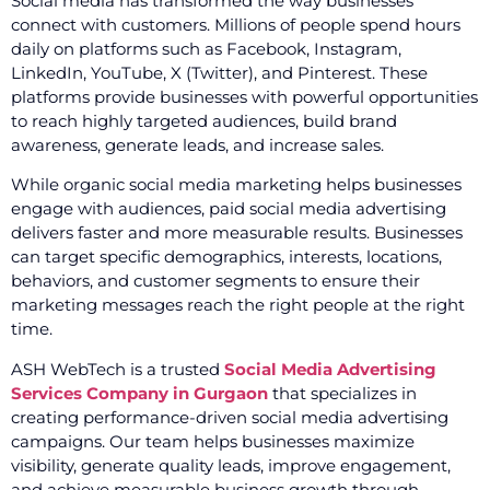
Social media has transformed the way businesses
connect with customers. Millions of people spend hours
daily on platforms such as Facebook, Instagram,
LinkedIn, YouTube, X (Twitter), and Pinterest. These
platforms provide businesses with powerful opportunities
to reach highly targeted audiences, build brand
awareness, generate leads, and increase sales.
While organic social media marketing helps businesses
engage with audiences, paid social media advertising
delivers faster and more measurable results. Businesses
can target specific demographics, interests, locations,
behaviors, and customer segments to ensure their
marketing messages reach the right people at the right
time.
ASH WebTech is a trusted
Social Media Advertising
Services Company in Gurgaon
that specializes in
creating performance-driven social media advertising
campaigns. Our team helps businesses maximize
visibility, generate quality leads, improve engagement,
and achieve measurable business growth through