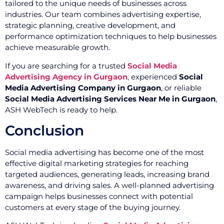
tailored to the unique needs of businesses across
industries. Our team combines advertising expertise,
strategic planning, creative development, and
performance optimization techniques to help businesses
achieve measurable growth.
If you are searching for a trusted
Social Media
Advertising Agency in Gurgaon
, experienced
Social
Media Advertising Company in Gurgaon
, or reliable
Social Media Advertising Services Near Me in Gurgaon
,
ASH WebTech is ready to help.
Conclusion
Social media advertising has become one of the most
effective digital marketing strategies for reaching
targeted audiences, generating leads, increasing brand
awareness, and driving sales. A well-planned advertising
campaign helps businesses connect with potential
customers at every stage of the buying journey.