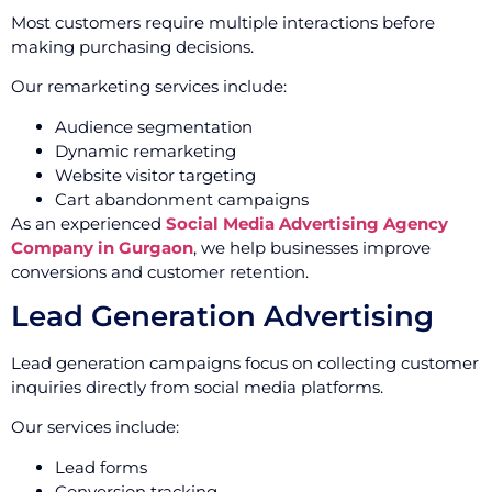
Most customers require multiple interactions before
making purchasing decisions.
Our remarketing services include:
Audience segmentation
Dynamic remarketing
Website visitor targeting
Cart abandonment campaigns
As an experienced
Social Media Advertising Agency
Company in Gurgaon
, we help businesses improve
conversions and customer retention.
Lead Generation Advertising
Lead generation campaigns focus on collecting customer
inquiries directly from social media platforms.
Our services include:
Lead forms
Conversion tracking