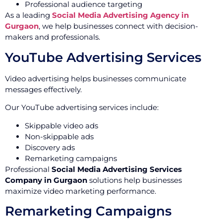
Professional audience targeting
As a leading
Social Media Advertising Agency in
Gurgaon
, we help businesses connect with decision-
makers and professionals.
YouTube Advertising Services
Video advertising helps businesses communicate
messages effectively.
Our YouTube advertising services include:
Skippable video ads
Non-skippable ads
Discovery ads
Remarketing campaigns
Professional
Social Media Advertising Services
Company in Gurgaon
solutions help businesses
maximize video marketing performance.
Remarketing Campaigns