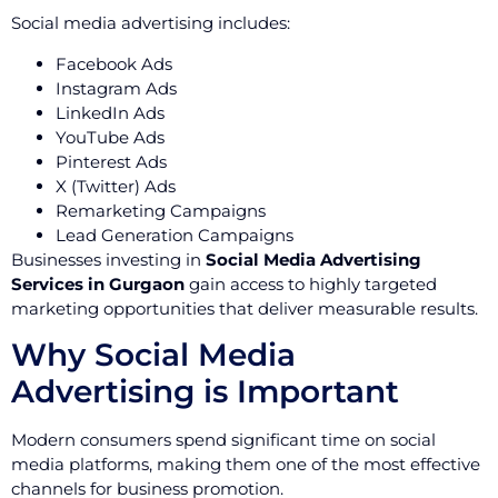
Social media advertising includes:
Facebook Ads
Instagram Ads
LinkedIn Ads
YouTube Ads
Pinterest Ads
X (Twitter) Ads
Remarketing Campaigns
Lead Generation Campaigns
Businesses investing in
Social Media Advertising
Services in Gurgaon
gain access to highly targeted
marketing opportunities that deliver measurable results.
Why Social Media
Advertising is Important
Modern consumers spend significant time on social
media platforms, making them one of the most effective
channels for business promotion.