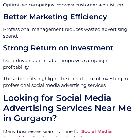
Optimized campaigns improve customer acquisition.
Better Marketing Efficiency
Professional management reduces wasted advertising
spend.
Strong Return on Investment
Data-driven optimization improves campaign
profitability.
These benefits highlight the importance of investing in
professional social media advertising services.
Looking for Social Media
Advertising Services Near Me
in Gurgaon?
Many businesses search online for
Social Media