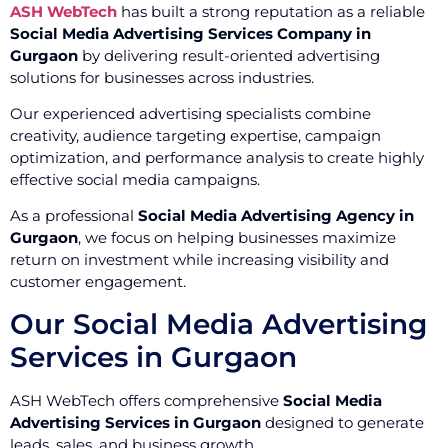
ASH WebTech
has built a strong reputation as a reliable
Social Media Advertising Services Company in
Gurgaon
by delivering result-oriented advertising
solutions for businesses across industries.
Our experienced advertising specialists combine
creativity, audience targeting expertise, campaign
optimization, and performance analysis to create highly
effective social media campaigns.
As a professional
Social Media Advertising Agency in
Gurgaon
, we focus on helping businesses maximize
return on investment while increasing visibility and
customer engagement.
Our Social Media Advertising
Services in Gurgaon
ASH WebTech offers comprehensive
Social Media
Advertising Services in Gurgaon
designed to generate
leads, sales, and business growth.