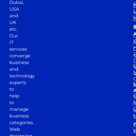
Dubai,
6
D
USA
U
M
and
S
UK
A
S
etc.
A
Our
D
W
IT
M
H
services
J
converge
S
D
business
D
S
and
M
4
technology
experts
to
A
D
help
1
M
to
r
manage
l
business
l
categories.
D
Web
Y
M
designing