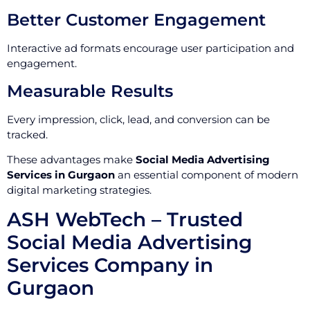
Better Customer Engagement
Interactive ad formats encourage user participation and
engagement.
Measurable Results
Every impression, click, lead, and conversion can be
tracked.
These advantages make
Social Media Advertising
Services in Gurgaon
an essential component of modern
digital marketing strategies.
ASH WebTech – Trusted
Social Media Advertising
Services Company in
Gurgaon