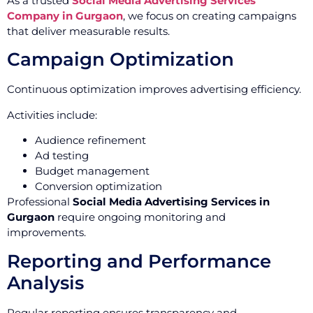
As a trusted
Social Media Advertising Services
Company in Gurgaon
, we focus on creating campaigns
that deliver measurable results.
Campaign Optimization
Continuous optimization improves advertising efficiency.
Activities include:
Audience refinement
Ad testing
Budget management
Conversion optimization
Professional
Social Media Advertising Services in
Gurgaon
require ongoing monitoring and
improvements.
Reporting and Performance
Analysis
Regular reporting ensures transparency and