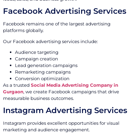
Facebook Advertising Services
Facebook remains one of the largest advertising
platforms globally.
Our Facebook advertising services include:
Audience targeting
Campaign creation
Lead generation campaigns
Remarketing campaigns
Conversion optimization
As a trusted
Social Media Advertising Company in
Gurgaon
, we create Facebook campaigns that drive
measurable business outcomes.
Instagram Advertising Services
Instagram provides excellent opportunities for visual
marketing and audience engagement.