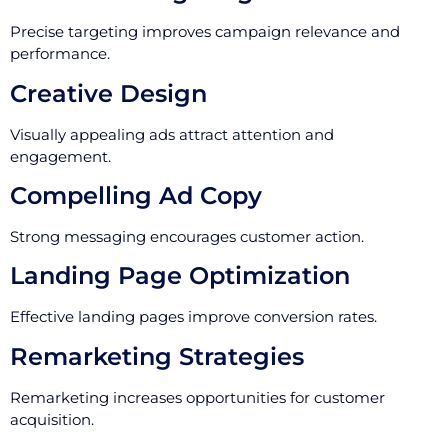
Precise targeting improves campaign relevance and
performance.
Creative Design
Visually appealing ads attract attention and
engagement.
Compelling Ad Copy
Strong messaging encourages customer action.
Landing Page Optimization
Effective landing pages improve conversion rates.
Remarketing Strategies
Remarketing increases opportunities for customer
acquisition.