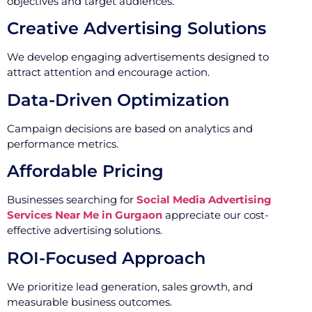
objectives and target audiences.
Creative Advertising Solutions
We develop engaging advertisements designed to
attract attention and encourage action.
Data-Driven Optimization
Campaign decisions are based on analytics and
performance metrics.
Affordable Pricing
Businesses searching for
Social Media Advertising
Services Near Me in Gurgaon
appreciate our cost-
effective advertising solutions.
ROI-Focused Approach
We prioritize lead generation, sales growth, and
measurable business outcomes.