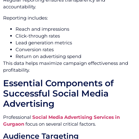
accountability.
Reporting includes:
Reach and impressions
Click-through rates
Lead generation metrics
Conversion rates
Return on advertising spend
This data helps maximize campaign effectiveness and
profitability.
Essential Components of
Successful Social Media
Advertising
Professional
Social Media Advertising Services in
Gurgaon
focus on several critical factors.
Audience Targeting