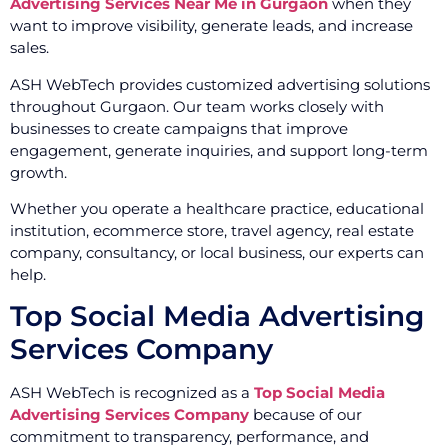
Advertising Services Near Me in Gurgaon
when they
want to improve visibility, generate leads, and increase
sales.
ASH WebTech provides customized advertising solutions
throughout Gurgaon. Our team works closely with
businesses to create campaigns that improve
engagement, generate inquiries, and support long-term
growth.
Whether you operate a healthcare practice, educational
institution, ecommerce store, travel agency, real estate
company, consultancy, or local business, our experts can
help.
Top Social Media Advertising
Services Company
ASH WebTech is recognized as a
Top Social Media
Advertising Services Company
because of our
commitment to transparency, performance, and