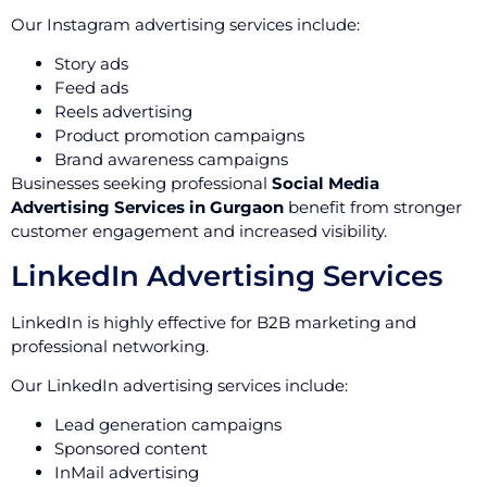
Our Instagram advertising services include:
Story ads
Feed ads
Reels advertising
Product promotion campaigns
Brand awareness campaigns
Businesses seeking professional
Social Media
Advertising Services in Gurgaon
benefit from stronger
customer engagement and increased visibility.
LinkedIn Advertising Services
LinkedIn is highly effective for B2B marketing and
professional networking.
Our LinkedIn advertising services include:
Lead generation campaigns
Sponsored content
InMail advertising