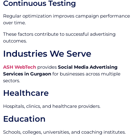
Continuous Testing
Regular optimization improves campaign performance
over time.
These factors contribute to successful advertising
outcomes.
Industries We Serve
ASH WebTech
provides
Social Media Advertising
Services in Gurgaon
for businesses across multiple
sectors.
Healthcare
Hospitals, clinics, and healthcare providers.
Education
Schools, colleges, universities, and coaching institutes.