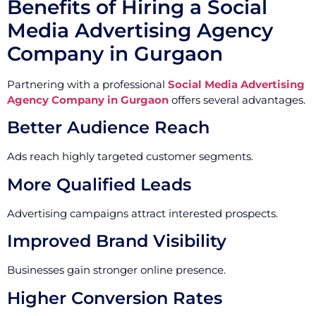
Benefits of Hiring a Social
Media Advertising Agency
Company in Gurgaon
Partnering with a professional
Social Media Advertising
Agency Company in Gurgaon
offers several advantages.
Better Audience Reach
Ads reach highly targeted customer segments.
More Qualified Leads
Advertising campaigns attract interested prospects.
Improved Brand Visibility
Businesses gain stronger online presence.
Higher Conversion Rates