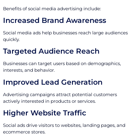
Benefits of social media advertising include:
Increased Brand Awareness
Social media ads help businesses reach large audiences
quickly.
Targeted Audience Reach
Businesses can target users based on demographics,
interests, and behavior.
Improved Lead Generation
Advertising campaigns attract potential customers
actively interested in products or services.
Higher Website Traffic
Social ads drive visitors to websites, landing pages, and
ecommerce stores.