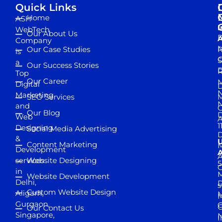
Quick Links
Home
ASH
I
WebTech
Our About Us
D
A
Company
M
Our Case Studies
R
is
S
a
Our Success Stories
D
R
Top
Our Career
M
Digital
D
N
Marketing
SEO Services
M
and
Our Blog
D
Web
A
1
Designing
Social Media Advertising
D
&
Content Marketing
M
Development
A
services
Website Designing
5
in
Website Development
Delhi,
D
s
Custom Website Design
Aligarh,
M
M
Gurgaon,
G
Our Contact Us
Singapore,
N
I