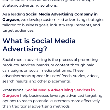
strategic advertising solutions.
As a leading
Social Media Advertising Company in
Gurgaon
, we develop customized advertising strategies
tailored to business goals, industry requirements, and
target audiences.
What is Social Media
Advertising?
Social media advertising is the process of promoting
products, services, brands, or content through paid
campaigns on social media platforms. These
advertisements appear in users’ feeds, stories, videos,
search results, and other placements.
Professional
Social Media Advertising Services in
Gurgaon
help businesses leverage advanced targeting
options to reach potential customers more effectively
than traditional advertising methods.