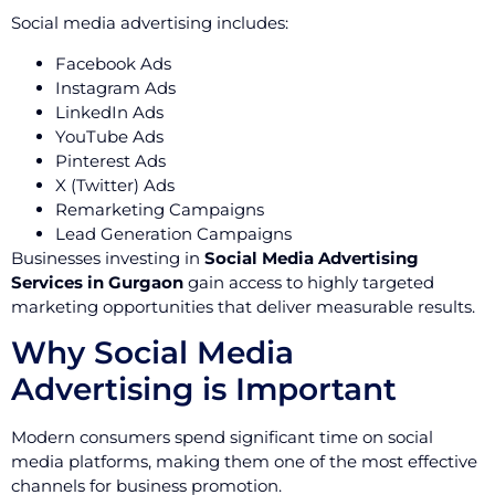
Social media advertising includes:
Facebook Ads
Instagram Ads
LinkedIn Ads
YouTube Ads
Pinterest Ads
X (Twitter) Ads
Remarketing Campaigns
Lead Generation Campaigns
Businesses investing in
Social Media Advertising
Services in Gurgaon
gain access to highly targeted
marketing opportunities that deliver measurable results.
Why Social Media
Advertising is Important
Modern consumers spend significant time on social
media platforms, making them one of the most effective
channels for business promotion.