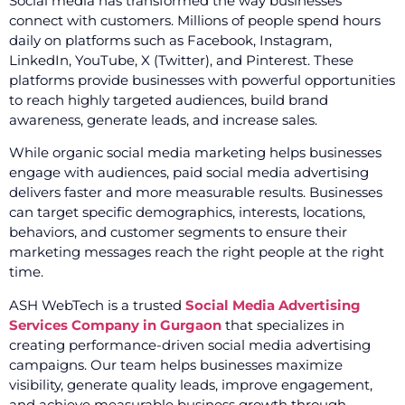
Social media has transformed the way businesses
connect with customers. Millions of people spend hours
daily on platforms such as Facebook, Instagram,
LinkedIn, YouTube, X (Twitter), and Pinterest. These
platforms provide businesses with powerful opportunities
to reach highly targeted audiences, build brand
awareness, generate leads, and increase sales.
While organic social media marketing helps businesses
engage with audiences, paid social media advertising
delivers faster and more measurable results. Businesses
can target specific demographics, interests, locations,
behaviors, and customer segments to ensure their
marketing messages reach the right people at the right
time.
ASH WebTech is a trusted
Social Media Advertising
Services Company in Gurgaon
that specializes in
creating performance-driven social media advertising
campaigns. Our team helps businesses maximize
visibility, generate quality leads, improve engagement,
and achieve measurable business growth through