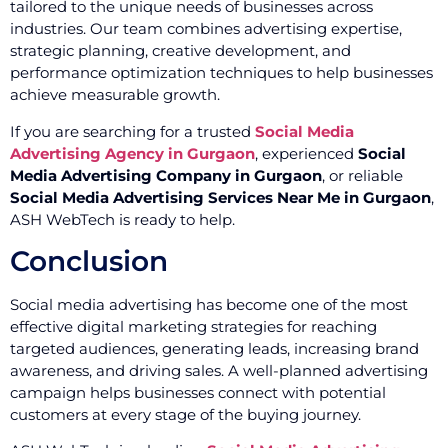
tailored to the unique needs of businesses across
industries. Our team combines advertising expertise,
strategic planning, creative development, and
performance optimization techniques to help businesses
achieve measurable growth.
If you are searching for a trusted
Social Media
Advertising Agency in Gurgaon
, experienced
Social
Media Advertising Company in Gurgaon
, or reliable
Social Media Advertising Services Near Me in Gurgaon
,
ASH WebTech is ready to help.
Conclusion
Social media advertising has become one of the most
effective digital marketing strategies for reaching
targeted audiences, generating leads, increasing brand
awareness, and driving sales. A well-planned advertising
campaign helps businesses connect with potential
customers at every stage of the buying journey.