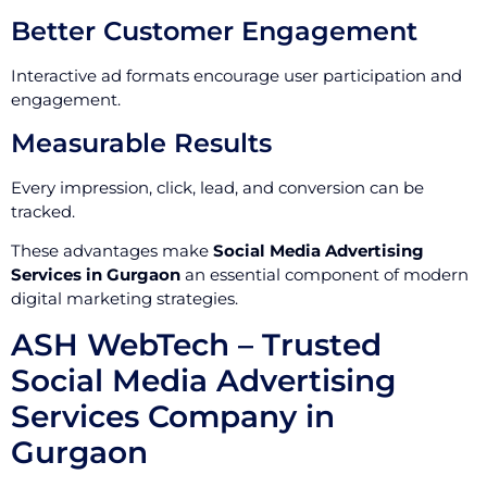
Better Customer Engagement
Interactive ad formats encourage user participation and
engagement.
Measurable Results
Every impression, click, lead, and conversion can be
tracked.
These advantages make
Social Media Advertising
Services in Gurgaon
an essential component of modern
digital marketing strategies.
ASH WebTech – Trusted
Social Media Advertising
Services Company in
Gurgaon