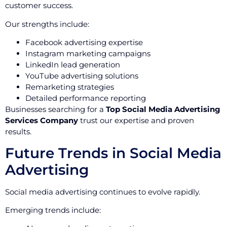
customer success.
Our strengths include:
Facebook advertising expertise
Instagram marketing campaigns
LinkedIn lead generation
YouTube advertising solutions
Remarketing strategies
Detailed performance reporting
Businesses searching for a
Top Social Media Advertising
Services Company
trust our expertise and proven
results.
Future Trends in Social Media
Advertising
Social media advertising continues to evolve rapidly.
Emerging trends include: