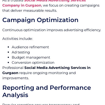
As a trusted
Social Media Advertising Services
Company in Gurgaon
, we focus on creating campaigns
that deliver measurable results.
Campaign Optimization
Continuous optimization improves advertising efficiency.
Activities include:
Audience refinement
Ad testing
Budget management
Conversion optimization
Professional
Social Media Advertising Services in
Gurgaon
require ongoing monitoring and
improvements.
Reporting and Performance
Analysis
Regular reporting ensures transparency and