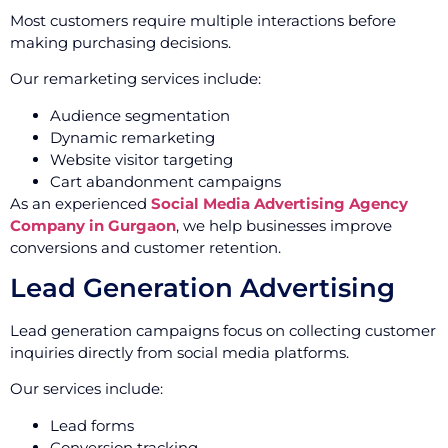
Most customers require multiple interactions before
making purchasing decisions.
Our remarketing services include:
Audience segmentation
Dynamic remarketing
Website visitor targeting
Cart abandonment campaigns
As an experienced
Social Media Advertising Agency
Company in Gurgaon
, we help businesses improve
conversions and customer retention.
Lead Generation Advertising
Lead generation campaigns focus on collecting customer
inquiries directly from social media platforms.
Our services include:
Lead forms
Conversion tracking