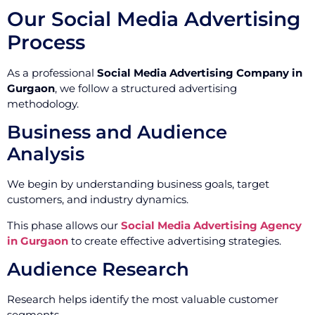
Our Social Media Advertising
Process
As a professional
Social Media Advertising Company in
Gurgaon
, we follow a structured advertising
methodology.
Business and Audience
Analysis
We begin by understanding business goals, target
customers, and industry dynamics.
This phase allows our
Social Media Advertising Agency
in Gurgaon
to create effective advertising strategies.
Audience Research
Research helps identify the most valuable customer
segments.