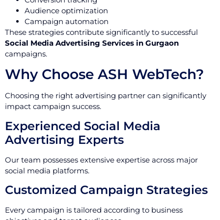
Audience optimization
Campaign automation
These strategies contribute significantly to successful
Social Media Advertising Services in Gurgaon
campaigns.
Why Choose ASH WebTech?
Choosing the right advertising partner can significantly
impact campaign success.
Experienced Social Media
Advertising Experts
Our team possesses extensive expertise across major
social media platforms.
Customized Campaign Strategies
Every campaign is tailored according to business