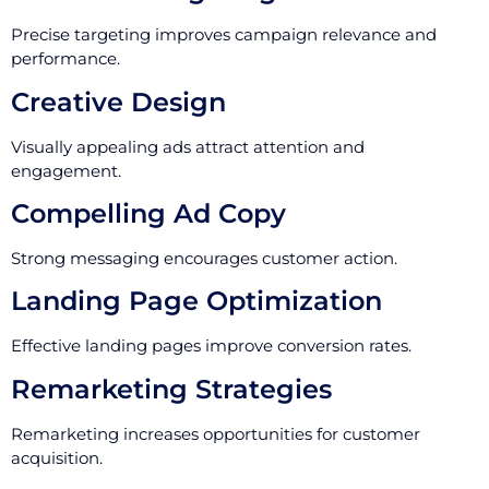
Precise targeting improves campaign relevance and
performance.
Creative Design
Visually appealing ads attract attention and
engagement.
Compelling Ad Copy
Strong messaging encourages customer action.
Landing Page Optimization
Effective landing pages improve conversion rates.
Remarketing Strategies
Remarketing increases opportunities for customer
acquisition.