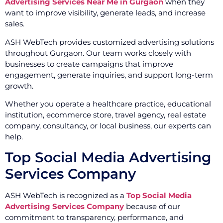
Advertising Services Near Me in Gurgaon
when they
want to improve visibility, generate leads, and increase
sales.
ASH WebTech provides customized advertising solutions
throughout Gurgaon. Our team works closely with
businesses to create campaigns that improve
engagement, generate inquiries, and support long-term
growth.
Whether you operate a healthcare practice, educational
institution, ecommerce store, travel agency, real estate
company, consultancy, or local business, our experts can
help.
Top Social Media Advertising
Services Company
ASH WebTech is recognized as a
Top Social Media
Advertising Services Company
because of our
commitment to transparency, performance, and