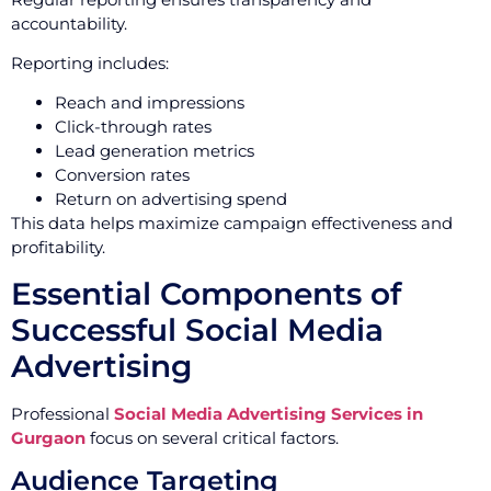
accountability.
Reporting includes:
Reach and impressions
Click-through rates
Lead generation metrics
Conversion rates
Return on advertising spend
This data helps maximize campaign effectiveness and
profitability.
Essential Components of
Successful Social Media
Advertising
Professional
Social Media Advertising Services in
Gurgaon
focus on several critical factors.
Audience Targeting