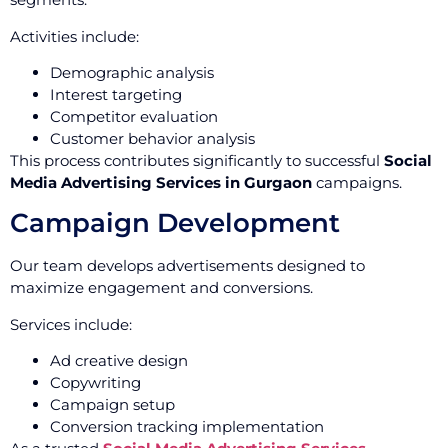
Activities include:
Demographic analysis
Interest targeting
Competitor evaluation
Customer behavior analysis
This process contributes significantly to successful
Social
Media Advertising Services in Gurgaon
campaigns.
Campaign Development
Our team develops advertisements designed to
maximize engagement and conversions.
Services include:
Ad creative design
Copywriting
Campaign setup
Conversion tracking implementation