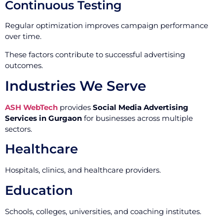
Continuous Testing
Regular optimization improves campaign performance
over time.
These factors contribute to successful advertising
outcomes.
Industries We Serve
ASH WebTech
provides
Social Media Advertising
Services in Gurgaon
for businesses across multiple
sectors.
Healthcare
Hospitals, clinics, and healthcare providers.
Education
Schools, colleges, universities, and coaching institutes.