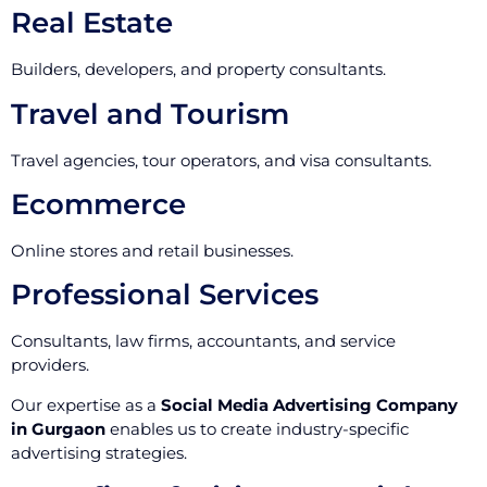
Real Estate
Builders, developers, and property consultants.
Travel and Tourism
Travel agencies, tour operators, and visa consultants.
Ecommerce
Online stores and retail businesses.
Professional Services
Consultants, law firms, accountants, and service
providers.
Our expertise as a
Social Media Advertising Company
in Gurgaon
enables us to create industry-specific
advertising strategies.