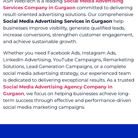
ASH WebTech is a leading
Social Media Advertising
Services Company in Gurgaon
committed to delivering
result-oriented advertising solutions. Our comprehensive
Social Media Advertising Services in Gurgaon
help
businesses improve visibility, generate qualified leads,
increase conversions, strengthen customer engagement,
and achieve sustainable growth.
Whether you need Facebook Ads, Instagram Ads,
LinkedIn Advertising, YouTube Campaigns, Remarketing
Solutions, Lead Generation Campaigns, or a complete
social media advertising strategy, our experienced team
is dedicated to delivering exceptional results. As a trusted
Social Media Advertising Agency Company in
Gurgaon
, we focus on helping businesses achieve long-
term success through effective and performance-driven
social media marketing campaigns.