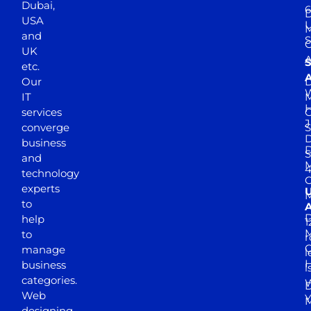
Dubai,
6
D
USA
U
M
and
S
UK
A
S
etc.
A
Our
D
W
IT
M
H
services
J
converge
S
D
business
D
S
and
M
4
technology
experts
to
A
D
help
1
M
to
r
manage
l
business
l
categories.
D
Web
Y
M
designing