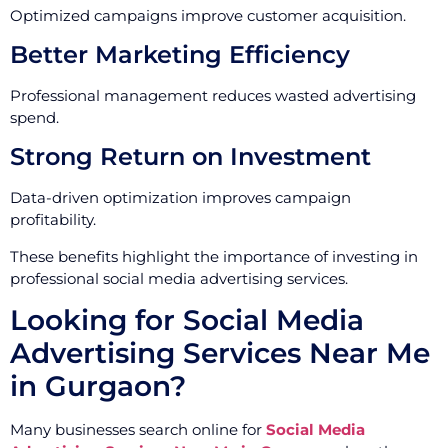
Optimized campaigns improve customer acquisition.
Better Marketing Efficiency
Professional management reduces wasted advertising
spend.
Strong Return on Investment
Data-driven optimization improves campaign
profitability.
These benefits highlight the importance of investing in
professional social media advertising services.
Looking for Social Media
Advertising Services Near Me
in Gurgaon?
Many businesses search online for
Social Media