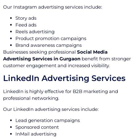
Our Instagram advertising services include:
Story ads
Feed ads
Reels advertising
Product promotion campaigns
Brand awareness campaigns
Businesses seeking professional
Social Media
Advertising Services in Gurgaon
benefit from stronger
customer engagement and increased visibility.
LinkedIn Advertising Services
LinkedIn is highly effective for B2B marketing and
professional networking.
Our LinkedIn advertising services include:
Lead generation campaigns
Sponsored content
InMail advertising