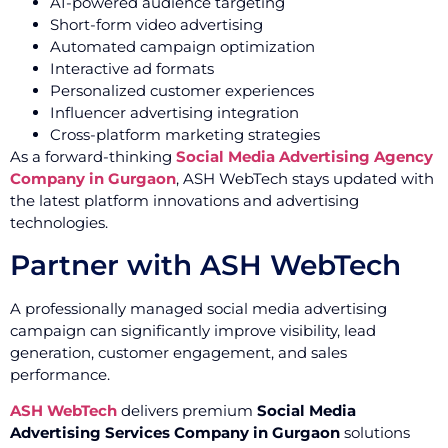
AI-powered audience targeting
Short-form video advertising
Automated campaign optimization
Interactive ad formats
Personalized customer experiences
Influencer advertising integration
Cross-platform marketing strategies
As a forward-thinking
Social Media Advertising Agency
Company in Gurgaon
, ASH WebTech stays updated with
the latest platform innovations and advertising
technologies.
Partner with ASH WebTech
A professionally managed social media advertising
campaign can significantly improve visibility, lead
generation, customer engagement, and sales
performance.
ASH WebTech
delivers premium
Social Media
Advertising Services Company in Gurgaon
solutions