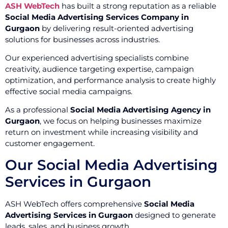
ASH WebTech
has built a strong reputation as a reliable
Social Media Advertising Services Company in
Gurgaon
by delivering result-oriented advertising
solutions for businesses across industries.
Our experienced advertising specialists combine
creativity, audience targeting expertise, campaign
optimization, and performance analysis to create highly
effective social media campaigns.
As a professional
Social Media Advertising Agency in
Gurgaon
, we focus on helping businesses maximize
return on investment while increasing visibility and
customer engagement.
Our Social Media Advertising
Services in Gurgaon
ASH WebTech offers comprehensive
Social Media
Advertising Services in Gurgaon
designed to generate
leads, sales, and business growth.