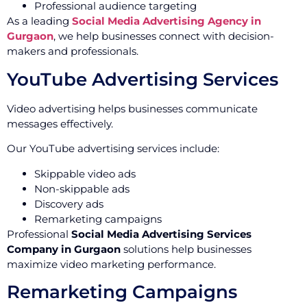
Professional audience targeting
As a leading
Social Media Advertising Agency in
Gurgaon
, we help businesses connect with decision-
makers and professionals.
YouTube Advertising Services
Video advertising helps businesses communicate
messages effectively.
Our YouTube advertising services include:
Skippable video ads
Non-skippable ads
Discovery ads
Remarketing campaigns
Professional
Social Media Advertising Services
Company in Gurgaon
solutions help businesses
maximize video marketing performance.
Remarketing Campaigns