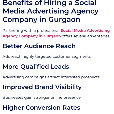
Benefits of Hiring a Social
Media Advertising Agency
Company in Gurgaon
Partnering with a professional
Social Media Advertising
Agency Company in Gurgaon
offers several advantages.
Better Audience Reach
Ads reach highly targeted customer segments.
More Qualified Leads
Advertising campaigns attract interested prospects.
Improved Brand Visibility
Businesses gain stronger online presence.
Higher Conversion Rates