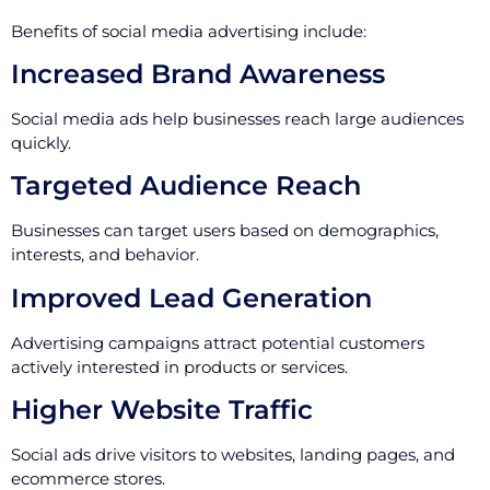
Benefits of social media advertising include:
Increased Brand Awareness
Social media ads help businesses reach large audiences
quickly.
Targeted Audience Reach
Businesses can target users based on demographics,
interests, and behavior.
Improved Lead Generation
Advertising campaigns attract potential customers
actively interested in products or services.
Higher Website Traffic
Social ads drive visitors to websites, landing pages, and
ecommerce stores.