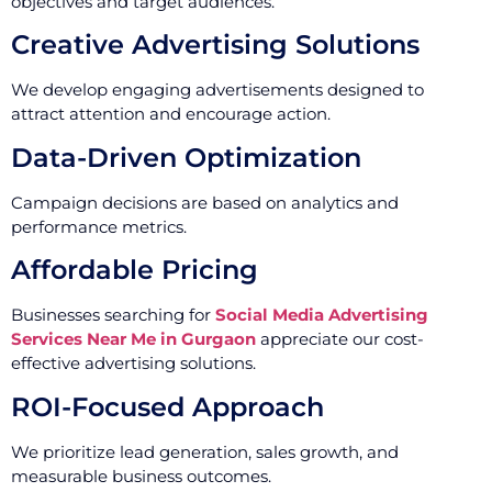
objectives and target audiences.
Creative Advertising Solutions
We develop engaging advertisements designed to
attract attention and encourage action.
Data-Driven Optimization
Campaign decisions are based on analytics and
performance metrics.
Affordable Pricing
Businesses searching for
Social Media Advertising
Services Near Me in Gurgaon
appreciate our cost-
effective advertising solutions.
ROI-Focused Approach
We prioritize lead generation, sales growth, and
measurable business outcomes.