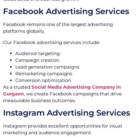
Facebook Advertising Services
Facebook remains one of the largest advertising
platforms globally.
Our Facebook advertising services include:
Audience targeting
Campaign creation
Lead generation campaigns
Remarketing campaigns
Conversion optimization
As a trusted
Social Media Advertising Company in
Gurgaon
, we create Facebook campaigns that drive
measurable business outcomes.
Instagram Advertising Services
Instagram provides excellent opportunities for visual
marketing and audience engagement.