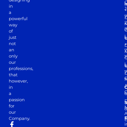
I
in
J
+
a
7
D
powerful
2
M
way
of
just
not
+
D
an
7
M
only
1
our
professions,
7
D
that
6
M
however,
in
a
passion
D
S
for
M
8
our
E
Company.
D
i