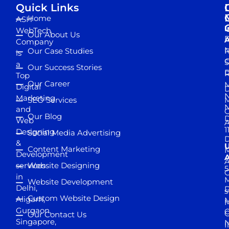
Quick Links
Home
ASH
I
WebTech
Our About Us
D
A
Company
M
Our Case Studies
R
is
S
a
Our Success Stories
D
R
Top
Our Career
M
Digital
D
N
Marketing
SEO Services
M
and
Our Blog
D
Web
A
1
Designing
Social Media Advertising
D
&
Content Marketing
M
Development
A
services
Website Designing
5
in
Website Development
Delhi,
D
s
Custom Website Design
Aligarh,
M
M
Gurgaon,
G
Our Contact Us
Singapore,
N
I