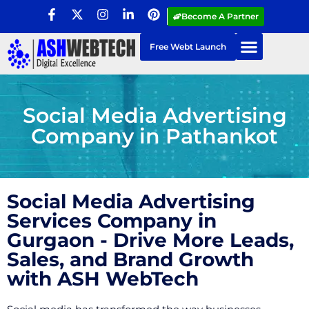
Become A Partner
Free Webt Launch
Social Media Advertising
Company in Pathankot
Social Media Advertising
Services Company in
Gurgaon - Drive More Leads,
Sales, and Brand Growth
with ASH WebTech