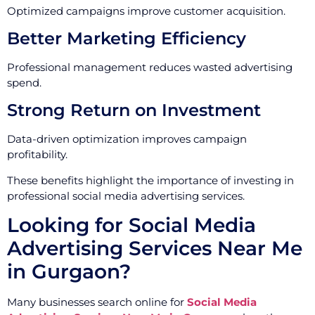
Optimized campaigns improve customer acquisition.
Better Marketing Efficiency
Professional management reduces wasted advertising
spend.
Strong Return on Investment
Data-driven optimization improves campaign
profitability.
These benefits highlight the importance of investing in
professional social media advertising services.
Looking for Social Media
Advertising Services Near Me
in Gurgaon?
Many businesses search online for
Social Media