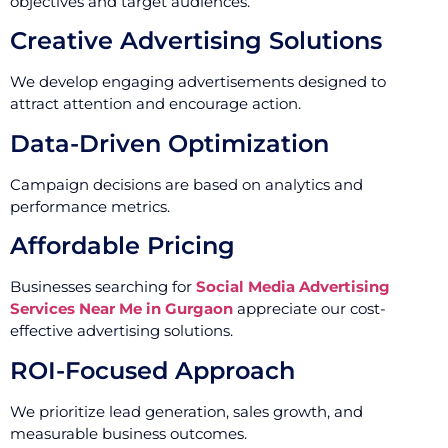
objectives and target audiences.
Creative Advertising Solutions
We develop engaging advertisements designed to
attract attention and encourage action.
Data-Driven Optimization
Campaign decisions are based on analytics and
performance metrics.
Affordable Pricing
Businesses searching for
Social Media Advertising
Services Near Me in Gurgaon
appreciate our cost-
effective advertising solutions.
ROI-Focused Approach
We prioritize lead generation, sales growth, and
measurable business outcomes.