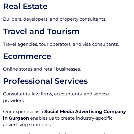
Real Estate
Builders, developers, and property consultants.
Travel and Tourism
Travel agencies, tour operators, and visa consultants.
Ecommerce
Online stores and retail businesses.
Professional Services
Consultants, law firms, accountants, and service
providers.
Our expertise as a
Social Media Advertising Company
in Gurgaon
enables us to create industry-specific
advertising strategies.