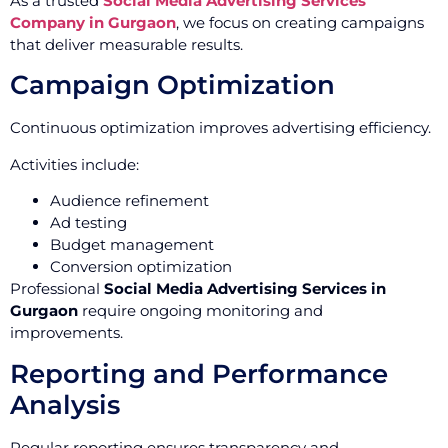
As a trusted
Social Media Advertising Services
Company in Gurgaon
, we focus on creating campaigns
that deliver measurable results.
Campaign Optimization
Continuous optimization improves advertising efficiency.
Activities include:
Audience refinement
Ad testing
Budget management
Conversion optimization
Professional
Social Media Advertising Services in
Gurgaon
require ongoing monitoring and
improvements.
Reporting and Performance
Analysis
Regular reporting ensures transparency and