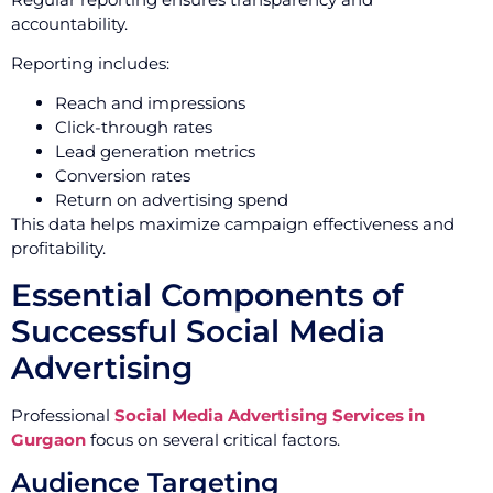
accountability.
Reporting includes:
Reach and impressions
Click-through rates
Lead generation metrics
Conversion rates
Return on advertising spend
This data helps maximize campaign effectiveness and
profitability.
Essential Components of
Successful Social Media
Advertising
Professional
Social Media Advertising Services in
Gurgaon
focus on several critical factors.
Audience Targeting