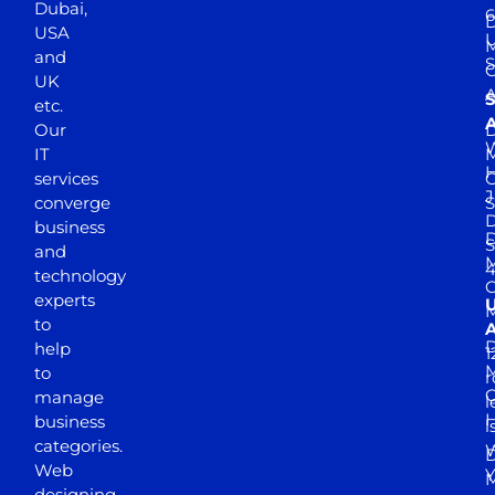
Dubai,
6
D
USA
U
M
and
S
UK
A
S
etc.
A
Our
D
W
IT
M
H
services
J
converge
S
D
business
D
S
and
M
4
technology
experts
to
A
D
help
1
M
to
r
manage
l
business
l
categories.
D
Web
Y
M
designing