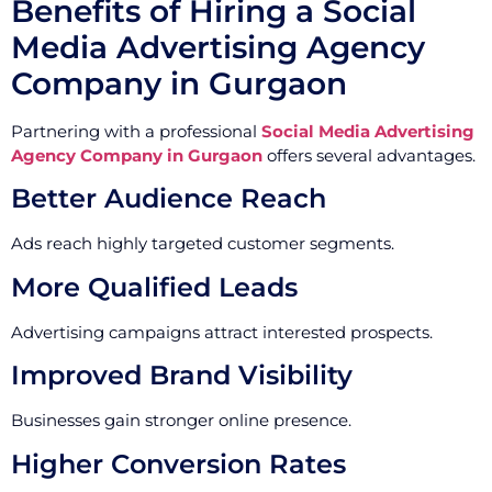
Benefits of Hiring a Social
Media Advertising Agency
Company in Gurgaon
Partnering with a professional
Social Media Advertising
Agency Company in Gurgaon
offers several advantages.
Better Audience Reach
Ads reach highly targeted customer segments.
More Qualified Leads
Advertising campaigns attract interested prospects.
Improved Brand Visibility
Businesses gain stronger online presence.
Higher Conversion Rates