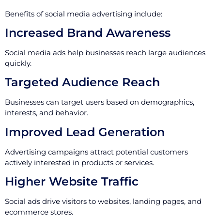
Benefits of social media advertising include:
Increased Brand Awareness
Social media ads help businesses reach large audiences
quickly.
Targeted Audience Reach
Businesses can target users based on demographics,
interests, and behavior.
Improved Lead Generation
Advertising campaigns attract potential customers
actively interested in products or services.
Higher Website Traffic
Social ads drive visitors to websites, landing pages, and
ecommerce stores.