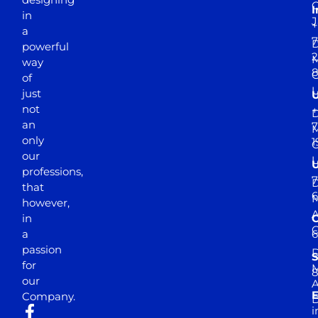
I
in
J
+
a
7
D
powerful
2
M
way
of
just
not
+
D
an
7
M
only
1
our
professions,
7
D
that
6
M
however,
in
a
passion
D
S
for
M
8
our
E
Company.
D
i