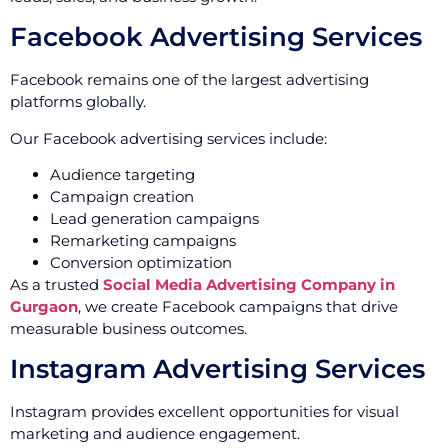
Facebook Advertising Services
Facebook remains one of the largest advertising
platforms globally.
Our Facebook advertising services include:
Audience targeting
Campaign creation
Lead generation campaigns
Remarketing campaigns
Conversion optimization
As a trusted
Social Media Advertising Company in
Gurgaon
, we create Facebook campaigns that drive
measurable business outcomes.
Instagram Advertising Services
Instagram provides excellent opportunities for visual
marketing and audience engagement.