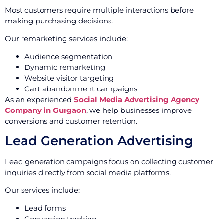
Most customers require multiple interactions before
making purchasing decisions.
Our remarketing services include:
Audience segmentation
Dynamic remarketing
Website visitor targeting
Cart abandonment campaigns
As an experienced
Social Media Advertising Agency
Company in Gurgaon
, we help businesses improve
conversions and customer retention.
Lead Generation Advertising
Lead generation campaigns focus on collecting customer
inquiries directly from social media platforms.
Our services include:
Lead forms
Conversion tracking