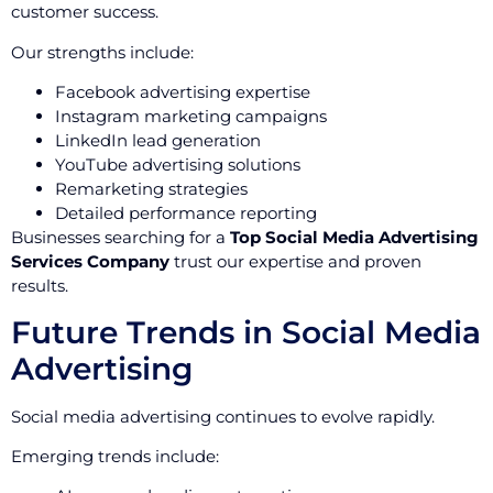
customer success.
Our strengths include:
Facebook advertising expertise
Instagram marketing campaigns
LinkedIn lead generation
YouTube advertising solutions
Remarketing strategies
Detailed performance reporting
Businesses searching for a
Top Social Media Advertising
Services Company
trust our expertise and proven
results.
Future Trends in Social Media
Advertising
Social media advertising continues to evolve rapidly.
Emerging trends include: