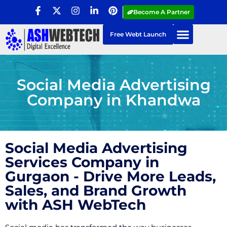
Become A Partner
Free Webt Launch
Social Media Advertising
Company in Khandwa
Social Media Advertising
Services Company in
Gurgaon - Drive More Leads,
Sales, and Brand Growth
with ASH WebTech