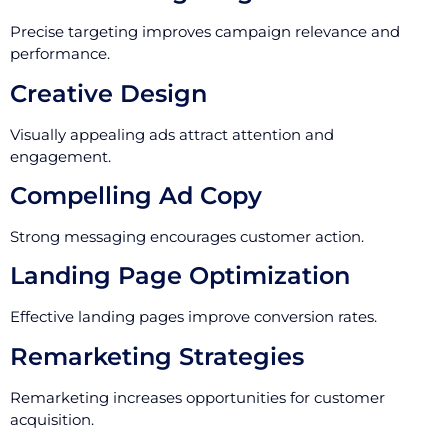
Precise targeting improves campaign relevance and
performance.
Creative Design
Visually appealing ads attract attention and
engagement.
Compelling Ad Copy
Strong messaging encourages customer action.
Landing Page Optimization
Effective landing pages improve conversion rates.
Remarketing Strategies
Remarketing increases opportunities for customer
acquisition.