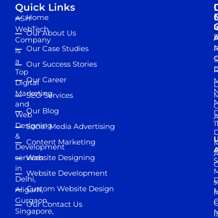
Quick Links
Home
ASH
I
WebTech
Our About Us
D
A
Company
M
Our Case Studies
R
is
S
a
Our Success Stories
D
R
Top
Our Career
M
Digital
D
N
Marketing
SEO Services
M
and
Our Blog
D
Web
A
1
Designing
Social Media Advertising
D
&
Content Marketing
M
Development
A
services
Website Designing
5
in
Website Development
Delhi,
D
s
Custom Website Design
Aligarh,
M
M
Gurgaon,
G
Our Contact Us
Singapore,
N
I