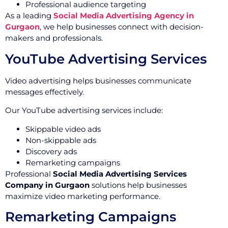
Professional audience targeting
As a leading
Social Media Advertising Agency in
Gurgaon
, we help businesses connect with decision-
makers and professionals.
YouTube Advertising Services
Video advertising helps businesses communicate
messages effectively.
Our YouTube advertising services include:
Skippable video ads
Non-skippable ads
Discovery ads
Remarketing campaigns
Professional
Social Media Advertising Services
Company in Gurgaon
solutions help businesses
maximize video marketing performance.
Remarketing Campaigns