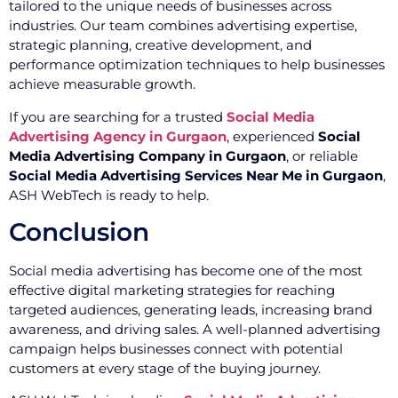
tailored to the unique needs of businesses across
industries. Our team combines advertising expertise,
strategic planning, creative development, and
performance optimization techniques to help businesses
achieve measurable growth.
If you are searching for a trusted
Social Media
Advertising Agency in Gurgaon
, experienced
Social
Media Advertising Company in Gurgaon
, or reliable
Social Media Advertising Services Near Me in Gurgaon
,
ASH WebTech is ready to help.
Conclusion
Social media advertising has become one of the most
effective digital marketing strategies for reaching
targeted audiences, generating leads, increasing brand
awareness, and driving sales. A well-planned advertising
campaign helps businesses connect with potential
customers at every stage of the buying journey.