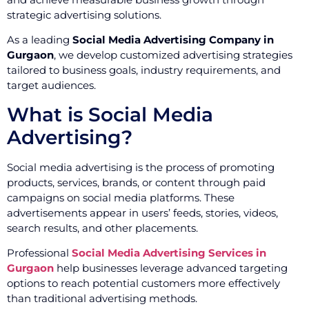
strategic advertising solutions.
As a leading
Social Media Advertising Company in
Gurgaon
, we develop customized advertising strategies
tailored to business goals, industry requirements, and
target audiences.
What is Social Media
Advertising?
Social media advertising is the process of promoting
products, services, brands, or content through paid
campaigns on social media platforms. These
advertisements appear in users’ feeds, stories, videos,
search results, and other placements.
Professional
Social Media Advertising Services in
Gurgaon
help businesses leverage advanced targeting
options to reach potential customers more effectively
than traditional advertising methods.