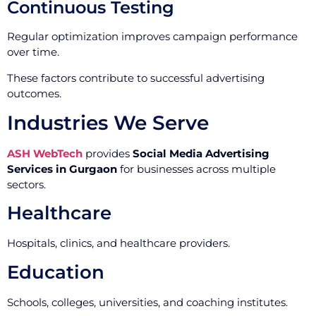
Continuous Testing
Regular optimization improves campaign performance
over time.
These factors contribute to successful advertising
outcomes.
Industries We Serve
ASH WebTech
provides
Social Media Advertising
Services in Gurgaon
for businesses across multiple
sectors.
Healthcare
Hospitals, clinics, and healthcare providers.
Education
Schools, colleges, universities, and coaching institutes.