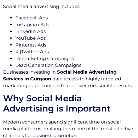
Social media advertising includes:
Facebook Ads
Instagram Ads
LinkedIn Ads
YouTube Ads
Pinterest Ads
X (Twitter) Ads
Remarketing Campaigns
Lead Generation Campaigns
Businesses investing in
Social Media Advertising
Services in Gurgaon
gain access to highly targeted
marketing opportunities that deliver measurable results.
Why Social Media
Advertising is Important
Modern consumers spend significant time on social
media platforms, making them one of the most effective
channels for business promotion.