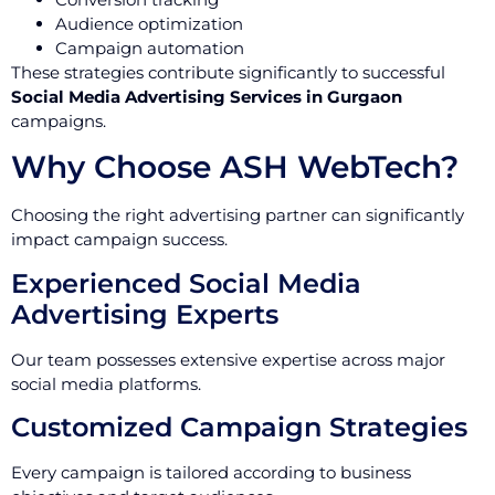
Audience optimization
Campaign automation
These strategies contribute significantly to successful
Social Media Advertising Services in Gurgaon
campaigns.
Why Choose ASH WebTech?
Choosing the right advertising partner can significantly
impact campaign success.
Experienced Social Media
Advertising Experts
Our team possesses extensive expertise across major
social media platforms.
Customized Campaign Strategies
Every campaign is tailored according to business