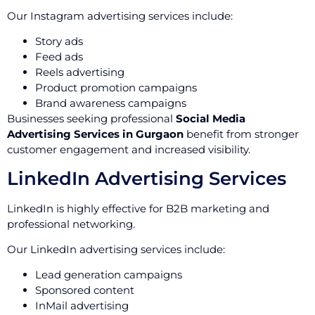
Our Instagram advertising services include:
Story ads
Feed ads
Reels advertising
Product promotion campaigns
Brand awareness campaigns
Businesses seeking professional
Social Media
Advertising Services in Gurgaon
benefit from stronger
customer engagement and increased visibility.
LinkedIn Advertising Services
LinkedIn is highly effective for B2B marketing and
professional networking.
Our LinkedIn advertising services include:
Lead generation campaigns
Sponsored content
InMail advertising