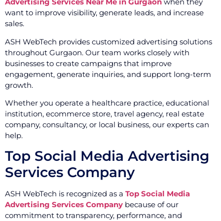
Advertising Services Near Me in Gurgaon
when they
want to improve visibility, generate leads, and increase
sales.
ASH WebTech provides customized advertising solutions
throughout Gurgaon. Our team works closely with
businesses to create campaigns that improve
engagement, generate inquiries, and support long-term
growth.
Whether you operate a healthcare practice, educational
institution, ecommerce store, travel agency, real estate
company, consultancy, or local business, our experts can
help.
Top Social Media Advertising
Services Company
ASH WebTech is recognized as a
Top Social Media
Advertising Services Company
because of our
commitment to transparency, performance, and