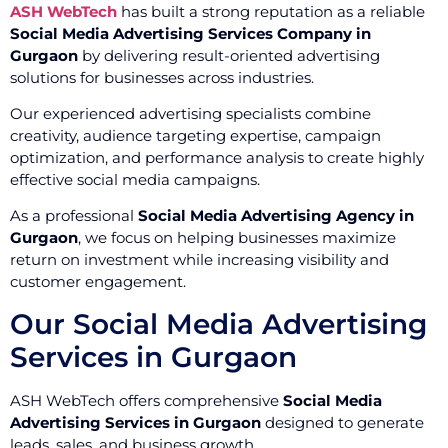
ASH WebTech
has built a strong reputation as a reliable
Social Media Advertising Services Company in
Gurgaon
by delivering result-oriented advertising
solutions for businesses across industries.
Our experienced advertising specialists combine
creativity, audience targeting expertise, campaign
optimization, and performance analysis to create highly
effective social media campaigns.
As a professional
Social Media Advertising Agency in
Gurgaon
, we focus on helping businesses maximize
return on investment while increasing visibility and
customer engagement.
Our Social Media Advertising
Services in Gurgaon
ASH WebTech offers comprehensive
Social Media
Advertising Services in Gurgaon
designed to generate
leads, sales, and business growth.