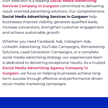
ASH WebTech is a leading
Social Media Advertising
Services Company in Gurgaon
committed to delivering
result-oriented advertising solutions. Our comprehensive
Social Media Advertising Services in Gurgaon
help
businesses improve visibility, generate qualified leads,
increase conversions, strengthen customer engagement,
and achieve sustainable growth.
Whether you need Facebook Ads, Instagram Ads,
LinkedIn Advertising, YouTube Campaigns, Remarketing
Solutions, Lead Generation Campaigns, or a complete
social media advertising strategy, our experienced team
is dedicated to delivering exceptional results. As a trusted
Social Media Advertising Agency Company in
Gurgaon
, we focus on helping businesses achieve long-
term success through effective and performance-driven
social media marketing campaigns.