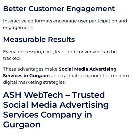
Better Customer Engagement
Interactive ad formats encourage user participation and
engagement.
Measurable Results
Every impression, click, lead, and conversion can be
tracked.
These advantages make
Social Media Advertising
Services in Gurgaon
an essential component of modern
digital marketing strategies.
ASH WebTech – Trusted
Social Media Advertising
Services Company in
Gurgaon