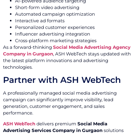
AI-powered audience targeting
Short-form video advertising
Automated campaign optimization
Interactive ad formats
Personalized customer experiences
Influencer advertising integration
Cross-platform marketing strategies
As a forward-thinking
Social Media Advertising Agency
Company in Gurgaon
, ASH WebTech stays updated with
the latest platform innovations and advertising
technologies.
Partner with ASH WebTech
A professionally managed social media advertising
campaign can significantly improve visibility, lead
generation, customer engagement, and sales
performance.
ASH WebTech
delivers premium
Social Media
Advertising Services Company in Gurgaon
solutions