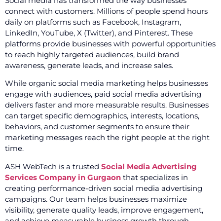
Social media has transformed the way businesses
connect with customers. Millions of people spend hours
daily on platforms such as Facebook, Instagram,
LinkedIn, YouTube, X (Twitter), and Pinterest. These
platforms provide businesses with powerful opportunities
to reach highly targeted audiences, build brand
awareness, generate leads, and increase sales.
While organic social media marketing helps businesses
engage with audiences, paid social media advertising
delivers faster and more measurable results. Businesses
can target specific demographics, interests, locations,
behaviors, and customer segments to ensure their
marketing messages reach the right people at the right
time.
ASH WebTech is a trusted
Social Media Advertising
Services Company in Gurgaon
that specializes in
creating performance-driven social media advertising
campaigns. Our team helps businesses maximize
visibility, generate quality leads, improve engagement,
and achieve measurable business growth through