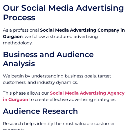
Our Social Media Advertising
Process
As a professional
Social Media Advertising Company in
Gurgaon
, we follow a structured advertising
methodology.
Business and Audience
Analysis
We begin by understanding business goals, target
customers, and industry dynamics.
This phase allows our
Social Media Advertising Agency
in Gurgaon
to create effective advertising strategies.
Audience Research
Research helps identify the most valuable customer
segments.