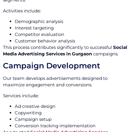
Activities include:
Demographic analysis
Interest targeting
Competitor evaluation
Customer behavior analysis
This process contributes significantly to successful
Social
Media Advertising Services in Gurgaon
campaigns.
Campaign Development
Our team develops advertisements designed to
maximize engagement and conversions.
Services include:
Ad creative design
Copywriting
Campaign setup
Conversion tracking implementation