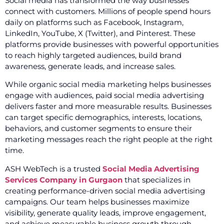
Social media has transformed the way businesses
connect with customers. Millions of people spend hours
daily on platforms such as Facebook, Instagram,
LinkedIn, YouTube, X (Twitter), and Pinterest. These
platforms provide businesses with powerful opportunities
to reach highly targeted audiences, build brand
awareness, generate leads, and increase sales.
While organic social media marketing helps businesses
engage with audiences, paid social media advertising
delivers faster and more measurable results. Businesses
can target specific demographics, interests, locations,
behaviors, and customer segments to ensure their
marketing messages reach the right people at the right
time.
ASH WebTech is a trusted
Social Media Advertising
Services Company in Gurgaon
that specializes in
creating performance-driven social media advertising
campaigns. Our team helps businesses maximize
visibility, generate quality leads, improve engagement,
and achieve measurable business growth through