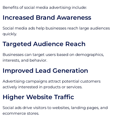
Benefits of social media advertising include:
Increased Brand Awareness
Social media ads help businesses reach large audiences
quickly.
Targeted Audience Reach
Businesses can target users based on demographics,
interests, and behavior.
Improved Lead Generation
Advertising campaigns attract potential customers
actively interested in products or services.
Higher Website Traffic
Social ads drive visitors to websites, landing pages, and
ecommerce stores.