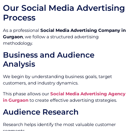
Our Social Media Advertising
Process
As a professional
Social Media Advertising Company in
Gurgaon
, we follow a structured advertising
methodology.
Business and Audience
Analysis
We begin by understanding business goals, target
customers, and industry dynamics.
This phase allows our
Social Media Advertising Agency
in Gurgaon
to create effective advertising strategies.
Audience Research
Research helps identify the most valuable customer
segments.