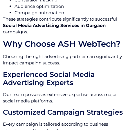
Audience optimization
Campaign automation
These strategies contribute significantly to successful
Social Media Advertising Services in Gurgaon
campaigns.
Why Choose ASH WebTech?
Choosing the right advertising partner can significantly
impact campaign success.
Experienced Social Media
Advertising Experts
Our team possesses extensive expertise across major
social media platforms.
Customized Campaign Strategies
Every campaign is tailored according to business