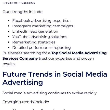
customer success.
Our strengths include:
Facebook advertising expertise
Instagram marketing campaigns
LinkedIn lead generation
YouTube advertising solutions
Remarketing strategies
Detailed performance reporting
Businesses searching for a
Top Social Media Advertising
Services Company
trust our expertise and proven
results.
Future Trends in Social Media
Advertising
Social media advertising continues to evolve rapidly.
Emerging trends include: