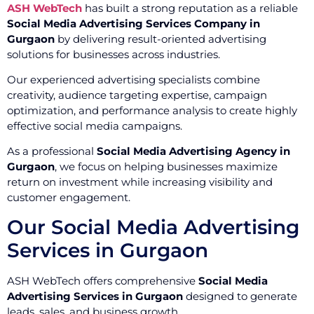
ASH WebTech
has built a strong reputation as a reliable
Social Media Advertising Services Company in
Gurgaon
by delivering result-oriented advertising
solutions for businesses across industries.
Our experienced advertising specialists combine
creativity, audience targeting expertise, campaign
optimization, and performance analysis to create highly
effective social media campaigns.
As a professional
Social Media Advertising Agency in
Gurgaon
, we focus on helping businesses maximize
return on investment while increasing visibility and
customer engagement.
Our Social Media Advertising
Services in Gurgaon
ASH WebTech offers comprehensive
Social Media
Advertising Services in Gurgaon
designed to generate
leads, sales, and business growth.