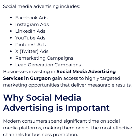
Social media advertising includes:
Facebook Ads
Instagram Ads
LinkedIn Ads
YouTube Ads
Pinterest Ads
X (Twitter) Ads
Remarketing Campaigns
Lead Generation Campaigns
Businesses investing in
Social Media Advertising
Services in Gurgaon
gain access to highly targeted
marketing opportunities that deliver measurable results.
Why Social Media
Advertising is Important
Modern consumers spend significant time on social
media platforms, making them one of the most effective
channels for business promotion.