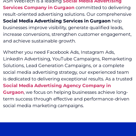
ASH WebTech is a leading
Social Media Advertising
Services Company in Gurgaon
committed to delivering
result-oriented advertising solutions. Our comprehensive
Social Media Advertising Services in Gurgaon
help
businesses improve visibility, generate qualified leads,
increase conversions, strengthen customer engagement,
and achieve sustainable growth.
Whether you need Facebook Ads, Instagram Ads,
LinkedIn Advertising, YouTube Campaigns, Remarketing
Solutions, Lead Generation Campaigns, or a complete
social media advertising strategy, our experienced team
is dedicated to delivering exceptional results. As a trusted
Social Media Advertising Agency Company in
Gurgaon
, we focus on helping businesses achieve long-
term success through effective and performance-driven
social media marketing campaigns.