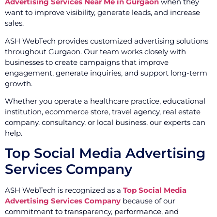
Advertising Services Near Me in Gurgaon
when they
want to improve visibility, generate leads, and increase
sales.
ASH WebTech provides customized advertising solutions
throughout Gurgaon. Our team works closely with
businesses to create campaigns that improve
engagement, generate inquiries, and support long-term
growth.
Whether you operate a healthcare practice, educational
institution, ecommerce store, travel agency, real estate
company, consultancy, or local business, our experts can
help.
Top Social Media Advertising
Services Company
ASH WebTech is recognized as a
Top Social Media
Advertising Services Company
because of our
commitment to transparency, performance, and