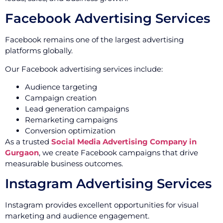
Facebook Advertising Services
Facebook remains one of the largest advertising
platforms globally.
Our Facebook advertising services include:
Audience targeting
Campaign creation
Lead generation campaigns
Remarketing campaigns
Conversion optimization
As a trusted
Social Media Advertising Company in
Gurgaon
, we create Facebook campaigns that drive
measurable business outcomes.
Instagram Advertising Services
Instagram provides excellent opportunities for visual
marketing and audience engagement.