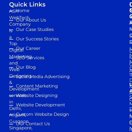
Quick Links
Home
ASH
I
WebTech
Our About Us
D
A
Company
M
Our Case Studies
R
is
S
a
Our Success Stories
D
R
Top
Our Career
M
Digital
D
N
Marketing
SEO Services
M
and
Our Blog
D
Web
A
1
Designing
Social Media Advertising
D
&
Content Marketing
M
Development
A
services
Website Designing
5
in
Website Development
Delhi,
D
s
Custom Website Design
Aligarh,
M
M
Gurgaon,
G
Our Contact Us
Singapore,
N
I