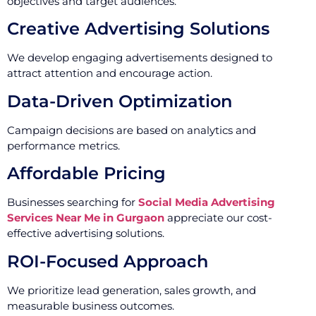
objectives and target audiences.
Creative Advertising Solutions
We develop engaging advertisements designed to
attract attention and encourage action.
Data-Driven Optimization
Campaign decisions are based on analytics and
performance metrics.
Affordable Pricing
Businesses searching for
Social Media Advertising
Services Near Me in Gurgaon
appreciate our cost-
effective advertising solutions.
ROI-Focused Approach
We prioritize lead generation, sales growth, and
measurable business outcomes.