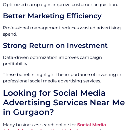
Optimized campaigns improve customer acquisition.
Better Marketing Efficiency
Professional management reduces wasted advertising
spend.
Strong Return on Investment
Data-driven optimization improves campaign
profitability.
These benefits highlight the importance of investing in
professional social media advertising services.
Looking for Social Media
Advertising Services Near Me
in Gurgaon?
Many businesses search online for
Social Media