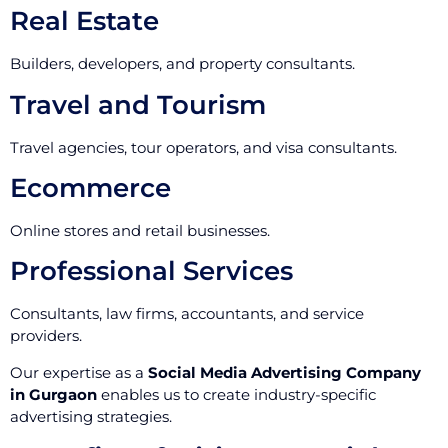
Real Estate
Builders, developers, and property consultants.
Travel and Tourism
Travel agencies, tour operators, and visa consultants.
Ecommerce
Online stores and retail businesses.
Professional Services
Consultants, law firms, accountants, and service
providers.
Our expertise as a
Social Media Advertising Company
in Gurgaon
enables us to create industry-specific
advertising strategies.