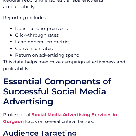
accountability.
Reporting includes:
Reach and impressions
Click-through rates
Lead generation metrics
Conversion rates
Return on advertising spend
This data helps maximize campaign effectiveness and
profitability.
Essential Components of
Successful Social Media
Advertising
Professional
Social Media Advertising Services in
Gurgaon
focus on several critical factors.
Audience Targeting