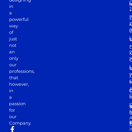
I
in
J
+
a
7
D
powerful
2
M
way
of
just
not
+
D
an
7
M
only
1
our
professions,
7
D
that
6
M
however,
in
a
passion
D
S
for
M
8
our
E
Company.
D
i