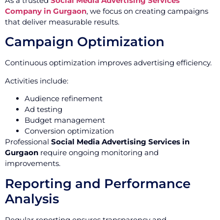
As a trusted
Social Media Advertising Services
Company in Gurgaon
, we focus on creating campaigns
that deliver measurable results.
Campaign Optimization
Continuous optimization improves advertising efficiency.
Activities include:
Audience refinement
Ad testing
Budget management
Conversion optimization
Professional
Social Media Advertising Services in
Gurgaon
require ongoing monitoring and
improvements.
Reporting and Performance
Analysis
Regular reporting ensures transparency and