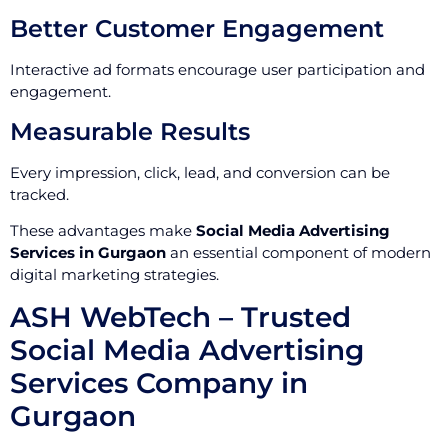
Better Customer Engagement
Interactive ad formats encourage user participation and
engagement.
Measurable Results
Every impression, click, lead, and conversion can be
tracked.
These advantages make
Social Media Advertising
Services in Gurgaon
an essential component of modern
digital marketing strategies.
ASH WebTech – Trusted
Social Media Advertising
Services Company in
Gurgaon