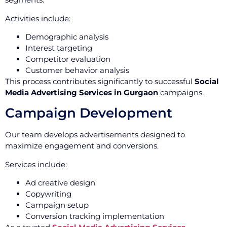
Activities include:
Demographic analysis
Interest targeting
Competitor evaluation
Customer behavior analysis
This process contributes significantly to successful
Social
Media Advertising Services in Gurgaon
campaigns.
Campaign Development
Our team develops advertisements designed to
maximize engagement and conversions.
Services include:
Ad creative design
Copywriting
Campaign setup
Conversion tracking implementation