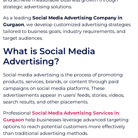
strategic advertising solutions.
As a leading
Social Media Advertising Company in
Gurgaon
, we develop customized advertising strategies
tailored to business goals, industry requirements, and
target audiences.
What is Social Media
Advertising?
Social media advertising is the process of promoting
products, services, brands, or content through paid
campaigns on social media platforms. These
advertisements appear in users’ feeds, stories, videos,
search results, and other placements.
Professional
Social Media Advertising Services in
Gurgaon
help businesses leverage advanced targeting
options to reach potential customers more effectively
than traditional advertising methods.