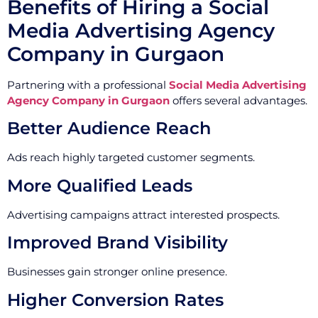
Benefits of Hiring a Social
Media Advertising Agency
Company in Gurgaon
Partnering with a professional
Social Media Advertising
Agency Company in Gurgaon
offers several advantages.
Better Audience Reach
Ads reach highly targeted customer segments.
More Qualified Leads
Advertising campaigns attract interested prospects.
Improved Brand Visibility
Businesses gain stronger online presence.
Higher Conversion Rates