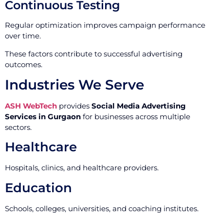
Continuous Testing
Regular optimization improves campaign performance
over time.
These factors contribute to successful advertising
outcomes.
Industries We Serve
ASH WebTech
provides
Social Media Advertising
Services in Gurgaon
for businesses across multiple
sectors.
Healthcare
Hospitals, clinics, and healthcare providers.
Education
Schools, colleges, universities, and coaching institutes.