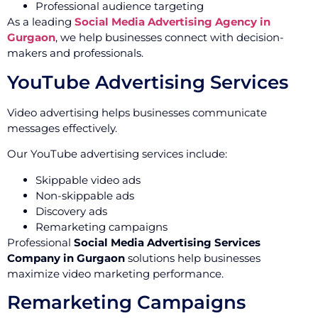
Professional audience targeting
As a leading
Social Media Advertising Agency in
Gurgaon
, we help businesses connect with decision-
makers and professionals.
YouTube Advertising Services
Video advertising helps businesses communicate
messages effectively.
Our YouTube advertising services include:
Skippable video ads
Non-skippable ads
Discovery ads
Remarketing campaigns
Professional
Social Media Advertising Services
Company in Gurgaon
solutions help businesses
maximize video marketing performance.
Remarketing Campaigns