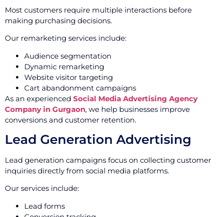
Most customers require multiple interactions before
making purchasing decisions.
Our remarketing services include:
Audience segmentation
Dynamic remarketing
Website visitor targeting
Cart abandonment campaigns
As an experienced
Social Media Advertising Agency
Company in Gurgaon
, we help businesses improve
conversions and customer retention.
Lead Generation Advertising
Lead generation campaigns focus on collecting customer
inquiries directly from social media platforms.
Our services include:
Lead forms
Conversion tracking