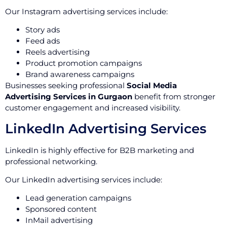
Our Instagram advertising services include:
Story ads
Feed ads
Reels advertising
Product promotion campaigns
Brand awareness campaigns
Businesses seeking professional
Social Media
Advertising Services in Gurgaon
benefit from stronger
customer engagement and increased visibility.
LinkedIn Advertising Services
LinkedIn is highly effective for B2B marketing and
professional networking.
Our LinkedIn advertising services include:
Lead generation campaigns
Sponsored content
InMail advertising