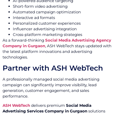
AI-powered audience targeting
Short-form video advertising
Automated campaign optimization
Interactive ad formats
Personalized customer experiences
Influencer advertising integration
Cross-platform marketing strategies
As a forward-thinking
Social Media Advertising Agency
Company in Gurgaon
, ASH WebTech stays updated with
the latest platform innovations and advertising
technologies.
Partner with ASH WebTech
A professionally managed social media advertising
campaign can significantly improve visibility, lead
generation, customer engagement, and sales
performance.
ASH WebTech
delivers premium
Social Media
Advertising Services Company in Gurgaon
solutions