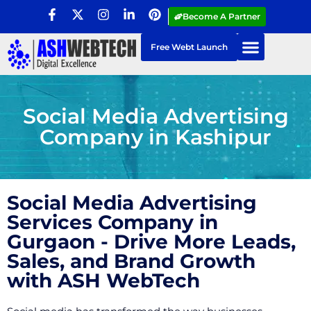
Become A Partner
Free Webt Launch
Social Media Advertising
Company in Kashipur
Social Media Advertising
Services Company in
Gurgaon - Drive More Leads,
Sales, and Brand Growth
with ASH WebTech