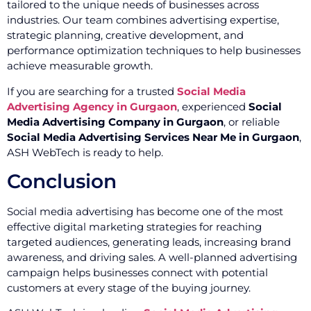
tailored to the unique needs of businesses across
industries. Our team combines advertising expertise,
strategic planning, creative development, and
performance optimization techniques to help businesses
achieve measurable growth.
If you are searching for a trusted
Social Media
Advertising Agency in Gurgaon
, experienced
Social
Media Advertising Company in Gurgaon
, or reliable
Social Media Advertising Services Near Me in Gurgaon
,
ASH WebTech is ready to help.
Conclusion
Social media advertising has become one of the most
effective digital marketing strategies for reaching
targeted audiences, generating leads, increasing brand
awareness, and driving sales. A well-planned advertising
campaign helps businesses connect with potential
customers at every stage of the buying journey.