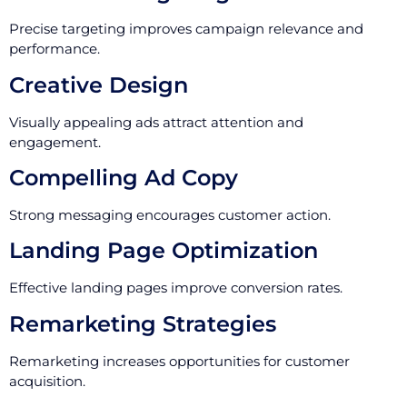
Precise targeting improves campaign relevance and
performance.
Creative Design
Visually appealing ads attract attention and
engagement.
Compelling Ad Copy
Strong messaging encourages customer action.
Landing Page Optimization
Effective landing pages improve conversion rates.
Remarketing Strategies
Remarketing increases opportunities for customer
acquisition.