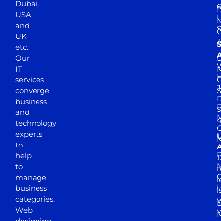
Dubai,
6
D
USA
U
M
and
S
UK
A
S
etc.
A
Our
D
W
IT
M
H
services
J
converge
S
D
business
D
S
and
M
4
technology
experts
to
A
D
help
1
M
to
r
manage
l
business
l
categories.
D
Web
Y
M
designing