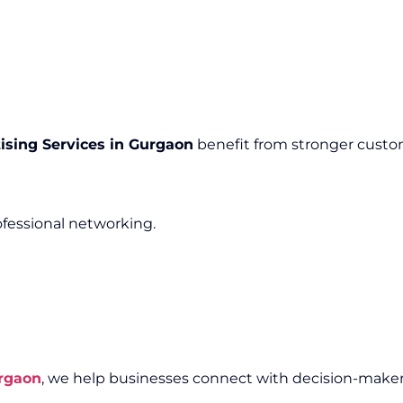
ising Services in Gurgaon
benefit from stronger custom
ofessional networking.
urgaon
, we help businesses connect with decision-maker