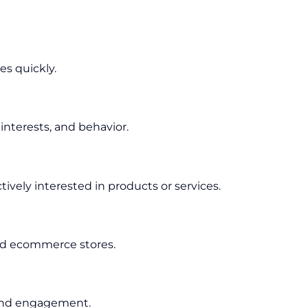
es quickly.
nterests, and behavior.
ively interested in products or services.
 and ecommerce stores.
 and engagement.