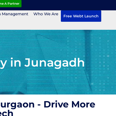
e A Partner
n Management
Who We Are
Free Webt Launch
ny in Junagadh
Gurgaon - Drive More
ech