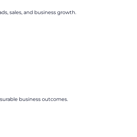
ds, sales, and business growth.
asurable business outcomes.