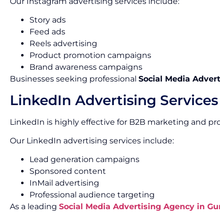
Our Instagram advertising services include:
Story ads
Feed ads
Reels advertising
Product promotion campaigns
Brand awareness campaigns
Businesses seeking professional
Social Media Advert
LinkedIn Advertising Services
LinkedIn is highly effective for B2B marketing and pr
Our LinkedIn advertising services include:
Lead generation campaigns
Sponsored content
InMail advertising
Professional audience targeting
As a leading
Social Media Advertising Agency in G