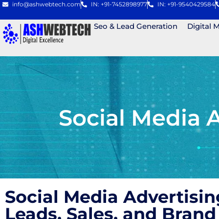
info@ashwebtech.com
IN: +91-7452898977
IN: +91-9540429584
Seo & Lead Generation
Digital 
Social Media 
Social Media Advertisi
Leads, Sales, and Bra