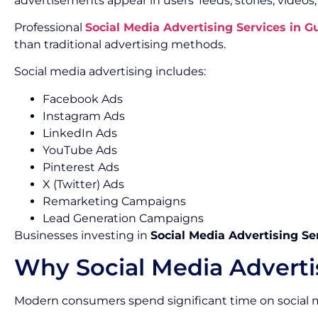
advertisements appear in users’ feeds, stories, videos
Professional
Social Media Advertising Services in 
than traditional advertising methods.
Social media advertising includes:
Facebook Ads
Instagram Ads
LinkedIn Ads
YouTube Ads
Pinterest Ads
X (Twitter) Ads
Remarketing Campaigns
Lead Generation Campaigns
Businesses investing in
Social Media Advertising Se
Why Social Media Adverti
Modern consumers spend significant time on social m