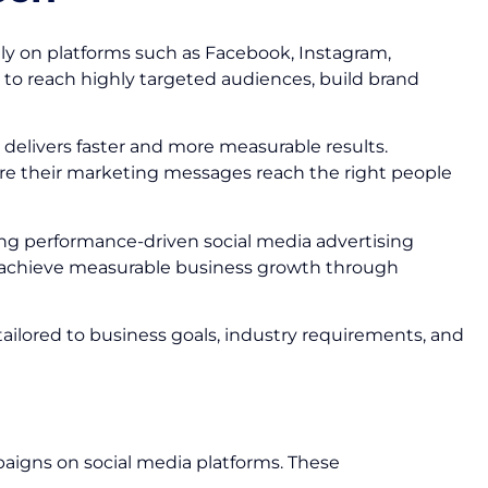
ly on platforms such as Facebook, Instagram,
 to reach highly targeted audiences, build brand
delivers faster and more measurable results.
ure their marketing messages reach the right people
ting performance-driven social media advertising
d achieve measurable business growth through
tailored to business goals, industry requirements, and
paigns on social media platforms. These