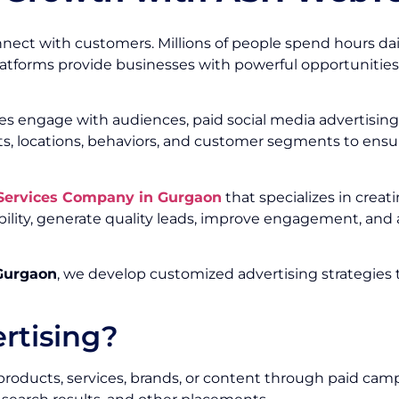
nect with customers. Millions of people spend hours dai
platforms provide businesses with powerful opportunities
s engage with audiences, paid social media advertising 
ts, locations, behaviors, and customer segments to ens
 Services Company in Gurgaon
that specializes in crea
ility, generate quality leads, improve engagement, an
 Gurgaon
, we develop customized advertising strategies 
rtising?
 products, services, brands, or content through paid cam