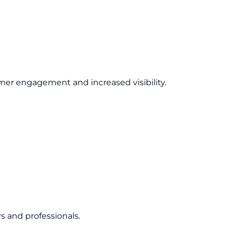
er engagement and increased visibility.
s and professionals.