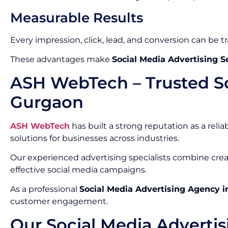
Measurable Results
Every impression, click, lead, and conversion can be t
These advantages make
Social Media Advertising S
ASH WebTech – Trusted So
Gurgaon
ASH WebTech
has built a strong reputation as a relia
solutions for businesses across industries.
Our experienced advertising specialists combine crea
effective social media campaigns.
As a professional
Social Media Advertising Agency 
customer engagement.
Our Social Media Advertis