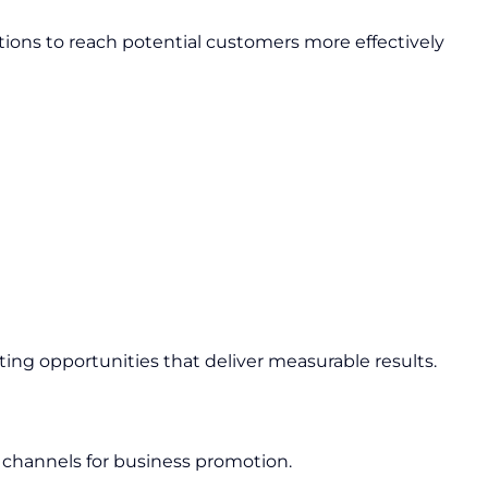
ions to reach potential customers more effectively
ing opportunities that deliver measurable results.
 channels for business promotion.