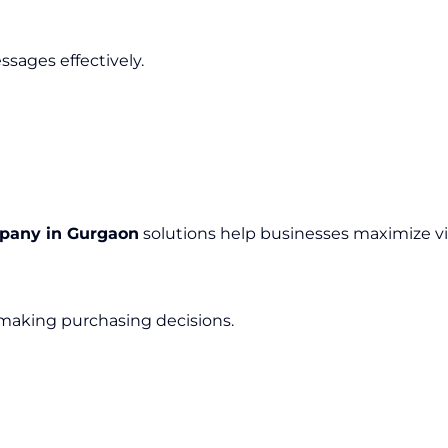
sages effectively.
mpany in Gurgaon
solutions help businesses maximize v
 making purchasing decisions.