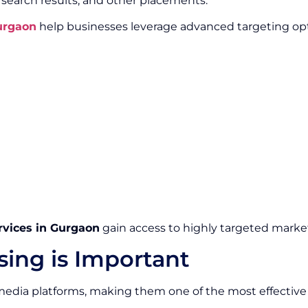
, search results, and other placements.
Gurgaon
help businesses leverage advanced targeting opt
rvices in Gurgaon
gain access to highly targeted market
sing is Important
edia platforms, making them one of the most effective