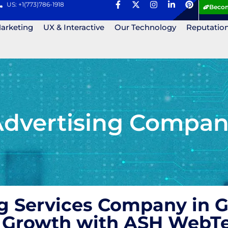
US: +1(773)786-1918
Becom
Marketing
UX & Interactive
Our Technology
Reputatio
Advertising Compa
ng Services Company in 
nd Growth with ASH WebT