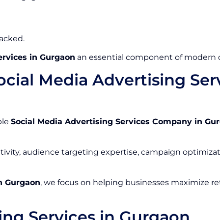
racked.
ervices in Gurgaon
an essential component of modern di
cial Media Advertising Se
ble
Social Media Advertising Services Company in Gu
tivity, audience targeting expertise, campaign optimizat
in Gurgaon
, we focus on helping businesses maximize ret
ing Services in Gurgaon