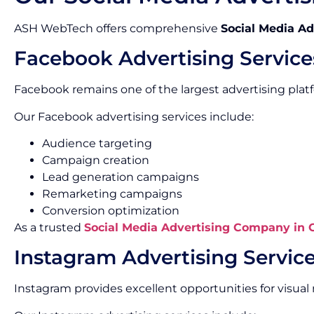
ASH WebTech offers comprehensive
Social Media Ad
Facebook Advertising Service
Facebook remains one of the largest advertising platf
Our Facebook advertising services include:
Audience targeting
Campaign creation
Lead generation campaigns
Remarketing campaigns
Conversion optimization
As a trusted
Social Media Advertising Company in
Instagram Advertising Servic
Instagram provides excellent opportunities for visu