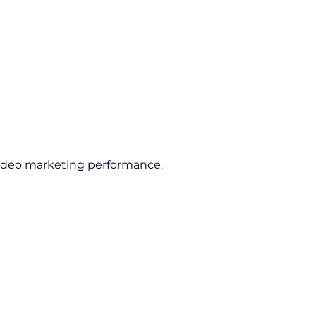
ideo marketing performance.