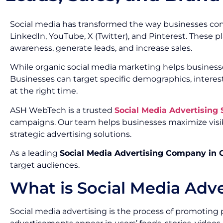
Social media has transformed the way businesses con
LinkedIn, YouTube, X (Twitter), and Pinterest. These 
awareness, generate leads, and increase sales.
While organic social media marketing helps businesse
Businesses can target specific demographics, interes
at the right time.
ASH WebTech is a trusted
Social Media Advertising
campaigns. Our team helps businesses maximize visib
strategic advertising solutions.
As a leading
Social Media Advertising Company in
target audiences.
What is Social Media Adve
Social media advertising is the process of promoting