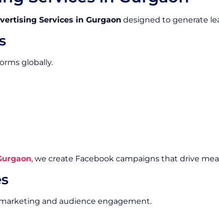
vertising Services in Gurgaon
designed to generate lea
s
orms globally.
 Gurgaon
, we create Facebook campaigns that drive me
es
al marketing and audience engagement.