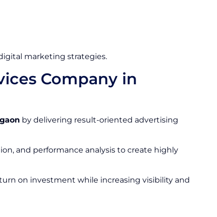
gital marketing strategies.
rvices Company in
rgaon
by delivering result-oriented advertising
ion, and performance analysis to create highly
urn on investment while increasing visibility and