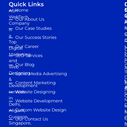
Quick Links
Home
ASH
I
WebTech
Our About Us
D
A
Company
M
Our Case Studies
R
is
S
a
Our Success Stories
D
R
Top
Our Career
M
Digital
D
N
Marketing
SEO Services
M
and
Our Blog
D
Web
A
1
Designing
Social Media Advertising
D
&
Content Marketing
M
Development
A
services
Website Designing
5
in
Website Development
Delhi,
D
s
Custom Website Design
Aligarh,
M
M
Gurgaon,
G
Our Contact Us
Singapore,
N
I