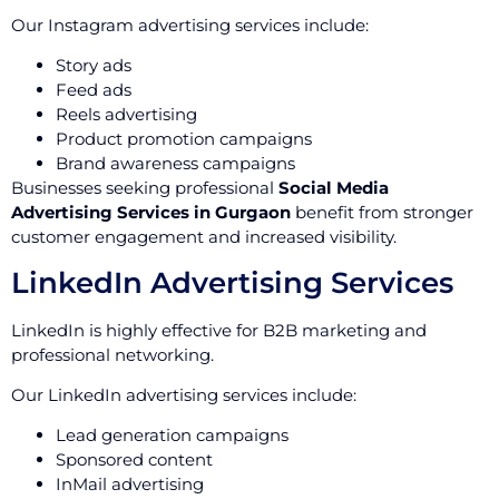
Our Instagram advertising services include:
Story ads
Feed ads
Reels advertising
Product promotion campaigns
Brand awareness campaigns
Businesses seeking professional
Social Media
Advertising Services in Gurgaon
benefit from stronger
customer engagement and increased visibility.
LinkedIn Advertising Services
LinkedIn is highly effective for B2B marketing and
professional networking.
Our LinkedIn advertising services include:
Lead generation campaigns
Sponsored content
InMail advertising