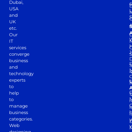
Dubai,
6
D
USA
U
M
and
S
UK
A
S
etc.
A
Our
D
W
IT
M
H
services
J
converge
S
D
business
D
S
and
M
4
technology
experts
to
A
D
help
1
M
to
r
manage
l
business
l
categories.
D
Web
Y
M
designing