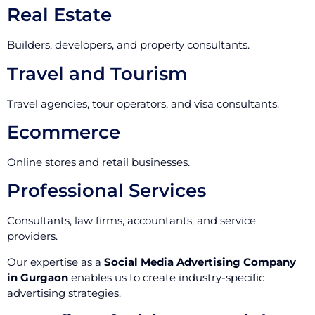
Real Estate
Builders, developers, and property consultants.
Travel and Tourism
Travel agencies, tour operators, and visa consultants.
Ecommerce
Online stores and retail businesses.
Professional Services
Consultants, law firms, accountants, and service
providers.
Our expertise as a
Social Media Advertising Company
in Gurgaon
enables us to create industry-specific
advertising strategies.