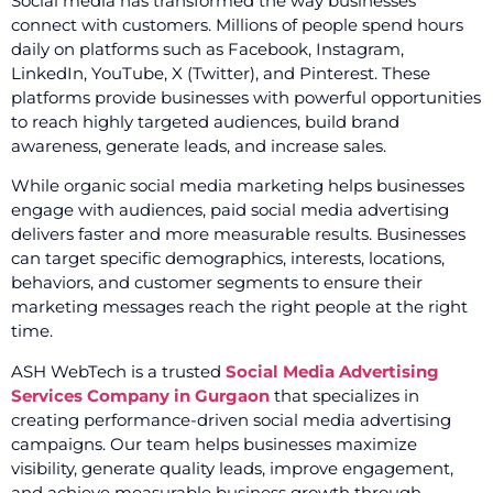
Social media has transformed the way businesses
connect with customers. Millions of people spend hours
daily on platforms such as Facebook, Instagram,
LinkedIn, YouTube, X (Twitter), and Pinterest. These
platforms provide businesses with powerful opportunities
to reach highly targeted audiences, build brand
awareness, generate leads, and increase sales.
While organic social media marketing helps businesses
engage with audiences, paid social media advertising
delivers faster and more measurable results. Businesses
can target specific demographics, interests, locations,
behaviors, and customer segments to ensure their
marketing messages reach the right people at the right
time.
ASH WebTech is a trusted
Social Media Advertising
Services Company in Gurgaon
that specializes in
creating performance-driven social media advertising
campaigns. Our team helps businesses maximize
visibility, generate quality leads, improve engagement,
and achieve measurable business growth through