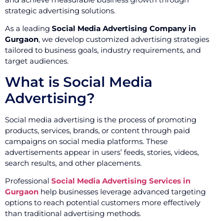
strategic advertising solutions.
As a leading
Social Media Advertising Company in
Gurgaon
, we develop customized advertising strategies
tailored to business goals, industry requirements, and
target audiences.
What is Social Media
Advertising?
Social media advertising is the process of promoting
products, services, brands, or content through paid
campaigns on social media platforms. These
advertisements appear in users’ feeds, stories, videos,
search results, and other placements.
Professional
Social Media Advertising Services in
Gurgaon
help businesses leverage advanced targeting
options to reach potential customers more effectively
than traditional advertising methods.