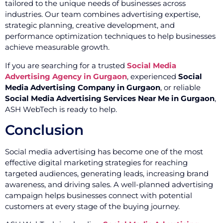
tailored to the unique needs of businesses across
industries. Our team combines advertising expertise,
strategic planning, creative development, and
performance optimization techniques to help businesses
achieve measurable growth.
If you are searching for a trusted
Social Media
Advertising Agency in Gurgaon
, experienced
Social
Media Advertising Company in Gurgaon
, or reliable
Social Media Advertising Services Near Me in Gurgaon
,
ASH WebTech is ready to help.
Conclusion
Social media advertising has become one of the most
effective digital marketing strategies for reaching
targeted audiences, generating leads, increasing brand
awareness, and driving sales. A well-planned advertising
campaign helps businesses connect with potential
customers at every stage of the buying journey.