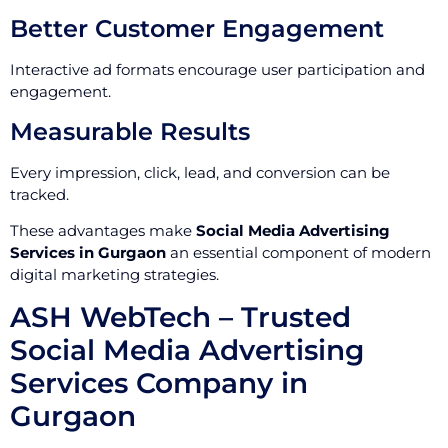
Better Customer Engagement
Interactive ad formats encourage user participation and
engagement.
Measurable Results
Every impression, click, lead, and conversion can be
tracked.
These advantages make
Social Media Advertising
Services in Gurgaon
an essential component of modern
digital marketing strategies.
ASH WebTech – Trusted
Social Media Advertising
Services Company in
Gurgaon