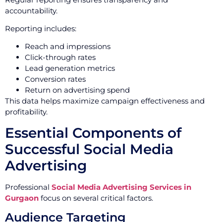
accountability.
Reporting includes:
Reach and impressions
Click-through rates
Lead generation metrics
Conversion rates
Return on advertising spend
This data helps maximize campaign effectiveness and
profitability.
Essential Components of
Successful Social Media
Advertising
Professional
Social Media Advertising Services in
Gurgaon
focus on several critical factors.
Audience Targeting