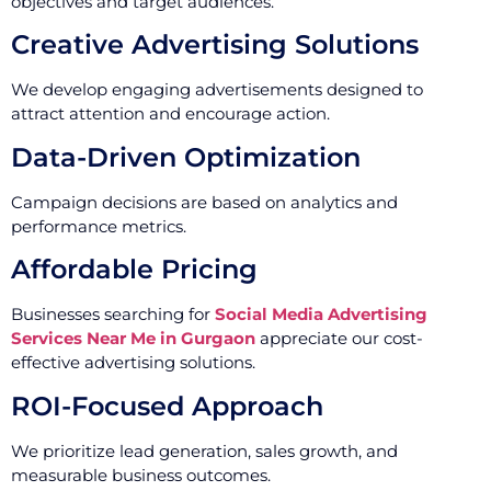
objectives and target audiences.
Creative Advertising Solutions
We develop engaging advertisements designed to
attract attention and encourage action.
Data-Driven Optimization
Campaign decisions are based on analytics and
performance metrics.
Affordable Pricing
Businesses searching for
Social Media Advertising
Services Near Me in Gurgaon
appreciate our cost-
effective advertising solutions.
ROI-Focused Approach
We prioritize lead generation, sales growth, and
measurable business outcomes.