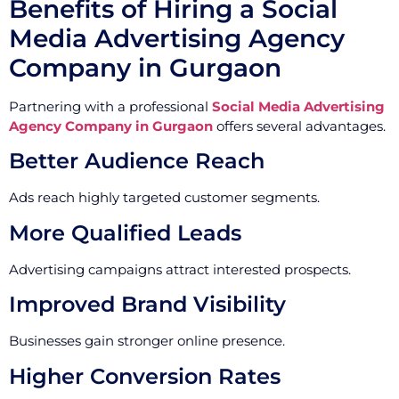
Benefits of Hiring a Social
Media Advertising Agency
Company in Gurgaon
Partnering with a professional
Social Media Advertising
Agency Company in Gurgaon
offers several advantages.
Better Audience Reach
Ads reach highly targeted customer segments.
More Qualified Leads
Advertising campaigns attract interested prospects.
Improved Brand Visibility
Businesses gain stronger online presence.
Higher Conversion Rates