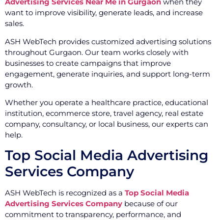
Advertising Services Near Me in Gurgaon
when they
want to improve visibility, generate leads, and increase
sales.
ASH WebTech provides customized advertising solutions
throughout Gurgaon. Our team works closely with
businesses to create campaigns that improve
engagement, generate inquiries, and support long-term
growth.
Whether you operate a healthcare practice, educational
institution, ecommerce store, travel agency, real estate
company, consultancy, or local business, our experts can
help.
Top Social Media Advertising
Services Company
ASH WebTech is recognized as a
Top Social Media
Advertising Services Company
because of our
commitment to transparency, performance, and