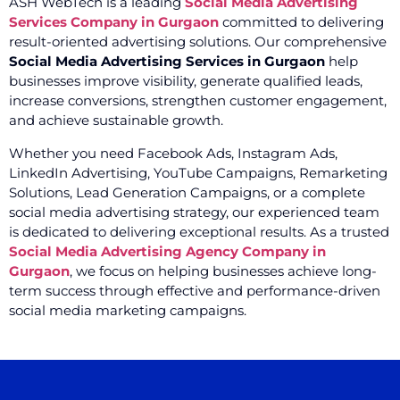
ASH WebTech is a leading
Social Media Advertising
Services Company in Gurgaon
committed to delivering
result-oriented advertising solutions. Our comprehensive
Social Media Advertising Services in Gurgaon
help
businesses improve visibility, generate qualified leads,
increase conversions, strengthen customer engagement,
and achieve sustainable growth.
Whether you need Facebook Ads, Instagram Ads,
LinkedIn Advertising, YouTube Campaigns, Remarketing
Solutions, Lead Generation Campaigns, or a complete
social media advertising strategy, our experienced team
is dedicated to delivering exceptional results. As a trusted
Social Media Advertising Agency Company in
Gurgaon
, we focus on helping businesses achieve long-
term success through effective and performance-driven
social media marketing campaigns.