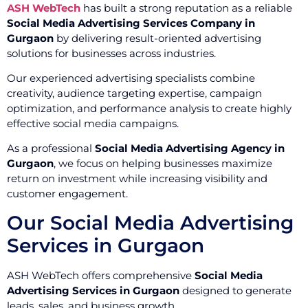
ASH WebTech
has built a strong reputation as a reliable
Social Media Advertising Services Company in
Gurgaon
by delivering result-oriented advertising
solutions for businesses across industries.
Our experienced advertising specialists combine
creativity, audience targeting expertise, campaign
optimization, and performance analysis to create highly
effective social media campaigns.
As a professional
Social Media Advertising Agency in
Gurgaon
, we focus on helping businesses maximize
return on investment while increasing visibility and
customer engagement.
Our Social Media Advertising
Services in Gurgaon
ASH WebTech offers comprehensive
Social Media
Advertising Services in Gurgaon
designed to generate
leads, sales, and business growth.