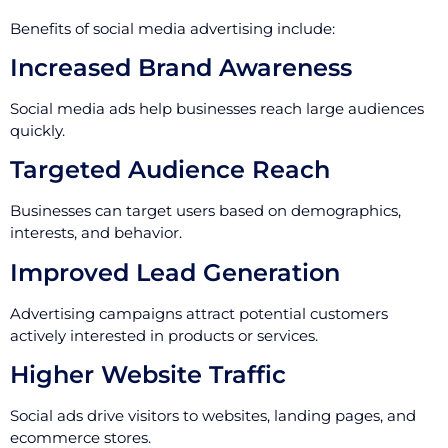
Benefits of social media advertising include:
Increased Brand Awareness
Social media ads help businesses reach large audiences
quickly.
Targeted Audience Reach
Businesses can target users based on demographics,
interests, and behavior.
Improved Lead Generation
Advertising campaigns attract potential customers
actively interested in products or services.
Higher Website Traffic
Social ads drive visitors to websites, landing pages, and
ecommerce stores.