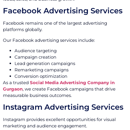
Facebook Advertising Services
Facebook remains one of the largest advertising
platforms globally.
Our Facebook advertising services include:
Audience targeting
Campaign creation
Lead generation campaigns
Remarketing campaigns
Conversion optimization
As a trusted
Social Media Advertising Company in
Gurgaon
, we create Facebook campaigns that drive
measurable business outcomes.
Instagram Advertising Services
Instagram provides excellent opportunities for visual
marketing and audience engagement.