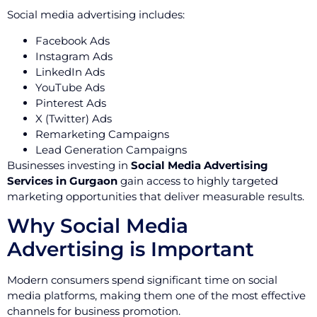
Social media advertising includes:
Facebook Ads
Instagram Ads
LinkedIn Ads
YouTube Ads
Pinterest Ads
X (Twitter) Ads
Remarketing Campaigns
Lead Generation Campaigns
Businesses investing in
Social Media Advertising
Services in Gurgaon
gain access to highly targeted
marketing opportunities that deliver measurable results.
Why Social Media
Advertising is Important
Modern consumers spend significant time on social
media platforms, making them one of the most effective
channels for business promotion.