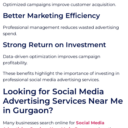
Optimized campaigns improve customer acquisition.
Better Marketing Efficiency
Professional management reduces wasted advertising
spend.
Strong Return on Investment
Data-driven optimization improves campaign
profitability.
These benefits highlight the importance of investing in
professional social media advertising services.
Looking for Social Media
Advertising Services Near Me
in Gurgaon?
Many businesses search online for
Social Media