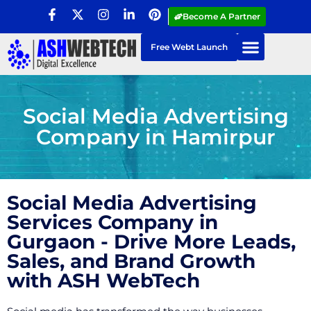
Become A Partner
Free Webt Launch
Social Media Advertising
Company in Hamirpur
Social Media Advertising
Services Company in
Gurgaon - Drive More Leads,
Sales, and Brand Growth
with ASH WebTech