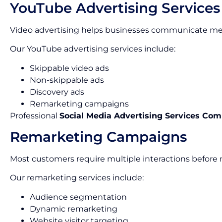
YouTube Advertising Services
Video advertising helps businesses communicate mes
Our YouTube advertising services include:
Skippable video ads
Non-skippable ads
Discovery ads
Remarketing campaigns
Professional
Social Media Advertising Services Co
Remarketing Campaigns
Most customers require multiple interactions before
Our remarketing services include:
Audience segmentation
Dynamic remarketing
Website visitor targeting