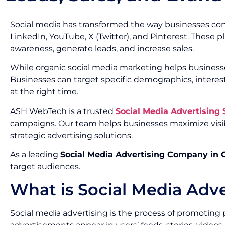
Social media has transformed the way businesses con
LinkedIn, YouTube, X (Twitter), and Pinterest. These 
awareness, generate leads, and increase sales.
While organic social media marketing helps businesse
Businesses can target specific demographics, interes
at the right time.
ASH WebTech is a trusted
Social Media Advertising
campaigns. Our team helps businesses maximize visib
strategic advertising solutions.
As a leading
Social Media Advertising Company in
target audiences.
What is Social Media Adve
Social media advertising is the process of promoting