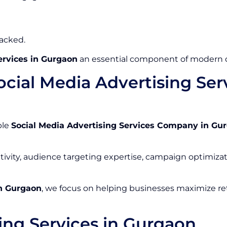
racked.
ervices in Gurgaon
an essential component of modern di
cial Media Advertising Se
ble
Social Media Advertising Services Company in Gu
tivity, audience targeting expertise, campaign optimizat
in Gurgaon
, we focus on helping businesses maximize ret
ing Services in Gurgaon