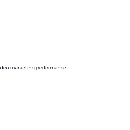
ideo marketing performance.