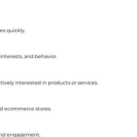
es quickly.
nterests, and behavior.
ively interested in products or services.
 and ecommerce stores.
 and engagement.