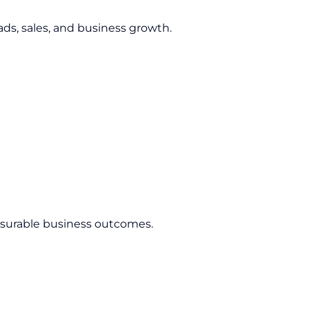
ds, sales, and business growth.
asurable business outcomes.