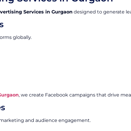
vertising Services in Gurgaon
designed to generate lea
s
orms globally.
 Gurgaon
, we create Facebook campaigns that drive me
es
al marketing and audience engagement.