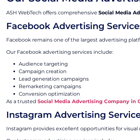
ASH WebTech offers comprehensive
Social Media Ad
Facebook Advertising Service
Facebook remains one of the largest advertising platf
Our Facebook advertising services include:
Audience targeting
Campaign creation
Lead generation campaigns
Remarketing campaigns
Conversion optimization
As a trusted
Social Media Advertising Company in
Instagram Advertising Servic
Instagram provides excellent opportunities for visu