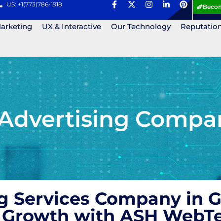
US: +1(773)786-1918
Becom
Marketing
UX & Interactive
Our Technology
Reputatio
 Advertising Compa
ng Services Company in 
nd Growth with ASH WebT