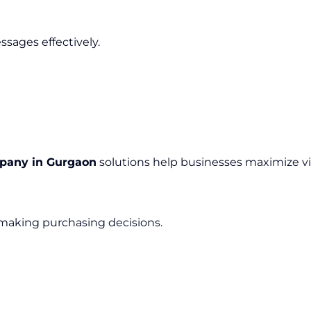
sages effectively.
mpany in Gurgaon
solutions help businesses maximize v
 making purchasing decisions.