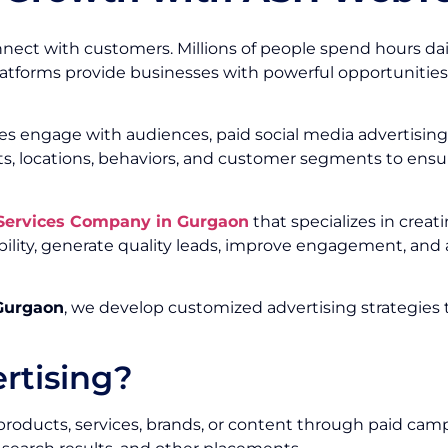
nect with customers. Millions of people spend hours dai
platforms provide businesses with powerful opportunities
s engage with audiences, paid social media advertising 
ts, locations, behaviors, and customer segments to ens
 Services Company in Gurgaon
that specializes in crea
ility, generate quality leads, improve engagement, an
 Gurgaon
, we develop customized advertising strategies 
rtising?
 products, services, brands, or content through paid cam