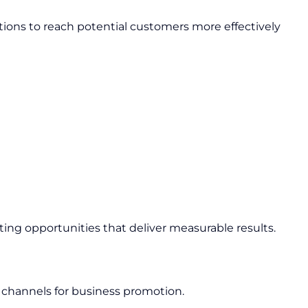
ions to reach potential customers more effectively
ing opportunities that deliver measurable results.
 channels for business promotion.