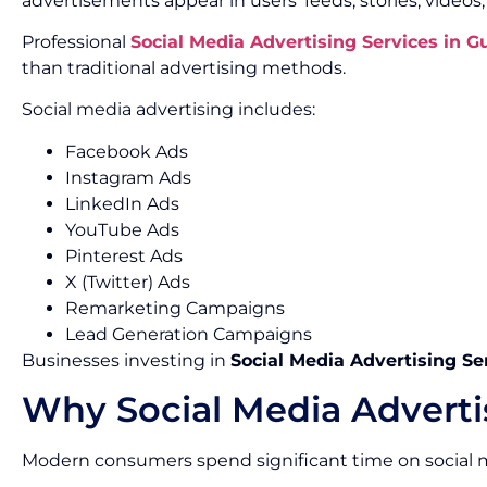
advertisements appear in users’ feeds, stories, videos
Professional
Social Media Advertising Services in 
than traditional advertising methods.
Social media advertising includes:
Facebook Ads
Instagram Ads
LinkedIn Ads
YouTube Ads
Pinterest Ads
X (Twitter) Ads
Remarketing Campaigns
Lead Generation Campaigns
Businesses investing in
Social Media Advertising Se
Why Social Media Adverti
Modern consumers spend significant time on social m