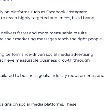
ly on platforms such as Facebook, Instagram,
 to reach highly targeted audiences, build brand
delivers faster and more measurable results.
ure their marketing messages reach the right people
ting performance-driven social media advertising
d achieve measurable business growth through
tailored to business goals, industry requirements, and
paigns on social media platforms. These