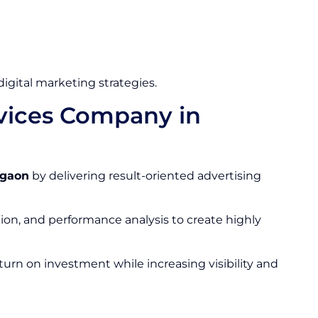
gital marketing strategies.
rvices Company in
rgaon
by delivering result-oriented advertising
ion, and performance analysis to create highly
urn on investment while increasing visibility and