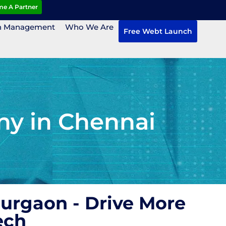
e A Partner
n Management
Who We Are
Free Webt Launch
ny in Chennai
Gurgaon - Drive More
ech