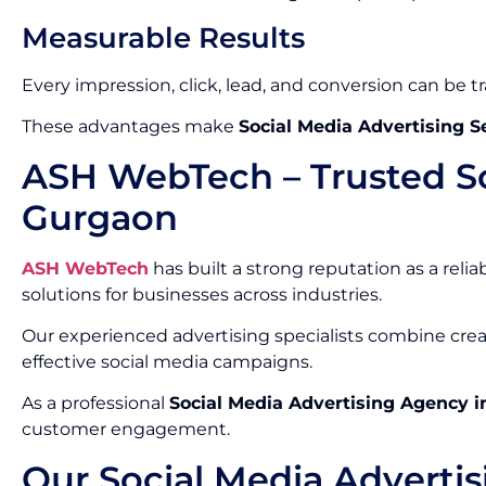
Measurable Results
Every impression, click, lead, and conversion can be t
These advantages make
Social Media Advertising S
ASH WebTech – Trusted So
Gurgaon
ASH WebTech
has built a strong reputation as a relia
solutions for businesses across industries.
Our experienced advertising specialists combine crea
effective social media campaigns.
As a professional
Social Media Advertising Agency 
customer engagement.
Our Social Media Advertis