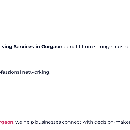
ising Services in Gurgaon
benefit from stronger custom
ofessional networking.
urgaon
, we help businesses connect with decision-maker