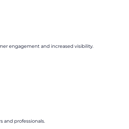
er engagement and increased visibility.
s and professionals.