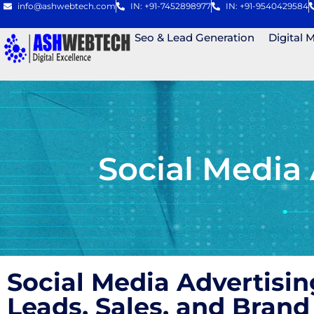
info@ashwebtech.com
IN: +91-7452898977
IN: +91-9540429584
Seo & Lead Generation
Digital 
Social Media
Social Media Advertisi
Leads, Sales, and Bra