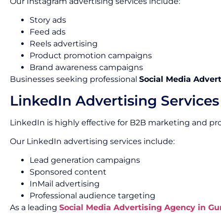
Our Instagram advertising services include:
Story ads
Feed ads
Reels advertising
Product promotion campaigns
Brand awareness campaigns
Businesses seeking professional
Social Media Advert
LinkedIn Advertising Services
LinkedIn is highly effective for B2B marketing and pr
Our LinkedIn advertising services include:
Lead generation campaigns
Sponsored content
InMail advertising
Professional audience targeting
As a leading
Social Media Advertising Agency in G