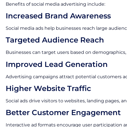
Benefits of social media advertising include:
Increased Brand Awareness
Social media ads help businesses reach large audienc
Targeted Audience Reach
Businesses can target users based on demographics, i
Improved Lead Generation
Advertising campaigns attract potential customers act
Higher Website Traffic
Social ads drive visitors to websites, landing pages,
Better Customer Engagement
Interactive ad formats encourage user participation