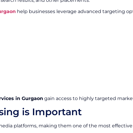
, search results, and other placements.
Gurgaon
help businesses leverage advanced targeting opt
rvices in Gurgaon
gain access to highly targeted market
sing is Important
edia platforms, making them one of the most effective