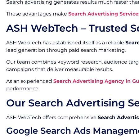
Search advertising generates results much faster th
These advantages make
Search Advertising Service
ASH WebTech – Trusted S
ASH WebTech has established itself as a reliable
Sear
lead generation through paid search marketing.
Our team combines keyword research, audience target
campaigns that deliver measurable results.
As an experienced
Search Advertising Agency in G
performance.
Our Search Advertising S
ASH WebTech offers comprehensive
Search Advertis
Google Search Ads Managem