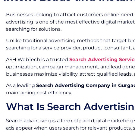
Businesses looking to attract customers online need m
advertising is one of the most effective digital marke
searching for solutions.
Unlike traditional advertising methods that target b
searching for a service provider, product, consultant, 
ASH WebTech is a trusted
Search Advertising Serv
optimization, campaign management, and lead generat
businesses maximize visibility, attract qualified lead
As a leading
Search Advertising Company in Gurga
maintaining cost efficiency.
What Is Search Advertisi
Search advertising is a form of paid digital marketi
ads appear when users search for relevant products, se