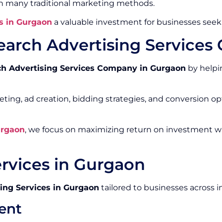
an many traditional marketing methods.
s in Gurgaon
a valuable investment for businesses seek
earch Advertising Service
ch Advertising Services Company in Gurgaon
by helpin
ing, ad creation, bidding strategies, and conversion o
urgaon
, we focus on maximizing return on investment w
ervices in Gurgaon
ing Services in Gurgaon
tailored to businesses across i
ent