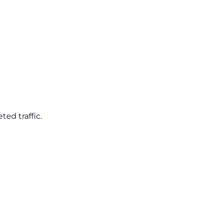
ed traffic.