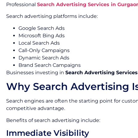
Professional
Search Advertising Services in Gurgao
Search advertising platforms include:
Google Search Ads
Microsoft Bing Ads
Local Search Ads
Call-Only Campaigns
Dynamic Search Ads
Brand Search Campaigns
Businesses investing in
Search Advertising Service
Why Search Advertising I
Search engines are often the starting point for custo
competitive advantage.
Benefits of search advertising include:
Immediate Visibility