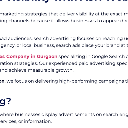
arketing strategies that deliver visibility at the exact 
ting channels because it allows businesses to appear dire
road audiences, search advertising focuses on reaching 
agency, or local business, search ads place your brand at
ices Company in Gurgaon
specializing in Google Search 
ion strategies. Our experienced paid advertising speci
s, and achieve measurable growth.
on
, we focus on delivering high-performing campaigns tha
ng?
ng where businesses display advertisements on search en
rvices, or information.