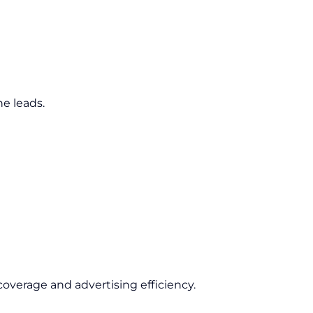
e leads.
overage and advertising efficiency.