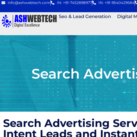
info@ashwebtech.com
IN: +91-7452898977
IN: +91-9540429584
Seo & Lead Generation
Digital 
Search Advert
Search Advertising Ser
Intent Leads and Instan