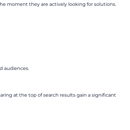
e moment they are actively looking for solutions.
d audiences.
ing at the top of search results gain a significant