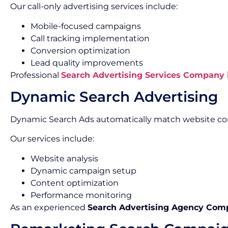
Our call-only advertising services include:
Mobile-focused campaigns
Call tracking implementation
Conversion optimization
Lead quality improvements
Professional
Search Advertising Services Company 
Dynamic Search Advertising
Dynamic Search Ads automatically match website con
Our services include:
Website analysis
Dynamic campaign setup
Content optimization
Performance monitoring
As an experienced
Search Advertising Agency Com