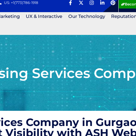
US: +1(773)786-1918
Becom
Marketing
UX & Interactive
Our Technology
Reputatio
ising Services Comp
vices Company in Gurgao
t Visibility with ASH We