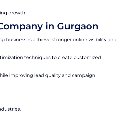
ing growth.
s Company in Gurgaon
g businesses achieve stronger online visibility and
ptimization techniques to create customized
hile improving lead quality and campaign
ndustries.