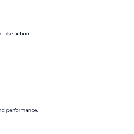
o take action.
and performance.