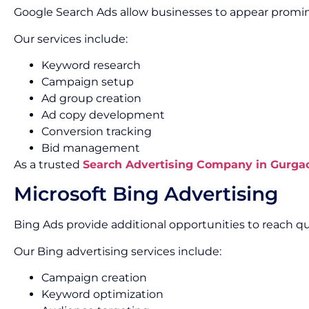
Google Search Ads allow businesses to appear promine
Our services include:
Keyword research
Campaign setup
Ad group creation
Ad copy development
Conversion tracking
Bid management
As a trusted
Search Advertising Company in Gurga
Microsoft Bing Advertising
Bing Ads provide additional opportunities to reach qu
Our Bing advertising services include:
Campaign creation
Keyword optimization