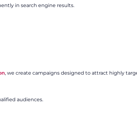
ntly in search engine results.
on
, we create campaigns designed to attract highly target
alified audiences.