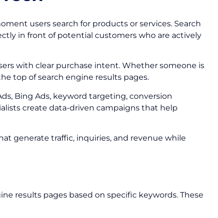
moment users search for products or services. Search
ctly in front of potential customers who are actively
users with clear purchase intent. Whether someone is
 the top of search engine results pages.
Ads, Bing Ads, keyword targeting, conversion
alists create data-driven campaigns that help
t generate traffic, inquiries, and revenue while
gine results pages based on specific keywords. These