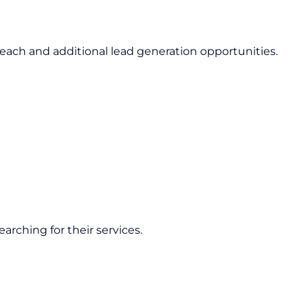
ach and additional lead generation opportunities.
arching for their services.