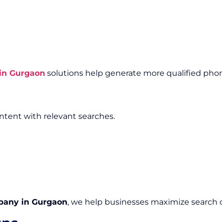
in Gurgaon
solutions help generate more qualified phon
tent with relevant searches.
pany in Gurgaon
, we help businesses maximize search c