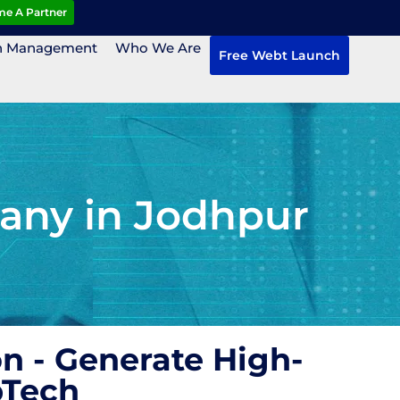
e A Partner
n Management
Who We Are
Free Webt Launch
any in Jodhpur
n - Generate High-
bTech