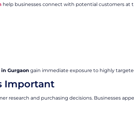
n
help businesses connect with potential customers at th
s in Gurgaon
gain immediate exposure to highly targete
s Important
mer research and purchasing decisions. Businesses appear