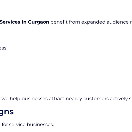
 Services in Gurgaon
benefit from expanded audience re
eas.
, we help businesses attract nearby customers actively se
igns
 for service businesses.