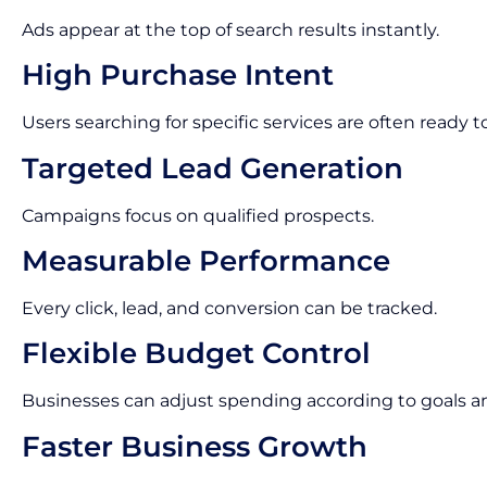
Ads appear at the top of search results instantly.
High Purchase Intent
Users searching for specific services are often ready t
Targeted Lead Generation
Campaigns focus on qualified prospects.
Measurable Performance
Every click, lead, and conversion can be tracked.
Flexible Budget Control
Businesses can adjust spending according to goals 
Faster Business Growth