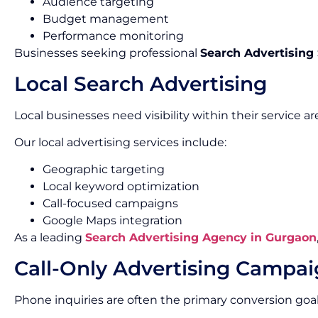
Audience targeting
Budget management
Performance monitoring
Businesses seeking professional
Search Advertising
Local Search Advertising
Local businesses need visibility within their service ar
Our local advertising services include:
Geographic targeting
Local keyword optimization
Call-focused campaigns
Google Maps integration
As a leading
Search Advertising Agency in Gurgaon
Call-Only Advertising Campa
Phone inquiries are often the primary conversion goal