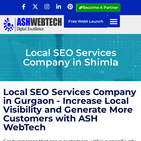
Become A Partner
Free Webt Launch
Local SEO Services
Company in Shimla
Local SEO Services Company
in Gurgaon - Increase Local
Visibility and Generate More
Customers with ASH
WebTech