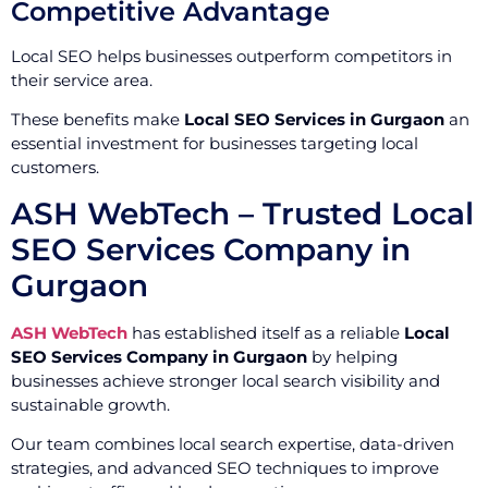
Competitive Advantage
Local SEO helps businesses outperform competitors in
their service area.
These benefits make
Local SEO Services in Gurgaon
an
essential investment for businesses targeting local
customers.
ASH WebTech – Trusted Local
SEO Services Company in
Gurgaon
ASH WebTech
has established itself as a reliable
Local
SEO Services Company in Gurgaon
by helping
businesses achieve stronger local search visibility and
sustainable growth.
Our team combines local search expertise, data-driven
strategies, and advanced SEO techniques to improve