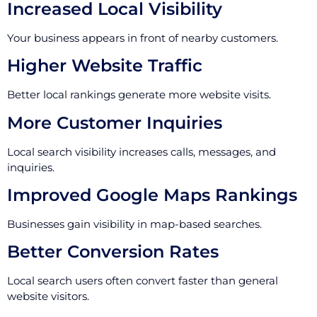
Increased Local Visibility
Your business appears in front of nearby customers.
Higher Website Traffic
Better local rankings generate more website visits.
More Customer Inquiries
Local search visibility increases calls, messages, and
inquiries.
Improved Google Maps Rankings
Businesses gain visibility in map-based searches.
Better Conversion Rates
Local search users often convert faster than general
website visitors.