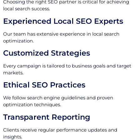
Choosing the right SEO partner is critical for achieving
local search success.
Experienced Local SEO Experts
Our team has extensive experience in local search
optimization.
Customized Strategies
Every campaign is tailored to business goals and target
markets.
Ethical SEO Practices
We follow search engine guidelines and proven
optimization techniques.
Transparent Reporting
Clients receive regular performance updates and
insights.