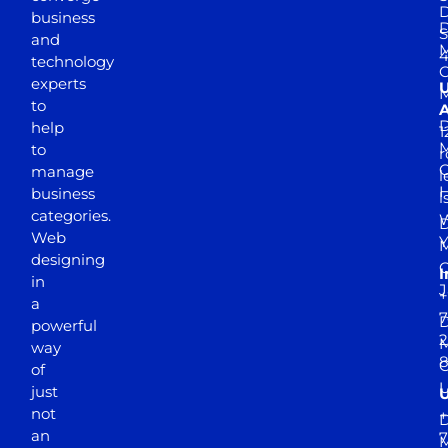
D
business
D
S
and
M
4
technology
experts
to
A
D
help
1
M
to
r
manage
l
business
l
categories.
D
Web
Y
M
designing
I
in
J
+
a
7
D
powerful
2
M
way
of
just
not
+
D
an
7
M