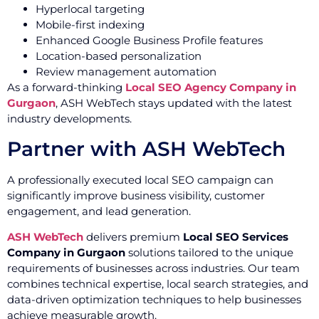
Hyperlocal targeting
Mobile-first indexing
Enhanced Google Business Profile features
Location-based personalization
Review management automation
As a forward-thinking
Local SEO Agency Company in
Gurgaon
, ASH WebTech stays updated with the latest
industry developments.
Partner with ASH WebTech
A professionally executed local SEO campaign can
significantly improve business visibility, customer
engagement, and lead generation.
ASH WebTech
delivers premium
Local SEO Services
Company in Gurgaon
solutions tailored to the unique
requirements of businesses across industries. Our team
combines technical expertise, local search strategies, and
data-driven optimization techniques to help businesses
achieve measurable growth.