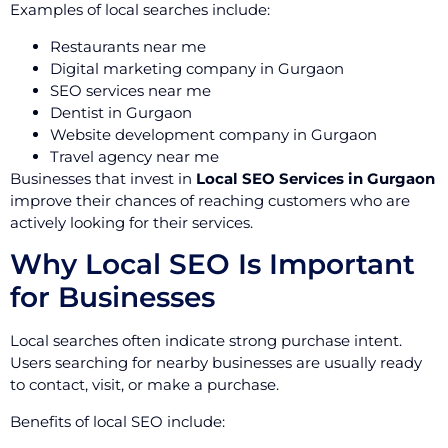
Examples of local searches include:
Restaurants near me
Digital marketing company in Gurgaon
SEO services near me
Dentist in Gurgaon
Website development company in Gurgaon
Travel agency near me
Businesses that invest in
Local SEO Services in Gurgaon
improve their chances of reaching customers who are
actively looking for their services.
Why Local SEO Is Important
for Businesses
Local searches often indicate strong purchase intent.
Users searching for nearby businesses are usually ready
to contact, visit, or make a purchase.
Benefits of local SEO include: