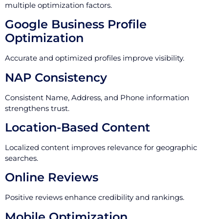
multiple optimization factors.
Google Business Profile
Optimization
Accurate and optimized profiles improve visibility.
NAP Consistency
Consistent Name, Address, and Phone information
strengthens trust.
Location-Based Content
Localized content improves relevance for geographic
searches.
Online Reviews
Positive reviews enhance credibility and rankings.
Mobile Optimization