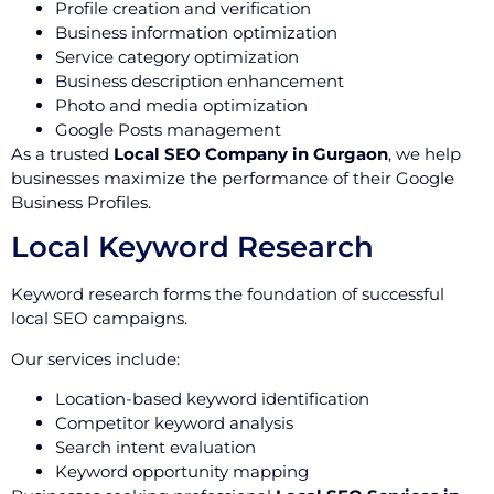
Profile creation and verification
Business information optimization
Service category optimization
Business description enhancement
Photo and media optimization
Google Posts management
As a trusted
Local SEO Company in Gurgaon
, we help
businesses maximize the performance of their Google
Business Profiles.
Local Keyword Research
Keyword research forms the foundation of successful
local SEO campaigns.
Our services include:
Location-based keyword identification
Competitor keyword analysis
Search intent evaluation
Keyword opportunity mapping