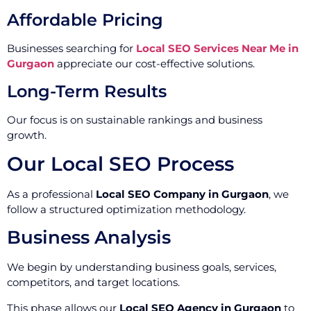
Affordable Pricing
Businesses searching for
Local SEO Services Near Me in
Gurgaon
appreciate our cost-effective solutions.
Long-Term Results
Our focus is on sustainable rankings and business
growth.
Our Local SEO Process
As a professional
Local SEO Company in Gurgaon
, we
follow a structured optimization methodology.
Business Analysis
We begin by understanding business goals, services,
competitors, and target locations.
This phase allows our
Local SEO Agency in Gurgaon
to