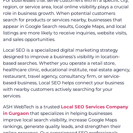
For businesses that serve customers within a specific city,
region, or service area, local online visibility plays a crucial
role in business growth. When potential customers
search for products or services nearby, businesses that
appear in Google Search results, Google Maps, and local
listings are more likely to receive inquiries, website visits,
and sales opportunities.
Local SEO is a specialized digital marketing strategy
designed to improve a business’s visibility in location-
based searches. Whether you operate a retail store,
healthcare clinic, educational institute, real estate agency,
restaurant, travel agency, consultancy firm, or service-
based business, Local SEO helps connect your business
with nearby customers actively searching for your
services.
ASH WebTech is a trusted
Local SEO Services Company
in Gurgaon
that specializes in helping businesses
improve local search visibility, increase Google Maps
rankings, generate quality leads, and strengthen their
online presence. Our experienced SEO professionals