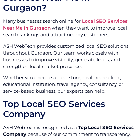
Gurgaon?
Many businesses search online for
Local SEO Services
Near Me in Gurgaon
when they want to improve local
search rankings and attract nearby customers.
ASH WebTech provides customized local SEO solutions
throughout Gurgaon. Our team works closely with
businesses to improve visibility, generate leads, and
strengthen local market presence.
Whether you operate a local store, healthcare clinic,
educational institution, travel agency, consultancy, or
service-based business, our experts can help.
Top Local SEO Services
Company
ASH WebTech is recognized as a
Top Local SEO Services
Company
because of our commitment to transparency,