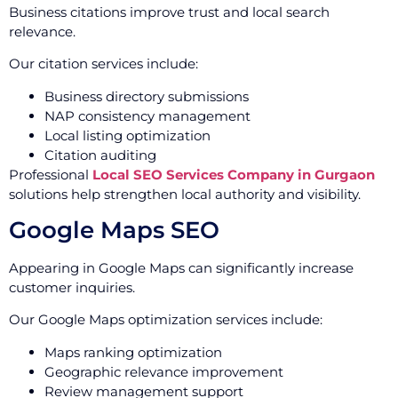
Business citations improve trust and local search
relevance.
Our citation services include:
Business directory submissions
NAP consistency management
Local listing optimization
Citation auditing
Professional
Local SEO Services Company in Gurgaon
solutions help strengthen local authority and visibility.
Google Maps SEO
Appearing in Google Maps can significantly increase
customer inquiries.
Our Google Maps optimization services include:
Maps ranking optimization
Geographic relevance improvement
Review management support