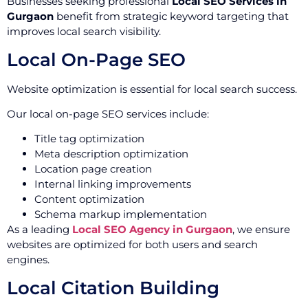
Businesses seeking professional
Local SEO Services in
Gurgaon
benefit from strategic keyword targeting that
improves local search visibility.
Local On-Page SEO
Website optimization is essential for local search success.
Our local on-page SEO services include:
Title tag optimization
Meta description optimization
Location page creation
Internal linking improvements
Content optimization
Schema markup implementation
As a leading
Local SEO Agency in Gurgaon
, we ensure
websites are optimized for both users and search
engines.
Local Citation Building