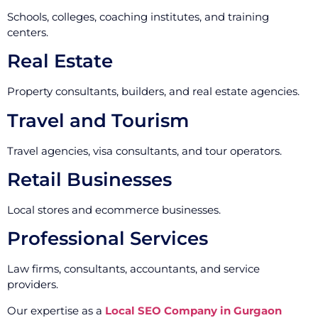
Schools, colleges, coaching institutes, and training
centers.
Real Estate
Property consultants, builders, and real estate agencies.
Travel and Tourism
Travel agencies, visa consultants, and tour operators.
Retail Businesses
Local stores and ecommerce businesses.
Professional Services
Law firms, consultants, accountants, and service
providers.
Our expertise as a
Local SEO Company in Gurgaon