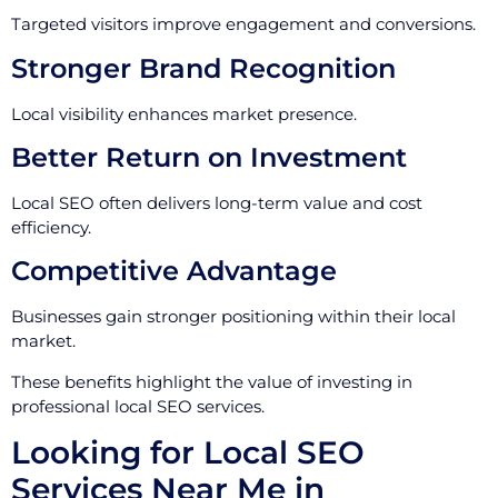
Targeted visitors improve engagement and conversions.
Stronger Brand Recognition
Local visibility enhances market presence.
Better Return on Investment
Local SEO often delivers long-term value and cost
efficiency.
Competitive Advantage
Businesses gain stronger positioning within their local
market.
These benefits highlight the value of investing in
professional local SEO services.
Looking for Local SEO
Services Near Me in