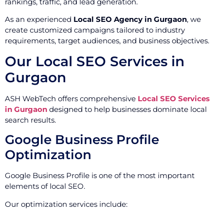
rankings, traffic, and lead generation.
As an experienced
Local SEO Agency in Gurgaon
, we
create customized campaigns tailored to industry
requirements, target audiences, and business objectives.
Our Local SEO Services in
Gurgaon
ASH WebTech offers comprehensive
Local SEO Services
in Gurgaon
designed to help businesses dominate local
search results.
Google Business Profile
Optimization
Google Business Profile is one of the most important
elements of local SEO.
Our optimization services include: