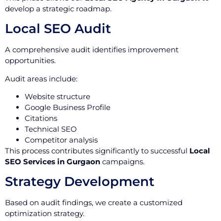
develop a strategic roadmap.
Local SEO Audit
A comprehensive audit identifies improvement
opportunities.
Audit areas include:
Website structure
Google Business Profile
Citations
Technical SEO
Competitor analysis
This process contributes significantly to successful
Local
SEO Services in Gurgaon
campaigns.
Strategy Development
Based on audit findings, we create a customized
optimization strategy.