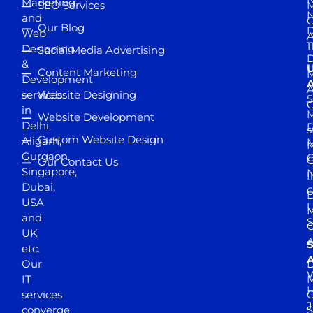
Marketing
SEO Services
M
and
Our Blog
D
Web
A
1
Designing
Social Media Advertising
D
&
Content Marketing
M
Development
A
services
Website Designing
5
in
Website Development
Delhi,
D
s
Custom Website Design
Aligarh,
M
M
Gurgaon,
G
Our Contact Us
Singapore,
N
I
Dubai,
6
D
USA
U
M
and
S
UK
A
S
etc.
A
Our
D
W
IT
M
H
services
J
converge
S