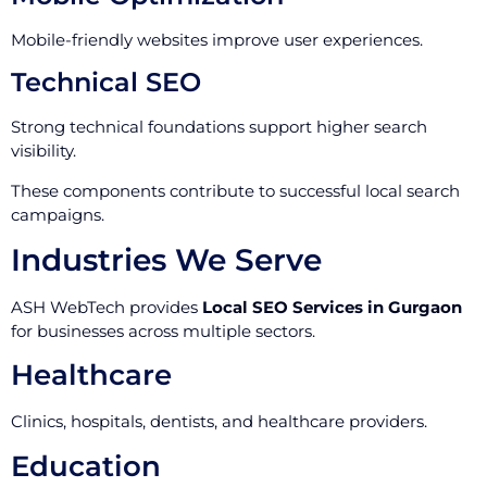
Mobile-friendly websites improve user experiences.
Technical SEO
Strong technical foundations support higher search
visibility.
These components contribute to successful local search
campaigns.
Industries We Serve
ASH WebTech provides
Local SEO Services in Gurgaon
for businesses across multiple sectors.
Healthcare
Clinics, hospitals, dentists, and healthcare providers.
Education