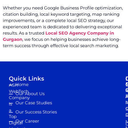
Whether you need Google Business Profile optimization,
citation building, local keyword targeting, map ranking
improvements, or a complete local SEO strategy, our
experienced team is dedicated to delivering exceptional
results. As a trusted
Local SEO Agency Company in
Gurgaon
, we focus on helping businesses achieve long-
term success through effective local search marketing.
Quick Links
Home
ASH
I
WebTech
Our About Us
D
A
Company
M
Our Case Studies
R
is
S
a
Our Success Stories
D
R
Top
Our Career
M
Digital
D
N