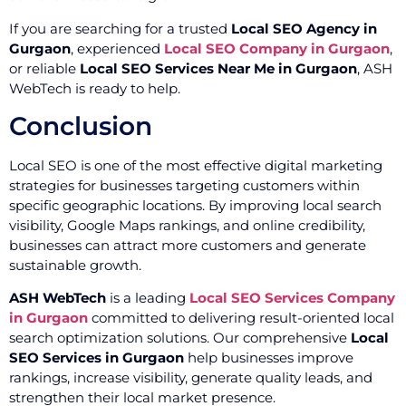
If you are searching for a trusted
Local SEO Agency in
Gurgaon
, experienced
Local SEO Company in Gurgaon
,
or reliable
Local SEO Services Near Me in Gurgaon
, ASH
WebTech is ready to help.
Conclusion
Local SEO is one of the most effective digital marketing
strategies for businesses targeting customers within
specific geographic locations. By improving local search
visibility, Google Maps rankings, and online credibility,
businesses can attract more customers and generate
sustainable growth.
ASH WebTech
is a leading
Local SEO Services Company
in Gurgaon
committed to delivering result-oriented local
search optimization solutions. Our comprehensive
Local
SEO Services in Gurgaon
help businesses improve
rankings, increase visibility, generate quality leads, and
strengthen their local market presence.